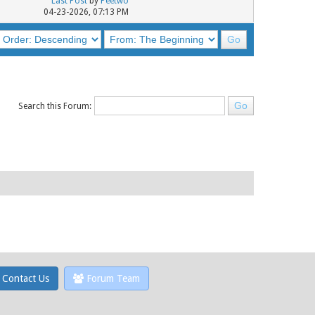
Last Post
by
Peetwo
04-23-2026, 07:13 PM
Search this Forum:
Contact Us
Forum Team