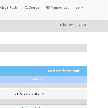
day's Posts
Search
Member List
Hello There, Guest!
Mark this forum read
Last Post
01-02-2019, 04:53 PM