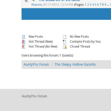
Kharon
,
02-17-2015, 12:10 PM
(Pages:
1
2
3
4
5
6
7
8
9
...
New Posts
No New Posts
Hot Thread (New)
Contains Posts by You
Hot Thread (No New)
Closed Thread
Users browsing this forum: 1 Guest(s)
AuntyPru Forum
The Sleepy Hollow Gazette
AuntyPru Forum