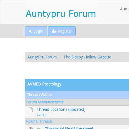
Aunt
Login
Register
AuntyPru Forum
The Sleepy Hollow Gazette
AVMED Proctology.
Thread
/
Author
Forum Announcements
Thread Locations (updated)
admin
Normal Threads
The sexual life of the camel