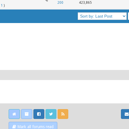
200
423,865
11
)
Mark all forums read