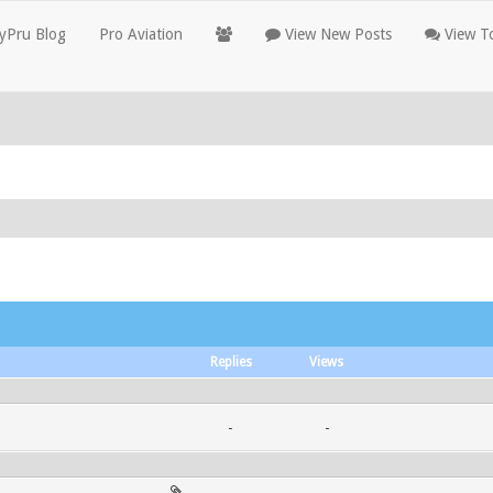
yPru Blog
Pro Aviation
View New Posts
View To
Replies
Views
-
-