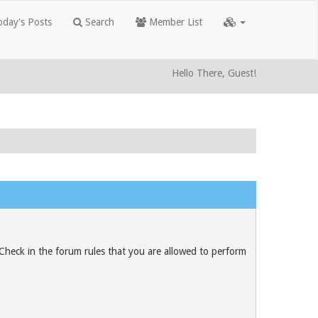
day's Posts
Search
Member List
Hello There, Guest!
 Check in the forum rules that you are allowed to perform