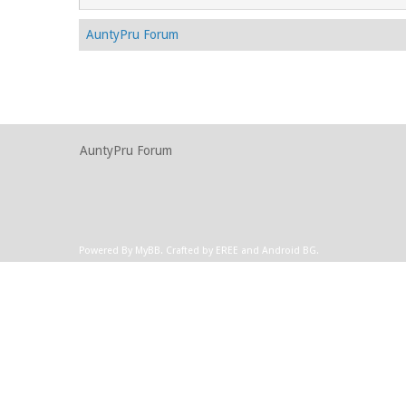
AuntyPru Forum
AuntyPru Forum
Powered By
MyBB
.
Crafted by EREE
and
Android BG
.