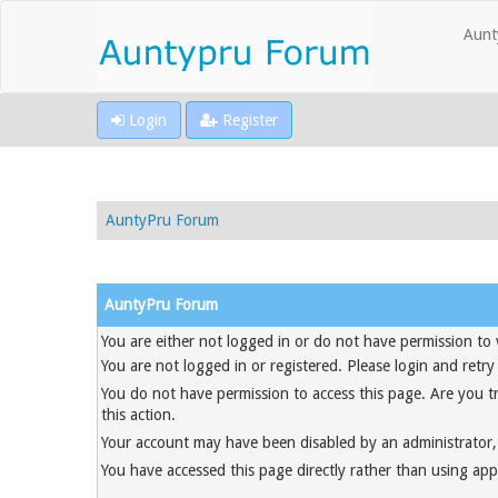
Aunt
Login
Register
AuntyPru Forum
AuntyPru Forum
You are either not logged in or do not have permission to 
You are not logged in or registered. Please login and retry
You do not have permission to access this page. Are you t
this action.
Your account may have been disabled by an administrator, 
You have accessed this page directly rather than using appr