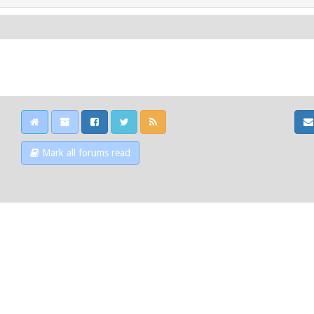
Mark all forums read