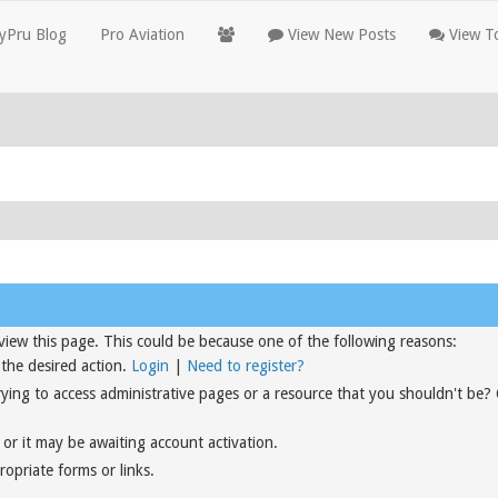
yPru Blog
Pro Aviation
View New Posts
View To
view this page. This could be because one of the following reasons:
 the desired action.
Login
|
Need to register?
rying to access administrative pages or a resource that you shouldn't be?
or it may be awaiting account activation.
opriate forms or links.