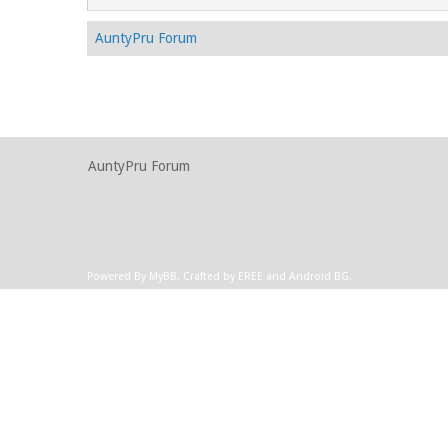
AuntyPru Forum
AuntyPru Forum
Powered By
MyBB
.
Crafted by EREE
and
Android BG
.