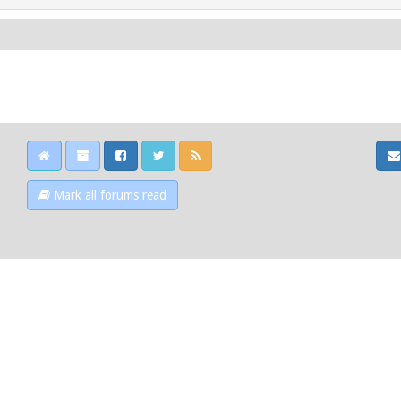
Mark all forums read