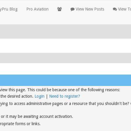
yPru Blog
Pro Aviation
View New Posts
View To
view this page. This could be because one of the following reasons:
 the desired action.
Login
|
Need to register?
rying to access administrative pages or a resource that you shouldn't be?
or it may be awaiting account activation.
opriate forms or links.