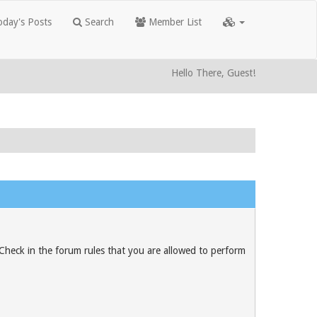
day's Posts
Search
Member List
Hello There, Guest!
 Check in the forum rules that you are allowed to perform