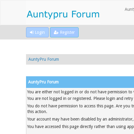
Aunt
Login
Register
AuntyPru Forum
AuntyPru Forum
You are either not logged in or do not have permission to 
You are not logged in or registered. Please login and retry
You do not have permission to access this page. Are you t
this action.
Your account may have been disabled by an administrator, 
You have accessed this page directly rather than using appr