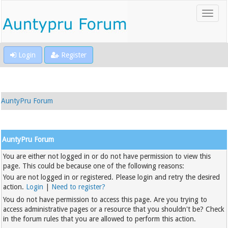
Login
Register
AuntyPru Forum
AuntyPru Forum
You are either not logged in or do not have permission to view this
page. This could be because one of the following reasons:
You are not logged in or registered. Please login and retry the desired
action.
Login
|
Need to register?
You do not have permission to access this page. Are you trying to
access administrative pages or a resource that you shouldn't be? Check
in the forum rules that you are allowed to perform this action.