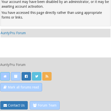
Your account may have been disabled by an administrator, or it may be
awaiting account activation.
You have accessed this page directly rather than using appropriate
forms or links.
AuntyPru Forum
AuntyPru Forum
Mark all forums read
Contact Us
Forum Team