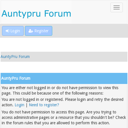
Login
Register
AuntyPru Forum
AuntyPru Forum
You are either not logged in or do not have permission to view this
page. This could be because one of the following reasons:
You are not logged in or registered. Please login and retry the desired
action.
Login
|
Need to register?
You do not have permission to access this page. Are you trying to
access administrative pages or a resource that you shouldn't be? Check
in the forum rules that you are allowed to perform this action.