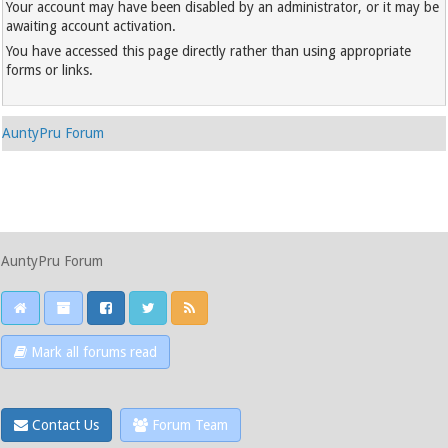
Your account may have been disabled by an administrator, or it may be
awaiting account activation.
You have accessed this page directly rather than using appropriate
forms or links.
AuntyPru Forum
AuntyPru Forum
Mark all forums read
Contact Us
Forum Team