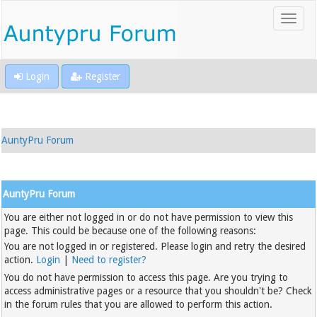
Login
Register
AuntyPru Forum
AuntyPru Forum
You are either not logged in or do not have permission to view this
page. This could be because one of the following reasons:
You are not logged in or registered. Please login and retry the desired
action.
Login
|
Need to register?
You do not have permission to access this page. Are you trying to
access administrative pages or a resource that you shouldn't be? Check
in the forum rules that you are allowed to perform this action.