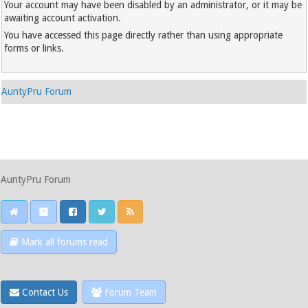
Your account may have been disabled by an administrator, or it may be
awaiting account activation.
You have accessed this page directly rather than using appropriate
forms or links.
AuntyPru Forum
AuntyPru Forum
Mark all forums read
Contact Us
Forum Team