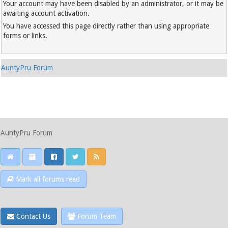
Your account may have been disabled by an administrator, or it may be
awaiting account activation.
You have accessed this page directly rather than using appropriate
forms or links.
AuntyPru Forum
AuntyPru Forum
Mark all forums read
Contact Us
Forum Team