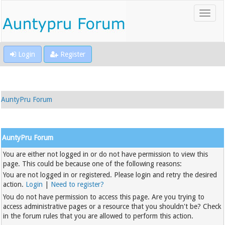
Login
Register
AuntyPru Forum
AuntyPru Forum
You are either not logged in or do not have permission to view this
page. This could be because one of the following reasons:
You are not logged in or registered. Please login and retry the desired
action.
Login
|
Need to register?
You do not have permission to access this page. Are you trying to
access administrative pages or a resource that you shouldn't be? Check
in the forum rules that you are allowed to perform this action.