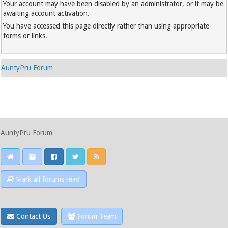
Your account may have been disabled by an administrator, or it may be
awaiting account activation.
You have accessed this page directly rather than using appropriate
forms or links.
AuntyPru Forum
AuntyPru Forum
Mark all forums read
Contact Us
Forum Team