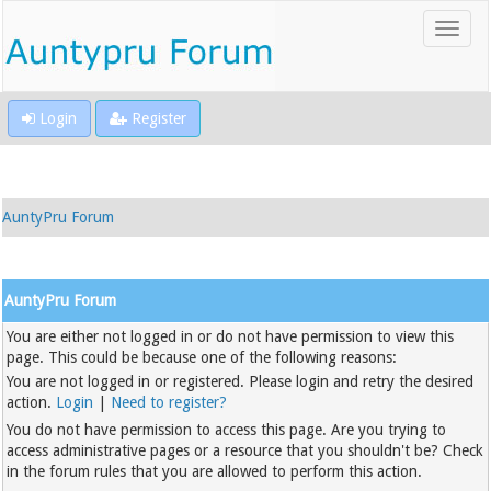
Login
Register
AuntyPru Forum
AuntyPru Forum
You are either not logged in or do not have permission to view this
page. This could be because one of the following reasons:
You are not logged in or registered. Please login and retry the desired
action.
Login
|
Need to register?
You do not have permission to access this page. Are you trying to
access administrative pages or a resource that you shouldn't be? Check
in the forum rules that you are allowed to perform this action.