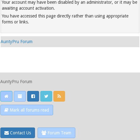
Your account may have been disabled by an administrator, or it may be
awaiting account activation.
You have accessed this page directly rather than using appropriate
forms or links.
AuntyPru Forum
AuntyPru Forum
Mark all forums read
Contact Us
Forum Team