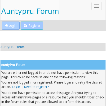
Login
Register
AuntyPru Forum
AuntyPru Forum
You are either not logged in or do not have permission to view this
page. This could be because one of the following reasons:
You are not logged in or registered. Please login and retry the desired
action.
Login
|
Need to register?
You do not have permission to access this page. Are you trying to
access administrative pages or a resource that you shouldn't be? Check
in the forum rules that you are allowed to perform this action.