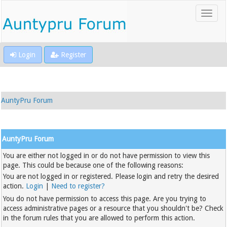
Login
Register
AuntyPru Forum
AuntyPru Forum
You are either not logged in or do not have permission to view this
page. This could be because one of the following reasons:
You are not logged in or registered. Please login and retry the desired
action.
Login
|
Need to register?
You do not have permission to access this page. Are you trying to
access administrative pages or a resource that you shouldn't be? Check
in the forum rules that you are allowed to perform this action.