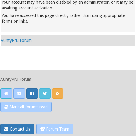
Your account may have been disabled by an administrator, or it may be
awaiting account activation.
You have accessed this page directly rather than using appropriate
forms or links.
AuntyPru Forum
AuntyPru Forum
Mark all forums read
Contact Us
Forum Team