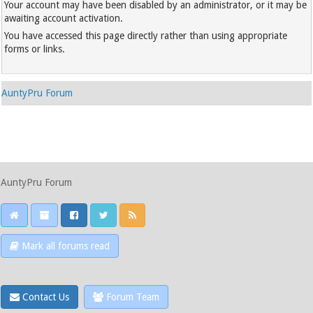
Your account may have been disabled by an administrator, or it may be
awaiting account activation.
You have accessed this page directly rather than using appropriate
forms or links.
AuntyPru Forum
AuntyPru Forum
Mark all forums read
Contact Us
Forum Team