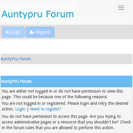
Login
Register
AuntyPru Forum
AuntyPru Forum
You are either not logged in or do not have permission to view this
page. This could be because one of the following reasons:
You are not logged in or registered. Please login and retry the desired
action.
Login
|
Need to register?
You do not have permission to access this page. Are you trying to
access administrative pages or a resource that you shouldn't be? Check
in the forum rules that you are allowed to perform this action.