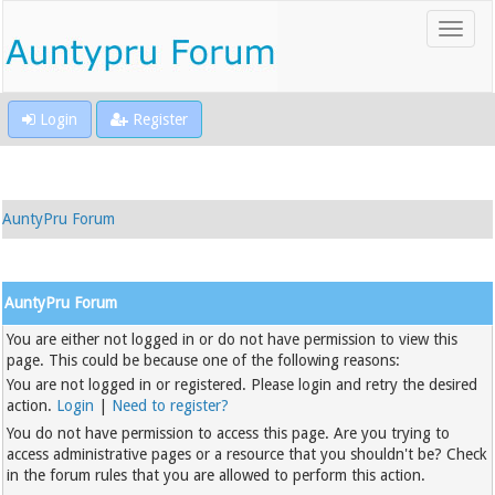
Login
Register
AuntyPru Forum
AuntyPru Forum
You are either not logged in or do not have permission to view this
page. This could be because one of the following reasons:
You are not logged in or registered. Please login and retry the desired
action.
Login
|
Need to register?
You do not have permission to access this page. Are you trying to
access administrative pages or a resource that you shouldn't be? Check
in the forum rules that you are allowed to perform this action.