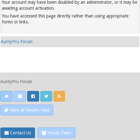
Your account may have been disabled by an administrator, or it may be
awaiting account activation.
You have accessed this page directly rather than using appropriate
forms or links.
AuntyPru Forum
AuntyPru Forum
Mark all forums read
Contact Us
Forum Team