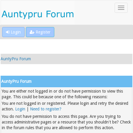
Login
Register
AuntyPru Forum
AuntyPru Forum
You are either not logged in or do not have permission to view this
page. This could be because one of the following reasons:
You are not logged in or registered. Please login and retry the desired
action.
Login
|
Need to register?
You do not have permission to access this page. Are you trying to
access administrative pages or a resource that you shouldn't be? Check
in the forum rules that you are allowed to perform this action.