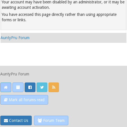
Your account may have been disabled by an administrator, or it may be
awaiting account activation.
You have accessed this page directly rather than using appropriate
forms or links.
AuntyPru Forum
AuntyPru Forum
Mark all forums read
Contact Us
Forum Team