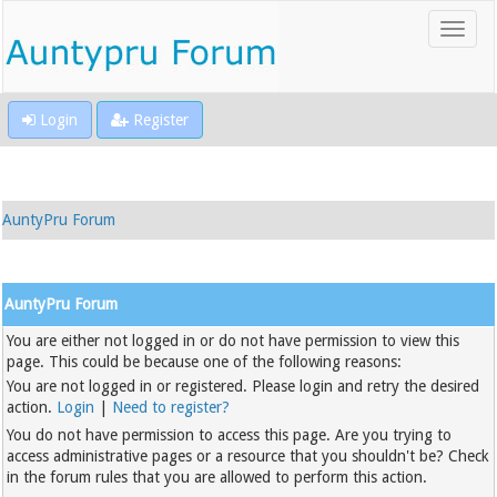
Login
Register
AuntyPru Forum
AuntyPru Forum
You are either not logged in or do not have permission to view this
page. This could be because one of the following reasons:
You are not logged in or registered. Please login and retry the desired
action.
Login
|
Need to register?
You do not have permission to access this page. Are you trying to
access administrative pages or a resource that you shouldn't be? Check
in the forum rules that you are allowed to perform this action.