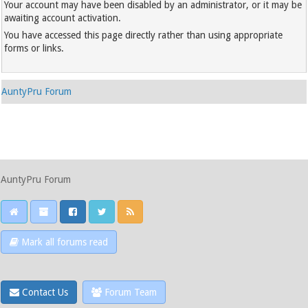
Your account may have been disabled by an administrator, or it may be
awaiting account activation.
You have accessed this page directly rather than using appropriate
forms or links.
AuntyPru Forum
AuntyPru Forum
Mark all forums read
Contact Us
Forum Team