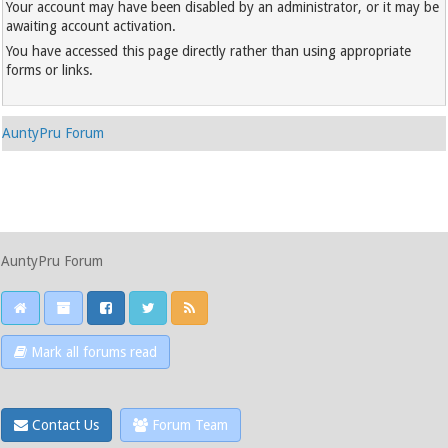
Your account may have been disabled by an administrator, or it may be
awaiting account activation.
You have accessed this page directly rather than using appropriate
forms or links.
AuntyPru Forum
AuntyPru Forum
Mark all forums read
Contact Us
Forum Team