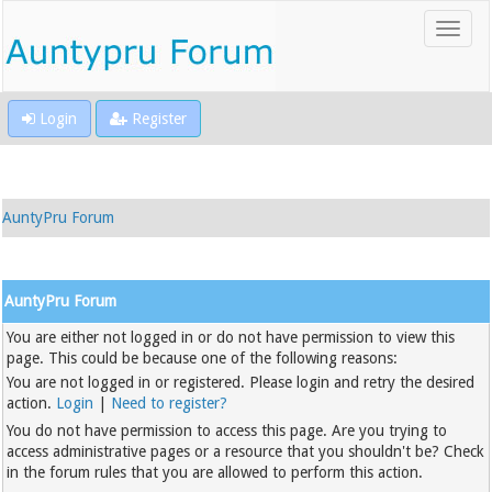
Login
Register
AuntyPru Forum
AuntyPru Forum
You are either not logged in or do not have permission to view this
page. This could be because one of the following reasons:
You are not logged in or registered. Please login and retry the desired
action.
Login
|
Need to register?
You do not have permission to access this page. Are you trying to
access administrative pages or a resource that you shouldn't be? Check
in the forum rules that you are allowed to perform this action.