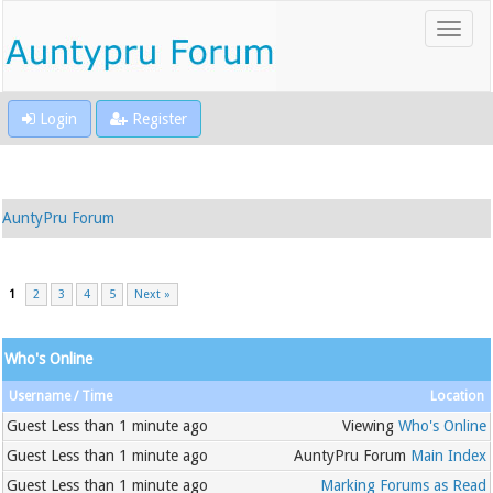
Login
Register
AuntyPru Forum
1
2
3
4
5
Next »
Who's Online
Username
Time
Location
Guest
Less than 1 minute ago
Viewing
Who's Online
Guest
Less than 1 minute ago
AuntyPru Forum
Main Index
Guest
Less than 1 minute ago
Marking Forums as Read