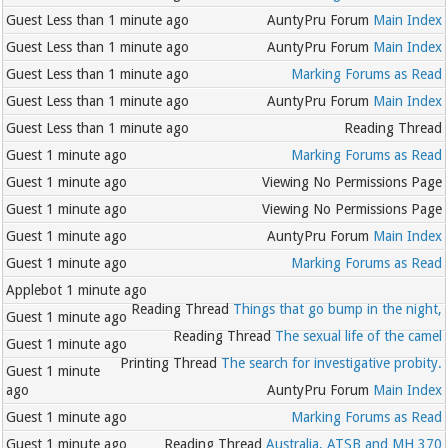
Guest
Less than 1 minute ago
AuntyPru Forum
Main Index
Guest
Less than 1 minute ago
AuntyPru Forum
Main Index
Guest
Less than 1 minute ago
Marking Forums as Read
Guest
Less than 1 minute ago
AuntyPru Forum
Main Index
Guest
Less than 1 minute ago
Reading Thread
Guest
1 minute ago
Marking Forums as Read
Guest
1 minute ago
Viewing No Permissions Page
Guest
1 minute ago
Viewing No Permissions Page
Guest
1 minute ago
AuntyPru Forum
Main Index
Guest
1 minute ago
Marking Forums as Read
Applebot
1 minute ago
Reading Thread
Things that go bump in the night,
Guest
1 minute ago
Reading Thread
The sexual life of the camel
Guest
1 minute ago
Printing Thread
The search for investigative probity.
Guest
1 minute
ago
AuntyPru Forum
Main Index
Guest
1 minute ago
Marking Forums as Read
Guest
1 minute ago
Reading Thread
Australia, ATSB and MH 370