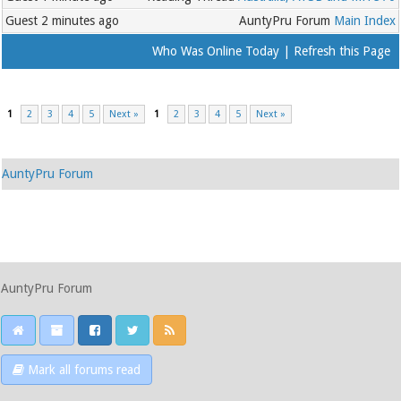
Guest
2 minutes ago
AuntyPru Forum
Main Index
Who Was Online Today
|
Refresh this Page
1
2
3
4
5
Next »
1
2
3
4
5
Next »
AuntyPru Forum
AuntyPru Forum
Mark all forums read