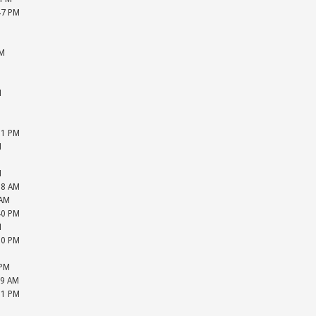
47 PM
M
M
PM
M
M
M
M
M
31 PM
M
M
M
18 AM
 AM
40 PM
M
20 PM
M
 PM
39 AM
31 PM
M