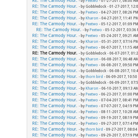
RE: The Carmody Hour.
- by
Peetwo
- 01-27-2017, 08:00 A
RE: The Carmody Hour.
- by Gobbledock - 01-27-2017, 12:
RE: The Carmody Hour.
- by
Peetwo
- 04-27-2017, 08:26 P
RE: The Carmody Hour.
- by
Kharon
- 04-27-2017, 11:41 P
RE: The Carmody Hour.
- by
Peetwo
- 05-12-2017, 01:09 P
RE: The Carmody Hour.
- by
Peetwo
- 05-12-2017, 03:36
RE: The Carmody Hour.
- by
Peetwo
- 05-24-2017, 09:21 A
RE: The Carmody Hour.
- by
Kharon
- 05-31-2017, 07:16 P
RE: The Carmody Hour.
- by
Peetwo
- 06-07-2017, 11:15 A
RE: The Carmody Hour.
- by Gobbledock - 06-07-2017, 01:
RE: The Carmody Hour.
- by
Kharon
- 06-08-2017, 06:48 A
RE: The Carmody Hour.
- by
Peetwo
- 06-08-2017, 09:50 P
RE: The Carmody Hour.
- by Gobbledock - 06-08-2017, 10:
RE: The Carmody Hour.
- by
thorn bird
- 06-09-2017, 10:50
RE: The Carmody Hour.
- by Gobbledock - 06-09-2017, 07:
RE: The Carmody Hour.
- by
Kharon
- 06-10-2017, 09:13 A
RE: The Carmody Hour.
- by
Peetwo
- 06-23-2017, 01:00 P
RE: The Carmody Hour.
- by
Peetwo
- 07-04-2017, 08:41 P
RE: The Carmody Hour.
- by
Peetwo
- 07-07-2017, 04:19 P
RE: The Carmody Hour.
- by
Peetwo
- 08-11-2017, 10:28 A
RE: The Carmody Hour.
- by
Peetwo
- 09-19-2017, 08:19 P
RE: The Carmody Hour.
- by
Peetwo
- 09-27-2017, 07:14 P
RE: The Carmody Hour.
- by
thorn bird
- 09-27-2017, 08:04
RE: The Carmody Hour.
- by
Peetwo
- 09-29-2017, 07:19 P