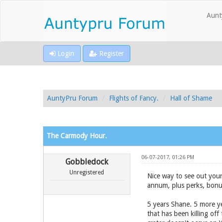
Aunt
Login
Register
AuntyPru Forum
Flights of Fancy.
Hall of Shame
The Carmody Hour.
06-07-2017, 01:26 PM
Gobbledock
Unregistered
Nice way to see out you
annum, plus perks, bonu
5 years Shane. 5 more ye
that has been killing of