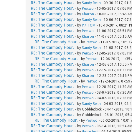
RE: The Carmody Hour.
- by
Sandy Reith
- 09-30-2017, 01:
RE: The Carmody Hour.
- by
Peetwo
- 10-05-2017, 07:06 P
RE: The Carmody Hour.
- by
Kharon
- 10-06-2017, 05:46 A
RE: The Carmody Hour.
- by
Sandy Reith
- 10-06-2017, 07:
RE: The Carmody Hour.
- by
P7_TOM
- 10-10-2017, 08:21 
RE: The Carmody Hour.
- by
Peetwo
- 11-06-2017, 08:51 P
RE: The Carmody Hour.
- by
Kharon
- 11-07-2017, 05:15 A
RE: The Carmody Hour.
- by
Peetwo
- 11-07-2017, 10:13
RE: The Carmody Hour.
- by
Sandy Reith
- 11-08-2017, 08:
RE: The Carmody Hour.
- by
Peetwo
- 12-05-2017, 07:05 P
RE: The Carmody Hour.
- by
Peetwo
- 12-06-2017, 11:35
RE: The Carmody Hour.
- by
Kharon
- 12-06-2017, 10:55 P
RE: The Carmody Hour.
- by
Peetwo
- 12-15-2017, 01:33 P
RE: The Carmody Hour.
- by
Kharon
- 12-23-2017, 06:16 P
RE: The Carmody Hour.
- by
Peetwo
- 12-24-2017, 07:59
RE: The Carmody Hour.
- by
Peetwo
- 12-28-2017, 11:30 A
RE: The Carmody Hour.
- by
Peetwo
- 03-07-2018, 07:30 A
RE: The Carmody Hour.
- by
Peetwo
- 04-02-2018, 07:38 P
RE: The Carmody Hour.
- by
Sandy Reith
- 04-03-2018, 05:
RE: The Carmody Hour.
- by Gobbledock - 04-11-2018, 10:
RE: The Carmody Hour.
- by Gobbledock - 06-01-2018, 05:
RE: The Carmody Hour.
- by
Peetwo
- 06-02-2018, 10:01
RE: The Carmody Hour.
- by
Peetwo
- 06-14-2018, 10:54 A
RE: The Carmody Hour.
- by
thorn bird
- 06-14-2018, 05:53