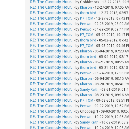
RE: The Carmody Hour.
- by Gobbledock - 12-22-2018, 09:
RE: The Carmody Hour.
- by
Kharon
- 12-27-2018, 07:05 A
RE: The Carmody Hour.
- by
thorn bird
- 12-27-2018, 02:57
RE: The Carmody Hour.
- by
P7_TOM
- 12-27-2018, 07:43 
RE: The Carmody Hour.
- by
Peetwo
- 02-08-2019, 08:09 A
RE: The Carmody Hour.
- by
Peetwo
- 04-29-2019, 09:44 P
RE: The Carmody Hour.
- by
P7_TOM
- 05-02-2019, 10:17 
RE: The Carmody Hour.
- by
thorn bird
- 05-03-2019, 07:42
RE: The Carmody Hour.
- by
P7_TOM
- 05-03-2019, 09:46 
RE: The Carmody Hour.
- by
Kharon
- 05-04-2019, 07:23 A
RE: The Carmody Hour.
- by
thorn bird
- 05-04-2019, 02:17
RE: The Carmody Hour.
- by
Kharon
- 05-21-2019, 08:25 A
RE: The Carmody Hour.
- by
thorn bird
- 05-21-2019, 02:18
RE: The Carmody Hour.
- by
Peetwo
- 05-24-2019, 12:38 P
RE: The Carmody Hour.
- by
Kharon
- 06-04-2019, 08:15 A
RE: The Carmody Hour.
- by
Kharon
- 08-20-2019, 06:41 P
RE: The Carmody Hour.
- by
Sandy Reith
- 08-21-2019, 01:
RE: The Carmody Hour.
- by
Kharon
- 08-23-2019, 09:16 A
RE: The Carmody Hour.
- by
P7_TOM
- 09-02-2019, 08:51 
RE: The Carmody Hour.
- by
Peetwo
- 09-02-2019, 10:52 P
RE: The Carmody Hour.
- by Choppagirl - 09-03-2019, 03:
RE: The Carmody Hour.
- by
Peetwo
- 10-02-2019, 10:36 A
RE: The Carmody Hour.
- by
Sandy Reith
- 10-02-2019, 03:
RE: The Carmody Hour.
- by
Peetwo
- 10-04-2019, 10:06 A