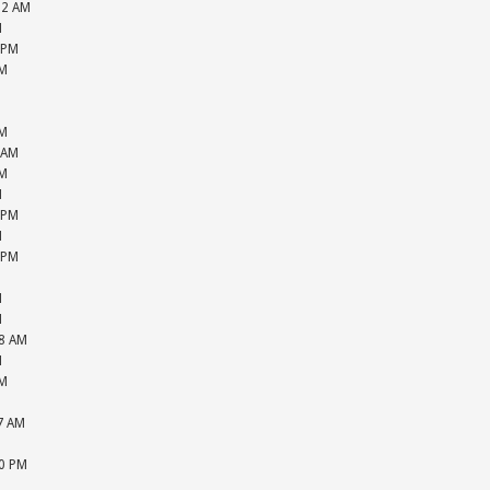
52 AM
M
 PM
PM
M
M
PM
 AM
PM
M
 PM
M
 PM
M
M
M
48 AM
M
PM
M
57 AM
M
20 PM
M