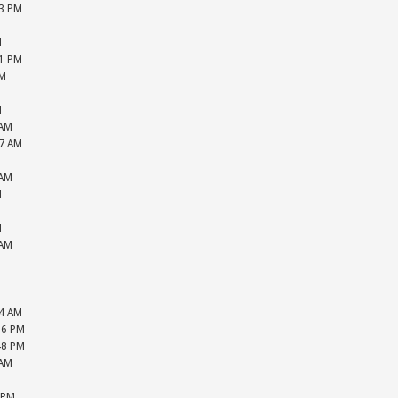
33 PM
M
M
51 PM
PM
M
M
 AM
27 AM
M
 AM
M
M
M
 AM
M
M
M
44 AM
16 PM
48 PM
 AM
M
 PM