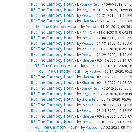
RE: The Carmody Hour.
- by
Sandy Reith
- 10-04-2019, 04:
RE: The Carmody Hour.
- by
P7_TOM
- 10-05-2019, 10:55 
RE: The Carmody Hour.
- by
Peetwo
- 10-31-2019, 11:42 P
RE: The Carmody Hour.
- by
Kharon
- 11-01-2019, 06:51 A
RE: The Carmody Hour.
- by
Peetwo
- 11-01-2019, 09:36
RE: The Carmody Hour.
- by
P7_TOM
- 11-04-2019, 07:42 
RE: The Carmody Hour.
- by
Peetwo
- 12-08-2019, 08:00 A
RE: The Carmody Hour.
- by
Peetwo
- 01-18-2020, 09:30 A
RE: The Carmody Hour.
- by
P7_TOM
- 01-21-2020, 07:51 
RE: The Carmody Hour.
- by
Peetwo
- 01-29-2020, 11:50 A
RE: The Carmody Hour.
- by
Kharon
- 02-10-2020, 08:11 A
RE: The Carmody Hour.
- by subtropicus - 02-10-2020, 
RE: The Carmody Hour.
- by
Peetwo
- 02-11-2020, 05:
RE: The Carmody Hour.
- by
Kharon
- 02-10-2020, 08:35 P
RE: The Carmody Hour.
- by
Kharon
- 02-12-2020, 06:58 A
RE: The Carmody Hour.
- by
Sandy Reith
- 02-12-2020, 03:
RE: The Carmody Hour.
- by
P7_TOM
- 02-12-2020, 07:38 
RE: The Carmody Hour.
- by
thorn bird
- 02-13-2020, 05:06
RE: The Carmody Hour.
- by
Peetwo
- 02-20-2020, 01:24 P
RE: The Carmody Hour.
- by
Peetwo
- 03-24-2020, 10:33 P
RE: The Carmody Hour.
- by
Kharon
- 03-25-2020, 07:55 A
RE: The Carmody Hour.
- by
Peetwo
- 07-01-2020, 01:30 P
RE: The Carmody Hour.
- by
Peetwo
- 07-02-2020, 09:41