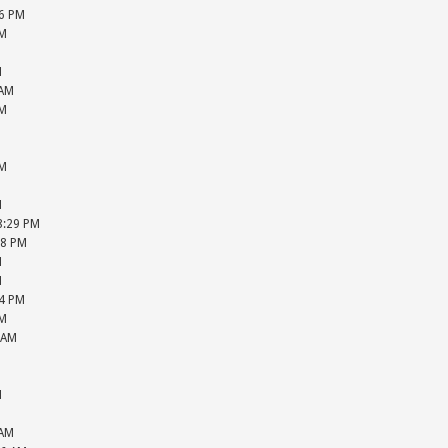
36 PM
PM
M
M
 AM
PM
M
M
PM
M
M
08:29 PM
28 PM
M
M
04 PM
PM
 AM
M
M
M
M
 AM