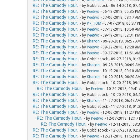
RE: The Carmody Hour.
- by Gobbledock - 06-14-2018, 07:
RE: The Carmody Hour.
- by
Peetwo
- 06-18-2018, 05:35 P
RE: The Carmody Hour.
- by
Peetwo
- 07-06-2018, 08:17 A
RE: The Carmody Hour.
- by
P7_TOM
- 07-07-2018, 06:37 
RE: The Carmody Hour.
- by
Peetwo
- 07-13-2018, 10:50 A
RE: The Carmody Hour.
- by
Peetwo
- 09-19-2018, 02:31 P
RE: The Carmody Hour.
- by
Kharon
- 09-20-2018, 06:57 A
RE: The Carmody Hour.
- by
Peetwo
- 09-22-2018, 12:20 A
RE: The Carmody Hour.
- by
Peetwo
- 09-27-2018, 11:51 A
RE: The Carmody Hour.
- by Gobbledock - 09-27-2018, 01:
RE: The Carmody Hour.
- by
Kharon
- 09-28-2018, 06:09 A
RE: The Carmody Hour.
- by
Peetwo
- 10-19-2018, 09:10 A
RE: The Carmody Hour.
- by
Kharon
- 10-20-2018, 06:20 A
RE: The Carmody Hour.
- by Gobbledock - 10-20-2018, 09:
RE: The Carmody Hour.
- by
Peetwo
- 10-20-2018, 09:41
RE: The Carmody Hour.
- by Gobbledock - 10-20-2018, 04:
RE: The Carmody Hour.
- by
Kharon
- 11-27-2018, 06:47 A
RE: The Carmody Hour.
- by Gobbledock - 11-27-2018, 01:
RE: The Carmody Hour.
- by
Peetwo
- 12-06-2018, 11:27 P
RE: The Carmody Hour.
- by
Peetwo
- 12-07-2018, 12:17
RE: The Carmody Hour.
- by
Peetwo
- 12-11-2018, 08:
RE: The Carmody Hour.
- by Gobbledock - 12-07-2018, 02:
RE: The Carmody Hour.
- by
Peetwo
- 12-21-2018, 11:52 P