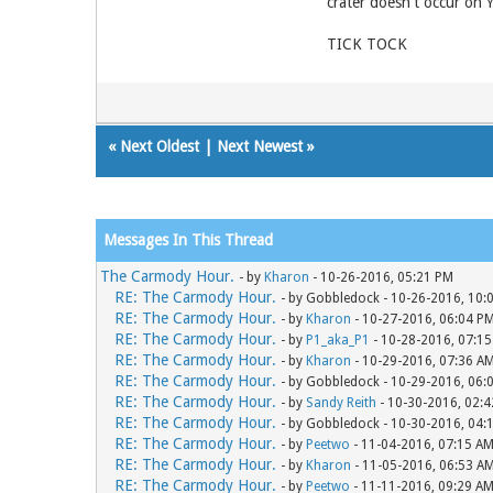
crater doesn't occur on
TICK TOCK
«
Next Oldest
|
Next Newest
»
Messages In This Thread
The Carmody Hour.
- by
Kharon
- 10-26-2016, 05:21 PM
RE: The Carmody Hour.
- by Gobbledock - 10-26-2016, 10:
RE: The Carmody Hour.
- by
Kharon
- 10-27-2016, 06:04 P
RE: The Carmody Hour.
- by
P1_aka_P1
- 10-28-2016, 07:1
RE: The Carmody Hour.
- by
Kharon
- 10-29-2016, 07:36 A
RE: The Carmody Hour.
- by Gobbledock - 10-29-2016, 06:
RE: The Carmody Hour.
- by
Sandy Reith
- 10-30-2016, 02:
RE: The Carmody Hour.
- by Gobbledock - 10-30-2016, 04:
RE: The Carmody Hour.
- by
Peetwo
- 11-04-2016, 07:15 A
RE: The Carmody Hour.
- by
Kharon
- 11-05-2016, 06:53 A
RE: The Carmody Hour.
- by
Peetwo
- 11-11-2016, 09:29 A