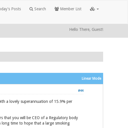
day's Posts
Search
Member List
Hello There, Guest!
Linear Mode
#44
ith a lovely superannuation of 15.9% per
rs that you will be CEO of a Regulatory body
a long time to hope that a large smoking