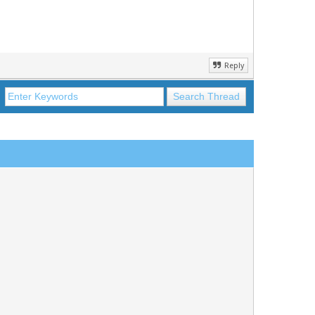
Reply