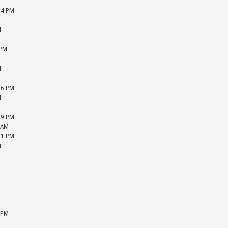
M
04 PM
M
M
M
 PM
M
M
M
26 PM
M
M
49 PM
 AM
51 PM
M
M
M
M
M
M
M
 PM
M