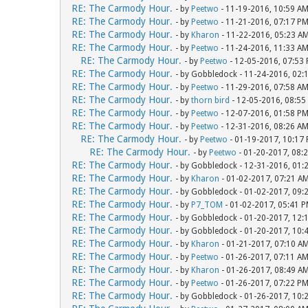
RE: The Carmody Hour.
- by
Peetwo
- 11-19-2016, 10:59 A
RE: The Carmody Hour.
- by
Peetwo
- 11-21-2016, 07:17 P
RE: The Carmody Hour.
- by
Kharon
- 11-22-2016, 05:23 A
RE: The Carmody Hour.
- by
Peetwo
- 11-24-2016, 11:33 A
RE: The Carmody Hour.
- by
Peetwo
- 12-05-2016, 07:53
RE: The Carmody Hour.
- by Gobbledock - 11-24-2016, 02:
RE: The Carmody Hour.
- by
Peetwo
- 11-29-2016, 07:58 A
RE: The Carmody Hour.
- by
thorn bird
- 12-05-2016, 08:55
RE: The Carmody Hour.
- by
Peetwo
- 12-07-2016, 01:58 P
RE: The Carmody Hour.
- by
Peetwo
- 12-31-2016, 08:26 A
RE: The Carmody Hour.
- by
Peetwo
- 01-19-2017, 10:17
RE: The Carmody Hour.
- by
Peetwo
- 01-20-2017, 08:
RE: The Carmody Hour.
- by Gobbledock - 12-31-2016, 01:
RE: The Carmody Hour.
- by
Kharon
- 01-02-2017, 07:21 A
RE: The Carmody Hour.
- by Gobbledock - 01-02-2017, 09:
RE: The Carmody Hour.
- by
P7_TOM
- 01-02-2017, 05:41 
RE: The Carmody Hour.
- by Gobbledock - 01-20-2017, 12:
RE: The Carmody Hour.
- by Gobbledock - 01-20-2017, 10:
RE: The Carmody Hour.
- by
Kharon
- 01-21-2017, 07:10 A
RE: The Carmody Hour.
- by
Peetwo
- 01-26-2017, 07:11 A
RE: The Carmody Hour.
- by
Kharon
- 01-26-2017, 08:49 A
RE: The Carmody Hour.
- by
Peetwo
- 01-26-2017, 07:22 P
RE: The Carmody Hour.
- by Gobbledock - 01-26-2017, 10: