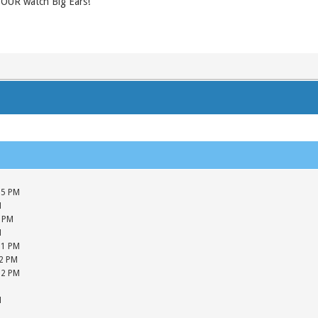
 YOUR watch Big Ears!
05 PM
M
5 PM
M
01 PM
42 PM
12 PM
M
M
M