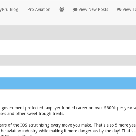
yPru Blog
Pro Aviation
View New Posts
View To
r government protected taxpayer funded career on over $600k per year w
ses and other sweet trough treats.
ars of the IOS scrutinising every move you make. That's also 5 more yea
f the aviation industry while making it more dangerous by the day! That's 