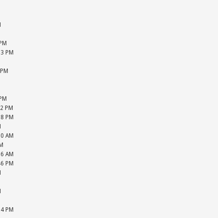
M
M
M
M
 PM
13 PM
M
 PM
M
M
 PM
22 PM
28 PM
M
20 AM
PM
16 AM
46 PM
M
M
M
M
24 PM