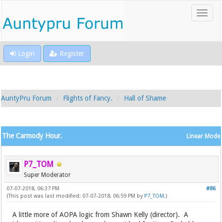
Login
Register
AuntyPru Forum
Flights of Fancy.
Hall of Shame
The Carmody Hour.
Linear Mode
P7_TOM
Super Moderator
07-07-2018, 06:37 PM
#86
(This post was last modified: 07-07-2018, 06:59 PM by
P7_TOM
.)
A little more of AOPA logic from Shawn Kelly (director). A