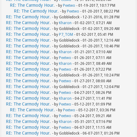
RE: The Carmody Hour.
- by
Peetwo
- 01-19-2017, 10:17 PM
RE: The Carmody Hour.
- by
Peetwo
- 01-20-2017, 08:22 PM
RE: The Carmody Hour.
- by Gobbledock - 12-31-2016, 01:28 PM
RE: The Carmody Hour.
- by
Kharon
- 01-02-2017, 07:21 AM
RE: The Carmody Hour.
- by Gobbledock - 01-02-2017, 09:20 AM
RE: The Carmody Hour.
- by
P7_TOM
- 01-02-2017, 05:41 PM
RE: The Carmody Hour.
- by Gobbledock - 01-20-2017, 12:16 AM
RE: The Carmody Hour.
- by Gobbledock - 01-20-2017, 10:46 PM
RE: The Carmody Hour.
- by
Kharon
- 01-21-2017, 07:10 AM
RE: The Carmody Hour.
- by
Peetwo
- 01-26-2017, 07:11 AM
RE: The Carmody Hour.
- by
Kharon
- 01-26-2017, 08:49 AM
RE: The Carmody Hour.
- by
Peetwo
- 01-26-2017, 07:22 PM
RE: The Carmody Hour.
- by Gobbledock - 01-26-2017, 10:24 PM
RE: The Carmody Hour.
- by
Peetwo
- 01-27-2017, 08:00 AM
RE: The Carmody Hour.
- by Gobbledock - 01-27-2017, 12:04 PM
RE: The Carmody Hour.
- by
Peetwo
- 04-27-2017, 08:26 PM
RE: The Carmody Hour.
- by
Kharon
- 04-27-2017, 11:41 PM
RE: The Carmody Hour.
- by
Peetwo
- 05-12-2017, 01:09 PM
RE: The Carmody Hour.
- by
Peetwo
- 05-12-2017, 03:36 PM
RE: The Carmody Hour.
- by
Peetwo
- 05-24-2017, 09:21 AM
RE: The Carmody Hour.
- by
Kharon
- 05-31-2017, 07:16 PM
RE: The Carmody Hour.
- by
Peetwo
- 06-07-2017, 11:15 AM
RE: The Carmody Hour.
- by Gobbledock - 06-07-2017, 01:26 PM