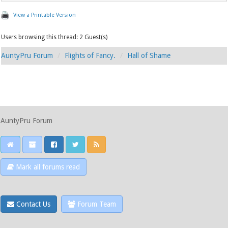
View a Printable Version
Users browsing this thread: 2 Guest(s)
AuntyPru Forum
Flights of Fancy.
Hall of Shame
AuntyPru Forum
Mark all forums read
Contact Us
Forum Team