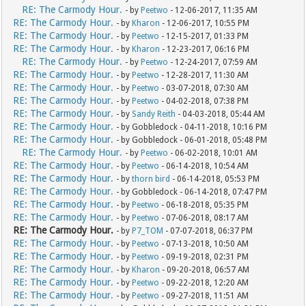
RE: The Carmody Hour.
- by
Peetwo
- 12-06-2017, 11:35 AM
RE: The Carmody Hour.
- by
Kharon
- 12-06-2017, 10:55 PM
RE: The Carmody Hour.
- by
Peetwo
- 12-15-2017, 01:33 PM
RE: The Carmody Hour.
- by
Kharon
- 12-23-2017, 06:16 PM
RE: The Carmody Hour.
- by
Peetwo
- 12-24-2017, 07:59 AM
RE: The Carmody Hour.
- by
Peetwo
- 12-28-2017, 11:30 AM
RE: The Carmody Hour.
- by
Peetwo
- 03-07-2018, 07:30 AM
RE: The Carmody Hour.
- by
Peetwo
- 04-02-2018, 07:38 PM
RE: The Carmody Hour.
- by
Sandy Reith
- 04-03-2018, 05:44 AM
RE: The Carmody Hour.
- by Gobbledock - 04-11-2018, 10:16 PM
RE: The Carmody Hour.
- by Gobbledock - 06-01-2018, 05:48 PM
RE: The Carmody Hour.
- by
Peetwo
- 06-02-2018, 10:01 AM
RE: The Carmody Hour.
- by
Peetwo
- 06-14-2018, 10:54 AM
RE: The Carmody Hour.
- by
thorn bird
- 06-14-2018, 05:53 PM
RE: The Carmody Hour.
- by Gobbledock - 06-14-2018, 07:47 PM
RE: The Carmody Hour.
- by
Peetwo
- 06-18-2018, 05:35 PM
RE: The Carmody Hour.
- by
Peetwo
- 07-06-2018, 08:17 AM
RE: The Carmody Hour.
- by
P7_TOM
- 07-07-2018, 06:37 PM
RE: The Carmody Hour.
- by
Peetwo
- 07-13-2018, 10:50 AM
RE: The Carmody Hour.
- by
Peetwo
- 09-19-2018, 02:31 PM
RE: The Carmody Hour.
- by
Kharon
- 09-20-2018, 06:57 AM
RE: The Carmody Hour.
- by
Peetwo
- 09-22-2018, 12:20 AM
RE: The Carmody Hour.
- by
Peetwo
- 09-27-2018, 11:51 AM