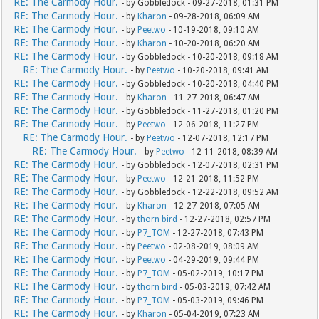
RE: The Carmody Hour.
- by Gobbledock - 09-27-2018, 01:31 PM
RE: The Carmody Hour.
- by
Kharon
- 09-28-2018, 06:09 AM
RE: The Carmody Hour.
- by
Peetwo
- 10-19-2018, 09:10 AM
RE: The Carmody Hour.
- by
Kharon
- 10-20-2018, 06:20 AM
RE: The Carmody Hour.
- by Gobbledock - 10-20-2018, 09:18 AM
RE: The Carmody Hour.
- by
Peetwo
- 10-20-2018, 09:41 AM
RE: The Carmody Hour.
- by Gobbledock - 10-20-2018, 04:40 PM
RE: The Carmody Hour.
- by
Kharon
- 11-27-2018, 06:47 AM
RE: The Carmody Hour.
- by Gobbledock - 11-27-2018, 01:20 PM
RE: The Carmody Hour.
- by
Peetwo
- 12-06-2018, 11:27 PM
RE: The Carmody Hour.
- by
Peetwo
- 12-07-2018, 12:17 PM
RE: The Carmody Hour.
- by
Peetwo
- 12-11-2018, 08:39 AM
RE: The Carmody Hour.
- by Gobbledock - 12-07-2018, 02:31 PM
RE: The Carmody Hour.
- by
Peetwo
- 12-21-2018, 11:52 PM
RE: The Carmody Hour.
- by Gobbledock - 12-22-2018, 09:52 AM
RE: The Carmody Hour.
- by
Kharon
- 12-27-2018, 07:05 AM
RE: The Carmody Hour.
- by
thorn bird
- 12-27-2018, 02:57 PM
RE: The Carmody Hour.
- by
P7_TOM
- 12-27-2018, 07:43 PM
RE: The Carmody Hour.
- by
Peetwo
- 02-08-2019, 08:09 AM
RE: The Carmody Hour.
- by
Peetwo
- 04-29-2019, 09:44 PM
RE: The Carmody Hour.
- by
P7_TOM
- 05-02-2019, 10:17 PM
RE: The Carmody Hour.
- by
thorn bird
- 05-03-2019, 07:42 AM
RE: The Carmody Hour.
- by
P7_TOM
- 05-03-2019, 09:46 PM
RE: The Carmody Hour.
- by
Kharon
- 05-04-2019, 07:23 AM