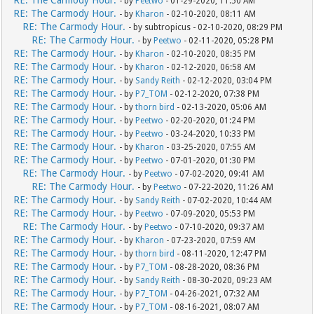
RE: The Carmody Hour.
- by
Peetwo
- 01-29-2020, 11:50 AM
RE: The Carmody Hour.
- by
Kharon
- 02-10-2020, 08:11 AM
RE: The Carmody Hour.
- by subtropicus - 02-10-2020, 08:29 PM
RE: The Carmody Hour.
- by
Peetwo
- 02-11-2020, 05:28 PM
RE: The Carmody Hour.
- by
Kharon
- 02-10-2020, 08:35 PM
RE: The Carmody Hour.
- by
Kharon
- 02-12-2020, 06:58 AM
RE: The Carmody Hour.
- by
Sandy Reith
- 02-12-2020, 03:04 PM
RE: The Carmody Hour.
- by
P7_TOM
- 02-12-2020, 07:38 PM
RE: The Carmody Hour.
- by
thorn bird
- 02-13-2020, 05:06 AM
RE: The Carmody Hour.
- by
Peetwo
- 02-20-2020, 01:24 PM
RE: The Carmody Hour.
- by
Peetwo
- 03-24-2020, 10:33 PM
RE: The Carmody Hour.
- by
Kharon
- 03-25-2020, 07:55 AM
RE: The Carmody Hour.
- by
Peetwo
- 07-01-2020, 01:30 PM
RE: The Carmody Hour.
- by
Peetwo
- 07-02-2020, 09:41 AM
RE: The Carmody Hour.
- by
Peetwo
- 07-22-2020, 11:26 AM
RE: The Carmody Hour.
- by
Sandy Reith
- 07-02-2020, 10:44 AM
RE: The Carmody Hour.
- by
Peetwo
- 07-09-2020, 05:53 PM
RE: The Carmody Hour.
- by
Peetwo
- 07-10-2020, 09:37 AM
RE: The Carmody Hour.
- by
Kharon
- 07-23-2020, 07:59 AM
RE: The Carmody Hour.
- by
thorn bird
- 08-11-2020, 12:47 PM
RE: The Carmody Hour.
- by
P7_TOM
- 08-28-2020, 08:36 PM
RE: The Carmody Hour.
- by
Sandy Reith
- 08-30-2020, 09:23 AM
RE: The Carmody Hour.
- by
P7_TOM
- 04-26-2021, 07:32 AM
RE: The Carmody Hour.
- by
P7_TOM
- 08-16-2021, 08:07 AM