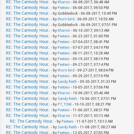
RE: The Carmody Hour.
- by
Kharon
- 06-08-2017, 06:48 AM
RE: The Carmody Hour.
- by
Peetwo
- 06-08-2017, 09:50 PM
RE: The Carmody Hour.
- by Gobbledock - 06-08-2017, 10:49 PM
RE: The Carmody Hour.
- by
thorn bird
- 06-09-2017, 10:50 AM
RE: The Carmody Hour.
- by Gobbledock - 06-09-2017, 07:51 PM
RE: The Carmody Hour.
- by
Kharon
- 06-10-2017, 09:13 AM
RE: The Carmody Hour.
- by
Peetwo
- 06-23-2017, 01:00 PM
RE: The Carmody Hour.
- by
Peetwo
- 07-04-2017, 08:41 PM
RE: The Carmody Hour.
- by
Peetwo
- 07-07-2017, 04:19 PM
RE: The Carmody Hour.
- by
Peetwo
- 08-11-2017, 10:28 AM
RE: The Carmody Hour.
- by
Peetwo
- 09-19-2017, 08:19 PM
RE: The Carmody Hour.
- by
Peetwo
- 09-27-2017, 07:14 PM
RE: The Carmody Hour.
- by
thorn bird
- 09-27-2017, 08:04 PM
RE: The Carmody Hour.
- by
Peetwo
- 09-29-2017, 07:19 PM
RE: The Carmody Hour.
- by
Sandy Reith
- 09-30-2017, 01:33 PM
RE: The Carmody Hour.
- by
Peetwo
- 10-05-2017, 07:06 PM
RE: The Carmody Hour.
- by
Kharon
- 10-06-2017, 05:46 AM
RE: The Carmody Hour.
- by
Sandy Reith
- 10-06-2017, 07:51 PM
RE: The Carmody Hour.
- by
P7_TOM
- 10-10-2017, 08:21 PM
RE: The Carmody Hour.
- by
Peetwo
- 11-06-2017, 08:51 PM
RE: The Carmody Hour.
- by
Kharon
- 11-07-2017, 05:15 AM
RE: The Carmody Hour.
- by
Peetwo
- 11-07-2017, 10:13 AM
RE: The Carmody Hour.
- by
Sandy Reith
- 11-08-2017, 08:27 AM
RE: The Carmody Hour.
- by
Peetwo
- 12-05-2017, 07:05 PM