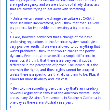
are a police agency and we are a bunch of shady characters
that are always trying to get away with something.
>
> Unless we can somehow change the culture at CASA, I
don’t see much improvement, and I think that that is a very
big project. No impossible, but certainly a big project.
>
> I AM, however, convinced that a change of the basic
underlying regulations to the American system would yield
very positive results. If we were allowed to do anything that
wasn’t prohibited I think that it would change the power
dynamic. Even though it seems like a simple difference in
semantics, it I think that there is a a very real, if subtle,
difference in the perception of power. The individual is the
one with the rights, and those rights cannot be usurped
unless there is a specific rule that allows them to be. Plus, it
allows for more flexibility and less cost.
>
> Ben told me something the other day that’s an incredibly
powerful argument in favour of the American system. There
are as many GA aircraft movements in Southern California in
one day as there are in Australia in a year.
>