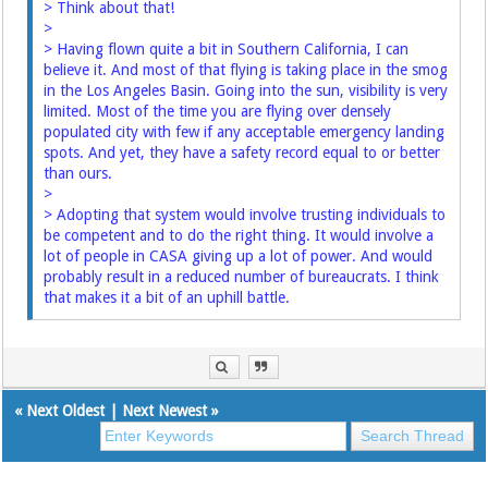
> Think about that!
>
> Having flown quite a bit in Southern California, I can
believe it. And most of that flying is taking place in the smog
in the Los Angeles Basin. Going into the sun, visibility is very
limited. Most of the time you are flying over densely
populated city with few if any acceptable emergency landing
spots. And yet, they have a safety record equal to or better
than ours.
>
> Adopting that system would involve trusting individuals to
be competent and to do the right thing. It would involve a
lot of people in CASA giving up a lot of power. And would
probably result in a reduced number of bureaucrats. I think
that makes it a bit of an uphill battle.
«
Next Oldest
|
Next Newest
»