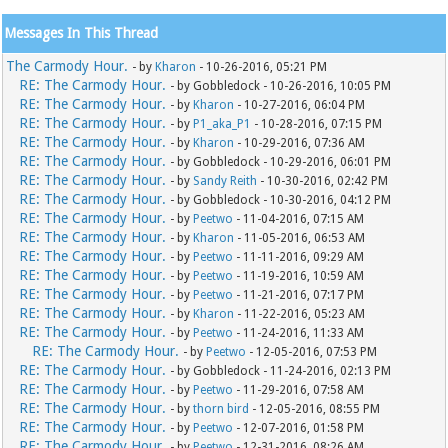
Messages In This Thread
The Carmody Hour.
- by
Kharon
- 10-26-2016, 05:21 PM
RE: The Carmody Hour.
- by Gobbledock - 10-26-2016, 10:05 PM
RE: The Carmody Hour.
- by
Kharon
- 10-27-2016, 06:04 PM
RE: The Carmody Hour.
- by
P1_aka_P1
- 10-28-2016, 07:15 PM
RE: The Carmody Hour.
- by
Kharon
- 10-29-2016, 07:36 AM
RE: The Carmody Hour.
- by Gobbledock - 10-29-2016, 06:01 PM
RE: The Carmody Hour.
- by
Sandy Reith
- 10-30-2016, 02:42 PM
RE: The Carmody Hour.
- by Gobbledock - 10-30-2016, 04:12 PM
RE: The Carmody Hour.
- by
Peetwo
- 11-04-2016, 07:15 AM
RE: The Carmody Hour.
- by
Kharon
- 11-05-2016, 06:53 AM
RE: The Carmody Hour.
- by
Peetwo
- 11-11-2016, 09:29 AM
RE: The Carmody Hour.
- by
Peetwo
- 11-19-2016, 10:59 AM
RE: The Carmody Hour.
- by
Peetwo
- 11-21-2016, 07:17 PM
RE: The Carmody Hour.
- by
Kharon
- 11-22-2016, 05:23 AM
RE: The Carmody Hour.
- by
Peetwo
- 11-24-2016, 11:33 AM
RE: The Carmody Hour.
- by
Peetwo
- 12-05-2016, 07:53 PM
RE: The Carmody Hour.
- by Gobbledock - 11-24-2016, 02:13 PM
RE: The Carmody Hour.
- by
Peetwo
- 11-29-2016, 07:58 AM
RE: The Carmody Hour.
- by
thorn bird
- 12-05-2016, 08:55 PM
RE: The Carmody Hour.
- by
Peetwo
- 12-07-2016, 01:58 PM
RE: The Carmody Hour.
- by
Peetwo
- 12-31-2016, 08:26 AM