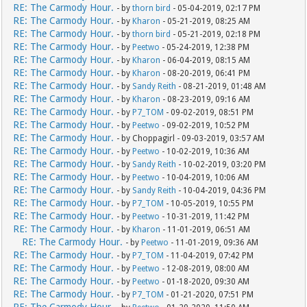
RE: The Carmody Hour.
- by
thorn bird
- 05-04-2019, 02:17 PM
RE: The Carmody Hour.
- by
Kharon
- 05-21-2019, 08:25 AM
RE: The Carmody Hour.
- by
thorn bird
- 05-21-2019, 02:18 PM
RE: The Carmody Hour.
- by
Peetwo
- 05-24-2019, 12:38 PM
RE: The Carmody Hour.
- by
Kharon
- 06-04-2019, 08:15 AM
RE: The Carmody Hour.
- by
Kharon
- 08-20-2019, 06:41 PM
RE: The Carmody Hour.
- by
Sandy Reith
- 08-21-2019, 01:48 AM
RE: The Carmody Hour.
- by
Kharon
- 08-23-2019, 09:16 AM
RE: The Carmody Hour.
- by
P7_TOM
- 09-02-2019, 08:51 PM
RE: The Carmody Hour.
- by
Peetwo
- 09-02-2019, 10:52 PM
RE: The Carmody Hour.
- by Choppagirl - 09-03-2019, 03:57 AM
RE: The Carmody Hour.
- by
Peetwo
- 10-02-2019, 10:36 AM
RE: The Carmody Hour.
- by
Sandy Reith
- 10-02-2019, 03:20 PM
RE: The Carmody Hour.
- by
Peetwo
- 10-04-2019, 10:06 AM
RE: The Carmody Hour.
- by
Sandy Reith
- 10-04-2019, 04:36 PM
RE: The Carmody Hour.
- by
P7_TOM
- 10-05-2019, 10:55 PM
RE: The Carmody Hour.
- by
Peetwo
- 10-31-2019, 11:42 PM
RE: The Carmody Hour.
- by
Kharon
- 11-01-2019, 06:51 AM
RE: The Carmody Hour.
- by
Peetwo
- 11-01-2019, 09:36 AM
RE: The Carmody Hour.
- by
P7_TOM
- 11-04-2019, 07:42 PM
RE: The Carmody Hour.
- by
Peetwo
- 12-08-2019, 08:00 AM
RE: The Carmody Hour.
- by
Peetwo
- 01-18-2020, 09:30 AM
RE: The Carmody Hour.
- by
P7_TOM
- 01-21-2020, 07:51 PM