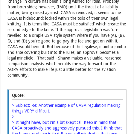
'change' in culture has been a long wished for item. Probably
from both sides; however, (IMO) until the threat of a liability
matter, being raised against CASA is removed, it seems to me
CASA is hidebound: locked within the toils of their own legal
knitting. It is terms like 'CASA must be satisfied' which create the
second edge to the knife. If the approval legislation was 'un-
ravelled' to a simple USA style system where if you have (A), (B),
©, and (D) you're good to go pay the fee and get on with it,
CASA would benefit. But because of the legalese, mumbo-jumbo
and arse covering built into the rules, an approval becomes a
legal minefield. That said - Shawn makes a valuable, reasoned
comparison analysis, which heralds the way forward for the
AOPA efforts to make life just a little better for the aviation
community.
Quote:
> Subject: Re: Another example of CASA regulation making
things VERY difficult.
>
> It might have, but I’m a bit skeptical. Keep in mind that
CASA proactively and aggressively pursued this. I think that
the bigger problem is that the overall mindset is that they