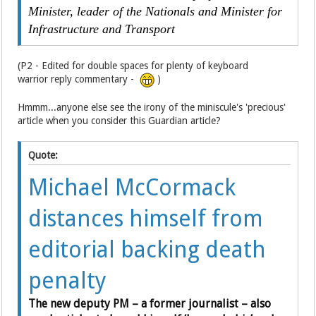
Minister, leader of the Nationals and Minister for
Infrastructure and Transport
(P2 - Edited for double spaces for plenty of keyboard
warrior reply commentary -
)
Hmmm...anyone else see the irony of the miniscule's 'precious'
article when you consider this Guardian article?
Quote:
Michael McCormack
distances himself from
editorial backing death
penalty
The new deputy PM – a former journalist – also