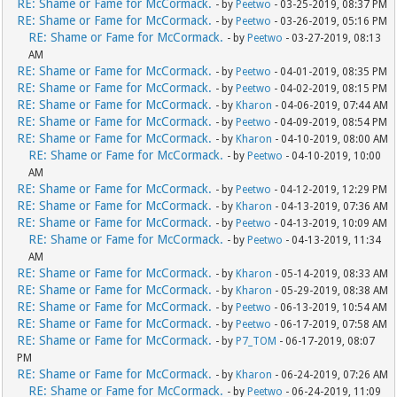
RE: Shame or Fame for McCormack.
- by
Peetwo
- 03-25-2019, 08:37 PM
RE: Shame or Fame for McCormack.
- by
Peetwo
- 03-26-2019, 05:16 PM
RE: Shame or Fame for McCormack.
- by
Peetwo
- 03-27-2019, 08:13
AM
RE: Shame or Fame for McCormack.
- by
Peetwo
- 04-01-2019, 08:35 PM
RE: Shame or Fame for McCormack.
- by
Peetwo
- 04-02-2019, 08:15 PM
RE: Shame or Fame for McCormack.
- by
Kharon
- 04-06-2019, 07:44 AM
RE: Shame or Fame for McCormack.
- by
Peetwo
- 04-09-2019, 08:54 PM
RE: Shame or Fame for McCormack.
- by
Kharon
- 04-10-2019, 08:00 AM
RE: Shame or Fame for McCormack.
- by
Peetwo
- 04-10-2019, 10:00
AM
RE: Shame or Fame for McCormack.
- by
Peetwo
- 04-12-2019, 12:29 PM
RE: Shame or Fame for McCormack.
- by
Kharon
- 04-13-2019, 07:36 AM
RE: Shame or Fame for McCormack.
- by
Peetwo
- 04-13-2019, 10:09 AM
RE: Shame or Fame for McCormack.
- by
Peetwo
- 04-13-2019, 11:34
AM
RE: Shame or Fame for McCormack.
- by
Kharon
- 05-14-2019, 08:33 AM
RE: Shame or Fame for McCormack.
- by
Kharon
- 05-29-2019, 08:38 AM
RE: Shame or Fame for McCormack.
- by
Peetwo
- 06-13-2019, 10:54 AM
RE: Shame or Fame for McCormack.
- by
Peetwo
- 06-17-2019, 07:58 AM
RE: Shame or Fame for McCormack.
- by
P7_TOM
- 06-17-2019, 08:07
PM
RE: Shame or Fame for McCormack.
- by
Kharon
- 06-24-2019, 07:26 AM
RE: Shame or Fame for McCormack.
- by
Peetwo
- 06-24-2019, 11:09