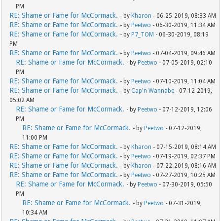
PM
RE: Shame or Fame for McCormack.
- by
Kharon
- 06-25-2019, 08:33 AM
RE: Shame or Fame for McCormack.
- by
Peetwo
- 06-30-2019, 11:34 AM
RE: Shame or Fame for McCormack.
- by
P7_TOM
- 06-30-2019, 08:19
PM
RE: Shame or Fame for McCormack.
- by
Peetwo
- 07-04-2019, 09:46 AM
RE: Shame or Fame for McCormack.
- by
Peetwo
- 07-05-2019, 02:10
PM
RE: Shame or Fame for McCormack.
- by
Peetwo
- 07-10-2019, 11:04 AM
RE: Shame or Fame for McCormack.
- by
Cap'n Wannabe
- 07-12-2019,
05:02 AM
RE: Shame or Fame for McCormack.
- by
Peetwo
- 07-12-2019, 12:06
PM
RE: Shame or Fame for McCormack.
- by
Peetwo
- 07-12-2019,
11:00 PM
RE: Shame or Fame for McCormack.
- by
Kharon
- 07-15-2019, 08:14 AM
RE: Shame or Fame for McCormack.
- by
Peetwo
- 07-19-2019, 02:37 PM
RE: Shame or Fame for McCormack.
- by
Kharon
- 07-22-2019, 08:16 AM
RE: Shame or Fame for McCormack.
- by
Peetwo
- 07-27-2019, 10:25 AM
RE: Shame or Fame for McCormack.
- by
Peetwo
- 07-30-2019, 05:50
PM
RE: Shame or Fame for McCormack.
- by
Peetwo
- 07-31-2019,
10:34 AM