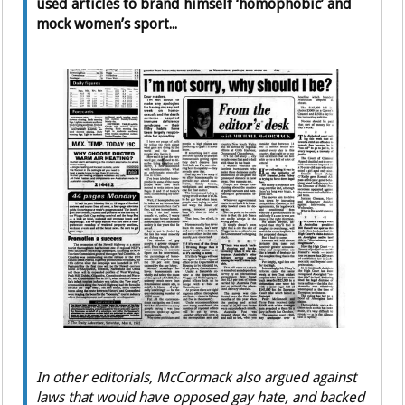
used articles to brand himself ‘homophobic’ and
mock women’s sport...
In other editorials, McCormack also argued against
laws that would have opposed gay hate, and backed