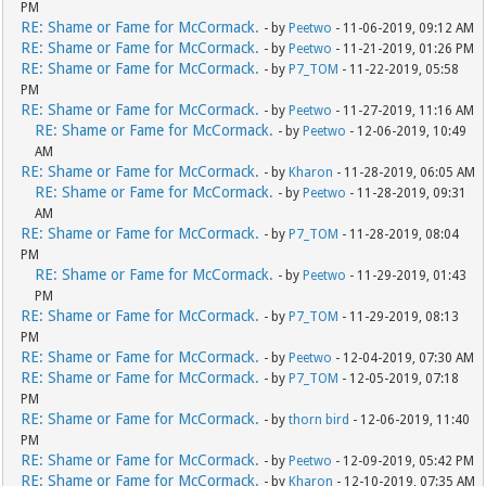
PM
RE: Shame or Fame for McCormack.
- by
Peetwo
- 11-06-2019, 09:12 AM
RE: Shame or Fame for McCormack.
- by
Peetwo
- 11-21-2019, 01:26 PM
RE: Shame or Fame for McCormack.
- by
P7_TOM
- 11-22-2019, 05:58
PM
RE: Shame or Fame for McCormack.
- by
Peetwo
- 11-27-2019, 11:16 AM
RE: Shame or Fame for McCormack.
- by
Peetwo
- 12-06-2019, 10:49
AM
RE: Shame or Fame for McCormack.
- by
Kharon
- 11-28-2019, 06:05 AM
RE: Shame or Fame for McCormack.
- by
Peetwo
- 11-28-2019, 09:31
AM
RE: Shame or Fame for McCormack.
- by
P7_TOM
- 11-28-2019, 08:04
PM
RE: Shame or Fame for McCormack.
- by
Peetwo
- 11-29-2019, 01:43
PM
RE: Shame or Fame for McCormack.
- by
P7_TOM
- 11-29-2019, 08:13
PM
RE: Shame or Fame for McCormack.
- by
Peetwo
- 12-04-2019, 07:30 AM
RE: Shame or Fame for McCormack.
- by
P7_TOM
- 12-05-2019, 07:18
PM
RE: Shame or Fame for McCormack.
- by
thorn bird
- 12-06-2019, 11:40
PM
RE: Shame or Fame for McCormack.
- by
Peetwo
- 12-09-2019, 05:42 PM
RE: Shame or Fame for McCormack.
- by
Kharon
- 12-10-2019, 07:35 AM