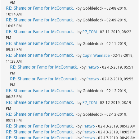
AM
RE: Shame or Fame for McCormack.
- by Gobbledock - 02-08-2019,
10:14 AM
RE: Shame or Fame for McCormack.
- by Gobbledock - 02-09-2019,
10:05 PM
RE: Shame or Fame for McCormack.
- by
P7_TOM
- 02-11-2019, 08:22
PM
RE: Shame or Fame for McCormack.
- by Gobbledock - 02-11-2019,
09:32 PM
RE: Shame or Fame for McCormack.
- by
Cap'n Wannabe
- 02-12-2019,
11:28 AM
RE: Shame or Fame for McCormack.
- by
Peetwo
- 02-12-2019, 05:51
PM
RE: Shame or Fame for McCormack.
- by
Peetwo
- 02-12-2019, 05:55
PM
RE: Shame or Fame for McCormack.
- by Gobbledock - 02-12-2019,
06:23 PM
RE: Shame or Fame for McCormack.
- by
P7_TOM
- 02-12-2019, 08:19
PM
RE: Shame or Fame for McCormack.
- by Gobbledock - 02-12-2019,
09:11 PM
RE: Shame or Fame for McCormack.
- by
Peetwo
- 02-13-2019, 08:43 AM
RE: Shame or Fame for McCormack.
- by
Peetwo
- 02-13-2019, 10:05 PM
RE: Shame or Fame for McCormack.
- by
Peetwo
- 02-17-2019, 08:49 AM