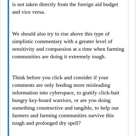
is not taken directly from the foreign aid budget
and vice versa.
We should also try to rise above this type of
simplistic commentary with a greater level of
sensitivity and compassion at a time when farming
communities are doing it extremely tough.
Think before you click and consider if your
comments are only feeding more misleading
information into cyberspace, to gratify click-bait
hungry key-board warriors, or are you doing
something constructive and tangible, to help our
farmers and farming communities survive this
tough and prolonged dry spell?