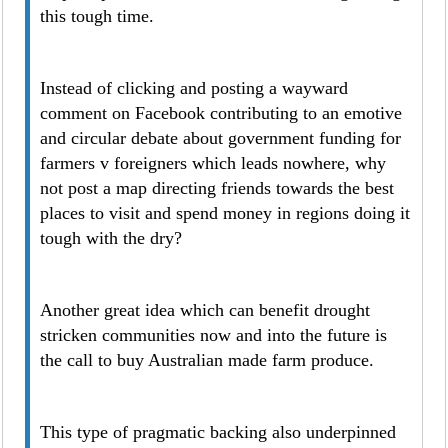
this tough time.
Instead of clicking and posting a wayward
comment on Facebook contributing to an emotive
and circular debate about government funding for
farmers v foreigners which leads nowhere, why
not post a map directing friends towards the best
places to visit and spend money in regions doing it
tough with the dry?
Another great idea which can benefit drought
stricken communities now and into the future is
the call to buy Australian made farm produce.
This type of pragmatic backing also underpinned