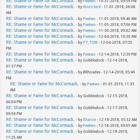
RE: Shame or Fame for McCormack.
- by
Peetwo
- 10-31-2018, 09:59 PM
RE: Shame or Fame for McCormack.
- by
thorn bird
- 11-01-2018, 06:08
AM
RE: Shame or Fame for McCormack.
- by
Peetwo
- 11-01-2018, 09:40 AM
RE: Shame or Fame for McCormack.
- by
Peetwo
- 11-05-2018, 07:06 PM
RE: Shame or Fame for McCormack.
- by
Peetwo
- 11-30-2018, 09:02 AM
RE: Shame or Fame for McCormack.
- by
Peetwo
- 12-04-2018, 10:30 AM
RE: Shame or Fame for McCormack.
- by
P7_TOM
- 12-04-2018, 07:35
PM
RE: Shame or Fame for McCormack.
- by
Peetwo
- 12-14-2018, 12:39 PM
RE: Shame or Fame for McCormack.
- by Gobbledock - 12-14-2018,
01:37 PM
RE: Shame or Fame for McCormack.
- by BRhoades - 12-14-2018, 05:49
PM
RE: Shame or Fame for McCormack.
- by
Peetwo
- 01-01-2019, 11:35
AM
RE: Shame or Fame for McCormack.
- by Gobbledock - 12-15-2018,
06:04 PM
RE: Shame or Fame for McCormack.
- by Gobbledock - 12-17-2018,
09:59 PM
RE: Shame or Fame for McCormack.
- by
Kharon
- 12-18-2018, 05:32 AM
RE: Shame or Fame for McCormack.
- by
Peetwo
- 12-18-2018, 09:05 AM
RE: Shame or Fame for McCormack.
- by Gobbledock - 12-18-2018,
11:25 AM