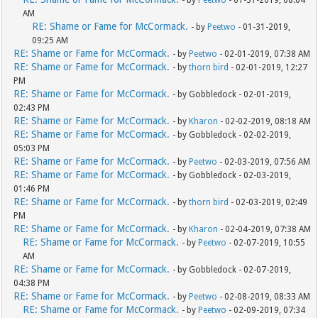
- by
Peetwo
- 01-31-2019, 08:04
AM
RE: Shame or Fame for McCormack.
- by
Peetwo
- 01-31-2019,
09:25 AM
RE: Shame or Fame for McCormack.
- by
Peetwo
- 02-01-2019, 07:38 AM
RE: Shame or Fame for McCormack.
- by
thorn bird
- 02-01-2019, 12:27
PM
RE: Shame or Fame for McCormack.
- by Gobbledock - 02-01-2019,
02:43 PM
RE: Shame or Fame for McCormack.
- by
Kharon
- 02-02-2019, 08:18 AM
RE: Shame or Fame for McCormack.
- by Gobbledock - 02-02-2019,
05:03 PM
RE: Shame or Fame for McCormack.
- by
Peetwo
- 02-03-2019, 07:56 AM
RE: Shame or Fame for McCormack.
- by Gobbledock - 02-03-2019,
01:46 PM
RE: Shame or Fame for McCormack.
- by
thorn bird
- 02-03-2019, 02:49
PM
RE: Shame or Fame for McCormack.
- by
Kharon
- 02-04-2019, 07:38 AM
RE: Shame or Fame for McCormack.
- by
Peetwo
- 02-07-2019, 10:55
AM
RE: Shame or Fame for McCormack.
- by Gobbledock - 02-07-2019,
04:38 PM
RE: Shame or Fame for McCormack.
- by
Peetwo
- 02-08-2019, 08:33 AM
RE: Shame or Fame for McCormack.
- by
Peetwo
- 02-09-2019, 07:34