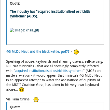
Quote:
The industry has "acquired institutionalised ostrichitis
syndrome" (AIOS).
4G McDo'Naut and the black kettle, pot??
-
Speaking of abuse, keyboards and shaming useless, self-serving,
NFI Nat miniscules - that are all seemingly completely infected
with "
acquired institutionalised ostrichitis syndrome
" (AIOS) on
matters aviation - it would appear that miniscule 4G McDo'Naut,
in an apparent attempt to water the accusations of duplicity of
the MKIII Coalition Govt, has taken to his very own keyboard
abuse...
Via Farm Online...
:
Quote: