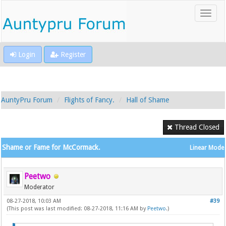
Login
Register
AuntyPru Forum
Flights of Fancy.
Hall of Shame
Thread Closed
Shame or Fame for McCormack.
Linear Mode
Peetwo
Moderator
08-27-2018, 10:03 AM
#39
(This post was last modified: 08-27-2018, 11:16 AM by
Peetwo
.)