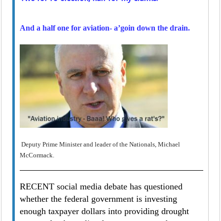
And a half one for aviation- a’goin down the drain.
Deputy Prime Minister and leader of the Nationals, Michael
McCormack.
RECENT social media debate has questioned
whether the federal government is investing
enough taxpayer dollars into providing drought