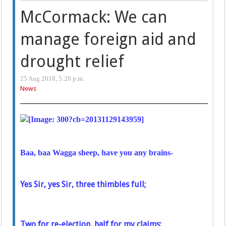
McCormack: We can
manage foreign aid and
drought relief
25 Aug 2018, 5:20 p.m.
News
Baa, baa Wagga sheep, have you any brains-
Yes Sir, yes Sir, three thimbles full;
Two for re-election, half for my claims: