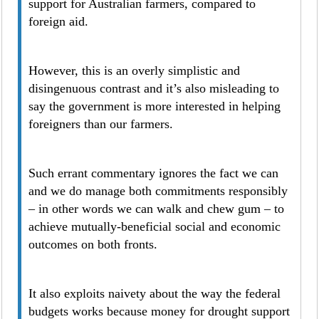
support for Australian farmers, compared to
foreign aid.
However, this is an overly simplistic and
disingenuous contrast and it’s also misleading to
say the government is more interested in helping
foreigners than our farmers.
Such errant commentary ignores the fact we can
and we do manage both commitments responsibly
– in other words we can walk and chew gum – to
achieve mutually-beneficial social and economic
outcomes on both fronts.
It also exploits naivety about the way the federal
budgets works because money for drought support