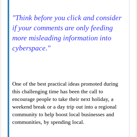
"Think before you click and consider
if your comments are only feeding
more misleading information into
cyberspace."
One of the best practical ideas promoted during
this challenging time has been the call to
encourage people to take their next holiday, a
weekend break or a day trip out into a regional
community to help boost local businesses and
communities, by spending local.