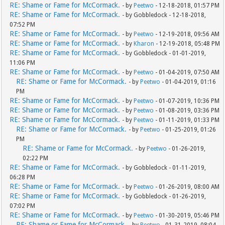
RE: Shame or Fame for McCormack.
- by
Peetwo
- 12-18-2018, 01:57 PM
RE: Shame or Fame for McCormack.
- by Gobbledock - 12-18-2018,
07:52 PM
RE: Shame or Fame for McCormack.
- by
Peetwo
- 12-19-2018, 09:56 AM
RE: Shame or Fame for McCormack.
- by
Kharon
- 12-19-2018, 05:48 PM
RE: Shame or Fame for McCormack.
- by Gobbledock - 01-01-2019,
11:06 PM
RE: Shame or Fame for McCormack.
- by
Peetwo
- 01-04-2019, 07:50 AM
RE: Shame or Fame for McCormack.
- by
Peetwo
- 01-04-2019, 01:16
PM
RE: Shame or Fame for McCormack.
- by
Peetwo
- 01-07-2019, 10:36 PM
RE: Shame or Fame for McCormack.
- by
Peetwo
- 01-08-2019, 03:36 PM
RE: Shame or Fame for McCormack.
- by
Peetwo
- 01-11-2019, 01:33 PM
RE: Shame or Fame for McCormack.
- by
Peetwo
- 01-25-2019, 01:26
PM
RE: Shame or Fame for McCormack.
- by
Peetwo
- 01-26-2019,
02:22 PM
RE: Shame or Fame for McCormack.
- by Gobbledock - 01-11-2019,
06:28 PM
RE: Shame or Fame for McCormack.
- by
Peetwo
- 01-26-2019, 08:00 AM
RE: Shame or Fame for McCormack.
- by Gobbledock - 01-26-2019,
07:02 PM
RE: Shame or Fame for McCormack.
- by
Peetwo
- 01-30-2019, 05:46 PM
RE: Shame or Fame for McCormack.