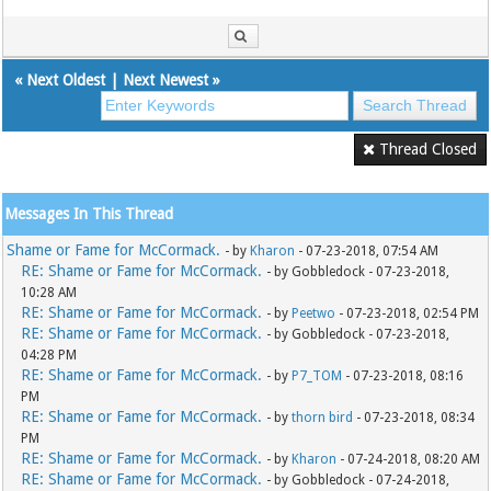
«
Next Oldest
|
Next Newest
»
Thread Closed
Messages In This Thread
Shame or Fame for McCormack.
- by
Kharon
- 07-23-2018, 07:54 AM
RE: Shame or Fame for McCormack.
- by Gobbledock - 07-23-2018,
10:28 AM
RE: Shame or Fame for McCormack.
- by
Peetwo
- 07-23-2018, 02:54 PM
RE: Shame or Fame for McCormack.
- by Gobbledock - 07-23-2018,
04:28 PM
RE: Shame or Fame for McCormack.
- by
P7_TOM
- 07-23-2018, 08:16
PM
RE: Shame or Fame for McCormack.
- by
thorn bird
- 07-23-2018, 08:34
PM
RE: Shame or Fame for McCormack.
- by
Kharon
- 07-24-2018, 08:20 AM
RE: Shame or Fame for McCormack.
- by Gobbledock - 07-24-2018,