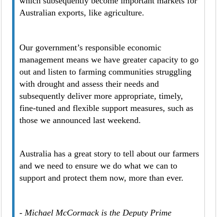
which subsequently become important markets for
Australian exports, like agriculture.
Our government’s responsible economic
management means we have greater capacity to go
out and listen to farming communities struggling
with drought and assess their needs and
subsequently deliver more appropriate, timely,
fine-tuned and flexible support measures, such as
those we announced last weekend.
Australia has a great story to tell about our farmers
and we need to ensure we do what we can to
support and protect them now, more than ever.
- Michael McCormack is the Deputy Prime