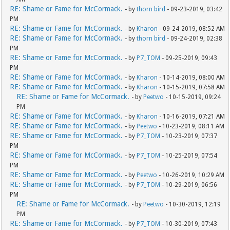
RE: Shame or Fame for McCormack.
- by
thorn bird
- 09-23-2019, 03:42
PM
RE: Shame or Fame for McCormack.
- by
Kharon
- 09-24-2019, 08:52 AM
RE: Shame or Fame for McCormack.
- by
thorn bird
- 09-24-2019, 02:38
PM
RE: Shame or Fame for McCormack.
- by
P7_TOM
- 09-25-2019, 09:43
PM
RE: Shame or Fame for McCormack.
- by
Kharon
- 10-14-2019, 08:00 AM
RE: Shame or Fame for McCormack.
- by
Kharon
- 10-15-2019, 07:58 AM
RE: Shame or Fame for McCormack.
- by
Peetwo
- 10-15-2019, 09:24
PM
RE: Shame or Fame for McCormack.
- by
Kharon
- 10-16-2019, 07:21 AM
RE: Shame or Fame for McCormack.
- by
Peetwo
- 10-23-2019, 08:11 AM
RE: Shame or Fame for McCormack.
- by
P7_TOM
- 10-23-2019, 07:37
PM
RE: Shame or Fame for McCormack.
- by
P7_TOM
- 10-25-2019, 07:54
PM
RE: Shame or Fame for McCormack.
- by
Peetwo
- 10-26-2019, 10:29 AM
RE: Shame or Fame for McCormack.
- by
P7_TOM
- 10-29-2019, 06:56
PM
RE: Shame or Fame for McCormack.
- by
Peetwo
- 10-30-2019, 12:19
PM
RE: Shame or Fame for McCormack.
- by
P7_TOM
- 10-30-2019, 07:43