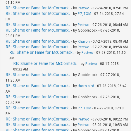
01:10 PM
RE: Shame or Fame for McCormack.
- by
Peetwo
- 07-24-2018, 07:41 PM
RE: Shame or Fame for McCormack.
- by
P7_TOM
- 07-24-2018, 07:54
PM
RE: Shame or Fame for McCormack.
- by
Peetwo
- 07-26-2018, 08:44 AM
RE: Shame or Fame for McCormack.
- by Gobbledock - 07-26-2018,
03:31 PM
RE: Shame or Fame for McCormack.
- by
Kharon
- 07-27-2018, 08:49 AM
RE: Shame or Fame for McCormack.
- by
Peetwo
- 07-27-2018, 09:58 AM
RE: Shame or Fame for McCormack.
- by
Peetwo
- 07-28-2018, 11:10
AM
RE: Shame or Fame for McCormack.
- by
Peetwo
- 08-17-2018,
09:32 AM
RE: Shame or Fame for McCormack.
- by Gobbledock - 07-27-2018,
11:25 AM
RE: Shame or Fame for McCormack.
- by
thorn bird
- 07-28-2018, 06:42
AM
RE: Shame or Fame for McCormack.
- by Gobbledock - 07-28-2018,
02:40 PM
RE: Shame or Fame for McCormack.
- by
P7_TOM
- 07-29-2018, 07:18
PM
RE: Shame or Fame for McCormack.
- by
Peetwo
- 07-30-2018, 08:22 PM
RE: Shame or Fame for McCormack.
- by
Peetwo
- 08-01-2018, 10:53 AM
RE: Shame or Fame for McCormack.
- by Gobbledock - 08-01-2018,