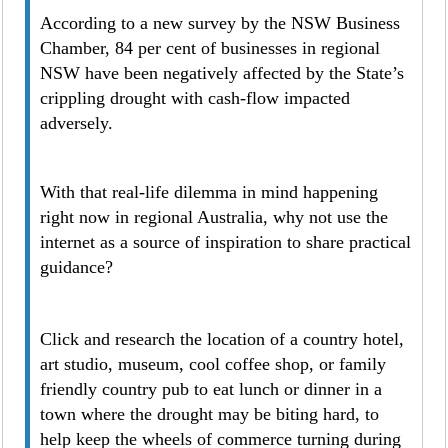
According to a new survey by the NSW Business
Chamber, 84 per cent of businesses in regional
NSW have been negatively affected by the State’s
crippling drought with cash-flow impacted
adversely.
With that real-life dilemma in mind happening
right now in regional Australia, why not use the
internet as a source of inspiration to share practical
guidance?
Click and research the location of a country hotel,
art studio, museum, cool coffee shop, or family
friendly country pub to eat lunch or dinner in a
town where the drought may be biting hard, to
help keep the wheels of commerce turning during