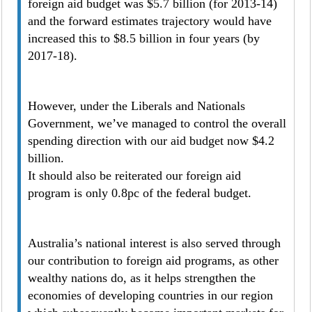
foreign aid budget was $5.7 billion (for 2013-14)
and the forward estimates trajectory would have
increased this to $8.5 billion in four years (by
2017-18).
However, under the Liberals and Nationals
Government, we’ve managed to control the overall
spending direction with our aid budget now $4.2
billion.
It should also be reiterated our foreign aid
program is only 0.8pc of the federal budget.
Australia’s national interest is also served through
our contribution to foreign aid programs, as other
wealthy nations do, as it helps strengthen the
economies of developing countries in our region