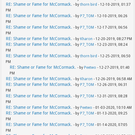
RE: Shame or Fame for McCormack.
- by
thorn bird
- 12-10-2019, 01:37
PM
RE: Shame or Fame for McCormack.
- by
P7_TOM
- 12-10-2019, 06:26
PM
RE: Shame or Fame for McCormack.
- by
P7_TOM
- 12-17-2019, 06:56
PM
RE: Shame or Fame for McCormack.
- by
Kharon
- 12-20-2019, 08:27 PM
RE: Shame or Fame for McCormack.
- by
P7_TOM
- 12-23-2019, 08:24
PM
RE: Shame or Fame for McCormack.
- by
thorn bird
- 12-25-2019, 06:50
PM
RE: Shame or Fame for McCormack.
- by
Peetwo
- 12-27-2019, 01:40
PM
RE: Shame or Fame for McCormack.
- by
Kharon
- 12-26-2019, 06:58 AM
RE: Shame or Fame for McCormack.
- by
P7_TOM
- 12-26-2019, 06:31
PM
RE: Shame or Fame for McCormack.
- by
P7_TOM
- 12-31-2019, 08:28
PM
RE: Shame or Fame for McCormack.
- by
Peetwo
- 01-03-2020, 10:10 AM
RE: Shame or Fame for McCormack.
- by
P7_TOM
- 01-13-2020, 09:25
PM
RE: Shame or Fame for McCormack.
- by
P7_TOM
- 01-14-2020, 07:05
PM