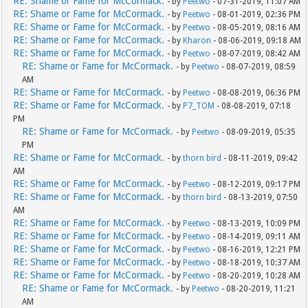
RE: Shame or Fame for McCormack.
- by
Peetwo
- 07-31-2019, 11:07 AM
RE: Shame or Fame for McCormack.
- by
Peetwo
- 08-01-2019, 02:36 PM
RE: Shame or Fame for McCormack.
- by
Peetwo
- 08-05-2019, 08:16 AM
RE: Shame or Fame for McCormack.
- by
Kharon
- 08-06-2019, 09:18 AM
RE: Shame or Fame for McCormack.
- by
Peetwo
- 08-07-2019, 08:42 AM
RE: Shame or Fame for McCormack.
- by
Peetwo
- 08-07-2019, 08:59
AM
RE: Shame or Fame for McCormack.
- by
Peetwo
- 08-08-2019, 06:36 PM
RE: Shame or Fame for McCormack.
- by
P7_TOM
- 08-08-2019, 07:18
PM
RE: Shame or Fame for McCormack.
- by
Peetwo
- 08-09-2019, 05:35
PM
RE: Shame or Fame for McCormack.
- by
thorn bird
- 08-11-2019, 09:42
AM
RE: Shame or Fame for McCormack.
- by
Peetwo
- 08-12-2019, 09:17 PM
RE: Shame or Fame for McCormack.
- by
thorn bird
- 08-13-2019, 07:50
AM
RE: Shame or Fame for McCormack.
- by
Peetwo
- 08-13-2019, 10:09 PM
RE: Shame or Fame for McCormack.
- by
Peetwo
- 08-14-2019, 09:11 AM
RE: Shame or Fame for McCormack.
- by
Peetwo
- 08-16-2019, 12:21 PM
RE: Shame or Fame for McCormack.
- by
Peetwo
- 08-18-2019, 10:37 AM
RE: Shame or Fame for McCormack.
- by
Peetwo
- 08-20-2019, 10:28 AM
RE: Shame or Fame for McCormack.
- by
Peetwo
- 08-20-2019, 11:21
AM