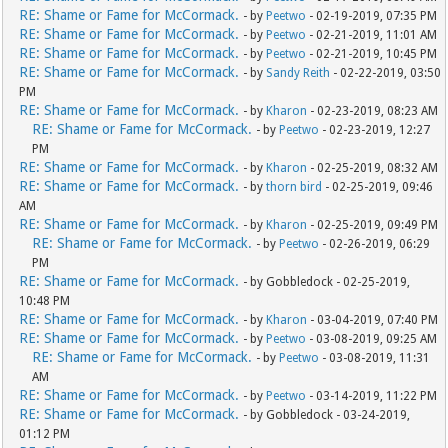
RE: Shame or Fame for McCormack.
- by
Peetwo
- 02-19-2019, 07:35 PM
RE: Shame or Fame for McCormack.
- by
Peetwo
- 02-21-2019, 11:01 AM
RE: Shame or Fame for McCormack.
- by
Peetwo
- 02-21-2019, 10:45 PM
RE: Shame or Fame for McCormack.
- by
Sandy Reith
- 02-22-2019, 03:50
PM
RE: Shame or Fame for McCormack.
- by
Kharon
- 02-23-2019, 08:23 AM
RE: Shame or Fame for McCormack.
- by
Peetwo
- 02-23-2019, 12:27
PM
RE: Shame or Fame for McCormack.
- by
Kharon
- 02-25-2019, 08:32 AM
RE: Shame or Fame for McCormack.
- by
thorn bird
- 02-25-2019, 09:46
AM
RE: Shame or Fame for McCormack.
- by
Kharon
- 02-25-2019, 09:49 PM
RE: Shame or Fame for McCormack.
- by
Peetwo
- 02-26-2019, 06:29
PM
RE: Shame or Fame for McCormack.
- by Gobbledock - 02-25-2019,
10:48 PM
RE: Shame or Fame for McCormack.
- by
Kharon
- 03-04-2019, 07:40 PM
RE: Shame or Fame for McCormack.
- by
Peetwo
- 03-08-2019, 09:25 AM
RE: Shame or Fame for McCormack.
- by
Peetwo
- 03-08-2019, 11:31
AM
RE: Shame or Fame for McCormack.
- by
Peetwo
- 03-14-2019, 11:22 PM
RE: Shame or Fame for McCormack.
- by Gobbledock - 03-24-2019,
01:12 PM