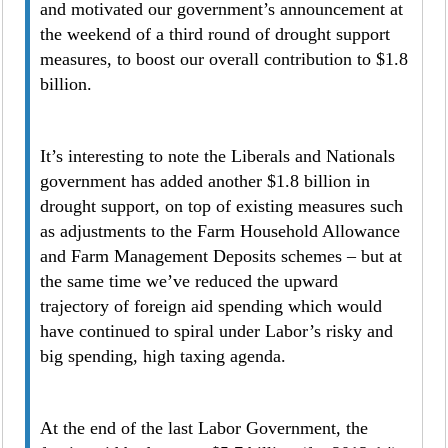
and motivated our government’s announcement at
the weekend of a third round of drought support
measures, to boost our overall contribution to $1.8
billion.
It’s interesting to note the Liberals and Nationals
government has added another $1.8 billion in
drought support, on top of existing measures such
as adjustments to the Farm Household Allowance
and Farm Management Deposits schemes – but at
the same time we’ve reduced the upward
trajectory of foreign aid spending which would
have continued to spiral under Labor’s risky and
big spending, high taxing agenda.
At the end of the last Labor Government, the