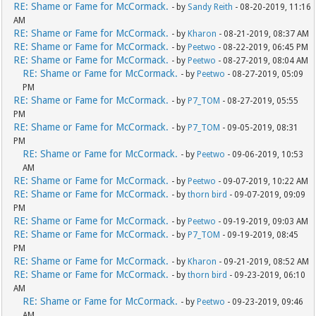
RE: Shame or Fame for McCormack.
- by
Sandy Reith
- 08-20-2019, 11:16
AM
RE: Shame or Fame for McCormack.
- by
Kharon
- 08-21-2019, 08:37 AM
RE: Shame or Fame for McCormack.
- by
Peetwo
- 08-22-2019, 06:45 PM
RE: Shame or Fame for McCormack.
- by
Peetwo
- 08-27-2019, 08:04 AM
RE: Shame or Fame for McCormack.
- by
Peetwo
- 08-27-2019, 05:09
PM
RE: Shame or Fame for McCormack.
- by
P7_TOM
- 08-27-2019, 05:55
PM
RE: Shame or Fame for McCormack.
- by
P7_TOM
- 09-05-2019, 08:31
PM
RE: Shame or Fame for McCormack.
- by
Peetwo
- 09-06-2019, 10:53
AM
RE: Shame or Fame for McCormack.
- by
Peetwo
- 09-07-2019, 10:22 AM
RE: Shame or Fame for McCormack.
- by
thorn bird
- 09-07-2019, 09:09
PM
RE: Shame or Fame for McCormack.
- by
Peetwo
- 09-19-2019, 09:03 AM
RE: Shame or Fame for McCormack.
- by
P7_TOM
- 09-19-2019, 08:45
PM
RE: Shame or Fame for McCormack.
- by
Kharon
- 09-21-2019, 08:52 AM
RE: Shame or Fame for McCormack.
- by
thorn bird
- 09-23-2019, 06:10
AM
RE: Shame or Fame for McCormack.
- by
Peetwo
- 09-23-2019, 09:46
AM