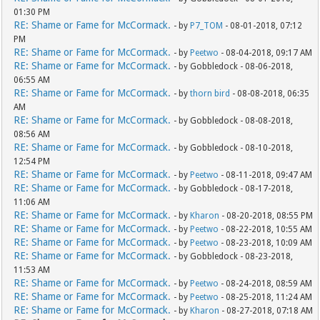
01:30 PM
RE: Shame or Fame for McCormack.
- by
P7_TOM
- 08-01-2018, 07:12
PM
RE: Shame or Fame for McCormack.
- by
Peetwo
- 08-04-2018, 09:17 AM
RE: Shame or Fame for McCormack.
- by Gobbledock - 08-06-2018,
06:55 AM
RE: Shame or Fame for McCormack.
- by
thorn bird
- 08-08-2018, 06:35
AM
RE: Shame or Fame for McCormack.
- by Gobbledock - 08-08-2018,
08:56 AM
RE: Shame or Fame for McCormack.
- by Gobbledock - 08-10-2018,
12:54 PM
RE: Shame or Fame for McCormack.
- by
Peetwo
- 08-11-2018, 09:47 AM
RE: Shame or Fame for McCormack.
- by Gobbledock - 08-17-2018,
11:06 AM
RE: Shame or Fame for McCormack.
- by
Kharon
- 08-20-2018, 08:55 PM
RE: Shame or Fame for McCormack.
- by
Peetwo
- 08-22-2018, 10:55 AM
RE: Shame or Fame for McCormack.
- by
Peetwo
- 08-23-2018, 10:09 AM
RE: Shame or Fame for McCormack.
- by Gobbledock - 08-23-2018,
11:53 AM
RE: Shame or Fame for McCormack.
- by
Peetwo
- 08-24-2018, 08:59 AM
RE: Shame or Fame for McCormack.
- by
Peetwo
- 08-25-2018, 11:24 AM
RE: Shame or Fame for McCormack.
- by
Kharon
- 08-27-2018, 07:18 AM