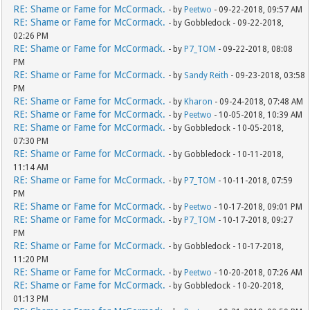
RE: Shame or Fame for McCormack.
- by
Peetwo
- 09-22-2018, 09:57 AM
RE: Shame or Fame for McCormack.
- by Gobbledock - 09-22-2018,
02:26 PM
RE: Shame or Fame for McCormack.
- by
P7_TOM
- 09-22-2018, 08:08
PM
RE: Shame or Fame for McCormack.
- by
Sandy Reith
- 09-23-2018, 03:58
PM
RE: Shame or Fame for McCormack.
- by
Kharon
- 09-24-2018, 07:48 AM
RE: Shame or Fame for McCormack.
- by
Peetwo
- 10-05-2018, 10:39 AM
RE: Shame or Fame for McCormack.
- by Gobbledock - 10-05-2018,
07:30 PM
RE: Shame or Fame for McCormack.
- by Gobbledock - 10-11-2018,
11:14 AM
RE: Shame or Fame for McCormack.
- by
P7_TOM
- 10-11-2018, 07:59
PM
RE: Shame or Fame for McCormack.
- by
Peetwo
- 10-17-2018, 09:01 PM
RE: Shame or Fame for McCormack.
- by
P7_TOM
- 10-17-2018, 09:27
PM
RE: Shame or Fame for McCormack.
- by Gobbledock - 10-17-2018,
11:20 PM
RE: Shame or Fame for McCormack.
- by
Peetwo
- 10-20-2018, 07:26 AM
RE: Shame or Fame for McCormack.
- by Gobbledock - 10-20-2018,
01:13 PM