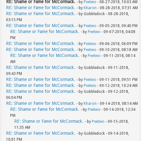
RE: Shame or Fame for McCormack.
- by
Peetwo
- 08-27-2018, 10:03 AM
RE: Shame or Fame for McCormack.
- by
Kharon
- 08-28-2018, 07:31 AM
RE: Shame or Fame for McCormack.
- by Gobbledock - 08-28-2018,
03:15 PM
RE: Shame or Fame for McCormack.
- by
Peetwo
- 09-05-2018, 09:40 PM
RE: Shame or Fame for McCormack.
- by
Peetwo
- 09-07-2018, 04:08
PM
RE: Shame or Fame for McCormack.
- by
Peetwo
- 09-06-2018, 06:09 PM
RE: Shame or Fame for McCormack.
- by
Peetwo
- 09-10-2018, 08:18 AM
RE: Shame or Fame for McCormack.
- by
Peetwo
- 09-11-2018, 08:14
AM
RE: Shame or Fame for McCormack.
- by Gobbledock - 09-11-2018,
09:43 PM
RE: Shame or Fame for McCormack.
- by
Peetwo
- 09-11-2018, 09:51 PM
RE: Shame or Fame for McCormack.
- by
Peetwo
- 09-12-2018, 10:24 AM
RE: Shame or Fame for McCormack.
- by Gobbledock - 09-12-2018,
06:04 PM
RE: Shame or Fame for McCormack.
- by
Kharon
- 09-14-2018, 08:14 AM
RE: Shame or Fame for McCormack.
- by
Peetwo
- 09-14-2018, 12:34
PM
RE: Shame or Fame for McCormack.
- by
Peetwo
- 09-15-2018,
11:35 AM
RE: Shame or Fame for McCormack.
- by Gobbledock - 09-14-2018,
10:01 PM