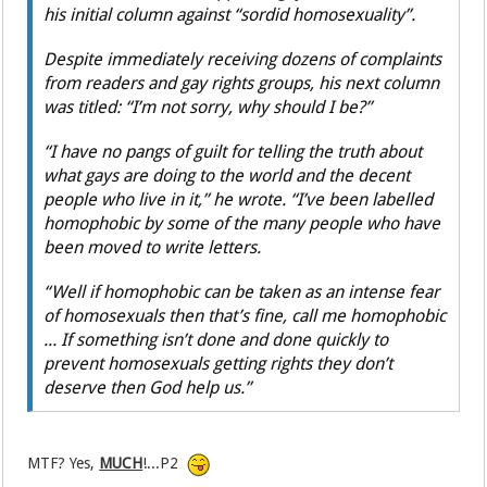
his initial column against “sordid homosexuality”.
Despite immediately receiving dozens of complaints
from readers and gay rights groups, his next column
was titled: “I’m not sorry, why should I be?”
“I have no pangs of guilt for telling the truth about
what gays are doing to the world and the decent
people who live in it,” he wrote. “I’ve been labelled
homophobic by some of the many people who have
been moved to write letters.
“Well if homophobic can be taken as an intense fear
of homosexuals then that’s fine, call me homophobic
... If something isn’t done and done quickly to
prevent homosexuals getting rights they don’t
deserve then God help us.”
MTF? Yes,
MUCH
!...P2