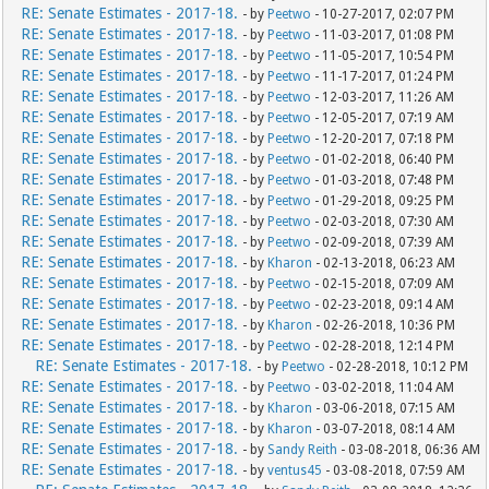
RE: Senate Estimates - 2017-18.
- by
Peetwo
- 10-27-2017, 02:07 PM
RE: Senate Estimates - 2017-18.
- by
Peetwo
- 11-03-2017, 01:08 PM
RE: Senate Estimates - 2017-18.
- by
Peetwo
- 11-05-2017, 10:54 PM
RE: Senate Estimates - 2017-18.
- by
Peetwo
- 11-17-2017, 01:24 PM
RE: Senate Estimates - 2017-18.
- by
Peetwo
- 12-03-2017, 11:26 AM
RE: Senate Estimates - 2017-18.
- by
Peetwo
- 12-05-2017, 07:19 AM
RE: Senate Estimates - 2017-18.
- by
Peetwo
- 12-20-2017, 07:18 PM
RE: Senate Estimates - 2017-18.
- by
Peetwo
- 01-02-2018, 06:40 PM
RE: Senate Estimates - 2017-18.
- by
Peetwo
- 01-03-2018, 07:48 PM
RE: Senate Estimates - 2017-18.
- by
Peetwo
- 01-29-2018, 09:25 PM
RE: Senate Estimates - 2017-18.
- by
Peetwo
- 02-03-2018, 07:30 AM
RE: Senate Estimates - 2017-18.
- by
Peetwo
- 02-09-2018, 07:39 AM
RE: Senate Estimates - 2017-18.
- by
Kharon
- 02-13-2018, 06:23 AM
RE: Senate Estimates - 2017-18.
- by
Peetwo
- 02-15-2018, 07:09 AM
RE: Senate Estimates - 2017-18.
- by
Peetwo
- 02-23-2018, 09:14 AM
RE: Senate Estimates - 2017-18.
- by
Kharon
- 02-26-2018, 10:36 PM
RE: Senate Estimates - 2017-18.
- by
Peetwo
- 02-28-2018, 12:14 PM
RE: Senate Estimates - 2017-18.
- by
Peetwo
- 02-28-2018, 10:12 PM
RE: Senate Estimates - 2017-18.
- by
Peetwo
- 03-02-2018, 11:04 AM
RE: Senate Estimates - 2017-18.
- by
Kharon
- 03-06-2018, 07:15 AM
RE: Senate Estimates - 2017-18.
- by
Kharon
- 03-07-2018, 08:14 AM
RE: Senate Estimates - 2017-18.
- by
Sandy Reith
- 03-08-2018, 06:36 AM
RE: Senate Estimates - 2017-18.
- by
ventus45
- 03-08-2018, 07:59 AM