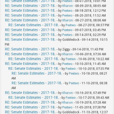
RE: Senate Estimates - 2017-18.
- by
Peetwo
- 08-07-2018, 10:01 PM
RE: Senate Estimates - 2017-18.
- by
Kharon
- 08-09-2018, 08:05 AM
RE: Senate Estimates - 2017-18.
- by
Peetwo
- 08-18-2018, 12:12 PM
RE: Senate Estimates - 2017-18.
- by
Peetwo
- 08-20-2018, 11:52 AM
RE: Senate Estimates - 2017-18.
- by
Kharon
- 08-27-2018, 08:08 AM
RE: Senate Estimates - 2017-18.
- by
Peetwo
- 08-27-2018, 08:37 PM
RE: Senate Estimates - 2017-18.
- by
Peetwo
- 09-07-2018, 03:45 PM
RE: Senate Estimates - 2017-18.
- by
Peetwo
- 09-14-2018, 02:29 PM
RE: Senate Estimates - 2017-18.
- by Gobbledock - 09-14-2018, 10:15
PM
RE: Senate Estimates - 2017-18.
- by Ziggy - 09-14-2018, 11:43 PM
RE: Senate Estimates - 2017-18.
- by
Kharon
- 10-06-2018, 07:36 AM
RE: Senate Estimates - 2017-18.
- by
Peetwo
- 10-06-2018, 10:22 AM
RE: Senate Estimates - 2017-18.
- by
Peetwo
- 10-10-2018, 11:45 AM
RE: Senate Estimates - 2017-18.
- by
Peetwo
- 10-10-2018, 07:35 PM
RE: Senate Estimates - 2017-18.
- by
Peetwo
- 10-18-2018, 08:21
AM
RE: Senate Estimates - 2017-18.
- by
Peetwo
- 11-10-2018, 08:38
AM
RE: Senate Estimates - 2017-18.
- by
Kharon
- 10-16-2018, 07:49 PM
RE: Senate Estimates - 2017-18.
- by
Peetwo
- 10-17-2018, 09:43 AM
RE: Senate Estimates - 2017-18.
- by
Kharon
- 10-19-2018, 07:28 AM
RE: Senate Estimates - 2017-18.
- by
Peetwo
- 11-05-2018, 07:38 PM
RE: Senate Estimates - 2017-18.
- by Gobbledock - 11-10-2018, 12:37