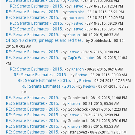
RE: Senate Estimates - 2015.
- by
Peetwo
- 08-18-2015, 09:38 AM
RE: Senate Estimates - 2015.
- by
Peetwo
- 08-18-2015, 12:34 PM
RE: Senate Estimates - 2015.
- by
thorn bird
- 08-18-2015, 05:21 PM
RE: Senate Estimates - 2015.
- by
thorn bird
- 08-18-2015, 09:09 PM
RE: Senate Estimates - 2015.
- by
Peetwo
- 08-18-2015, 09:20 PM
RE: Senate Estimates - 2015.
- by
Peetwo
- 08-18-2015, 09:51 PM
RE: Senate Estimates - 2015.
- by
Kharon
- 08-19-2015, 06:33 AM
Of top 10 clients, pineapples and red ties!
- by Gobbledock - 08-19-
2015, 07:02 AM
RE: Senate Estimates - 2015.
- by
Peetwo
- 08-19-2015, 01:08 PM
RE: Senate Estimates - 2015.
- by
Cap'n Wannabe
- 08-19-2015, 11:04
PM
RE: Senate Estimates - 2015.
- by
Kharon
- 08-20-2015, 06:16 AM
RE: Senate Estimates - 2015.
- by
Peetwo
- 08-20-2015, 09:00 AM
RE: Senate Estimates - 2015.
- by
Peetwo
- 08-24-2015, 07:35 PM
RE: Senate Estimates - 2015.
- by
Peetwo
- 09-01-2015, 07:33
PM
RE: Senate Estimates - 2015.
- by Gobbledock - 08-19-2015, 11:08 PM
RE: Senate Estimates - 2015.
- by
Kharon
- 08-21-2015, 05:56 AM
RE: Senate Estimates - 2015.
- by Gobbledock - 08-21-2015, 12:23 PM
RE: Senate Estimates - 2015.
- by
Peetwo
- 08-21-2015, 02:09 PM
RE: Senate Estimates - 2015.
- by Gobbledock - 08-21-2015, 07:16 PM
RE: Senate Estimates - 2015.
- by
Kharon
- 08-22-2015, 03:53 AM
RE: Senate Estimates - 2015.
- by Peter Lovett - 08-22-2015, 12:08 PM