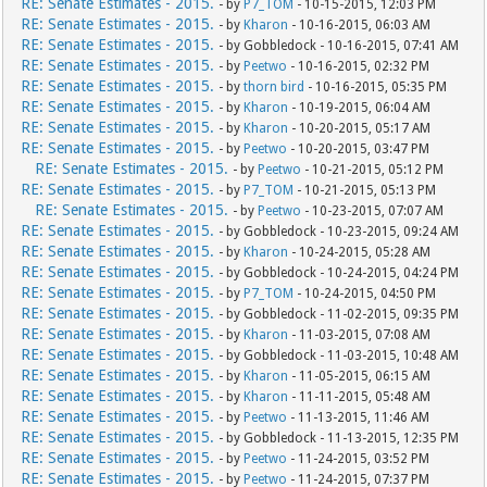
RE: Senate Estimates - 2015.
- by
P7_TOM
- 10-15-2015, 12:03 PM
RE: Senate Estimates - 2015.
- by
Kharon
- 10-16-2015, 06:03 AM
RE: Senate Estimates - 2015.
- by Gobbledock - 10-16-2015, 07:41 AM
RE: Senate Estimates - 2015.
- by
Peetwo
- 10-16-2015, 02:32 PM
RE: Senate Estimates - 2015.
- by
thorn bird
- 10-16-2015, 05:35 PM
RE: Senate Estimates - 2015.
- by
Kharon
- 10-19-2015, 06:04 AM
RE: Senate Estimates - 2015.
- by
Kharon
- 10-20-2015, 05:17 AM
RE: Senate Estimates - 2015.
- by
Peetwo
- 10-20-2015, 03:47 PM
RE: Senate Estimates - 2015.
- by
Peetwo
- 10-21-2015, 05:12 PM
RE: Senate Estimates - 2015.
- by
P7_TOM
- 10-21-2015, 05:13 PM
RE: Senate Estimates - 2015.
- by
Peetwo
- 10-23-2015, 07:07 AM
RE: Senate Estimates - 2015.
- by Gobbledock - 10-23-2015, 09:24 AM
RE: Senate Estimates - 2015.
- by
Kharon
- 10-24-2015, 05:28 AM
RE: Senate Estimates - 2015.
- by Gobbledock - 10-24-2015, 04:24 PM
RE: Senate Estimates - 2015.
- by
P7_TOM
- 10-24-2015, 04:50 PM
RE: Senate Estimates - 2015.
- by Gobbledock - 11-02-2015, 09:35 PM
RE: Senate Estimates - 2015.
- by
Kharon
- 11-03-2015, 07:08 AM
RE: Senate Estimates - 2015.
- by Gobbledock - 11-03-2015, 10:48 AM
RE: Senate Estimates - 2015.
- by
Kharon
- 11-05-2015, 06:15 AM
RE: Senate Estimates - 2015.
- by
Kharon
- 11-11-2015, 05:48 AM
RE: Senate Estimates - 2015.
- by
Peetwo
- 11-13-2015, 11:46 AM
RE: Senate Estimates - 2015.
- by Gobbledock - 11-13-2015, 12:35 PM
RE: Senate Estimates - 2015.
- by
Peetwo
- 11-24-2015, 03:52 PM
RE: Senate Estimates - 2015.
- by
Peetwo
- 11-24-2015, 07:37 PM