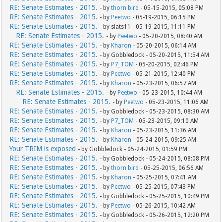
RE: Senate Estimates - 2015.
- by
thorn bird
- 05-15-2015, 05:08 PM
RE: Senate Estimates - 2015.
- by
Peetwo
- 05-19-2015, 06:15 PM
RE: Senate Estimates - 2015.
- by slats11 - 05-19-2015, 11:11 PM
RE: Senate Estimates - 2015.
- by
Peetwo
- 05-20-2015, 08:40 AM
RE: Senate Estimates - 2015.
- by
Kharon
- 05-20-2015, 06:14 AM
RE: Senate Estimates - 2015.
- by Gobbledock - 05-20-2015, 11:54 AM
RE: Senate Estimates - 2015.
- by
P7_TOM
- 05-20-2015, 02:46 PM
RE: Senate Estimates - 2015.
- by
Peetwo
- 05-21-2015, 12:40 PM
RE: Senate Estimates - 2015.
- by
Kharon
- 05-23-2015, 06:57 AM
RE: Senate Estimates - 2015.
- by
Peetwo
- 05-23-2015, 10:44 AM
RE: Senate Estimates - 2015.
- by
Peetwo
- 05-23-2015, 11:06 AM
RE: Senate Estimates - 2015.
- by Gobbledock - 05-23-2015, 08:30 AM
RE: Senate Estimates - 2015.
- by
P7_TOM
- 05-23-2015, 09:10 AM
RE: Senate Estimates - 2015.
- by
Kharon
- 05-23-2015, 11:36 AM
RE: Senate Estimates - 2015.
- by
Kharon
- 05-24-2015, 09:25 AM
Your TRIM is exposed
- by Gobbledock - 05-24-2015, 01:59 PM
RE: Senate Estimates - 2015.
- by Gobbledock - 05-24-2015, 08:08 PM
RE: Senate Estimates - 2015.
- by
thorn bird
- 05-25-2015, 06:56 AM
RE: Senate Estimates - 2015.
- by
Kharon
- 05-25-2015, 07:41 AM
RE: Senate Estimates - 2015.
- by
Peetwo
- 05-25-2015, 07:43 PM
RE: Senate Estimates - 2015.
- by Gobbledock - 05-25-2015, 10:49 PM
RE: Senate Estimates - 2015.
- by
Peetwo
- 05-26-2015, 10:42 AM
RE: Senate Estimates - 2015.
- by Gobbledock - 05-26-2015, 12:20 PM