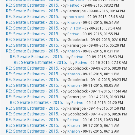
RE: Senate Estimates - 2015.
- by
Peetwo
- 09-08-2015, 08:32 PM
RE: Senate Estimates - 2015.
- by Farmer Joe - 09-08-2015, 09:34 PM
RE: Senate Estimates - 2015.
- by
thorn bird
- 09-09-2015, 05:18 AM
RE: Senate Estimates - 2015.
- by
Kharon
- 09-09-2015, 06:54 AM
RE: Senate Estimates - 2015.
- by
P7_TOM
- 09-09-2015, 08:54 AM
RE: Senate Estimates - 2015.
- by
Peetwo
- 09-09-2015, 01:55 PM
RE: Senate Estimates - 2015.
- by Gobbledock - 09-09-2015, 02:10 PM
RE: Senate Estimates - 2015.
- by Farmer Joe - 09-09-2015, 05:20 PM
RE: Senate Estimates - 2015.
- by
Kharon
- 09-09-2015, 07:31 PM
RE: Senate Estimates - 2015.
- by
Peetwo
- 09-09-2015, 08:53 PM
RE: Senate Estimates - 2015.
- by
Peetwo
- 09-10-2015, 07:18 AM
RE: Senate Estimates - 2015.
- by Gobbledock - 09-09-2015, 08:39 PM
RE: Senate Estimates - 2015.
- by
Kharon
- 09-10-2015, 08:11 PM
RE: Senate Estimates - 2015.
- by Gobbledock - 09-10-2015, 09:23 PM
RE: Senate Estimates - 2015.
- by
Kharon
- 09-11-2015, 08:05 AM
RE: Senate Estimates - 2015.
- by Gobbledock - 09-11-2015, 11:44 AM
RE: Senate Estimates - 2015.
- by Farmer Joe - 09-14-2015, 01:03 PM
RE: Senate Estimates - 2015.
- by
Peetwo
- 09-14-2015, 01:20 PM
RE: Senate Estimates - 2015.
- by Farmer Joe - 09-14-2015, 01:50 PM
RE: Senate Estimates - 2015.
- by Gobbledock - 09-14-2015, 08:26 PM
RE: Senate Estimates - 2015.
- by
Peetwo
- 09-16-2015, 10:53 PM
RE: Senate Estimates - 2015.
- by
Kharon
- 09-17-2015, 06:11 AM
RE: Senate Estimates - 2015.
- by
Kharon
- 09-18-2015, 06:12 AM