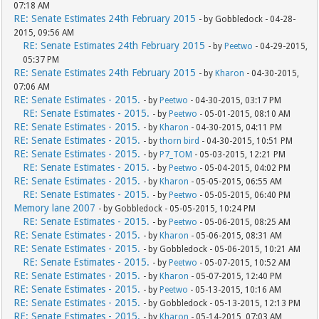
07:18 AM
RE: Senate Estimates 24th February 2015
- by Gobbledock - 04-28-
2015, 09:56 AM
RE: Senate Estimates 24th February 2015
- by
Peetwo
- 04-29-2015,
05:37 PM
RE: Senate Estimates 24th February 2015
- by
Kharon
- 04-30-2015,
07:06 AM
RE: Senate Estimates - 2015.
- by
Peetwo
- 04-30-2015, 03:17 PM
RE: Senate Estimates - 2015.
- by
Peetwo
- 05-01-2015, 08:10 AM
RE: Senate Estimates - 2015.
- by
Kharon
- 04-30-2015, 04:11 PM
RE: Senate Estimates - 2015.
- by
thorn bird
- 04-30-2015, 10:51 PM
RE: Senate Estimates - 2015.
- by
P7_TOM
- 05-03-2015, 12:21 PM
RE: Senate Estimates - 2015.
- by
Peetwo
- 05-04-2015, 04:02 PM
RE: Senate Estimates - 2015.
- by
Kharon
- 05-05-2015, 06:55 AM
RE: Senate Estimates - 2015.
- by
Peetwo
- 05-05-2015, 06:40 PM
Memory lane 2007
- by Gobbledock - 05-05-2015, 10:24 PM
RE: Senate Estimates - 2015.
- by
Peetwo
- 05-06-2015, 08:25 AM
RE: Senate Estimates - 2015.
- by
Kharon
- 05-06-2015, 08:31 AM
RE: Senate Estimates - 2015.
- by Gobbledock - 05-06-2015, 10:21 AM
RE: Senate Estimates - 2015.
- by
Peetwo
- 05-07-2015, 10:52 AM
RE: Senate Estimates - 2015.
- by
Kharon
- 05-07-2015, 12:40 PM
RE: Senate Estimates - 2015.
- by
Peetwo
- 05-13-2015, 10:16 AM
RE: Senate Estimates - 2015.
- by Gobbledock - 05-13-2015, 12:13 PM
RE: Senate Estimates - 2015.
- by
Kharon
- 05-14-2015, 07:03 AM