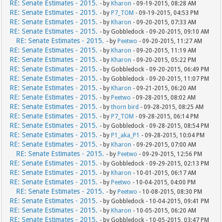
RE: Senate Estimates - 2015.
- by
Kharon
- 09-19-2015, 08:28 AM
RE: Senate Estimates - 2015.
- by
P7_TOM
- 09-19-2015, 04:53 PM
RE: Senate Estimates - 2015.
- by
Kharon
- 09-20-2015, 07:33 AM
RE: Senate Estimates - 2015.
- by Gobbledock - 09-20-2015, 09:10 AM
RE: Senate Estimates - 2015.
- by
Peetwo
- 09-20-2015, 11:27 AM
RE: Senate Estimates - 2015.
- by
Kharon
- 09-20-2015, 11:19 AM
RE: Senate Estimates - 2015.
- by
Kharon
- 09-20-2015, 05:22 PM
RE: Senate Estimates - 2015.
- by Gobbledock - 09-20-2015, 06:49 PM
RE: Senate Estimates - 2015.
- by Gobbledock - 09-20-2015, 11:07 PM
RE: Senate Estimates - 2015.
- by
Kharon
- 09-21-2015, 06:20 AM
RE: Senate Estimates - 2015.
- by
Peetwo
- 09-28-2015, 08:02 AM
RE: Senate Estimates - 2015.
- by
thorn bird
- 09-28-2015, 08:25 AM
RE: Senate Estimates - 2015.
- by
P7_TOM
- 09-28-2015, 06:14 PM
RE: Senate Estimates - 2015.
- by Gobbledock - 09-28-2015, 08:54 PM
RE: Senate Estimates - 2015.
- by
P1_aka_P1
- 09-28-2015, 10:04 PM
RE: Senate Estimates - 2015.
- by
Kharon
- 09-29-2015, 07:00 AM
RE: Senate Estimates - 2015.
- by
Peetwo
- 09-29-2015, 12:56 PM
RE: Senate Estimates - 2015.
- by Gobbledock - 09-29-2015, 02:13 PM
RE: Senate Estimates - 2015.
- by
Kharon
- 10-01-2015, 06:17 AM
RE: Senate Estimates - 2015.
- by
Peetwo
- 10-04-2015, 04:00 PM
RE: Senate Estimates - 2015.
- by
Peetwo
- 10-08-2015, 08:30 PM
RE: Senate Estimates - 2015.
- by Gobbledock - 10-04-2015, 09:41 PM
RE: Senate Estimates - 2015.
- by
Kharon
- 10-05-2015, 06:20 AM
RE: Senate Estimates - 2015.
- by Gobbledock - 10-05-2015, 03:47 PM