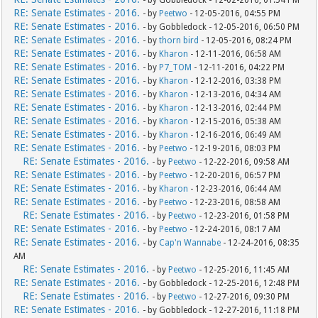
- by Gobbledock - 12-02-2016, 01:54 PM
RE: Senate Estimates - 2016.
- by
Peetwo
- 12-05-2016, 04:55 PM
RE: Senate Estimates - 2016.
- by Gobbledock - 12-05-2016, 06:50 PM
RE: Senate Estimates - 2016.
- by
thorn bird
- 12-05-2016, 08:24 PM
RE: Senate Estimates - 2016.
- by
Kharon
- 12-11-2016, 06:58 AM
RE: Senate Estimates - 2016.
- by
P7_TOM
- 12-11-2016, 04:22 PM
RE: Senate Estimates - 2016.
- by
Kharon
- 12-12-2016, 03:38 PM
RE: Senate Estimates - 2016.
- by
Kharon
- 12-13-2016, 04:34 AM
RE: Senate Estimates - 2016.
- by
Kharon
- 12-13-2016, 02:44 PM
RE: Senate Estimates - 2016.
- by
Kharon
- 12-15-2016, 05:38 AM
RE: Senate Estimates - 2016.
- by
Kharon
- 12-16-2016, 06:49 AM
RE: Senate Estimates - 2016.
- by
Peetwo
- 12-19-2016, 08:03 PM
RE: Senate Estimates - 2016.
- by
Peetwo
- 12-22-2016, 09:58 AM
RE: Senate Estimates - 2016.
- by
Peetwo
- 12-20-2016, 06:57 PM
RE: Senate Estimates - 2016.
- by
Kharon
- 12-23-2016, 06:44 AM
RE: Senate Estimates - 2016.
- by
Peetwo
- 12-23-2016, 08:58 AM
RE: Senate Estimates - 2016.
- by
Peetwo
- 12-23-2016, 01:58 PM
RE: Senate Estimates - 2016.
- by
Peetwo
- 12-24-2016, 08:17 AM
RE: Senate Estimates - 2016.
- by
Cap'n Wannabe
- 12-24-2016, 08:35
AM
RE: Senate Estimates - 2016.
- by
Peetwo
- 12-25-2016, 11:45 AM
RE: Senate Estimates - 2016.
- by Gobbledock - 12-25-2016, 12:48 PM
RE: Senate Estimates - 2016.
- by
Peetwo
- 12-27-2016, 09:30 PM
RE: Senate Estimates - 2016.
- by Gobbledock - 12-27-2016, 11:18 PM