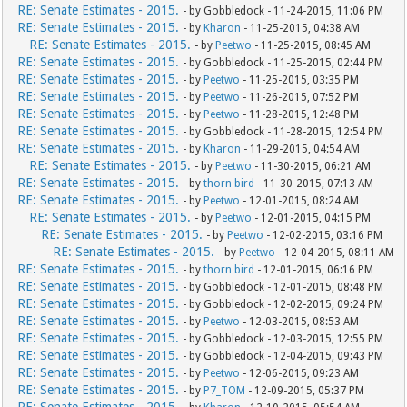
RE: Senate Estimates - 2015.
- by Gobbledock - 11-24-2015, 11:06 PM
RE: Senate Estimates - 2015.
- by
Kharon
- 11-25-2015, 04:38 AM
RE: Senate Estimates - 2015.
- by
Peetwo
- 11-25-2015, 08:45 AM
RE: Senate Estimates - 2015.
- by Gobbledock - 11-25-2015, 02:44 PM
RE: Senate Estimates - 2015.
- by
Peetwo
- 11-25-2015, 03:35 PM
RE: Senate Estimates - 2015.
- by
Peetwo
- 11-26-2015, 07:52 PM
RE: Senate Estimates - 2015.
- by
Peetwo
- 11-28-2015, 12:48 PM
RE: Senate Estimates - 2015.
- by Gobbledock - 11-28-2015, 12:54 PM
RE: Senate Estimates - 2015.
- by
Kharon
- 11-29-2015, 04:54 AM
RE: Senate Estimates - 2015.
- by
Peetwo
- 11-30-2015, 06:21 AM
RE: Senate Estimates - 2015.
- by
thorn bird
- 11-30-2015, 07:13 AM
RE: Senate Estimates - 2015.
- by
Peetwo
- 12-01-2015, 08:24 AM
RE: Senate Estimates - 2015.
- by
Peetwo
- 12-01-2015, 04:15 PM
RE: Senate Estimates - 2015.
- by
Peetwo
- 12-02-2015, 03:16 PM
RE: Senate Estimates - 2015.
- by
Peetwo
- 12-04-2015, 08:11 AM
RE: Senate Estimates - 2015.
- by
thorn bird
- 12-01-2015, 06:16 PM
RE: Senate Estimates - 2015.
- by Gobbledock - 12-01-2015, 08:48 PM
RE: Senate Estimates - 2015.
- by Gobbledock - 12-02-2015, 09:24 PM
RE: Senate Estimates - 2015.
- by
Peetwo
- 12-03-2015, 08:53 AM
RE: Senate Estimates - 2015.
- by Gobbledock - 12-03-2015, 12:55 PM
RE: Senate Estimates - 2015.
- by Gobbledock - 12-04-2015, 09:43 PM
RE: Senate Estimates - 2015.
- by
Peetwo
- 12-06-2015, 09:23 AM
RE: Senate Estimates - 2015.
- by
P7_TOM
- 12-09-2015, 05:37 PM