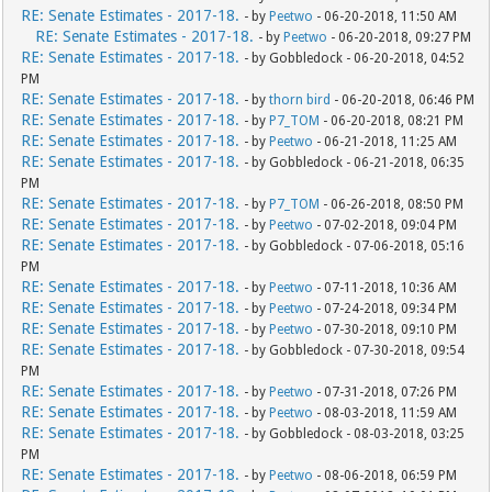
RE: Senate Estimates - 2017-18.
- by
Peetwo
- 06-20-2018, 11:50 AM
RE: Senate Estimates - 2017-18.
- by
Peetwo
- 06-20-2018, 09:27 PM
RE: Senate Estimates - 2017-18.
- by Gobbledock - 06-20-2018, 04:52
PM
RE: Senate Estimates - 2017-18.
- by
thorn bird
- 06-20-2018, 06:46 PM
RE: Senate Estimates - 2017-18.
- by
P7_TOM
- 06-20-2018, 08:21 PM
RE: Senate Estimates - 2017-18.
- by
Peetwo
- 06-21-2018, 11:25 AM
RE: Senate Estimates - 2017-18.
- by Gobbledock - 06-21-2018, 06:35
PM
RE: Senate Estimates - 2017-18.
- by
P7_TOM
- 06-26-2018, 08:50 PM
RE: Senate Estimates - 2017-18.
- by
Peetwo
- 07-02-2018, 09:04 PM
RE: Senate Estimates - 2017-18.
- by Gobbledock - 07-06-2018, 05:16
PM
RE: Senate Estimates - 2017-18.
- by
Peetwo
- 07-11-2018, 10:36 AM
RE: Senate Estimates - 2017-18.
- by
Peetwo
- 07-24-2018, 09:34 PM
RE: Senate Estimates - 2017-18.
- by
Peetwo
- 07-30-2018, 09:10 PM
RE: Senate Estimates - 2017-18.
- by Gobbledock - 07-30-2018, 09:54
PM
RE: Senate Estimates - 2017-18.
- by
Peetwo
- 07-31-2018, 07:26 PM
RE: Senate Estimates - 2017-18.
- by
Peetwo
- 08-03-2018, 11:59 AM
RE: Senate Estimates - 2017-18.
- by Gobbledock - 08-03-2018, 03:25
PM
RE: Senate Estimates - 2017-18.
- by
Peetwo
- 08-06-2018, 06:59 PM