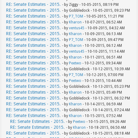
RE: Senate Estimates - 2015.
- by Ziggy - 10-05-2015, 08:19 PM
RE: Senate Estimates - 2015.
- by Gobbledock - 10-05-2015, 09:23 PM
RE: Senate Estimates - 2015.
- by
P7_TOM
- 10-05-2015, 11:21 PM
RE: Senate Estimates - 2015.
- by
Kharon
- 10-07-2015, 06:52 AM
RE: Senate Estimates - 2015.
- by
ventus45
- 10-09-2015, 04:32 AM
RE: Senate Estimates - 2015.
- by
Kharon
- 10-09-2015, 06:13 AM
RE: Senate Estimates - 2015.
- by
P7_TOM
- 10-09-2015, 09:47 PM
RE: Senate Estimates - 2015.
- by
Kharon
- 10-10-2015, 06:12 AM
RE: Senate Estimates - 2015.
- by
ventus45
- 10-10-2015, 11:14 AM
RE: Senate Estimates - 2015.
- by
Kharon
- 10-11-2015, 06:51 AM
RE: Senate Estimates - 2015.
- by
Peetwo
- 10-12-2015, 09:34 AM
RE: Senate Estimates - 2015.
- by Gobbledock - 10-12-2015, 10:39 AM
RE: Senate Estimates - 2015.
- by
P7_TOM
- 10-12-2015, 07:00 PM
RE: Senate Estimates - 2015.
- by
Peetwo
- 10-13-2015, 10:44 AM
RE: Senate Estimates - 2015.
- by Gobbledock - 10-13-2015, 05:23 PM
RE: Senate Estimates - 2015.
- by
Kharon
- 10-13-2015, 05:49 PM
RE: Senate Estimates - 2015.
- by Gobbledock - 10-13-2015, 06:32 PM
RE: Senate Estimates - 2015.
- by
Kharon
- 10-14-2015, 06:59 AM
RE: Senate Estimates - 2015.
- by Gobbledock - 10-14-2015, 07:24 AM
RE: Senate Estimates - 2015.
- by
Kharon
- 10-15-2015, 07:52 AM
RE: Senate Estimates - 2015.
- by
Peetwo
- 10-15-2015, 09:26 AM
RE: Senate Estimates - 2015.
- by
Kharon
- 10-18-2015, 06:50 AM
RE: Senate Estimates - 2015.
- by Gobbledock - 10-15-2015, 08:18 AM