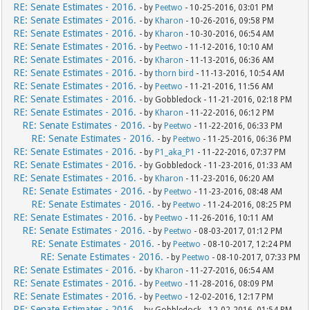
RE: Senate Estimates - 2016.
- by
Peetwo
- 10-25-2016, 03:01 PM
RE: Senate Estimates - 2016.
- by
Kharon
- 10-26-2016, 09:58 PM
RE: Senate Estimates - 2016.
- by
Kharon
- 10-30-2016, 06:54 AM
RE: Senate Estimates - 2016.
- by
Peetwo
- 11-12-2016, 10:10 AM
RE: Senate Estimates - 2016.
- by
Kharon
- 11-13-2016, 06:36 AM
RE: Senate Estimates - 2016.
- by
thorn bird
- 11-13-2016, 10:54 AM
RE: Senate Estimates - 2016.
- by
Peetwo
- 11-21-2016, 11:56 AM
RE: Senate Estimates - 2016.
- by Gobbledock - 11-21-2016, 02:18 PM
RE: Senate Estimates - 2016.
- by
Kharon
- 11-22-2016, 06:12 PM
RE: Senate Estimates - 2016.
- by
Peetwo
- 11-22-2016, 06:33 PM
RE: Senate Estimates - 2016.
- by
Peetwo
- 11-25-2016, 06:36 PM
RE: Senate Estimates - 2016.
- by
P1_aka_P1
- 11-22-2016, 07:37 PM
RE: Senate Estimates - 2016.
- by Gobbledock - 11-23-2016, 01:33 AM
RE: Senate Estimates - 2016.
- by
Kharon
- 11-23-2016, 06:20 AM
RE: Senate Estimates - 2016.
- by
Peetwo
- 11-23-2016, 08:48 AM
RE: Senate Estimates - 2016.
- by
Peetwo
- 11-24-2016, 08:25 PM
RE: Senate Estimates - 2016.
- by
Peetwo
- 11-26-2016, 10:11 AM
RE: Senate Estimates - 2016.
- by
Peetwo
- 08-03-2017, 01:12 PM
RE: Senate Estimates - 2016.
- by
Peetwo
- 08-10-2017, 12:24 PM
RE: Senate Estimates - 2016.
- by
Peetwo
- 08-10-2017, 07:33 PM
RE: Senate Estimates - 2016.
- by
Kharon
- 11-27-2016, 06:54 AM
RE: Senate Estimates - 2016.
- by
Peetwo
- 11-28-2016, 08:09 PM
RE: Senate Estimates - 2016.
- by
Peetwo
- 12-02-2016, 12:17 PM
RE: Senate Estimates - 2016.