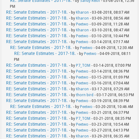
RE: Senate Estimates - 2017-18.
- by
Sandy Reith
- 03-08-2018, 12:36
PM
RE: Senate Estimates - 2017-18.
- by
Kharon
- 03-08-2018, 08:07 AM
RE: Senate Estimates - 2017-18.
- by
Kharon
- 03-09-2018, 08:56 AM
RE: Senate Estimates - 2017-18.
- by
Peetwo
- 03-09-2018, 11:28 AM
RE: Senate Estimates - 2017-18.
- by
Kharon
- 03-10-2018, 08:47 AM
RE: Senate Estimates - 2017-18.
- by
Peetwo
- 03-10-2018, 10:44 PM
RE: Senate Estimates - 2017-18.
- by
Peetwo
- 03-14-2018, 07:17 AM
RE: Senate Estimates - 2017-18.
- by
Peetwo
- 04-09-2018, 12:30 AM
RE: Senate Estimates - 2017-18.
- by
Peetwo
- 04-09-2018, 08:11
PM
RE: Senate Estimates - 2017-18.
- by
P7_TOM
- 03-14-2018, 07:00 PM
RE: Senate Estimates - 2017-18.
- by
Peetwo
- 03-14-2018, 08:36 PM
RE: Senate Estimates - 2017-18.
- by
Peetwo
- 03-15-2018, 01:09 PM
RE: Senate Estimates - 2017-18.
- by
Peetwo
- 03-16-2018, 07:04 AM
RE: Senate Estimates - 2017-18.
- by
Kharon
- 03-17-2018, 07:29 AM
RE: Senate Estimates - 2017-18.
- by
thorn bird
- 03-17-2018, 06:53 PM
RE: Senate Estimates - 2017-18.
- by
Peetwo
- 03-19-2018, 08:39 PM
RE: Senate Estimates - 2017-18.
- by
Peetwo
- 03-20-2018, 10:46 AM
RE: Senate Estimates - 2017-18.
- by
Peetwo
- 03-21-2018, 06:37 PM
RE: Senate Estimates - 2017-18.
- by
P7_TOM
- 03-21-2018, 08:35 PM
RE: Senate Estimates - 2017-18.
- by
Peetwo
- 03-23-2018, 10:54 AM
RE: Senate Estimates - 2017-18.
- by
Peetwo
- 03-27-2018, 04:13 PM
RE: Senate Estimates - 2017-18.
- by
Kharon
- 03-29-2018, 06:35 AM