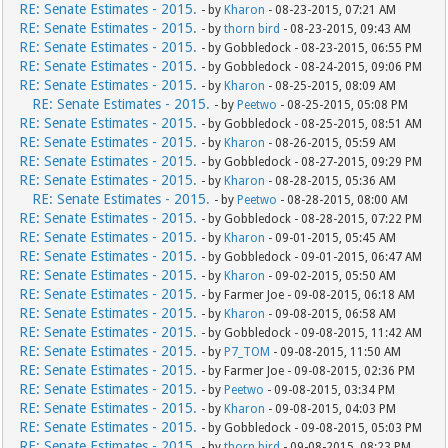
RE: Senate Estimates - 2015.
- by
Kharon
- 08-23-2015, 07:21 AM
RE: Senate Estimates - 2015.
- by
thorn bird
- 08-23-2015, 09:43 AM
RE: Senate Estimates - 2015.
- by Gobbledock - 08-23-2015, 06:55 PM
RE: Senate Estimates - 2015.
- by Gobbledock - 08-24-2015, 09:06 PM
RE: Senate Estimates - 2015.
- by
Kharon
- 08-25-2015, 08:09 AM
RE: Senate Estimates - 2015.
- by
Peetwo
- 08-25-2015, 05:08 PM
RE: Senate Estimates - 2015.
- by Gobbledock - 08-25-2015, 08:51 AM
RE: Senate Estimates - 2015.
- by
Kharon
- 08-26-2015, 05:59 AM
RE: Senate Estimates - 2015.
- by Gobbledock - 08-27-2015, 09:29 PM
RE: Senate Estimates - 2015.
- by
Kharon
- 08-28-2015, 05:36 AM
RE: Senate Estimates - 2015.
- by
Peetwo
- 08-28-2015, 08:00 AM
RE: Senate Estimates - 2015.
- by Gobbledock - 08-28-2015, 07:22 PM
RE: Senate Estimates - 2015.
- by
Kharon
- 09-01-2015, 05:45 AM
RE: Senate Estimates - 2015.
- by Gobbledock - 09-01-2015, 06:47 AM
RE: Senate Estimates - 2015.
- by
Kharon
- 09-02-2015, 05:50 AM
RE: Senate Estimates - 2015.
- by Farmer Joe - 09-08-2015, 06:18 AM
RE: Senate Estimates - 2015.
- by
Kharon
- 09-08-2015, 06:58 AM
RE: Senate Estimates - 2015.
- by Gobbledock - 09-08-2015, 11:42 AM
RE: Senate Estimates - 2015.
- by
P7_TOM
- 09-08-2015, 11:50 AM
RE: Senate Estimates - 2015.
- by Farmer Joe - 09-08-2015, 02:36 PM
RE: Senate Estimates - 2015.
- by
Peetwo
- 09-08-2015, 03:34 PM
RE: Senate Estimates - 2015.
- by
Kharon
- 09-08-2015, 04:03 PM
RE: Senate Estimates - 2015.
- by Gobbledock - 09-08-2015, 05:03 PM
RE: Senate Estimates - 2015.
- by
thorn bird
- 09-08-2015, 08:23 PM