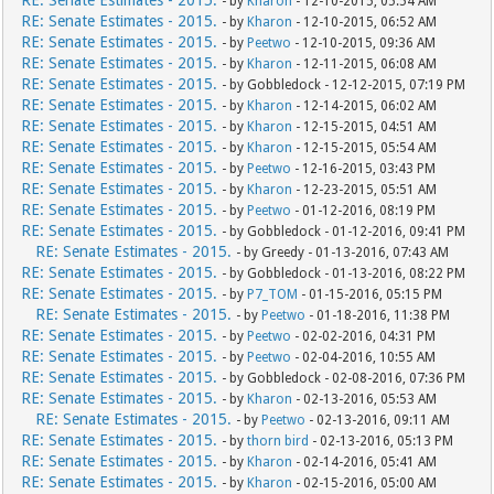
RE: Senate Estimates - 2015.
- by
Kharon
- 12-10-2015, 05:54 AM
RE: Senate Estimates - 2015.
- by
Kharon
- 12-10-2015, 06:52 AM
RE: Senate Estimates - 2015.
- by
Peetwo
- 12-10-2015, 09:36 AM
RE: Senate Estimates - 2015.
- by
Kharon
- 12-11-2015, 06:08 AM
RE: Senate Estimates - 2015.
- by Gobbledock - 12-12-2015, 07:19 PM
RE: Senate Estimates - 2015.
- by
Kharon
- 12-14-2015, 06:02 AM
RE: Senate Estimates - 2015.
- by
Kharon
- 12-15-2015, 04:51 AM
RE: Senate Estimates - 2015.
- by
Kharon
- 12-15-2015, 05:54 AM
RE: Senate Estimates - 2015.
- by
Peetwo
- 12-16-2015, 03:43 PM
RE: Senate Estimates - 2015.
- by
Kharon
- 12-23-2015, 05:51 AM
RE: Senate Estimates - 2015.
- by
Peetwo
- 01-12-2016, 08:19 PM
RE: Senate Estimates - 2015.
- by Gobbledock - 01-12-2016, 09:41 PM
RE: Senate Estimates - 2015.
- by Greedy - 01-13-2016, 07:43 AM
RE: Senate Estimates - 2015.
- by Gobbledock - 01-13-2016, 08:22 PM
RE: Senate Estimates - 2015.
- by
P7_TOM
- 01-15-2016, 05:15 PM
RE: Senate Estimates - 2015.
- by
Peetwo
- 01-18-2016, 11:38 PM
RE: Senate Estimates - 2015.
- by
Peetwo
- 02-02-2016, 04:31 PM
RE: Senate Estimates - 2015.
- by
Peetwo
- 02-04-2016, 10:55 AM
RE: Senate Estimates - 2015.
- by Gobbledock - 02-08-2016, 07:36 PM
RE: Senate Estimates - 2015.
- by
Kharon
- 02-13-2016, 05:53 AM
RE: Senate Estimates - 2015.
- by
Peetwo
- 02-13-2016, 09:11 AM
RE: Senate Estimates - 2015.
- by
thorn bird
- 02-13-2016, 05:13 PM
RE: Senate Estimates - 2015.
- by
Kharon
- 02-14-2016, 05:41 AM
RE: Senate Estimates - 2015.
- by
Kharon
- 02-15-2016, 05:00 AM