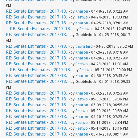
PM
RE: Senate Estimates - 2017-18.
- by
Kharon
- 04-18-2018, 07:22 AM
RE: Senate Estimates - 2017-18.
- by
Peetwo
- 04-24-2018, 10:33 PM
RE: Senate Estimates - 2017-18.
- by
Kharon
- 04-25-2018, 07:01 AM
RE: Senate Estimates - 2017-18.
- by
Peetwo
- 04-25-2018, 12:47 PM
RE: Senate Estimates - 2017-18.
- by Gobbledock - 04-25-2018, 08:17
AM
RE: Senate Estimates - 2017-18.
- by
thorn bird
- 04-25-2018, 08:52 AM
RE: Senate Estimates - 2017-18.
- by
Kharon
- 04-26-2018, 07:18 AM
RE: Senate Estimates - 2017-18.
- by
Kharon
- 04-28-2018, 07:27 AM
RE: Senate Estimates - 2017-18.
- by
Peetwo
- 04-28-2018, 11:31 AM
RE: Senate Estimates - 2017-18.
- by
Peetwo
- 05-01-2018, 09:00 PM
RE: Senate Estimates - 2017-18.
- by
Kharon
- 04-30-2018, 07:45 AM
RE: Senate Estimates - 2017-18.
- by Gobbledock - 05-01-2018, 09:33
PM
RE: Senate Estimates - 2017-18.
- by
Kharon
- 05-02-2018, 07:53 AM
RE: Senate Estimates - 2017-18.
- by
Peetwo
- 05-08-2018, 09:36 PM
RE: Senate Estimates - 2017-18.
- by
Kharon
- 05-09-2018, 06:55 AM
RE: Senate Estimates - 2017-18.
- by
Peetwo
- 05-09-2018, 09:59 AM
RE: Senate Estimates - 2017-18.
- by
Kharon
- 05-10-2018, 07:25 AM
RE: Senate Estimates - 2017-18.
- by
Peetwo
- 05-11-2018, 02:34 PM
RE: Senate Estimates - 2017-18.
- by
Peetwo
- 05-14-2018, 10:16 PM
RE: Senate Estimates - 2017-18.
- by
Kharon
- 05-16-2018, 08:11 AM