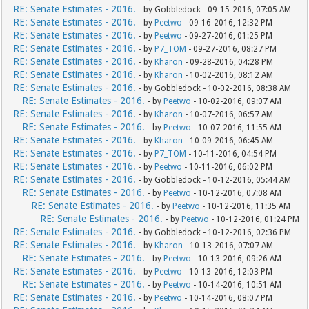
RE: Senate Estimates - 2016.
- by Gobbledock - 09-15-2016, 07:05 AM
RE: Senate Estimates - 2016.
- by
Peetwo
- 09-16-2016, 12:32 PM
RE: Senate Estimates - 2016.
- by
Peetwo
- 09-27-2016, 01:25 PM
RE: Senate Estimates - 2016.
- by
P7_TOM
- 09-27-2016, 08:27 PM
RE: Senate Estimates - 2016.
- by
Kharon
- 09-28-2016, 04:28 PM
RE: Senate Estimates - 2016.
- by
Kharon
- 10-02-2016, 08:12 AM
RE: Senate Estimates - 2016.
- by Gobbledock - 10-02-2016, 08:38 AM
RE: Senate Estimates - 2016.
- by
Peetwo
- 10-02-2016, 09:07 AM
RE: Senate Estimates - 2016.
- by
Kharon
- 10-07-2016, 06:57 AM
RE: Senate Estimates - 2016.
- by
Peetwo
- 10-07-2016, 11:55 AM
RE: Senate Estimates - 2016.
- by
Kharon
- 10-09-2016, 06:45 AM
RE: Senate Estimates - 2016.
- by
P7_TOM
- 10-11-2016, 04:54 PM
RE: Senate Estimates - 2016.
- by
Peetwo
- 10-11-2016, 06:02 PM
RE: Senate Estimates - 2016.
- by Gobbledock - 10-12-2016, 05:44 AM
RE: Senate Estimates - 2016.
- by
Peetwo
- 10-12-2016, 07:08 AM
RE: Senate Estimates - 2016.
- by
Peetwo
- 10-12-2016, 11:35 AM
RE: Senate Estimates - 2016.
- by
Peetwo
- 10-12-2016, 01:24 PM
RE: Senate Estimates - 2016.
- by Gobbledock - 10-12-2016, 02:36 PM
RE: Senate Estimates - 2016.
- by
Kharon
- 10-13-2016, 07:07 AM
RE: Senate Estimates - 2016.
- by
Peetwo
- 10-13-2016, 09:26 AM
RE: Senate Estimates - 2016.
- by
Peetwo
- 10-13-2016, 12:03 PM
RE: Senate Estimates - 2016.
- by
Peetwo
- 10-14-2016, 10:51 AM
RE: Senate Estimates - 2016.
- by
Peetwo
- 10-14-2016, 08:07 PM