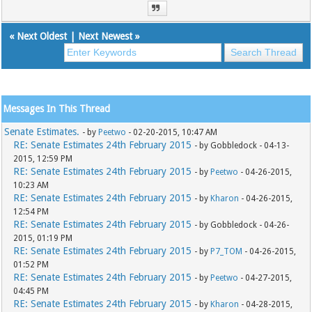
«
Next Oldest
|
Next Newest
»
Messages In This Thread
Senate Estimates.
- by
Peetwo
- 02-20-2015, 10:47 AM
RE: Senate Estimates 24th February 2015
- by Gobbledock - 04-13-
2015, 12:59 PM
RE: Senate Estimates 24th February 2015
- by
Peetwo
- 04-26-2015,
10:23 AM
RE: Senate Estimates 24th February 2015
- by
Kharon
- 04-26-2015,
12:54 PM
RE: Senate Estimates 24th February 2015
- by Gobbledock - 04-26-
2015, 01:19 PM
RE: Senate Estimates 24th February 2015
- by
P7_TOM
- 04-26-2015,
01:52 PM
RE: Senate Estimates 24th February 2015
- by
Peetwo
- 04-27-2015,
04:45 PM
RE: Senate Estimates 24th February 2015
- by
Kharon
- 04-28-2015,