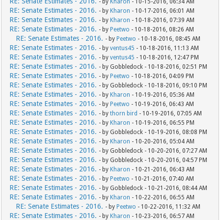
RE: Senate Estimates - 2016.
- by
Kharon
- 10-15-2016, 06:34 AM
RE: Senate Estimates - 2016.
- by
Kharon
- 10-17-2016, 06:01 AM
RE: Senate Estimates - 2016.
- by
Kharon
- 10-18-2016, 07:39 AM
RE: Senate Estimates - 2016.
- by
Peetwo
- 10-18-2016, 08:26 AM
RE: Senate Estimates - 2016.
- by
Peetwo
- 10-18-2016, 08:45 AM
RE: Senate Estimates - 2016.
- by
ventus45
- 10-18-2016, 11:13 AM
RE: Senate Estimates - 2016.
- by
ventus45
- 10-18-2016, 12:47 PM
RE: Senate Estimates - 2016.
- by Gobbledock - 10-18-2016, 02:51 PM
RE: Senate Estimates - 2016.
- by
Peetwo
- 10-18-2016, 04:09 PM
RE: Senate Estimates - 2016.
- by Gobbledock - 10-18-2016, 09:10 PM
RE: Senate Estimates - 2016.
- by
Kharon
- 10-19-2016, 05:36 AM
RE: Senate Estimates - 2016.
- by
Peetwo
- 10-19-2016, 06:43 AM
RE: Senate Estimates - 2016.
- by
thorn bird
- 10-19-2016, 07:05 AM
RE: Senate Estimates - 2016.
- by
Kharon
- 10-19-2016, 06:55 PM
RE: Senate Estimates - 2016.
- by Gobbledock - 10-19-2016, 08:08 PM
RE: Senate Estimates - 2016.
- by
Kharon
- 10-20-2016, 05:04 AM
RE: Senate Estimates - 2016.
- by Gobbledock - 10-20-2016, 07:27 AM
RE: Senate Estimates - 2016.
- by Gobbledock - 10-20-2016, 04:57 PM
RE: Senate Estimates - 2016.
- by
Kharon
- 10-21-2016, 06:43 AM
RE: Senate Estimates - 2016.
- by
Peetwo
- 10-21-2016, 07:40 AM
RE: Senate Estimates - 2016.
- by Gobbledock - 10-21-2016, 08:44 AM
RE: Senate Estimates - 2016.
- by
Kharon
- 10-22-2016, 06:55 AM
RE: Senate Estimates - 2016.
- by
Peetwo
- 10-22-2016, 11:32 AM
RE: Senate Estimates - 2016.
- by
Kharon
- 10-23-2016, 06:57 AM