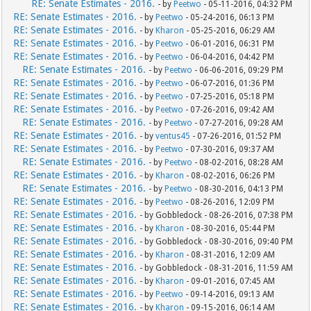
RE: Senate Estimates - 2016.
- by
Peetwo
- 05-11-2016, 04:32 PM
RE: Senate Estimates - 2016.
- by
Peetwo
- 05-24-2016, 06:13 PM
RE: Senate Estimates - 2016.
- by
Kharon
- 05-25-2016, 06:29 AM
RE: Senate Estimates - 2016.
- by
Peetwo
- 06-01-2016, 06:31 PM
RE: Senate Estimates - 2016.
- by
Peetwo
- 06-04-2016, 04:42 PM
RE: Senate Estimates - 2016.
- by
Peetwo
- 06-06-2016, 09:29 PM
RE: Senate Estimates - 2016.
- by
Peetwo
- 06-07-2016, 01:36 PM
RE: Senate Estimates - 2016.
- by
Peetwo
- 07-25-2016, 05:18 PM
RE: Senate Estimates - 2016.
- by
Peetwo
- 07-26-2016, 09:42 AM
RE: Senate Estimates - 2016.
- by
Peetwo
- 07-27-2016, 09:28 AM
RE: Senate Estimates - 2016.
- by
ventus45
- 07-26-2016, 01:52 PM
RE: Senate Estimates - 2016.
- by
Peetwo
- 07-30-2016, 09:37 AM
RE: Senate Estimates - 2016.
- by
Peetwo
- 08-02-2016, 08:28 AM
RE: Senate Estimates - 2016.
- by
Kharon
- 08-02-2016, 06:26 PM
RE: Senate Estimates - 2016.
- by
Peetwo
- 08-30-2016, 04:13 PM
RE: Senate Estimates - 2016.
- by
Peetwo
- 08-26-2016, 12:09 PM
RE: Senate Estimates - 2016.
- by Gobbledock - 08-26-2016, 07:38 PM
RE: Senate Estimates - 2016.
- by
Kharon
- 08-30-2016, 05:44 PM
RE: Senate Estimates - 2016.
- by Gobbledock - 08-30-2016, 09:40 PM
RE: Senate Estimates - 2016.
- by
Kharon
- 08-31-2016, 12:09 AM
RE: Senate Estimates - 2016.
- by Gobbledock - 08-31-2016, 11:59 AM
RE: Senate Estimates - 2016.
- by
Kharon
- 09-01-2016, 07:45 AM
RE: Senate Estimates - 2016.
- by
Peetwo
- 09-14-2016, 09:13 AM
RE: Senate Estimates - 2016.
- by
Kharon
- 09-15-2016, 06:14 AM