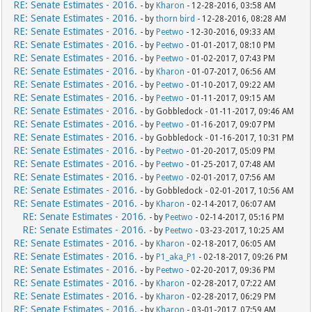
RE: Senate Estimates - 2016.
- by
Kharon
- 12-28-2016, 03:58 AM
RE: Senate Estimates - 2016.
- by
thorn bird
- 12-28-2016, 08:28 AM
RE: Senate Estimates - 2016.
- by
Peetwo
- 12-30-2016, 09:33 AM
RE: Senate Estimates - 2016.
- by
Peetwo
- 01-01-2017, 08:10 PM
RE: Senate Estimates - 2016.
- by
Peetwo
- 01-02-2017, 07:43 PM
RE: Senate Estimates - 2016.
- by
Kharon
- 01-07-2017, 06:56 AM
RE: Senate Estimates - 2016.
- by
Peetwo
- 01-10-2017, 09:22 AM
RE: Senate Estimates - 2016.
- by
Peetwo
- 01-11-2017, 09:15 AM
RE: Senate Estimates - 2016.
- by Gobbledock - 01-11-2017, 09:46 AM
RE: Senate Estimates - 2016.
- by
Peetwo
- 01-16-2017, 09:07 PM
RE: Senate Estimates - 2016.
- by Gobbledock - 01-16-2017, 10:31 PM
RE: Senate Estimates - 2016.
- by
Peetwo
- 01-20-2017, 05:09 PM
RE: Senate Estimates - 2016.
- by
Peetwo
- 01-25-2017, 07:48 AM
RE: Senate Estimates - 2016.
- by
Peetwo
- 02-01-2017, 07:56 AM
RE: Senate Estimates - 2016.
- by Gobbledock - 02-01-2017, 10:56 AM
RE: Senate Estimates - 2016.
- by
Kharon
- 02-14-2017, 06:07 AM
RE: Senate Estimates - 2016.
- by
Peetwo
- 02-14-2017, 05:16 PM
RE: Senate Estimates - 2016.
- by
Peetwo
- 03-23-2017, 10:25 AM
RE: Senate Estimates - 2016.
- by
Kharon
- 02-18-2017, 06:05 AM
RE: Senate Estimates - 2016.
- by
P1_aka_P1
- 02-18-2017, 09:26 PM
RE: Senate Estimates - 2016.
- by
Peetwo
- 02-20-2017, 09:36 PM
RE: Senate Estimates - 2016.
- by
Kharon
- 02-28-2017, 07:22 AM
RE: Senate Estimates - 2016.
- by
Kharon
- 02-28-2017, 06:29 PM
RE: Senate Estimates - 2016.
- by
Kharon
- 03-01-2017, 07:59 AM