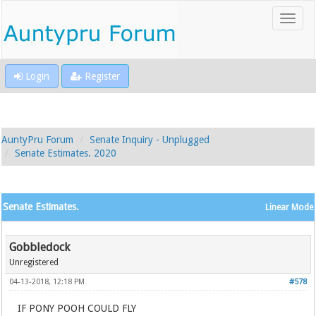
Login
Register
AuntyPru Forum
Senate Inquiry - Unplugged
Senate Estimates. 2020
Senate Estimates.
Linear Mode
Gobbledock
Unregistered
04-13-2018, 12:18 PM
#578
IF PONY POOH COULD FLY