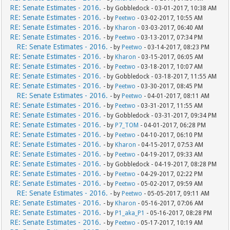
RE: Senate Estimates - 2016.
- by Gobbledock - 03-01-2017, 10:38 AM
RE: Senate Estimates - 2016.
- by
Peetwo
- 03-02-2017, 10:55 AM
RE: Senate Estimates - 2016.
- by
Kharon
- 03-03-2017, 06:40 AM
RE: Senate Estimates - 2016.
- by
Peetwo
- 03-13-2017, 07:34 PM
RE: Senate Estimates - 2016.
- by
Peetwo
- 03-14-2017, 08:23 PM
RE: Senate Estimates - 2016.
- by
Kharon
- 03-15-2017, 06:05 AM
RE: Senate Estimates - 2016.
- by
Peetwo
- 03-18-2017, 10:07 AM
RE: Senate Estimates - 2016.
- by Gobbledock - 03-18-2017, 11:55 AM
RE: Senate Estimates - 2016.
- by
Peetwo
- 03-30-2017, 08:45 PM
RE: Senate Estimates - 2016.
- by
Peetwo
- 04-01-2017, 08:11 AM
RE: Senate Estimates - 2016.
- by
Peetwo
- 03-31-2017, 11:55 AM
RE: Senate Estimates - 2016.
- by Gobbledock - 03-31-2017, 09:34 PM
RE: Senate Estimates - 2016.
- by
P7_TOM
- 04-01-2017, 06:28 PM
RE: Senate Estimates - 2016.
- by
Peetwo
- 04-10-2017, 06:10 PM
RE: Senate Estimates - 2016.
- by
Kharon
- 04-15-2017, 07:53 AM
RE: Senate Estimates - 2016.
- by
Peetwo
- 04-19-2017, 09:33 AM
RE: Senate Estimates - 2016.
- by Gobbledock - 04-19-2017, 08:28 PM
RE: Senate Estimates - 2016.
- by
Peetwo
- 04-29-2017, 02:22 PM
RE: Senate Estimates - 2016.
- by
Peetwo
- 05-02-2017, 09:59 AM
RE: Senate Estimates - 2016.
- by
Peetwo
- 05-05-2017, 09:11 AM
RE: Senate Estimates - 2016.
- by
Kharon
- 05-16-2017, 07:06 AM
RE: Senate Estimates - 2016.
- by
P1_aka_P1
- 05-16-2017, 08:28 PM
RE: Senate Estimates - 2016.
- by
Peetwo
- 05-17-2017, 10:19 AM