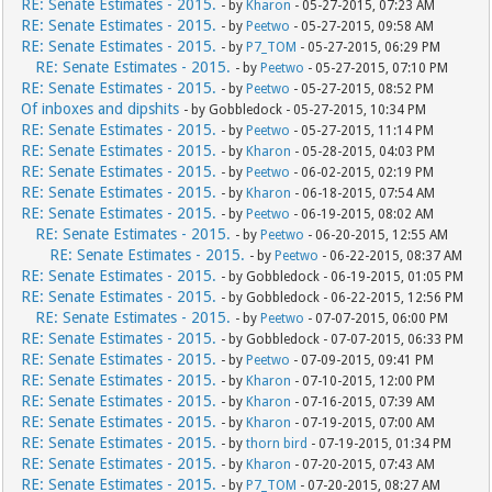
RE: Senate Estimates - 2015.
- by
Kharon
- 05-27-2015, 07:23 AM
RE: Senate Estimates - 2015.
- by
Peetwo
- 05-27-2015, 09:58 AM
RE: Senate Estimates - 2015.
- by
P7_TOM
- 05-27-2015, 06:29 PM
RE: Senate Estimates - 2015.
- by
Peetwo
- 05-27-2015, 07:10 PM
RE: Senate Estimates - 2015.
- by
Peetwo
- 05-27-2015, 08:52 PM
Of inboxes and dipshits
- by Gobbledock - 05-27-2015, 10:34 PM
RE: Senate Estimates - 2015.
- by
Peetwo
- 05-27-2015, 11:14 PM
RE: Senate Estimates - 2015.
- by
Kharon
- 05-28-2015, 04:03 PM
RE: Senate Estimates - 2015.
- by
Peetwo
- 06-02-2015, 02:19 PM
RE: Senate Estimates - 2015.
- by
Kharon
- 06-18-2015, 07:54 AM
RE: Senate Estimates - 2015.
- by
Peetwo
- 06-19-2015, 08:02 AM
RE: Senate Estimates - 2015.
- by
Peetwo
- 06-20-2015, 12:55 AM
RE: Senate Estimates - 2015.
- by
Peetwo
- 06-22-2015, 08:37 AM
RE: Senate Estimates - 2015.
- by Gobbledock - 06-19-2015, 01:05 PM
RE: Senate Estimates - 2015.
- by Gobbledock - 06-22-2015, 12:56 PM
RE: Senate Estimates - 2015.
- by
Peetwo
- 07-07-2015, 06:00 PM
RE: Senate Estimates - 2015.
- by Gobbledock - 07-07-2015, 06:33 PM
RE: Senate Estimates - 2015.
- by
Peetwo
- 07-09-2015, 09:41 PM
RE: Senate Estimates - 2015.
- by
Kharon
- 07-10-2015, 12:00 PM
RE: Senate Estimates - 2015.
- by
Kharon
- 07-16-2015, 07:39 AM
RE: Senate Estimates - 2015.
- by
Kharon
- 07-19-2015, 07:00 AM
RE: Senate Estimates - 2015.
- by
thorn bird
- 07-19-2015, 01:34 PM
RE: Senate Estimates - 2015.
- by
Kharon
- 07-20-2015, 07:43 AM
RE: Senate Estimates - 2015.
- by
P7_TOM
- 07-20-2015, 08:27 AM