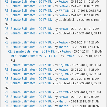
RE: Senate Estimates - 2017-18.
- by
Peetwo
- 05-16-2018, 10:21 AM
RE: Senate Estimates - 2017-18.
- by
Peetwo
- 05-17-2018, 09:23 PM
RE: Senate Estimates - 2017-18.
- by
P7_TOM
- 05-17-2018, 09:53 PM
RE: Senate Estimates - 2017-18.
- by
Peetwo
- 05-18-2018, 11:08 PM
RE: Senate Estimates - 2017-18.
- by Gobbledock - 05-20-2018, 10:31
PM
RE: Senate Estimates - 2017-18.
- by
Peetwo
- 05-21-2018, 10:12 AM
RE: Senate Estimates - 2017-18.
- by Gobbledock - 05-21-2018, 08:13
PM
RE: Senate Estimates - 2017-18.
- by
Peetwo
- 05-23-2018, 11:26 AM
RE: Senate Estimates - 2017-18.
- by
Kharon
- 05-23-2018, 07:33 PM
RE: Senate Estimates - 2017-18.
- by
Peetwo
- 05-24-2018, 11:20 AM
RE: Senate Estimates - 2017-18.
- by
Peetwo
- 05-25-2018, 02:37
PM
RE: Senate Estimates - 2017-18.
- by
P7_TOM
- 05-25-2018, 08:03 PM
RE: Senate Estimates - 2017-18.
- by
Peetwo
- 05-26-2018, 11:28 AM
RE: Senate Estimates - 2017-18.
- by
P7_TOM
- 05-26-2018, 06:02 PM
RE: Senate Estimates - 2017-18.
- by
Peetwo
- 05-29-2018, 08:49 AM
RE: Senate Estimates - 2017-18.
- by Gobbledock - 05-29-2018, 05:48
PM
RE: Senate Estimates - 2017-18.
- by
P7_TOM
- 05-29-2018, 07:51 PM
RE: Senate Estimates - 2017-18.
- by
Peetwo
- 05-31-2018, 12:07 AM
RE: Senate Estimates - 2017-18.
- by
Kharon
- 05-31-2018, 08:51 AM
RE: Senate Estimates - 2017-18.
- by
Kharon
- 06-15-2018, 08:18 AM