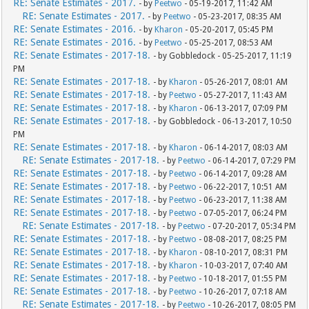
RE: Senate Estimates - 2017.
- by
Peetwo
- 05-19-2017, 11:42 AM
RE: Senate Estimates - 2017.
- by
Peetwo
- 05-23-2017, 08:35 AM
RE: Senate Estimates - 2016.
- by
Kharon
- 05-20-2017, 05:45 PM
RE: Senate Estimates - 2016.
- by
Peetwo
- 05-25-2017, 08:53 AM
RE: Senate Estimates - 2017-18.
- by Gobbledock - 05-25-2017, 11:19
PM
RE: Senate Estimates - 2017-18.
- by
Kharon
- 05-26-2017, 08:01 AM
RE: Senate Estimates - 2017-18.
- by
Peetwo
- 05-27-2017, 11:43 AM
RE: Senate Estimates - 2017-18.
- by
Kharon
- 06-13-2017, 07:09 PM
RE: Senate Estimates - 2017-18.
- by Gobbledock - 06-13-2017, 10:50
PM
RE: Senate Estimates - 2017-18.
- by
Kharon
- 06-14-2017, 08:03 AM
RE: Senate Estimates - 2017-18.
- by
Peetwo
- 06-14-2017, 07:29 PM
RE: Senate Estimates - 2017-18.
- by
Peetwo
- 06-14-2017, 09:28 AM
RE: Senate Estimates - 2017-18.
- by
Peetwo
- 06-22-2017, 10:51 AM
RE: Senate Estimates - 2017-18.
- by
Peetwo
- 06-23-2017, 11:38 AM
RE: Senate Estimates - 2017-18.
- by
Peetwo
- 07-05-2017, 06:24 PM
RE: Senate Estimates - 2017-18.
- by
Peetwo
- 07-20-2017, 05:34 PM
RE: Senate Estimates - 2017-18.
- by
Peetwo
- 08-08-2017, 08:25 PM
RE: Senate Estimates - 2017-18.
- by
Kharon
- 08-10-2017, 08:31 PM
RE: Senate Estimates - 2017-18.
- by
Kharon
- 10-03-2017, 07:40 AM
RE: Senate Estimates - 2017-18.
- by
Peetwo
- 10-18-2017, 01:55 PM
RE: Senate Estimates - 2017-18.
- by
Peetwo
- 10-26-2017, 07:18 AM
RE: Senate Estimates - 2017-18.
- by
Peetwo
- 10-26-2017, 08:05 PM