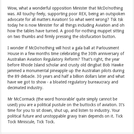
Wow, what a wonderful opposition Minister that McDo’nothing
was. All touchy-feely, supporting poor REX, being an outspoken
advocate for all matters Aviation! So what went wrong? Tsk tsk
today he is now Minister for all things including Aviation and oh
how the tables have turned. A good-for-nothing muppet sitting
on two thumbs and firmly pressing the obsfucation button.
I wonder if McDo’nothing will host a gala ball at Parlousment
House in a few months time celebrating the 30th anniversary of
Australian Aviation Regulatory Reform? That’s right, the year
before Rhode Island scholar and crusty old dingbat Bob Hawke
jammed a monumental pineapple up the Australian pilots during
the 89 debacle. 30 years and half a billion dollars later and what
have we got to show - a bloated regulatory bureaucracy and
decimated industry.
Mr McCormack (the word ‘honorable’ quite simply cannot be
used) you are a political pustule on the buttocks of aviation. It’s
time for you to sit down, shut up, and listen to industry. Your
political future and unstoppable gravy train depends on it. Tick
Tock Miniscule, Tick Tock.