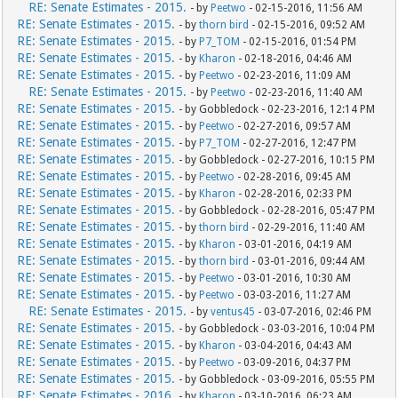
RE: Senate Estimates - 2015.
- by
Peetwo
- 02-15-2016, 11:56 AM
RE: Senate Estimates - 2015.
- by
thorn bird
- 02-15-2016, 09:52 AM
RE: Senate Estimates - 2015.
- by
P7_TOM
- 02-15-2016, 01:54 PM
RE: Senate Estimates - 2015.
- by
Kharon
- 02-18-2016, 04:46 AM
RE: Senate Estimates - 2015.
- by
Peetwo
- 02-23-2016, 11:09 AM
RE: Senate Estimates - 2015.
- by
Peetwo
- 02-23-2016, 11:40 AM
RE: Senate Estimates - 2015.
- by Gobbledock - 02-23-2016, 12:14 PM
RE: Senate Estimates - 2015.
- by
Peetwo
- 02-27-2016, 09:57 AM
RE: Senate Estimates - 2015.
- by
P7_TOM
- 02-27-2016, 12:47 PM
RE: Senate Estimates - 2015.
- by Gobbledock - 02-27-2016, 10:15 PM
RE: Senate Estimates - 2015.
- by
Peetwo
- 02-28-2016, 09:45 AM
RE: Senate Estimates - 2015.
- by
Kharon
- 02-28-2016, 02:33 PM
RE: Senate Estimates - 2015.
- by Gobbledock - 02-28-2016, 05:47 PM
RE: Senate Estimates - 2015.
- by
thorn bird
- 02-29-2016, 11:40 AM
RE: Senate Estimates - 2015.
- by
Kharon
- 03-01-2016, 04:19 AM
RE: Senate Estimates - 2015.
- by
thorn bird
- 03-01-2016, 09:44 AM
RE: Senate Estimates - 2015.
- by
Peetwo
- 03-01-2016, 10:30 AM
RE: Senate Estimates - 2015.
- by
Peetwo
- 03-03-2016, 11:27 AM
RE: Senate Estimates - 2015.
- by
ventus45
- 03-07-2016, 02:46 PM
RE: Senate Estimates - 2015.
- by Gobbledock - 03-03-2016, 10:04 PM
RE: Senate Estimates - 2015.
- by
Kharon
- 03-04-2016, 04:43 AM
RE: Senate Estimates - 2015.
- by
Peetwo
- 03-09-2016, 04:37 PM
RE: Senate Estimates - 2015.
- by Gobbledock - 03-09-2016, 05:55 PM
RE: Senate Estimates - 2016.
- by
Kharon
- 03-10-2016, 06:23 AM