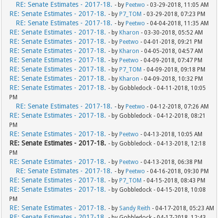
RE: Senate Estimates - 2017-18.
- by
Peetwo
- 03-29-2018, 11:05 AM
RE: Senate Estimates - 2017-18.
- by
P7_TOM
- 03-29-2018, 07:23 PM
RE: Senate Estimates - 2017-18.
- by
Peetwo
- 04-04-2018, 11:35 AM
RE: Senate Estimates - 2017-18.
- by
Kharon
- 03-30-2018, 05:52 AM
RE: Senate Estimates - 2017-18.
- by
Peetwo
- 04-01-2018, 09:21 PM
RE: Senate Estimates - 2017-18.
- by
Kharon
- 04-05-2018, 04:57 AM
RE: Senate Estimates - 2017-18.
- by
Peetwo
- 04-09-2018, 07:47 PM
RE: Senate Estimates - 2017-18.
- by
P7_TOM
- 04-09-2018, 09:18 PM
RE: Senate Estimates - 2017-18.
- by
Kharon
- 04-09-2018, 10:32 PM
RE: Senate Estimates - 2017-18.
- by Gobbledock - 04-11-2018, 10:05
PM
RE: Senate Estimates - 2017-18.
- by
Peetwo
- 04-12-2018, 07:26 AM
RE: Senate Estimates - 2017-18.
- by Gobbledock - 04-12-2018, 08:21
PM
RE: Senate Estimates - 2017-18.
- by
Peetwo
- 04-13-2018, 10:05 AM
RE: Senate Estimates - 2017-18.
- by Gobbledock - 04-13-2018, 12:18
PM
RE: Senate Estimates - 2017-18.
- by
Peetwo
- 04-13-2018, 06:38 PM
RE: Senate Estimates - 2017-18.
- by
Peetwo
- 04-16-2018, 09:30 PM
RE: Senate Estimates - 2017-18.
- by
P7_TOM
- 04-15-2018, 08:43 PM
RE: Senate Estimates - 2017-18.
- by Gobbledock - 04-15-2018, 10:08
PM
RE: Senate Estimates - 2017-18.
- by
Sandy Reith
- 04-17-2018, 05:23 AM
RE: Senate Estimates - 2017-18.
- by Gobbledock - 04-17-2018, 12:43