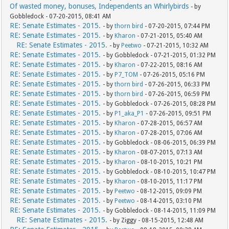
Of wasted money, bonuses, Independents an Whirlybirds
- by
Gobbledock - 07-20-2015, 08:41 AM
RE: Senate Estimates - 2015.
- by
thorn bird
- 07-20-2015, 07:44 PM
RE: Senate Estimates - 2015.
- by
Kharon
- 07-21-2015, 05:40 AM
RE: Senate Estimates - 2015.
- by
Peetwo
- 07-21-2015, 10:32 AM
RE: Senate Estimates - 2015.
- by Gobbledock - 07-21-2015, 01:32 PM
RE: Senate Estimates - 2015.
- by
Kharon
- 07-22-2015, 08:16 AM
RE: Senate Estimates - 2015.
- by
P7_TOM
- 07-26-2015, 05:16 PM
RE: Senate Estimates - 2015.
- by
thorn bird
- 07-26-2015, 06:33 PM
RE: Senate Estimates - 2015.
- by
thorn bird
- 07-26-2015, 06:59 PM
RE: Senate Estimates - 2015.
- by Gobbledock - 07-26-2015, 08:28 PM
RE: Senate Estimates - 2015.
- by
P1_aka_P1
- 07-26-2015, 09:51 PM
RE: Senate Estimates - 2015.
- by
Kharon
- 07-28-2015, 06:57 AM
RE: Senate Estimates - 2015.
- by
Kharon
- 07-28-2015, 07:06 AM
RE: Senate Estimates - 2015.
- by Gobbledock - 08-06-2015, 06:39 PM
RE: Senate Estimates - 2015.
- by
Kharon
- 08-07-2015, 07:13 AM
RE: Senate Estimates - 2015.
- by
Kharon
- 08-10-2015, 10:21 PM
RE: Senate Estimates - 2015.
- by Gobbledock - 08-10-2015, 10:47 PM
RE: Senate Estimates - 2015.
- by
Kharon
- 08-10-2015, 11:17 PM
RE: Senate Estimates - 2015.
- by
Peetwo
- 08-12-2015, 09:09 PM
RE: Senate Estimates - 2015.
- by
Peetwo
- 08-14-2015, 03:10 PM
RE: Senate Estimates - 2015.
- by Gobbledock - 08-14-2015, 11:09 PM
RE: Senate Estimates - 2015.
- by Ziggy - 08-15-2015, 12:48 AM