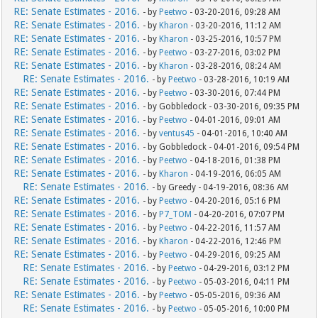
RE: Senate Estimates - 2016.
- by
Peetwo
- 03-20-2016, 09:28 AM
RE: Senate Estimates - 2016.
- by
Kharon
- 03-20-2016, 11:12 AM
RE: Senate Estimates - 2016.
- by
Kharon
- 03-25-2016, 10:57 PM
RE: Senate Estimates - 2016.
- by
Peetwo
- 03-27-2016, 03:02 PM
RE: Senate Estimates - 2016.
- by
Kharon
- 03-28-2016, 08:24 AM
RE: Senate Estimates - 2016.
- by
Peetwo
- 03-28-2016, 10:19 AM
RE: Senate Estimates - 2016.
- by
Peetwo
- 03-30-2016, 07:44 PM
RE: Senate Estimates - 2016.
- by Gobbledock - 03-30-2016, 09:35 PM
RE: Senate Estimates - 2016.
- by
Peetwo
- 04-01-2016, 09:01 AM
RE: Senate Estimates - 2016.
- by
ventus45
- 04-01-2016, 10:40 AM
RE: Senate Estimates - 2016.
- by Gobbledock - 04-01-2016, 09:54 PM
RE: Senate Estimates - 2016.
- by
Peetwo
- 04-18-2016, 01:38 PM
RE: Senate Estimates - 2016.
- by
Kharon
- 04-19-2016, 06:05 AM
RE: Senate Estimates - 2016.
- by Greedy - 04-19-2016, 08:36 AM
RE: Senate Estimates - 2016.
- by
Peetwo
- 04-20-2016, 05:16 PM
RE: Senate Estimates - 2016.
- by
P7_TOM
- 04-20-2016, 07:07 PM
RE: Senate Estimates - 2016.
- by
Peetwo
- 04-22-2016, 11:57 AM
RE: Senate Estimates - 2016.
- by
Kharon
- 04-22-2016, 12:46 PM
RE: Senate Estimates - 2016.
- by
Peetwo
- 04-29-2016, 09:25 AM
RE: Senate Estimates - 2016.
- by
Peetwo
- 04-29-2016, 03:12 PM
RE: Senate Estimates - 2016.
- by
Peetwo
- 05-03-2016, 04:11 PM
RE: Senate Estimates - 2016.
- by
Peetwo
- 05-05-2016, 09:36 AM
RE: Senate Estimates - 2016.
- by
Peetwo
- 05-05-2016, 10:00 PM