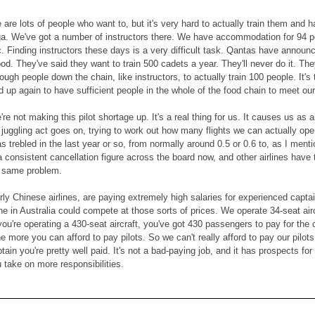
are lots of people who want to, but it's very hard to actually train them and hav
ga. We've got a number of instructors there. We have accommodation for 94 pe
ic. Finding instructors these days is a very difficult task. Qantas have announ
d. They've said they want to train 500 cadets a year. They'll never do it. They
ugh people down the chain, like instructors, to actually train 100 people. It's t
d up again to have sufficient people in the whole of the food chain to meet ou
're not making this pilot shortage up. It's a real thing for us. It causes us a
uggling act goes on, trying to work out how many flights we can actually oper
s trebled in the last year or so, from normally around 0.5 or 0.6 to, as I ment
a consistent cancellation figure across the board now, and other airlines ha
e same problem.
arly Chinese airlines, are paying extremely high salaries for experienced cap
line in Australia could compete at those sorts of prices. We operate 34-seat ai
f you're operating a 430-seat aircraft, you've got 430 passengers to pay for th
he more you can afford to pay pilots. So we can't really afford to pay our pil
in you're pretty well paid. It's not a bad-paying job, and it has prospects fo
u take on more responsibilities.