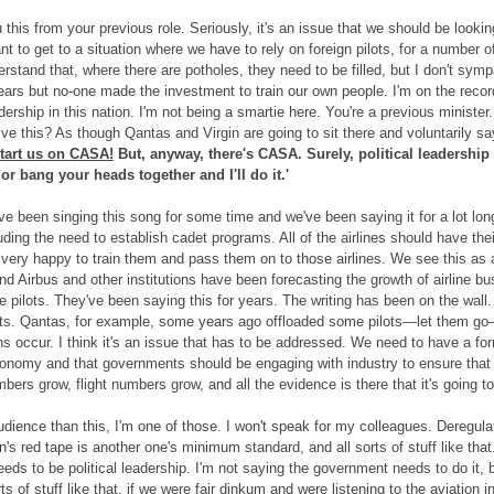
this from your previous role. Seriously, it's an issue that we should be look
t to get to a situation where we have to rely on foreign pilots, for a number of 
derstand that, where there are potholes, they need to be filled, but I don't s
ars but no-one made the investment to train our own people. I'm on the record
dership in this nation. I'm not being a smartie here. You're a previous minister.
rive this? As though Qantas and Virgin are going to sit there and voluntarily s
start us on CASA!
But, anyway, there's CASA. Surely, political leadership
 or bang your heads together and I'll do it.'
e been singing this song for some time and we've been saying it for a lot long
ncluding the need to establish cadet programs. All of the airlines should have 
ry happy to train them and pass them on to those airlines. We see this as an 
d Airbus and other institutions have been forecasting the growth of airline bus
 pilots. They've been saying this for years. The writing has been on the wall. 
lots. Qantas, for example, some years ago offloaded some pilots—let them 
s occur. I think it's an issue that has to be addressed. We need to have a form
conomy and that governments should be engaging with industry to ensure that w
rs grow, flight numbers grow, and all the evidence is there that it's going to
udience than this, I'm one of those. I won't speak for my colleagues. Deregula
's red tape is another one's minimum standard, and all sorts of stuff like that
eeds to be political leadership. I'm not saying the government needs to do it, 
ts of stuff like that, if we were fair dinkum and were listening to the aviation indu