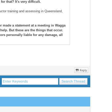
r that? It's very difficult.
uctor training and assessing in Queensland,
ter made a statement at a meeting in Wagga
help. But these are the things that occur.
rs personally liable for any damage, all
Reply