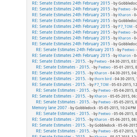
RE: Senate Estimates 24th February 2015
- by Gobbledoc
RE: Senate Estimates 24th February 2015
- by
Peetwo
- 0
RE: Senate Estimates 24th February 2015
- by
Kharon
- 0
RE: Senate Estimates 24th February 2015
- by Gobbledoc
RE: Senate Estimates 24th February 2015
- by
P7_TOM
- 
RE: Senate Estimates 24th February 2015
- by
Peetwo
- 0
RE: Senate Estimates 24th February 2015
- by
Kharon
- 0
RE: Senate Estimates 24th February 2015
- by Gobbledoc
RE: Senate Estimates 24th February 2015
- by
Peetwo
-
RE: Senate Estimates 24th February 2015
- by
Kharon
- 0
RE: Senate Estimates - 2015.
- by
Peetwo
- 04-30-2015, 03
RE: Senate Estimates - 2015.
- by
Peetwo
- 05-01-2015, 
RE: Senate Estimates - 2015.
- by
Kharon
- 04-30-2015, 04
RE: Senate Estimates - 2015.
- by
thorn bird
- 04-30-2015,
RE: Senate Estimates - 2015.
- by
P7_TOM
- 05-03-2015, 1
RE: Senate Estimates - 2015.
- by
Peetwo
- 05-04-2015, 
RE: Senate Estimates - 2015.
- by
Kharon
- 05-05-2015, 06
RE: Senate Estimates - 2015.
- by
Peetwo
- 05-05-2015, 
Memory lane 2007
- by Gobbledock - 05-05-2015, 10:24 PM
RE: Senate Estimates - 2015.
- by
Peetwo
- 05-06-2015, 
RE: Senate Estimates - 2015.
- by
Kharon
- 05-06-2015, 08
RE: Senate Estimates - 2015.
- by Gobbledock - 05-06-201
RE: Senate Estimates - 2015.
- by
Peetwo
- 05-07-2015, 
RE: Senate Estimates - 2015.