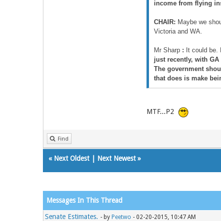
income from flying inst
CHAIR:
Maybe we should
Victoria and WA.
Mr Sharp
:
It could be. 
just recently, with GA
The government should
that does is make bein
MTF...P2
Find
«
Next Oldest
|
Next Newest
»
Messages In This Thread
Senate Estimates.
- by
Peetwo
- 02-20-2015, 10:47 AM