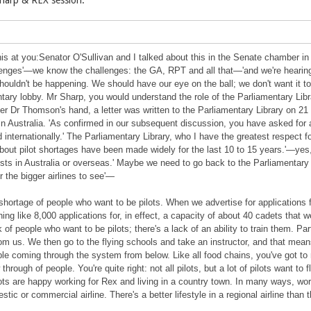
Sharp & REX session:
is at you:Senator O'Sullivan and I talked about this in the Senate chamber i
lenges'—we know the challenges: the GA, RPT and all that—'and we're hearing t
houldn't be happening. We should have our eye on the ball; we don't want it to
ntary lobby. Mr Sharp, you would understand the role of the Parliamentary Libra
r Dr Thomson's hand, a letter was written to the Parliamentary Library on 21 
 in Australia. 'As confirmed in our subsequent discussion, you have asked for a
nd internationally.' The Parliamentary Library, who I have the greatest respect
bout pilot shortages have been made widely for the last 10 to 15 years.'—yes
ists in Australia or overseas.' Maybe we need to go back to the Parliamentary
r the bigger airlines to see'—
hortage of people who want to be pilots. When we advertise for applications f
ng like 8,000 applications for, in effect, a capacity of about 40 cadets that w
of people who want to be pilots; there's a lack of an ability to train them. Part
from us. We then go to the flying schools and take an instructor, and that mean
ple coming through the system from below. Like all food chains, you've got to
 through of people. You're quite right: not all pilots, but a lot of pilots want t
ts are happy working for Rex and living in a country town. In many ways, worki
tic or commercial airline. There's a better lifestyle in a regional airline than th