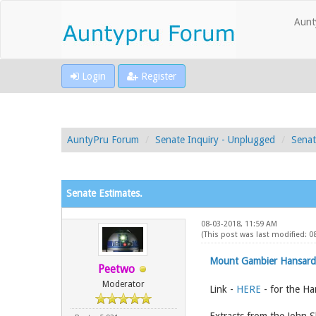
Aunt
Login
Register
AuntyPru Forum
Senate Inquiry - Unplugged
Senat
Senate Estimates.
08-03-2018, 11:59 AM
(This post was last modified: 0
Mount Gambier Hansard
Peetwo
Moderator
Link -
HERE
- for the Ha