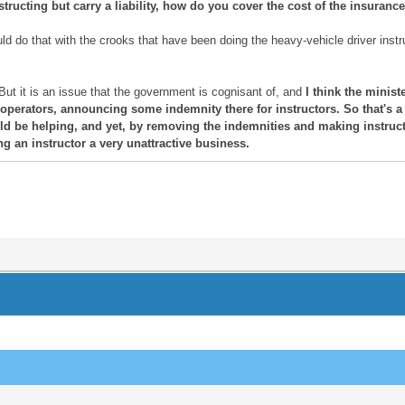
ructing but carry a liability, how do you cover the cost of the insurance fo
 do that with the crooks that have been doing the heavy-vehicle driver instr
But it is an issue that the government is cognisant of, and
I think the minis
 operators, announcing some indemnity there for instructors. So that's a 
 be helping, and yet, by removing the indemnities and making instructo
g an instructor a very unattractive business.