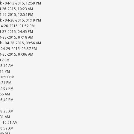
k - 04-13-2015, 12:59 PM
4-26-2015, 10:23 AM
4-26-2015, 12:54 PM
k - 04-26-2015, 01:19 PM
04-26-2015, 01:52 PM
4-27-2015, 04:45 PM
4-28-2015, 07:18 AM
k - 04-28-2015, 09:56 AM
 04-29-2015, 05:37 PM
4-30-2015, 07:06 AM
:17 PM
08:10 AM
:11 PM
 10:51 PM
2:21 PM
04:02 PM
:55 AM
06:40 PM
08:25 AM
:31 AM
5, 10:21 AM
10:52 AM