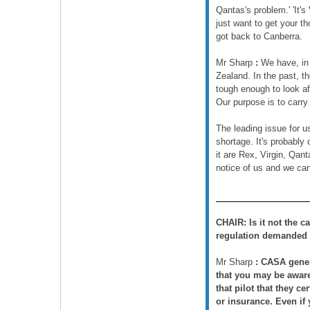
Qantas's problem.' 'It's
just want to get your t
got back to Canberra.
Mr Sharp
:
We have, in r
Zealand. In the past, th
tough enough to look af
Our purpose is to carry
The leading issue for u
shortage. It's probably
it are Rex, Virgin, Qan
notice of us and we ca
CHAIR:
Is it not the 
regulation demanded
Mr Sharp
:
CASA genera
that you may be aware 
that pilot that they ce
or insurance. Even if y