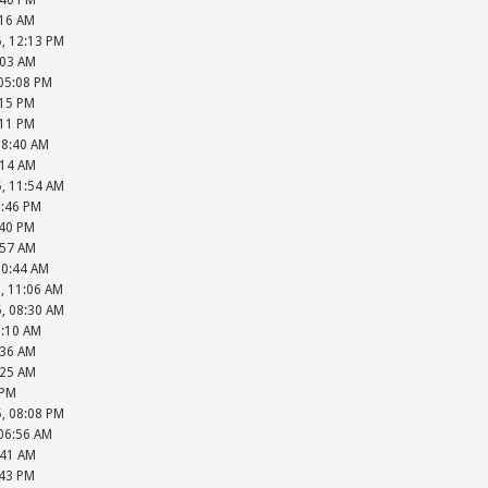
:40 PM
:16 AM
5, 12:13 PM
:03 AM
 05:08 PM
:15 PM
:11 PM
08:40 AM
:14 AM
5, 11:54 AM
2:46 PM
:40 PM
:57 AM
10:44 AM
, 11:06 AM
5, 08:30 AM
9:10 AM
:36 AM
:25 AM
 PM
5, 08:08 PM
 06:56 AM
:41 AM
:43 PM