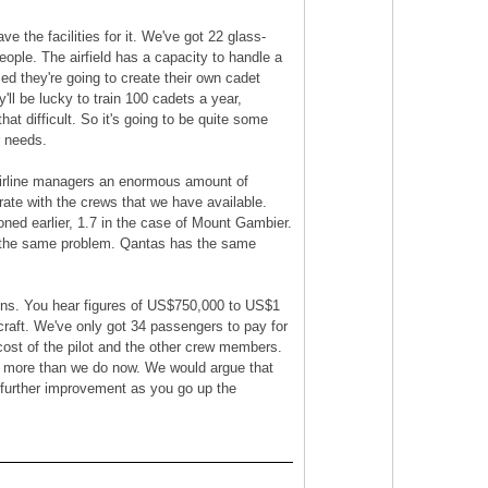
e the facilities for it. We've got 22 glass-
ople. The airfield has a capacity to handle a
ced they're going to create their own cadet
'll be lucky to train 100 cadets a year,
hat difficult. So it's going to be quite some
r needs.
s airline managers an enormous amount of
ate with the crews that we have available.
ioned earlier, 1.7 in the case of Mount Gambier.
ve the same problem. Qantas has the same
tains. You hear figures of US$750,000 to US$1
rcraft. We've only got 34 passengers to pay for
e cost of the pilot and the other crew members.
ots more than we do now. We would argue that
r further improvement as you go up the