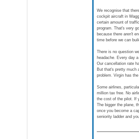
We recognise that there 
cockpit aircraft in Wag
certain amount of traff
program. That's very goo
because there aren't eno
time before we can buil
There is no question we
headache. Every day a j
Our cancellation rate ha
But that's pretty much 
problem. Virgin has th
Some airlines, particul
million tax free. No air
the cost of the pilot. I
The bigger the plane, t
once you become a capta
seniority ladder and yo