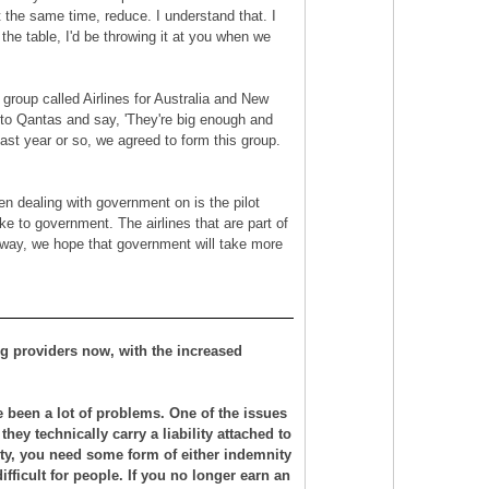
at the same time, reduce. I understand that. I
the table, I'd be throwing it at you when we
a group called Airlines for Australia and New
ok to Qantas and say, 'They're big enough and
ast year or so, we agreed to form this group.
en dealing with government on is the pilot
ke to government. The airlines that are part of
s way, we hope that government will take more
ning providers now, with the increased
e been a lot of problems. One of the issues
hey technically carry a liability attached to
ability, you need some form of either indemnity
 difficult for people. If you no longer earn an