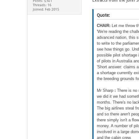
Extracts from the John 
Posts: 5,921
Threads: 16
Joined: Feb 2015
Quote:
CHAIR:
Let me throw th
'We're reading the chal
advanced nation, this s
to write to the parliame
see how things go. Unde
possible pilot shortage
of pilots in Australia a
'Short answer: claims a
a shortage currently ex
the breeding grounds fo
Mr Sharp
:
There is no s
we did it we had somethi
months. There's no lack 
The big airlines steal 
and so there aren't peo
there simply isn't a flow
money. A number of pilo
involved in a large domes
and the cabin crew.