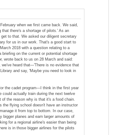
n February when we first came back. We said,
hat there's a shortage of pilots.' As an
 get to that. We asked our diligent secretary
ry for us in our work. That's a good start to
March 2018 with a question relating to a
 briefing on the current or potential shortage
 for, wrote back to us on 28 March and said:
, we've heard that—'There is no evidence that
 Library and say, 'Maybe you need to look in
or the cadet program—I think in the first year
e could actually train during the next twelve
 of the reason why is that it's a food chain.
s the flying school doesn't have an instructor
 manage it from top to bottom. In our case,
o fly bigger planes and earn larger amounts of
ng for a regional airline's easier than being
ere is in those bigger airlines for the pilots