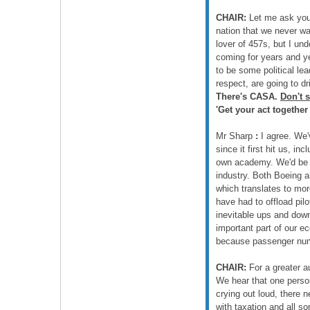
CHAIR:
Let me ask you 
nation that we never wan
lover of 457s, but I un
coming for years and ye
to be some political lea
respect, are going to d
There's CASA.
Don't 
'Get your act together
Mr Sharp
:
I agree. We'v
since it first hit us, i
own academy. We'd be ve
industry. Both Boeing an
which translates to more
have had to offload pi
inevitable ups and down
important part of our e
because passenger numbe
CHAIR:
For a greater a
We hear that one person
crying out loud, there n
with taxation and all sor