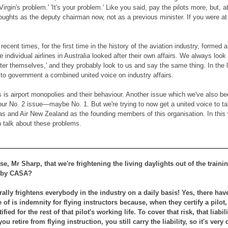
 Virgin's problem.' 'It's your problem.' Like you said, pay the pilots more, but, 
houghts as the deputy chairman now, not as a previous minister. If you were at 
ecent times, for the first time in the history of the aviation industry, formed 
e individual airlines in Australia looked after their own affairs. We always lo
ter themselves,' and they probably look to us and say the same thing. In the l
 to government a combined united voice on industry affairs.
s is airport monopolies and their behaviour. Another issue which we've also be
 our No. 2 issue—maybe No. 1. But we're trying to now get a united voice to ta
tas and Air New Zealand as the founding members of this organisation. In thi
n talk about these problems.
case, Mr Sharp, that we're frightening the living daylights out of the trai
 by CASA?
lly frightens everybody in the industry on a daily basis! Yes, there hav
of is indemnity for flying instructors because, when they certify a pilot, t
rtified for the rest of that pilot's working life. To cover that risk, that li
ou retire from flying instruction, you still carry the liability, so it's very