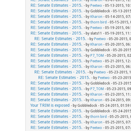
- by
Kharon
- 05-07-2015, 12
RE: Senate Estimates - 2015.
- by
Peetwo
- 05-13-2015, 10
RE: Senate Estimates - 2015.
- by Gobbledock - 05-13-201
RE: Senate Estimates - 2015.
- by
Kharon
- 05-14-2015, 07
RE: Senate Estimates - 2015.
- by
thorn bird
- 05-15-2015,
RE: Senate Estimates - 2015.
- by
Peetwo
- 05-19-2015, 06
RE: Senate Estimates - 2015.
- by slats11 - 05-19-2015, 11
RE: Senate Estimates - 2015.
- by
Peetwo
- 05-20-2015, 
RE: Senate Estimates - 2015.
- by
Kharon
- 05-20-2015, 06
RE: Senate Estimates - 2015.
- by Gobbledock - 05-20-201
RE: Senate Estimates - 2015.
- by
P7_TOM
- 05-20-2015, 0
RE: Senate Estimates - 2015.
- by
Peetwo
- 05-21-2015, 12
RE: Senate Estimates - 2015.
- by
Kharon
- 05-23-2015, 06
RE: Senate Estimates - 2015.
- by
Peetwo
- 05-23-2015, 
RE: Senate Estimates - 2015.
- by
Peetwo
- 05-23-2015
RE: Senate Estimates - 2015.
- by Gobbledock - 05-23-201
RE: Senate Estimates - 2015.
- by
P7_TOM
- 05-23-2015, 0
RE: Senate Estimates - 2015.
- by
Kharon
- 05-23-2015, 11
RE: Senate Estimates - 2015.
- by
Kharon
- 05-24-2015, 09
Your TRIM is exposed
- by Gobbledock - 05-24-2015, 01:59
RE: Senate Estimates - 2015.
- by Gobbledock - 05-24-201
RE: Senate Estimates - 2015.
- by
thorn bird
- 05-25-2015,
RE: Senate Estimates - 2015.
- by
Kharon
- 05-25-2015, 07
RE: Senate Estimates - 2015.
- by
Peetwo
- 05-25-2015, 07