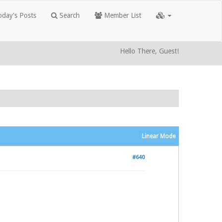
day's Posts
Search
Member List
Hello There, Guest!
Linear Mode
#640