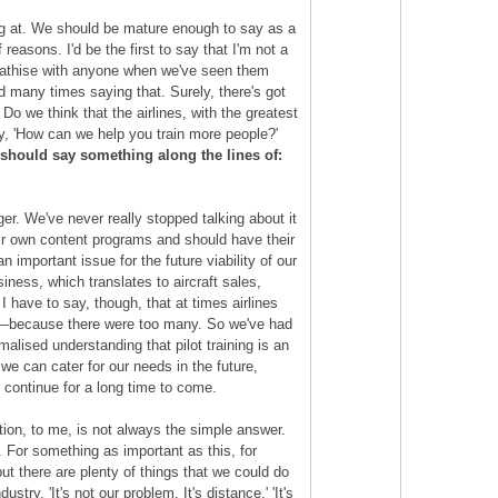
ing at. We should be mature enough to say as a
reasons. I'd be the first to say that I'm not a
ympathise with anyone when we've seen them
 many times saying that. Surely, there's got
 Do we think that the airlines, with the greatest
ay, 'How can we help you train more people?'
 should say something along the lines of:
er. We've never really stopped talking about it
their own content programs and should have their
important issue for the future viability of our
iness, which translates to aircraft sales,
I have to say, though, that at times airlines
go—because there were too many. So we've had
alised understanding that pilot training is an
e can cater for our needs in the future,
 continue for a long time to come.
tion, to me, is not always the simple answer.
. For something as important as this, for
but there are plenty of things that we could do
stry. 'It's not our problem. It's distance.' 'It's