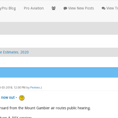
yPru Blog
Pro Aviation
View New Posts
View To
e Estimates. 2020
8-03-2018, 12:00 PM by
Peetwo
.)
 now out
-
nsard from the Mount Gambier air routes public hearing.