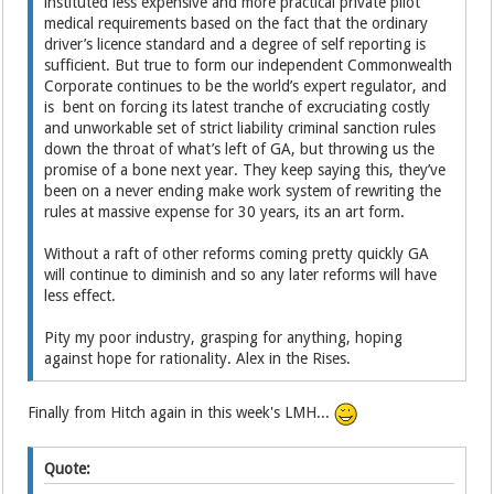
instituted less expensive and more practical private pilot
medical requirements based on the fact that the ordinary
driver’s licence standard and a degree of self reporting is
sufficient. But true to form our independent Commonwealth
Corporate continues to be the world’s expert regulator, and
is bent on forcing its latest tranche of excruciating costly
and unworkable set of strict liability criminal sanction rules
down the throat of what’s left of GA, but throwing us the
promise of a bone next year. They keep saying this, they’ve
been on a never ending make work system of rewriting the
rules at massive expense for 30 years, its an art form.
Without a raft of other reforms coming pretty quickly GA
will continue to diminish and so any later reforms will have
less effect.
Pity my poor industry, grasping for anything, hoping
against hope for rationality. Alex in the Rises.
Finally from Hitch again in this week's LMH...
Quote: