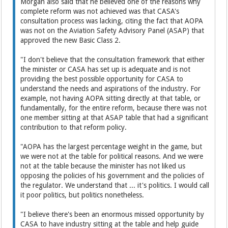
Morgan also said that he believed one of the reasons why
complete reform was not achieved was that CASA's
consultation process was lacking, citing the fact that AOPA
was not on the Aviation Safety Advisory Panel (ASAP) that
approved the new Basic Class 2.
"I don't believe that the consultation framework that either
the minister or CASA has set up is adequate and is not
providing the best possible opportunity for CASA to
understand the needs and aspirations of the industry. For
example, not having AOPA sitting directly at that table, or
fundamentally, for the entire reform, because there was not
one member sitting at that ASAP table that had a significant
contribution to that reform policy.
"AOPA has the largest percentage weight in the game, but
we were not at the table for political reasons. And we were
not at the table because the minister has not liked us
opposing the policies of his government and the policies of
the regulator. We understand that ... it's politics. I would call
it poor politics, but politics nonetheless.
"I believe there's been an enormous missed opportunity by
CASA to have industry sitting at the table and help guide