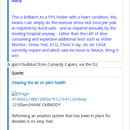
matty
This is brilliant! As a PPL holder with a heart condition, this
means i can simply do the exercise stress test once per year
as required by Austroads - and as required annually by the
treating hospital anyway - rather than the raft of time
consuming and expensive addiitonal tests such as Holter
Monitor, Stress Test, ECG, Chest X-ray, etc etc CASA
currently require and which saw me move to RAAus. Bring it
on!!
& spin'n'bulldust from Comardy Capers, via the Oz:
Quote:
Clearing the air on pilot health
12:00am
SHANE CARMODY
Reforming an aviation system that has been in place for
decades is no easy feat.