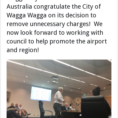
Australia congratulate the City of
Wagga Wagga on its decision to
remove unnecessary charges! We
now look forward to working with
council to help promote the airport
and region!