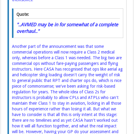
Quote:
"..AVMED may be in for somewhat of a complete
overhaul.."
Another part of the announcement was that some
commercial operations will now require a Class 2 medical
only, whereas before a Class 1 was needed. The big two are
commercial ops without fare-paying passengers and flying
instructors. Here CASA has recognised that ops like aerial ag
and helicopter sling loading doesn't carry the weight of risk
to general public that RPT and charter ops do, which is nice
piece of commonsense; we've been asking for risk-based
regulation for years. The whole idea of Class 2s for
instructors is probably to allow CPLs and ATPLs who can't
maintain their Class 1 to stay in aviation, locking in all those
hours of experience rather than losing it all. But what we
have to consider is that all this is only intent at this stage:
there are no timelines and as yet CASA hasn't worked out
how it will all function together, and what the real impact
will be. However, having your GP do your assessment and