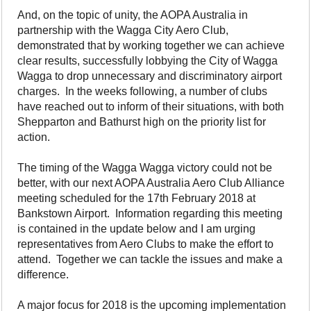
And, on the topic of unity, the AOPA Australia in
partnership with the Wagga City Aero Club,
demonstrated that by working together we can achieve
clear results, successfully lobbying the City of Wagga
Wagga to drop unnecessary and discriminatory airport
charges. In the weeks following, a number of clubs
have reached out to inform of their situations, with both
Shepparton and Bathurst high on the priority list for
action.
The timing of the Wagga Wagga victory could not be
better, with our next AOPA Australia Aero Club Alliance
meeting scheduled for the 17th February 2018 at
Bankstown Airport. Information regarding this meeting
is contained in the update below and I am urging
representatives from Aero Clubs to make the effort to
attend. Together we can tackle the issues and make a
difference.
A major focus for 2018 is the upcoming implementation