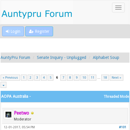
Login
Register
AuntyPru Forum
Senate Inquiry - Unplugged
Alphabet Soup
« Previous
1
2
3
4
5
6
7
8
9
10
11
…
18
Next »
AOPA Australia -
Threaded Mode
Peetwo
Moderator
12-01-2017, 05:54 PM
#101