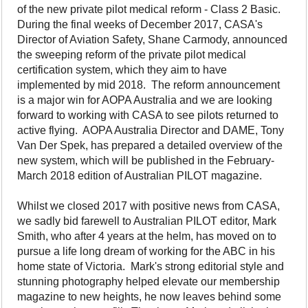
of the new private pilot medical reform - Class 2 Basic.
During the final weeks of December 2017, CASA's
Director of Aviation Safety, Shane Carmody, announced
the sweeping reform of the private pilot medical
certification system, which they aim to have
implemented by mid 2018. The reform announcement
is a major win for AOPA Australia and we are looking
forward to working with CASA to see pilots returned to
active flying. AOPA Australia Director and DAME, Tony
Van Der Spek, has prepared a detailed overview of the
new system, which will be published in the February-
March 2018 edition of Australian PILOT magazine.
Whilst we closed 2017 with positive news from CASA,
we sadly bid farewell to Australian PILOT editor, Mark
Smith, who after 4 years at the helm, has moved on to
pursue a life long dream of working for the ABC in his
home state of Victoria. Mark's strong editorial style and
stunning photography helped elevate our membership
magazine to new heights, he now leaves behind some