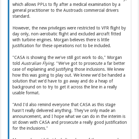
which allows PPLs to fly after a medical examination by a
general practitioner to the Austroads commercial drivers
standard.
However, the new privileges were restricted to VFR flight by
day only, non-aerobatic flight and excluded aircraft fitted
with turbine engines. Morgan believes there is little
justification for these operations not to be included.
"CASA is showing the we've still got work to do," Morgan
told
Australian Flying
. "We've got to prosecute a far better
case of explaining and justifying those inclusions. We knew
how this was going to play out. We knew we'd be handed a
solution that we'd have to go away and do a heap of
background on to try to get it across the line in a really
usable format.
"And I'd also remind everyone that CASA as this stage
hasn't really delivered anything. They've only made an
announcement, and I hope what we can do in the interim is
sit down with CASA and prosecute a really good justification
for the inclusions."