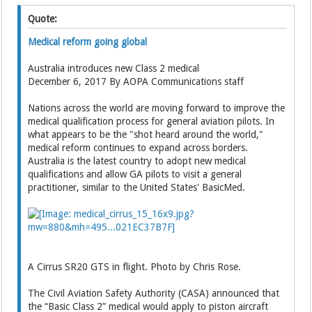
Quote:
Medical reform going global
Australia introduces new Class 2 medical
December 6, 2017 By AOPA Communications staff
Nations across the world are moving forward to improve the
medical qualification process for general aviation pilots. In
what appears to be the "shot heard around the world,"
medical reform continues to expand across borders.
Australia is the latest country to adopt new medical
qualifications and allow GA pilots to visit a general
practitioner, similar to the United States' BasicMed.
A Cirrus SR20 GTS in flight. Photo by Chris Rose.
The Civil Aviation Safety Authority (CASA) announced that
the “Basic Class 2” medical would apply to piston aircraft