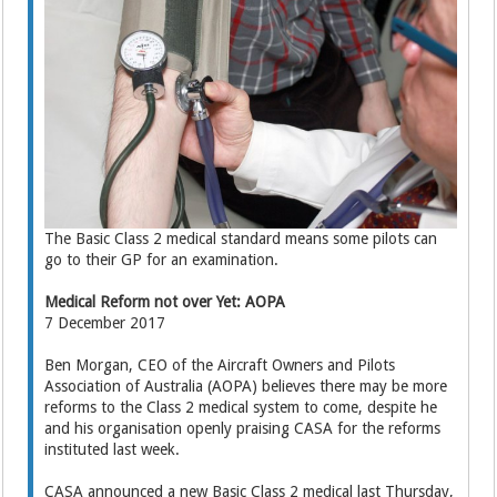
The Basic Class 2 medical standard means some pilots can
go to their GP for an examination.
Medical Reform not over Yet: AOPA
7 December 2017
Ben Morgan, CEO of the Aircraft Owners and Pilots
Association of Australia (AOPA) believes there may be more
reforms to the Class 2 medical system to come, despite he
and his organisation openly praising CASA for the reforms
instituted last week.
CASA announced a new Basic Class 2 medical last Thursday,