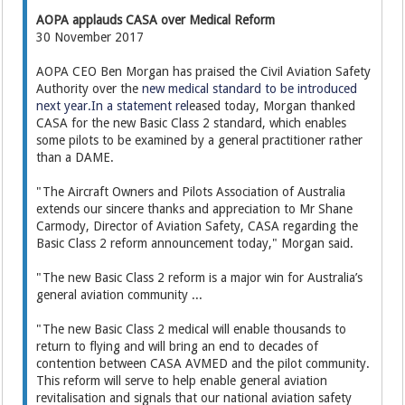
AOPA applauds CASA over Medical Reform
30 November 2017
AOPA CEO Ben Morgan has praised the Civil Aviation Safety
Authority over the
new medical standard to be introduced
next year.In a statement rel
eased today, Morgan thanked
CASA for the new Basic Class 2 standard, which enables
some pilots to be examined by a general practitioner rather
than a DAME.
"The Aircraft Owners and Pilots Association of Australia
extends our sincere thanks and appreciation to Mr Shane
Carmody, Director of Aviation Safety, CASA regarding the
Basic Class 2 reform announcement today," Morgan said.
"The new Basic Class 2 reform is a major win for Australia’s
general aviation community ...
"The new Basic Class 2 medical will enable thousands to
return to flying and will bring an end to decades of
contention between CASA AVMED and the pilot community.
This reform will serve to help enable general aviation
revitalisation and signals that our national aviation safety