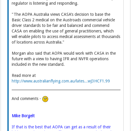
regulator is listening and responding.
"The AOPA Australia views CASA’s decision to base the
Basic Class 2 medical on the Austroads commercial vehicle
driver standards to be fair and balanced and commend
CASA on enabling the use of general practitioners, which
will enable pilots to access medical assessments at thousands
of locations across Australia."
Morgan also said that AOPA would work with CASA in the
future with a view to having IFR and NVFR operations
included in the new standard.
Read more at
http://www.australianflying.com.au/lates...wJ3HCF1.99
And comments -
Mike Borgelt
If that is the best that AOPA can get as a result of their