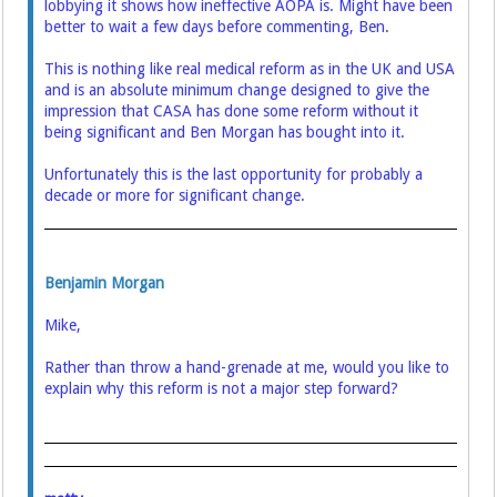
lobbying it shows how ineffective AOPA is. Might have been
better to wait a few days before commenting, Ben.
This is nothing like real medical reform as in the UK and USA
and is an absolute minimum change designed to give the
impression that CASA has done some reform without it
being significant and Ben Morgan has bought into it.
Unfortunately this is the last opportunity for probably a
decade or more for significant change.
Benjamin Morgan
Mike,
Rather than throw a hand-grenade at me, would you like to
explain why this reform is not a major step forward?