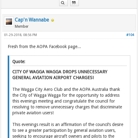
Cap'n Wannabe
Member
01-29-2018, 08:56 PM
#104
Fresh from the AOPA Facebook page...
Quote:
CITY OF WAGGA WAGGA DROPS UNNECESSARY
GENERAL AVIATION AIRPORT CHARGES!
The Wagga City Aero Club and the AOPA Australia thank
the City of Wagga Wagga for the opportunity to address
this evenings meeting and congratulate the council for
resolving to remove unnecessary charges that discriminate
private aviation users!
This evenings result is an affirmation of the council’s desire
to see a greater participation by general aviation users,
seeking to encourage aircraft owners and pilots to the