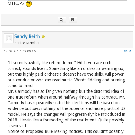
MTF...P2
Sandy Reith
Senior Member
12-03-2017, 02:09 AM
#102
“It sounds awfully like reform to me.” Hitch you are quite
correct, sounds like it. Something like an orchestra warming up,
but this highly paid orchestra doesn’t have the skills, will power,
or a conductor who can read music. Words fiddling and burning
come to mind.
Mr. Carmody has so far given nothing but the distorted idea of
one true reform when around halfway through his contract. Mr.
Carmody has repeatedly stated his decisions will be based on
evidence but says nothing of the superior and more practical US
model. He says the changes will “progressively” be introduced in
2018. Herein lies a foreboding of the real intent. Quite possibly
a series of
Notice of Proposed Rule Making notices. This couldn’t possibly