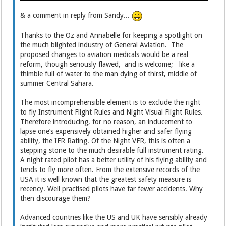
& a comment in reply from Sandy...
Thanks to the Oz and Annabelle for keeping a spotlight on
the much blighted industry of General Aviation. The
proposed changes to aviation medicals would be a real
reform, though seriously flawed, and is welcome; like a
thimble full of water to the man dying of thirst, middle of
summer Central Sahara.
The most incomprehensible element is to exclude the right
to fly Instrument Flight Rules and Night Visual Flight Rules.
Therefore introducing, for no reason, an inducement to
lapse one’s expensively obtained higher and safer flying
ability, the IFR Rating. Of the Night VFR, this is often a
stepping stone to the much desirable full instrument rating.
A night rated pilot has a better utility of his flying ability and
tends to fly more often. From the extensive records of the
USA it is well known that the greatest safety measure is
recency. Well practised pilots have far fewer accidents. Why
then discourage them?
Advanced countries like the US and UK have sensibly already