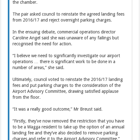
the chamber.
The pair asked council to reinstate the agreed landing fees
from 2016/17 and reject overnight parking charges.
In the ensuing debate, commercial operations director
Caroline Angel said she was unaware of any failings but
recognised the need for action.
“I believe we need to significantly investigate our airport
operations … there is significant work to be done in a
number of areas,” she said.
Ultimately, council voted to reinstate the 2016/17 landing
fees and put parking charges to the consideration of the
Airport Advisory Committee, drawing satisfied applause
from the floor.
“It was a really good outcome,” Mr Breust said.
“Firstly, they’ve now removed the restriction that you have
to be a Wagga resident to take up the option of an annual
landing fee and they’ve also decided to remove parking
charges and refer it to the Airport Advisory Committee.”