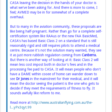
CASA leaving the decision in the hands of your doctor is
what we've been asking for. And there is more to come, I
feel; AVMED may be in for somewhat of a complete
overhaul.
But to many in the aviation community, these proposals are
like being half-pregnant. Rather than go for a complete self-
certification system like RAAus or the new FAA BasicMed,
CASA's has based Basic Class 2 on a standard that is still
reasonably rigid and still requires pilots to attend a medical
centre. Because it's not the solution many wanted, they see
it as just more rubbish regulation coming from
Canberra.
But there is another way of looking at it: Basic Class 2 will
mean less cost impost both in doctor's fees and in the
processing fee paid to CASA. It will mean people who don't
have a DAME within cooee of home can wander down to
see
Dr Jones
in the mainstreet for their medical, and it will
mean the doctor seeing the patient is the one who gets to
decide if they meet the requirements of fitness to fly. It
sounds awfully like reform to me.
Read more at
http://www.australianflying.com.au/the-
l...yPx3qyt.99