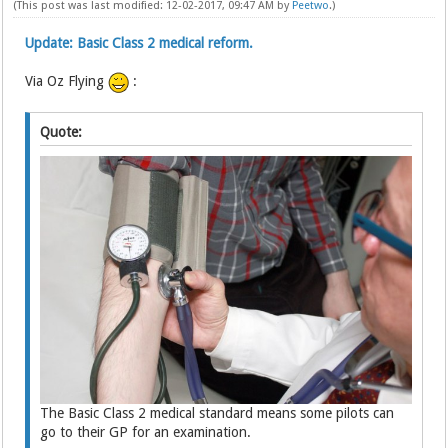
(This post was last modified: 12-02-2017, 09:47 AM by
Peetwo
.)
Update: Basic Class 2 medical reform.
Via Oz Flying
:
Quote:
The Basic Class 2 medical standard means some pilots can
go to their GP for an examination.