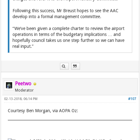
Following this success, Mr Breust hopes to see the AAC
develop into a formal management committee.
“We’ve been given a complete charter to review the airport
operations in terms of the budgetary implications … and
hopefully council takes us one step further so we can have
real input.”
Peetwo
Moderator
02-13-2018, 06:14 PM
#107
Courtesy Ben Morgan, via AOPA Oz: