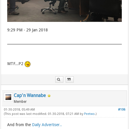
9:29 PM - 29 Jan 2018
MTF...P2
Cap'n Wannabe
Member
01-30-2018, 05:49 AM
#106
(This post was last modified: 01-30-2018, 07:21 AM by
Peetwo
.)
And from the
Daily Advertiser..