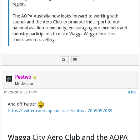
region.
The AOPA Australia now looks forward to working with
council and the Aero Club to promote the airport to our
national aviation community, encouraging our members and
industry participants to make Wagga Wagga their first
choice when travelling.
Peetwo
Moderator
01-29-2018, 09:37 PM
#105
And off twitter
:
https://twitter.com/aopaaustralia/status...2059097089
Wagga City Aero Club and the AOPA