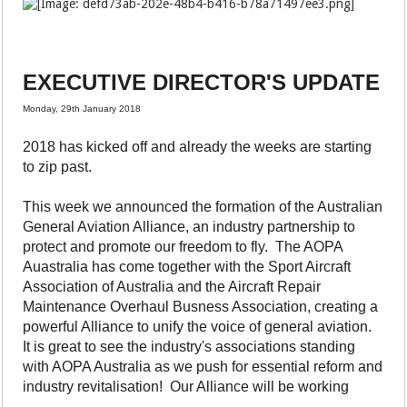
EXECUTIVE DIRECTOR'S UPDATE
Monday, 29th January 2018
2018 has kicked off and already the weeks are starting
to zip past.
This week we announced the formation of the Australian
General Aviation Alliance, an industry partnership to
protect and promote our freedom to fly. The AOPA
Auastralia has come together with the Sport Aircraft
Association of Australia and the Aircraft Repair
Maintenance Overhaul Busness Association, creating a
powerful Alliance to unify the voice of general aviation.
It is great to see the industry's associations standing
with AOPA Australia as we push for essential reform and
industry revitalisation! Our Alliance will be working