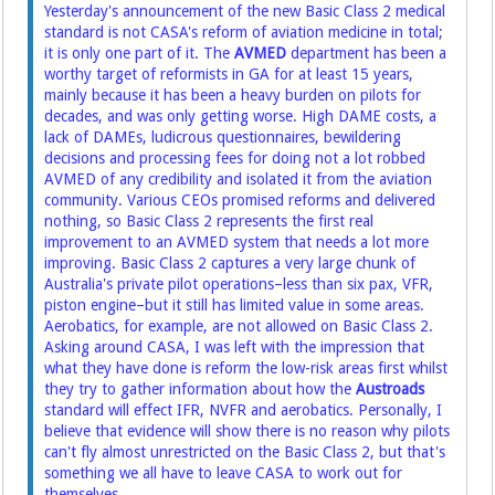
Yesterday's announcement of the new Basic Class 2 medical
standard
is not CASA's reform of aviation medicine in total;
it is only one part of it. The
AVMED
department has been a
worthy target of reformists in GA for at least 15 years,
mainly because it has been a heavy burden on pilots for
decades, and was only getting worse. High DAME costs, a
lack of DAMEs, ludicrous questionnaires, bewildering
decisions and processing fees for doing not a lot robbed
AVMED of any credibility and isolated it from the aviation
community. Various CEOs promised reforms and delivered
nothing, so Basic Class 2 represents the first real
improvement to an AVMED system that needs a lot more
improving. Basic Class 2 captures a very large chunk of
Australia's private pilot operations–less than six pax, VFR,
piston engine–but it still has limited value in some areas.
Aerobatics, for example, are not allowed on Basic Class 2.
Asking around CASA, I was left with the impression that
what they have done is reform the low-risk areas first whilst
they try to gather information about how the
Austroads
standard will effect IFR, NVFR and aerobatics. Personally, I
believe that evidence will show there is no reason why pilots
can't fly almost unrestricted on the Basic Class 2, but that's
something we all have to leave CASA to work out for
themselves.