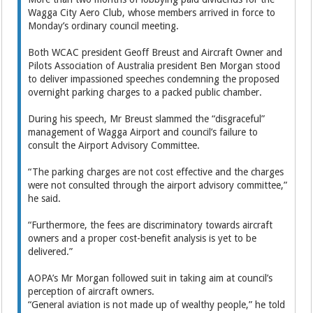
Wagga City Aero Club, whose members arrived in force to
Monday’s ordinary council meeting.
Both WCAC president Geoff Breust and Aircraft Owner and
Pilots Association of Australia president Ben Morgan stood
to deliver impassioned speeches condemning the proposed
overnight parking charges to a packed public chamber.
During his speech, Mr Breust slammed the “disgraceful”
management of Wagga Airport and council’s failure to
consult the Airport Advisory Committee.
“The parking charges are not cost effective and the charges
were not consulted through the airport advisory committee,”
he said.
“Furthermore, the fees are discriminatory towards aircraft
owners and a proper cost-benefit analysis is yet to be
delivered.”
AOPA’s Mr Morgan followed suit in taking aim at council’s
perception of aircraft owners.
“General aviation is not made up of wealthy people,” he told