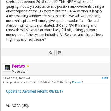
stretch out beyond 2018 could it? This NPRM scheme of
gauging industry acceptance and possible improvements being a
direct copying of the US system but the CASA version is largely
a time wasting window dressing exercise. We will wait and see;
meanwhile pilots will simply give up, the exodus from General
Aviation will continue unabated. IFR and NVFR training and
renewals will stagnate or more likely fall off, taking yet more
money out of the system including Air Services and airport fees.
High hopes or soft soaps?
Peetwo
Moderator
12-08-2017, 10:21 AM
#103
(This post was last modified: 12-08-2017, 01:07 PM by
Peetwo
.)
Update to Aeromed reform: 08/12/17
Via AOPA (US):