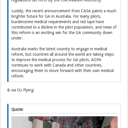
Luckily, the recent announcement from CASA paints a much
brighter future for GA in Australia. For many pilots,
burdensome medical requirements and red tape have
contributed to a decline in the pilot population, and news of
this reform is an exciting win for the GA community down
under.
Australia marks the latest country to engage in medical
reform, but countries all around the world are taking steps
to improve the medical process for GA pilots. AOPA
continues to work with Canada and other countries,
encouraging them to move forward with their own medical
reform.
& via Oz Flying:
Quote: