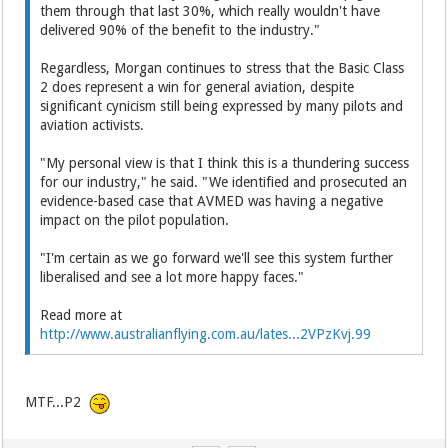
them through that last 30%, which really wouldn't have
delivered 90% of the benefit to the industry."
Regardless, Morgan continues to stress that the Basic Class
2 does represent a win for general aviation, despite
significant cynicism still being expressed by many pilots and
aviation activists.
"My personal view is that I think this is a thundering success
for our industry," he said. "We identified and prosecuted an
evidence-based case that AVMED was having a negative
impact on the pilot population.
"I'm certain as we go forward we'll see this system further
liberalised and see a lot more happy faces."
Read more at
http://www.australianflying.com.au/lates...2VPzKvj.99
MTF...P2