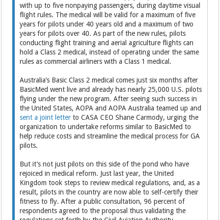
with up to five nonpaying passengers, during daytime visual
flight rules. The medical will be valid for a maximum of five
years for pilots under 40 years old and a maximum of two
years for pilots over 40. As part of the new rules, pilots
conducting flight training and aerial agriculture flights can
hold a Class 2 medical, instead of operating under the same
rules as commercial airliners with a Class 1 medical.
Australia’s Basic Class 2 medical comes just six months after
BasicMed went live and already has nearly 25,000 U.S. pilots
flying under the new program. After seeing such success in
the United States, AOPA and AOPA Australia teamed up and
sent a joint letter
to CASA CEO Shane Carmody, urging the
organization to undertake reforms similar to BasicMed to
help reduce costs and streamline the medical process for GA
pilots.
But it’s not just pilots on this side of the pond who have
rejoiced in medical reform. Just last year, the United
Kingdom took steps to review medical regulations, and, as a
result, pilots in the country are now able to self-certify their
fitness to fly. After a public consultation, 96 percent of
respondents agreed to the proposal thus validating the
regulations set forth by the Civil Aviation Authority.