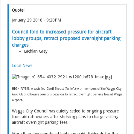
Quote:
January 29 2018 - 9:20PM
Council fold to increased pressure for aircraft
lobby groups, retract proposed overnight parking
charges
Lachlan Grey
Local News
HIGH-FLYERS: A satisfied Geoff Breust (far left) with members of the Wagga City
Aero Club following council's decision to retract overnight parking fees at Wagga
Airport.
Wagga City Council has quietly ceded to ongoing pressure
from aircraft owners after shelving plans to charge visiting
aircraft overnight parking fees.
More than two months of lobbying paid dividends for the