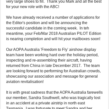
very large shoes to fill. Thank you Mark and all the best
for your new role with the ABC!
We have already received a number of applications for
the Editor's position and will be announcing the
successful candidate in the coming week. In teh
meantime, your Feb/Mar 2018 Australian PILOT Edition
is nearing completion and will hit your mailboxes soon!
Our AOPA Australia 'Freedom to Fly' airshow display
team have been working hard over the holiday period,
inspecting and re-assembling their aircraft, having
returned from China in late December 2017. The team
are looking forward to performing for Australian crowds,
showcasing our association and message for general
aviation revitalisation!
It is with great sadness that the AOPA Australia farewells
our member, Sandra Southwell, who was tragically lost
in an accident at a private airstrip in north east
Tasmania. I was fortunate to meet Sandra and her