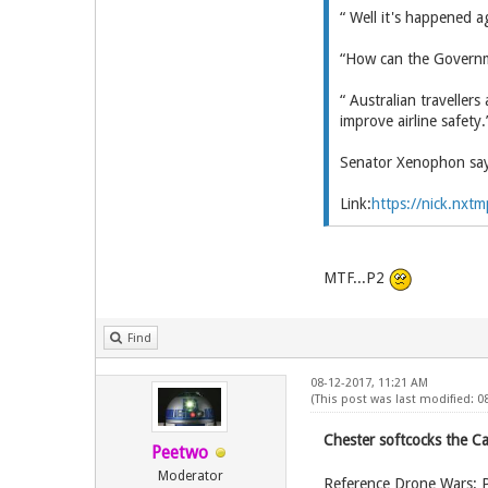
“ Well it's happened a
“How can the Governme
“ Australian traveller
improve airline safety.
Senator Xenophon says
Link:
https://nick.nxtm
MTF...P2
Find
08-12-2017, 11:21 AM
(This post was last modified: 
Chester softcocks the C
Peetwo
Moderator
Reference Drone Wars: 