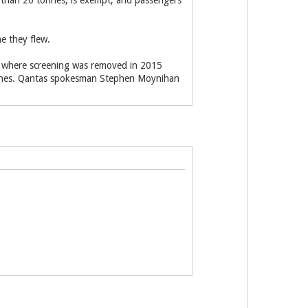
s than 20 tonnes, is exempt, and passengers
ne they flew.
a, where screening was removed in 2015
onnes. Qantas spokesman Stephen Moynihan