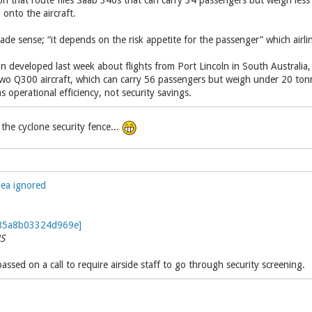
n that route flies Saab 340s that can carry 34 passengers but weigh les
onto the aircraft.
ade sense; “it depends on the risk appetite for the passenger” which airli
on developed last week about flights from Port Lincoln in South Australi
wo Q300 aircraft, which can carry 56 passengers but weigh under 20 t
s operational efficiency, not security savings.
the cyclone security fence...
lea ignored
S
sed on a call to require airside staff to go through security screening.