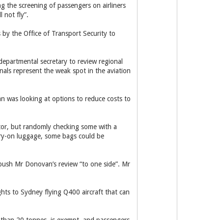
ng the screening of passengers on airliners
 not fly”.
 by the Office of Transport Security to
departmental secretary to review regional
ionals represent the weak spot in the aviation
an was looking at options to reduce costs to
tor, but randomly checking some with a
arry-on luggage, some bags could be
 push Mr Donovan’s review “to one side”. Mr
hts to Sydney flying Q400 aircraft that can