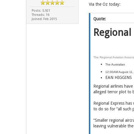
Via the Oz today:
Posts: 5,921
Threads: 16
Quote:
Joined: Feb 2015
Regional 
The Regional Aviation Associa
The Australian
12:00AM August 11,
EAN HIGGINS
Regional airlines have
alleged terror plot to 
Regional Express has 
to do so for “all such
“Smaller regional airc
leaving vulnerable the