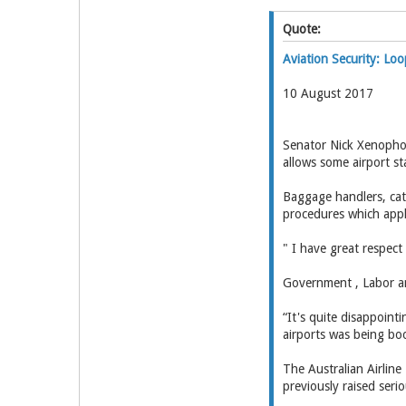
Quote:
Aviation Security: Lo
10 August 2017
Senator Nick Xenopho
allows some airport st
Baggage handlers, cate
procedures which appl
" I have great respect
Government , Labor a
“It's quite disappoint
airports was being bo
The Australian Airline
previously raised seri