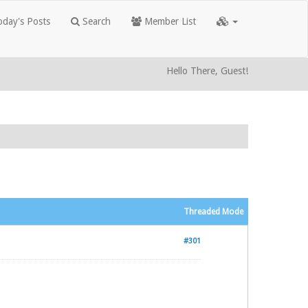
day's Posts
Search
Member List
Hello There, Guest!
Threaded Mode
#301