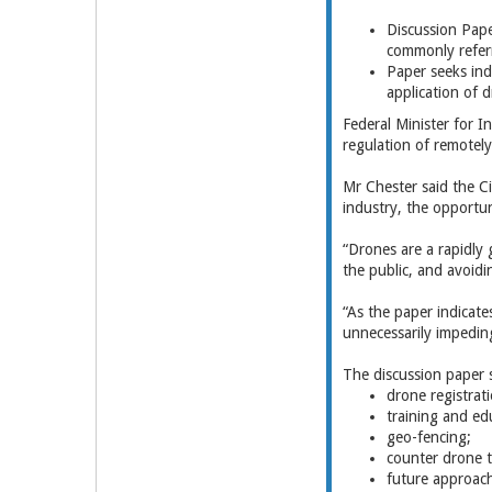
Discussion Pape
commonly refer
Paper seeks in
application of 
Federal Minister for 
regulation of remotel
Mr Chester said the C
industry, the opportun
“Drones are a rapidly 
the public, and avoidi
“As the paper indicate
unnecessarily impeding
The discussion paper 
drone registrati
training and ed
geo-fencing;
counter drone 
future approach