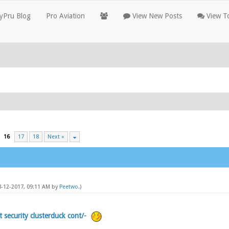
yPru Blog
Pro Aviation
View New Posts
View To
16
17
18
Next »
08-12-2017, 09:11 AM by
Peetwo
.)
t security clusterduck cont/-