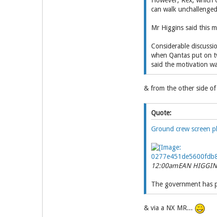
However, Rex, which o
can walk unchallenged 
Mr Higgins said this m
Considerable discussi
when Qantas put on t
said the motivation wa
& from the other side of 
Quote:
Ground crew screen p
12:00am
EAN HIGGIN
The government has pas
& via a NX MR...