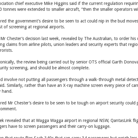
ciation chief executive Mike Higgins said if the current regulation requiri
tonnes were extended to smaller aircraft, “then the smaller operators will
red the government’s desire to be seen to act could nip in the bud moves
t of screening at regional airports.
r Chester’s decision last week, revealed by The Australian, to order his 
ing claims from airline pilots, union leaders and security experts that reg
rorists.
ronically, the review being carried out by senior OTS official Garth Donov
ecurity screening, and should be almost complete.
d involve not putting all passengers through a walk-through metal detec
id. Similarly, rather than have an X-ray machine screen every piece of c
y hand.
ared Mr Chester’s desire to be seen to be tough on airport security could
 comment.
eek revealed that at Wagga Wagga airport in regional NSW, QantasLink flig
gers have to screen passengers and their carry-on luggage.