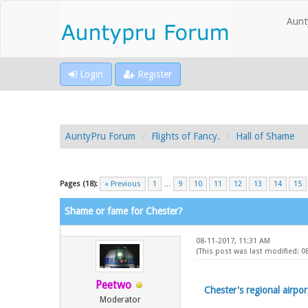
Aunt
Login
Register
AuntyPru Forum
Flights of Fancy.
Hall of Shame
Pages (18):
« Previous
1
…
9
10
11
12
13
14
15
Shame or fame for Chester?
08-11-2017, 11:31 AM
(This post was last modified: 
Peetwo
Chester's regional airpor
Moderator