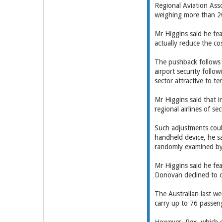
Regional Aviation Asso
weighing more than 20 
Mr Higgins said he fea
actually reduce the cos
The pushback follows M
airport security follow
sector attractive to ter
Mr Higgins said that i
regional airlines of s
Such adjustments coul
handheld device, he sa
randomly examined b
Mr Higgins said he fe
Donovan declined to
The Australian last w
carry up to 76 passen