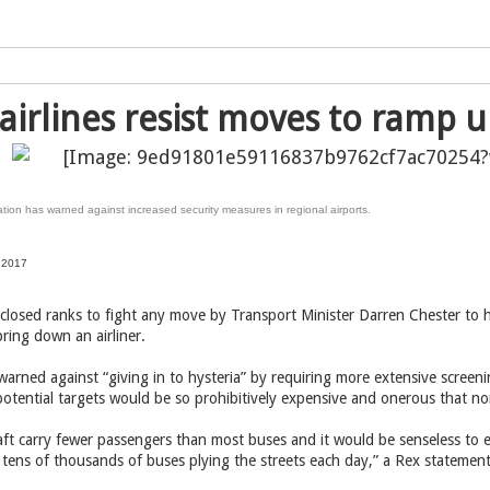
airlines resist moves to ramp u
tion has warned against increased security measures in regional airports.
 2017
 closed ranks to fight any move by Transport Minister Darren Chester to 
bring down an airliner.
warned against “giving in to hysteria” by requiring more extensive screen
 potential targets would be so prohibitively expensive and onerous that n
raft carry fewer passengers than most buses and it would be senseless to 
 tens of thousands of buses plying the streets each day,” a Rex statement