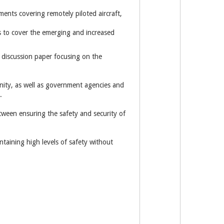
ments covering remotely piloted aircraft,
 to cover the emerging and increased
 discussion paper focusing on the
nity, as well as government agencies and
.
tween ensuring the safety and security of
ntaining high levels of safety without