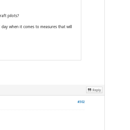
aft pilots?
ny day when it comes to measures that will
Reply
#302