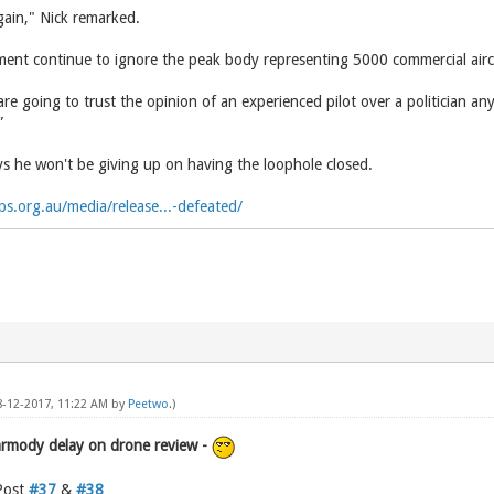
gain," Nick remarked.
nt continue to ignore the peak body representing 5000 commercial aircr
s are going to trust the opinion of an experienced pilot over a politician a
”
 he won't be giving up on having the loophole closed.
ps.org.au/media/release...-defeated/
08-12-2017, 11:22 AM by
Peetwo
.)
armody delay on drone review -
Post
#37
&
#38