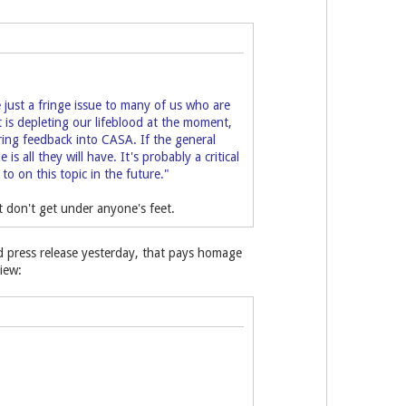
just a fringe issue to many of us who are
at is depleting our lifeblood at the moment,
ring feedback into CASA. If the general
 all they will have. It's probably a critical
to on this topic in the future."
ut don't get under anyone's feet.
ed press release yesterday, that pays homage
iew: