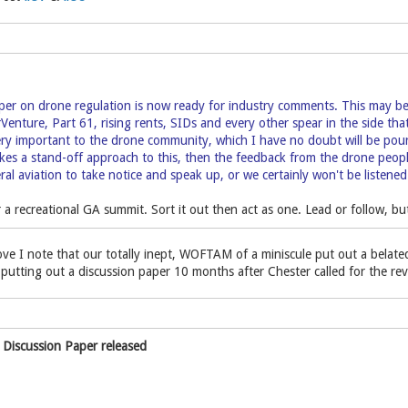
per on drone regulation is now ready for industry comments. This may be 
irVenture, Part 61, rising rents, SIDs and every other spear in the side th
very important to the drone community, which I have no doubt will be pou
es a stand-off approach to this, then the feedback from the drone people is
al aviation to take notice and speak up, or we certainly won't be listened 
or a recreational GA summit. Sort it out then act as one. Lead or follow, b
ove I note that our totally inept, WOFTAM of a miniscule put out a belat
f putting out a discussion paper 10 months after Chester called for the rev
 Discussion Paper released