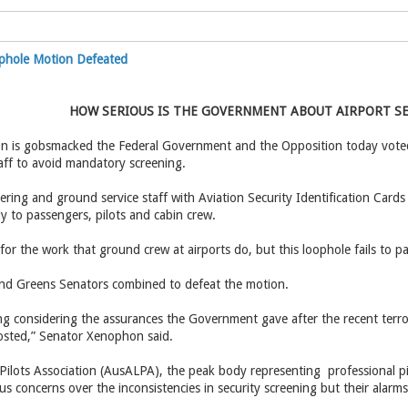
ophole Motion Defeated
HOW SERIOUS IS THE GOVERNMENT ABOUT AIRPORT S
n is gobsmacked the Federal Government and the Opposition today voted
aff to avoid mandatory screening.
ring and ground service staff with Aviation Security Identification Cards
y to passengers, pilots and cabin crew.
 for the work that ground crew at airports do, but this loophole fails to p
nd Greens Senators combined to defeat the motion.
ing considering the assurances the Government gave after the recent terror
osted,” Senator Xenophon said.
 Pilots Association (AusALPA), the peak body representing professional pilo
ous concerns over the inconsistencies in security screening but their alar