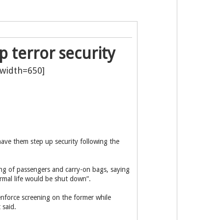
p terror security
have them step up security following the
ing of passengers and carry-on bags, saying
ormal life would be shut down”.
enforce screening on the former while
 said.