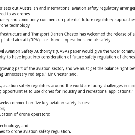
r sets out Australian and international aviation safety regulatory arrange
red to as drones
dustry and community comment on potential future regulatory approaches
drone technology
Infrastructure and Transport Darren Chester has welcomed the release of a
y piloted aircraft (RPA)—or drone—operations and air safety.
ivil Aviation Safety Authority's (CASA) paper would give the wider commu
ity to have input into consideration of future safety regulation of drones
growing part of the aviation sector, and we must get the balance right be
ng unnecessary red tape,” Mr Chester said.
s, aviation safety regulators around the world are facing challenges in mai
 opportunities to use drones for industry and recreational applications.”
seeks comment on five key aviation safety issues:
on;
ucation of drone operators;
technology; and
es to drone aviation safety regulation.