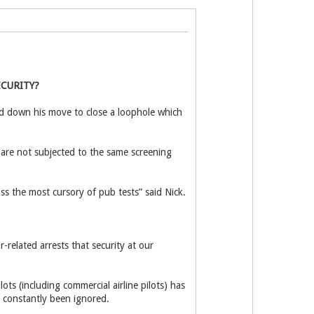
E
CURITY?
 down his move to close a loophole which
 are not subjected to the same screening
ass the most cursory of pub tests” said Nick.
-related arrests that security at our
ts (including commercial airline pilots) has
ms constantly been ignored.