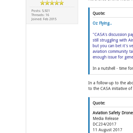
Posts: 5,921
Quote:
Threads: 16
Joined: Feb 2015
Oz Flying..
"CASA's discussion pa
still struggling with A
but you can bet it's 
aviation community tak
enough issue for gener
In a nutshell - time f
In a follow-up to the ab
to the CASA initiative o
Quote:
Aviation Safety Drone
Media Release
DC234/2017
11 August 2017