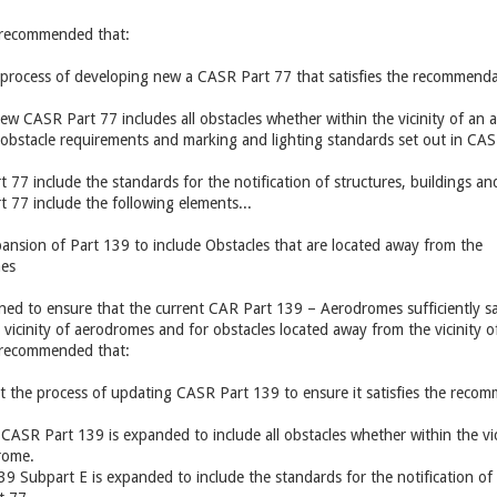
is recommended that:
e process of developing new a CASR Part 77 that satisfies the recommend
new CASR Part 77 includes all obstacles whether within the vicinity of an 
bstacle requirements and marking and lighting standards set out in CAS
77 include the standards for the notification of structures, buildings and
 77 include the following elements...
ansion of Part 139 to include Obstacles that are located away from the
mes
gned to ensure that the current CAR Part 139 – Aerodromes sufficiently s
e vicinity of aerodromes and for obstacles located away from the vicinity 
is recommended that:
t the process of updating CASR Part 139 to ensure it satisfies the rec
 CASR Part 139 is expanded to include all obstacles whether within the vi
drome.
9 Subpart E is expanded to include the standards for the notification of s