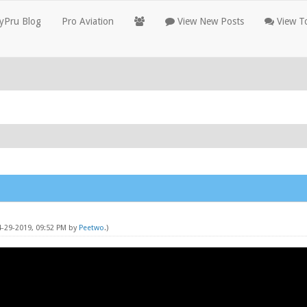
yPru Blog
Pro Aviation
View New Posts
View To
4-29-2019, 09:52 PM by
Peetwo
.)