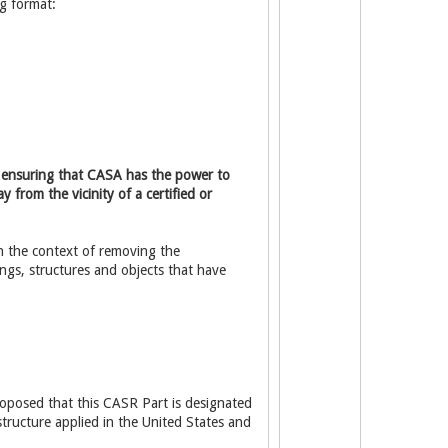
g format:
of ensuring that CASA has the power to
 from the vicinity of a certified or
n the context of removing the
ngs, structures and objects that have
proposed that this CASR Part is designated
structure applied in the United States and