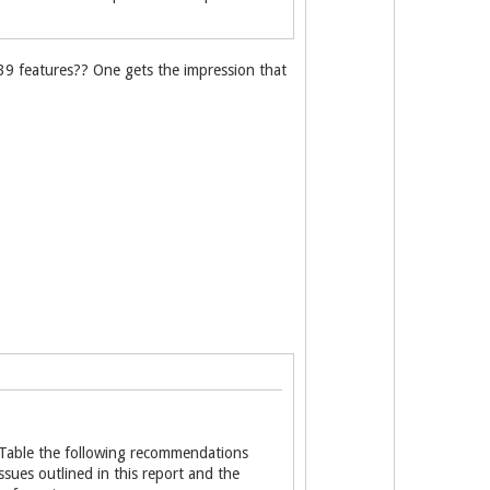
139 features?? One gets the impression that
t Table the following recommendations
ues outlined in this report and the