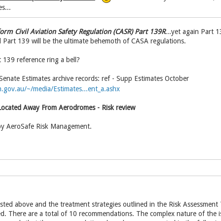
s...
form Civil Aviation Safety Regulation (CASR) Part 139R
...yet again Part 
Part 139 will be the ultimate behemoth of CASA regulations.
 139 reference ring a bell?
enate Estimates archive records: ref - Supp Estimates October
.gov.au/~/media/Estimates...ent_a.ashx
ocated Away From Aerodromes - Risk review
by AeroSafe Risk Management.
listed above and the treatment strategies outlined in the Risk Assessmen
. There are a total of 10 recommendations. The complex nature of the iss