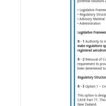
potential solutions
• Legislative Frame
• Regulatory Struct
• Advisory Material
• Administration
Legislative Framew
R - 1
Authority to 
make regulations spe
registered aerodro
R - 2
Removal of Co
requirement to prov
been determined to 
Regulatory Structu
R - 3
Option 1 – Cre
This option is desi
CASR Part 77. This b
New Zealand.