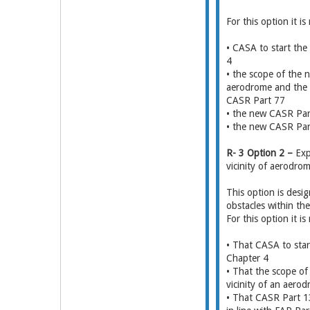
For this option it 
• CASA to start th
4
• the scope of the 
aerodrome and the o
CASR Part 77
• the new CASR Part 
• the new CASR Part
R- 3 Option 2 –
Exp
vicinity of aerodro
This option is desi
obstacles within th
For this option it 
• That CASA to star
Chapter 4
• That the scope of
vicinity of an aero
• That CASR Part 13