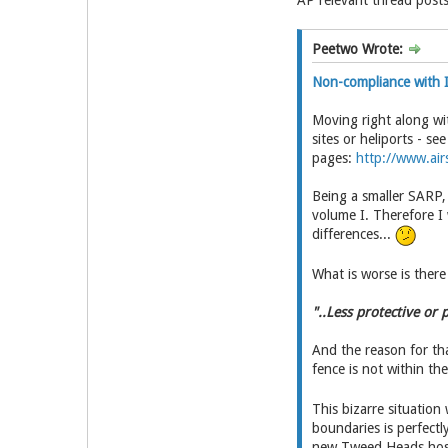
AP relevant thread posts
Peetwo Wrote:
Non-compliance with I
Moving right along wi
sites or heliports - se
pages:
http://www.airs
Being a smaller SARP, 
volume I. Therefore I
differences...
What is worse is ther
"..Less protective or
And the reason for tha
fence is not within th
This bizarre situation
boundaries is perfectl
new Tweed Heads hosp