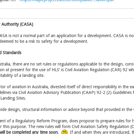
ty Authority (CASA)
A is not a normal part of an application for a development. CASA is nor
s deemed to be a risk to safety for a development.
d Standards
tralia, there are no set rules or regulations applicable to the design, con
ion at present for the use of HLS’ is Civil Aviation Regulation (CAR) 92 wh
ability of a landing site.
or of aviation in Australia, divested itself of direct responsibility in the 
delines via Civil Aviation Advisory Publication (CAAP) 92-2 (2) Guidelines
Landing Sites.
de design, structural information or advice beyond that provided in the
t of a Regulatory Reform Program, does propose to prepare rules for hel
or this purpose. The new rules will form Civil Aviation Safety Regulation
will be completed any time soon
.
If and when they are introduced, t