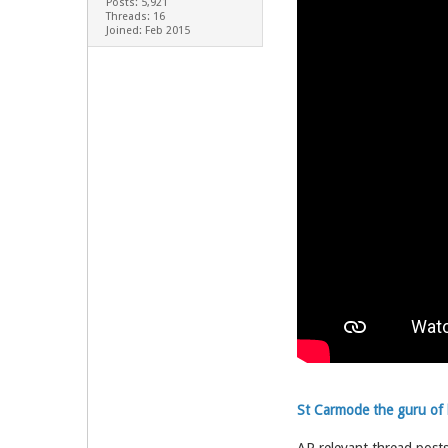
Posts: 5,921
Threads: 16
Joined: Feb 2015
St Carmode the guru of b