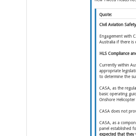
Quote:
Civil Aviation Safe
Engagement with CAS
Australia if there i
HLS Compliance an
Currently within Aus
appropriate legislat
to determine the suit
CASA, as the regulat
basic operating gui
Onshore Helicopter 
CASA does not provi
CASA, as a componen
panel established f
expected that they 