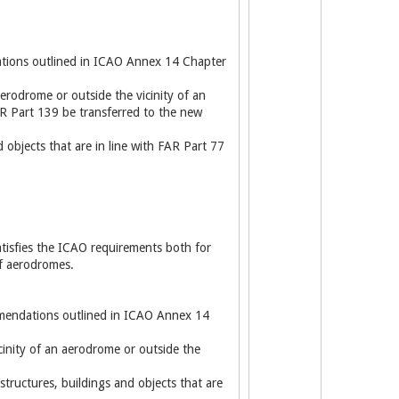
ations outlined in ICAO Annex 14 Chapter
aerodrome or outside the vicinity of an
R Part 139 be transferred to the new
 objects that are in line with FAR Part 77
atisfies the ICAO requirements both for
of aerodromes.
ommendations outlined in ICAO Annex 14
cinity of an aerodrome or outside the
tructures, buildings and objects that are