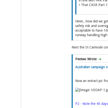
in line with FAR Par
• That CASR Part 13
Hmm...how did we get 
safety risk and oversi
acceptable to have 100
runway handling high c
Next the St Carmode con
Peetwo Wrote:
Australian campaign
Now an extract pic f
P2 - Note the 45 days