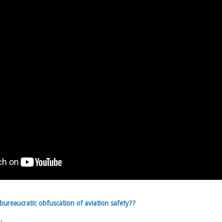
ureaucratic obfuscation of aviation safety??