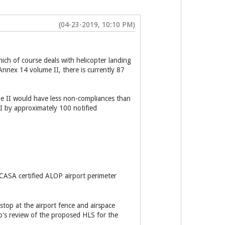
(04-23-2019, 10:10 PM)
ch of course deals with helicopter landing
 Annex 14 volume II, there is currently 87
ume II would have less non-compliances than
 I by approximately 100 notified
r CASA certified ALOP airport perimeter
 stop at the airport fence and airspace
ro's review of the proposed HLS for the