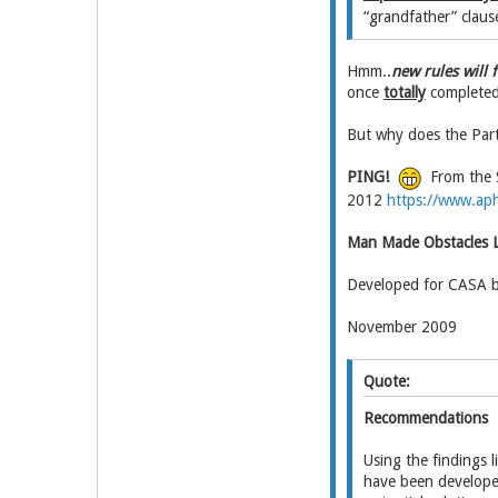
“grandfather” clause
Hmm..
new rules will 
once
totally
completed 
But why does the Part
PING!
From the S
2012
https://www.aph
Man Made Obstacles L
Developed for CASA 
November 2009
Quote:
Recommendations
Using the findings 
have been developed