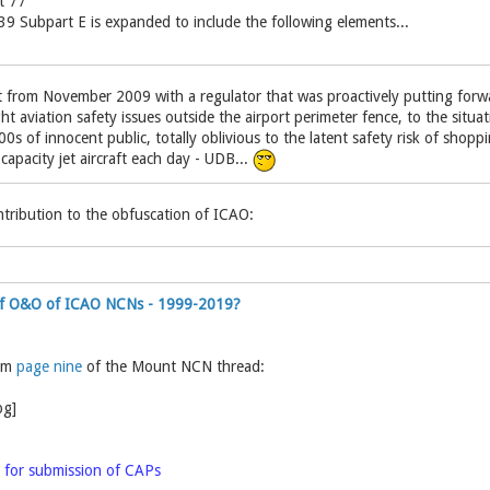
t 77
9 Subpart E is expanded to include the following elements...
from November 2009 with a regulator that was proactively putting forwa
ght aviation safety issues outside the airport perimeter fence, to the situa
0s of innocent public, totally oblivious to the latent safety risk of shop
apacity jet aircraft each day - UDB...
tribution to the obfuscation of ICAO:
 of O&O of ICAO NCNs - 1999-2019?
rom
page nine
of the Mount NCN thread:
 for submission of CAPs