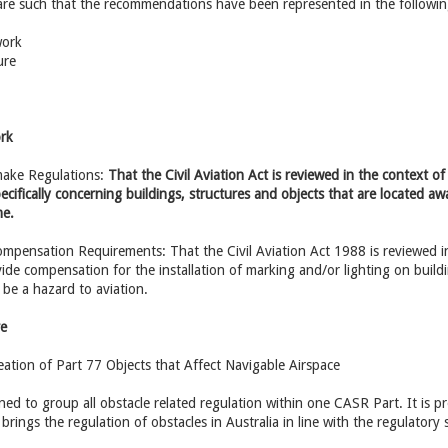
 are such that the recommendations have been represented in the followin
work
ure
ork
make Regulations:
That the Civil Aviation Act is reviewed in the context 
cifically concerning buildings, structures and objects that are located away
me.
mpensation Requirements: That the Civil Aviation Act 1988 is reviewed i
ide compensation for the installation of marking and/or lighting on buildi
be a hazard to aviation.
re
ation of Part 77 Objects that Affect Navigable Airspace
gned to group all obstacle related regulation within one CASR Part. It is 
rings the regulation of obstacles in Australia in line with the regulatory 