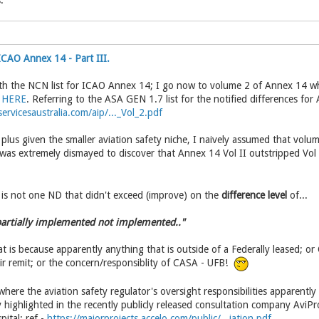
:
CAO Annex 14 - Part III.
th the NCN list for ICAO Annex 14; I go now to volume 2 of Annex 14 whi
e
HERE
. Referring to the ASA GEN 1.7 list for the notified differences for
ervicesaustralia.com/aip/..._Vol_2.pdf
plus given the smaller aviation safety niche, I naively assumed that vol
 was extremely dismayed to discover that Annex 14 Vol II outstripped Vol
e is not one ND that didn't exceed (improve) on the
difference level
of...
 partially implemented not implemented.."
t is because apparently anything that is outside of a Federally leased; o
eir remit; or the concern/responsiblity of CASA - UFB!
 where the aviation safety regulator's oversight responsibilities apparently
y highlighted in the recently publicly released consultation company AviP
ital: ref -
https://majorprojects.accelo.com/public/...iation.pdf