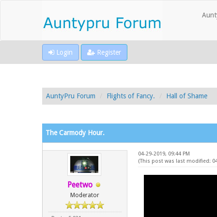
Aunt
Login
Register
AuntyPru Forum
Flights of Fancy.
Hall of Shame
The Carmody Hour.
04-29-2019, 09:44 PM
(This post was last modified: 0
Peetwo
Moderator