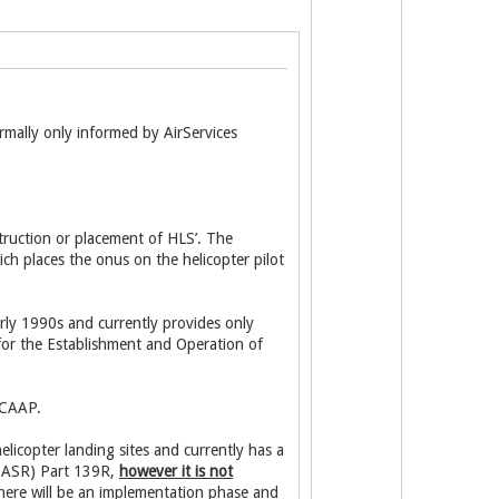
mally only informed by AirServices
struction or placement of HLS’. The
ich places the onus on the helicopter pilot
early 1990s and currently provides only
 for the Establishment and Operation of
 CAAP.
icopter landing sites and currently has a
 (CASR) Part 139R,
however it is not
here will be an implementation phase and