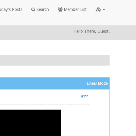
day's Posts
Search
Member List
Hello There, Guest!
Linear Mode
#111