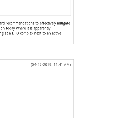
rd recommendations to effectively mitigate
tion today where it is apparently
ping at a DFO complex next to an active
(04-27-2019, 11:41 AM)