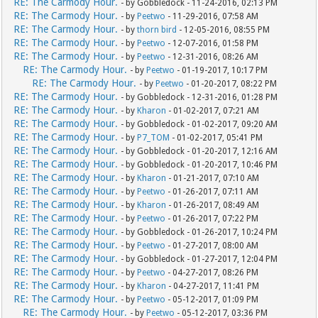
RE: The Carmody Hour.
- by Gobbledock - 11-24-2016, 02:13 PM
RE: The Carmody Hour.
- by
Peetwo
- 11-29-2016, 07:58 AM
RE: The Carmody Hour.
- by
thorn bird
- 12-05-2016, 08:55 PM
RE: The Carmody Hour.
- by
Peetwo
- 12-07-2016, 01:58 PM
RE: The Carmody Hour.
- by
Peetwo
- 12-31-2016, 08:26 AM
RE: The Carmody Hour.
- by
Peetwo
- 01-19-2017, 10:17 PM
RE: The Carmody Hour.
- by
Peetwo
- 01-20-2017, 08:22 PM
RE: The Carmody Hour.
- by Gobbledock - 12-31-2016, 01:28 PM
RE: The Carmody Hour.
- by
Kharon
- 01-02-2017, 07:21 AM
RE: The Carmody Hour.
- by Gobbledock - 01-02-2017, 09:20 AM
RE: The Carmody Hour.
- by
P7_TOM
- 01-02-2017, 05:41 PM
RE: The Carmody Hour.
- by Gobbledock - 01-20-2017, 12:16 AM
RE: The Carmody Hour.
- by Gobbledock - 01-20-2017, 10:46 PM
RE: The Carmody Hour.
- by
Kharon
- 01-21-2017, 07:10 AM
RE: The Carmody Hour.
- by
Peetwo
- 01-26-2017, 07:11 AM
RE: The Carmody Hour.
- by
Kharon
- 01-26-2017, 08:49 AM
RE: The Carmody Hour.
- by
Peetwo
- 01-26-2017, 07:22 PM
RE: The Carmody Hour.
- by Gobbledock - 01-26-2017, 10:24 PM
RE: The Carmody Hour.
- by
Peetwo
- 01-27-2017, 08:00 AM
RE: The Carmody Hour.
- by Gobbledock - 01-27-2017, 12:04 PM
RE: The Carmody Hour.
- by
Peetwo
- 04-27-2017, 08:26 PM
RE: The Carmody Hour.
- by
Kharon
- 04-27-2017, 11:41 PM
RE: The Carmody Hour.
- by
Peetwo
- 05-12-2017, 01:09 PM
RE: The Carmody Hour.
- by
Peetwo
- 05-12-2017, 03:36 PM