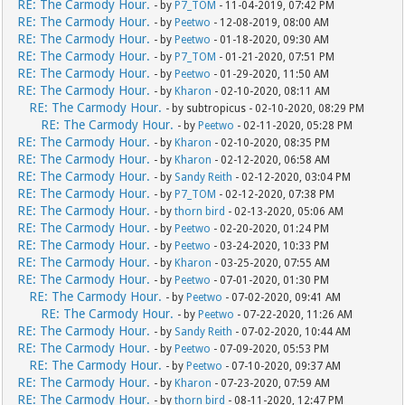
RE: The Carmody Hour.
- by
P7_TOM
- 11-04-2019, 07:42 PM
RE: The Carmody Hour.
- by
Peetwo
- 12-08-2019, 08:00 AM
RE: The Carmody Hour.
- by
Peetwo
- 01-18-2020, 09:30 AM
RE: The Carmody Hour.
- by
P7_TOM
- 01-21-2020, 07:51 PM
RE: The Carmody Hour.
- by
Peetwo
- 01-29-2020, 11:50 AM
RE: The Carmody Hour.
- by
Kharon
- 02-10-2020, 08:11 AM
RE: The Carmody Hour.
- by subtropicus - 02-10-2020, 08:29 PM
RE: The Carmody Hour.
- by
Peetwo
- 02-11-2020, 05:28 PM
RE: The Carmody Hour.
- by
Kharon
- 02-10-2020, 08:35 PM
RE: The Carmody Hour.
- by
Kharon
- 02-12-2020, 06:58 AM
RE: The Carmody Hour.
- by
Sandy Reith
- 02-12-2020, 03:04 PM
RE: The Carmody Hour.
- by
P7_TOM
- 02-12-2020, 07:38 PM
RE: The Carmody Hour.
- by
thorn bird
- 02-13-2020, 05:06 AM
RE: The Carmody Hour.
- by
Peetwo
- 02-20-2020, 01:24 PM
RE: The Carmody Hour.
- by
Peetwo
- 03-24-2020, 10:33 PM
RE: The Carmody Hour.
- by
Kharon
- 03-25-2020, 07:55 AM
RE: The Carmody Hour.
- by
Peetwo
- 07-01-2020, 01:30 PM
RE: The Carmody Hour.
- by
Peetwo
- 07-02-2020, 09:41 AM
RE: The Carmody Hour.
- by
Peetwo
- 07-22-2020, 11:26 AM
RE: The Carmody Hour.
- by
Sandy Reith
- 07-02-2020, 10:44 AM
RE: The Carmody Hour.
- by
Peetwo
- 07-09-2020, 05:53 PM
RE: The Carmody Hour.
- by
Peetwo
- 07-10-2020, 09:37 AM
RE: The Carmody Hour.
- by
Kharon
- 07-23-2020, 07:59 AM
RE: The Carmody Hour.
- by
thorn bird
- 08-11-2020, 12:47 PM