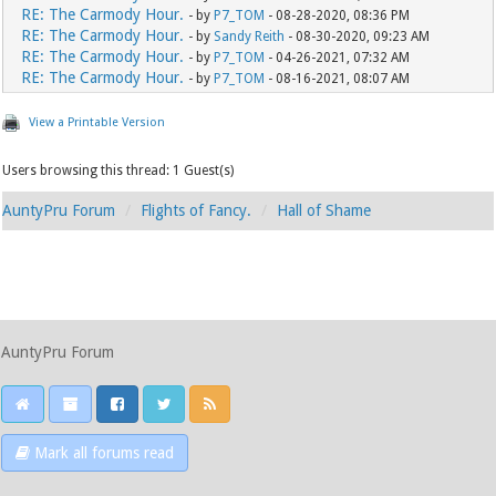
RE: The Carmody Hour.
- by
P7_TOM
- 08-28-2020, 08:36 PM
RE: The Carmody Hour.
- by
Sandy Reith
- 08-30-2020, 09:23 AM
RE: The Carmody Hour.
- by
P7_TOM
- 04-26-2021, 07:32 AM
RE: The Carmody Hour.
- by
P7_TOM
- 08-16-2021, 08:07 AM
View a Printable Version
Users browsing this thread: 1 Guest(s)
AuntyPru Forum
Flights of Fancy.
Hall of Shame
AuntyPru Forum
Mark all forums read