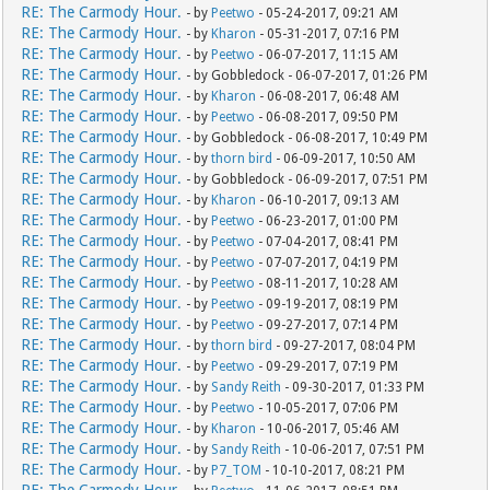
RE: The Carmody Hour.
- by
Peetwo
- 05-24-2017, 09:21 AM
RE: The Carmody Hour.
- by
Kharon
- 05-31-2017, 07:16 PM
RE: The Carmody Hour.
- by
Peetwo
- 06-07-2017, 11:15 AM
RE: The Carmody Hour.
- by Gobbledock - 06-07-2017, 01:26 PM
RE: The Carmody Hour.
- by
Kharon
- 06-08-2017, 06:48 AM
RE: The Carmody Hour.
- by
Peetwo
- 06-08-2017, 09:50 PM
RE: The Carmody Hour.
- by Gobbledock - 06-08-2017, 10:49 PM
RE: The Carmody Hour.
- by
thorn bird
- 06-09-2017, 10:50 AM
RE: The Carmody Hour.
- by Gobbledock - 06-09-2017, 07:51 PM
RE: The Carmody Hour.
- by
Kharon
- 06-10-2017, 09:13 AM
RE: The Carmody Hour.
- by
Peetwo
- 06-23-2017, 01:00 PM
RE: The Carmody Hour.
- by
Peetwo
- 07-04-2017, 08:41 PM
RE: The Carmody Hour.
- by
Peetwo
- 07-07-2017, 04:19 PM
RE: The Carmody Hour.
- by
Peetwo
- 08-11-2017, 10:28 AM
RE: The Carmody Hour.
- by
Peetwo
- 09-19-2017, 08:19 PM
RE: The Carmody Hour.
- by
Peetwo
- 09-27-2017, 07:14 PM
RE: The Carmody Hour.
- by
thorn bird
- 09-27-2017, 08:04 PM
RE: The Carmody Hour.
- by
Peetwo
- 09-29-2017, 07:19 PM
RE: The Carmody Hour.
- by
Sandy Reith
- 09-30-2017, 01:33 PM
RE: The Carmody Hour.
- by
Peetwo
- 10-05-2017, 07:06 PM
RE: The Carmody Hour.
- by
Kharon
- 10-06-2017, 05:46 AM
RE: The Carmody Hour.
- by
Sandy Reith
- 10-06-2017, 07:51 PM
RE: The Carmody Hour.
- by
P7_TOM
- 10-10-2017, 08:21 PM