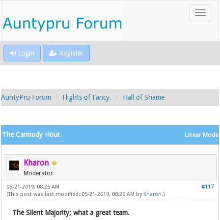
Login
Register
AuntyPru Forum
Flights of Fancy.
Hall of Shame
The Carmody Hour.
Linear Mode
Kharon
Moderator
05-21-2019, 08:25 AM
#117
(This post was last modified: 05-21-2019, 08:26 AM by
Kharon
.)
The Silent Majority; what a great team.