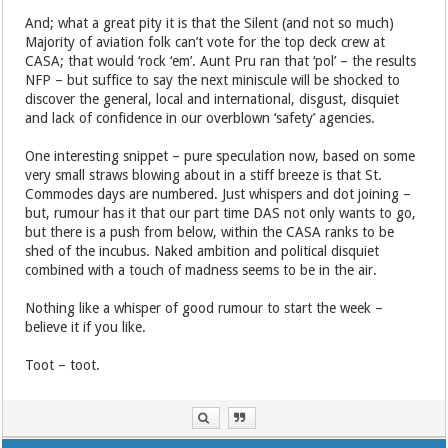
And; what a great pity it is that the Silent (and not so much)
Majority of aviation folk can’t vote for the top deck crew at
CASA; that would ‘rock ‘em’. Aunt Pru ran that ‘pol’ – the results
NFP – but suffice to say the next miniscule will be shocked to
discover the general, local and international, disgust, disquiet
and lack of confidence in our overblown ‘safety’ agencies.
One interesting snippet – pure speculation now, based on some
very small straws blowing about in a stiff breeze is that St.
Commodes days are numbered. Just whispers and dot joining –
but, rumour has it that our part time DAS not only wants to go,
but there is a push from below, within the CASA ranks to be
shed of the incubus. Naked ambition and political disquiet
combined with a touch of madness seems to be in the air.
Nothing like a whisper of good rumour to start the week –
believe it if you like.
Toot – toot.