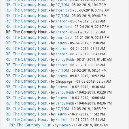
RE: The Carmody Hour.
- by
P7_TOM
- 05-02-2019, 10:17 PM
RE: The Carmody Hour.
- by
thorn bird
- 05-03-2019, 07:42 AM
RE: The Carmody Hour.
- by
P7_TOM
- 05-03-2019, 09:46 PM
RE: The Carmody Hour.
- by
Kharon
- 05-04-2019, 07:23 AM
RE: The Carmody Hour.
- by
thorn bird
- 05-04-2019, 02:17 PM
RE: The Carmody Hour.
- by
Kharon
- 05-21-2019, 08:25 AM
RE: The Carmody Hour.
- by
thorn bird
- 05-21-2019, 02:18 PM
RE: The Carmody Hour.
- by
Peetwo
- 05-24-2019, 12:38 PM
RE: The Carmody Hour.
- by
Kharon
- 06-04-2019, 08:15 AM
RE: The Carmody Hour.
- by
Kharon
- 08-20-2019, 06:41 PM
RE: The Carmody Hour.
- by
Sandy Reith
- 08-21-2019, 01:48 AM
RE: The Carmody Hour.
- by
Kharon
- 08-23-2019, 09:16 AM
RE: The Carmody Hour.
- by
P7_TOM
- 09-02-2019, 08:51 PM
RE: The Carmody Hour.
- by
Peetwo
- 09-02-2019, 10:52 PM
RE: The Carmody Hour.
- by Choppagirl - 09-03-2019, 03:57 AM
RE: The Carmody Hour.
- by
Peetwo
- 10-02-2019, 10:36 AM
RE: The Carmody Hour.
- by
Sandy Reith
- 10-02-2019, 03:20 PM
RE: The Carmody Hour.
- by
Peetwo
- 10-04-2019, 10:06 AM
RE: The Carmody Hour.
- by
Sandy Reith
- 10-04-2019, 04:36 PM
RE: The Carmody Hour.
- by
P7_TOM
- 10-05-2019, 10:55 PM
RE: The Carmody Hour.
- by
Peetwo
- 10-31-2019, 11:42 PM
RE: The Carmody Hour.
- by
Kharon
- 11-01-2019, 06:51 AM
RE: The Carmody Hour.
- by
Peetwo
- 11-01-2019, 09:36 AM