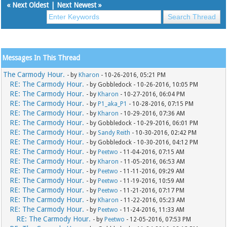
«
Next Oldest
|
Next Newest
»
Messages In This Thread
The Carmody Hour.
- by
Kharon
- 10-26-2016, 05:21 PM
RE: The Carmody Hour.
- by Gobbledock - 10-26-2016, 10:05 PM
RE: The Carmody Hour.
- by
Kharon
- 10-27-2016, 06:04 PM
RE: The Carmody Hour.
- by
P1_aka_P1
- 10-28-2016, 07:15 PM
RE: The Carmody Hour.
- by
Kharon
- 10-29-2016, 07:36 AM
RE: The Carmody Hour.
- by Gobbledock - 10-29-2016, 06:01 PM
RE: The Carmody Hour.
- by
Sandy Reith
- 10-30-2016, 02:42 PM
RE: The Carmody Hour.
- by Gobbledock - 10-30-2016, 04:12 PM
RE: The Carmody Hour.
- by
Peetwo
- 11-04-2016, 07:15 AM
RE: The Carmody Hour.
- by
Kharon
- 11-05-2016, 06:53 AM
RE: The Carmody Hour.
- by
Peetwo
- 11-11-2016, 09:29 AM
RE: The Carmody Hour.
- by
Peetwo
- 11-19-2016, 10:59 AM
RE: The Carmody Hour.
- by
Peetwo
- 11-21-2016, 07:17 PM
RE: The Carmody Hour.
- by
Kharon
- 11-22-2016, 05:23 AM
RE: The Carmody Hour.
- by
Peetwo
- 11-24-2016, 11:33 AM
RE: The Carmody Hour.
- by
Peetwo
- 12-05-2016, 07:53 PM