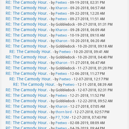
RE: The Carmody Hour.
- by
Peetwo
- 09-19-2018, 02:31 PM
RE: The Carmody Hour.
- by
Kharon
- 09-20-2018, 06:57 AM
RE: The Carmody Hour.
- by
Peetwo
- 09-22-2018, 12:20 AM
RE: The Carmody Hour.
- by
Peetwo
- 09-27-2018, 11:51 AM
RE: The Carmody Hour.
- by Gobbledock - 09-27-2018, 01:31 PM
RE: The Carmody Hour.
- by
Kharon
- 09-28-2018, 06:09 AM
RE: The Carmody Hour.
- by
Peetwo
- 10-19-2018, 09:10 AM
RE: The Carmody Hour.
- by
Kharon
- 10-20-2018, 06:20 AM
RE: The Carmody Hour.
- by Gobbledock - 10-20-2018, 09:18 AM
RE: The Carmody Hour.
- by
Peetwo
- 10-20-2018, 09:41 AM
RE: The Carmody Hour.
- by Gobbledock - 10-20-2018, 04:40 PM
RE: The Carmody Hour.
- by
Kharon
- 11-27-2018, 06:47 AM
RE: The Carmody Hour.
- by Gobbledock - 11-27-2018, 01:20 PM
RE: The Carmody Hour.
- by
Peetwo
- 12-06-2018, 11:27 PM
RE: The Carmody Hour.
- by
Peetwo
- 12-07-2018, 12:17 PM
RE: The Carmody Hour.
- by
Peetwo
- 12-11-2018, 08:39 AM
RE: The Carmody Hour.
- by Gobbledock - 12-07-2018, 02:31 PM
RE: The Carmody Hour.
- by
Peetwo
- 12-21-2018, 11:52 PM
RE: The Carmody Hour.
- by Gobbledock - 12-22-2018, 09:52 AM
RE: The Carmody Hour.
- by
Kharon
- 12-27-2018, 07:05 AM
RE: The Carmody Hour.
- by
thorn bird
- 12-27-2018, 02:57 PM
RE: The Carmody Hour.
- by
P7_TOM
- 12-27-2018, 07:43 PM
RE: The Carmody Hour.
- by
Peetwo
- 02-08-2019, 08:09 AM
RE: The Carmody Hour.
- by
Peetwo
- 04-29-2019, 09:44 PM