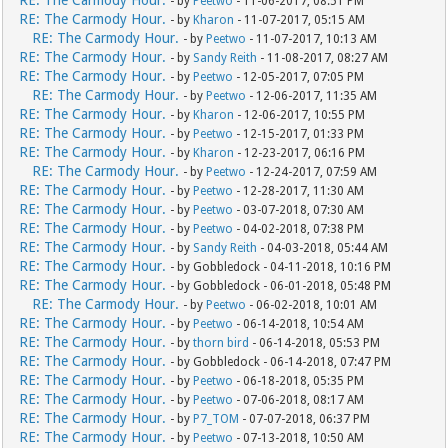
RE: The Carmody Hour.
- by
Peetwo
- 11-06-2017, 08:51 PM
RE: The Carmody Hour.
- by
Kharon
- 11-07-2017, 05:15 AM
RE: The Carmody Hour.
- by
Peetwo
- 11-07-2017, 10:13 AM
RE: The Carmody Hour.
- by
Sandy Reith
- 11-08-2017, 08:27 AM
RE: The Carmody Hour.
- by
Peetwo
- 12-05-2017, 07:05 PM
RE: The Carmody Hour.
- by
Peetwo
- 12-06-2017, 11:35 AM
RE: The Carmody Hour.
- by
Kharon
- 12-06-2017, 10:55 PM
RE: The Carmody Hour.
- by
Peetwo
- 12-15-2017, 01:33 PM
RE: The Carmody Hour.
- by
Kharon
- 12-23-2017, 06:16 PM
RE: The Carmody Hour.
- by
Peetwo
- 12-24-2017, 07:59 AM
RE: The Carmody Hour.
- by
Peetwo
- 12-28-2017, 11:30 AM
RE: The Carmody Hour.
- by
Peetwo
- 03-07-2018, 07:30 AM
RE: The Carmody Hour.
- by
Peetwo
- 04-02-2018, 07:38 PM
RE: The Carmody Hour.
- by
Sandy Reith
- 04-03-2018, 05:44 AM
RE: The Carmody Hour.
- by Gobbledock - 04-11-2018, 10:16 PM
RE: The Carmody Hour.
- by Gobbledock - 06-01-2018, 05:48 PM
RE: The Carmody Hour.
- by
Peetwo
- 06-02-2018, 10:01 AM
RE: The Carmody Hour.
- by
Peetwo
- 06-14-2018, 10:54 AM
RE: The Carmody Hour.
- by
thorn bird
- 06-14-2018, 05:53 PM
RE: The Carmody Hour.
- by Gobbledock - 06-14-2018, 07:47 PM
RE: The Carmody Hour.
- by
Peetwo
- 06-18-2018, 05:35 PM
RE: The Carmody Hour.
- by
Peetwo
- 07-06-2018, 08:17 AM
RE: The Carmody Hour.
- by
P7_TOM
- 07-07-2018, 06:37 PM
RE: The Carmody Hour.
- by
Peetwo
- 07-13-2018, 10:50 AM