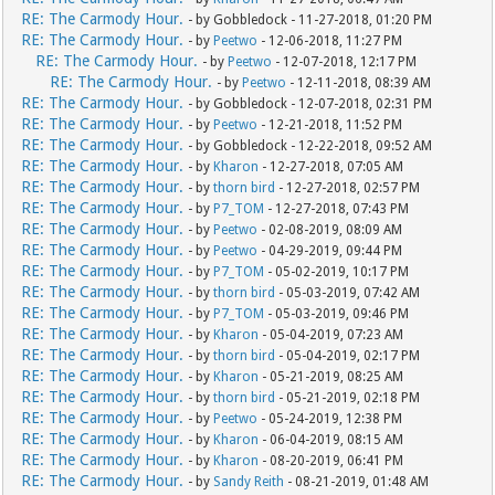
RE: The Carmody Hour.
- by Gobbledock - 11-27-2018, 01:20 PM
RE: The Carmody Hour.
- by
Peetwo
- 12-06-2018, 11:27 PM
RE: The Carmody Hour.
- by
Peetwo
- 12-07-2018, 12:17 PM
RE: The Carmody Hour.
- by
Peetwo
- 12-11-2018, 08:39 AM
RE: The Carmody Hour.
- by Gobbledock - 12-07-2018, 02:31 PM
RE: The Carmody Hour.
- by
Peetwo
- 12-21-2018, 11:52 PM
RE: The Carmody Hour.
- by Gobbledock - 12-22-2018, 09:52 AM
RE: The Carmody Hour.
- by
Kharon
- 12-27-2018, 07:05 AM
RE: The Carmody Hour.
- by
thorn bird
- 12-27-2018, 02:57 PM
RE: The Carmody Hour.
- by
P7_TOM
- 12-27-2018, 07:43 PM
RE: The Carmody Hour.
- by
Peetwo
- 02-08-2019, 08:09 AM
RE: The Carmody Hour.
- by
Peetwo
- 04-29-2019, 09:44 PM
RE: The Carmody Hour.
- by
P7_TOM
- 05-02-2019, 10:17 PM
RE: The Carmody Hour.
- by
thorn bird
- 05-03-2019, 07:42 AM
RE: The Carmody Hour.
- by
P7_TOM
- 05-03-2019, 09:46 PM
RE: The Carmody Hour.
- by
Kharon
- 05-04-2019, 07:23 AM
RE: The Carmody Hour.
- by
thorn bird
- 05-04-2019, 02:17 PM
RE: The Carmody Hour.
- by
Kharon
- 05-21-2019, 08:25 AM
RE: The Carmody Hour.
- by
thorn bird
- 05-21-2019, 02:18 PM
RE: The Carmody Hour.
- by
Peetwo
- 05-24-2019, 12:38 PM
RE: The Carmody Hour.
- by
Kharon
- 06-04-2019, 08:15 AM
RE: The Carmody Hour.
- by
Kharon
- 08-20-2019, 06:41 PM
RE: The Carmody Hour.
- by
Sandy Reith
- 08-21-2019, 01:48 AM