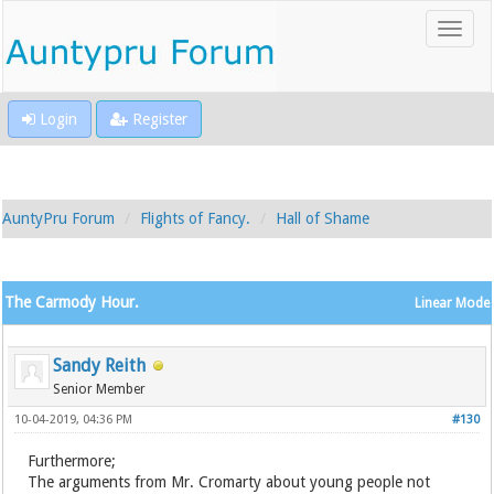
Login
Register
AuntyPru Forum
Flights of Fancy.
Hall of Shame
The Carmody Hour.
Linear Mode
Sandy Reith
Senior Member
10-04-2019, 04:36 PM
#130
Furthermore;
The arguments from Mr. Cromarty about young people not