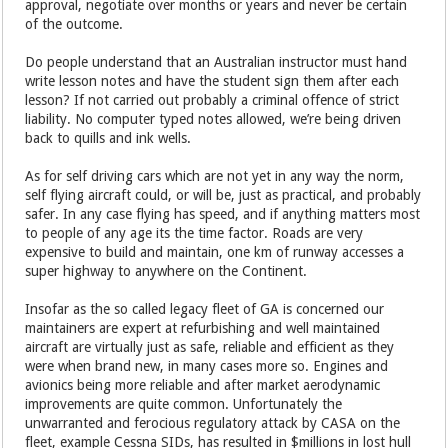
approval, negotiate over months or years and never be certain
of the outcome.
Do people understand that an Australian instructor must hand
write lesson notes and have the student sign them after each
lesson? If not carried out probably a criminal offence of strict
liability. No computer typed notes allowed, we’re being driven
back to quills and ink wells.
As for self driving cars which are not yet in any way the norm,
self flying aircraft could, or will be, just as practical, and probably
safer. In any case flying has speed, and if anything matters most
to people of any age its the time factor. Roads are very
expensive to build and maintain, one km of runway accesses a
super highway to anywhere on the Continent.
Insofar as the so called legacy fleet of GA is concerned our
maintainers are expert at refurbishing and well maintained
aircraft are virtually just as safe, reliable and efficient as they
were when brand new, in many cases more so. Engines and
avionics being more reliable and after market aerodynamic
improvements are quite common. Unfortunately the
unwarranted and ferocious regulatory attack by CASA on the
fleet, example Cessna SIDs, has resulted in $millions in lost hull