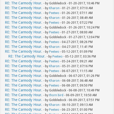
RE: The Carmody Hour.
- by Gobbledock - 01-20-2017, 10:46 PM
RE: The Carmody Hour.
- by
Kharon
- 01-21-2017, 07:10 AM
RE: The Carmody Hour.
- by
Peetwo
- 01-26-2017, 07:11 AM
RE: The Carmody Hour.
- by
Kharon
- 01-26-2017, 08:49 AM
RE: The Carmody Hour.
- by
Peetwo
- 01-26-2017, 07:22 PM
RE: The Carmody Hour.
- by Gobbledock - 01-26-2017, 10:24 PM
RE: The Carmody Hour.
- by
Peetwo
- 01-27-2017, 08:00 AM
RE: The Carmody Hour.
- by Gobbledock - 01-27-2017, 12:04 PM
RE: The Carmody Hour.
- by
Peetwo
- 04-27-2017, 08:26 PM
RE: The Carmody Hour.
- by
Kharon
- 04-27-2017, 11:41 PM
RE: The Carmody Hour.
- by
Peetwo
- 05-12-2017, 01:09 PM
RE: The Carmody Hour.
- by
Peetwo
- 05-12-2017, 03:36 PM
RE: The Carmody Hour.
- by
Peetwo
- 05-24-2017, 09:21 AM
RE: The Carmody Hour.
- by
Kharon
- 05-31-2017, 07:16 PM
RE: The Carmody Hour.
- by
Peetwo
- 06-07-2017, 11:15 AM
RE: The Carmody Hour.
- by Gobbledock - 06-07-2017, 01:26 PM
RE: The Carmody Hour.
- by
Kharon
- 06-08-2017, 06:48 AM
RE: The Carmody Hour.
- by
Peetwo
- 06-08-2017, 09:50 PM
RE: The Carmody Hour.
- by Gobbledock - 06-08-2017, 10:49 PM
RE: The Carmody Hour.
- by
thorn bird
- 06-09-2017, 10:50 AM
RE: The Carmody Hour.
- by Gobbledock - 06-09-2017, 07:51 PM
RE: The Carmody Hour.
- by
Kharon
- 06-10-2017, 09:13 AM
RE: The Carmody Hour.
- by
Peetwo
- 06-23-2017, 01:00 PM