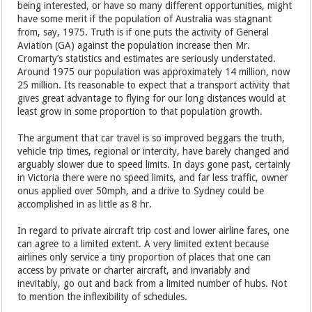
being interested, or have so many different opportunities, might
have some merit if the population of Australia was stagnant
from, say, 1975. Truth is if one puts the activity of General
Aviation (GA) against the population increase then Mr.
Cromarty’s statistics and estimates are seriously understated.
Around 1975 our population was approximately 14 million, now
25 million. Its reasonable to expect that a transport activity that
gives great advantage to flying for our long distances would at
least grow in some proportion to that population growth.
The argument that car travel is so improved beggars the truth,
vehicle trip times, regional or intercity, have barely changed and
arguably slower due to speed limits. In days gone past, certainly
in Victoria there were no speed limits, and far less traffic, owner
onus applied over 50mph, and a drive to Sydney could be
accomplished in as little as 8 hr.
In regard to private aircraft trip cost and lower airline fares, one
can agree to a limited extent. A very limited extent because
airlines only service a tiny proportion of places that one can
access by private or charter aircraft, and invariably and
inevitably, go out and back from a limited number of hubs. Not
to mention the inflexibility of schedules.