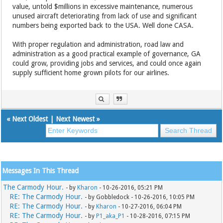
value, untold $millions in excessive maintenance, numerous
unused aircraft deteriorating from lack of use and significant
numbers being exported back to the USA. Well done CASA.
With proper regulation and administration, road law and
administration as a good practical example of governance, GA
could grow, providing jobs and services, and could once again
supply sufficient home grown pilots for our airlines.
«
Next Oldest
|
Next Newest
»
Messages In This Thread
The Carmody Hour.
- by
Kharon
- 10-26-2016, 05:21 PM
RE: The Carmody Hour.
- by Gobbledock - 10-26-2016, 10:05 PM
RE: The Carmody Hour.
- by
Kharon
- 10-27-2016, 06:04 PM
RE: The Carmody Hour.
- by
P1_aka_P1
- 10-28-2016, 07:15 PM