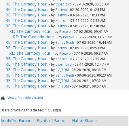
RE: The Carmody Hour.
- by
thorn bird
- 02-13-2020, 05:06 AM
RE: The Carmody Hour.
- by
Peetwo
- 02-20-2020, 01:24 PM
RE: The Carmody Hour.
- by
Peetwo
- 03-24-2020, 10:33 PM
RE: The Carmody Hour.
- by
Kharon
- 03-25-2020, 07:55 AM
RE: The Carmody Hour.
- by
Peetwo
- 07-01-2020, 01:30 PM
RE: The Carmody Hour.
- by
Peetwo
- 07-02-2020, 09:41 AM
RE: The Carmody Hour.
- by
Peetwo
- 07-22-2020, 11:26 AM
RE: The Carmody Hour.
- by
Sandy Reith
- 07-02-2020, 10:44 AM
RE: The Carmody Hour.
- by
Peetwo
- 07-09-2020, 05:53 PM
RE: The Carmody Hour.
- by
Peetwo
- 07-10-2020, 09:37 AM
RE: The Carmody Hour.
- by
Kharon
- 07-23-2020, 07:59 AM
RE: The Carmody Hour.
- by
thorn bird
- 08-11-2020, 12:47 PM
RE: The Carmody Hour.
- by
P7_TOM
- 08-28-2020, 08:36 PM
RE: The Carmody Hour.
- by
Sandy Reith
- 08-30-2020, 09:23 AM
RE: The Carmody Hour.
- by
P7_TOM
- 04-26-2021, 07:32 AM
RE: The Carmody Hour.
- by
P7_TOM
- 08-16-2021, 08:07 AM
View a Printable Version
Users browsing this thread: 1 Guest(s)
AuntyPru Forum
Flights of Fancy.
Hall of Shame