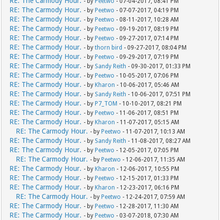
RE: The Carmody Hour.
- by
Peetwo
- 07-04-2017, 08:41 PM
RE: The Carmody Hour.
- by
Peetwo
- 07-07-2017, 04:19 PM
RE: The Carmody Hour.
- by
Peetwo
- 08-11-2017, 10:28 AM
RE: The Carmody Hour.
- by
Peetwo
- 09-19-2017, 08:19 PM
RE: The Carmody Hour.
- by
Peetwo
- 09-27-2017, 07:14 PM
RE: The Carmody Hour.
- by
thorn bird
- 09-27-2017, 08:04 PM
RE: The Carmody Hour.
- by
Peetwo
- 09-29-2017, 07:19 PM
RE: The Carmody Hour.
- by
Sandy Reith
- 09-30-2017, 01:33 PM
RE: The Carmody Hour.
- by
Peetwo
- 10-05-2017, 07:06 PM
RE: The Carmody Hour.
- by
Kharon
- 10-06-2017, 05:46 AM
RE: The Carmody Hour.
- by
Sandy Reith
- 10-06-2017, 07:51 PM
RE: The Carmody Hour.
- by
P7_TOM
- 10-10-2017, 08:21 PM
RE: The Carmody Hour.
- by
Peetwo
- 11-06-2017, 08:51 PM
RE: The Carmody Hour.
- by
Kharon
- 11-07-2017, 05:15 AM
RE: The Carmody Hour.
- by
Peetwo
- 11-07-2017, 10:13 AM
RE: The Carmody Hour.
- by
Sandy Reith
- 11-08-2017, 08:27 AM
RE: The Carmody Hour.
- by
Peetwo
- 12-05-2017, 07:05 PM
RE: The Carmody Hour.
- by
Peetwo
- 12-06-2017, 11:35 AM
RE: The Carmody Hour.
- by
Kharon
- 12-06-2017, 10:55 PM
RE: The Carmody Hour.
- by
Peetwo
- 12-15-2017, 01:33 PM
RE: The Carmody Hour.
- by
Kharon
- 12-23-2017, 06:16 PM
RE: The Carmody Hour.
- by
Peetwo
- 12-24-2017, 07:59 AM
RE: The Carmody Hour.
- by
Peetwo
- 12-28-2017, 11:30 AM
RE: The Carmody Hour.
- by
Peetwo
- 03-07-2018, 07:30 AM