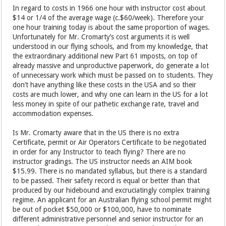
In regard to costs in 1966 one hour with instructor cost about
$14 or 1/4 of the average wage (c.$60/week). Therefore your
one hour training today is about the same proportion of wages.
Unfortunately for Mr. Cromarty’s cost arguments it is well
understood in our flying schools, and from my knowledge, that
the extraordinary additional new Part 61 imposts, on top of
already massive and unproductive paperwork, do generate a lot
of unnecessary work which must be passed on to students. They
don’t have anything like these costs in the USA and so their
costs are much lower, and why one can learn in the US for a lot
less money in spite of our pathetic exchange rate, travel and
accommodation expenses.
Is Mr. Cromarty aware that in the US there is no extra
Certificate, permit or Air Operators Certificate to be negotiated
in order for any Instructor to teach flying? There are no
instructor gradings. The US instructor needs an AIM book
$15.99. There is no mandated syllabus, but there is a standard
to be passed. Their safety record is equal or better than that
produced by our hidebound and excruciatingly complex training
regime. An applicant for an Australian flying school permit might
be out of pocket $50,000 or $100,000, have to nominate
different administrative personnel and senior instructor for an