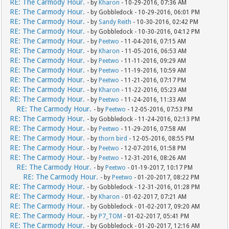
RE: The Carmody Hour.
- by
Kharon
- 10-29-2016, 07:36 AM
RE: The Carmody Hour.
- by Gobbledock - 10-29-2016, 06:01 PM
RE: The Carmody Hour.
- by
Sandy Reith
- 10-30-2016, 02:42 PM
RE: The Carmody Hour.
- by Gobbledock - 10-30-2016, 04:12 PM
RE: The Carmody Hour.
- by
Peetwo
- 11-04-2016, 07:15 AM
RE: The Carmody Hour.
- by
Kharon
- 11-05-2016, 06:53 AM
RE: The Carmody Hour.
- by
Peetwo
- 11-11-2016, 09:29 AM
RE: The Carmody Hour.
- by
Peetwo
- 11-19-2016, 10:59 AM
RE: The Carmody Hour.
- by
Peetwo
- 11-21-2016, 07:17 PM
RE: The Carmody Hour.
- by
Kharon
- 11-22-2016, 05:23 AM
RE: The Carmody Hour.
- by
Peetwo
- 11-24-2016, 11:33 AM
RE: The Carmody Hour.
- by
Peetwo
- 12-05-2016, 07:53 PM
RE: The Carmody Hour.
- by Gobbledock - 11-24-2016, 02:13 PM
RE: The Carmody Hour.
- by
Peetwo
- 11-29-2016, 07:58 AM
RE: The Carmody Hour.
- by
thorn bird
- 12-05-2016, 08:55 PM
RE: The Carmody Hour.
- by
Peetwo
- 12-07-2016, 01:58 PM
RE: The Carmody Hour.
- by
Peetwo
- 12-31-2016, 08:26 AM
RE: The Carmody Hour.
- by
Peetwo
- 01-19-2017, 10:17 PM
RE: The Carmody Hour.
- by
Peetwo
- 01-20-2017, 08:22 PM
RE: The Carmody Hour.
- by Gobbledock - 12-31-2016, 01:28 PM
RE: The Carmody Hour.
- by
Kharon
- 01-02-2017, 07:21 AM
RE: The Carmody Hour.
- by Gobbledock - 01-02-2017, 09:20 AM
RE: The Carmody Hour.
- by
P7_TOM
- 01-02-2017, 05:41 PM
RE: The Carmody Hour.
- by Gobbledock - 01-20-2017, 12:16 AM