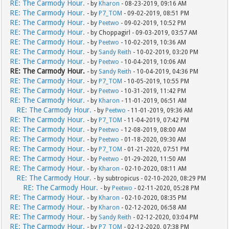
RE: The Carmody Hour.
- by
Kharon
- 08-23-2019, 09:16 AM
RE: The Carmody Hour.
- by
P7_TOM
- 09-02-2019, 08:51 PM
RE: The Carmody Hour.
- by
Peetwo
- 09-02-2019, 10:52 PM
RE: The Carmody Hour.
- by Choppagirl - 09-03-2019, 03:57 AM
RE: The Carmody Hour.
- by
Peetwo
- 10-02-2019, 10:36 AM
RE: The Carmody Hour.
- by
Sandy Reith
- 10-02-2019, 03:20 PM
RE: The Carmody Hour.
- by
Peetwo
- 10-04-2019, 10:06 AM
RE: The Carmody Hour.
- by
Sandy Reith
- 10-04-2019, 04:36 PM
RE: The Carmody Hour.
- by
P7_TOM
- 10-05-2019, 10:55 PM
RE: The Carmody Hour.
- by
Peetwo
- 10-31-2019, 11:42 PM
RE: The Carmody Hour.
- by
Kharon
- 11-01-2019, 06:51 AM
RE: The Carmody Hour.
- by
Peetwo
- 11-01-2019, 09:36 AM
RE: The Carmody Hour.
- by
P7_TOM
- 11-04-2019, 07:42 PM
RE: The Carmody Hour.
- by
Peetwo
- 12-08-2019, 08:00 AM
RE: The Carmody Hour.
- by
Peetwo
- 01-18-2020, 09:30 AM
RE: The Carmody Hour.
- by
P7_TOM
- 01-21-2020, 07:51 PM
RE: The Carmody Hour.
- by
Peetwo
- 01-29-2020, 11:50 AM
RE: The Carmody Hour.
- by
Kharon
- 02-10-2020, 08:11 AM
RE: The Carmody Hour.
- by subtropicus - 02-10-2020, 08:29 PM
RE: The Carmody Hour.
- by
Peetwo
- 02-11-2020, 05:28 PM
RE: The Carmody Hour.
- by
Kharon
- 02-10-2020, 08:35 PM
RE: The Carmody Hour.
- by
Kharon
- 02-12-2020, 06:58 AM
RE: The Carmody Hour.
- by
Sandy Reith
- 02-12-2020, 03:04 PM
RE: The Carmody Hour.
- by
P7_TOM
- 02-12-2020, 07:38 PM