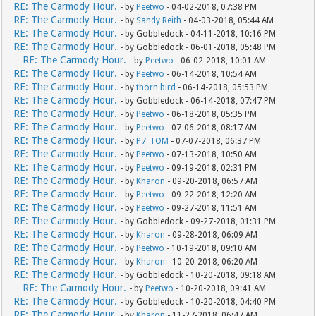
RE: The Carmody Hour.
- by
Peetwo
- 04-02-2018, 07:38 PM
RE: The Carmody Hour.
- by
Sandy Reith
- 04-03-2018, 05:44 AM
RE: The Carmody Hour.
- by Gobbledock - 04-11-2018, 10:16 PM
RE: The Carmody Hour.
- by Gobbledock - 06-01-2018, 05:48 PM
RE: The Carmody Hour.
- by
Peetwo
- 06-02-2018, 10:01 AM
RE: The Carmody Hour.
- by
Peetwo
- 06-14-2018, 10:54 AM
RE: The Carmody Hour.
- by
thorn bird
- 06-14-2018, 05:53 PM
RE: The Carmody Hour.
- by Gobbledock - 06-14-2018, 07:47 PM
RE: The Carmody Hour.
- by
Peetwo
- 06-18-2018, 05:35 PM
RE: The Carmody Hour.
- by
Peetwo
- 07-06-2018, 08:17 AM
RE: The Carmody Hour.
- by
P7_TOM
- 07-07-2018, 06:37 PM
RE: The Carmody Hour.
- by
Peetwo
- 07-13-2018, 10:50 AM
RE: The Carmody Hour.
- by
Peetwo
- 09-19-2018, 02:31 PM
RE: The Carmody Hour.
- by
Kharon
- 09-20-2018, 06:57 AM
RE: The Carmody Hour.
- by
Peetwo
- 09-22-2018, 12:20 AM
RE: The Carmody Hour.
- by
Peetwo
- 09-27-2018, 11:51 AM
RE: The Carmody Hour.
- by Gobbledock - 09-27-2018, 01:31 PM
RE: The Carmody Hour.
- by
Kharon
- 09-28-2018, 06:09 AM
RE: The Carmody Hour.
- by
Peetwo
- 10-19-2018, 09:10 AM
RE: The Carmody Hour.
- by
Kharon
- 10-20-2018, 06:20 AM
RE: The Carmody Hour.
- by Gobbledock - 10-20-2018, 09:18 AM
RE: The Carmody Hour.
- by
Peetwo
- 10-20-2018, 09:41 AM
RE: The Carmody Hour.
- by Gobbledock - 10-20-2018, 04:40 PM
RE: The Carmody Hour.
- by
Kharon
- 11-27-2018, 06:47 AM