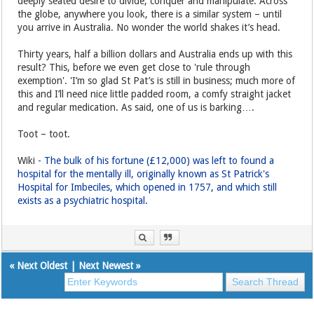
deeply seated desire to divide, conquer and manipulate. Across
the globe, anywhere you look, there is a similar system – until
you arrive in Australia. No wonder the world shakes it’s head.
Thirty years, half a billion dollars and Australia ends up with this
result? This, before we even get close to 'rule through
exemption'. 'I’m so glad St Pat’s is still in business; much more of
this and I’ll need nice little padded room, a comfy straight jacket
and regular medication. As said, one of us is barking….
Toot – toot.
Wiki
- The bulk of his fortune (£12,000) was left to found a
hospital for the mentally ill, originally known as St Patrick's
Hospital for Imbeciles, which opened in 1757, and which still
exists as a psychiatric hospital.
«
Next Oldest
|
Next Newest
»