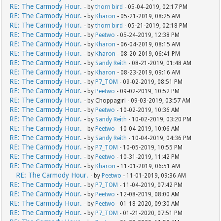
RE: The Carmody Hour.
- by
thorn bird
- 05-04-2019, 02:17 PM
RE: The Carmody Hour.
- by
Kharon
- 05-21-2019, 08:25 AM
RE: The Carmody Hour.
- by
thorn bird
- 05-21-2019, 02:18 PM
RE: The Carmody Hour.
- by
Peetwo
- 05-24-2019, 12:38 PM
RE: The Carmody Hour.
- by
Kharon
- 06-04-2019, 08:15 AM
RE: The Carmody Hour.
- by
Kharon
- 08-20-2019, 06:41 PM
RE: The Carmody Hour.
- by
Sandy Reith
- 08-21-2019, 01:48 AM
RE: The Carmody Hour.
- by
Kharon
- 08-23-2019, 09:16 AM
RE: The Carmody Hour.
- by
P7_TOM
- 09-02-2019, 08:51 PM
RE: The Carmody Hour.
- by
Peetwo
- 09-02-2019, 10:52 PM
RE: The Carmody Hour.
- by Choppagirl - 09-03-2019, 03:57 AM
RE: The Carmody Hour.
- by
Peetwo
- 10-02-2019, 10:36 AM
RE: The Carmody Hour.
- by
Sandy Reith
- 10-02-2019, 03:20 PM
RE: The Carmody Hour.
- by
Peetwo
- 10-04-2019, 10:06 AM
RE: The Carmody Hour.
- by
Sandy Reith
- 10-04-2019, 04:36 PM
RE: The Carmody Hour.
- by
P7_TOM
- 10-05-2019, 10:55 PM
RE: The Carmody Hour.
- by
Peetwo
- 10-31-2019, 11:42 PM
RE: The Carmody Hour.
- by
Kharon
- 11-01-2019, 06:51 AM
RE: The Carmody Hour.
- by
Peetwo
- 11-01-2019, 09:36 AM
RE: The Carmody Hour.
- by
P7_TOM
- 11-04-2019, 07:42 PM
RE: The Carmody Hour.
- by
Peetwo
- 12-08-2019, 08:00 AM
RE: The Carmody Hour.
- by
Peetwo
- 01-18-2020, 09:30 AM
RE: The Carmody Hour.
- by
P7_TOM
- 01-21-2020, 07:51 PM