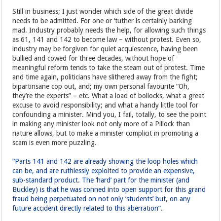
Still in business; I just wonder which side of the great divide
needs to be admitted. For one or ‘tuther is certainly barking
mad. Industry probably needs the help, for allowing such things
as 61, 141 and 142 to become law – without protest. Even so,
industry may be forgiven for quiet acquiescence, having been
bullied and cowed for three decades, without hope of
meaningful reform tends to take the steam out of protest. Time
and time again, politicians have slithered away from the fight;
bipartinsane cop out, and; my own personal favourite “Oh,
they’re the experts” – etc. What a load of bollocks, what a great
excuse to avoid responsibility; and what a handy little tool for
confounding a minister. Mind you, I fail, totally, to see the point
in making any minister look not only more of a Pillock than
nature allows, but to make a minister complicit in promoting a
scam is even more puzzling.
“Parts 141 and 142 are already showing the loop holes which
can be, and are ruthlessly exploited to provide an expensive,
sub-standard product. The ‘hard’ part for the minister (and
Buckley) is that he was conned into open support for this grand
fraud being perpetuated on not only ‘students’ but, on any
future accident directly related to this aberration”.