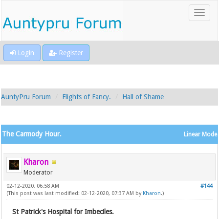
Login
Register
AuntyPru Forum
Flights of Fancy.
Hall of Shame
The Carmody Hour.
Linear Mode
Kharon
Moderator
02-12-2020, 06:58 AM
#144
(This post was last modified: 02-12-2020, 07:37 AM by
Kharon
.)
St Patrick's Hospital for Imbeciles.