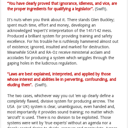
“You have clearly proved that ignorance, idleness, and vice, are
the proper ingredients for qualifying a legislator”.
(Swift).
It’s nuts when you think about it. There stands Glen Buckley;
spent much time, effort and money, developing an
acknowledged ‘expert’s’ interpretation of the 141/142 mess.
Produced a brilliant system for providing training and safety
excellence. For his trouble he is ruthlessly hammered almost out
of existence; ignored, insulted and marked for destruction.
Meanwhile SOAR and RA-Oz receive ministerial acclaim and
accolades for producing a system which wriggles through the
gaping holes in the ludicrous regulation.
“Laws are best explained, interpreted, and applied by those
whose interest and abilities lie in perverting, confounding, and
eluding them”.
(Swift).
The two cases, whichever way you cut ‘em up clearly define a
completely flawed, divisive system for producing aircrew. The
USA (or UK) system is clear, unambiguous, even handed and,
most importantly it provides sound training; no matter which
‘aircraft’ is used. There is no division to be exploited. Those
systems were writ by ‘true experts’ without an agenda nor a