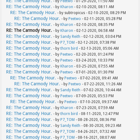
RE: The Carmody Hour.
- by
Peetwo
- 01-29-2020, 11:50 AM
RE: The Carmody Hour.
- by
Kharon
- 02-10-2020, 08:11 AM
RE: The Carmody Hour.
- by subtropicus - 02-10-2020, 08:29 PM
RE: The Carmody Hour.
- by
Peetwo
- 02-11-2020, 05:28 PM
RE: The Carmody Hour.
- by
Kharon
- 02-10-2020, 08:35 PM
RE: The Carmody Hour.
- by
Kharon
- 02-12-2020, 06:58 AM
RE: The Carmody Hour.
- by
Sandy Reith
- 02-12-2020, 03:04 PM
RE: The Carmody Hour.
- by
P7_TOM
- 02-12-2020, 07:38 PM
RE: The Carmody Hour.
- by
thorn bird
- 02-13-2020, 05:06 AM
RE: The Carmody Hour.
- by
Peetwo
- 02-20-2020, 01:24 PM
RE: The Carmody Hour.
- by
Peetwo
- 03-24-2020, 10:33 PM
RE: The Carmody Hour.
- by
Kharon
- 03-25-2020, 07:55 AM
RE: The Carmody Hour.
- by
Peetwo
- 07-01-2020, 01:30 PM
RE: The Carmody Hour.
- by
Peetwo
- 07-02-2020, 09:41 AM
RE: The Carmody Hour.
- by
Peetwo
- 07-22-2020, 11:26 AM
RE: The Carmody Hour.
- by
Sandy Reith
- 07-02-2020, 10:44 AM
RE: The Carmody Hour.
- by
Peetwo
- 07-09-2020, 05:53 PM
RE: The Carmody Hour.
- by
Peetwo
- 07-10-2020, 09:37 AM
RE: The Carmody Hour.
- by
Kharon
- 07-23-2020, 07:59 AM
RE: The Carmody Hour.
- by
thorn bird
- 08-11-2020, 12:47 PM
RE: The Carmody Hour.
- by
P7_TOM
- 08-28-2020, 08:36 PM
RE: The Carmody Hour.
- by
Sandy Reith
- 08-30-2020, 09:23 AM
RE: The Carmody Hour.
- by
P7_TOM
- 04-26-2021, 07:32 AM
RE: The Carmody Hour.
- by
P7_TOM
- 08-16-2021, 08:07 AM