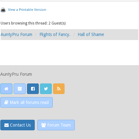
View a Printable Version
Users browsing this thread: 2 Guest(s)
AuntyPru Forum
Flights of Fancy.
Hall of Shame
AuntyPru Forum
Mark all forums read
Contact Us
Forum Team