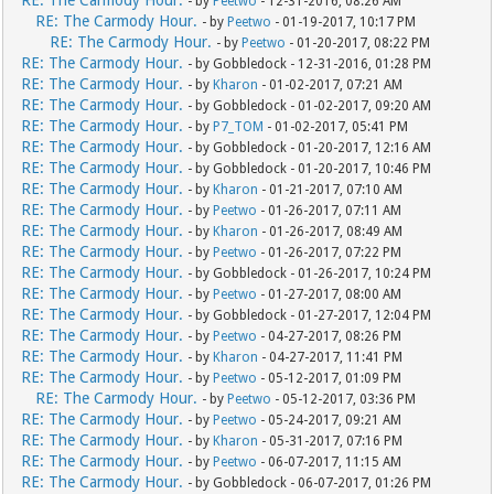
RE: The Carmody Hour.
- by
Peetwo
- 12-31-2016, 08:26 AM
RE: The Carmody Hour.
- by
Peetwo
- 01-19-2017, 10:17 PM
RE: The Carmody Hour.
- by
Peetwo
- 01-20-2017, 08:22 PM
RE: The Carmody Hour.
- by Gobbledock - 12-31-2016, 01:28 PM
RE: The Carmody Hour.
- by
Kharon
- 01-02-2017, 07:21 AM
RE: The Carmody Hour.
- by Gobbledock - 01-02-2017, 09:20 AM
RE: The Carmody Hour.
- by
P7_TOM
- 01-02-2017, 05:41 PM
RE: The Carmody Hour.
- by Gobbledock - 01-20-2017, 12:16 AM
RE: The Carmody Hour.
- by Gobbledock - 01-20-2017, 10:46 PM
RE: The Carmody Hour.
- by
Kharon
- 01-21-2017, 07:10 AM
RE: The Carmody Hour.
- by
Peetwo
- 01-26-2017, 07:11 AM
RE: The Carmody Hour.
- by
Kharon
- 01-26-2017, 08:49 AM
RE: The Carmody Hour.
- by
Peetwo
- 01-26-2017, 07:22 PM
RE: The Carmody Hour.
- by Gobbledock - 01-26-2017, 10:24 PM
RE: The Carmody Hour.
- by
Peetwo
- 01-27-2017, 08:00 AM
RE: The Carmody Hour.
- by Gobbledock - 01-27-2017, 12:04 PM
RE: The Carmody Hour.
- by
Peetwo
- 04-27-2017, 08:26 PM
RE: The Carmody Hour.
- by
Kharon
- 04-27-2017, 11:41 PM
RE: The Carmody Hour.
- by
Peetwo
- 05-12-2017, 01:09 PM
RE: The Carmody Hour.
- by
Peetwo
- 05-12-2017, 03:36 PM
RE: The Carmody Hour.
- by
Peetwo
- 05-24-2017, 09:21 AM
RE: The Carmody Hour.
- by
Kharon
- 05-31-2017, 07:16 PM
RE: The Carmody Hour.
- by
Peetwo
- 06-07-2017, 11:15 AM
RE: The Carmody Hour.
- by Gobbledock - 06-07-2017, 01:26 PM