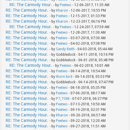
RE: The Carmody Hour.
- by
Peetwo
- 12-06-2017, 11:35 AM
RE: The Carmody Hour.
- by
Kharon
- 12-06-2017, 10:55 PM
RE: The Carmody Hour.
- by
Peetwo
- 12-15-2017, 01:33 PM
RE: The Carmody Hour.
- by
Kharon
- 12-23-2017, 06:16 PM
RE: The Carmody Hour.
- by
Peetwo
- 12-24-2017, 07:59 AM
RE: The Carmody Hour.
- by
Peetwo
- 12-28-2017, 11:30 AM
RE: The Carmody Hour.
- by
Peetwo
- 03-07-2018, 07:30 AM
RE: The Carmody Hour.
- by
Peetwo
- 04-02-2018, 07:38 PM
RE: The Carmody Hour.
- by
Sandy Reith
- 04-03-2018, 05:44 AM
RE: The Carmody Hour.
- by Gobbledock - 04-11-2018, 10:16 PM
RE: The Carmody Hour.
- by Gobbledock - 06-01-2018, 05:48 PM
RE: The Carmody Hour.
- by
Peetwo
- 06-02-2018, 10:01 AM
RE: The Carmody Hour.
- by
Peetwo
- 06-14-2018, 10:54 AM
RE: The Carmody Hour.
- by
thorn bird
- 06-14-2018, 05:53 PM
RE: The Carmody Hour.
- by Gobbledock - 06-14-2018, 07:47 PM
RE: The Carmody Hour.
- by
Peetwo
- 06-18-2018, 05:35 PM
RE: The Carmody Hour.
- by
Peetwo
- 07-06-2018, 08:17 AM
RE: The Carmody Hour.
- by
P7_TOM
- 07-07-2018, 06:37 PM
RE: The Carmody Hour.
- by
Peetwo
- 07-13-2018, 10:50 AM
RE: The Carmody Hour.
- by
Peetwo
- 09-19-2018, 02:31 PM
RE: The Carmody Hour.
- by
Kharon
- 09-20-2018, 06:57 AM
RE: The Carmody Hour.
- by
Peetwo
- 09-22-2018, 12:20 AM
RE: The Carmody Hour.
- by
Peetwo
- 09-27-2018, 11:51 AM