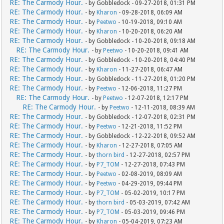
RE: The Carmody Hour.
- by Gobbledock - 09-27-2018, 01:31 PM
RE: The Carmody Hour.
- by
Kharon
- 09-28-2018, 06:09 AM
RE: The Carmody Hour.
- by
Peetwo
- 10-19-2018, 09:10 AM
RE: The Carmody Hour.
- by
Kharon
- 10-20-2018, 06:20 AM
RE: The Carmody Hour.
- by Gobbledock - 10-20-2018, 09:18 AM
RE: The Carmody Hour.
- by
Peetwo
- 10-20-2018, 09:41 AM
RE: The Carmody Hour.
- by Gobbledock - 10-20-2018, 04:40 PM
RE: The Carmody Hour.
- by
Kharon
- 11-27-2018, 06:47 AM
RE: The Carmody Hour.
- by Gobbledock - 11-27-2018, 01:20 PM
RE: The Carmody Hour.
- by
Peetwo
- 12-06-2018, 11:27 PM
RE: The Carmody Hour.
- by
Peetwo
- 12-07-2018, 12:17 PM
RE: The Carmody Hour.
- by
Peetwo
- 12-11-2018, 08:39 AM
RE: The Carmody Hour.
- by Gobbledock - 12-07-2018, 02:31 PM
RE: The Carmody Hour.
- by
Peetwo
- 12-21-2018, 11:52 PM
RE: The Carmody Hour.
- by Gobbledock - 12-22-2018, 09:52 AM
RE: The Carmody Hour.
- by
Kharon
- 12-27-2018, 07:05 AM
RE: The Carmody Hour.
- by
thorn bird
- 12-27-2018, 02:57 PM
RE: The Carmody Hour.
- by
P7_TOM
- 12-27-2018, 07:43 PM
RE: The Carmody Hour.
- by
Peetwo
- 02-08-2019, 08:09 AM
RE: The Carmody Hour.
- by
Peetwo
- 04-29-2019, 09:44 PM
RE: The Carmody Hour.
- by
P7_TOM
- 05-02-2019, 10:17 PM
RE: The Carmody Hour.
- by
thorn bird
- 05-03-2019, 07:42 AM
RE: The Carmody Hour.
- by
P7_TOM
- 05-03-2019, 09:46 PM
RE: The Carmody Hour.
- by
Kharon
- 05-04-2019, 07:23 AM