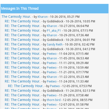
Messages In This Thread
The Carmody Hour.
- by
Kharon
- 10-26-2016, 05:21 PM
RE: The Carmody Hour.
- by Gobbledock - 10-26-2016, 10:05 PM
RE: The Carmody Hour.
- by
Kharon
- 10-27-2016, 06:04 PM
RE: The Carmody Hour.
- by
P1_aka_P1
- 10-28-2016, 07:15 PM
RE: The Carmody Hour.
- by
Kharon
- 10-29-2016, 07:36 AM
RE: The Carmody Hour.
- by Gobbledock - 10-29-2016, 06:01 PM
RE: The Carmody Hour.
- by
Sandy Reith
- 10-30-2016, 02:42 PM
RE: The Carmody Hour.
- by Gobbledock - 10-30-2016, 04:12 PM
RE: The Carmody Hour.
- by
Peetwo
- 11-04-2016, 07:15 AM
RE: The Carmody Hour.
- by
Kharon
- 11-05-2016, 06:53 AM
RE: The Carmody Hour.
- by
Peetwo
- 11-11-2016, 09:29 AM
RE: The Carmody Hour.
- by
Peetwo
- 11-19-2016, 10:59 AM
RE: The Carmody Hour.
- by
Peetwo
- 11-21-2016, 07:17 PM
RE: The Carmody Hour.
- by
Kharon
- 11-22-2016, 05:23 AM
RE: The Carmody Hour.
- by
Peetwo
- 11-24-2016, 11:33 AM
RE: The Carmody Hour.
- by
Peetwo
- 12-05-2016, 07:53 PM
RE: The Carmody Hour.
- by Gobbledock - 11-24-2016, 02:13 PM
RE: The Carmody Hour.
- by
Peetwo
- 11-29-2016, 07:58 AM
RE: The Carmody Hour.
- by
thorn bird
- 12-05-2016, 08:55 PM
RE: The Carmody Hour.
- by
Peetwo
- 12-07-2016, 01:58 PM