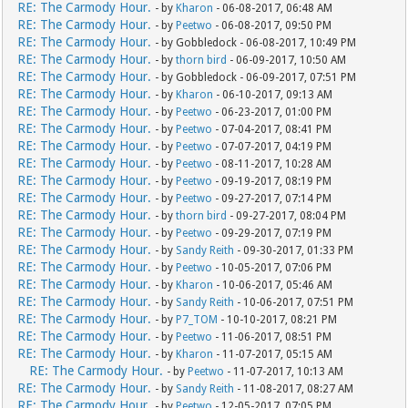
RE: The Carmody Hour.
- by
Kharon
- 06-08-2017, 06:48 AM
RE: The Carmody Hour.
- by
Peetwo
- 06-08-2017, 09:50 PM
RE: The Carmody Hour.
- by Gobbledock - 06-08-2017, 10:49 PM
RE: The Carmody Hour.
- by
thorn bird
- 06-09-2017, 10:50 AM
RE: The Carmody Hour.
- by Gobbledock - 06-09-2017, 07:51 PM
RE: The Carmody Hour.
- by
Kharon
- 06-10-2017, 09:13 AM
RE: The Carmody Hour.
- by
Peetwo
- 06-23-2017, 01:00 PM
RE: The Carmody Hour.
- by
Peetwo
- 07-04-2017, 08:41 PM
RE: The Carmody Hour.
- by
Peetwo
- 07-07-2017, 04:19 PM
RE: The Carmody Hour.
- by
Peetwo
- 08-11-2017, 10:28 AM
RE: The Carmody Hour.
- by
Peetwo
- 09-19-2017, 08:19 PM
RE: The Carmody Hour.
- by
Peetwo
- 09-27-2017, 07:14 PM
RE: The Carmody Hour.
- by
thorn bird
- 09-27-2017, 08:04 PM
RE: The Carmody Hour.
- by
Peetwo
- 09-29-2017, 07:19 PM
RE: The Carmody Hour.
- by
Sandy Reith
- 09-30-2017, 01:33 PM
RE: The Carmody Hour.
- by
Peetwo
- 10-05-2017, 07:06 PM
RE: The Carmody Hour.
- by
Kharon
- 10-06-2017, 05:46 AM
RE: The Carmody Hour.
- by
Sandy Reith
- 10-06-2017, 07:51 PM
RE: The Carmody Hour.
- by
P7_TOM
- 10-10-2017, 08:21 PM
RE: The Carmody Hour.
- by
Peetwo
- 11-06-2017, 08:51 PM
RE: The Carmody Hour.
- by
Kharon
- 11-07-2017, 05:15 AM
RE: The Carmody Hour.
- by
Peetwo
- 11-07-2017, 10:13 AM
RE: The Carmody Hour.
- by
Sandy Reith
- 11-08-2017, 08:27 AM
RE: The Carmody Hour.
- by
Peetwo
- 12-05-2017, 07:05 PM