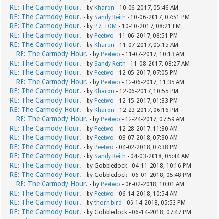
RE: The Carmody Hour.
- by
Kharon
- 10-06-2017, 05:46 AM
RE: The Carmody Hour.
- by
Sandy Reith
- 10-06-2017, 07:51 PM
RE: The Carmody Hour.
- by
P7_TOM
- 10-10-2017, 08:21 PM
RE: The Carmody Hour.
- by
Peetwo
- 11-06-2017, 08:51 PM
RE: The Carmody Hour.
- by
Kharon
- 11-07-2017, 05:15 AM
RE: The Carmody Hour.
- by
Peetwo
- 11-07-2017, 10:13 AM
RE: The Carmody Hour.
- by
Sandy Reith
- 11-08-2017, 08:27 AM
RE: The Carmody Hour.
- by
Peetwo
- 12-05-2017, 07:05 PM
RE: The Carmody Hour.
- by
Peetwo
- 12-06-2017, 11:35 AM
RE: The Carmody Hour.
- by
Kharon
- 12-06-2017, 10:55 PM
RE: The Carmody Hour.
- by
Peetwo
- 12-15-2017, 01:33 PM
RE: The Carmody Hour.
- by
Kharon
- 12-23-2017, 06:16 PM
RE: The Carmody Hour.
- by
Peetwo
- 12-24-2017, 07:59 AM
RE: The Carmody Hour.
- by
Peetwo
- 12-28-2017, 11:30 AM
RE: The Carmody Hour.
- by
Peetwo
- 03-07-2018, 07:30 AM
RE: The Carmody Hour.
- by
Peetwo
- 04-02-2018, 07:38 PM
RE: The Carmody Hour.
- by
Sandy Reith
- 04-03-2018, 05:44 AM
RE: The Carmody Hour.
- by Gobbledock - 04-11-2018, 10:16 PM
RE: The Carmody Hour.
- by Gobbledock - 06-01-2018, 05:48 PM
RE: The Carmody Hour.
- by
Peetwo
- 06-02-2018, 10:01 AM
RE: The Carmody Hour.
- by
Peetwo
- 06-14-2018, 10:54 AM
RE: The Carmody Hour.
- by
thorn bird
- 06-14-2018, 05:53 PM
RE: The Carmody Hour.
- by Gobbledock - 06-14-2018, 07:47 PM