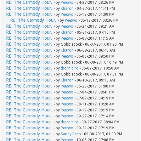
RE: The Carmody Hour.
- by
Peetwo
- 04-27-2017, 08:26 PM
RE: The Carmody Hour.
- by
Kharon
- 04-27-2017, 11:41 PM
RE: The Carmody Hour.
- by
Peetwo
- 05-12-2017, 01:09 PM
RE: The Carmody Hour.
- by
Peetwo
- 05-12-2017, 03:36 PM
RE: The Carmody Hour.
- by
Peetwo
- 05-24-2017, 09:21 AM
RE: The Carmody Hour.
- by
Kharon
- 05-31-2017, 07:16 PM
RE: The Carmody Hour.
- by
Peetwo
- 06-07-2017, 11:15 AM
RE: The Carmody Hour.
- by Gobbledock - 06-07-2017, 01:26 PM
RE: The Carmody Hour.
- by
Kharon
- 06-08-2017, 06:48 AM
RE: The Carmody Hour.
- by
Peetwo
- 06-08-2017, 09:50 PM
RE: The Carmody Hour.
- by Gobbledock - 06-08-2017, 10:49 PM
RE: The Carmody Hour.
- by
thorn bird
- 06-09-2017, 10:50 AM
RE: The Carmody Hour.
- by Gobbledock - 06-09-2017, 07:51 PM
RE: The Carmody Hour.
- by
Kharon
- 06-10-2017, 09:13 AM
RE: The Carmody Hour.
- by
Peetwo
- 06-23-2017, 01:00 PM
RE: The Carmody Hour.
- by
Peetwo
- 07-04-2017, 08:41 PM
RE: The Carmody Hour.
- by
Peetwo
- 07-07-2017, 04:19 PM
RE: The Carmody Hour.
- by
Peetwo
- 08-11-2017, 10:28 AM
RE: The Carmody Hour.
- by
Peetwo
- 09-19-2017, 08:19 PM
RE: The Carmody Hour.
- by
Peetwo
- 09-27-2017, 07:14 PM
RE: The Carmody Hour.
- by
thorn bird
- 09-27-2017, 08:04 PM
RE: The Carmody Hour.
- by
Peetwo
- 09-29-2017, 07:19 PM
RE: The Carmody Hour.
- by
Sandy Reith
- 09-30-2017, 01:33 PM
RE: The Carmody Hour.
- by
Peetwo
- 10-05-2017, 07:06 PM