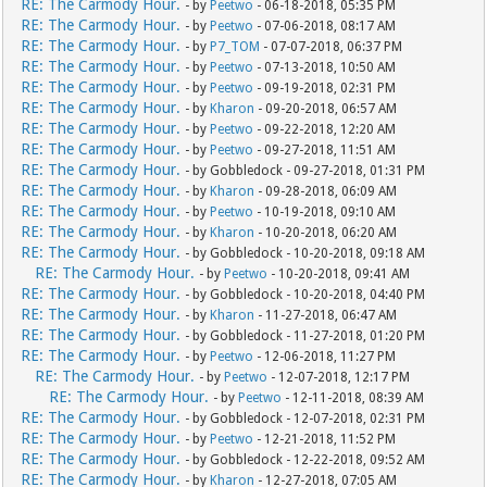
RE: The Carmody Hour.
- by
Peetwo
- 06-18-2018, 05:35 PM
RE: The Carmody Hour.
- by
Peetwo
- 07-06-2018, 08:17 AM
RE: The Carmody Hour.
- by
P7_TOM
- 07-07-2018, 06:37 PM
RE: The Carmody Hour.
- by
Peetwo
- 07-13-2018, 10:50 AM
RE: The Carmody Hour.
- by
Peetwo
- 09-19-2018, 02:31 PM
RE: The Carmody Hour.
- by
Kharon
- 09-20-2018, 06:57 AM
RE: The Carmody Hour.
- by
Peetwo
- 09-22-2018, 12:20 AM
RE: The Carmody Hour.
- by
Peetwo
- 09-27-2018, 11:51 AM
RE: The Carmody Hour.
- by Gobbledock - 09-27-2018, 01:31 PM
RE: The Carmody Hour.
- by
Kharon
- 09-28-2018, 06:09 AM
RE: The Carmody Hour.
- by
Peetwo
- 10-19-2018, 09:10 AM
RE: The Carmody Hour.
- by
Kharon
- 10-20-2018, 06:20 AM
RE: The Carmody Hour.
- by Gobbledock - 10-20-2018, 09:18 AM
RE: The Carmody Hour.
- by
Peetwo
- 10-20-2018, 09:41 AM
RE: The Carmody Hour.
- by Gobbledock - 10-20-2018, 04:40 PM
RE: The Carmody Hour.
- by
Kharon
- 11-27-2018, 06:47 AM
RE: The Carmody Hour.
- by Gobbledock - 11-27-2018, 01:20 PM
RE: The Carmody Hour.
- by
Peetwo
- 12-06-2018, 11:27 PM
RE: The Carmody Hour.
- by
Peetwo
- 12-07-2018, 12:17 PM
RE: The Carmody Hour.
- by
Peetwo
- 12-11-2018, 08:39 AM
RE: The Carmody Hour.
- by Gobbledock - 12-07-2018, 02:31 PM
RE: The Carmody Hour.
- by
Peetwo
- 12-21-2018, 11:52 PM
RE: The Carmody Hour.
- by Gobbledock - 12-22-2018, 09:52 AM
RE: The Carmody Hour.
- by
Kharon
- 12-27-2018, 07:05 AM