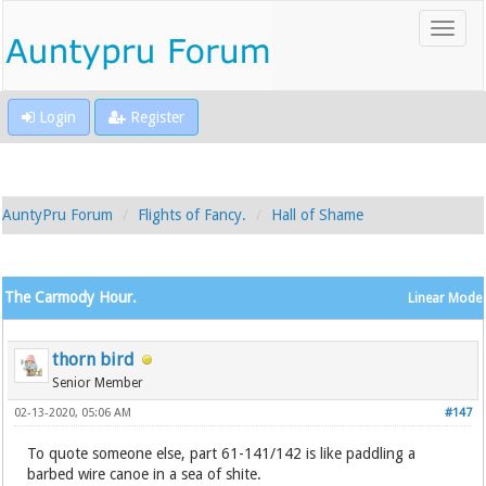
Login
Register
AuntyPru Forum
Flights of Fancy.
Hall of Shame
The Carmody Hour.
Linear Mode
thorn bird
Senior Member
02-13-2020, 05:06 AM
#147
To quote someone else, part 61-141/142 is like paddling a
barbed wire canoe in a sea of shite.