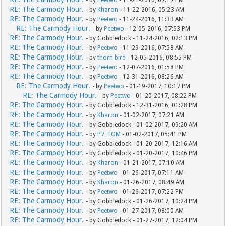
- by
Peetwo
- 11-21-2016, 07:17 PM
RE: The Carmody Hour.
- by
Kharon
- 11-22-2016, 05:23 AM
RE: The Carmody Hour.
- by
Peetwo
- 11-24-2016, 11:33 AM
RE: The Carmody Hour.
- by
Peetwo
- 12-05-2016, 07:53 PM
RE: The Carmody Hour.
- by Gobbledock - 11-24-2016, 02:13 PM
RE: The Carmody Hour.
- by
Peetwo
- 11-29-2016, 07:58 AM
RE: The Carmody Hour.
- by
thorn bird
- 12-05-2016, 08:55 PM
RE: The Carmody Hour.
- by
Peetwo
- 12-07-2016, 01:58 PM
RE: The Carmody Hour.
- by
Peetwo
- 12-31-2016, 08:26 AM
RE: The Carmody Hour.
- by
Peetwo
- 01-19-2017, 10:17 PM
RE: The Carmody Hour.
- by
Peetwo
- 01-20-2017, 08:22 PM
RE: The Carmody Hour.
- by Gobbledock - 12-31-2016, 01:28 PM
RE: The Carmody Hour.
- by
Kharon
- 01-02-2017, 07:21 AM
RE: The Carmody Hour.
- by Gobbledock - 01-02-2017, 09:20 AM
RE: The Carmody Hour.
- by
P7_TOM
- 01-02-2017, 05:41 PM
RE: The Carmody Hour.
- by Gobbledock - 01-20-2017, 12:16 AM
RE: The Carmody Hour.
- by Gobbledock - 01-20-2017, 10:46 PM
RE: The Carmody Hour.
- by
Kharon
- 01-21-2017, 07:10 AM
RE: The Carmody Hour.
- by
Peetwo
- 01-26-2017, 07:11 AM
RE: The Carmody Hour.
- by
Kharon
- 01-26-2017, 08:49 AM
RE: The Carmody Hour.
- by
Peetwo
- 01-26-2017, 07:22 PM
RE: The Carmody Hour.
- by Gobbledock - 01-26-2017, 10:24 PM
RE: The Carmody Hour.
- by
Peetwo
- 01-27-2017, 08:00 AM
RE: The Carmody Hour.
- by Gobbledock - 01-27-2017, 12:04 PM