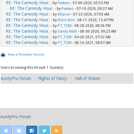
RE: The Carmody Hour.
- by
Peetwo
- 07-09-2020, 05:53 PM
RE: The Carmody Hour.
- by
Peetwo
- 07-10-2020, 09:37 AM
RE: The Carmody Hour.
- by
Kharon
- 07-23-2020, 07:59 AM
RE: The Carmody Hour.
- by
thorn bird
- 08-11-2020, 12:47 PM
RE: The Carmody Hour.
- by
P7_TOM
- 08-28-2020, 08:36 PM
RE: The Carmody Hour.
- by
Sandy Reith
- 08-30-2020, 09:23 AM
RE: The Carmody Hour.
- by
P7_TOM
- 04-26-2021, 07:32 AM
RE: The Carmody Hour.
- by
P7_TOM
- 08-16-2021, 08:07 AM
View a Printable Version
Users browsing this thread: 1 Guest(s)
AuntyPru Forum
Flights of Fancy.
Hall of Shame
AuntyPru Forum