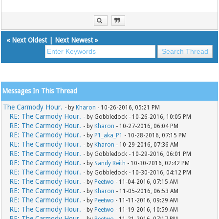
«
Next Oldest
|
Next Newest
»
Messages In This Thread
The Carmody Hour.
- by
Kharon
- 10-26-2016, 05:21 PM
RE: The Carmody Hour.
- by Gobbledock - 10-26-2016, 10:05 PM
RE: The Carmody Hour.
- by
Kharon
- 10-27-2016, 06:04 PM
RE: The Carmody Hour.
- by
P1_aka_P1
- 10-28-2016, 07:15 PM
RE: The Carmody Hour.
- by
Kharon
- 10-29-2016, 07:36 AM
RE: The Carmody Hour.
- by Gobbledock - 10-29-2016, 06:01 PM
RE: The Carmody Hour.
- by
Sandy Reith
- 10-30-2016, 02:42 PM
RE: The Carmody Hour.
- by Gobbledock - 10-30-2016, 04:12 PM
RE: The Carmody Hour.
- by
Peetwo
- 11-04-2016, 07:15 AM
RE: The Carmody Hour.
- by
Kharon
- 11-05-2016, 06:53 AM
RE: The Carmody Hour.
- by
Peetwo
- 11-11-2016, 09:29 AM
RE: The Carmody Hour.
- by
Peetwo
- 11-19-2016, 10:59 AM
RE: The Carmody Hour.