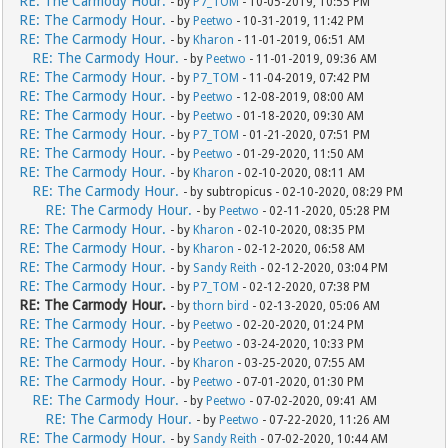
RE: The Carmody Hour.
- by
P7_TOM
- 10-05-2019, 10:55 PM
RE: The Carmody Hour.
- by
Peetwo
- 10-31-2019, 11:42 PM
RE: The Carmody Hour.
- by
Kharon
- 11-01-2019, 06:51 AM
RE: The Carmody Hour.
- by
Peetwo
- 11-01-2019, 09:36 AM
RE: The Carmody Hour.
- by
P7_TOM
- 11-04-2019, 07:42 PM
RE: The Carmody Hour.
- by
Peetwo
- 12-08-2019, 08:00 AM
RE: The Carmody Hour.
- by
Peetwo
- 01-18-2020, 09:30 AM
RE: The Carmody Hour.
- by
P7_TOM
- 01-21-2020, 07:51 PM
RE: The Carmody Hour.
- by
Peetwo
- 01-29-2020, 11:50 AM
RE: The Carmody Hour.
- by
Kharon
- 02-10-2020, 08:11 AM
RE: The Carmody Hour.
- by subtropicus - 02-10-2020, 08:29 PM
RE: The Carmody Hour.
- by
Peetwo
- 02-11-2020, 05:28 PM
RE: The Carmody Hour.
- by
Kharon
- 02-10-2020, 08:35 PM
RE: The Carmody Hour.
- by
Kharon
- 02-12-2020, 06:58 AM
RE: The Carmody Hour.
- by
Sandy Reith
- 02-12-2020, 03:04 PM
RE: The Carmody Hour.
- by
P7_TOM
- 02-12-2020, 07:38 PM
RE: The Carmody Hour.
- by
thorn bird
- 02-13-2020, 05:06 AM
RE: The Carmody Hour.
- by
Peetwo
- 02-20-2020, 01:24 PM
RE: The Carmody Hour.
- by
Peetwo
- 03-24-2020, 10:33 PM
RE: The Carmody Hour.
- by
Kharon
- 03-25-2020, 07:55 AM
RE: The Carmody Hour.
- by
Peetwo
- 07-01-2020, 01:30 PM
RE: The Carmody Hour.
- by
Peetwo
- 07-02-2020, 09:41 AM
RE: The Carmody Hour.
- by
Peetwo
- 07-22-2020, 11:26 AM
RE: The Carmody Hour.
- by
Sandy Reith
- 07-02-2020, 10:44 AM