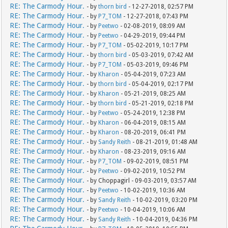
RE: The Carmody Hour.
- by
thorn bird
- 12-27-2018, 02:57 PM
RE: The Carmody Hour.
- by
P7_TOM
- 12-27-2018, 07:43 PM
RE: The Carmody Hour.
- by
Peetwo
- 02-08-2019, 08:09 AM
RE: The Carmody Hour.
- by
Peetwo
- 04-29-2019, 09:44 PM
RE: The Carmody Hour.
- by
P7_TOM
- 05-02-2019, 10:17 PM
RE: The Carmody Hour.
- by
thorn bird
- 05-03-2019, 07:42 AM
RE: The Carmody Hour.
- by
P7_TOM
- 05-03-2019, 09:46 PM
RE: The Carmody Hour.
- by
Kharon
- 05-04-2019, 07:23 AM
RE: The Carmody Hour.
- by
thorn bird
- 05-04-2019, 02:17 PM
RE: The Carmody Hour.
- by
Kharon
- 05-21-2019, 08:25 AM
RE: The Carmody Hour.
- by
thorn bird
- 05-21-2019, 02:18 PM
RE: The Carmody Hour.
- by
Peetwo
- 05-24-2019, 12:38 PM
RE: The Carmody Hour.
- by
Kharon
- 06-04-2019, 08:15 AM
RE: The Carmody Hour.
- by
Kharon
- 08-20-2019, 06:41 PM
RE: The Carmody Hour.
- by
Sandy Reith
- 08-21-2019, 01:48 AM
RE: The Carmody Hour.
- by
Kharon
- 08-23-2019, 09:16 AM
RE: The Carmody Hour.
- by
P7_TOM
- 09-02-2019, 08:51 PM
RE: The Carmody Hour.
- by
Peetwo
- 09-02-2019, 10:52 PM
RE: The Carmody Hour.
- by Choppagirl - 09-03-2019, 03:57 AM
RE: The Carmody Hour.
- by
Peetwo
- 10-02-2019, 10:36 AM
RE: The Carmody Hour.
- by
Sandy Reith
- 10-02-2019, 03:20 PM
RE: The Carmody Hour.
- by
Peetwo
- 10-04-2019, 10:06 AM
RE: The Carmody Hour.
- by
Sandy Reith
- 10-04-2019, 04:36 PM