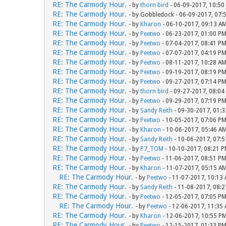
RE: The Carmody Hour.
- by
thorn bird
- 06-09-2017, 10:50
RE: The Carmody Hour.
- by Gobbledock - 06-09-2017, 07:
RE: The Carmody Hour.
- by
Kharon
- 06-10-2017, 09:13 A
RE: The Carmody Hour.
- by
Peetwo
- 06-23-2017, 01:00 P
RE: The Carmody Hour.
- by
Peetwo
- 07-04-2017, 08:41 P
RE: The Carmody Hour.
- by
Peetwo
- 07-07-2017, 04:19 P
RE: The Carmody Hour.
- by
Peetwo
- 08-11-2017, 10:28 A
RE: The Carmody Hour.
- by
Peetwo
- 09-19-2017, 08:19 P
RE: The Carmody Hour.
- by
Peetwo
- 09-27-2017, 07:14 P
RE: The Carmody Hour.
- by
thorn bird
- 09-27-2017, 08:04
RE: The Carmody Hour.
- by
Peetwo
- 09-29-2017, 07:19 P
RE: The Carmody Hour.
- by
Sandy Reith
- 09-30-2017, 01:
RE: The Carmody Hour.
- by
Peetwo
- 10-05-2017, 07:06 P
RE: The Carmody Hour.
- by
Kharon
- 10-06-2017, 05:46 A
RE: The Carmody Hour.
- by
Sandy Reith
- 10-06-2017, 07:
RE: The Carmody Hour.
- by
P7_TOM
- 10-10-2017, 08:21 
RE: The Carmody Hour.
- by
Peetwo
- 11-06-2017, 08:51 P
RE: The Carmody Hour.
- by
Kharon
- 11-07-2017, 05:15 A
RE: The Carmody Hour.
- by
Peetwo
- 11-07-2017, 10:13
RE: The Carmody Hour.
- by
Sandy Reith
- 11-08-2017, 08:
RE: The Carmody Hour.
- by
Peetwo
- 12-05-2017, 07:05 P
RE: The Carmody Hour.
- by
Peetwo
- 12-06-2017, 11:35
RE: The Carmody Hour.
- by
Kharon
- 12-06-2017, 10:55 P
RE: The Carmody Hour.
- by
Peetwo
- 12-15-2017, 01:33 P