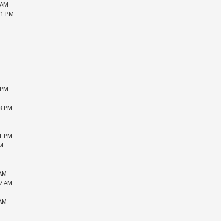
 AM
51 PM
M
M
M
M
M
M
M
 PM
M
33 PM
M
M
51 PM
PM
M
M
 AM
27 AM
M
 AM
M
M