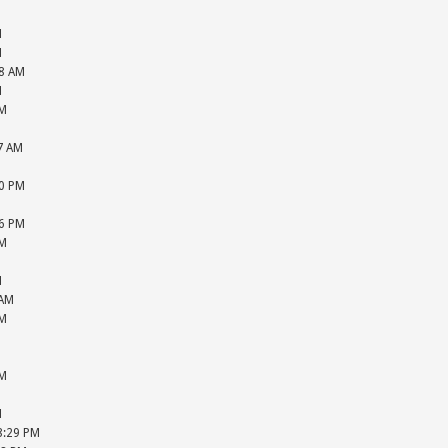
M
M
M
48 AM
M
PM
M
57 AM
M
20 PM
M
36 PM
PM
M
M
 AM
PM
M
M
PM
M
M
08:29 PM