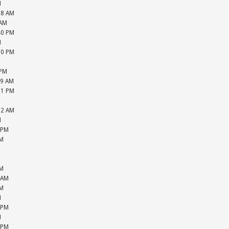
M
18 AM
 AM
40 PM
M
20 PM
M
 PM
39 AM
31 PM
M
52 AM
M
 PM
PM
M
M
PM
 AM
PM
M
 PM
M
 PM