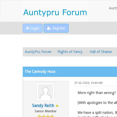
Aunt
Login
Register
AuntyPru Forum
Flights of Fancy.
Hall of Shame
The Carmody Hour.
07-02-2020, 10:44 AM
More right than wrong?
(With apologies to the a
Sandy Reith
Senior Member
We have a split nation, 