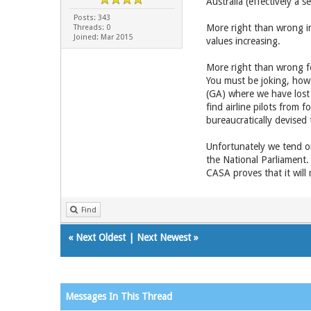
Australia (effectively a 
Posts: 343
More right than wrong i
Threads: 0
Joined: Mar 2015
values increasing.
More right than wrong fo
You must be joking, how 
(GA) where we have lost 
find airline pilots from
bureaucratically devised 
Unfortunately we tend on
the National Parliament.
CASA proves that it will 
Find
«
Next Oldest
|
Next Newest
»
Messages In This Thread