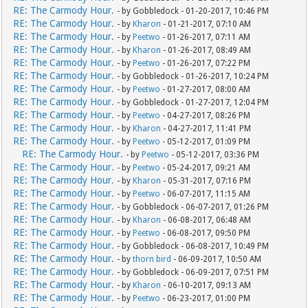
RE: The Carmody Hour.
- by Gobbledock - 01-20-2017, 10:46 PM
RE: The Carmody Hour.
- by
Kharon
- 01-21-2017, 07:10 AM
RE: The Carmody Hour.
- by
Peetwo
- 01-26-2017, 07:11 AM
RE: The Carmody Hour.
- by
Kharon
- 01-26-2017, 08:49 AM
RE: The Carmody Hour.
- by
Peetwo
- 01-26-2017, 07:22 PM
RE: The Carmody Hour.
- by Gobbledock - 01-26-2017, 10:24 PM
RE: The Carmody Hour.
- by
Peetwo
- 01-27-2017, 08:00 AM
RE: The Carmody Hour.
- by Gobbledock - 01-27-2017, 12:04 PM
RE: The Carmody Hour.
- by
Peetwo
- 04-27-2017, 08:26 PM
RE: The Carmody Hour.
- by
Kharon
- 04-27-2017, 11:41 PM
RE: The Carmody Hour.
- by
Peetwo
- 05-12-2017, 01:09 PM
RE: The Carmody Hour.
- by
Peetwo
- 05-12-2017, 03:36 PM
RE: The Carmody Hour.
- by
Peetwo
- 05-24-2017, 09:21 AM
RE: The Carmody Hour.
- by
Kharon
- 05-31-2017, 07:16 PM
RE: The Carmody Hour.
- by
Peetwo
- 06-07-2017, 11:15 AM
RE: The Carmody Hour.
- by Gobbledock - 06-07-2017, 01:26 PM
RE: The Carmody Hour.
- by
Kharon
- 06-08-2017, 06:48 AM
RE: The Carmody Hour.
- by
Peetwo
- 06-08-2017, 09:50 PM
RE: The Carmody Hour.
- by Gobbledock - 06-08-2017, 10:49 PM
RE: The Carmody Hour.
- by
thorn bird
- 06-09-2017, 10:50 AM
RE: The Carmody Hour.
- by Gobbledock - 06-09-2017, 07:51 PM
RE: The Carmody Hour.
- by
Kharon
- 06-10-2017, 09:13 AM
RE: The Carmody Hour.
- by
Peetwo
- 06-23-2017, 01:00 PM