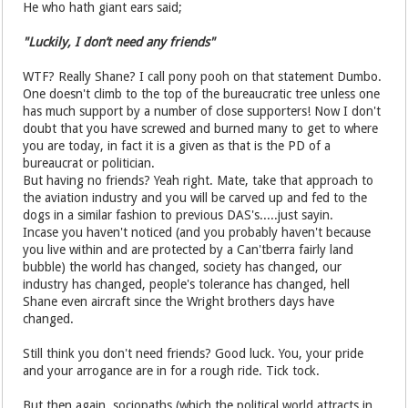
He who hath giant ears said;
"Luckily, I don’t need any friends"
WTF? Really Shane? I call pony pooh on that statement Dumbo.
One doesn't climb to the top of the bureaucratic tree unless one
has much support by a number of close supporters! Now I don't
doubt that you have screwed and burned many to get to where
you are today, in fact it is a given as that is the PD of a
bureaucrat or politician.
But having no friends? Yeah right. Mate, take that approach to
the aviation industry and you will be carved up and fed to the
dogs in a similar fashion to previous DAS's.....just sayin.
Incase you haven't noticed (and you probably haven't because
you live within and are protected by a Can'tberra fairly land
bubble) the world has changed, society has changed, our
industry has changed, people's tolerance has changed, hell
Shane even aircraft since the Wright brothers days have
changed.
Still think you don't need friends? Good luck. You, your pride
and your arrogance are in for a rough ride. Tick tock.
But then again, sociopaths (which the political world attracts in