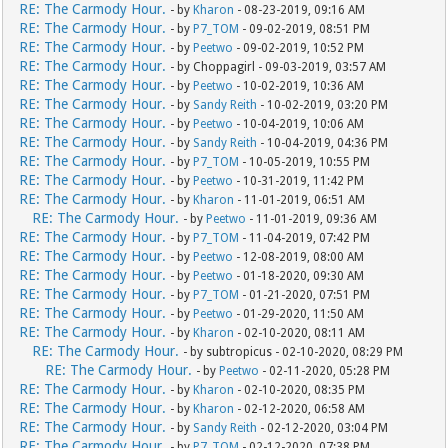
RE: The Carmody Hour.
- by
Kharon
- 08-23-2019, 09:16 AM
RE: The Carmody Hour.
- by
P7_TOM
- 09-02-2019, 08:51 PM
RE: The Carmody Hour.
- by
Peetwo
- 09-02-2019, 10:52 PM
RE: The Carmody Hour.
- by Choppagirl - 09-03-2019, 03:57 AM
RE: The Carmody Hour.
- by
Peetwo
- 10-02-2019, 10:36 AM
RE: The Carmody Hour.
- by
Sandy Reith
- 10-02-2019, 03:20 PM
RE: The Carmody Hour.
- by
Peetwo
- 10-04-2019, 10:06 AM
RE: The Carmody Hour.
- by
Sandy Reith
- 10-04-2019, 04:36 PM
RE: The Carmody Hour.
- by
P7_TOM
- 10-05-2019, 10:55 PM
RE: The Carmody Hour.
- by
Peetwo
- 10-31-2019, 11:42 PM
RE: The Carmody Hour.
- by
Kharon
- 11-01-2019, 06:51 AM
RE: The Carmody Hour.
- by
Peetwo
- 11-01-2019, 09:36 AM
RE: The Carmody Hour.
- by
P7_TOM
- 11-04-2019, 07:42 PM
RE: The Carmody Hour.
- by
Peetwo
- 12-08-2019, 08:00 AM
RE: The Carmody Hour.
- by
Peetwo
- 01-18-2020, 09:30 AM
RE: The Carmody Hour.
- by
P7_TOM
- 01-21-2020, 07:51 PM
RE: The Carmody Hour.
- by
Peetwo
- 01-29-2020, 11:50 AM
RE: The Carmody Hour.
- by
Kharon
- 02-10-2020, 08:11 AM
RE: The Carmody Hour.
- by subtropicus - 02-10-2020, 08:29 PM
RE: The Carmody Hour.
- by
Peetwo
- 02-11-2020, 05:28 PM
RE: The Carmody Hour.
- by
Kharon
- 02-10-2020, 08:35 PM
RE: The Carmody Hour.
- by
Kharon
- 02-12-2020, 06:58 AM
RE: The Carmody Hour.
- by
Sandy Reith
- 02-12-2020, 03:04 PM
RE: The Carmody Hour.
- by
P7_TOM
- 02-12-2020, 07:38 PM