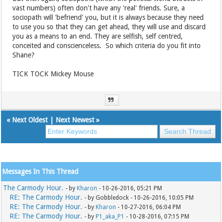
vast numbers) often don't have any 'real' friends. Sure, a
sociopath will 'befriend' you, but it is always because they need
to use you so that they can get ahead, they will use and discard
you as a means to an end. They are selfish, self centred,
conceited and conscienceless. So which criteria do you fit into
Shane?
TICK TOCK Mickey Mouse
«
Next Oldest
|
Next Newest
»
Messages In This Thread
The Carmody Hour.
- by
Kharon
- 10-26-2016, 05:21 PM
RE: The Carmody Hour.
- by Gobbledock - 10-26-2016, 10:05 PM
RE: The Carmody Hour.
- by
Kharon
- 10-27-2016, 06:04 PM
RE: The Carmody Hour.
- by
P1_aka_P1
- 10-28-2016, 07:15 PM