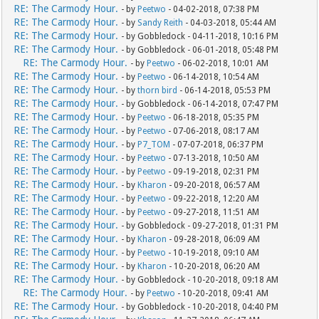
RE: The Carmody Hour.
- by
Peetwo
- 04-02-2018, 07:38 PM
RE: The Carmody Hour.
- by
Sandy Reith
- 04-03-2018, 05:44 AM
RE: The Carmody Hour.
- by Gobbledock - 04-11-2018, 10:16 PM
RE: The Carmody Hour.
- by Gobbledock - 06-01-2018, 05:48 PM
RE: The Carmody Hour.
- by
Peetwo
- 06-02-2018, 10:01 AM
RE: The Carmody Hour.
- by
Peetwo
- 06-14-2018, 10:54 AM
RE: The Carmody Hour.
- by
thorn bird
- 06-14-2018, 05:53 PM
RE: The Carmody Hour.
- by Gobbledock - 06-14-2018, 07:47 PM
RE: The Carmody Hour.
- by
Peetwo
- 06-18-2018, 05:35 PM
RE: The Carmody Hour.
- by
Peetwo
- 07-06-2018, 08:17 AM
RE: The Carmody Hour.
- by
P7_TOM
- 07-07-2018, 06:37 PM
RE: The Carmody Hour.
- by
Peetwo
- 07-13-2018, 10:50 AM
RE: The Carmody Hour.
- by
Peetwo
- 09-19-2018, 02:31 PM
RE: The Carmody Hour.
- by
Kharon
- 09-20-2018, 06:57 AM
RE: The Carmody Hour.
- by
Peetwo
- 09-22-2018, 12:20 AM
RE: The Carmody Hour.
- by
Peetwo
- 09-27-2018, 11:51 AM
RE: The Carmody Hour.
- by Gobbledock - 09-27-2018, 01:31 PM
RE: The Carmody Hour.
- by
Kharon
- 09-28-2018, 06:09 AM
RE: The Carmody Hour.
- by
Peetwo
- 10-19-2018, 09:10 AM
RE: The Carmody Hour.
- by
Kharon
- 10-20-2018, 06:20 AM
RE: The Carmody Hour.
- by Gobbledock - 10-20-2018, 09:18 AM
RE: The Carmody Hour.
- by
Peetwo
- 10-20-2018, 09:41 AM
RE: The Carmody Hour.
- by Gobbledock - 10-20-2018, 04:40 PM