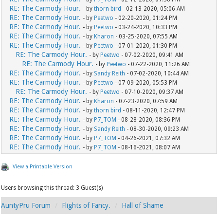
RE: The Carmody Hour.
- by
thorn bird
- 02-13-2020, 05:06 AM
RE: The Carmody Hour.
- by
Peetwo
- 02-20-2020, 01:24 PM
RE: The Carmody Hour.
- by
Peetwo
- 03-24-2020, 10:33 PM
RE: The Carmody Hour.
- by
Kharon
- 03-25-2020, 07:55 AM
RE: The Carmody Hour.
- by
Peetwo
- 07-01-2020, 01:30 PM
RE: The Carmody Hour.
- by
Peetwo
- 07-02-2020, 09:41 AM
RE: The Carmody Hour.
- by
Peetwo
- 07-22-2020, 11:26 AM
RE: The Carmody Hour.
- by
Sandy Reith
- 07-02-2020, 10:44 AM
RE: The Carmody Hour.
- by
Peetwo
- 07-09-2020, 05:53 PM
RE: The Carmody Hour.
- by
Peetwo
- 07-10-2020, 09:37 AM
RE: The Carmody Hour.
- by
Kharon
- 07-23-2020, 07:59 AM
RE: The Carmody Hour.
- by
thorn bird
- 08-11-2020, 12:47 PM
RE: The Carmody Hour.
- by
P7_TOM
- 08-28-2020, 08:36 PM
RE: The Carmody Hour.
- by
Sandy Reith
- 08-30-2020, 09:23 AM
RE: The Carmody Hour.
- by
P7_TOM
- 04-26-2021, 07:32 AM
RE: The Carmody Hour.
- by
P7_TOM
- 08-16-2021, 08:07 AM
View a Printable Version
Users browsing this thread: 3 Guest(s)
AuntyPru Forum
Flights of Fancy.
Hall of Shame