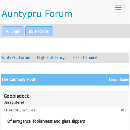
Login
Register
AuntyPru Forum
Flights of Fancy.
Hall of Shame
The Carmody Hour.
Linear Mode
Gobbledock
Unregistered
11-24-2016, 02:13 PM
#16
Of arrogance, foolishness and glass slippers