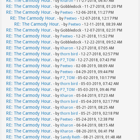
RE: The Carmody Hour.
- by
Kharon
- 11-27-2018, 06:47 AM
RE: The Carmody Hour.
- by Gobbledock - 11-27-2018, 01:20 PM
RE: The Carmody Hour.
- by
Peetwo
- 12-06-2018, 11:27 PM
RE: The Carmody Hour.
- by
Peetwo
- 12-07-2018, 12:17 PM
RE: The Carmody Hour.
- by
Peetwo
- 12-11-2018, 08:39 AM
RE: The Carmody Hour.
- by Gobbledock - 12-07-2018, 02:31 PM
RE: The Carmody Hour.
- by
Peetwo
- 12-21-2018, 11:52 PM
RE: The Carmody Hour.
- by Gobbledock - 12-22-2018, 09:52 AM
RE: The Carmody Hour.
- by
Kharon
- 12-27-2018, 07:05 AM
RE: The Carmody Hour.
- by
thorn bird
- 12-27-2018, 02:57 PM
RE: The Carmody Hour.
- by
P7_TOM
- 12-27-2018, 07:43 PM
RE: The Carmody Hour.
- by
Peetwo
- 02-08-2019, 08:09 AM
RE: The Carmody Hour.
- by
Peetwo
- 04-29-2019, 09:44 PM
RE: The Carmody Hour.
- by
P7_TOM
- 05-02-2019, 10:17 PM
RE: The Carmody Hour.
- by
thorn bird
- 05-03-2019, 07:42 AM
RE: The Carmody Hour.
- by
P7_TOM
- 05-03-2019, 09:46 PM
RE: The Carmody Hour.
- by
Kharon
- 05-04-2019, 07:23 AM
RE: The Carmody Hour.
- by
thorn bird
- 05-04-2019, 02:17 PM
RE: The Carmody Hour.
- by
Kharon
- 05-21-2019, 08:25 AM
RE: The Carmody Hour.
- by
thorn bird
- 05-21-2019, 02:18 PM
RE: The Carmody Hour.
- by
Peetwo
- 05-24-2019, 12:38 PM
RE: The Carmody Hour.
- by
Kharon
- 06-04-2019, 08:15 AM
RE: The Carmody Hour.
- by
Kharon
- 08-20-2019, 06:41 PM
RE: The Carmody Hour.
- by
Sandy Reith
- 08-21-2019, 01:48 AM