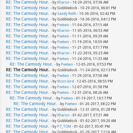
RE: The Carmody Hour.
- by
Kharon
- 10-29-2016, 07:36 AM
RE: The Carmody Hour.
- by Gobbledock - 10-29-2016, 06:01 PM
RE: The Carmody Hour.
- by
Sandy Reith
- 10-30-2016, 02:42 PM
RE: The Carmody Hour.
- by Gobbledock - 10-30-2016, 04:12 PM
RE: The Carmody Hour.
- by
Peetwo
- 11-04-2016, 07:15 AM
RE: The Carmody Hour.
- by
Kharon
- 11-05-2016, 06:53 AM
RE: The Carmody Hour.
- by
Peetwo
- 11-11-2016, 09:29 AM
RE: The Carmody Hour.
- by
Peetwo
- 11-19-2016, 10:59 AM
RE: The Carmody Hour.
- by
Peetwo
- 11-21-2016, 07:17 PM
RE: The Carmody Hour.
- by
Kharon
- 11-22-2016, 05:23 AM
RE: The Carmody Hour.
- by
Peetwo
- 11-24-2016, 11:33 AM
RE: The Carmody Hour.
- by
Peetwo
- 12-05-2016, 07:53 PM
RE: The Carmody Hour.
- by Gobbledock - 11-24-2016, 02:13 PM
RE: The Carmody Hour.
- by
Peetwo
- 11-29-2016, 07:58 AM
RE: The Carmody Hour.
- by
thorn bird
- 12-05-2016, 08:55 PM
RE: The Carmody Hour.
- by
Peetwo
- 12-07-2016, 01:58 PM
RE: The Carmody Hour.
- by
Peetwo
- 12-31-2016, 08:26 AM
RE: The Carmody Hour.
- by
Peetwo
- 01-19-2017, 10:17 PM
RE: The Carmody Hour.
- by
Peetwo
- 01-20-2017, 08:22 PM
RE: The Carmody Hour.
- by Gobbledock - 12-31-2016, 01:28 PM
RE: The Carmody Hour.
- by
Kharon
- 01-02-2017, 07:21 AM
RE: The Carmody Hour.
- by Gobbledock - 01-02-2017, 09:20 AM
RE: The Carmody Hour.
- by
P7_TOM
- 01-02-2017, 05:41 PM
RE: The Carmody Hour.
- by Gobbledock - 01-20-2017, 12:16 AM