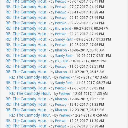
RE: The Carmody Hour.
- by
Peetwo
- 07-04-2017, 08:41 PM
RE: The Carmody Hour.
- by
Peetwo
- 07-07-2017, 04:19 PM
RE: The Carmody Hour.
- by
Peetwo
- 08-11-2017, 10:28 AM
RE: The Carmody Hour.
- by
Peetwo
- 09-19-2017, 08:19 PM
RE: The Carmody Hour.
- by
Peetwo
- 09-27-2017, 07:14 PM
RE: The Carmody Hour.
- by
thorn bird
- 09-27-2017, 08:04 PM
RE: The Carmody Hour.
- by
Peetwo
- 09-29-2017, 07:19 PM
RE: The Carmody Hour.
- by
Sandy Reith
- 09-30-2017, 01:33 PM
RE: The Carmody Hour.
- by
Peetwo
- 10-05-2017, 07:06 PM
RE: The Carmody Hour.
- by
Kharon
- 10-06-2017, 05:46 AM
RE: The Carmody Hour.
- by
Sandy Reith
- 10-06-2017, 07:51 PM
RE: The Carmody Hour.
- by
P7_TOM
- 10-10-2017, 08:21 PM
RE: The Carmody Hour.
- by
Peetwo
- 11-06-2017, 08:51 PM
RE: The Carmody Hour.
- by
Kharon
- 11-07-2017, 05:15 AM
RE: The Carmody Hour.
- by
Peetwo
- 11-07-2017, 10:13 AM
RE: The Carmody Hour.
- by
Sandy Reith
- 11-08-2017, 08:27 AM
RE: The Carmody Hour.
- by
Peetwo
- 12-05-2017, 07:05 PM
RE: The Carmody Hour.
- by
Peetwo
- 12-06-2017, 11:35 AM
RE: The Carmody Hour.
- by
Kharon
- 12-06-2017, 10:55 PM
RE: The Carmody Hour.
- by
Peetwo
- 12-15-2017, 01:33 PM
RE: The Carmody Hour.
- by
Kharon
- 12-23-2017, 06:16 PM
RE: The Carmody Hour.
- by
Peetwo
- 12-24-2017, 07:59 AM
RE: The Carmody Hour.
- by
Peetwo
- 12-28-2017, 11:30 AM
RE: The Carmody Hour.
- by
Peetwo
- 03-07-2018, 07:30 AM