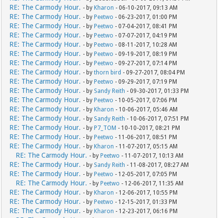
RE: The Carmody Hour.
- by
Kharon
- 06-10-2017, 09:13 AM
RE: The Carmody Hour.
- by
Peetwo
- 06-23-2017, 01:00 PM
RE: The Carmody Hour.
- by
Peetwo
- 07-04-2017, 08:41 PM
RE: The Carmody Hour.
- by
Peetwo
- 07-07-2017, 04:19 PM
RE: The Carmody Hour.
- by
Peetwo
- 08-11-2017, 10:28 AM
RE: The Carmody Hour.
- by
Peetwo
- 09-19-2017, 08:19 PM
RE: The Carmody Hour.
- by
Peetwo
- 09-27-2017, 07:14 PM
RE: The Carmody Hour.
- by
thorn bird
- 09-27-2017, 08:04 PM
RE: The Carmody Hour.
- by
Peetwo
- 09-29-2017, 07:19 PM
RE: The Carmody Hour.
- by
Sandy Reith
- 09-30-2017, 01:33 PM
RE: The Carmody Hour.
- by
Peetwo
- 10-05-2017, 07:06 PM
RE: The Carmody Hour.
- by
Kharon
- 10-06-2017, 05:46 AM
RE: The Carmody Hour.
- by
Sandy Reith
- 10-06-2017, 07:51 PM
RE: The Carmody Hour.
- by
P7_TOM
- 10-10-2017, 08:21 PM
RE: The Carmody Hour.
- by
Peetwo
- 11-06-2017, 08:51 PM
RE: The Carmody Hour.
- by
Kharon
- 11-07-2017, 05:15 AM
RE: The Carmody Hour.
- by
Peetwo
- 11-07-2017, 10:13 AM
RE: The Carmody Hour.
- by
Sandy Reith
- 11-08-2017, 08:27 AM
RE: The Carmody Hour.
- by
Peetwo
- 12-05-2017, 07:05 PM
RE: The Carmody Hour.
- by
Peetwo
- 12-06-2017, 11:35 AM
RE: The Carmody Hour.
- by
Kharon
- 12-06-2017, 10:55 PM
RE: The Carmody Hour.
- by
Peetwo
- 12-15-2017, 01:33 PM
RE: The Carmody Hour.
- by
Kharon
- 12-23-2017, 06:16 PM