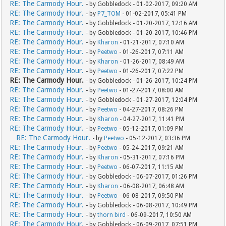
RE: The Carmody Hour.
- by Gobbledock - 01-02-2017, 09:20 AM
RE: The Carmody Hour.
- by
P7_TOM
- 01-02-2017, 05:41 PM
RE: The Carmody Hour.
- by Gobbledock - 01-20-2017, 12:16 AM
RE: The Carmody Hour.
- by Gobbledock - 01-20-2017, 10:46 PM
RE: The Carmody Hour.
- by
Kharon
- 01-21-2017, 07:10 AM
RE: The Carmody Hour.
- by
Peetwo
- 01-26-2017, 07:11 AM
RE: The Carmody Hour.
- by
Kharon
- 01-26-2017, 08:49 AM
RE: The Carmody Hour.
- by
Peetwo
- 01-26-2017, 07:22 PM
RE: The Carmody Hour.
- by Gobbledock - 01-26-2017, 10:24 PM
RE: The Carmody Hour.
- by
Peetwo
- 01-27-2017, 08:00 AM
RE: The Carmody Hour.
- by Gobbledock - 01-27-2017, 12:04 PM
RE: The Carmody Hour.
- by
Peetwo
- 04-27-2017, 08:26 PM
RE: The Carmody Hour.
- by
Kharon
- 04-27-2017, 11:41 PM
RE: The Carmody Hour.
- by
Peetwo
- 05-12-2017, 01:09 PM
RE: The Carmody Hour.
- by
Peetwo
- 05-12-2017, 03:36 PM
RE: The Carmody Hour.
- by
Peetwo
- 05-24-2017, 09:21 AM
RE: The Carmody Hour.
- by
Kharon
- 05-31-2017, 07:16 PM
RE: The Carmody Hour.
- by
Peetwo
- 06-07-2017, 11:15 AM
RE: The Carmody Hour.
- by Gobbledock - 06-07-2017, 01:26 PM
RE: The Carmody Hour.
- by
Kharon
- 06-08-2017, 06:48 AM
RE: The Carmody Hour.
- by
Peetwo
- 06-08-2017, 09:50 PM
RE: The Carmody Hour.
- by Gobbledock - 06-08-2017, 10:49 PM
RE: The Carmody Hour.
- by
thorn bird
- 06-09-2017, 10:50 AM
RE: The Carmody Hour.
- by Gobbledock - 06-09-2017, 07:51 PM