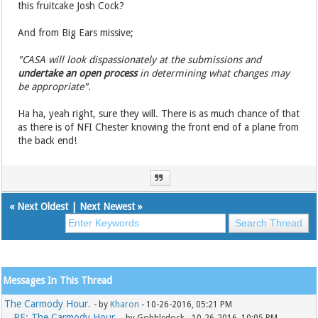
this fruitcake Josh Cock?
And from Big Ears missive;
"CASA will look dispassionately at the submissions and
undertake an open process
in determining what changes may
be appropriate".
Ha ha, yeah right, sure they will. There is as much chance of that
as there is of NFI Chester knowing the front end of a plane from
the back end!
«
Next Oldest
|
Next Newest
»
Messages In This Thread
The Carmody Hour.
- by
Kharon
- 10-26-2016, 05:21 PM
RE: The Carmody Hour.