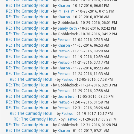
- by Gobbledock - 10-26-2016, 10:05 PM
RE: The Carmody Hour.
- by
Kharon
- 10-27-2016, 06:04 PM
RE: The Carmody Hour.
- by
P1_aka_P1
- 10-28-2016, 07:15 PM
RE: The Carmody Hour.
- by
Kharon
- 10-29-2016, 07:36 AM
RE: The Carmody Hour.
- by Gobbledock - 10-29-2016, 06:01 PM
RE: The Carmody Hour.
- by
Sandy Reith
- 10-30-2016, 02:42 PM
RE: The Carmody Hour.
- by Gobbledock - 10-30-2016, 04:12 PM
RE: The Carmody Hour.
- by
Peetwo
- 11-04-2016, 07:15 AM
RE: The Carmody Hour.
- by
Kharon
- 11-05-2016, 06:53 AM
RE: The Carmody Hour.
- by
Peetwo
- 11-11-2016, 09:29 AM
RE: The Carmody Hour.
- by
Peetwo
- 11-19-2016, 10:59 AM
RE: The Carmody Hour.
- by
Peetwo
- 11-21-2016, 07:17 PM
RE: The Carmody Hour.
- by
Kharon
- 11-22-2016, 05:23 AM
RE: The Carmody Hour.
- by
Peetwo
- 11-24-2016, 11:33 AM
RE: The Carmody Hour.
- by
Peetwo
- 12-05-2016, 07:53 PM
RE: The Carmody Hour.
- by Gobbledock - 11-24-2016, 02:13 PM
RE: The Carmody Hour.
- by
Peetwo
- 11-29-2016, 07:58 AM
RE: The Carmody Hour.
- by
thorn bird
- 12-05-2016, 08:55 PM
RE: The Carmody Hour.
- by
Peetwo
- 12-07-2016, 01:58 PM
RE: The Carmody Hour.
- by
Peetwo
- 12-31-2016, 08:26 AM
RE: The Carmody Hour.
- by
Peetwo
- 01-19-2017, 10:17 PM
RE: The Carmody Hour.
- by
Peetwo
- 01-20-2017, 08:22 PM
RE: The Carmody Hour.
- by Gobbledock - 12-31-2016, 01:28 PM
RE: The Carmody Hour.
- by
Kharon
- 01-02-2017, 07:21 AM