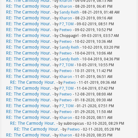
RE: The Carmody Hour.
- by
Kharon
- 06-04-2019, 08:15 AM
RE: The Carmody Hour.
- by
Kharon
- 08-20-2019, 06:41 PM
RE: The Carmody Hour.
- by
Sandy Reith
- 08-21-2019, 01:48 AM
RE: The Carmody Hour.
- by
Kharon
- 08-23-2019, 09:16 AM
RE: The Carmody Hour.
- by
P7_TOM
- 09-02-2019, 08:51 PM
RE: The Carmody Hour.
- by
Peetwo
- 09-02-2019, 10:52 PM
RE: The Carmody Hour.
- by Choppagirl - 09-03-2019, 03:57 AM
RE: The Carmody Hour.
- by
Peetwo
- 10-02-2019, 10:36 AM
RE: The Carmody Hour.
- by
Sandy Reith
- 10-02-2019, 03:20 PM
RE: The Carmody Hour.
- by
Peetwo
- 10-04-2019, 10:06 AM
RE: The Carmody Hour.
- by
Sandy Reith
- 10-04-2019, 04:36 PM
RE: The Carmody Hour.
- by
P7_TOM
- 10-05-2019, 10:55 PM
RE: The Carmody Hour.
- by
Peetwo
- 10-31-2019, 11:42 PM
RE: The Carmody Hour.
- by
Kharon
- 11-01-2019, 06:51 AM
RE: The Carmody Hour.
- by
Peetwo
- 11-01-2019, 09:36 AM
RE: The Carmody Hour.
- by
P7_TOM
- 11-04-2019, 07:42 PM
RE: The Carmody Hour.
- by
Peetwo
- 12-08-2019, 08:00 AM
RE: The Carmody Hour.
- by
Peetwo
- 01-18-2020, 09:30 AM
RE: The Carmody Hour.
- by
P7_TOM
- 01-21-2020, 07:51 PM
RE: The Carmody Hour.
- by
Peetwo
- 01-29-2020, 11:50 AM
RE: The Carmody Hour.
- by
Kharon
- 02-10-2020, 08:11 AM
RE: The Carmody Hour.
- by subtropicus - 02-10-2020, 08:29 PM
RE: The Carmody Hour.
- by
Peetwo
- 02-11-2020, 05:28 PM
RE: The Carmody Hour.
- by
Kharon
- 02-10-2020, 08:35 PM