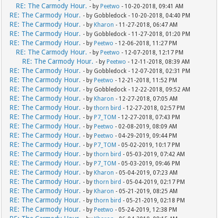
RE: The Carmody Hour.
- by
Peetwo
- 10-20-2018, 09:41 AM
RE: The Carmody Hour.
- by Gobbledock - 10-20-2018, 04:40 PM
RE: The Carmody Hour.
- by
Kharon
- 11-27-2018, 06:47 AM
RE: The Carmody Hour.
- by Gobbledock - 11-27-2018, 01:20 PM
RE: The Carmody Hour.
- by
Peetwo
- 12-06-2018, 11:27 PM
RE: The Carmody Hour.
- by
Peetwo
- 12-07-2018, 12:17 PM
RE: The Carmody Hour.
- by
Peetwo
- 12-11-2018, 08:39 AM
RE: The Carmody Hour.
- by Gobbledock - 12-07-2018, 02:31 PM
RE: The Carmody Hour.
- by
Peetwo
- 12-21-2018, 11:52 PM
RE: The Carmody Hour.
- by Gobbledock - 12-22-2018, 09:52 AM
RE: The Carmody Hour.
- by
Kharon
- 12-27-2018, 07:05 AM
RE: The Carmody Hour.
- by
thorn bird
- 12-27-2018, 02:57 PM
RE: The Carmody Hour.
- by
P7_TOM
- 12-27-2018, 07:43 PM
RE: The Carmody Hour.
- by
Peetwo
- 02-08-2019, 08:09 AM
RE: The Carmody Hour.
- by
Peetwo
- 04-29-2019, 09:44 PM
RE: The Carmody Hour.
- by
P7_TOM
- 05-02-2019, 10:17 PM
RE: The Carmody Hour.
- by
thorn bird
- 05-03-2019, 07:42 AM
RE: The Carmody Hour.
- by
P7_TOM
- 05-03-2019, 09:46 PM
RE: The Carmody Hour.
- by
Kharon
- 05-04-2019, 07:23 AM
RE: The Carmody Hour.
- by
thorn bird
- 05-04-2019, 02:17 PM
RE: The Carmody Hour.
- by
Kharon
- 05-21-2019, 08:25 AM
RE: The Carmody Hour.
- by
thorn bird
- 05-21-2019, 02:18 PM
RE: The Carmody Hour.
- by
Peetwo
- 05-24-2019, 12:38 PM