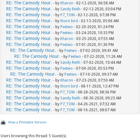
RE: The Carmody Hour.
- by
Kharon
- 02-12-2020, 06:58 AM
RE: The Carmody Hour.
- by
Sandy Reith
- 02-12-2020, 03:04 PM
RE: The Carmody Hour.
- by
P7_TOM
- 02-12-2020, 07:38 PM
RE: The Carmody Hour.
- by
thorn bird
- 02-13-2020, 05:06 AM
RE: The Carmody Hour.
- by
Peetwo
- 02-20-2020, 01:24 PM
RE: The Carmody Hour.
- by
Peetwo
- 03-24-2020, 10:33 PM
RE: The Carmody Hour.
- by
Kharon
- 03-25-2020, 07:55 AM
RE: The Carmody Hour.
- by
Peetwo
- 07-01-2020, 01:30 PM
RE: The Carmody Hour.
- by
Peetwo
- 07-02-2020, 09:41 AM
RE: The Carmody Hour.
- by
Peetwo
- 07-22-2020, 11:26 AM
RE: The Carmody Hour.
- by
Sandy Reith
- 07-02-2020, 10:44 AM
RE: The Carmody Hour.
- by
Peetwo
- 07-09-2020, 05:53 PM
RE: The Carmody Hour.
- by
Peetwo
- 07-10-2020, 09:37 AM
RE: The Carmody Hour.
- by
Kharon
- 07-23-2020, 07:59 AM
RE: The Carmody Hour.
- by
thorn bird
- 08-11-2020, 12:47 PM
RE: The Carmody Hour.
- by
P7_TOM
- 08-28-2020, 08:36 PM
RE: The Carmody Hour.
- by
Sandy Reith
- 08-30-2020, 09:23 AM
RE: The Carmody Hour.
- by
P7_TOM
- 04-26-2021, 07:32 AM
RE: The Carmody Hour.
- by
P7_TOM
- 08-16-2021, 08:07 AM
View a Printable Version
Users browsing this thread: 5 Guest(s)