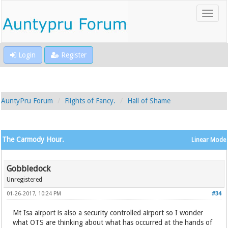
Login
Register
AuntyPru Forum
Flights of Fancy.
Hall of Shame
The Carmody Hour.
Linear Mode
Gobbledock
Unregistered
01-26-2017, 10:24 PM
#34
Mt Isa airport is also a security controlled airport so I wonder
what OTS are thinking about what has occurred at the hands of