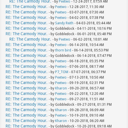
RE: The Carmody Hour.
- by
Peetwo
- 12-24-2017, 07:59 AM
RE: The Carmody Hour.
- by
Peetwo
- 12-28-2017, 11:30 AM
RE: The Carmody Hour.
- by
Peetwo
- 03-07-2018, 07:30 AM
RE: The Carmody Hour.
- by
Peetwo
- 04-02-2018, 07:38 PM
RE: The Carmody Hour.
- by
Sandy Reith
- 04-03-2018, 05:44 AM
RE: The Carmody Hour.
- by Gobbledock - 04-11-2018, 10:16 PM
RE: The Carmody Hour.
- by Gobbledock - 06-01-2018, 05:48 PM
RE: The Carmody Hour.
- by
Peetwo
- 06-02-2018, 10:01 AM
RE: The Carmody Hour.
- by
Peetwo
- 06-14-2018, 10:54 AM
RE: The Carmody Hour.
- by
thorn bird
- 06-14-2018, 05:53 PM
RE: The Carmody Hour.
- by Gobbledock - 06-14-2018, 07:47 PM
RE: The Carmody Hour.
- by
Peetwo
- 06-18-2018, 05:35 PM
RE: The Carmody Hour.
- by
Peetwo
- 07-06-2018, 08:17 AM
RE: The Carmody Hour.
- by
P7_TOM
- 07-07-2018, 06:37 PM
RE: The Carmody Hour.
- by
Peetwo
- 07-13-2018, 10:50 AM
RE: The Carmody Hour.
- by
Peetwo
- 09-19-2018, 02:31 PM
RE: The Carmody Hour.
- by
Kharon
- 09-20-2018, 06:57 AM
RE: The Carmody Hour.
- by
Peetwo
- 09-22-2018, 12:20 AM
RE: The Carmody Hour.
- by
Peetwo
- 09-27-2018, 11:51 AM
RE: The Carmody Hour.
- by Gobbledock - 09-27-2018, 01:31 PM
RE: The Carmody Hour.
- by
Kharon
- 09-28-2018, 06:09 AM
RE: The Carmody Hour.
- by
Peetwo
- 10-19-2018, 09:10 AM
RE: The Carmody Hour.
- by
Kharon
- 10-20-2018, 06:20 AM
RE: The Carmody Hour.
- by Gobbledock - 10-20-2018, 09:18 AM