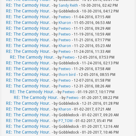
RE: The Carmody Hour.
- by
Sandy Reith
- 10-30-2016, 02:42 PM
RE: The Carmody Hour.
- by Gobbledock - 10-30-2016, 04:12 PM
RE: The Carmody Hour.
- by
Peetwo
- 11-04-2016, 07:15 AM
RE: The Carmody Hour.
- by
Kharon
- 11-05-2016, 06:53 AM
RE: The Carmody Hour.
- by
Peetwo
- 11-11-2016, 09:29 AM
RE: The Carmody Hour.
- by
Peetwo
- 11-19-2016, 10:59 AM
RE: The Carmody Hour.
- by
Peetwo
- 11-21-2016, 07:17 PM
RE: The Carmody Hour.
- by
Kharon
- 11-22-2016, 05:23 AM
RE: The Carmody Hour.
- by
Peetwo
- 11-24-2016, 11:33 AM
RE: The Carmody Hour.
- by
Peetwo
- 12-05-2016, 07:53 PM
RE: The Carmody Hour.
- by Gobbledock - 11-24-2016, 02:13 PM
RE: The Carmody Hour.
- by
Peetwo
- 11-29-2016, 07:58 AM
RE: The Carmody Hour.
- by
thorn bird
- 12-05-2016, 08:55 PM
RE: The Carmody Hour.
- by
Peetwo
- 12-07-2016, 01:58 PM
RE: The Carmody Hour.
- by
Peetwo
- 12-31-2016, 08:26 AM
RE: The Carmody Hour.
- by
Peetwo
- 01-19-2017, 10:17 PM
RE: The Carmody Hour.
- by
Peetwo
- 01-20-2017, 08:22 PM
RE: The Carmody Hour.
- by Gobbledock - 12-31-2016, 01:28 PM
RE: The Carmody Hour.
- by
Kharon
- 01-02-2017, 07:21 AM
RE: The Carmody Hour.
- by Gobbledock - 01-02-2017, 09:20 AM
RE: The Carmody Hour.
- by
P7_TOM
- 01-02-2017, 05:41 PM
RE: The Carmody Hour.
- by Gobbledock - 01-20-2017, 12:16 AM
RE: The Carmody Hour.
- by Gobbledock - 01-20-2017, 10:46 PM