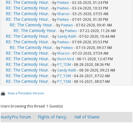
RE: The Carmody Hour.
- by
Peetwo
- 02-20-2020, 01:24 PM
RE: The Carmody Hour.
- by
Peetwo
- 03-24-2020, 10:33 PM
RE: The Carmody Hour.
- by
Kharon
- 03-25-2020, 07:55 AM
RE: The Carmody Hour.
- by
Peetwo
- 07-01-2020, 01:30 PM
RE: The Carmody Hour.
- by
Peetwo
- 07-02-2020, 09:41 AM
RE: The Carmody Hour.
- by
Peetwo
- 07-22-2020, 11:26 AM
RE: The Carmody Hour.
- by
Sandy Reith
- 07-02-2020, 10:44 AM
RE: The Carmody Hour.
- by
Peetwo
- 07-09-2020, 05:53 PM
RE: The Carmody Hour.
- by
Peetwo
- 07-10-2020, 09:37 AM
RE: The Carmody Hour.
- by
Kharon
- 07-23-2020, 07:59 AM
RE: The Carmody Hour.
- by
thorn bird
- 08-11-2020, 12:47 PM
RE: The Carmody Hour.
- by
P7_TOM
- 08-28-2020, 08:36 PM
RE: The Carmody Hour.
- by
Sandy Reith
- 08-30-2020, 09:23 AM
RE: The Carmody Hour.
- by
P7_TOM
- 04-26-2021, 07:32 AM
RE: The Carmody Hour.
- by
P7_TOM
- 08-16-2021, 08:07 AM
View a Printable Version
Users browsing this thread: 1 Guest(s)
AuntyPru Forum
Flights of Fancy.
Hall of Shame