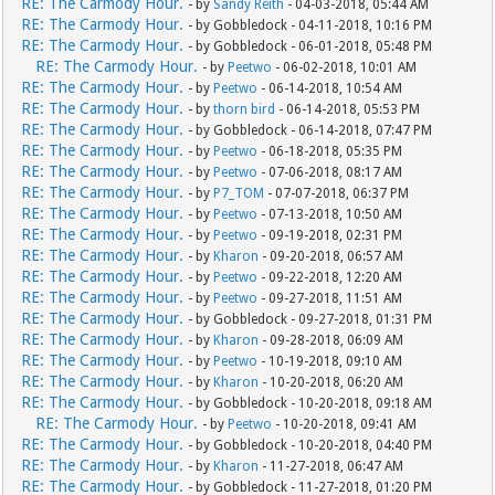
RE: The Carmody Hour.
- by
Sandy Reith
- 04-03-2018, 05:44 AM
RE: The Carmody Hour.
- by Gobbledock - 04-11-2018, 10:16 PM
RE: The Carmody Hour.
- by Gobbledock - 06-01-2018, 05:48 PM
RE: The Carmody Hour.
- by
Peetwo
- 06-02-2018, 10:01 AM
RE: The Carmody Hour.
- by
Peetwo
- 06-14-2018, 10:54 AM
RE: The Carmody Hour.
- by
thorn bird
- 06-14-2018, 05:53 PM
RE: The Carmody Hour.
- by Gobbledock - 06-14-2018, 07:47 PM
RE: The Carmody Hour.
- by
Peetwo
- 06-18-2018, 05:35 PM
RE: The Carmody Hour.
- by
Peetwo
- 07-06-2018, 08:17 AM
RE: The Carmody Hour.
- by
P7_TOM
- 07-07-2018, 06:37 PM
RE: The Carmody Hour.
- by
Peetwo
- 07-13-2018, 10:50 AM
RE: The Carmody Hour.
- by
Peetwo
- 09-19-2018, 02:31 PM
RE: The Carmody Hour.
- by
Kharon
- 09-20-2018, 06:57 AM
RE: The Carmody Hour.
- by
Peetwo
- 09-22-2018, 12:20 AM
RE: The Carmody Hour.
- by
Peetwo
- 09-27-2018, 11:51 AM
RE: The Carmody Hour.
- by Gobbledock - 09-27-2018, 01:31 PM
RE: The Carmody Hour.
- by
Kharon
- 09-28-2018, 06:09 AM
RE: The Carmody Hour.
- by
Peetwo
- 10-19-2018, 09:10 AM
RE: The Carmody Hour.
- by
Kharon
- 10-20-2018, 06:20 AM
RE: The Carmody Hour.
- by Gobbledock - 10-20-2018, 09:18 AM
RE: The Carmody Hour.
- by
Peetwo
- 10-20-2018, 09:41 AM
RE: The Carmody Hour.
- by Gobbledock - 10-20-2018, 04:40 PM
RE: The Carmody Hour.
- by
Kharon
- 11-27-2018, 06:47 AM
RE: The Carmody Hour.
- by Gobbledock - 11-27-2018, 01:20 PM