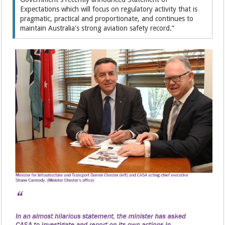
Expectations which will focus on regulatory activity that is
pragmatic, practical and proportionate, and continues to
maintain Australia's strong aviation safety record.”