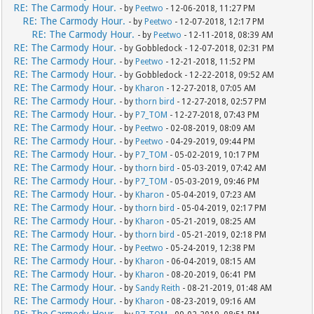
RE: The Carmody Hour.
- by
Peetwo
- 12-06-2018, 11:27 PM
RE: The Carmody Hour.
- by
Peetwo
- 12-07-2018, 12:17 PM
RE: The Carmody Hour.
- by
Peetwo
- 12-11-2018, 08:39 AM
RE: The Carmody Hour.
- by Gobbledock - 12-07-2018, 02:31 PM
RE: The Carmody Hour.
- by
Peetwo
- 12-21-2018, 11:52 PM
RE: The Carmody Hour.
- by Gobbledock - 12-22-2018, 09:52 AM
RE: The Carmody Hour.
- by
Kharon
- 12-27-2018, 07:05 AM
RE: The Carmody Hour.
- by
thorn bird
- 12-27-2018, 02:57 PM
RE: The Carmody Hour.
- by
P7_TOM
- 12-27-2018, 07:43 PM
RE: The Carmody Hour.
- by
Peetwo
- 02-08-2019, 08:09 AM
RE: The Carmody Hour.
- by
Peetwo
- 04-29-2019, 09:44 PM
RE: The Carmody Hour.
- by
P7_TOM
- 05-02-2019, 10:17 PM
RE: The Carmody Hour.
- by
thorn bird
- 05-03-2019, 07:42 AM
RE: The Carmody Hour.
- by
P7_TOM
- 05-03-2019, 09:46 PM
RE: The Carmody Hour.
- by
Kharon
- 05-04-2019, 07:23 AM
RE: The Carmody Hour.
- by
thorn bird
- 05-04-2019, 02:17 PM
RE: The Carmody Hour.
- by
Kharon
- 05-21-2019, 08:25 AM
RE: The Carmody Hour.
- by
thorn bird
- 05-21-2019, 02:18 PM
RE: The Carmody Hour.
- by
Peetwo
- 05-24-2019, 12:38 PM
RE: The Carmody Hour.
- by
Kharon
- 06-04-2019, 08:15 AM
RE: The Carmody Hour.
- by
Kharon
- 08-20-2019, 06:41 PM
RE: The Carmody Hour.
- by
Sandy Reith
- 08-21-2019, 01:48 AM
RE: The Carmody Hour.
- by
Kharon
- 08-23-2019, 09:16 AM