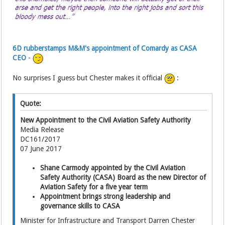
6D rubberstamps M&M's appointment of Comardy as CASA
CEO
-
No surprises I guess but Chester makes it official
:
Quote:
New Appointment to the Civil Aviation Safety Authority
Media Release
DC161/2017
07 June 2017
Shane Carmody appointed by the Civil Aviation
Safety Authority (CASA) Board as the new Director of
Aviation Safety for a five year term
Appointment brings strong leadership and
governance skills to CASA
Minister for Infrastructure and Transport Darren Chester