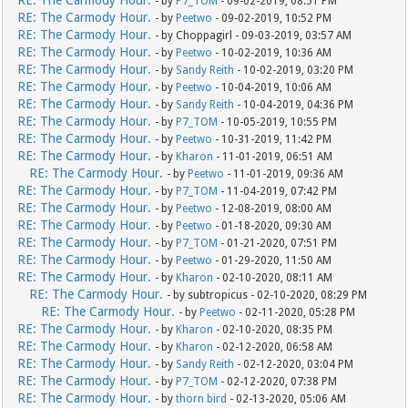
RE: The Carmody Hour.
- by
P7_TOM
- 09-02-2019, 08:51 PM
RE: The Carmody Hour.
- by
Peetwo
- 09-02-2019, 10:52 PM
RE: The Carmody Hour.
- by Choppagirl - 09-03-2019, 03:57 AM
RE: The Carmody Hour.
- by
Peetwo
- 10-02-2019, 10:36 AM
RE: The Carmody Hour.
- by
Sandy Reith
- 10-02-2019, 03:20 PM
RE: The Carmody Hour.
- by
Peetwo
- 10-04-2019, 10:06 AM
RE: The Carmody Hour.
- by
Sandy Reith
- 10-04-2019, 04:36 PM
RE: The Carmody Hour.
- by
P7_TOM
- 10-05-2019, 10:55 PM
RE: The Carmody Hour.
- by
Peetwo
- 10-31-2019, 11:42 PM
RE: The Carmody Hour.
- by
Kharon
- 11-01-2019, 06:51 AM
RE: The Carmody Hour.
- by
Peetwo
- 11-01-2019, 09:36 AM
RE: The Carmody Hour.
- by
P7_TOM
- 11-04-2019, 07:42 PM
RE: The Carmody Hour.
- by
Peetwo
- 12-08-2019, 08:00 AM
RE: The Carmody Hour.
- by
Peetwo
- 01-18-2020, 09:30 AM
RE: The Carmody Hour.
- by
P7_TOM
- 01-21-2020, 07:51 PM
RE: The Carmody Hour.
- by
Peetwo
- 01-29-2020, 11:50 AM
RE: The Carmody Hour.
- by
Kharon
- 02-10-2020, 08:11 AM
RE: The Carmody Hour.
- by subtropicus - 02-10-2020, 08:29 PM
RE: The Carmody Hour.
- by
Peetwo
- 02-11-2020, 05:28 PM
RE: The Carmody Hour.
- by
Kharon
- 02-10-2020, 08:35 PM
RE: The Carmody Hour.
- by
Kharon
- 02-12-2020, 06:58 AM
RE: The Carmody Hour.
- by
Sandy Reith
- 02-12-2020, 03:04 PM
RE: The Carmody Hour.
- by
P7_TOM
- 02-12-2020, 07:38 PM
RE: The Carmody Hour.
- by
thorn bird
- 02-13-2020, 05:06 AM