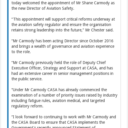
today welcomed the appointment of Mr Shane Carmody as
the new Director of Aviation Safety.
“This appointment will support critical reforms underway at
the aviation safety regulator and ensure the organisation
retains strong leadership into the future,” Mr Chester said.
“Mr Carmody has been acting Director since October 2016
and brings a wealth of governance and aviation experience
to the role.
“Mr Carmody previously held the role of Deputy Chief
Executive Officer, Strategy and Support at CASA, and has
had an extensive career in senior management positions in
the public service.
“Under Mr Carmody CASA has already commenced the
examination of a number of priority issues raised by industry
including fatigue rules, aviation medical, and targeted
regulatory reform.
“I look forward to continuing to work with Mr Carmody and
the CASA Board to ensure that CASA implements the
Government's recently announced Statement of