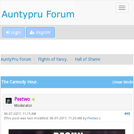
Login
Register
AuntyPru Forum
Flights of Fancy.
Hall of Shame
The Carmody Hour.
Linear Mode
Peetwo
Moderator
06-07-2017, 11:15 AM
#43
(This post was last modified: 06-07-2017, 11:20 AM by
Peetwo
.)