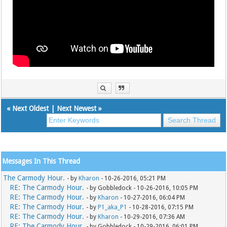
«
Next Oldest
|
Next Newest
»
Messages In This Thread
The Carmody Hour.
- by
Kharon
- 10-26-2016, 05:21 PM
RE: The Carmody Hour.
- by Gobbledock - 10-26-2016, 10:05 PM
RE: The Carmody Hour.
- by
Kharon
- 10-27-2016, 06:04 PM
RE: The Carmody Hour.
- by
P1_aka_P1
- 10-28-2016, 07:15 PM
RE: The Carmody Hour.
- by
Kharon
- 10-29-2016, 07:36 AM
RE: The Carmody Hour.
- by Gobbledock - 10-29-2016, 06:01 PM