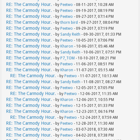
RE: The Carmody Hour.
- by
Peetwo
- 08-11-2017, 10:28 AM
RE: The Carmody Hour.
- by
Peetwo
- 09-19-2017, 08:19 PM
RE: The Carmody Hour.
- by
Peetwo
- 09-27-2017, 07:14 PM
RE: The Carmody Hour.
- by
thorn bird
- 09-27-2017, 08:04 PM
RE: The Carmody Hour.
- by
Peetwo
- 09-29-2017, 07:19 PM
RE: The Carmody Hour.
- by
Sandy Reith
- 09-30-2017, 01:33 PM
RE: The Carmody Hour.
- by
Peetwo
- 10-05-2017, 07:06 PM
RE: The Carmody Hour.
- by
Kharon
- 10-06-2017, 05:46 AM
RE: The Carmody Hour.
- by
Sandy Reith
- 10-06-2017, 07:51 PM
RE: The Carmody Hour.
- by
P7_TOM
- 10-10-2017, 08:21 PM
RE: The Carmody Hour.
- by
Peetwo
- 11-06-2017, 08:51 PM
RE: The Carmody Hour.
- by
Kharon
- 11-07-2017, 05:15 AM
RE: The Carmody Hour.
- by
Peetwo
- 11-07-2017, 10:13 AM
RE: The Carmody Hour.
- by
Sandy Reith
- 11-08-2017, 08:27 AM
RE: The Carmody Hour.
- by
Peetwo
- 12-05-2017, 07:05 PM
RE: The Carmody Hour.
- by
Peetwo
- 12-06-2017, 11:35 AM
RE: The Carmody Hour.
- by
Kharon
- 12-06-2017, 10:55 PM
RE: The Carmody Hour.
- by
Peetwo
- 12-15-2017, 01:33 PM
RE: The Carmody Hour.
- by
Kharon
- 12-23-2017, 06:16 PM
RE: The Carmody Hour.
- by
Peetwo
- 12-24-2017, 07:59 AM
RE: The Carmody Hour.
- by
Peetwo
- 12-28-2017, 11:30 AM
RE: The Carmody Hour.
- by
Peetwo
- 03-07-2018, 07:30 AM
RE: The Carmody Hour.
- by
Peetwo
- 04-02-2018, 07:38 PM