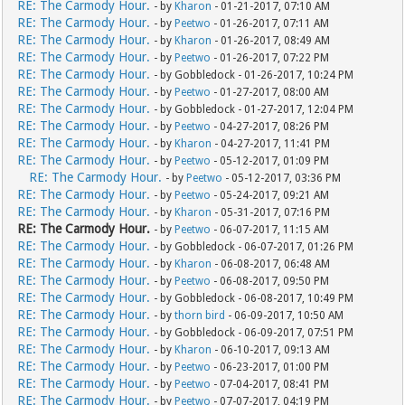
RE: The Carmody Hour.
- by
Kharon
- 01-21-2017, 07:10 AM
RE: The Carmody Hour.
- by
Peetwo
- 01-26-2017, 07:11 AM
RE: The Carmody Hour.
- by
Kharon
- 01-26-2017, 08:49 AM
RE: The Carmody Hour.
- by
Peetwo
- 01-26-2017, 07:22 PM
RE: The Carmody Hour.
- by Gobbledock - 01-26-2017, 10:24 PM
RE: The Carmody Hour.
- by
Peetwo
- 01-27-2017, 08:00 AM
RE: The Carmody Hour.
- by Gobbledock - 01-27-2017, 12:04 PM
RE: The Carmody Hour.
- by
Peetwo
- 04-27-2017, 08:26 PM
RE: The Carmody Hour.
- by
Kharon
- 04-27-2017, 11:41 PM
RE: The Carmody Hour.
- by
Peetwo
- 05-12-2017, 01:09 PM
RE: The Carmody Hour.
- by
Peetwo
- 05-12-2017, 03:36 PM
RE: The Carmody Hour.
- by
Peetwo
- 05-24-2017, 09:21 AM
RE: The Carmody Hour.
- by
Kharon
- 05-31-2017, 07:16 PM
RE: The Carmody Hour.
- by
Peetwo
- 06-07-2017, 11:15 AM
RE: The Carmody Hour.
- by Gobbledock - 06-07-2017, 01:26 PM
RE: The Carmody Hour.
- by
Kharon
- 06-08-2017, 06:48 AM
RE: The Carmody Hour.
- by
Peetwo
- 06-08-2017, 09:50 PM
RE: The Carmody Hour.
- by Gobbledock - 06-08-2017, 10:49 PM
RE: The Carmody Hour.
- by
thorn bird
- 06-09-2017, 10:50 AM
RE: The Carmody Hour.
- by Gobbledock - 06-09-2017, 07:51 PM
RE: The Carmody Hour.
- by
Kharon
- 06-10-2017, 09:13 AM
RE: The Carmody Hour.
- by
Peetwo
- 06-23-2017, 01:00 PM
RE: The Carmody Hour.
- by
Peetwo
- 07-04-2017, 08:41 PM
RE: The Carmody Hour.
- by
Peetwo
- 07-07-2017, 04:19 PM