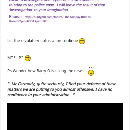
Let the regulatory obfuscation continue
MTF...P2
Ps Wonder how Barry O is taking the news...
"..Mr Carmody, quite seriously, I find your defence of these
matters we are putting to you almost offensive. I have no
confidence in your administration..."