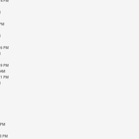
04 PM
M
M
M
 PM
M
M
M
26 PM
M
M
49 PM
 AM
51 PM
M
M
M
M
M
M
M
 PM
M
33 PM