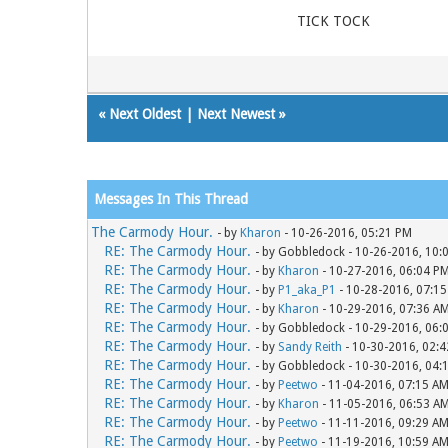
TICK TOCK
«
Next Oldest
|
Next Newest
»
Messages In This Thread
The Carmody Hour.
- by
Kharon
- 10-26-2016, 05:21 PM
RE: The Carmody Hour.
- by Gobbledock - 10-26-2016, 10:
RE: The Carmody Hour.
- by
Kharon
- 10-27-2016, 06:04 P
RE: The Carmody Hour.
- by
P1_aka_P1
- 10-28-2016, 07:1
RE: The Carmody Hour.
- by
Kharon
- 10-29-2016, 07:36 A
RE: The Carmody Hour.
- by Gobbledock - 10-29-2016, 06:
RE: The Carmody Hour.
- by
Sandy Reith
- 10-30-2016, 02:
RE: The Carmody Hour.
- by Gobbledock - 10-30-2016, 04:
RE: The Carmody Hour.
- by
Peetwo
- 11-04-2016, 07:15 A
RE: The Carmody Hour.
- by
Kharon
- 11-05-2016, 06:53 A
RE: The Carmody Hour.
- by
Peetwo
- 11-11-2016, 09:29 A
RE: The Carmody Hour.
- by
Peetwo
- 11-19-2016, 10:59 A