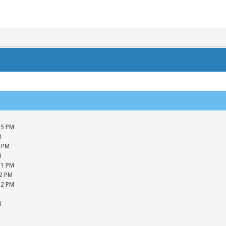
05 PM
M
5 PM
M
01 PM
42 PM
12 PM
M
M
M
M