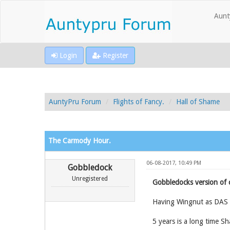
Aunt
Login
Register
AuntyPru Forum
Flights of Fancy.
Hall of Shame
The Carmody Hour.
06-08-2017, 10:49 PM
Gobbledock
Unregistered
Gobbledocks version of 
Having Wingnut as DAS wi
5 years is a long time Sh