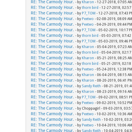
RE: The Carmody Hour.
- by
Kharon
- 12-27-2018, 07:05 A
RE: The Carmody Hour.
- by
thorn bird
- 12-27-2018, 02:57
RE: The Carmody Hour.
- by
P7_TOM
- 12-27-2018, 07:43 
RE: The Carmody Hour.
- by
Peetwo
- 02-08-2019, 08:09 A
RE: The Carmody Hour.
- by
Peetwo
- 04-29-2019, 09:44 P
RE: The Carmody Hour.
- by
P7_TOM
- 05-02-2019, 10:17 
RE: The Carmody Hour.
- by
thorn bird
- 05-03-2019, 07:42
RE: The Carmody Hour.
- by
P7_TOM
- 05-03-2019, 09:46 
RE: The Carmody Hour.
- by
Kharon
- 05-04-2019, 07:23 A
RE: The Carmody Hour.
- by
thorn bird
- 05-04-2019, 02:17
RE: The Carmody Hour.
- by
Kharon
- 05-21-2019, 08:25 A
RE: The Carmody Hour.
- by
thorn bird
- 05-21-2019, 02:18
RE: The Carmody Hour.
- by
Peetwo
- 05-24-2019, 12:38 P
RE: The Carmody Hour.
- by
Kharon
- 06-04-2019, 08:15 A
RE: The Carmody Hour.
- by
Kharon
- 08-20-2019, 06:41 P
RE: The Carmody Hour.
- by
Sandy Reith
- 08-21-2019, 01:
RE: The Carmody Hour.
- by
Kharon
- 08-23-2019, 09:16 A
RE: The Carmody Hour.
- by
P7_TOM
- 09-02-2019, 08:51 
RE: The Carmody Hour.
- by
Peetwo
- 09-02-2019, 10:52 P
RE: The Carmody Hour.
- by Choppagirl - 09-03-2019, 03:
RE: The Carmody Hour.
- by
Peetwo
- 10-02-2019, 10:36 A
RE: The Carmody Hour.
- by
Sandy Reith
- 10-02-2019, 03:
RE: The Carmody Hour.
- by
Peetwo
- 10-04-2019, 10:06 A
RE: The Carmody Hour.
- by
Sandy Reith
- 10-04-2019, 04: