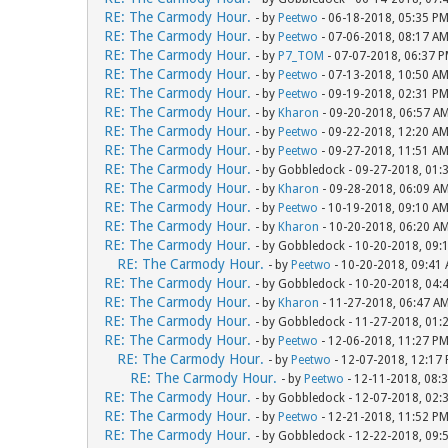
RE: The Carmody Hour.
- by
Peetwo
- 06-18-2018, 05:35 P
RE: The Carmody Hour.
- by
Peetwo
- 07-06-2018, 08:17 A
RE: The Carmody Hour.
- by
P7_TOM
- 07-07-2018, 06:37 
RE: The Carmody Hour.
- by
Peetwo
- 07-13-2018, 10:50 A
RE: The Carmody Hour.
- by
Peetwo
- 09-19-2018, 02:31 P
RE: The Carmody Hour.
- by
Kharon
- 09-20-2018, 06:57 A
RE: The Carmody Hour.
- by
Peetwo
- 09-22-2018, 12:20 A
RE: The Carmody Hour.
- by
Peetwo
- 09-27-2018, 11:51 A
RE: The Carmody Hour.
- by Gobbledock - 09-27-2018, 01:
RE: The Carmody Hour.
- by
Kharon
- 09-28-2018, 06:09 A
RE: The Carmody Hour.
- by
Peetwo
- 10-19-2018, 09:10 A
RE: The Carmody Hour.
- by
Kharon
- 10-20-2018, 06:20 A
RE: The Carmody Hour.
- by Gobbledock - 10-20-2018, 09:
RE: The Carmody Hour.
- by
Peetwo
- 10-20-2018, 09:41
RE: The Carmody Hour.
- by Gobbledock - 10-20-2018, 04:
RE: The Carmody Hour.
- by
Kharon
- 11-27-2018, 06:47 A
RE: The Carmody Hour.
- by Gobbledock - 11-27-2018, 01:
RE: The Carmody Hour.
- by
Peetwo
- 12-06-2018, 11:27 P
RE: The Carmody Hour.
- by
Peetwo
- 12-07-2018, 12:17
RE: The Carmody Hour.
- by
Peetwo
- 12-11-2018, 08:
RE: The Carmody Hour.
- by Gobbledock - 12-07-2018, 02:
RE: The Carmody Hour.
- by
Peetwo
- 12-21-2018, 11:52 P
RE: The Carmody Hour.
- by Gobbledock - 12-22-2018, 09: