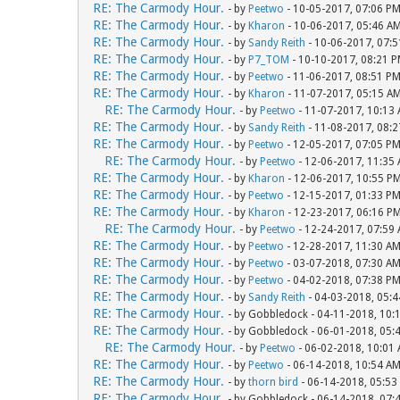
RE: The Carmody Hour.
- by
Peetwo
- 10-05-2017, 07:06 P
RE: The Carmody Hour.
- by
Kharon
- 10-06-2017, 05:46 A
RE: The Carmody Hour.
- by
Sandy Reith
- 10-06-2017, 07:
RE: The Carmody Hour.
- by
P7_TOM
- 10-10-2017, 08:21 
RE: The Carmody Hour.
- by
Peetwo
- 11-06-2017, 08:51 P
RE: The Carmody Hour.
- by
Kharon
- 11-07-2017, 05:15 A
RE: The Carmody Hour.
- by
Peetwo
- 11-07-2017, 10:13
RE: The Carmody Hour.
- by
Sandy Reith
- 11-08-2017, 08:
RE: The Carmody Hour.
- by
Peetwo
- 12-05-2017, 07:05 P
RE: The Carmody Hour.
- by
Peetwo
- 12-06-2017, 11:35
RE: The Carmody Hour.
- by
Kharon
- 12-06-2017, 10:55 P
RE: The Carmody Hour.
- by
Peetwo
- 12-15-2017, 01:33 P
RE: The Carmody Hour.
- by
Kharon
- 12-23-2017, 06:16 P
RE: The Carmody Hour.
- by
Peetwo
- 12-24-2017, 07:59
RE: The Carmody Hour.
- by
Peetwo
- 12-28-2017, 11:30 A
RE: The Carmody Hour.
- by
Peetwo
- 03-07-2018, 07:30 A
RE: The Carmody Hour.
- by
Peetwo
- 04-02-2018, 07:38 P
RE: The Carmody Hour.
- by
Sandy Reith
- 04-03-2018, 05:
RE: The Carmody Hour.
- by Gobbledock - 04-11-2018, 10:
RE: The Carmody Hour.
- by Gobbledock - 06-01-2018, 05:
RE: The Carmody Hour.
- by
Peetwo
- 06-02-2018, 10:01
RE: The Carmody Hour.
- by
Peetwo
- 06-14-2018, 10:54 A
RE: The Carmody Hour.
- by
thorn bird
- 06-14-2018, 05:53
RE: The Carmody Hour.
- by Gobbledock - 06-14-2018, 07: