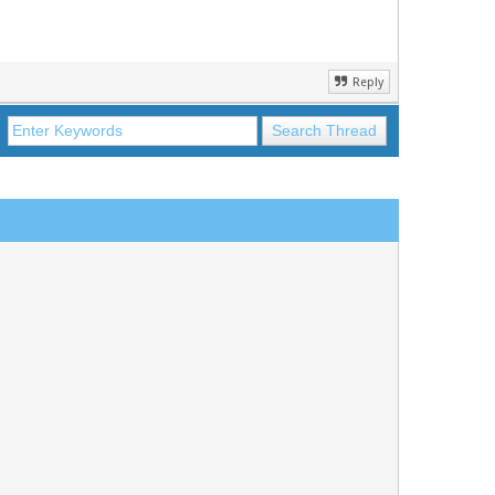
Reply