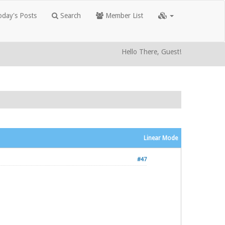
day's Posts
Search
Member List
Hello There, Guest!
Linear Mode
#47
.