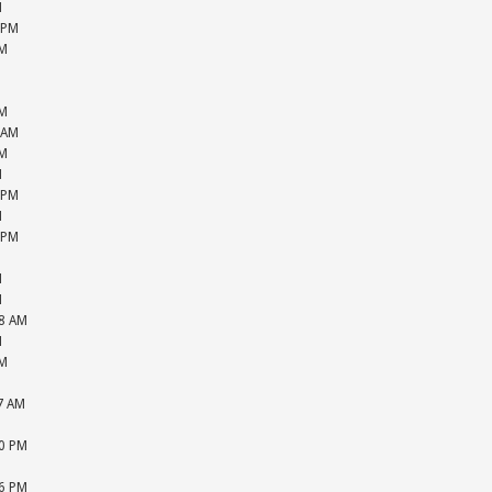
M
 PM
PM
M
M
PM
 AM
PM
M
 PM
M
 PM
M
M
M
48 AM
M
PM
M
57 AM
M
20 PM
M
36 PM