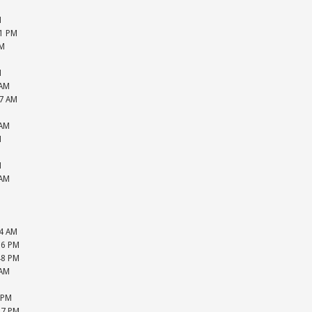
M
M
51 PM
PM
M
M
 AM
27 AM
M
 AM
M
M
M
 AM
M
M
M
44 AM
16 PM
48 PM
 AM
M
 PM
47 PM