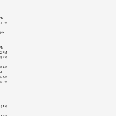
M
M
M
 PM
13 PM
M
 PM
M
M
 PM
22 PM
28 PM
M
20 AM
PM
16 AM
46 PM
M
M
M
M
24 PM
M