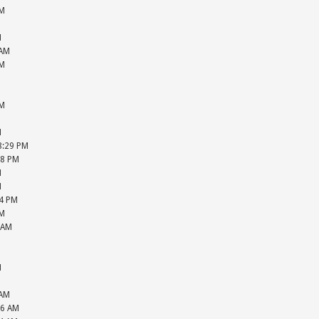
PM
M
M
 AM
PM
M
M
PM
M
M
08:29 PM
28 PM
M
M
04 PM
PM
 AM
M
M
M
M
 AM
26 AM