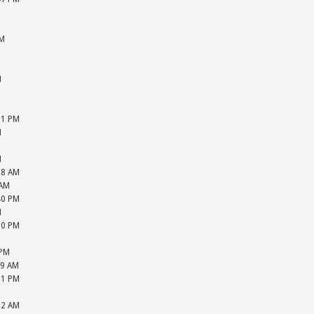
M
M
PM
M
M
M
M
M
31 PM
M
M
M
18 AM
 AM
40 PM
M
20 PM
M
 PM
39 AM
31 PM
M
52 AM