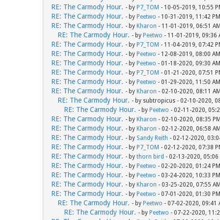
RE: The Carmody Hour.
- by
P7_TOM
- 10-05-2019, 10:55 
RE: The Carmody Hour.
- by
Peetwo
- 10-31-2019, 11:42 P
RE: The Carmody Hour.
- by
Kharon
- 11-01-2019, 06:51 A
RE: The Carmody Hour.
- by
Peetwo
- 11-01-2019, 09:36
RE: The Carmody Hour.
- by
P7_TOM
- 11-04-2019, 07:42 
RE: The Carmody Hour.
- by
Peetwo
- 12-08-2019, 08:00 A
RE: The Carmody Hour.
- by
Peetwo
- 01-18-2020, 09:30 A
RE: The Carmody Hour.
- by
P7_TOM
- 01-21-2020, 07:51 
RE: The Carmody Hour.
- by
Peetwo
- 01-29-2020, 11:50 A
RE: The Carmody Hour.
- by
Kharon
- 02-10-2020, 08:11 A
RE: The Carmody Hour.
- by subtropicus - 02-10-2020, 
RE: The Carmody Hour.
- by
Peetwo
- 02-11-2020, 05:
RE: The Carmody Hour.
- by
Kharon
- 02-10-2020, 08:35 P
RE: The Carmody Hour.
- by
Kharon
- 02-12-2020, 06:58 A
RE: The Carmody Hour.
- by
Sandy Reith
- 02-12-2020, 03:
RE: The Carmody Hour.
- by
P7_TOM
- 02-12-2020, 07:38 
RE: The Carmody Hour.
- by
thorn bird
- 02-13-2020, 05:06
RE: The Carmody Hour.
- by
Peetwo
- 02-20-2020, 01:24 P
RE: The Carmody Hour.
- by
Peetwo
- 03-24-2020, 10:33 P
RE: The Carmody Hour.
- by
Kharon
- 03-25-2020, 07:55 A
RE: The Carmody Hour.
- by
Peetwo
- 07-01-2020, 01:30 P
RE: The Carmody Hour.
- by
Peetwo
- 07-02-2020, 09:41
RE: The Carmody Hour.
- by
Peetwo
- 07-22-2020, 11: