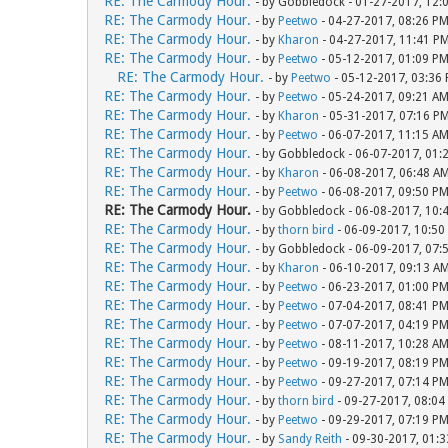
RE: The Carmody Hour.
- by Gobbledock - 01-27-2017, 12:
RE: The Carmody Hour.
- by
Peetwo
- 04-27-2017, 08:26 P
RE: The Carmody Hour.
- by
Kharon
- 04-27-2017, 11:41 P
RE: The Carmody Hour.
- by
Peetwo
- 05-12-2017, 01:09 P
RE: The Carmody Hour.
- by
Peetwo
- 05-12-2017, 03:36
RE: The Carmody Hour.
- by
Peetwo
- 05-24-2017, 09:21 A
RE: The Carmody Hour.
- by
Kharon
- 05-31-2017, 07:16 P
RE: The Carmody Hour.
- by
Peetwo
- 06-07-2017, 11:15 A
RE: The Carmody Hour.
- by Gobbledock - 06-07-2017, 01:
RE: The Carmody Hour.
- by
Kharon
- 06-08-2017, 06:48 A
RE: The Carmody Hour.
- by
Peetwo
- 06-08-2017, 09:50 P
RE: The Carmody Hour.
- by Gobbledock - 06-08-2017, 10:
RE: The Carmody Hour.
- by
thorn bird
- 06-09-2017, 10:50
RE: The Carmody Hour.
- by Gobbledock - 06-09-2017, 07:
RE: The Carmody Hour.
- by
Kharon
- 06-10-2017, 09:13 A
RE: The Carmody Hour.
- by
Peetwo
- 06-23-2017, 01:00 P
RE: The Carmody Hour.
- by
Peetwo
- 07-04-2017, 08:41 P
RE: The Carmody Hour.
- by
Peetwo
- 07-07-2017, 04:19 P
RE: The Carmody Hour.
- by
Peetwo
- 08-11-2017, 10:28 A
RE: The Carmody Hour.
- by
Peetwo
- 09-19-2017, 08:19 P
RE: The Carmody Hour.
- by
Peetwo
- 09-27-2017, 07:14 P
RE: The Carmody Hour.
- by
thorn bird
- 09-27-2017, 08:04
RE: The Carmody Hour.
- by
Peetwo
- 09-29-2017, 07:19 P
RE: The Carmody Hour.
- by
Sandy Reith
- 09-30-2017, 01: