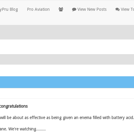
yPru Blog
Pro Aviation
View New Posts
View To
congratulations
ll be about as effective as being given an enema filled with battery acid
ane. We're watching........