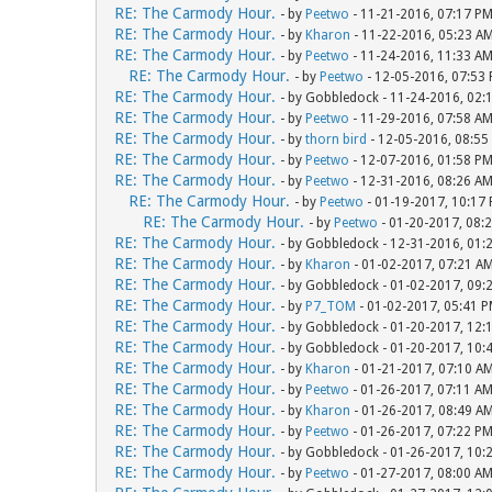
RE: The Carmody Hour.
- by
Peetwo
- 11-21-2016, 07:17 P
RE: The Carmody Hour.
- by
Kharon
- 11-22-2016, 05:23 A
RE: The Carmody Hour.
- by
Peetwo
- 11-24-2016, 11:33 A
RE: The Carmody Hour.
- by
Peetwo
- 12-05-2016, 07:53
RE: The Carmody Hour.
- by Gobbledock - 11-24-2016, 02:
RE: The Carmody Hour.
- by
Peetwo
- 11-29-2016, 07:58 A
RE: The Carmody Hour.
- by
thorn bird
- 12-05-2016, 08:55
RE: The Carmody Hour.
- by
Peetwo
- 12-07-2016, 01:58 P
RE: The Carmody Hour.
- by
Peetwo
- 12-31-2016, 08:26 A
RE: The Carmody Hour.
- by
Peetwo
- 01-19-2017, 10:17
RE: The Carmody Hour.
- by
Peetwo
- 01-20-2017, 08:
RE: The Carmody Hour.
- by Gobbledock - 12-31-2016, 01:
RE: The Carmody Hour.
- by
Kharon
- 01-02-2017, 07:21 A
RE: The Carmody Hour.
- by Gobbledock - 01-02-2017, 09:
RE: The Carmody Hour.
- by
P7_TOM
- 01-02-2017, 05:41 
RE: The Carmody Hour.
- by Gobbledock - 01-20-2017, 12:
RE: The Carmody Hour.
- by Gobbledock - 01-20-2017, 10:
RE: The Carmody Hour.
- by
Kharon
- 01-21-2017, 07:10 A
RE: The Carmody Hour.
- by
Peetwo
- 01-26-2017, 07:11 A
RE: The Carmody Hour.
- by
Kharon
- 01-26-2017, 08:49 A
RE: The Carmody Hour.
- by
Peetwo
- 01-26-2017, 07:22 P
RE: The Carmody Hour.
- by Gobbledock - 01-26-2017, 10:
RE: The Carmody Hour.
- by
Peetwo
- 01-27-2017, 08:00 A