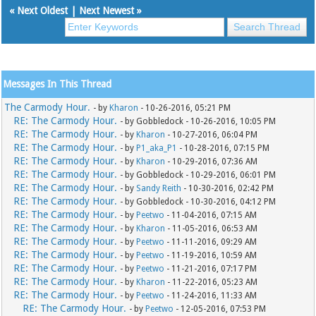
«
Next Oldest
|
Next Newest
»
Messages In This Thread
The Carmody Hour.
- by
Kharon
- 10-26-2016, 05:21 PM
RE: The Carmody Hour.
- by Gobbledock - 10-26-2016, 10:05 PM
RE: The Carmody Hour.
- by
Kharon
- 10-27-2016, 06:04 PM
RE: The Carmody Hour.
- by
P1_aka_P1
- 10-28-2016, 07:15 PM
RE: The Carmody Hour.
- by
Kharon
- 10-29-2016, 07:36 AM
RE: The Carmody Hour.
- by Gobbledock - 10-29-2016, 06:01 PM
RE: The Carmody Hour.
- by
Sandy Reith
- 10-30-2016, 02:42 PM
RE: The Carmody Hour.
- by Gobbledock - 10-30-2016, 04:12 PM
RE: The Carmody Hour.
- by
Peetwo
- 11-04-2016, 07:15 AM
RE: The Carmody Hour.
- by
Kharon
- 11-05-2016, 06:53 AM
RE: The Carmody Hour.
- by
Peetwo
- 11-11-2016, 09:29 AM
RE: The Carmody Hour.
- by
Peetwo
- 11-19-2016, 10:59 AM
RE: The Carmody Hour.
- by
Peetwo
- 11-21-2016, 07:17 PM
RE: The Carmody Hour.
- by
Kharon
- 11-22-2016, 05:23 AM
RE: The Carmody Hour.
- by
Peetwo
- 11-24-2016, 11:33 AM
RE: The Carmody Hour.
- by
Peetwo
- 12-05-2016, 07:53 PM