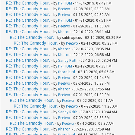
RE: The Carmody Hour.
- by
P7_TOM
- 11-04-2019, 07:42 PM
RE: The Carmody Hour.
- by
Peetwo
- 12-08-2019, 08:00 AM
RE: The Carmody Hour.
- by
Peetwo
- 01-18-2020, 09:30 AM
RE: The Carmody Hour.
- by
P7_TOM
- 01-21-2020, 07:51 PM
RE: The Carmody Hour.
- by
Peetwo
- 01-29-2020, 11:50 AM
RE: The Carmody Hour.
- by
Kharon
- 02-10-2020, 08:11 AM
RE: The Carmody Hour.
- by subtropicus - 02-10-2020, 08:29 PM
RE: The Carmody Hour.
- by
Peetwo
- 02-11-2020, 05:28 PM
RE: The Carmody Hour.
- by
Kharon
- 02-10-2020, 08:35 PM
RE: The Carmody Hour.
- by
Kharon
- 02-12-2020, 06:58 AM
RE: The Carmody Hour.
- by
Sandy Reith
- 02-12-2020, 03:04 PM
RE: The Carmody Hour.
- by
P7_TOM
- 02-12-2020, 07:38 PM
RE: The Carmody Hour.
- by
thorn bird
- 02-13-2020, 05:06 AM
RE: The Carmody Hour.
- by
Peetwo
- 02-20-2020, 01:24 PM
RE: The Carmody Hour.
- by
Peetwo
- 03-24-2020, 10:33 PM
RE: The Carmody Hour.
- by
Kharon
- 03-25-2020, 07:55 AM
RE: The Carmody Hour.
- by
Peetwo
- 07-01-2020, 01:30 PM
RE: The Carmody Hour.
- by
Peetwo
- 07-02-2020, 09:41 AM
RE: The Carmody Hour.
- by
Peetwo
- 07-22-2020, 11:26 AM
RE: The Carmody Hour.
- by
Sandy Reith
- 07-02-2020, 10:44 AM
RE: The Carmody Hour.
- by
Peetwo
- 07-09-2020, 05:53 PM
RE: The Carmody Hour.
- by
Peetwo
- 07-10-2020, 09:37 AM
RE: The Carmody Hour.
- by
Kharon
- 07-23-2020, 07:59 AM
RE: The Carmody Hour.