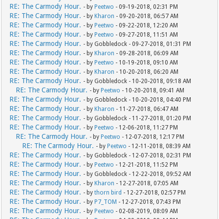
RE: The Carmody Hour.
- by
Peetwo
- 09-19-2018, 02:31 PM
RE: The Carmody Hour.
- by
Kharon
- 09-20-2018, 06:57 AM
RE: The Carmody Hour.
- by
Peetwo
- 09-22-2018, 12:20 AM
RE: The Carmody Hour.
- by
Peetwo
- 09-27-2018, 11:51 AM
RE: The Carmody Hour.
- by Gobbledock - 09-27-2018, 01:31 PM
RE: The Carmody Hour.
- by
Kharon
- 09-28-2018, 06:09 AM
RE: The Carmody Hour.
- by
Peetwo
- 10-19-2018, 09:10 AM
RE: The Carmody Hour.
- by
Kharon
- 10-20-2018, 06:20 AM
RE: The Carmody Hour.
- by Gobbledock - 10-20-2018, 09:18 AM
RE: The Carmody Hour.
- by
Peetwo
- 10-20-2018, 09:41 AM
RE: The Carmody Hour.
- by Gobbledock - 10-20-2018, 04:40 PM
RE: The Carmody Hour.
- by
Kharon
- 11-27-2018, 06:47 AM
RE: The Carmody Hour.
- by Gobbledock - 11-27-2018, 01:20 PM
RE: The Carmody Hour.
- by
Peetwo
- 12-06-2018, 11:27 PM
RE: The Carmody Hour.
- by
Peetwo
- 12-07-2018, 12:17 PM
RE: The Carmody Hour.
- by
Peetwo
- 12-11-2018, 08:39 AM
RE: The Carmody Hour.
- by Gobbledock - 12-07-2018, 02:31 PM
RE: The Carmody Hour.
- by
Peetwo
- 12-21-2018, 11:52 PM
RE: The Carmody Hour.
- by Gobbledock - 12-22-2018, 09:52 AM
RE: The Carmody Hour.
- by
Kharon
- 12-27-2018, 07:05 AM
RE: The Carmody Hour.
- by
thorn bird
- 12-27-2018, 02:57 PM
RE: The Carmody Hour.
- by
P7_TOM
- 12-27-2018, 07:43 PM
RE: The Carmody Hour.
- by
Peetwo
- 02-08-2019, 08:09 AM