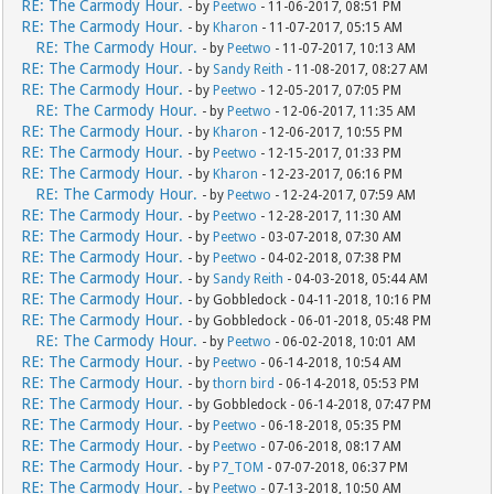
RE: The Carmody Hour.
- by
Peetwo
- 11-06-2017, 08:51 PM
RE: The Carmody Hour.
- by
Kharon
- 11-07-2017, 05:15 AM
RE: The Carmody Hour.
- by
Peetwo
- 11-07-2017, 10:13 AM
RE: The Carmody Hour.
- by
Sandy Reith
- 11-08-2017, 08:27 AM
RE: The Carmody Hour.
- by
Peetwo
- 12-05-2017, 07:05 PM
RE: The Carmody Hour.
- by
Peetwo
- 12-06-2017, 11:35 AM
RE: The Carmody Hour.
- by
Kharon
- 12-06-2017, 10:55 PM
RE: The Carmody Hour.
- by
Peetwo
- 12-15-2017, 01:33 PM
RE: The Carmody Hour.
- by
Kharon
- 12-23-2017, 06:16 PM
RE: The Carmody Hour.
- by
Peetwo
- 12-24-2017, 07:59 AM
RE: The Carmody Hour.
- by
Peetwo
- 12-28-2017, 11:30 AM
RE: The Carmody Hour.
- by
Peetwo
- 03-07-2018, 07:30 AM
RE: The Carmody Hour.
- by
Peetwo
- 04-02-2018, 07:38 PM
RE: The Carmody Hour.
- by
Sandy Reith
- 04-03-2018, 05:44 AM
RE: The Carmody Hour.
- by Gobbledock - 04-11-2018, 10:16 PM
RE: The Carmody Hour.
- by Gobbledock - 06-01-2018, 05:48 PM
RE: The Carmody Hour.
- by
Peetwo
- 06-02-2018, 10:01 AM
RE: The Carmody Hour.
- by
Peetwo
- 06-14-2018, 10:54 AM
RE: The Carmody Hour.
- by
thorn bird
- 06-14-2018, 05:53 PM
RE: The Carmody Hour.
- by Gobbledock - 06-14-2018, 07:47 PM
RE: The Carmody Hour.
- by
Peetwo
- 06-18-2018, 05:35 PM
RE: The Carmody Hour.
- by
Peetwo
- 07-06-2018, 08:17 AM
RE: The Carmody Hour.
- by
P7_TOM
- 07-07-2018, 06:37 PM
RE: The Carmody Hour.
- by
Peetwo
- 07-13-2018, 10:50 AM