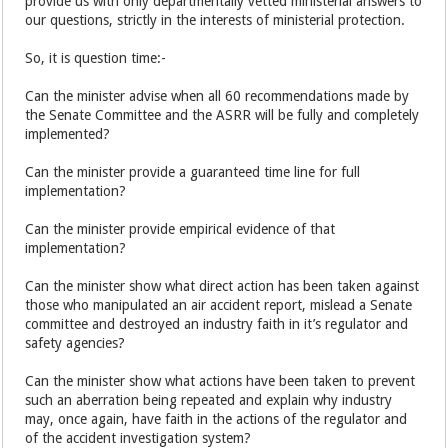
provide us with only departmentally vetted ministerial answers to
our questions, strictly in the interests of ministerial protection.
So, it is question time:-
Can the minister advise when all 60 recommendations made by
the Senate Committee and the ASRR will be fully and completely
implemented?
Can the minister provide a guaranteed time line for full
implementation?
Can the minister provide empirical evidence of that
implementation?
Can the minister show what direct action has been taken against
those who manipulated an air accident report, mislead a Senate
committee and destroyed an industry faith in it’s regulator and
safety agencies?
Can the minister show what actions have been taken to prevent
such an aberration being repeated and explain why industry
may, once again, have faith in the actions of the regulator and
of the accident investigation system?