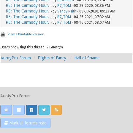
- by
thorn bird
- 08-11-2020, 12:47 PM
RE: The Carmody Hour.
- by
P7_TOM
- 08-28-2020, 08:36 PM
RE: The Carmody Hour.
- by
Sandy Reith
- 08-30-2020, 09:23 AM
RE: The Carmody Hour.
- by
P7_TOM
- 04-26-2021, 07:32 AM
RE: The Carmody Hour.
- by
P7_TOM
- 08-16-2021, 08:07 AM
View a Printable Version
Users browsing this thread: 2 Guest(s)
AuntyPru Forum
Flights of Fancy.
Hall of Shame
AuntyPru Forum
Mark all forums read