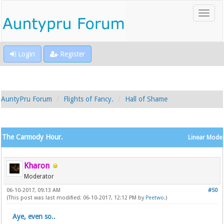
Login
Register
AuntyPru Forum
Flights of Fancy.
Hall of Shame
The Carmody Hour.
Linear Mode
Kharon
Moderator
06-10-2017, 09:13 AM
#50
(This post was last modified: 06-10-2017, 12:12 PM by
Peetwo
.)
Aye, even so..