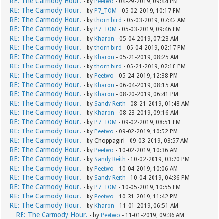
RE: The Carmody Hour.
- by
Peetwo
- 04-29-2019, 09:44 PM
RE: The Carmody Hour.
- by
P7_TOM
- 05-02-2019, 10:17 PM
RE: The Carmody Hour.
- by
thorn bird
- 05-03-2019, 07:42 AM
RE: The Carmody Hour.
- by
P7_TOM
- 05-03-2019, 09:46 PM
RE: The Carmody Hour.
- by
Kharon
- 05-04-2019, 07:23 AM
RE: The Carmody Hour.
- by
thorn bird
- 05-04-2019, 02:17 PM
RE: The Carmody Hour.
- by
Kharon
- 05-21-2019, 08:25 AM
RE: The Carmody Hour.
- by
thorn bird
- 05-21-2019, 02:18 PM
RE: The Carmody Hour.
- by
Peetwo
- 05-24-2019, 12:38 PM
RE: The Carmody Hour.
- by
Kharon
- 06-04-2019, 08:15 AM
RE: The Carmody Hour.
- by
Kharon
- 08-20-2019, 06:41 PM
RE: The Carmody Hour.
- by
Sandy Reith
- 08-21-2019, 01:48 AM
RE: The Carmody Hour.
- by
Kharon
- 08-23-2019, 09:16 AM
RE: The Carmody Hour.
- by
P7_TOM
- 09-02-2019, 08:51 PM
RE: The Carmody Hour.
- by
Peetwo
- 09-02-2019, 10:52 PM
RE: The Carmody Hour.
- by Choppagirl - 09-03-2019, 03:57 AM
RE: The Carmody Hour.
- by
Peetwo
- 10-02-2019, 10:36 AM
RE: The Carmody Hour.
- by
Sandy Reith
- 10-02-2019, 03:20 PM
RE: The Carmody Hour.
- by
Peetwo
- 10-04-2019, 10:06 AM
RE: The Carmody Hour.
- by
Sandy Reith
- 10-04-2019, 04:36 PM
RE: The Carmody Hour.
- by
P7_TOM
- 10-05-2019, 10:55 PM
RE: The Carmody Hour.
- by
Peetwo
- 10-31-2019, 11:42 PM
RE: The Carmody Hour.
- by
Kharon
- 11-01-2019, 06:51 AM
RE: The Carmody Hour.
- by
Peetwo
- 11-01-2019, 09:36 AM