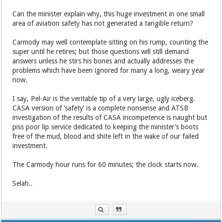
Can the minister explain why, this huge investment in one small
area of aviation safety has not generated a tangible return?
Carmody may well contemplate sitting on his rump, counting the
super until he retires; but those questions will still demand
answers unless he stirs his bones and actually addresses the
problems which have been ignored for many a long, weary year
now.
I say, Pel-Air is the veritable tip of a very large, ugly iceberg.
CASA version of ‘safety’ is a complete nonsense and ATSB
investigation of the results of CASA incompetence is naught but
piss poor lip service dedicated to keeping the minister’s boots
free of the mud, blood and shite left in the wake of our failed
investment.
The Carmody hour runs for 60 minutes; the clock starts now.
Selah..