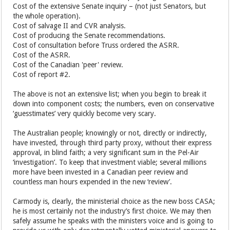
Cost of the extensive Senate inquiry – (not just Senators, but
the whole operation).
Cost of salvage II and CVR analysis.
Cost of producing the Senate recommendations.
Cost of consultation before Truss ordered the ASRR.
Cost of the ASRR.
Cost of the Canadian 'peer' review.
Cost of report #2.
The above is not an extensive list; when you begin to break it
down into component costs; the numbers, even on conservative
‘guesstimates’ very quickly become very scary.
The Australian people; knowingly or not, directly or indirectly,
have invested, through third party proxy, without their express
approval, in blind faith; a very significant sum in the Pel-Air
‘investigation’. To keep that investment viable; several millions
more have been invested in a Canadian peer review and
countless man hours expended in the new ‘review’.
Carmody is, clearly, the ministerial choice as the new boss CASA;
he is most certainly not the industry’s first choice. We may then
safely assume he speaks with the ministers voice and is going to