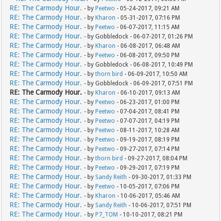
RE: The Carmody Hour.
- by
Peetwo
- 05-24-2017, 09:21 AM
RE: The Carmody Hour.
- by
Kharon
- 05-31-2017, 07:16 PM
RE: The Carmody Hour.
- by
Peetwo
- 06-07-2017, 11:15 AM
RE: The Carmody Hour.
- by Gobbledock - 06-07-2017, 01:26 PM
RE: The Carmody Hour.
- by
Kharon
- 06-08-2017, 06:48 AM
RE: The Carmody Hour.
- by
Peetwo
- 06-08-2017, 09:50 PM
RE: The Carmody Hour.
- by Gobbledock - 06-08-2017, 10:49 PM
RE: The Carmody Hour.
- by
thorn bird
- 06-09-2017, 10:50 AM
RE: The Carmody Hour.
- by Gobbledock - 06-09-2017, 07:51 PM
RE: The Carmody Hour.
- by
Kharon
- 06-10-2017, 09:13 AM
RE: The Carmody Hour.
- by
Peetwo
- 06-23-2017, 01:00 PM
RE: The Carmody Hour.
- by
Peetwo
- 07-04-2017, 08:41 PM
RE: The Carmody Hour.
- by
Peetwo
- 07-07-2017, 04:19 PM
RE: The Carmody Hour.
- by
Peetwo
- 08-11-2017, 10:28 AM
RE: The Carmody Hour.
- by
Peetwo
- 09-19-2017, 08:19 PM
RE: The Carmody Hour.
- by
Peetwo
- 09-27-2017, 07:14 PM
RE: The Carmody Hour.
- by
thorn bird
- 09-27-2017, 08:04 PM
RE: The Carmody Hour.
- by
Peetwo
- 09-29-2017, 07:19 PM
RE: The Carmody Hour.
- by
Sandy Reith
- 09-30-2017, 01:33 PM
RE: The Carmody Hour.
- by
Peetwo
- 10-05-2017, 07:06 PM
RE: The Carmody Hour.
- by
Kharon
- 10-06-2017, 05:46 AM
RE: The Carmody Hour.
- by
Sandy Reith
- 10-06-2017, 07:51 PM
RE: The Carmody Hour.
- by
P7_TOM
- 10-10-2017, 08:21 PM