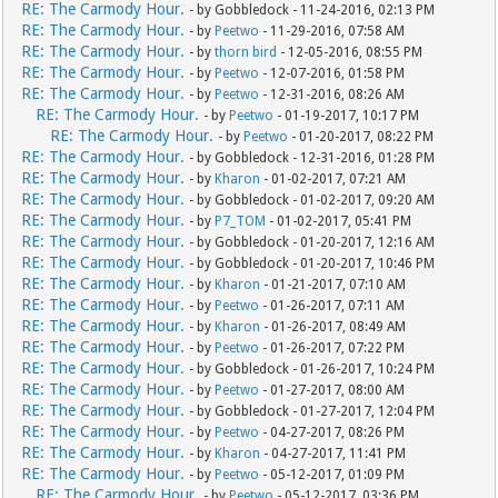
RE: The Carmody Hour.
- by Gobbledock - 11-24-2016, 02:13 PM
RE: The Carmody Hour.
- by
Peetwo
- 11-29-2016, 07:58 AM
RE: The Carmody Hour.
- by
thorn bird
- 12-05-2016, 08:55 PM
RE: The Carmody Hour.
- by
Peetwo
- 12-07-2016, 01:58 PM
RE: The Carmody Hour.
- by
Peetwo
- 12-31-2016, 08:26 AM
RE: The Carmody Hour.
- by
Peetwo
- 01-19-2017, 10:17 PM
RE: The Carmody Hour.
- by
Peetwo
- 01-20-2017, 08:22 PM
RE: The Carmody Hour.
- by Gobbledock - 12-31-2016, 01:28 PM
RE: The Carmody Hour.
- by
Kharon
- 01-02-2017, 07:21 AM
RE: The Carmody Hour.
- by Gobbledock - 01-02-2017, 09:20 AM
RE: The Carmody Hour.
- by
P7_TOM
- 01-02-2017, 05:41 PM
RE: The Carmody Hour.
- by Gobbledock - 01-20-2017, 12:16 AM
RE: The Carmody Hour.
- by Gobbledock - 01-20-2017, 10:46 PM
RE: The Carmody Hour.
- by
Kharon
- 01-21-2017, 07:10 AM
RE: The Carmody Hour.
- by
Peetwo
- 01-26-2017, 07:11 AM
RE: The Carmody Hour.
- by
Kharon
- 01-26-2017, 08:49 AM
RE: The Carmody Hour.
- by
Peetwo
- 01-26-2017, 07:22 PM
RE: The Carmody Hour.
- by Gobbledock - 01-26-2017, 10:24 PM
RE: The Carmody Hour.
- by
Peetwo
- 01-27-2017, 08:00 AM
RE: The Carmody Hour.
- by Gobbledock - 01-27-2017, 12:04 PM
RE: The Carmody Hour.
- by
Peetwo
- 04-27-2017, 08:26 PM
RE: The Carmody Hour.
- by
Kharon
- 04-27-2017, 11:41 PM
RE: The Carmody Hour.
- by
Peetwo
- 05-12-2017, 01:09 PM
RE: The Carmody Hour.
- by
Peetwo
- 05-12-2017, 03:36 PM