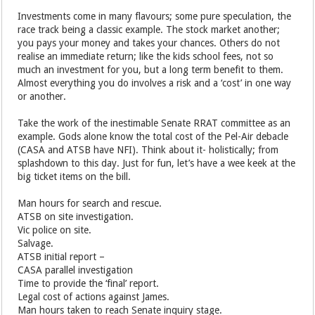
Investments come in many flavours; some pure speculation, the
race track being a classic example. The stock market another;
you pays your money and takes your chances. Others do not
realise an immediate return; like the kids school fees, not so
much an investment for you, but a long term benefit to them.
Almost everything you do involves a risk and a ‘cost’ in one way
or another.
Take the work of the inestimable Senate RRAT committee as an
example. Gods alone know the total cost of the Pel-Air debacle
(CASA and ATSB have NFI). Think about it- holistically; from
splashdown to this day. Just for fun, let’s have a wee keek at the
big ticket items on the bill.
Man hours for search and rescue.
ATSB on site investigation.
Vic police on site.
Salvage.
ATSB initial report –
CASA parallel investigation
Time to provide the ‘final’ report.
Legal cost of actions against James.
Man hours taken to reach Senate inquiry stage.