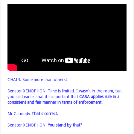
CHAIR: Some more than others!
Senator XENOPHON: Time is limited. I wasn't in the room, but
you said earlier that it's important that
CASA applies rule in a
consistent and fair manner in terms of enforcement.
Mr Carmody
That's correct.
Senator XENOPHON:
You stand by that?