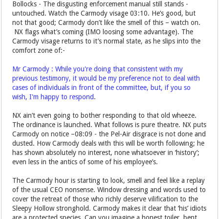
Bollocks - The disgusting enforcement manual still stands -
untouched. Watch the Carmody visage 03:10. He’s good, but
not that good; Carmody don’t like the smell of this – watch on.
NX flags what’s coming (IMO loosing some advantage). The
Carmody visage returns to it’s normal state, as he slips into the
comfort zone of:-
Mr Carmody : While you're doing that consistent with my
previous testimony, it would be my preference not to deal with
cases of individuals in front of the committee, but, if you so
wish, I'm happy to respond
.
NX ain’t even going to bother responding to that old wheeze.
The ordinance is launched. What follows is pure theatre. NX puts
Carmody on notice –08:09 - the Pel-Air disgrace is not done and
dusted. How Carmody deals with this will be worth following; he
has shown absolutely no interest, none whatsoever in ‘history’;
even less in the antics of some of his employee’s.
The Carmody hour is starting to look, smell and feel like a replay
of the usual CEO nonsense. Window dressing and words used to
cover the retreat of those who richly deserve vilification to the
Sleepy Hollow stronghold. Carmody makes it clear that ‘his’ idiots
are a protected species. Can you imagine a honest toiler, bent