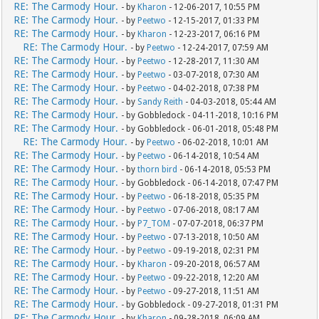
RE: The Carmody Hour.
- by
Kharon
- 12-06-2017, 10:55 PM
RE: The Carmody Hour.
- by
Peetwo
- 12-15-2017, 01:33 PM
RE: The Carmody Hour.
- by
Kharon
- 12-23-2017, 06:16 PM
RE: The Carmody Hour.
- by
Peetwo
- 12-24-2017, 07:59 AM
RE: The Carmody Hour.
- by
Peetwo
- 12-28-2017, 11:30 AM
RE: The Carmody Hour.
- by
Peetwo
- 03-07-2018, 07:30 AM
RE: The Carmody Hour.
- by
Peetwo
- 04-02-2018, 07:38 PM
RE: The Carmody Hour.
- by
Sandy Reith
- 04-03-2018, 05:44 AM
RE: The Carmody Hour.
- by Gobbledock - 04-11-2018, 10:16 PM
RE: The Carmody Hour.
- by Gobbledock - 06-01-2018, 05:48 PM
RE: The Carmody Hour.
- by
Peetwo
- 06-02-2018, 10:01 AM
RE: The Carmody Hour.
- by
Peetwo
- 06-14-2018, 10:54 AM
RE: The Carmody Hour.
- by
thorn bird
- 06-14-2018, 05:53 PM
RE: The Carmody Hour.
- by Gobbledock - 06-14-2018, 07:47 PM
RE: The Carmody Hour.
- by
Peetwo
- 06-18-2018, 05:35 PM
RE: The Carmody Hour.
- by
Peetwo
- 07-06-2018, 08:17 AM
RE: The Carmody Hour.
- by
P7_TOM
- 07-07-2018, 06:37 PM
RE: The Carmody Hour.
- by
Peetwo
- 07-13-2018, 10:50 AM
RE: The Carmody Hour.
- by
Peetwo
- 09-19-2018, 02:31 PM
RE: The Carmody Hour.
- by
Kharon
- 09-20-2018, 06:57 AM
RE: The Carmody Hour.
- by
Peetwo
- 09-22-2018, 12:20 AM
RE: The Carmody Hour.
- by
Peetwo
- 09-27-2018, 11:51 AM
RE: The Carmody Hour.
- by Gobbledock - 09-27-2018, 01:31 PM
RE: The Carmody Hour.
- by
Kharon
- 09-28-2018, 06:09 AM