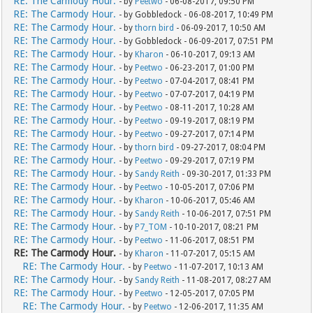
RE: The Carmody Hour.
- by
Peetwo
- 06-08-2017, 09:50 PM
RE: The Carmody Hour.
- by Gobbledock - 06-08-2017, 10:49 PM
RE: The Carmody Hour.
- by
thorn bird
- 06-09-2017, 10:50 AM
RE: The Carmody Hour.
- by Gobbledock - 06-09-2017, 07:51 PM
RE: The Carmody Hour.
- by
Kharon
- 06-10-2017, 09:13 AM
RE: The Carmody Hour.
- by
Peetwo
- 06-23-2017, 01:00 PM
RE: The Carmody Hour.
- by
Peetwo
- 07-04-2017, 08:41 PM
RE: The Carmody Hour.
- by
Peetwo
- 07-07-2017, 04:19 PM
RE: The Carmody Hour.
- by
Peetwo
- 08-11-2017, 10:28 AM
RE: The Carmody Hour.
- by
Peetwo
- 09-19-2017, 08:19 PM
RE: The Carmody Hour.
- by
Peetwo
- 09-27-2017, 07:14 PM
RE: The Carmody Hour.
- by
thorn bird
- 09-27-2017, 08:04 PM
RE: The Carmody Hour.
- by
Peetwo
- 09-29-2017, 07:19 PM
RE: The Carmody Hour.
- by
Sandy Reith
- 09-30-2017, 01:33 PM
RE: The Carmody Hour.
- by
Peetwo
- 10-05-2017, 07:06 PM
RE: The Carmody Hour.
- by
Kharon
- 10-06-2017, 05:46 AM
RE: The Carmody Hour.
- by
Sandy Reith
- 10-06-2017, 07:51 PM
RE: The Carmody Hour.
- by
P7_TOM
- 10-10-2017, 08:21 PM
RE: The Carmody Hour.
- by
Peetwo
- 11-06-2017, 08:51 PM
RE: The Carmody Hour.
- by
Kharon
- 11-07-2017, 05:15 AM
RE: The Carmody Hour.
- by
Peetwo
- 11-07-2017, 10:13 AM
RE: The Carmody Hour.
- by
Sandy Reith
- 11-08-2017, 08:27 AM
RE: The Carmody Hour.
- by
Peetwo
- 12-05-2017, 07:05 PM
RE: The Carmody Hour.
- by
Peetwo
- 12-06-2017, 11:35 AM