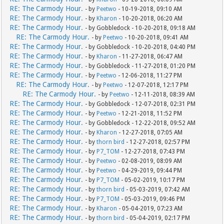
RE: The Carmody Hour.
- by
Peetwo
- 10-19-2018, 09:10 AM
RE: The Carmody Hour.
- by
Kharon
- 10-20-2018, 06:20 AM
RE: The Carmody Hour.
- by Gobbledock - 10-20-2018, 09:18 AM
RE: The Carmody Hour.
- by
Peetwo
- 10-20-2018, 09:41 AM
RE: The Carmody Hour.
- by Gobbledock - 10-20-2018, 04:40 PM
RE: The Carmody Hour.
- by
Kharon
- 11-27-2018, 06:47 AM
RE: The Carmody Hour.
- by Gobbledock - 11-27-2018, 01:20 PM
RE: The Carmody Hour.
- by
Peetwo
- 12-06-2018, 11:27 PM
RE: The Carmody Hour.
- by
Peetwo
- 12-07-2018, 12:17 PM
RE: The Carmody Hour.
- by
Peetwo
- 12-11-2018, 08:39 AM
RE: The Carmody Hour.
- by Gobbledock - 12-07-2018, 02:31 PM
RE: The Carmody Hour.
- by
Peetwo
- 12-21-2018, 11:52 PM
RE: The Carmody Hour.
- by Gobbledock - 12-22-2018, 09:52 AM
RE: The Carmody Hour.
- by
Kharon
- 12-27-2018, 07:05 AM
RE: The Carmody Hour.
- by
thorn bird
- 12-27-2018, 02:57 PM
RE: The Carmody Hour.
- by
P7_TOM
- 12-27-2018, 07:43 PM
RE: The Carmody Hour.
- by
Peetwo
- 02-08-2019, 08:09 AM
RE: The Carmody Hour.
- by
Peetwo
- 04-29-2019, 09:44 PM
RE: The Carmody Hour.
- by
P7_TOM
- 05-02-2019, 10:17 PM
RE: The Carmody Hour.
- by
thorn bird
- 05-03-2019, 07:42 AM
RE: The Carmody Hour.
- by
P7_TOM
- 05-03-2019, 09:46 PM
RE: The Carmody Hour.
- by
Kharon
- 05-04-2019, 07:23 AM
RE: The Carmody Hour.
- by
thorn bird
- 05-04-2019, 02:17 PM