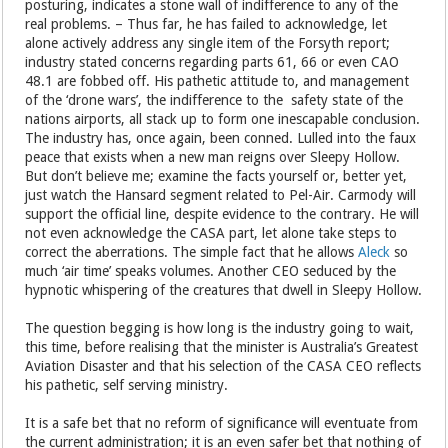
posturing, indicates a stone wall of indifference to any of the
real problems. – Thus far, he has failed to acknowledge, let
alone actively address any single item of the Forsyth report;
industry stated concerns regarding parts 61, 66 or even CAO
48.1 are fobbed off. His pathetic attitude to, and management
of the ‘drone wars’, the indifference to the safety state of the
nations airports, all stack up to form one inescapable conclusion.
The industry has, once again, been conned. Lulled into the faux
peace that exists when a new man reigns over Sleepy Hollow.
But don’t believe me; examine the facts yourself or, better yet,
just watch the Hansard segment related to Pel-Air. Carmody will
support the official line, despite evidence to the contrary. He will
not even acknowledge the CASA part, let alone take steps to
correct the aberrations. The simple fact that he allows
Aleck
so
much ‘air time’ speaks volumes. Another CEO seduced by the
hypnotic whispering of the creatures that dwell in Sleepy Hollow.
The question begging is how long is the industry going to wait,
this time, before realising that the minister is Australia’s Greatest
Aviation Disaster and that his selection of the CASA CEO reflects
his pathetic, self serving ministry.
It is a safe bet that no reform of significance will eventuate from
the current administration; it is an even safer bet that nothing of