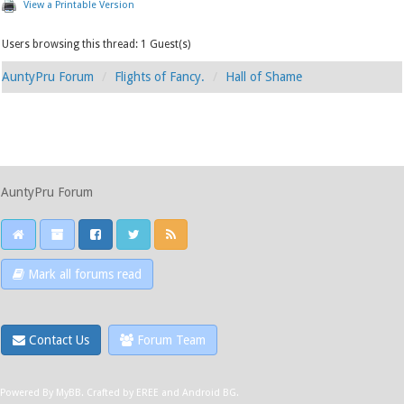
View a Printable Version
Users browsing this thread: 1 Guest(s)
AuntyPru Forum
Flights of Fancy.
Hall of Shame
AuntyPru Forum
Mark all forums read
Contact Us
Forum Team
Powered By
MyBB
.
Crafted by EREE
and
Android BG
.