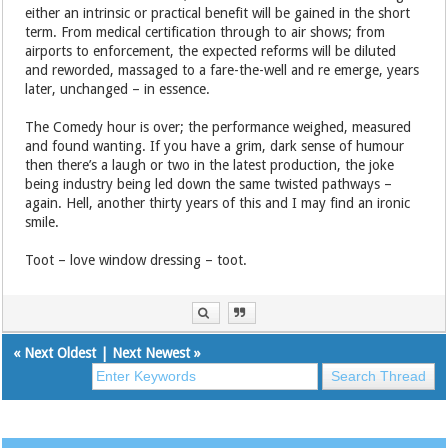
either an intrinsic or practical benefit will be gained in the short
term. From medical certification through to air shows; from
airports to enforcement, the expected reforms will be diluted
and reworded, massaged to a fare-the-well and re emerge, years
later, unchanged – in essence.
The Comedy hour is over; the performance weighed, measured
and found wanting. If you have a grim, dark sense of humour
then there’s a laugh or two in the latest production, the joke
being industry being led down the same twisted pathways –
again. Hell, another thirty years of this and I may find an ironic
smile.
Toot – love window dressing – toot.
«
Next Oldest
|
Next Newest
»