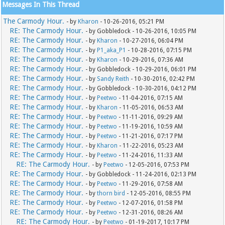
Messages In This Thread
The Carmody Hour.
- by
Kharon
- 10-26-2016, 05:21 PM
RE: The Carmody Hour.
- by Gobbledock - 10-26-2016, 10:05 PM
RE: The Carmody Hour.
- by
Kharon
- 10-27-2016, 06:04 PM
RE: The Carmody Hour.
- by
P1_aka_P1
- 10-28-2016, 07:15 PM
RE: The Carmody Hour.
- by
Kharon
- 10-29-2016, 07:36 AM
RE: The Carmody Hour.
- by Gobbledock - 10-29-2016, 06:01 PM
RE: The Carmody Hour.
- by
Sandy Reith
- 10-30-2016, 02:42 PM
RE: The Carmody Hour.
- by Gobbledock - 10-30-2016, 04:12 PM
RE: The Carmody Hour.
- by
Peetwo
- 11-04-2016, 07:15 AM
RE: The Carmody Hour.
- by
Kharon
- 11-05-2016, 06:53 AM
RE: The Carmody Hour.
- by
Peetwo
- 11-11-2016, 09:29 AM
RE: The Carmody Hour.
- by
Peetwo
- 11-19-2016, 10:59 AM
RE: The Carmody Hour.
- by
Peetwo
- 11-21-2016, 07:17 PM
RE: The Carmody Hour.
- by
Kharon
- 11-22-2016, 05:23 AM
RE: The Carmody Hour.
- by
Peetwo
- 11-24-2016, 11:33 AM
RE: The Carmody Hour.
- by
Peetwo
- 12-05-2016, 07:53 PM
RE: The Carmody Hour.
- by Gobbledock - 11-24-2016, 02:13 PM
RE: The Carmody Hour.
- by
Peetwo
- 11-29-2016, 07:58 AM
RE: The Carmody Hour.
- by
thorn bird
- 12-05-2016, 08:55 PM
RE: The Carmody Hour.
- by
Peetwo
- 12-07-2016, 01:58 PM
RE: The Carmody Hour.
- by
Peetwo
- 12-31-2016, 08:26 AM
RE: The Carmody Hour.
- by
Peetwo
- 01-19-2017, 10:17 PM