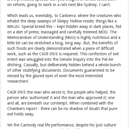
on reform, going to work in a rats nest like Sydney. I can’t.
Which leads us, inevitably, to Canberra: where the creatures who
inhabit the deep swamps of Sleepy Hollow reside; things like a
MALIU. Special breed this – kept hidden away in dark places, fed
on a diet of prime, massaged and carefully trimmed MOU. The
Memorandum of Understanding (MoU) is highly nutritious and a
little bit can be stretched a long, long way. But, the benefits of
such foods are clearly demonstrated when a piece of difficult
work, such as the CAIR 09/3 is required. This confection of evil
intent was smuggled into the Senate Inquiry into the Pel-Air
ditching. Casually, but deliberately hidden behind a whole bunch
of other stultifying documents. Documents guaranteed to be
missed by the glazed eyes of even the most interested
‘researchers’.
CAIR 09/3 the man who wrote it, the people who helped, the
person who ‘authorised’ it and the man who approved it; one
and all, are beneath our contempt. When combined with the
Chambers report - there can be no shadow of doubt that pure
evil holds sway.
Yet the Carmody real life performance, despite his ‘just culture’