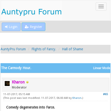
Login
Register
AuntyPru Forum
Flights of Fancy.
Hall of Shame
The Carmody Hour.
Linear Mode
Kharon
Moderator
11-07-2017, 05:15 AM
#65
(This post was last modified: 11-07-2017, 06:00 AM by
Kharon
.)
Comedy degenerates into Farce.