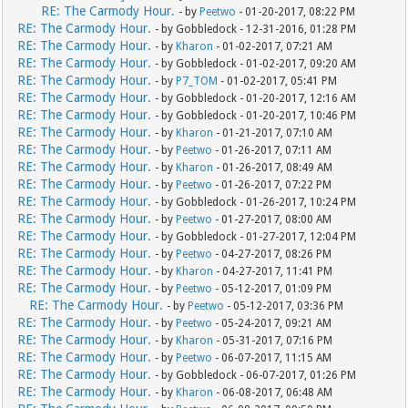
RE: The Carmody Hour.
- by
Peetwo
- 01-20-2017, 08:22 PM
RE: The Carmody Hour.
- by Gobbledock - 12-31-2016, 01:28 PM
RE: The Carmody Hour.
- by
Kharon
- 01-02-2017, 07:21 AM
RE: The Carmody Hour.
- by Gobbledock - 01-02-2017, 09:20 AM
RE: The Carmody Hour.
- by
P7_TOM
- 01-02-2017, 05:41 PM
RE: The Carmody Hour.
- by Gobbledock - 01-20-2017, 12:16 AM
RE: The Carmody Hour.
- by Gobbledock - 01-20-2017, 10:46 PM
RE: The Carmody Hour.
- by
Kharon
- 01-21-2017, 07:10 AM
RE: The Carmody Hour.
- by
Peetwo
- 01-26-2017, 07:11 AM
RE: The Carmody Hour.
- by
Kharon
- 01-26-2017, 08:49 AM
RE: The Carmody Hour.
- by
Peetwo
- 01-26-2017, 07:22 PM
RE: The Carmody Hour.
- by Gobbledock - 01-26-2017, 10:24 PM
RE: The Carmody Hour.
- by
Peetwo
- 01-27-2017, 08:00 AM
RE: The Carmody Hour.
- by Gobbledock - 01-27-2017, 12:04 PM
RE: The Carmody Hour.
- by
Peetwo
- 04-27-2017, 08:26 PM
RE: The Carmody Hour.
- by
Kharon
- 04-27-2017, 11:41 PM
RE: The Carmody Hour.
- by
Peetwo
- 05-12-2017, 01:09 PM
RE: The Carmody Hour.
- by
Peetwo
- 05-12-2017, 03:36 PM
RE: The Carmody Hour.
- by
Peetwo
- 05-24-2017, 09:21 AM
RE: The Carmody Hour.
- by
Kharon
- 05-31-2017, 07:16 PM
RE: The Carmody Hour.
- by
Peetwo
- 06-07-2017, 11:15 AM
RE: The Carmody Hour.
- by Gobbledock - 06-07-2017, 01:26 PM
RE: The Carmody Hour.
- by
Kharon
- 06-08-2017, 06:48 AM