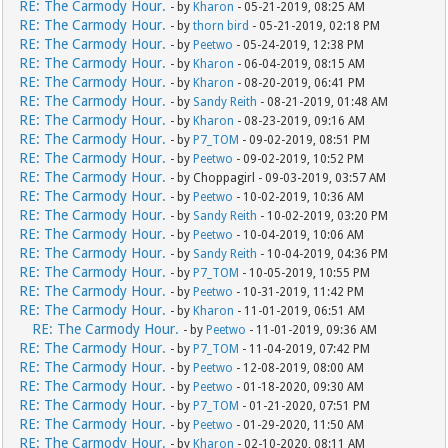
RE: The Carmody Hour.
- by
Kharon
- 05-21-2019, 08:25 AM
RE: The Carmody Hour.
- by
thorn bird
- 05-21-2019, 02:18 PM
RE: The Carmody Hour.
- by
Peetwo
- 05-24-2019, 12:38 PM
RE: The Carmody Hour.
- by
Kharon
- 06-04-2019, 08:15 AM
RE: The Carmody Hour.
- by
Kharon
- 08-20-2019, 06:41 PM
RE: The Carmody Hour.
- by
Sandy Reith
- 08-21-2019, 01:48 AM
RE: The Carmody Hour.
- by
Kharon
- 08-23-2019, 09:16 AM
RE: The Carmody Hour.
- by
P7_TOM
- 09-02-2019, 08:51 PM
RE: The Carmody Hour.
- by
Peetwo
- 09-02-2019, 10:52 PM
RE: The Carmody Hour.
- by Choppagirl - 09-03-2019, 03:57 AM
RE: The Carmody Hour.
- by
Peetwo
- 10-02-2019, 10:36 AM
RE: The Carmody Hour.
- by
Sandy Reith
- 10-02-2019, 03:20 PM
RE: The Carmody Hour.
- by
Peetwo
- 10-04-2019, 10:06 AM
RE: The Carmody Hour.
- by
Sandy Reith
- 10-04-2019, 04:36 PM
RE: The Carmody Hour.
- by
P7_TOM
- 10-05-2019, 10:55 PM
RE: The Carmody Hour.
- by
Peetwo
- 10-31-2019, 11:42 PM
RE: The Carmody Hour.
- by
Kharon
- 11-01-2019, 06:51 AM
RE: The Carmody Hour.
- by
Peetwo
- 11-01-2019, 09:36 AM
RE: The Carmody Hour.
- by
P7_TOM
- 11-04-2019, 07:42 PM
RE: The Carmody Hour.
- by
Peetwo
- 12-08-2019, 08:00 AM
RE: The Carmody Hour.
- by
Peetwo
- 01-18-2020, 09:30 AM
RE: The Carmody Hour.
- by
P7_TOM
- 01-21-2020, 07:51 PM
RE: The Carmody Hour.
- by
Peetwo
- 01-29-2020, 11:50 AM
RE: The Carmody Hour.
- by
Kharon
- 02-10-2020, 08:11 AM