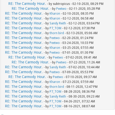
RE: The Carmody Hour.
- by subtropicus - 02-10-2020, 08:29 PM
RE: The Carmody Hour.
- by
Peetwo
- 02-11-2020, 05:28 PM
RE: The Carmody Hour.
- by
Kharon
- 02-10-2020, 08:35 PM
RE: The Carmody Hour.
- by
Kharon
- 02-12-2020, 06:58 AM
RE: The Carmody Hour.
- by
Sandy Reith
- 02-12-2020, 03:04 PM
RE: The Carmody Hour.
- by
P7_TOM
- 02-12-2020, 07:38 PM
RE: The Carmody Hour.
- by
thorn bird
- 02-13-2020, 05:06 AM
RE: The Carmody Hour.
- by
Peetwo
- 02-20-2020, 01:24 PM
RE: The Carmody Hour.
- by
Peetwo
- 03-24-2020, 10:33 PM
RE: The Carmody Hour.
- by
Kharon
- 03-25-2020, 07:55 AM
RE: The Carmody Hour.
- by
Peetwo
- 07-01-2020, 01:30 PM
RE: The Carmody Hour.
- by
Peetwo
- 07-02-2020, 09:41 AM
RE: The Carmody Hour.
- by
Peetwo
- 07-22-2020, 11:26 AM
RE: The Carmody Hour.
- by
Sandy Reith
- 07-02-2020, 10:44 AM
RE: The Carmody Hour.
- by
Peetwo
- 07-09-2020, 05:53 PM
RE: The Carmody Hour.
- by
Peetwo
- 07-10-2020, 09:37 AM
RE: The Carmody Hour.
- by
Kharon
- 07-23-2020, 07:59 AM
RE: The Carmody Hour.
- by
thorn bird
- 08-11-2020, 12:47 PM
RE: The Carmody Hour.
- by
P7_TOM
- 08-28-2020, 08:36 PM
RE: The Carmody Hour.
- by
Sandy Reith
- 08-30-2020, 09:23 AM
RE: The Carmody Hour.
- by
P7_TOM
- 04-26-2021, 07:32 AM
RE: The Carmody Hour.
- by
P7_TOM
- 08-16-2021, 08:07 AM