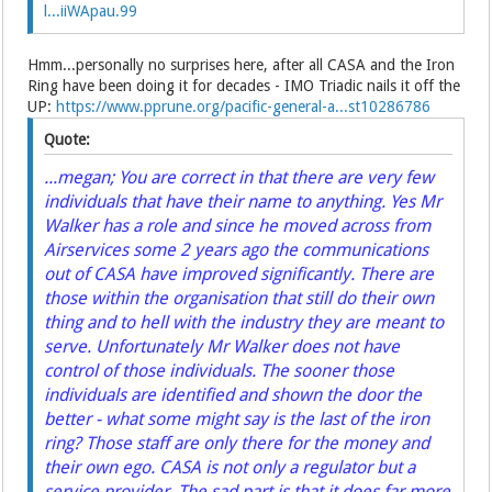
l...iiWApau.99
Hmm...personally no surprises here, after all CASA and the Iron
Ring have been doing it for decades - IMO Triadic nails it off the
UP:
https://www.pprune.org/pacific-general-a...st10286786
Quote:
...megan; You are correct in that there are very few
individuals that have their name to anything. Yes Mr
Walker has a role and since he moved across from
Airservices some 2 years ago the communications
out of CASA have improved significantly. There are
those within the organisation that still do their own
thing and to hell with the industry they are meant to
serve. Unfortunately Mr Walker does not have
control of those individuals. The sooner those
individuals are identified and shown the door the
better - what some might say is the last of the iron
ring? Those staff are only there for the money and
their own ego. CASA is not only a regulator but a
service provider. The sad part is that it does far more