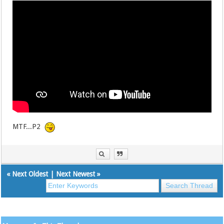
MTF...P2
«
Next Oldest
|
Next Newest
»