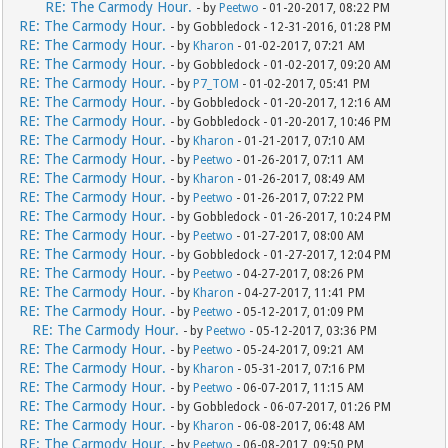
RE: The Carmody Hour.
- by
Peetwo
- 01-20-2017, 08:22 PM
RE: The Carmody Hour.
- by Gobbledock - 12-31-2016, 01:28 PM
RE: The Carmody Hour.
- by
Kharon
- 01-02-2017, 07:21 AM
RE: The Carmody Hour.
- by Gobbledock - 01-02-2017, 09:20 AM
RE: The Carmody Hour.
- by
P7_TOM
- 01-02-2017, 05:41 PM
RE: The Carmody Hour.
- by Gobbledock - 01-20-2017, 12:16 AM
RE: The Carmody Hour.
- by Gobbledock - 01-20-2017, 10:46 PM
RE: The Carmody Hour.
- by
Kharon
- 01-21-2017, 07:10 AM
RE: The Carmody Hour.
- by
Peetwo
- 01-26-2017, 07:11 AM
RE: The Carmody Hour.
- by
Kharon
- 01-26-2017, 08:49 AM
RE: The Carmody Hour.
- by
Peetwo
- 01-26-2017, 07:22 PM
RE: The Carmody Hour.
- by Gobbledock - 01-26-2017, 10:24 PM
RE: The Carmody Hour.
- by
Peetwo
- 01-27-2017, 08:00 AM
RE: The Carmody Hour.
- by Gobbledock - 01-27-2017, 12:04 PM
RE: The Carmody Hour.
- by
Peetwo
- 04-27-2017, 08:26 PM
RE: The Carmody Hour.
- by
Kharon
- 04-27-2017, 11:41 PM
RE: The Carmody Hour.
- by
Peetwo
- 05-12-2017, 01:09 PM
RE: The Carmody Hour.
- by
Peetwo
- 05-12-2017, 03:36 PM
RE: The Carmody Hour.
- by
Peetwo
- 05-24-2017, 09:21 AM
RE: The Carmody Hour.
- by
Kharon
- 05-31-2017, 07:16 PM
RE: The Carmody Hour.
- by
Peetwo
- 06-07-2017, 11:15 AM
RE: The Carmody Hour.
- by Gobbledock - 06-07-2017, 01:26 PM
RE: The Carmody Hour.
- by
Kharon
- 06-08-2017, 06:48 AM
RE: The Carmody Hour.
- by
Peetwo
- 06-08-2017, 09:50 PM