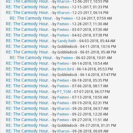
RE: The Carmody Hour.
- by
Kharon
- 12-06-2017, 10:55 PM
RE: The Carmody Hour.
- by
Peetwo
- 12-15-2017, 01:33 PM
RE: The Carmody Hour.
- by
Kharon
- 12-23-2017, 06:16 PM
RE: The Carmody Hour.
- by
Peetwo
- 12-24-2017, 07:59 AM
RE: The Carmody Hour.
- by
Peetwo
- 12-28-2017, 11:30 AM
RE: The Carmody Hour.
- by
Peetwo
- 03-07-2018, 07:30 AM
RE: The Carmody Hour.
- by
Peetwo
- 04-02-2018, 07:38 PM
RE: The Carmody Hour.
- by
Sandy Reith
- 04-03-2018, 05:44 AM
RE: The Carmody Hour.
- by Gobbledock - 04-11-2018, 10:16 PM
RE: The Carmody Hour.
- by Gobbledock - 06-01-2018, 05:48 PM
RE: The Carmody Hour.
- by
Peetwo
- 06-02-2018, 10:01 AM
RE: The Carmody Hour.
- by
Peetwo
- 06-14-2018, 10:54 AM
RE: The Carmody Hour.
- by
thorn bird
- 06-14-2018, 05:53 PM
RE: The Carmody Hour.
- by Gobbledock - 06-14-2018, 07:47 PM
RE: The Carmody Hour.
- by
Peetwo
- 06-18-2018, 05:35 PM
RE: The Carmody Hour.
- by
Peetwo
- 07-06-2018, 08:17 AM
RE: The Carmody Hour.
- by
P7_TOM
- 07-07-2018, 06:37 PM
RE: The Carmody Hour.
- by
Peetwo
- 07-13-2018, 10:50 AM
RE: The Carmody Hour.
- by
Peetwo
- 09-19-2018, 02:31 PM
RE: The Carmody Hour.
- by
Kharon
- 09-20-2018, 06:57 AM
RE: The Carmody Hour.
- by
Peetwo
- 09-22-2018, 12:20 AM
RE: The Carmody Hour.
- by
Peetwo
- 09-27-2018, 11:51 AM
RE: The Carmody Hour.
- by Gobbledock - 09-27-2018, 01:31 PM
RE: The Carmody Hour.
- by
Kharon
- 09-28-2018, 06:09 AM