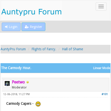
Login
Register
AuntyPru Forum
Flights of Fancy.
Hall of Shame
The Carmody Hour.
Linear Mode
Peetwo
Moderator
12-06-2018, 11:27 PM
#101
Carmody Capers -