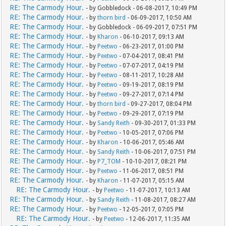
RE: The Carmody Hour.
- by Gobbledock - 06-08-2017, 10:49 PM
RE: The Carmody Hour.
- by
thorn bird
- 06-09-2017, 10:50 AM
RE: The Carmody Hour.
- by Gobbledock - 06-09-2017, 07:51 PM
RE: The Carmody Hour.
- by
Kharon
- 06-10-2017, 09:13 AM
RE: The Carmody Hour.
- by
Peetwo
- 06-23-2017, 01:00 PM
RE: The Carmody Hour.
- by
Peetwo
- 07-04-2017, 08:41 PM
RE: The Carmody Hour.
- by
Peetwo
- 07-07-2017, 04:19 PM
RE: The Carmody Hour.
- by
Peetwo
- 08-11-2017, 10:28 AM
RE: The Carmody Hour.
- by
Peetwo
- 09-19-2017, 08:19 PM
RE: The Carmody Hour.
- by
Peetwo
- 09-27-2017, 07:14 PM
RE: The Carmody Hour.
- by
thorn bird
- 09-27-2017, 08:04 PM
RE: The Carmody Hour.
- by
Peetwo
- 09-29-2017, 07:19 PM
RE: The Carmody Hour.
- by
Sandy Reith
- 09-30-2017, 01:33 PM
RE: The Carmody Hour.
- by
Peetwo
- 10-05-2017, 07:06 PM
RE: The Carmody Hour.
- by
Kharon
- 10-06-2017, 05:46 AM
RE: The Carmody Hour.
- by
Sandy Reith
- 10-06-2017, 07:51 PM
RE: The Carmody Hour.
- by
P7_TOM
- 10-10-2017, 08:21 PM
RE: The Carmody Hour.
- by
Peetwo
- 11-06-2017, 08:51 PM
RE: The Carmody Hour.
- by
Kharon
- 11-07-2017, 05:15 AM
RE: The Carmody Hour.
- by
Peetwo
- 11-07-2017, 10:13 AM
RE: The Carmody Hour.
- by
Sandy Reith
- 11-08-2017, 08:27 AM
RE: The Carmody Hour.
- by
Peetwo
- 12-05-2017, 07:05 PM
RE: The Carmody Hour.
- by
Peetwo
- 12-06-2017, 11:35 AM