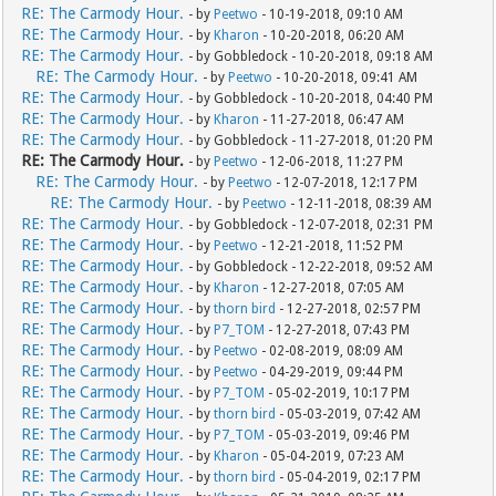
RE: The Carmody Hour.
- by
Peetwo
- 10-19-2018, 09:10 AM
RE: The Carmody Hour.
- by
Kharon
- 10-20-2018, 06:20 AM
RE: The Carmody Hour.
- by Gobbledock - 10-20-2018, 09:18 AM
RE: The Carmody Hour.
- by
Peetwo
- 10-20-2018, 09:41 AM
RE: The Carmody Hour.
- by Gobbledock - 10-20-2018, 04:40 PM
RE: The Carmody Hour.
- by
Kharon
- 11-27-2018, 06:47 AM
RE: The Carmody Hour.
- by Gobbledock - 11-27-2018, 01:20 PM
RE: The Carmody Hour.
- by
Peetwo
- 12-06-2018, 11:27 PM
RE: The Carmody Hour.
- by
Peetwo
- 12-07-2018, 12:17 PM
RE: The Carmody Hour.
- by
Peetwo
- 12-11-2018, 08:39 AM
RE: The Carmody Hour.
- by Gobbledock - 12-07-2018, 02:31 PM
RE: The Carmody Hour.
- by
Peetwo
- 12-21-2018, 11:52 PM
RE: The Carmody Hour.
- by Gobbledock - 12-22-2018, 09:52 AM
RE: The Carmody Hour.
- by
Kharon
- 12-27-2018, 07:05 AM
RE: The Carmody Hour.
- by
thorn bird
- 12-27-2018, 02:57 PM
RE: The Carmody Hour.
- by
P7_TOM
- 12-27-2018, 07:43 PM
RE: The Carmody Hour.
- by
Peetwo
- 02-08-2019, 08:09 AM
RE: The Carmody Hour.
- by
Peetwo
- 04-29-2019, 09:44 PM
RE: The Carmody Hour.
- by
P7_TOM
- 05-02-2019, 10:17 PM
RE: The Carmody Hour.
- by
thorn bird
- 05-03-2019, 07:42 AM
RE: The Carmody Hour.
- by
P7_TOM
- 05-03-2019, 09:46 PM
RE: The Carmody Hour.
- by
Kharon
- 05-04-2019, 07:23 AM
RE: The Carmody Hour.
- by
thorn bird
- 05-04-2019, 02:17 PM