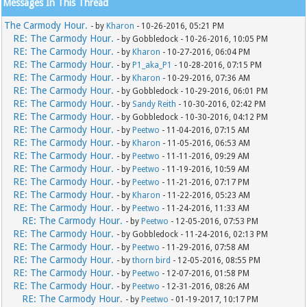
Messages In This Thread
The Carmody Hour.
- by
Kharon
- 10-26-2016, 05:21 PM
RE: The Carmody Hour.
- by Gobbledock - 10-26-2016, 10:05 PM
RE: The Carmody Hour.
- by
Kharon
- 10-27-2016, 06:04 PM
RE: The Carmody Hour.
- by
P1_aka_P1
- 10-28-2016, 07:15 PM
RE: The Carmody Hour.
- by
Kharon
- 10-29-2016, 07:36 AM
RE: The Carmody Hour.
- by Gobbledock - 10-29-2016, 06:01 PM
RE: The Carmody Hour.
- by
Sandy Reith
- 10-30-2016, 02:42 PM
RE: The Carmody Hour.
- by Gobbledock - 10-30-2016, 04:12 PM
RE: The Carmody Hour.
- by
Peetwo
- 11-04-2016, 07:15 AM
RE: The Carmody Hour.
- by
Kharon
- 11-05-2016, 06:53 AM
RE: The Carmody Hour.
- by
Peetwo
- 11-11-2016, 09:29 AM
RE: The Carmody Hour.
- by
Peetwo
- 11-19-2016, 10:59 AM
RE: The Carmody Hour.
- by
Peetwo
- 11-21-2016, 07:17 PM
RE: The Carmody Hour.
- by
Kharon
- 11-22-2016, 05:23 AM
RE: The Carmody Hour.
- by
Peetwo
- 11-24-2016, 11:33 AM
RE: The Carmody Hour.
- by
Peetwo
- 12-05-2016, 07:53 PM
RE: The Carmody Hour.
- by Gobbledock - 11-24-2016, 02:13 PM
RE: The Carmody Hour.
- by
Peetwo
- 11-29-2016, 07:58 AM
RE: The Carmody Hour.
- by
thorn bird
- 12-05-2016, 08:55 PM
RE: The Carmody Hour.
- by
Peetwo
- 12-07-2016, 01:58 PM
RE: The Carmody Hour.
- by
Peetwo
- 12-31-2016, 08:26 AM
RE: The Carmody Hour.
- by
Peetwo
- 01-19-2017, 10:17 PM