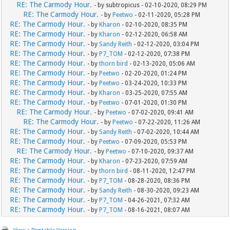
RE: The Carmody Hour.
- by subtropicus - 02-10-2020, 08:29 PM
RE: The Carmody Hour.
- by
Peetwo
- 02-11-2020, 05:28 PM
RE: The Carmody Hour.
- by
Kharon
- 02-10-2020, 08:35 PM
RE: The Carmody Hour.
- by
Kharon
- 02-12-2020, 06:58 AM
RE: The Carmody Hour.
- by
Sandy Reith
- 02-12-2020, 03:04 PM
RE: The Carmody Hour.
- by
P7_TOM
- 02-12-2020, 07:38 PM
RE: The Carmody Hour.
- by
thorn bird
- 02-13-2020, 05:06 AM
RE: The Carmody Hour.
- by
Peetwo
- 02-20-2020, 01:24 PM
RE: The Carmody Hour.
- by
Peetwo
- 03-24-2020, 10:33 PM
RE: The Carmody Hour.
- by
Kharon
- 03-25-2020, 07:55 AM
RE: The Carmody Hour.
- by
Peetwo
- 07-01-2020, 01:30 PM
RE: The Carmody Hour.
- by
Peetwo
- 07-02-2020, 09:41 AM
RE: The Carmody Hour.
- by
Peetwo
- 07-22-2020, 11:26 AM
RE: The Carmody Hour.
- by
Sandy Reith
- 07-02-2020, 10:44 AM
RE: The Carmody Hour.
- by
Peetwo
- 07-09-2020, 05:53 PM
RE: The Carmody Hour.
- by
Peetwo
- 07-10-2020, 09:37 AM
RE: The Carmody Hour.
- by
Kharon
- 07-23-2020, 07:59 AM
RE: The Carmody Hour.
- by
thorn bird
- 08-11-2020, 12:47 PM
RE: The Carmody Hour.
- by
P7_TOM
- 08-28-2020, 08:36 PM
RE: The Carmody Hour.
- by
Sandy Reith
- 08-30-2020, 09:23 AM
RE: The Carmody Hour.
- by
P7_TOM
- 04-26-2021, 07:32 AM
RE: The Carmody Hour.
- by
P7_TOM
- 08-16-2021, 08:07 AM