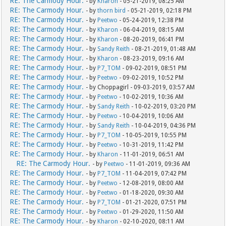
RE: The Carmody Hour.
- by
Kharon
- 05-21-2019, 08:25 AM
RE: The Carmody Hour.
- by
thorn bird
- 05-21-2019, 02:18 PM
RE: The Carmody Hour.
- by
Peetwo
- 05-24-2019, 12:38 PM
RE: The Carmody Hour.
- by
Kharon
- 06-04-2019, 08:15 AM
RE: The Carmody Hour.
- by
Kharon
- 08-20-2019, 06:41 PM
RE: The Carmody Hour.
- by
Sandy Reith
- 08-21-2019, 01:48 AM
RE: The Carmody Hour.
- by
Kharon
- 08-23-2019, 09:16 AM
RE: The Carmody Hour.
- by
P7_TOM
- 09-02-2019, 08:51 PM
RE: The Carmody Hour.
- by
Peetwo
- 09-02-2019, 10:52 PM
RE: The Carmody Hour.
- by Choppagirl - 09-03-2019, 03:57 AM
RE: The Carmody Hour.
- by
Peetwo
- 10-02-2019, 10:36 AM
RE: The Carmody Hour.
- by
Sandy Reith
- 10-02-2019, 03:20 PM
RE: The Carmody Hour.
- by
Peetwo
- 10-04-2019, 10:06 AM
RE: The Carmody Hour.
- by
Sandy Reith
- 10-04-2019, 04:36 PM
RE: The Carmody Hour.
- by
P7_TOM
- 10-05-2019, 10:55 PM
RE: The Carmody Hour.
- by
Peetwo
- 10-31-2019, 11:42 PM
RE: The Carmody Hour.
- by
Kharon
- 11-01-2019, 06:51 AM
RE: The Carmody Hour.
- by
Peetwo
- 11-01-2019, 09:36 AM
RE: The Carmody Hour.
- by
P7_TOM
- 11-04-2019, 07:42 PM
RE: The Carmody Hour.
- by
Peetwo
- 12-08-2019, 08:00 AM
RE: The Carmody Hour.
- by
Peetwo
- 01-18-2020, 09:30 AM
RE: The Carmody Hour.
- by
P7_TOM
- 01-21-2020, 07:51 PM
RE: The Carmody Hour.
- by
Peetwo
- 01-29-2020, 11:50 AM
RE: The Carmody Hour.
- by
Kharon
- 02-10-2020, 08:11 AM