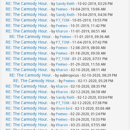
RE: The Carmody Hour.
- by
Sandy Reith
- 10-02-2019, 03:20 PM
RE: The Carmody Hour.
- by
Peetwo
- 10-04-2019, 10:06 AM
RE: The Carmody Hour.
- by
Sandy Reith
- 10-04-2019, 04:36 PM
RE: The Carmody Hour.
- by
P7_TOM
- 10-05-2019, 10:55 PM
RE: The Carmody Hour.
- by
Peetwo
- 10-31-2019, 11:42 PM
RE: The Carmody Hour.
- by
Kharon
- 11-01-2019, 06:51 AM
RE: The Carmody Hour.
- by
Peetwo
- 11-01-2019, 09:36 AM
RE: The Carmody Hour.
- by
P7_TOM
- 11-04-2019, 07:42 PM
RE: The Carmody Hour.
- by
Peetwo
- 12-08-2019, 08:00 AM
RE: The Carmody Hour.
- by
Peetwo
- 01-18-2020, 09:30 AM
RE: The Carmody Hour.
- by
P7_TOM
- 01-21-2020, 07:51 PM
RE: The Carmody Hour.
- by
Peetwo
- 01-29-2020, 11:50 AM
RE: The Carmody Hour.
- by
Kharon
- 02-10-2020, 08:11 AM
RE: The Carmody Hour.
- by subtropicus - 02-10-2020, 08:29 PM
RE: The Carmody Hour.
- by
Peetwo
- 02-11-2020, 05:28 PM
RE: The Carmody Hour.
- by
Kharon
- 02-10-2020, 08:35 PM
RE: The Carmody Hour.
- by
Kharon
- 02-12-2020, 06:58 AM
RE: The Carmody Hour.
- by
Sandy Reith
- 02-12-2020, 03:04 PM
RE: The Carmody Hour.
- by
P7_TOM
- 02-12-2020, 07:38 PM
RE: The Carmody Hour.
- by
thorn bird
- 02-13-2020, 05:06 AM
RE: The Carmody Hour.
- by
Peetwo
- 02-20-2020, 01:24 PM
RE: The Carmody Hour.
- by
Peetwo
- 03-24-2020, 10:33 PM
RE: The Carmody Hour.
- by
Kharon
- 03-25-2020, 07:55 AM