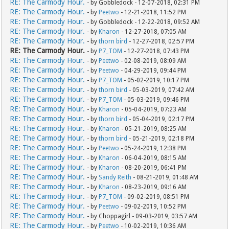
RE: The Carmody Hour.
- by Gobbledock - 12-07-2018, 02:31 PM
RE: The Carmody Hour.
- by
Peetwo
- 12-21-2018, 11:52 PM
RE: The Carmody Hour.
- by Gobbledock - 12-22-2018, 09:52 AM
RE: The Carmody Hour.
- by
Kharon
- 12-27-2018, 07:05 AM
RE: The Carmody Hour.
- by
thorn bird
- 12-27-2018, 02:57 PM
RE: The Carmody Hour.
- by
P7_TOM
- 12-27-2018, 07:43 PM
RE: The Carmody Hour.
- by
Peetwo
- 02-08-2019, 08:09 AM
RE: The Carmody Hour.
- by
Peetwo
- 04-29-2019, 09:44 PM
RE: The Carmody Hour.
- by
P7_TOM
- 05-02-2019, 10:17 PM
RE: The Carmody Hour.
- by
thorn bird
- 05-03-2019, 07:42 AM
RE: The Carmody Hour.
- by
P7_TOM
- 05-03-2019, 09:46 PM
RE: The Carmody Hour.
- by
Kharon
- 05-04-2019, 07:23 AM
RE: The Carmody Hour.
- by
thorn bird
- 05-04-2019, 02:17 PM
RE: The Carmody Hour.
- by
Kharon
- 05-21-2019, 08:25 AM
RE: The Carmody Hour.
- by
thorn bird
- 05-21-2019, 02:18 PM
RE: The Carmody Hour.
- by
Peetwo
- 05-24-2019, 12:38 PM
RE: The Carmody Hour.
- by
Kharon
- 06-04-2019, 08:15 AM
RE: The Carmody Hour.
- by
Kharon
- 08-20-2019, 06:41 PM
RE: The Carmody Hour.
- by
Sandy Reith
- 08-21-2019, 01:48 AM
RE: The Carmody Hour.
- by
Kharon
- 08-23-2019, 09:16 AM
RE: The Carmody Hour.
- by
P7_TOM
- 09-02-2019, 08:51 PM
RE: The Carmody Hour.
- by
Peetwo
- 09-02-2019, 10:52 PM
RE: The Carmody Hour.
- by Choppagirl - 09-03-2019, 03:57 AM
RE: The Carmody Hour.
- by
Peetwo
- 10-02-2019, 10:36 AM