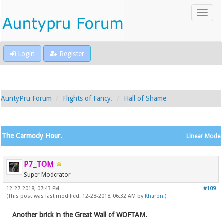
Login
Register
AuntyPru Forum
Flights of Fancy.
Hall of Shame
The Carmody Hour.
Linear Mode
P7_TOM
Super Moderator
12-27-2018, 07:43 PM
#109
(This post was last modified: 12-28-2018, 06:32 AM by
Kharon
.)
Another brick in the Great Wall of WOFTAM.