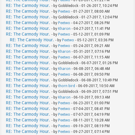
RE: The Carmody Hour.
- by Gobbledock - 01-26-2017, 10:24 PM
RE: The Carmody Hour.
- by
Peetwo
- 01-27-2017, 08:00 AM
RE: The Carmody Hour.
- by Gobbledock - 01-27-2017, 12:04 PM
RE: The Carmody Hour.
- by
Peetwo
- 04-27-2017, 08:26 PM
RE: The Carmody Hour.
- by
Kharon
- 04-27-2017, 11:41 PM
RE: The Carmody Hour.
- by
Peetwo
- 05-12-2017, 01:09 PM
RE: The Carmody Hour.
- by
Peetwo
- 05-12-2017, 03:36 PM
RE: The Carmody Hour.
- by
Peetwo
- 05-24-2017, 09:21 AM
RE: The Carmody Hour.
- by
Kharon
- 05-31-2017, 07:16 PM
RE: The Carmody Hour.
- by
Peetwo
- 06-07-2017, 11:15 AM
RE: The Carmody Hour.
- by Gobbledock - 06-07-2017, 01:26 PM
RE: The Carmody Hour.
- by
Kharon
- 06-08-2017, 06:48 AM
RE: The Carmody Hour.
- by
Peetwo
- 06-08-2017, 09:50 PM
RE: The Carmody Hour.
- by Gobbledock - 06-08-2017, 10:49 PM
RE: The Carmody Hour.
- by
thorn bird
- 06-09-2017, 10:50 AM
RE: The Carmody Hour.
- by Gobbledock - 06-09-2017, 07:51 PM
RE: The Carmody Hour.
- by
Kharon
- 06-10-2017, 09:13 AM
RE: The Carmody Hour.
- by
Peetwo
- 06-23-2017, 01:00 PM
RE: The Carmody Hour.
- by
Peetwo
- 07-04-2017, 08:41 PM
RE: The Carmody Hour.
- by
Peetwo
- 07-07-2017, 04:19 PM
RE: The Carmody Hour.
- by
Peetwo
- 08-11-2017, 10:28 AM
RE: The Carmody Hour.
- by
Peetwo
- 09-19-2017, 08:19 PM
RE: The Carmody Hour.
- by
Peetwo
- 09-27-2017, 07:14 PM