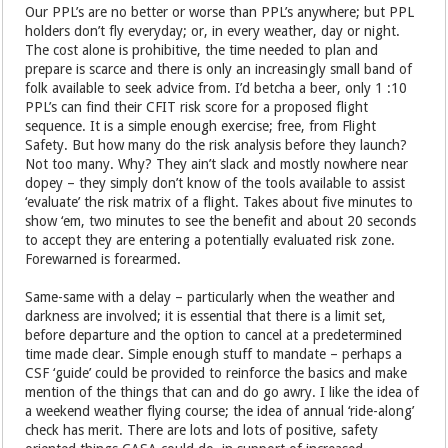
Our PPL’s are no better or worse than PPL’s anywhere; but PPL
holders don’t fly everyday; or, in every weather, day or night.
The cost alone is prohibitive, the time needed to plan and
prepare is scarce and there is only an increasingly small band of
folk available to seek advice from. I’d betcha a beer, only 1 :10
PPL’s can find their CFIT risk score for a proposed flight
sequence. It is a simple enough exercise; free, from Flight
Safety. But how many do the risk analysis before they launch?
Not too many. Why? They ain’t slack and mostly nowhere near
dopey – they simply don’t know of the tools available to assist
‘evaluate’ the risk matrix of a flight. Takes about five minutes to
show ‘em, two minutes to see the benefit and about 20 seconds
to accept they are entering a potentially evaluated risk zone.
Forewarned is forearmed.
Same-same with a delay – particularly when the weather and
darkness are involved; it is essential that there is a limit set,
before departure and the option to cancel at a predetermined
time made clear. Simple enough stuff to mandate – perhaps a
CSF ‘guide’ could be provided to reinforce the basics and make
mention of the things that can and do go awry. I like the idea of
a weekend weather flying course; the idea of annual ‘ride-along’
check has merit. There are lots and lots of positive, safety