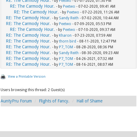
RE: The Carmody Hour.
- by
Peetwo
- 07-01-2020, 01:30 PM
RE: The Carmody Hour.
- by
Peetwo
- 07-02-2020, 09:41 AM
RE: The Carmody Hour.
- by
Peetwo
- 07-22-2020, 11:26 AM
RE: The Carmody Hour.
- by
Sandy Reith
- 07-02-2020, 10:44 AM
RE: The Carmody Hour.
- by
Peetwo
- 07-09-2020, 05:53 PM
RE: The Carmody Hour.
- by
Peetwo
- 07-10-2020, 09:37 AM
RE: The Carmody Hour.
- by
Kharon
- 07-23-2020, 07:59 AM
RE: The Carmody Hour.
- by
thorn bird
- 08-11-2020, 12:47 PM
RE: The Carmody Hour.
- by
P7_TOM
- 08-28-2020, 08:36 PM
RE: The Carmody Hour.
- by
Sandy Reith
- 08-30-2020, 09:23 AM
RE: The Carmody Hour.
- by
P7_TOM
- 04-26-2021, 07:32 AM
RE: The Carmody Hour.
- by
P7_TOM
- 08-16-2021, 08:07 AM
View a Printable Version
Users browsing this thread: 2 Guest(s)
AuntyPru Forum
Flights of Fancy.
Hall of Shame