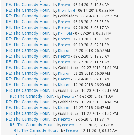
RE: The Carmody Hour.
- by
Peetwo
- 06-14-2018, 10:54 AM
RE: The Carmody Hour.
- by
thorn bird
- 06-14-2018, 05:53 PM
RE: The Carmody Hour.
- by Gobbledock - 06-14-2018, 07:47 PM
RE: The Carmody Hour.
- by
Peetwo
- 06-18-2018, 05:35 PM
RE: The Carmody Hour.
- by
Peetwo
- 07-06-2018, 08:17 AM
RE: The Carmody Hour.
- by
P7_TOM
- 07-07-2018, 06:37 PM
RE: The Carmody Hour.
- by
Peetwo
- 07-13-2018, 10:50 AM
RE: The Carmody Hour.
- by
Peetwo
- 09-19-2018, 02:31 PM
RE: The Carmody Hour.
- by
Kharon
- 09-20-2018, 06:57 AM
RE: The Carmody Hour.
- by
Peetwo
- 09-22-2018, 12:20 AM
RE: The Carmody Hour.
- by
Peetwo
- 09-27-2018, 11:51 AM
RE: The Carmody Hour.
- by Gobbledock - 09-27-2018, 01:31 PM
RE: The Carmody Hour.
- by
Kharon
- 09-28-2018, 06:09 AM
RE: The Carmody Hour.
- by
Peetwo
- 10-19-2018, 09:10 AM
RE: The Carmody Hour.
- by
Kharon
- 10-20-2018, 06:20 AM
RE: The Carmody Hour.
- by Gobbledock - 10-20-2018, 09:18 AM
RE: The Carmody Hour.
- by
Peetwo
- 10-20-2018, 09:41 AM
RE: The Carmody Hour.
- by Gobbledock - 10-20-2018, 04:40 PM
RE: The Carmody Hour.
- by
Kharon
- 11-27-2018, 06:47 AM
RE: The Carmody Hour.
- by Gobbledock - 11-27-2018, 01:20 PM
RE: The Carmody Hour.
- by
Peetwo
- 12-06-2018, 11:27 PM
RE: The Carmody Hour.
- by
Peetwo
- 12-07-2018, 12:17 PM
RE: The Carmody Hour.
- by
Peetwo
- 12-11-2018, 08:39 AM