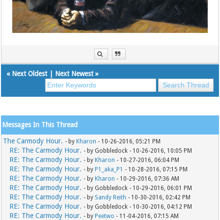
«
Next Oldest
|
Next Newest
»
Messages In This Thread
The Carmody Hour.
- by
Kharon
- 10-26-2016, 05:21 PM
RE: The Carmody Hour.
- by Gobbledock - 10-26-2016, 10:05 PM
RE: The Carmody Hour.
- by
Kharon
- 10-27-2016, 06:04 PM
RE: The Carmody Hour.
- by
P1_aka_P1
- 10-28-2016, 07:15 PM
RE: The Carmody Hour.
- by
Kharon
- 10-29-2016, 07:36 AM
RE: The Carmody Hour.
- by Gobbledock - 10-29-2016, 06:01 PM
RE: The Carmody Hour.
- by
Sandy Reith
- 10-30-2016, 02:42 PM
RE: The Carmody Hour.
- by Gobbledock - 10-30-2016, 04:12 PM
RE: The Carmody Hour.
- by
Peetwo
- 11-04-2016, 07:15 AM