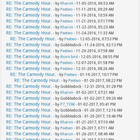
RE: The Carmody Hour.
- by
Kharon
- 11-05-2016, 06:53 AM
RE: The Carmody Hour.
- by
Peetwo
- 11-11-2016, 09:29 AM
RE: The Carmody Hour.
- by
Peetwo
- 11-19-2016, 10:59 AM
RE: The Carmody Hour.
- by
Peetwo
- 11-21-2016, 07:17 PM
RE: The Carmody Hour.
- by
Kharon
- 11-22-2016, 05:23 AM
RE: The Carmody Hour.
- by
Peetwo
- 11-24-2016, 11:33 AM
RE: The Carmody Hour.
- by
Peetwo
- 12-05-2016, 07:53 PM
RE: The Carmody Hour.
- by Gobbledock - 11-24-2016, 02:13 PM
RE: The Carmody Hour.
- by
Peetwo
- 11-29-2016, 07:58 AM
RE: The Carmody Hour.
- by
thorn bird
- 12-05-2016, 08:55 PM
RE: The Carmody Hour.
- by
Peetwo
- 12-07-2016, 01:58 PM
RE: The Carmody Hour.
- by
Peetwo
- 12-31-2016, 08:26 AM
RE: The Carmody Hour.
- by
Peetwo
- 01-19-2017, 10:17 PM
RE: The Carmody Hour.
- by
Peetwo
- 01-20-2017, 08:22 PM
RE: The Carmody Hour.
- by Gobbledock - 12-31-2016, 01:28 PM
RE: The Carmody Hour.
- by
Kharon
- 01-02-2017, 07:21 AM
RE: The Carmody Hour.
- by Gobbledock - 01-02-2017, 09:20 AM
RE: The Carmody Hour.
- by
P7_TOM
- 01-02-2017, 05:41 PM
RE: The Carmody Hour.
- by Gobbledock - 01-20-2017, 12:16 AM
RE: The Carmody Hour.
- by Gobbledock - 01-20-2017, 10:46 PM
RE: The Carmody Hour.
- by
Kharon
- 01-21-2017, 07:10 AM
RE: The Carmody Hour.
- by
Peetwo
- 01-26-2017, 07:11 AM
RE: The Carmody Hour.
- by
Kharon
- 01-26-2017, 08:49 AM
RE: The Carmody Hour.
- by
Peetwo
- 01-26-2017, 07:22 PM