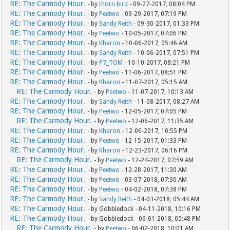
RE: The Carmody Hour.
- by
thorn bird
- 09-27-2017, 08:04 PM
RE: The Carmody Hour.
- by
Peetwo
- 09-29-2017, 07:19 PM
RE: The Carmody Hour.
- by
Sandy Reith
- 09-30-2017, 01:33 PM
RE: The Carmody Hour.
- by
Peetwo
- 10-05-2017, 07:06 PM
RE: The Carmody Hour.
- by
Kharon
- 10-06-2017, 05:46 AM
RE: The Carmody Hour.
- by
Sandy Reith
- 10-06-2017, 07:51 PM
RE: The Carmody Hour.
- by
P7_TOM
- 10-10-2017, 08:21 PM
RE: The Carmody Hour.
- by
Peetwo
- 11-06-2017, 08:51 PM
RE: The Carmody Hour.
- by
Kharon
- 11-07-2017, 05:15 AM
RE: The Carmody Hour.
- by
Peetwo
- 11-07-2017, 10:13 AM
RE: The Carmody Hour.
- by
Sandy Reith
- 11-08-2017, 08:27 AM
RE: The Carmody Hour.
- by
Peetwo
- 12-05-2017, 07:05 PM
RE: The Carmody Hour.
- by
Peetwo
- 12-06-2017, 11:35 AM
RE: The Carmody Hour.
- by
Kharon
- 12-06-2017, 10:55 PM
RE: The Carmody Hour.
- by
Peetwo
- 12-15-2017, 01:33 PM
RE: The Carmody Hour.
- by
Kharon
- 12-23-2017, 06:16 PM
RE: The Carmody Hour.
- by
Peetwo
- 12-24-2017, 07:59 AM
RE: The Carmody Hour.
- by
Peetwo
- 12-28-2017, 11:30 AM
RE: The Carmody Hour.
- by
Peetwo
- 03-07-2018, 07:30 AM
RE: The Carmody Hour.
- by
Peetwo
- 04-02-2018, 07:38 PM
RE: The Carmody Hour.
- by
Sandy Reith
- 04-03-2018, 05:44 AM
RE: The Carmody Hour.
- by Gobbledock - 04-11-2018, 10:16 PM
RE: The Carmody Hour.
- by Gobbledock - 06-01-2018, 05:48 PM
RE: The Carmody Hour.
- by
Peetwo
- 06-02-2018, 10:01 AM