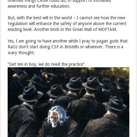
oriented things CASA could do, in support of increased
awareness and further education.
But, with the best will in the world – I cannot see how the new
‘regulation’ will enhance the safety of anyone above the current
existing level. Another brick in the Great Wall of WOFTAM.
Yes, I am going to have another while I pray to pagan gods that
RaOz don’t start doing CSF in Bristells or whatever. There is a
scary thought.
“Get ‘em in boy, we do need the practice”.