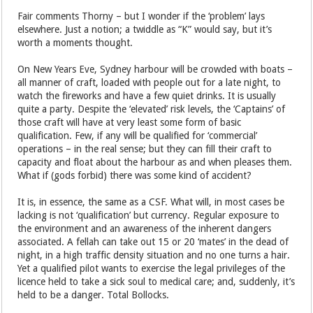
Fair comments Thorny – but I wonder if the ‘problem’ lays
elsewhere. Just a notion; a twiddle as “K” would say, but it’s
worth a moments thought.
On New Years Eve, Sydney harbour will be crowded with boats –
all manner of craft, loaded with people out for a late night, to
watch the fireworks and have a few quiet drinks. It is usually
quite a party. Despite the ‘elevated’ risk levels, the ‘Captains’ of
those craft will have at very least some form of basic
qualification. Few, if any will be qualified for ‘commercial’
operations – in the real sense; but they can fill their craft to
capacity and float about the harbour as and when pleases them.
What if (gods forbid) there was some kind of accident?
It is, in essence, the same as a CSF. What will, in most cases be
lacking is not ‘qualification’ but currency. Regular exposure to
the environment and an awareness of the inherent dangers
associated. A fellah can take out 15 or 20 ‘mates’ in the dead of
night, in a high traffic density situation and no one turns a hair.
Yet a qualified pilot wants to exercise the legal privileges of the
licence held to take a sick soul to medical care; and, suddenly, it’s
held to be a danger. Total Bollocks.