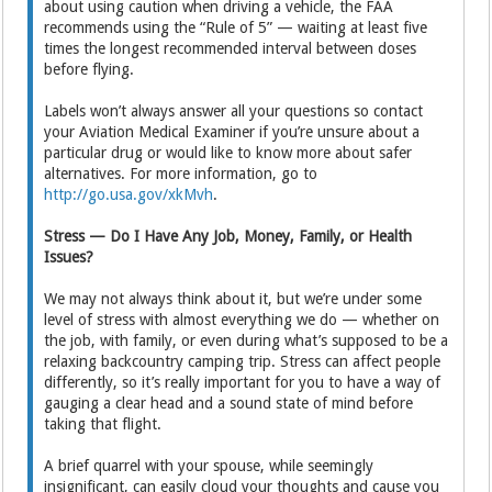
about using caution when driving a vehicle, the FAA
recommends using the “Rule of 5” — waiting at least five
times the longest recommended interval between doses
before flying.
Labels won’t always answer all your questions so contact
your Aviation Medical Examiner if you’re unsure about a
particular drug or would like to know more about safer
alternatives. For more information, go to
http://go.usa.gov/xkMvh
.
Stress — Do I Have Any Job, Money, Family, or Health
Issues?
We may not always think about it, but we’re under some
level of stress with almost everything we do — whether on
the job, with family, or even during what’s supposed to be a
relaxing backcountry camping trip. Stress can affect people
differently, so it’s really important for you to have a way of
gauging a clear head and a sound state of mind before
taking that flight.
A brief quarrel with your spouse, while seemingly
insignificant, can easily cloud your thoughts and cause you