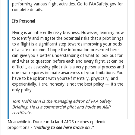
performing various flight activities. Go to FAASafety.gov for
complete details.
It’s Personal
Flying is an inherently risky business. However, learning how
to identify and mitigate the potential risks that a pilot brings
to a flight is a significant step towards improving your odds
of a safe outcome. I hope the information presented here
can give you a better understanding of what to look out for
and what to question before each and every flight. It can be
difficult, as assessing pilot risk is a very personal process and
one that requires intimate awareness of your limitations. You
have to be upfront with yourself mentally, physically, and
experientially. Here, honesty is not the best policy — it’s the
only policy.
Tom Hoffmann is the managing editor of FAA Safety
Briefing. He is a commercial pilot and holds an A&P
certificate.
Meanwhile in Dunceunda land AIOS reaches epidemic
proportions -
"nothing to see here move on.."