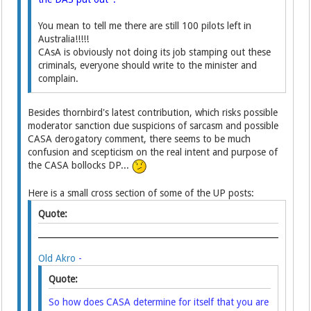
You mean to tell me there are still 100 pilots left in
Australia!!!!!
CAsA is obviously not doing its job stamping out these
criminals, everyone should write to the minister and
complain.
Besides thornbird's latest contribution, which risks possible
moderator sanction due suspicions of sarcasm and possible
CASA derogatory comment, there seems to be much
confusion and scepticism on the real intent and purpose of
the CASA bollocks DP...
Here is a small cross section of some of the UP posts:
Quote:
Old Akro
-
Quote:
So how does CASA determine for itself that you are