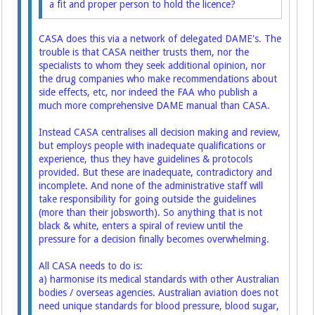
a fit and proper person to hold the licence?
CASA does this via a network of delegated DAME's. The
trouble is that CASA neither trusts them, nor the
specialists to whom they seek additional opinion, nor
the drug companies who make recommendations about
side effects, etc, nor indeed the FAA who publish a
much more comprehensive DAME manual than CASA.
Instead CASA centralises all decision making and review,
but employs people with inadequate qualifications or
experience, thus they have guidelines & protocols
provided. But these are inadequate, contradictory and
incomplete. And none of the administrative staff will
take responsibility for going outside the guidelines
(more than their jobsworth). So anything that is not
black & white, enters a spiral of review until the
pressure for a decision finally becomes overwhelming.
All CASA needs to do is:
a) harmonise its medical standards with other Australian
bodies / overseas agencies. Australian aviation does not
need unique standards for blood pressure, blood sugar,