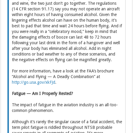
and wine, the two just don’t go together. The regulations
(14 CFR section 91.17) say you may not operate an aircraft
within eight hours of having consumed alcohol. Given the
lingering effects alcohol can have on the human body, it’s
best to pad that time and wait 24 hours before flying. And if
you were really in a “celebratory mood,” keep in mind that
the damaging effects of booze can last 48 to 72 hours
following your last drink in the form of a hangover and well
after your body has eliminated all alcohol. Add in night
conditions or bad weather to any of these scenarios, and
the negative effects on flying can be magnified greatly.
For more information, have a look at the FAA’s brochure
“Alcohol and Flying — A Deadly Combination” at
http://go.usa.gov/xkFJd
.
Fatigue — Am I Properly Rested?
The impact of fatigue in the aviation industry is an all-too-
common phenomenon.
Although it’s rarely the singular cause of a fatal accident, the
term pilot fatigue is riddled throughout NTSB probable
cause reports in all segments of aviation. It’s more