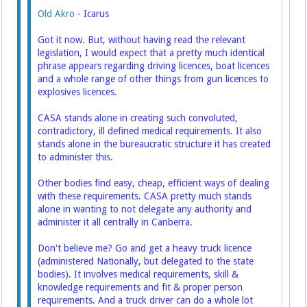
Old Akro
- Icarus
Got it now. But, without having read the relevant
legislation, I would expect that a pretty much identical
phrase appears regarding driving licences, boat licences
and a whole range of other things from gun licences to
explosives licences.
CASA stands alone in creating such convoluted,
contradictory, ill defined medical requirements. It also
stands alone in the bureaucratic structure it has created
to administer this.
Other bodies find easy, cheap, efficient ways of dealing
with these requirements. CASA pretty much stands
alone in wanting to not delegate any authority and
administer it all centrally in Canberra.
Don't believe me? Go and get a heavy truck licence
(administered Nationally, but delegated to the state
bodies). It involves medical requirements, skill &
knowledge requirements and fit & proper person
requirements. And a truck driver can do a whole lot