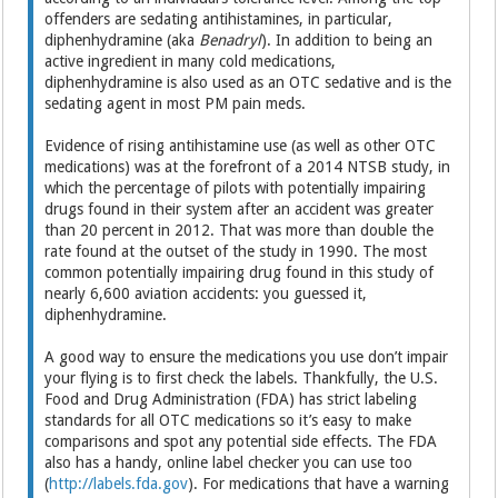
offenders are sedating antihistamines, in particular,
diphenhydramine (aka
Benadryl
). In addition to being an
active ingredient in many cold medications,
diphenhydramine is also used as an OTC sedative and is the
sedating agent in most PM pain meds.
Evidence of rising antihistamine use (as well as other OTC
medications) was at the forefront of a 2014 NTSB study, in
which the percentage of pilots with potentially impairing
drugs found in their system after an accident was greater
than 20 percent in 2012. That was more than double the
rate found at the outset of the study in 1990. The most
common potentially impairing drug found in this study of
nearly 6,600 aviation accidents: you guessed it,
diphenhydramine.
A good way to ensure the medications you use don’t impair
your flying is to first check the labels. Thankfully, the U.S.
Food and Drug Administration (FDA) has strict labeling
standards for all OTC medications so it’s easy to make
comparisons and spot any potential side effects. The FDA
also has a handy, online label checker you can use too
(
http://labels.fda.gov
). For medications that have a warning