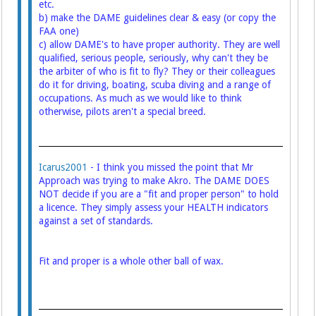
etc.
b) make the DAME guidelines clear & easy (or copy the
FAA one)
c) allow DAME's to have proper authority. They are well
qualified, serious people, seriously, why can't they be
the arbiter of who is fit to fly? They or their colleagues
do it for driving, boating, scuba diving and a range of
occupations. As much as we would like to think
otherwise, pilots aren't a special breed.
Icarus2001
- I think you missed the point that Mr
Approach was trying to make Akro. The DAME DOES
NOT decide if you are a "fit and proper person" to hold
a licence. They simply assess your HEALTH indicators
against a set of standards.
Fit and proper is a whole other ball of wax.