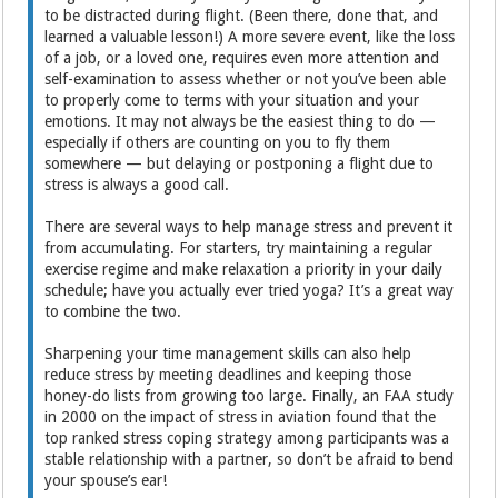
to be distracted during flight. (Been there, done that, and
learned a valuable lesson!) A more severe event, like the loss
of a job, or a loved one, requires even more attention and
self-examination to assess whether or not you’ve been able
to properly come to terms with your situation and your
emotions. It may not always be the easiest thing to do —
especially if others are counting on you to fly them
somewhere — but delaying or postponing a flight due to
stress is always a good call.
There are several ways to help manage stress and prevent it
from accumulating. For starters, try maintaining a regular
exercise regime and make relaxation a priority in your daily
schedule; have you actually ever tried yoga? It’s a great way
to combine the two.
Sharpening your time management skills can also help
reduce stress by meeting deadlines and keeping those
honey-do lists from growing too large. Finally, an FAA study
in 2000 on the impact of stress in aviation found that the
top ranked stress coping strategy among participants was a
stable relationship with a partner, so don’t be afraid to bend
your spouse’s ear!