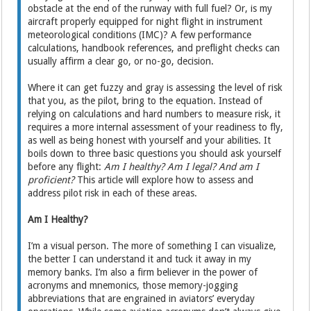
obstacle at the end of the runway with full fuel? Or, is my
aircraft properly equipped for night flight in instrument
meteorological conditions (IMC)? A few performance
calculations, handbook references, and preflight checks can
usually affirm a clear go, or no-go, decision.
Where it can get fuzzy and gray is assessing the level of risk
that you, as the pilot, bring to the equation. Instead of
relying on calculations and hard numbers to measure risk, it
requires a more internal assessment of your readiness to fly,
as well as being honest with yourself and your abilities. It
boils down to three basic questions you should ask yourself
before any flight:
Am I healthy? Am I legal? And am I
proficient?
This article will explore how to assess and
address pilot risk in each of these areas.
Am I Healthy?
I’m a visual person. The more of something I can visualize,
the better I can understand it and tuck it away in my
memory banks. I’m also a firm believer in the power of
acronyms and mnemonics, those memory-jogging
abbreviations that are engrained in aviators’ everyday