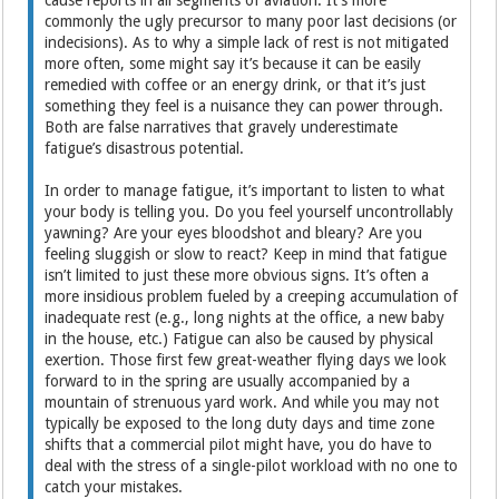
commonly the ugly precursor to many poor last decisions (or
indecisions). As to why a simple lack of rest is not mitigated
more often, some might say it’s because it can be easily
remedied with coffee or an energy drink, or that it’s just
something they feel is a nuisance they can power through.
Both are false narratives that gravely underestimate
fatigue’s disastrous potential.
In order to manage fatigue, it’s important to listen to what
your body is telling you. Do you feel yourself uncontrollably
yawning? Are your eyes bloodshot and bleary? Are you
feeling sluggish or slow to react? Keep in mind that fatigue
isn’t limited to just these more obvious signs. It’s often a
more insidious problem fueled by a creeping accumulation of
inadequate rest (e.g., long nights at the office, a new baby
in the house, etc.) Fatigue can also be caused by physical
exertion. Those first few great-weather flying days we look
forward to in the spring are usually accompanied by a
mountain of strenuous yard work. And while you may not
typically be exposed to the long duty days and time zone
shifts that a commercial pilot might have, you do have to
deal with the stress of a single-pilot workload with no one to
catch your mistakes.