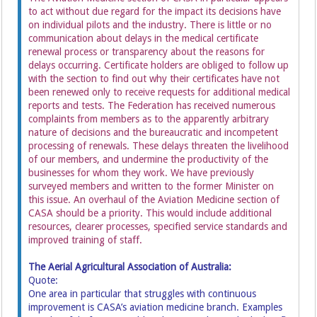
to act without due regard for the impact its decisions have
on individual pilots and the industry. There is little or no
communication about delays in the medical certificate
renewal process or transparency about the reasons for
delays occurring. Certificate holders are obliged to follow up
with the section to find out why their certificates have not
been renewed only to receive requests for additional medical
reports and tests. The Federation has received numerous
complaints from members as to the apparently arbitrary
nature of decisions and the bureaucratic and incompetent
processing of renewals. These delays threaten the livelihood
of our members, and undermine the productivity of the
businesses for whom they work. We have previously
surveyed members and written to the former Minister on
this issue. An overhaul of the Aviation Medicine section of
CASA should be a priority. This would include additional
resources, clearer processes, specified service standards and
improved training of staff.
The Aerial Agricultural Association of Australia:
Quote:
One area in particular that struggles with continuous
improvement is CASA’s aviation medicine branch. Examples