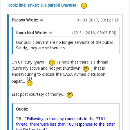
Hook; line; sinker; & a parallel universe
-
Peetwo Wrote:
(01-03-2017, 09:12 PM)
thorn bird Wrote:
(12-31-2016, 05:03 PM)
Our public servant are no longer servants of the public
Sandy, they are self servers.
On UP duty (yawn -
) I note that there is a thread
(currently active and not yet shutdown
) that is
endeavouring to discuss the CASA Avmed discussion
paper...
Last post courtesy of thorny...
Quote:
TB -
"Following in from my comments in the PT61
thread, there were less than 100 responses to the letter
the DAS put out".