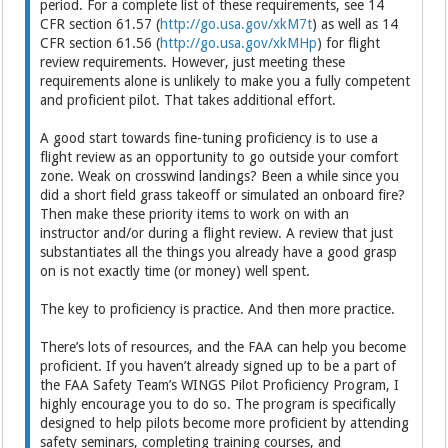
period. For a complete list of these requirements, see 14
CFR section 61.57 (
http://go.usa.gov/xkM7t
) as well as 14
CFR section 61.56 (
http://go.usa.gov/xkMHp
) for flight
review requirements. However, just meeting these
requirements alone is unlikely to make you a fully competent
and proficient pilot. That takes additional effort.
A good start towards fine-tuning proficiency is to use a
flight review as an opportunity to go outside your comfort
zone. Weak on crosswind landings? Been a while since you
did a short field grass takeoff or simulated an onboard fire?
Then make these priority items to work on with an
instructor and/or during a flight review. A review that just
substantiates all the things you already have a good grasp
on is not exactly time (or money) well spent.
The key to proficiency is practice. And then more practice.
There’s lots of resources, and the FAA can help you become
proficient. If you haven’t already signed up to be a part of
the FAA Safety Team’s WINGS Pilot Proficiency Program, I
highly encourage you to do so. The program is specifically
designed to help pilots become more proficient by attending
safety seminars, completing training courses, and