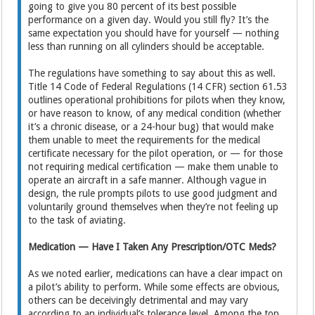
going to give you 80 percent of its best possible
performance on a given day. Would you still fly? It’s the
same expectation you should have for yourself — nothing
less than running on all cylinders should be acceptable.
The regulations have something to say about this as well.
Title 14 Code of Federal Regulations (14 CFR) section 61.53
outlines operational prohibitions for pilots when they know,
or have reason to know, of any medical condition (whether
it’s a chronic disease, or a 24-hour bug) that would make
them unable to meet the requirements for the medical
certificate necessary for the pilot operation, or — for those
not requiring medical certification — make them unable to
operate an aircraft in a safe manner. Although vague in
design, the rule prompts pilots to use good judgment and
voluntarily ground themselves when they’re not feeling up
to the task of aviating.
Medication — Have I Taken Any Prescription/OTC Meds?
As we noted earlier, medications can have a clear impact on
a pilot’s ability to perform. While some effects are obvious,
others can be deceivingly detrimental and may vary
according to an individual’s tolerance level. Among the top