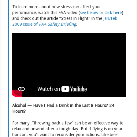
To learn more about how stress can affect your
performance, watch this FAA video (
see below or click here
)
and check out the article “Stress in Flight” in the
Jan/Feb
2009 issue of
FAA Safety Briefing
.
Alcohol — Have I Had a Drink in the Last 8 Hours? 24
Hours?
For many, “throwing back a few” can be an effective way to
relax and unwind after a tough day. But if flying is on your
horizon, you’ll want to reconsider your actions. Like beer