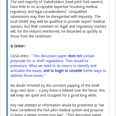
The vast majority of ‘stakeholders’ (read pitch fork wavers)
have little to no acceptable expertise “involving medical,
regulatory and legal considerations”. Unqualified
submissions may then be disregarded with impunity. The
local DAME may well be qualified to provide ‘expert’ medical
opinion; but their comment on ‘legal’ and ‘regulatory’ matters
will, for the reasons mentioned, be discarded as quickly as
those from the ‘unshriven’.
& Sinker:-
CASA intro:-
“This discussion paper
does not
contain
proposals for or draft regulations. That would be
premature. What we need to do now is to identify and
articulate the issues,
and to begin to consider
better ways to
address those issues.”
No doubt ‘irritated’ by the constant yapping of the small
dogs next door – a juicy bone is lobbed over the fence; this
will keep ‘em quiet and occupied for a good long while.
Any real attempt at reformation would be presented as “we
have considered the FAA pilot medical system and propose
to bring a similar system into law”. “This discussion paper