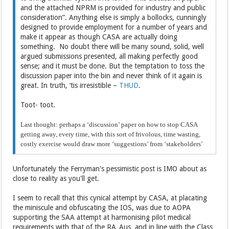
and the attached NPRM is provided for industry and public
consideration”. Anything else is simply a bollocks, cunningly
designed to provide employment for a number of years and
make it appear as though CASA are actually doing
something. No doubt there will be many sound, solid, well
argued submissions presented, all making perfectly good
sense; and it must be done. But the temptation to toss the
discussion paper into the bin and never think of it again is
great. In truth, ‘tis irresistible –
THUD
.
Toot- toot.
Last thought: perhaps a ‘discussion’ paper on how to stop CASA
getting away, every time, with this sort of frivolous, time wasting,
costly exercise would draw more ‘suggestions’ from ‘stakeholders’
Unfortunately the Ferryman's pessimistic post is IMO about as
close to reality as you'll get.
I seem to recall that this cynical attempt by CASA, at placating
the miniscule and obfuscating the IOS, was due to AOPA
supporting the SAA attempt at harmonising pilot medical
requirements with that of the RA_Aus and in line with the Class