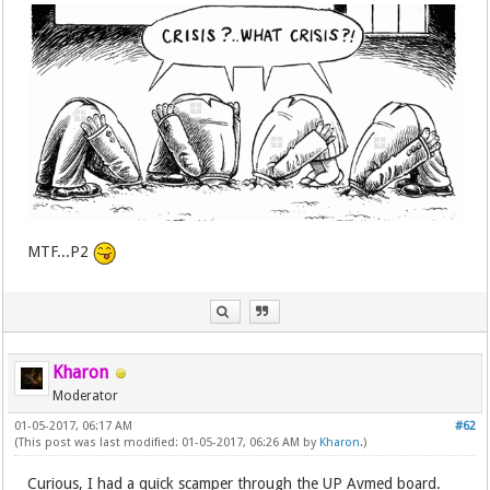
MTF...P2
Kharon
Moderator
01-05-2017, 06:17 AM
#62
(This post was last modified: 01-05-2017, 06:26 AM by
Kharon
.)
Curious, I had a quick scamper through the UP Avmed board.