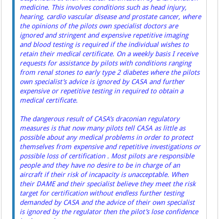
medicine. This involves conditions such as head injury,
hearing, cardio vascular disease and prostate cancer, where
the opinions of the pilots own specialist doctors are
ignored and stringent and expensive repetitive imaging
and blood testing is required if the individual wishes to
retain their medical certificate. On a weekly basis I receive
requests for assistance by pilots with conditions ranging
from renal stones to early type 2 diabetes where the pilots
own specialist’s advice is ignored by CASA and further
expensive or repetitive testing in required to obtain a
medical certificate.
The dangerous result of CASA’s draconian regulatory
measures is that now many pilots tell CASA as little as
possible about any medical problems in order to protect
themselves from expensive and repetitive investigations or
possible loss of certification . Most pilots are responsible
people and they have no desire to be in charge of an
aircraft if their risk of incapacity is unacceptable. When
their DAME and their specialist believe they meet the risk
target for certification without endless further testing
demanded by CASA and the advice of their own specialist
is ignored by the regulator then the pilot’s lose confidence