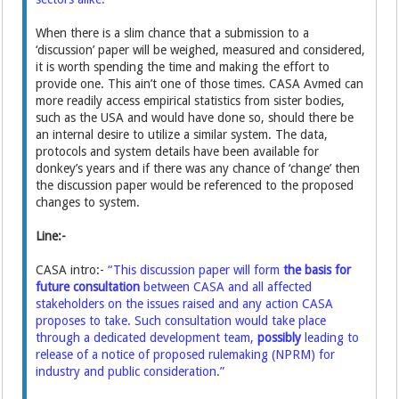
When there is a slim chance that a submission to a
‘discussion’ paper will be weighed, measured and considered,
it is worth spending the time and making the effort to
provide one. This ain’t one of those times. CASA Avmed can
more readily access empirical statistics from sister bodies,
such as the USA and would have done so, should there be
an internal desire to utilize a similar system. The data,
protocols and system details have been available for
donkey’s years and if there was any chance of ‘change’ then
the discussion paper would be referenced to the proposed
changes to system.
Line:-
CASA intro:-
“This discussion paper will form
the basis for
future consultation
between CASA and all affected
stakeholders on the issues raised and any action CASA
proposes to take. Such consultation would take place
through a dedicated development team,
possibly
leading to
release of a notice of proposed rulemaking (NPRM) for
industry and public consideration.”