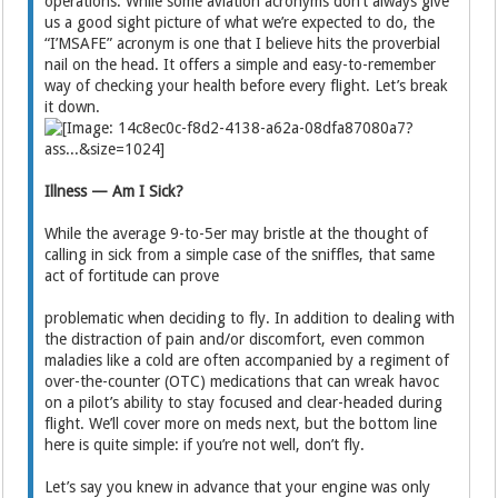
operations. While some aviation acronyms don’t always give
us a good sight picture of what we’re expected to do, the
“I’MSAFE” acronym is one that I believe hits the proverbial
nail on the head. It offers a simple and easy-to-remember
way of checking your health before every flight. Let’s break
it down.
Illness — Am I Sick?
While the average 9-to-5er may bristle at the thought of
calling in sick from a simple case of the sniffles, that same
act of fortitude can prove
problematic when deciding to fly. In addition to dealing with
the distraction of pain and/or discomfort, even common
maladies like a cold are often accompanied by a regiment of
over-the-counter (OTC) medications that can wreak havoc
on a pilot’s ability to stay focused and clear-headed during
flight. We’ll cover more on meds next, but the bottom line
here is quite simple: if you’re not well, don’t fly.
Let’s say you knew in advance that your engine was only