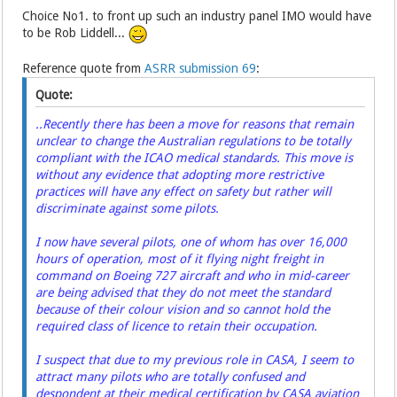
Choice No1. to front up such an industry panel IMO would have
to be Rob Liddell...
Reference quote from
ASRR submission 69
:
Quote:
..Recently there has been a move for reasons that remain
unclear to change the Australian regulations to be totally
compliant with the ICAO medical standards. This move is
without any evidence that adopting more restrictive
practices will have any effect on safety but rather will
discriminate against some pilots.
I now have several pilots, one of whom has over 16,000
hours of operation, most of it flying night freight in
command on Boeing 727 aircraft and who in mid-career
are being advised that they do not meet the standard
because of their colour vision and so cannot hold the
required class of licence to retain their occupation.
I suspect that due to my previous role in CASA, I seem to
attract many pilots who are totally confused and
despondent at their medical certification by CASA aviation