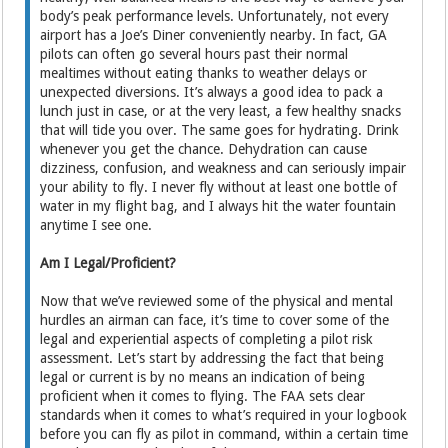
body’s peak performance levels. Unfortunately, not every
airport has a Joe’s Diner conveniently nearby. In fact, GA
pilots can often go several hours past their normal
mealtimes without eating thanks to weather delays or
unexpected diversions. It’s always a good idea to pack a
lunch just in case, or at the very least, a few healthy snacks
that will tide you over. The same goes for hydrating. Drink
whenever you get the chance. Dehydration can cause
dizziness, confusion, and weakness and can seriously impair
your ability to fly. I never fly without at least one bottle of
water in my flight bag, and I always hit the water fountain
anytime I see one.
Am I Legal/Proficient?
Now that we’ve reviewed some of the physical and mental
hurdles an airman can face, it’s time to cover some of the
legal and experiential aspects of completing a pilot risk
assessment. Let’s start by addressing the fact that being
legal or current is by no means an indication of being
proficient when it comes to flying. The FAA sets clear
standards when it comes to what’s required in your logbook
before you can fly as pilot in command, within a certain time