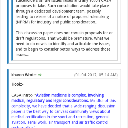
stakeholders on the issues raised and any action CASA
proposes to take. Such consultation would take place
through a dedicated development team, possibly
leading to release of a notice of proposed rulemaking
(NPRM) for industry and public consideration...
This discussion paper does not contain proposals for or
draft regulations. That would be premature. What we
need to do now is to identify and articulate the issues,
and to begin to consider better ways to address those
issues...
kharon Wrote:
(01-04-2017, 05:14 AM)
Hook:-
CASA intro:- “
Aviation medicine is complex, involving
medical, regulatory and legal considerations.
Mindful of this
complexity, we have decided that a wide-ranging discussion
paper is the best way to canvass community views about
medical certification in the sport and recreation, general
aviation, aerial work, air transport and air traffic control
sectors alike.”