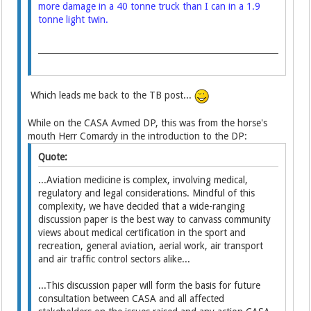
more damage in a 40 tonne truck than I can in a 1.9
tonne light twin.
Which leads me back to the TB post...
While on the CASA Avmed DP, this was from the horse's
mouth Herr Comardy in the introduction to the DP:
Quote:
...Aviation medicine is complex, involving medical,
regulatory and legal considerations. Mindful of this
complexity, we have decided that a wide-ranging
discussion paper is the best way to canvass community
views about medical certification in the sport and
recreation, general aviation, aerial work, air transport
and air traffic control sectors alike...
...This discussion paper will form the basis for future
consultation between CASA and all affected