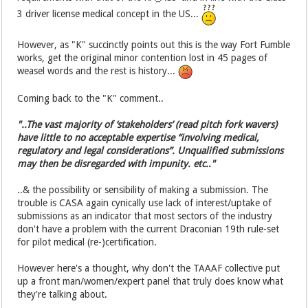
3 driver license medical concept in the US...
However, as "K" succinctly points out this is the way Fort Fumble
works, get the original minor contention lost in 45 pages of
weasel words and the rest is history...
Coming back to the "K" comment..
"..The vast majority of ‘stakeholders’ (read pitch fork wavers)
have little to no acceptable expertise “involving medical,
regulatory and legal considerations”. Unqualified submissions
may then be disregarded with impunity. etc.."
..& the possibility or sensibility of making a submission. The
trouble is CASA again cynically use lack of interest/uptake of
submissions as an indicator that most sectors of the industry
don't have a problem with the current Draconian 19th rule-set
for pilot medical (re-)certification.
However here's a thought, why don't the TAAAF collective put
up a front man/women/expert panel that truly does know what
they're talking about.