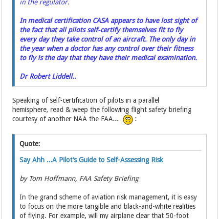
in the regulator.
In medical certification CASA appears to have lost sight of
the fact that all pilots self-certify themselves fit to fly
every day they take control of an aircraft. The only day in
the year when a doctor has any control over their fitness
to fly is the day that they have their medical examination.
Dr Robert Liddell..
Speaking of self-certification of pilots in a parallel
hemisphere, read & weep the following flight safety briefing
courtesy of another NAA the FAA...
:
Quote:
Say Ahh ...A Pilot’s Guide to Self-Assessing Risk
by Tom Hoffmann, FAA Safety Briefing
In the grand scheme of aviation risk management, it is easy
to focus on the more tangible and black-and-white realities
of flying. For example, will my airplane clear that 50-foot