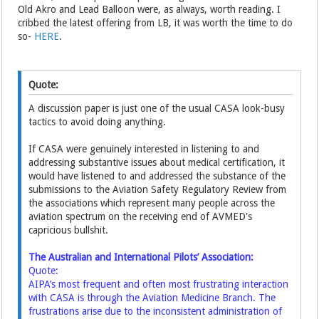
Old Akro and Lead Balloon were, as always, worth reading. I
cribbed the latest offering from LB, it was worth the time to do
so-
HERE
.
Quote:
A discussion paper is just one of the usual CASA look-busy
tactics to avoid doing anything.
If CASA were genuinely interested in listening to and
addressing substantive issues about medical certification, it
would have listened to and addressed the substance of the
submissions to the Aviation Safety Regulatory Review from
the associations which represent many people across the
aviation spectrum on the receiving end of AVMED's
capricious bullshit.
The Australian and International Pilots’ Association:
Quote:
AIPA’s most frequent and often most frustrating interaction
with CASA is through the Aviation Medicine Branch. The
frustrations arise due to the inconsistent administration of