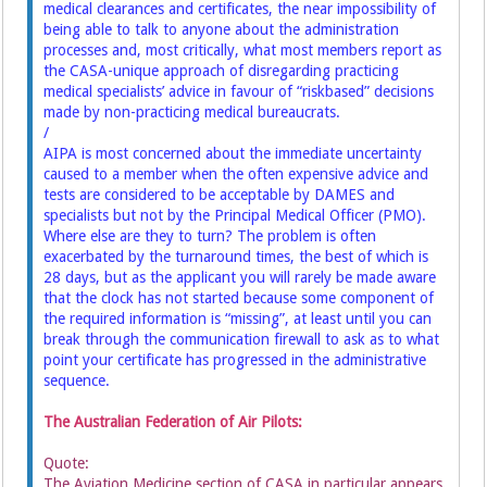
medical clearances and certificates, the near impossibility of
being able to talk to anyone about the administration
processes and, most critically, what most members report as
the CASA-unique approach of disregarding practicing
medical specialists’ advice in favour of “riskbased” decisions
made by non-practicing medical bureaucrats.
/
AIPA is most concerned about the immediate uncertainty
caused to a member when the often expensive advice and
tests are considered to be acceptable by DAMES and
specialists but not by the Principal Medical Officer (PMO).
Where else are they to turn? The problem is often
exacerbated by the turnaround times, the best of which is
28 days, but as the applicant you will rarely be made aware
that the clock has not started because some component of
the required information is “missing”, at least until you can
break through the communication firewall to ask as to what
point your certificate has progressed in the administrative
sequence.
The Australian Federation of Air Pilots:
Quote:
The Aviation Medicine section of CASA in particular appears