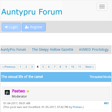
Login
Register
AuntyPru Forum
The Sleepy Hollow Gazette
AVMED Proctology.
« Previous
1
2
3
4
5
6
7
8
9
10
11
Next »
The sexual life of the camel
Threaded Mode
Peetwo
Moderator
01-04-2017, 09:01 AM
#61
(This post was last modified: 01-05-2017, 07:42 PM by
Peetwo
.)