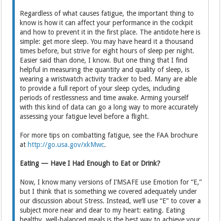
Regardless of what causes fatigue, the important thing to
know is how it can affect your performance in the cockpit
and how to prevent it in the first place. The antidote here is
simple: get more sleep. You may have heard it a thousand
times before, but strive for eight hours of sleep per night.
Easier said than done, I know. But one thing that I find
helpful in measuring the quantity and quality of sleep, is
wearing a wristwatch activity tracker to bed. Many are able
to provide a full report of your sleep cycles, including
periods of restlessness and time awake. Arming yourself
with this kind of data can go a long way to more accurately
assessing your fatigue level before a flight.
For more tips on combatting fatigue, see the FAA brochure
at
http://go.usa.gov/xkMwc
.
Eating — Have I Had Enough to Eat or Drink?
Now, I know many versions of I’MSAFE use Emotion for “E,”
but I think that is something we covered adequately under
our discussion about Stress. Instead, we’ll use “E” to cover a
subject more near and dear to my heart: eating. Eating
healthy, well-balanced meals is the best way to achieve your