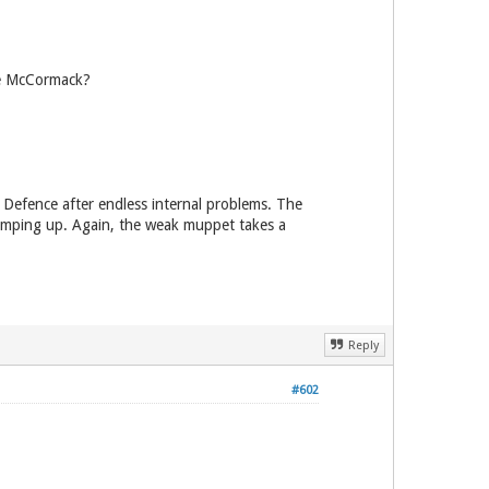
le McCormack?
m Defence after endless internal problems. The
ramping up. Again, the weak muppet takes a
Reply
#602