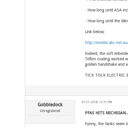
- How long until ASA inc
- How long until the Mi
Link below;
http://mobile.abc.net.
Indeed, the soft imbecil
Teflon coating worked w
golden handshake and a 
TICK TOCK ELECTRIC BL
07-31-2018, 12:31 PM
Gobbledock
Unregistered
PFAS HITS MICHIGAN.
Funny, the Yanks seem t