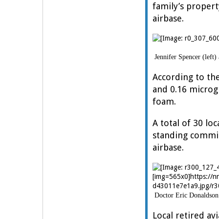
family’s proper
airbase.
Jennifer Spencer (left)
According to the
and 0.16 microg
foam.
A total of 30 l
standing commit
airbase.
[img=565x0]https://
d43011e7e1a9.jpg/r3
Doctor Eric Donaldson 
Local retired av