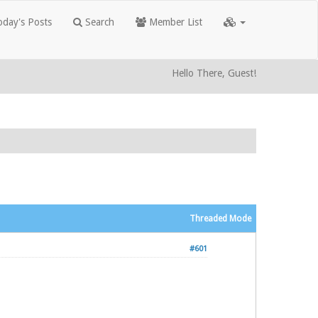
day's Posts
Search
Member List
Hello There, Guest!
Threaded Mode
#601