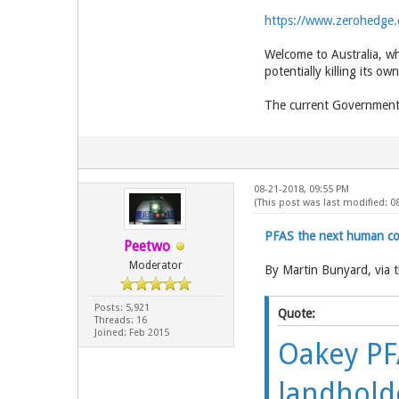
https://www.zerohedge.
Welcome to Australia, wh
potentially killing its ow
The current Government 
08-21-2018, 09:55 PM
(This post was last modified: 0
PFAS the next human con
Peetwo
Moderator
By Martin Bunyard, via 
Posts: 5,921
Quote:
Threads: 16
Joined: Feb 2015
Oakey PFA
landhold