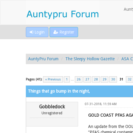
Aunt
Login
Register
AuntyPru Forum
The Sleepy Hollow Gazette
ASA C
Pages (41):
« Previous
1
…
26
27
28
29
30
31
32
Things that go bump in the night,
07-31-2018, 11:59 AM
Gobbledock
Unregistered
GOLD COAST PFAS AGA
An update from the OOL f
“PFAS chemical contamina