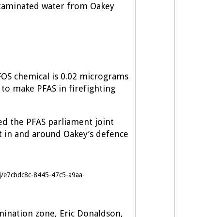
ontaminated water from Oakey
 PFOS chemical is 0.02 micrograms
to make PFAS in firefighting
ed the PFAS parliament joint
 in and around Oakey’s defence
j/e7cbdc8c-8445-47c5-a9aa-
mination zone, Eric Donaldson,