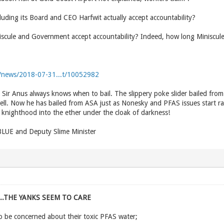
luding its Board and CEO Harfwit actually accept accountability?
niscule and Government accept accountability? Indeed, how long Miniscu
au/news/2018-07-31...t/10052982
e Sir Anus always knows when to bail. The slippery poke slider bailed fro
ell. Now he has bailed from ASA just as Nonesky and PFAS issues start 
knighthood into the ether under the cloak of darkness!
UE and Deputy Slime Minister
...THE YANKS SEEM TO CARE
o be concerned about their toxic PFAS water;