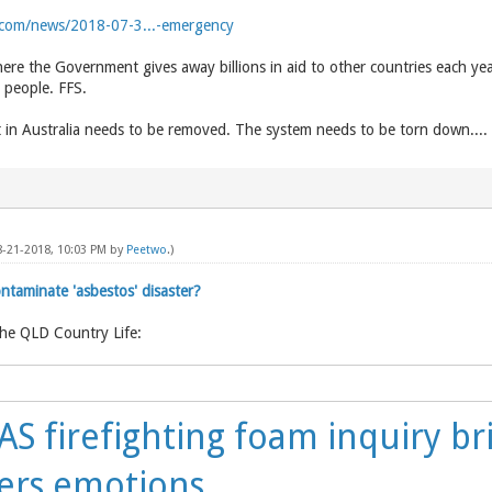
com/news/2018-07-3...-emergency
ere the Government gives away billions in aid to other countries each yea
n people. FFS.
in Australia needs to be removed. The system needs to be torn down....
8-21-2018, 10:03 PM by
Peetwo
.)
taminate 'asbestos' disaster?
the QLD Country Life:
S firefighting foam inquiry br
ers emotions