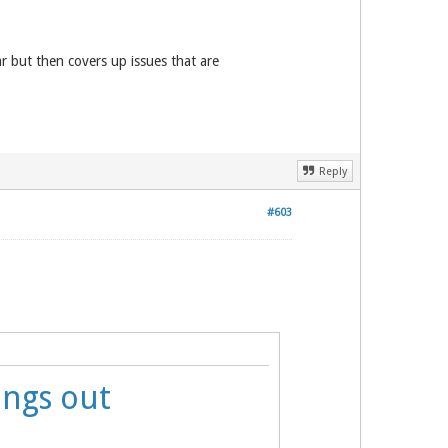
r but then covers up issues that are
Reply
#603
ings out