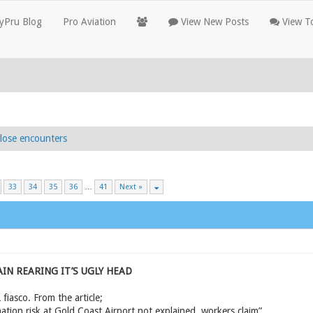
yPru Blog
Pro Aviation
View New Posts
View To
lose encounters
33
34
35
36
…
41
Next »
IN REARING IT’S UGLY HEAD
iasco. From the article;
tion risk at Gold Coast Airport not explained, workers claim”.