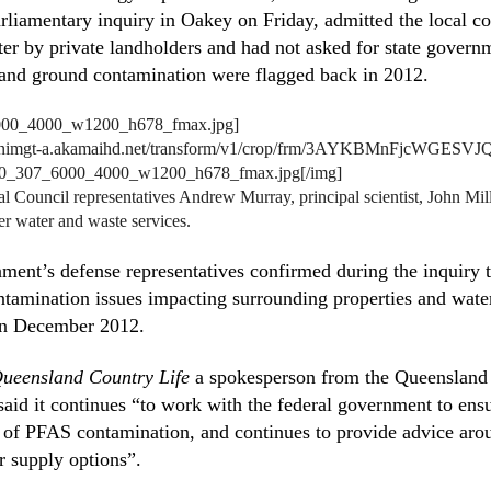
arliamentary inquiry in Oakey on Friday, admitted the local co
ter by private landholders and had not asked for state govern
and ground contamination were flagged back in 2012.
/nnimgt-a.akamaihd.net/transform/v1/crop/frm/3AYKBMnFjcWGESVJQ
r0_307_6000_4000_w1200_h678_fmax.jpg[/img]
ouncil representatives Andrew Murray, principal scientist, John Mil
er water and waste services.
ment’s defense representatives confirmed during the inquiry
tamination issues impacting surrounding properties and wate
 in December 2012.
ueensland Country Life
a spokesperson from the Queensland d
aid it continues “to work with the federal government to ens
 of PFAS contamination, and continues to provide advice arou
r supply options”.