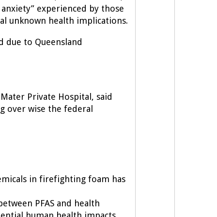
anxiety” experienced by those
ial unknown health implications.
ed due to Queensland
Mater Private Hospital, said
ng over wise the federal
emicals in firefighting foam has
 between PFAS and health
tential human health impacts.