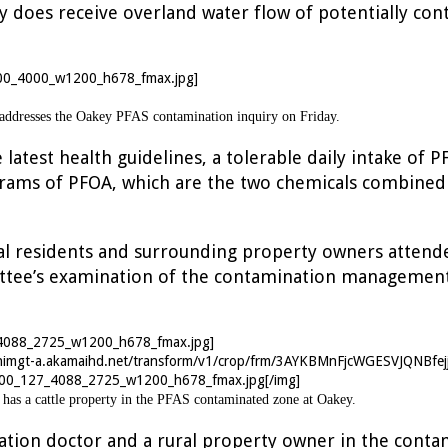
ty does receive overland water flow of potentially c
 addresses the Oakey PFAS contamination inquiry on Friday.
 latest health guidelines, a tolerable daily intake of
rams of PFOA, which are the two chemicals combined 
ocal residents and surrounding property owners attend
tee’s examination of the contamination management
nnimgt-a.akamaihd.net/transform/v1/crop/frm/3AYKBMnFjcWGESVJQNBfej
00_127_4088_2725_w1200_h678_fmax.jpg[/img]
has a cattle property in the PFAS contaminated zone at Oakey.
iation doctor and a rural property owner in the conta