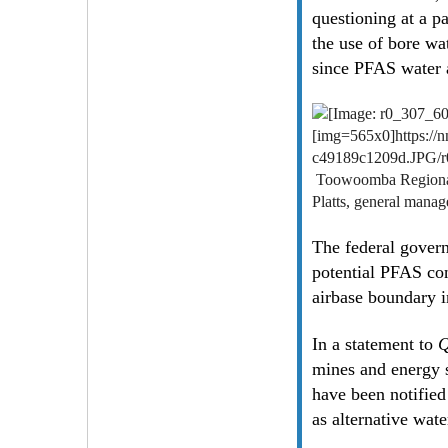
questioning at a p
the use of bore wa
since PFAS water 
[img=565x0]https:/
c49189c1209d.JPG/
Toowoomba Regional C
Platts, general manag
The federal govern
potential PFAS con
airbase boundary
In a statement to
Q
mines and energy s
have been notified
as alternative wate