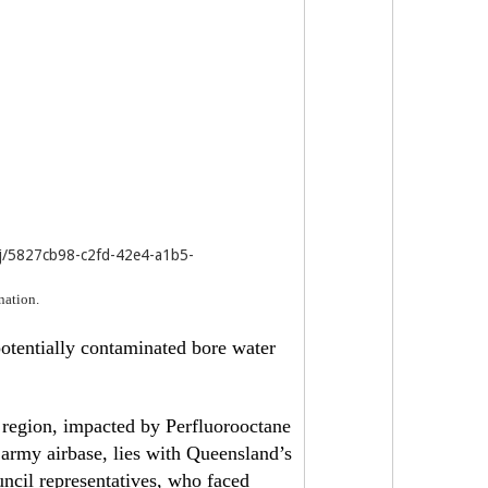
j/5827cb98-c2fd-42e4-a1b5-
nation.
otentially contaminated bore water
 region, impacted by Perfluorooctane
 army airbase, lies with Queensland’s
cil representatives, who faced