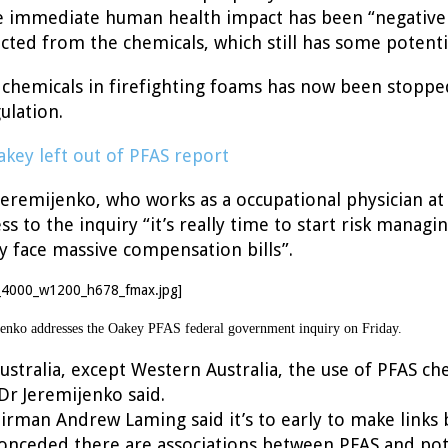
e immediate human health impact has been “negative 
cted from the chemicals, which still has some potent
 chemicals in firefighting foams has now been stopp
ulation.
akey left out of PFAS report
remijenko, who works as a occupational physician at 
ss to the inquiry “it’s really time to start risk managi
face massive compensation bills”.
nko addresses the Oakey PFAS federal government inquiry on Friday.
 Australia, except Western Australia, the use of PFAS ch
Dr Jeremijenko said.
airman Andrew Laming said it’s to early to make links
onceded there are associations between PFAS and po