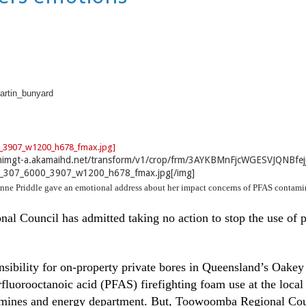
rtin_bunyard
nnimgt-a.akamaihd.net/transform/v1/crop/frm/3AYKBMnFjcWGESVJQNBfej
_307_6000_3907_w1200_h678_fmax.jpg[/img]
nne Priddle gave an emotional address about her impact concerns of PFAS contami
 Council has admitted taking no action to stop the use of p
sibility for on-property private bores in Queensland’s Oakey
fluorooctanoic acid (PFAS) firefighting foam use at the local
, mines and energy department. But, Toowoomba Regional Coun