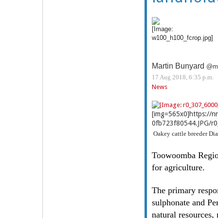
Martin Bunyard
@ma
17 Aug 2018, 6:35 p.m.
News
[img=565x0]https://
0fb723f80544.JPG/r0
Oakey cattle breeder Dia
Toowoomba Regional
for agriculture.
The primary respon
sulphonate and Per
natural resources