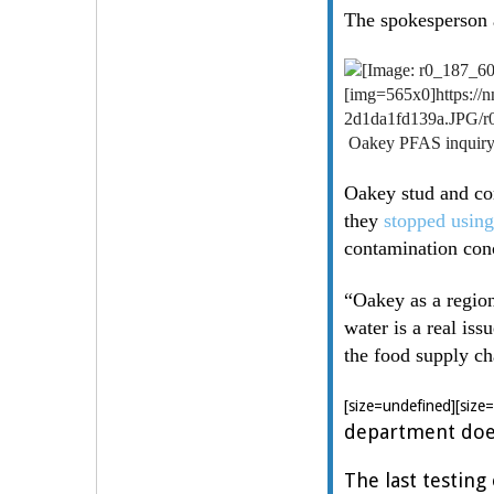
The spokesperson a
[img=565x0]https:/
2d1da1fd139a.JPG/r
Oakey PFAS inquiry 
Oakey stud and com
they
stopped using
contamination con
“Oakey as a region
water is a real iss
the food supply ch
[size=undefined][size
department does
The last testin