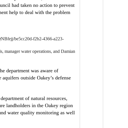
uncil had taken no action to prevent
ment help to deal with the problem
NBfejj/be5cc20d-f2b2-4366-a223-
ls, manager water operations, and Damian
 the department was aware of
r aquifers outside Oakey’s defense
epartment of natural resources,
ure landholders in the Oakey region
nd water quality monitoring as well