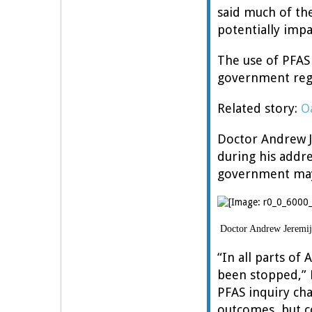
said much of th
potentially impa
The use of PFAS
government reg
Related story:
O
Doctor Andrew Je
during his addre
government may 
Doctor Andrew Jeremije
“In all parts of
been stopped,” 
PFAS inquiry ch
outcomes, but c