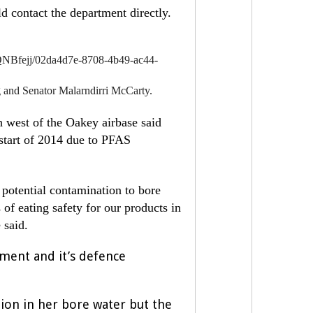
d contact the department directly.
NBfejj/02da4d7e-8708-4b49-ac44-
nd Senator Malarndirri McCarty.
 west of the Oakey airbase said
e start of 2014 due to PFAS
 potential contamination to bore
 of eating safety for our products in
e said.
rnment and it’s defence
ion in her bore water but the