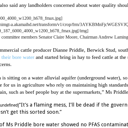
lso said any landholders concerned about water quality shoul
/nnimgt-a.akamaihd.net/transform/v1/crop/frm/3AYKBMnFjcWGESVJQ
0_187_6000_4000_w1200_h678_fmax.jpg[/img]
committee members Senator Claire Moore, Chairman Andrew Laming a
mercial cattle producer Dianne Priddle, Berwick Stud, south
 their bore water
and started bring in hay to feed cattle at th
cerns.
 is sitting on a water alluvial aquifer (underground water), so
ue for us in agriculture who rely on maintaining high standards
ain, such as beef people buy at the supermarkets,” Ms Priddl
“It’s a flaming mess, I’ll be dead if the gove
=undefined]
n’t get this sorted soon.”
g of Ms Priddle bore water showed no PFAS contaminat