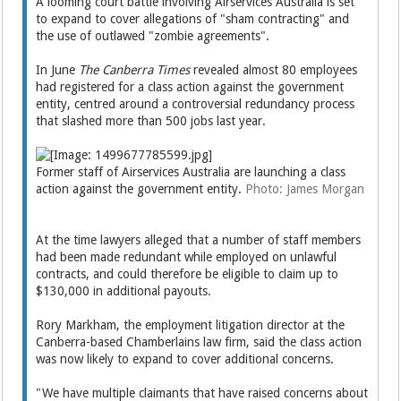
A looming court battle involving Airservices Australia is set
to expand to cover allegations of "sham contracting" and
the use of outlawed "zombie agreements".
In June
The Canberra Times
revealed almost 80 employees
had registered for a class action against the government
entity, centred around a controversial redundancy process
that slashed more than 500 jobs last year.
Former staff of Airservices Australia are launching a class
action against the government entity.
Photo: James Morgan
At the time lawyers alleged that a number of staff members
had been made redundant while employed on unlawful
contracts, and could therefore be eligible to claim up to
$130,000 in additional payouts.
Rory Markham, the employment litigation director at the
Canberra-based Chamberlains law firm, said the class action
was now likely to expand to cover additional concerns.
"We have multiple claimants that have raised concerns about