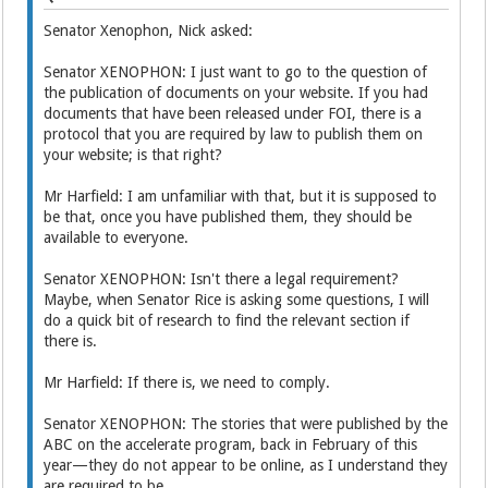
Senator Xenophon, Nick asked:
Senator XENOPHON: I just want to go to the question of
the publication of documents on your website. If you had
documents that have been released under FOI, there is a
protocol that you are required by law to publish them on
your website; is that right?
Mr Harfield: I am unfamiliar with that, but it is supposed to
be that, once you have published them, they should be
available to everyone.
Senator XENOPHON: Isn't there a legal requirement?
Maybe, when Senator Rice is asking some questions, I will
do a quick bit of research to find the relevant section if
there is.
Mr Harfield: If there is, we need to comply.
Senator XENOPHON: The stories that were published by the
ABC on the accelerate program, back in February of this
year—they do not appear to be online, as I understand they
are required to be.