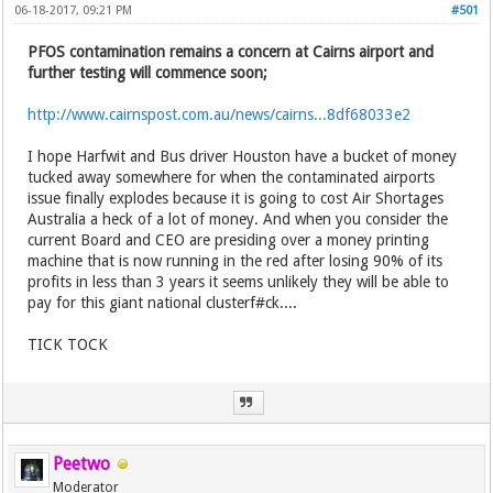
06-18-2017, 09:21 PM
#501
PFOS contamination remains a concern at Cairns airport and
further testing will commence soon;
http://www.cairnspost.com.au/news/cairns...8df68033e2
I hope Harfwit and Bus driver Houston have a bucket of money
tucked away somewhere for when the contaminated airports
issue finally explodes because it is going to cost Air Shortages
Australia a heck of a lot of money. And when you consider the
current Board and CEO are presiding over a money printing
machine that is now running in the red after losing 90% of its
profits in less than 3 years it seems unlikely they will be able to
pay for this giant national clusterf#ck....
TICK TOCK
Peetwo
Moderator