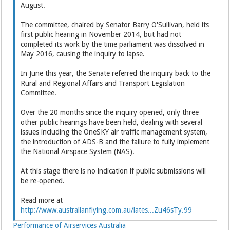
August.
The committee, chaired by Senator Barry O'Sullivan, held its
first public hearing in November 2014, but had not
completed its work by the time parliament was dissolved in
May 2016, causing the inquiry to lapse.
In June this year, the Senate referred the inquiry back to the
Rural and Regional Affairs and Transport Legislation
Committee.
Over the 20 months since the inquiry opened, only three
other public hearings have been held, dealing with several
issues including the OneSKY air traffic management system,
the introduction of ADS-B and the failure to fully implement
the National Airspace System (NAS).
At this stage there is no indication if public submissions will
be re-opened.
Read more at
http://www.australianflying.com.au/lates...Zu46sTy.99
Performance of Airservices Australia