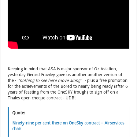
Keeping in mind that ASA is major sponsor of Oz Aviation,
yesterday Gerard Frawley gave us another another version of
the -
"nothing to see here move along"
- plus a free promotion
for the achievements of the Bored to nearly being ready (after 6
years of feasting from the OneSKY trough) to sign off on a
Thales open cheque contract - UDB!
Quote:
Ninety-nine per cent there on OneSky contract – Airservices
chair