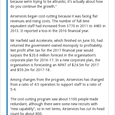
because we’re trying to be altruistic, it’s actually about how
do you continue the growth.”
Airservices began cost-cutting because it was facing flat
revenues and rising costs. The number of full-time
equivalent staff had increased from 3770 in 2011 to 4483 in
2013. It reported a loss in the 2016 financial year.
Mr Harfield said Accelerate, which finished on June 30, had
returned the government-owned monopoly to profitability.
Net profit after tax for the 2017 financial year would
surpass the $20.6 million forecast in the organisation’s
corporate plan for 2016-17. In a new corporate plan, the
organisation is forecasting an NPAT of $24.5m for 2017
and $59.2m for 2017-18.
Among changes from the program, Airservices has changed
from a ratio of 4:5 operation to support staff to a ratio of
5:4.
The cost-cutting program saw about 1100 people made
redundant, although there were some new recruits with
“new capability”, so in net terms, Airservices has cut its head
count by about 800.