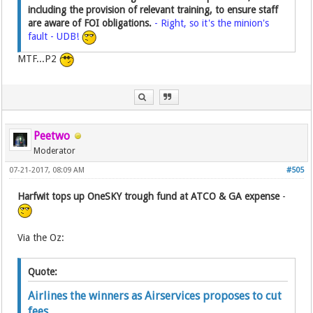
including the provision of relevant training, to ensure staff
are aware of FOI obligations.
- Right, so it's the minion's
fault - UDB!
MTF...P2
Peetwo
Moderator
07-21-2017, 08:09 AM
#505
Harfwit tops up OneSKY trough fund at ATCO & GA expense
-
Via the Oz:
Quote:
Airlines the winners as Airservices proposes to cut
fees