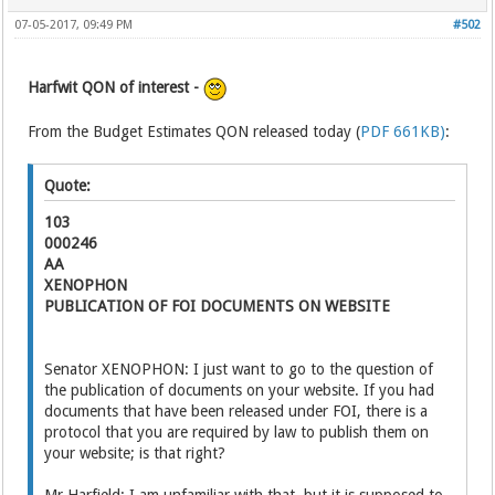
07-05-2017, 09:49 PM
#502
Harfwit QON of interest -
From the Budget Estimates QON released today (
PDF 661KB)
:
Quote:
103
000246
AA
XENOPHON
PUBLICATION OF FOI DOCUMENTS ON WEBSITE
Senator XENOPHON: I just want to go to the question of
the publication of documents on your website. If you had
documents that have been released under FOI, there is a
protocol that you are required by law to publish them on
your website; is that right?