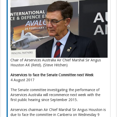
Chair of Airservices Australia Air Chief Marshal Sir Angus
Houston AK (Retd). (Steve Hitchen)
Airservices to face the Senate Committee next Week
4 August 2017
The Senate committee investigating the performance of
Airservices Australia will recommence next week with the
first public hearing since September 2015.
Airservices chairman Air Chief Marshal Sir Angus Houston is
due to face the committee in Canberra on Wednesday 9