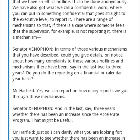
that we have an ethics hotline. It can be done anonymously.
We have also got what we call a confidential word, where
you can put in something confidential that goes straight to
the executive level, to report it. There are a range of
mechanisms so that, if there is a case where someone feels
that the supervisor, for example, is not reporting it, there is
a mechanism—
Senator XENOPHON: In terms of those various mechanisms
that you have described, could you give details, on notice,
about how many complaints to those various hotlines and
mechanisms there have been, say in the last two to three
years? Do you do the reporting on a financial or calendar
year basis?
Mr Harfield: Yes, we can report on how many reports we got
through those mechanisms.
Senator XENOPHON: And in the last, say, three years
whether there has been an increase since the Accelerate
Program. That might be useful.
Mr Harfield: Just so I can clarify what you are looking for:
you just want to see whether there has been an increase in