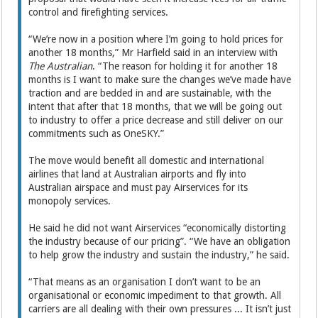
control and firefighting services.
“We’re now in a position where I’m going to hold prices for
another 18 months,” Mr Harfield said in an interview with
The Australian
. “The reason for holding it for another 18
months is I want to make sure the changes we’ve made have
traction and are bedded in and are sustainable, with the
intent that after that 18 months, that we will be going out
to industry to offer a price decrease and still deliver on our
commitments such as OneSKY.”
The move would benefit all domestic and international
airlines that land at Australian airports and fly into
Australian airspace and must pay Airservices for its
monopoly services.
He said he did not want Airservices “economically distorting
the industry because of our pricing”. “We have an obligation
to help grow the industry and sustain the industry,” he said.
“That means as an organisation I don’t want to be an
organisational or economic impediment to that growth. All
carriers are all dealing with their own pressures ... It isn’t just