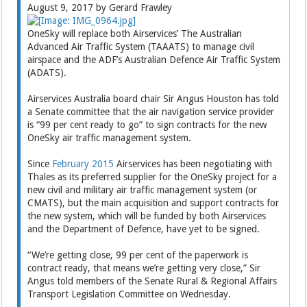
August 9, 2017 by Gerard Frawley
OneSky will replace both Airservices’ The Australian
Advanced Air Traffic System (TAAATS) to manage civil
airspace and the ADF’s Australian Defence Air Traffic System
(ADATS).
Airservices Australia board chair Sir Angus Houston has told
a Senate committee that the air navigation service provider
is “99 per cent ready to go” to sign contracts for the new
OneSky air traffic management system.
Since
February 2015
Airservices has been negotiating with
Thales as its preferred supplier for the OneSky project for a
new civil and military air traffic management system (or
CMATS), but the main acquisition and support contracts for
the new system, which will be funded by both Airservices
and the Department of Defence, have yet to be signed.
“We’re getting close, 99 per cent of the paperwork is
contract ready, that means we’re getting very close,” Sir
Angus told members of the Senate Rural & Regional Affairs
Transport Legislation Committee on Wednesday.