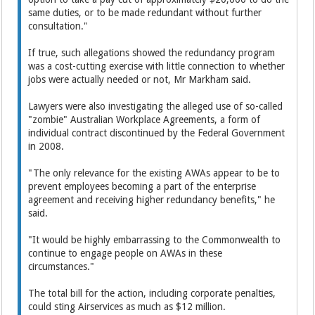
same duties, or to be made redundant without further
consultation."
If true, such allegations showed the redundancy program
was a cost-cutting exercise with little connection to whether
jobs were actually needed or not, Mr Markham said.
Lawyers were also investigating the alleged use of so-called
"zombie" Australian Workplace Agreements, a form of
individual contract discontinued by the Federal Government
in 2008.
"The only relevance for the existing AWAs appear to be to
prevent employees becoming a part of the enterprise
agreement and receiving higher redundancy benefits," he
said.
"It would be highly embarrassing to the Commonwealth to
continue to engage people on AWAs in these
circumstances."
The total bill for the action, including corporate penalties,
could sting Airservices as much as $12 million.