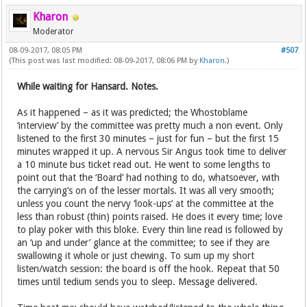
Kharon
Moderator
08-09-2017, 08:05 PM
#507
(This post was last modified: 08-09-2017, 08:06 PM by
Kharon
.)
While waiting for Hansard. Notes.
As it happened – as it was predicted; the Whostoblame
‘interview’ by the committee was pretty much a non event. Only
listened to the first 30 minutes – just for fun – but the first 15
minutes wrapped it up. A nervous Sir Angus took time to deliver
a 10 minute bus ticket read out. He went to some lengths to
point out that the ‘Board’ had nothing to do, whatsoever, with
the carrying’s on of the lesser mortals. It was all very smooth;
unless you count the nervy ‘look-ups’ at the committee at the
less than robust (thin) points raised. He does it every time; love
to play poker with this bloke. Every thin line read is followed by
an ‘up and under’ glance at the committee; to see if they are
swallowing it whole or just chewing. To sum up my short
listen/watch session: the board is off the hook. Repeat that 50
times until tedium sends you to sleep. Message delivered.