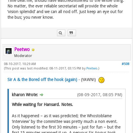
Time beat me; should have watched/listened to the whole thing.
No matter, the ever reliable secretariat will provide the whole
‘vision splendid’ and we can all nod off. Just keep an eye out for
the bus; you never know.
Peetwo
Moderator
08-10-2017, 10:29 AM
#508
(This post was last modified: 08-11-2017, 03:15 PM by
Peetwo
.)
Sir A & the Bored off the hook (again)
- (YAWN!)
kharon Wrote:
(08-09-2017, 08:05 PM)
While waiting for Hansard. Notes.
As it happened – as it was predicted; the Whostoblame
‘interview’ by the committee was pretty much a non event.
Only listened to the first 30 minutes – just for fun – but the
first 15 minutes wrapped it up. A nervous Sir Angus took