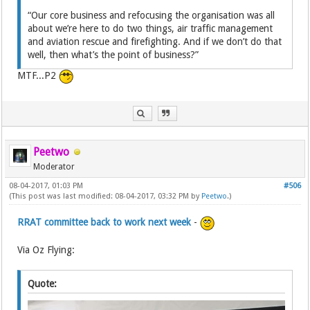
“Our core business and refocusing the organisation was all
about we’re here to do two things, air traffic management
and aviation rescue and firefighting. And if we don’t do that
well, then what’s the point of business?”
MTF...P2
Peetwo
Moderator
08-04-2017, 01:03 PM
#506
(This post was last modified: 08-04-2017, 03:32 PM by
Peetwo
.)
RRAT committee back to work next week
-
Via Oz Flying:
Quote: