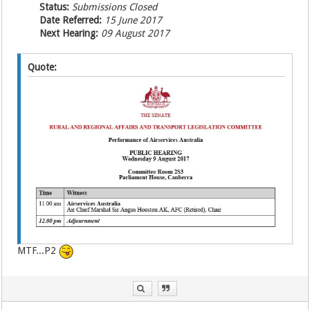
Status:
Submissions Closed
Date Referred:
15 June 2017
Next Hearing:
09 August 2017
Quote:
MTF...P2