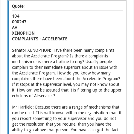
Quote:
104
000247
AA
XENOPHON
COMPLAINTS - ACCELERATE
Senator XENOPHON: Have there been many complaints
about the Accelerate Program? Is there a complaints
mechanism or is there a hotline to ring? Usually people
complain to their immediate superiors about an issue with
the Accelerate Program. How do you know how many
complaints there have been about the Accelerate Program?
If it stops at the supervisor level, you may not know about
it. How can we be assured that it is filtering up to the upper
echelons of Airservices?
Mr Harfield: Because there are a range of mechanisms that
can be used. It is well known within the organisation that, if
you report something to your supervisor and you do not
get the resolution that you require, then you have the
ability to go above that person. You have also got the fact