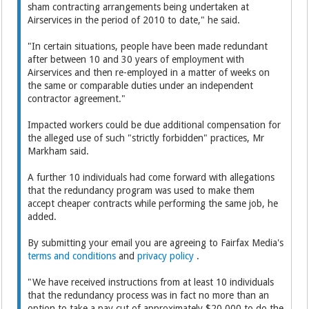
sham contracting arrangements being undertaken at
Airservices in the period of 2010 to date," he said.
"In certain situations, people have been made redundant
after between 10 and 30 years of employment with
Airservices and then re-employed in a matter of weeks on
the same or comparable duties under an independent
contractor agreement."
Impacted workers could be due additional compensation for
the alleged use of such "strictly forbidden" practices, Mr
Markham said.
A further 10 individuals had come forward with allegations
that the redundancy program was used to make them
accept cheaper contracts while performing the same job, he
added.
By submitting your email you are agreeing to Fairfax Media's
terms and conditions
and
privacy policy
.
"We have received instructions from at least 10 individuals
that the redundancy process was in fact no more than an
option to take a pay cut of approximately $20,000 to do the