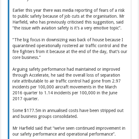
Earlier this year there was media reporting of fears of a risk
to public safety because of job cuts at the organisation. Mr
Harfield, who has previously criticised this suggestion, said
“the issue with aviation safety is it’s a very emotive topic”.
“The big focus in downsizing was back of house because I
quarantined operationally rostered air traffic control and the
fire fighters from it because at the end of the day, that’s our
core business.”
Arguing safety performance had maintained or improved
through Accelerate, he said the overall loss of separation
rate attributable to air traffic control had gone from 2.97
incidents per 100,000 aircraft movements in the March
2016 quarter to 1.14 incidents per 100,000 in the June
2017 quarter.
Some $177.5m in annualised costs have been stripped out
and business groups consolidated.
Mr Harfield said that “we’ve seen continued improvement in
our safety performance and operational performance”.