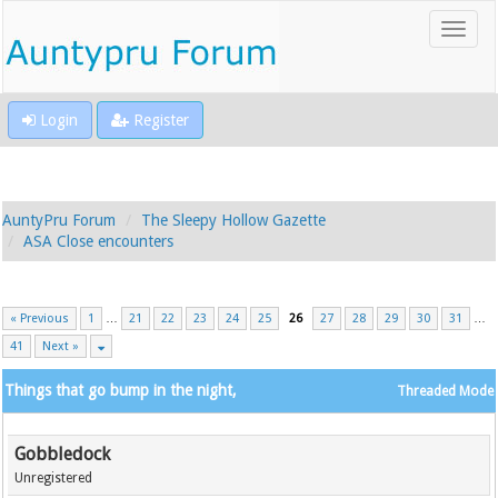
Login
Register
AuntyPru Forum
The Sleepy Hollow Gazette
ASA Close encounters
« Previous
1
…
21
22
23
24
25
26
27
28
29
30
31
…
41
Next »
Things that go bump in the night,
Threaded Mode
Gobbledock
Unregistered