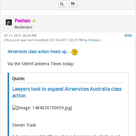
Peetwo
Moderator
07-11-2017, 05:34 PM
#503
(This post was last modified: 07-14-2017, 03:21 PM by
Peetwo
.)
Airservices class action heats up
...
Via the SMH/Canberra Times today:
Quote:
Lawyers look to expand Airservices Australia class
action
Steven Trask