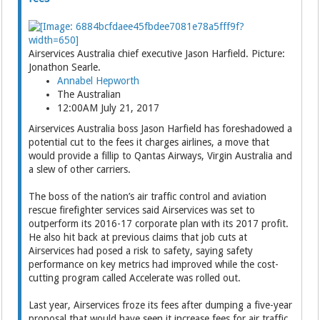
Airservices Australia chief executive Jason Harfield. Picture:
Jonathon Searle.
Annabel Hepworth
The Australian
12:00AM July 21, 2017
Airservices Australia boss Jason Harfield has foreshadowed a
potential cut to the fees it charges airlines, a move that
would provide a fillip to Qantas Airways, Virgin Australia and
a slew of other carriers.
The boss of the nation’s air traffic control and aviation
rescue firefighter services said Airser­vices was set to
outperform its 2016-17 corporate plan with its 2017 profit.
He also hit back at previous claims that job cuts at
Airservices had posed a risk to safety, saying safety
performance on key metrics had improved while the cost-
cutting program called Accelerate was rolled out.
Last year, Airservices froze its fees after dumping a five-year
proposal that would have seen it increase fees for air traffic