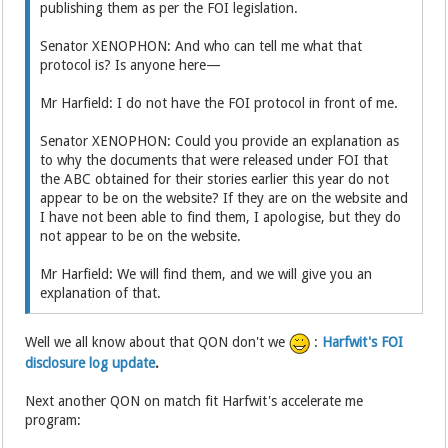
publishing them as per the FOI legislation.
Senator XENOPHON: And who can tell me what that
protocol is? Is anyone here—
Mr Harfield: I do not have the FOI protocol in front of me.
Senator XENOPHON: Could you provide an explanation as
to why the documents that were released under FOI that
the ABC obtained for their stories earlier this year do not
appear to be on the website? If they are on the website and
I have not been able to find them, I apologise, but they do
not appear to be on the website.
Mr Harfield: We will find them, and we will give you an
explanation of that.
Well we all know about that QON don't we
:
Harfwit's FOI
disclosure log update
.
Next another QON on match fit Harfwit's accelerate me
program: