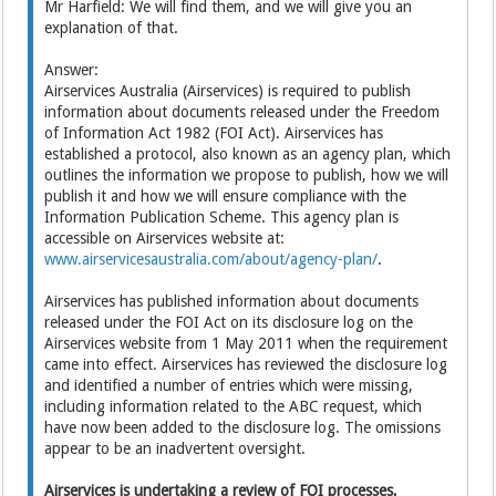
Mr Harfield: We will find them, and we will give you an
explanation of that.
Answer:
Airservices Australia (Airservices) is required to publish
information about documents released under the Freedom
of Information Act 1982 (FOI Act). Airservices has
established a protocol, also known as an agency plan, which
outlines the information we propose to publish, how we will
publish it and how we will ensure compliance with the
Information Publication Scheme. This agency plan is
accessible on Airservices website at:
www.airservicesaustralia.com/about/agency-plan/
.
Airservices has published information about documents
released under the FOI Act on its disclosure log on the
Airservices website from 1 May 2011 when the requirement
came into effect. Airservices has reviewed the disclosure log
and identified a number of entries which were missing,
including information related to the ABC request, which
have now been added to the disclosure log. The omissions
appear to be an inadvertent oversight.
Airservices is undertaking a review of FOI processes,