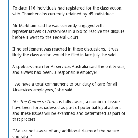
To date 116 individuals had registered for the class action,
with Chamberlains currently retained by 45 individuals.
Mr Markham said he was currently engaged with
representatives of Airservices in a bid to resolve the dispute
before it went to the Federal Court.
If no settlement was reached in these discussions, it was
likely the class action would be filed in late July, he said.
A spokeswoman for Airservices Australia said the entity was,
and always had been, a responsible employer.
"We have a total commitment to our duty of care for all
Airservices employees," she said.
"As
The Canberra Times
is fully aware, a number of issues
have been foreshadowed as part of potential legal actions
and these issues will be examined and determined as part of
that process.
"We are not aware of any additional claims of the nature
you raise."