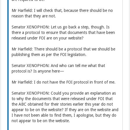
Mr Harfield: I will check that, because there should be no
reason that they are not.
Senator XENOPHON: Let us go back a step, though. Is
there a protocol to ensure that documents that have been
released under FOI are on your website?
Mr Harfield: There should be a protocol that we should be
publishing them as per the FOI legislation.
Senator XENOPHON: And who can tell me what that
protocol is? Is anyone here—
Mr Harfield: I do not have the FOI protocol in front of me.
Senator XENOPHON: Could you provide an explanation as
to why the documents that were released under FOI that
the ABC obtained for their stories earlier this year do not
appear to be on the website? If they are on the website and
I have not been able to find them, I apologise, but they do
not appear to be on the website.