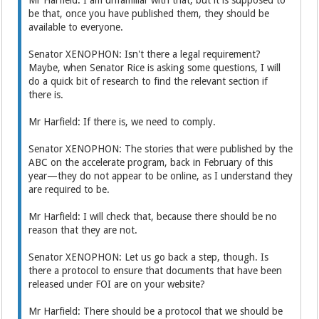
Mr Harfield: I am unfamiliar with that, but it is supposed to
be that, once you have published them, they should be
available to everyone.
Senator XENOPHON: Isn't there a legal requirement?
Maybe, when Senator Rice is asking some questions, I will
do a quick bit of research to find the relevant section if
there is.
Mr Harfield: If there is, we need to comply.
Senator XENOPHON: The stories that were published by the
ABC on the accelerate program, back in February of this
year—they do not appear to be online, as I understand they
are required to be.
Mr Harfield: I will check that, because there should be no
reason that they are not.
Senator XENOPHON: Let us go back a step, though. Is
there a protocol to ensure that documents that have been
released under FOI are on your website?
Mr Harfield: There should be a protocol that we should be