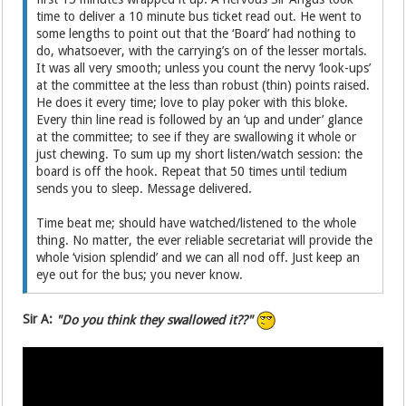
time to deliver a 10 minute bus ticket read out. He went to
some lengths to point out that the ‘Board’ had nothing to
do, whatsoever, with the carrying’s on of the lesser mortals.
It was all very smooth; unless you count the nervy ‘look-ups’
at the committee at the less than robust (thin) points raised.
He does it every time; love to play poker with this bloke.
Every thin line read is followed by an ‘up and under’ glance
at the committee; to see if they are swallowing it whole or
just chewing. To sum up my short listen/watch session: the
board is off the hook. Repeat that 50 times until tedium
sends you to sleep. Message delivered.
Time beat me; should have watched/listened to the whole
thing. No matter, the ever reliable secretariat will provide the
whole ‘vision splendid’ and we can all nod off. Just keep an
eye out for the bus; you never know.
Sir A:
"Do you think they swallowed it??"