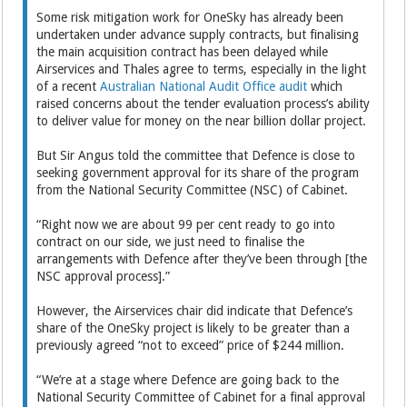
Some risk mitigation work for OneSky has already been
undertaken under advance supply contracts, but finalising
the main acquisition contract has been delayed while
Airservices and Thales agree to terms, especially in the light
of a recent
Australian National Audit Office audit
which
raised concerns about the tender evaluation process’s ability
to deliver value for money on the near billion dollar project.
But Sir Angus told the committee that Defence is close to
seeking government approval for its share of the program
from the National Security Committee (NSC) of Cabinet.
“Right now we are about 99 per cent ready to go into
contract on our side, we just need to finalise the
arrangements with Defence after they’ve been through [the
NSC approval process].”
However, the Airservices chair did indicate that Defence’s
share of the OneSky project is likely to be greater than a
previously agreed “not to exceed” price of $244 million.
“We’re at a stage where Defence are going back to the
National Security Committee of Cabinet for a final approval