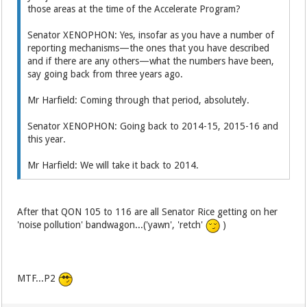
those areas at the time of the Accelerate Program?
Senator XENOPHON: Yes, insofar as you have a number of
reporting mechanisms—the ones that you have described
and if there are any others—what the numbers have been,
say going back from three years ago.
Mr Harfield: Coming through that period, absolutely.
Senator XENOPHON: Going back to 2014-15, 2015-16 and
this year.
Mr Harfield: We will take it back to 2014.
After that QON 105 to 116 are all Senator Rice getting on her
'noise pollution' bandwagon...('yawn', 'retch'
)
MTF...P2