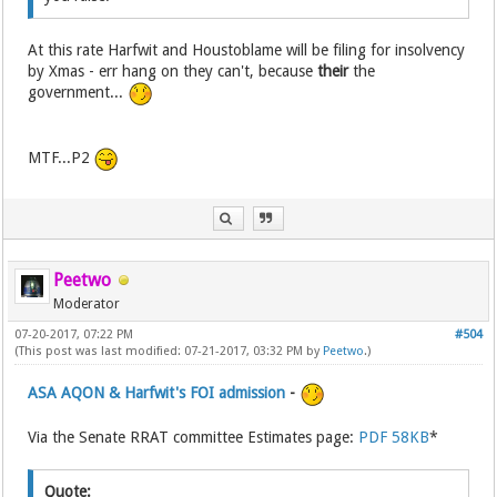
At this rate Harfwit and Houstoblame will be filing for insolvency
by Xmas - err hang on they can't, because
their
the
government...
MTF...P2
Peetwo
Moderator
07-20-2017, 07:22 PM
#504
(This post was last modified: 07-21-2017, 03:32 PM by
Peetwo
.)
ASA AQON & Harfwit's FOI admission
-
Via the Senate RRAT committee Estimates page:
PDF 58KB
*
Quote: