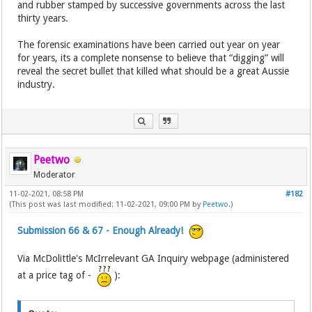
and rubber stamped by successive governments across the last
thirty years.
The forensic examinations have been carried out year on year
for years, its a complete nonsense to believe that “digging” will
reveal the secret bullet that killed what should be a great Aussie
industry.
Peetwo
Moderator
11-02-2021, 08:58 PM
#182
(This post was last modified: 11-02-2021, 09:00 PM by
Peetwo
.)
Submission 66 & 67 - Enough Already!
Via McDolittle's McIrrelevant GA Inquiry webpage (administered
at a price tag of -
):