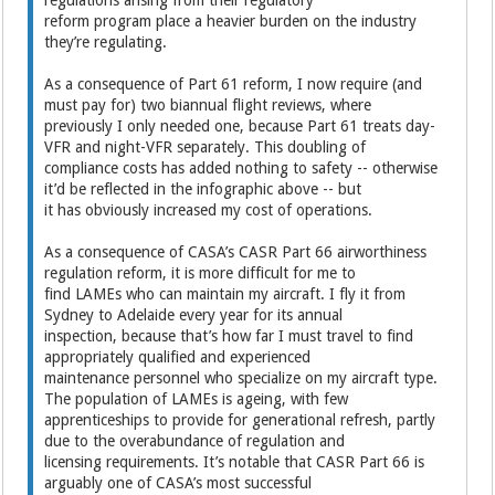
reform program place a heavier burden on the industry
they’re regulating.
As a consequence of Part 61 reform, I now require (and
must pay for) two biannual flight reviews, where
previously I only needed one, because Part 61 treats day-
VFR and night-VFR separately. This doubling of
compliance costs has added nothing to safety -- otherwise
it’d be reflected in the infographic above -- but
it has obviously increased my cost of operations.
As a consequence of CASA’s CASR Part 66 airworthiness
regulation reform, it is more difficult for me to
find LAMEs who can maintain my aircraft. I fly it from
Sydney to Adelaide every year for its annual
inspection, because that’s how far I must travel to find
appropriately qualified and experienced
maintenance personnel who specialize on my aircraft type.
The population of LAMEs is ageing, with few
apprenticeships to provide for generational refresh, partly
due to the overabundance of regulation and
licensing requirements. It’s notable that CASR Part 66 is
arguably one of CASA’s most successful