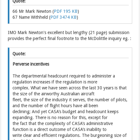
Quote:
66 Mr Mark Newton (
PDF 195 KB
)
67 Name Withheld (
PDF 3474 KB
)
IMO Mark Newton's excellent but lengthy (21 page) submission
provides the perfect final footnote to the McDolittle inquiry eg. :
Quote:
Perverse incentives
The departmental headcount required to administer a
regulation increases if the regulation is more
complex. What we have seen across the last 30 years is that
the size of the airworthy Australian aircraft
fleet, the size of the industry it serves, the number of pilots,
and the number of flight hours have all been
declining; And yet CASA’s budget and headcount keeps
expanding. There is no reason for this, except for
the fact that the complexity of CASA’s administrative
function is a direct outcome of CASA’s inability to
write clear and efficient regulations. The burgeoning size of