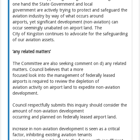
one hand the State Government and local
government are actively trying to protect and safeguard the
aviation industry by way of what occurs around
airports, yet significant development (non-aviation) can
occur seemingly unabated on airport land. The
City of Kingston continues to advocate for the safeguarding
of our aviation assets.
‘any related matters’
The Committee are also seeking comment on d) any related
matters. Council believes that a more
focused look into the management of federally leased
airports is required to review the depletion of
aviation activity on airport land to expedite non-aviation
development.
Council respectfully submits this inquiry should consider the
amount of non-aviation development
occurring and planned on federally leased airport land.
increase in non-aviation development is seen as a critical
factor, inhibiting existing aviation tenants