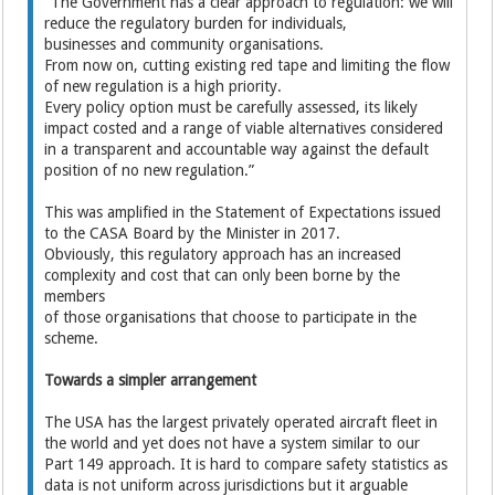
“The Government has a clear approach to regulation: we will
reduce the regulatory burden for individuals,
businesses and community organisations.
From now on, cutting existing red tape and limiting the flow
of new regulation is a high priority.
Every policy option must be carefully assessed, its likely
impact costed and a range of viable alternatives considered
in a transparent and accountable way against the default
position of no new regulation.”
This was amplified in the Statement of Expectations issued
to the CASA Board by the Minister in 2017.
Obviously, this regulatory approach has an increased
complexity and cost that can only been borne by the
members
of those organisations that choose to participate in the
scheme.
Towards a simpler arrangement
The USA has the largest privately operated aircraft fleet in
the world and yet does not have a system similar to our
Part 149 approach. It is hard to compare safety statistics as
data is not uniform across jurisdictions but it arguable