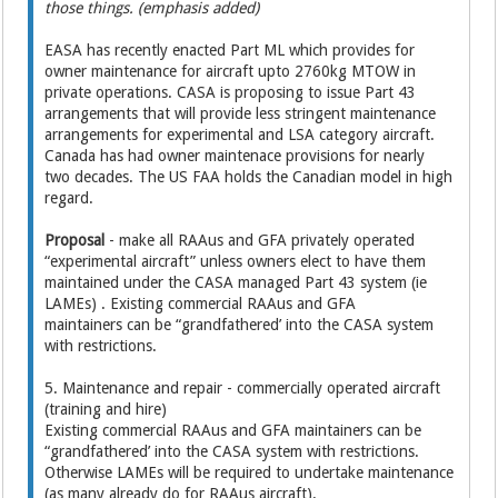
those things. (emphasis added)
EASA has recently enacted Part ML which provides for
owner maintenance for aircraft upto 2760kg MTOW in
private operations. CASA is proposing to issue Part 43
arrangements that will provide less stringent maintenance
arrangements for experimental and LSA category aircraft.
Canada has had owner maintenace provisions for nearly
two decades. The US FAA holds the Canadian model in high
regard.
Proposal
- make all RAAus and GFA privately operated
“experimental aircraft” unless owners elect to have them
maintained under the CASA managed Part 43 system (ie
LAMEs) . Existing commercial RAAus and GFA
maintainers can be “grandfathered’ into the CASA system
with restrictions.
5. Maintenance and repair - commercially operated aircraft
(training and hire)
Existing commercial RAAus and GFA maintainers can be
“grandfathered’ into the CASA system with restrictions.
Otherwise LAMEs will be required to undertake maintenance
(as many already do for RAAus aircraft).