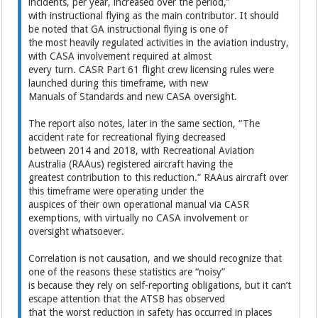
incidents, per year, increased over the period,”
with instructional flying as the main contributor. It should
be noted that GA instructional flying is one of
the most heavily regulated activities in the aviation industry,
with CASA involvement required at almost
every turn. CASR Part 61 flight crew licensing rules were
launched during this timeframe, with new
Manuals of Standards and new CASA oversight.
The report also notes, later in the same section, “The
accident rate for recreational flying decreased
between 2014 and 2018, with Recreational Aviation
Australia (RAAus) registered aircraft having the
greatest contribution to this reduction.” RAAus aircraft over
this timeframe were operating under the
auspices of their own operational manual via CASR
exemptions, with virtually no CASA involvement or
oversight whatsoever.
Correlation is not causation, and we should recognize that
one of the reasons these statistics are “noisy”
is because they rely on self-reporting obligations, but it can’t
escape attention that the ATSB has observed
that the worst reduction in safety has occurred in places