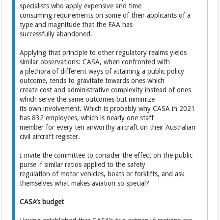
specialists who apply expensive and time
consuming requirements on some of their applicants of a
type and magnitude that the FAA has
successfully abandoned.
Applying that principle to other regulatory realms yields
similar observations: CASA, when confronted with
a plethora of different ways of attaining a public policy
outcome, tends to gravitate towards ones which
create cost and administrative complexity instead of ones
which serve the same outcomes but minimize
its own involvement. Which is probably why CASA in 2021
has 832 employees, which is nearly one staff
member for every ten airworthy aircraft on their Australian
civil aircraft register.
I invite the committee to consider the effect on the public
purse if similar ratios applied to the safety
regulation of motor vehicles, boats or forklifts, and ask
themselves what makes aviation so special?
CASA’s budget