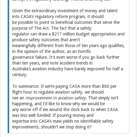
Given the extraordinary investment of money and talent
into CASA’s regulatory reform program, it should
be possible to point to beneficial outcomes that serve the
purpose of The Act. The fact that a safety
regulator can draw a $217 million budget appropriation and
produce safety outcomes that aren’t
meaningfully different from those of ten years ago qualifies,
in the opinion of the author, as an horrific
governance failure. It’s even worse if you go back further
than ten years, and note accident trends in
Australia’s aviation industry have barely improved for half a
century.
To summarize: If we’re paying CASA more than $60 per
flight hour to regulate aviation safety, we should
see an
improvement in aviation safety
. That simply isn’t
happening, and I’d like to know why we would be
any worse off if we wound the clock back to when CASA
was less well funded: If pouring money and
expertise into CASA’s maw yields no identifiable safety
improvements, shouldn’t we stop doing it?