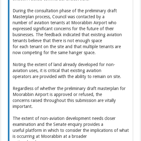
During the consultation phase of the preliminary draft
Masterplan process, Council was contacted by a
number of aviation tenants at Moorabbin Airport who
expressed significant concerns for the future of their
businesses. The feedback indicated that existing aviation
tenants believe that there is not enough space
for each tenant on the site and that multiple tenants are
now competing for the same hanger space.
Noting the extent of land already developed for non-
aviation uses, it is critical that existing aviation
operators are provided with the ability to remain on site.
Regardless of whether the preliminary draft masterplan for
Moorabbin Airport is approved or refused, the
concerns raised throughout this submission are vitally
important.
The extent of non-aviation development needs closer
examination and the Senate enquiry provides a
useful platform in which to consider the implications of what
is occurring at Moorabbin at a broader