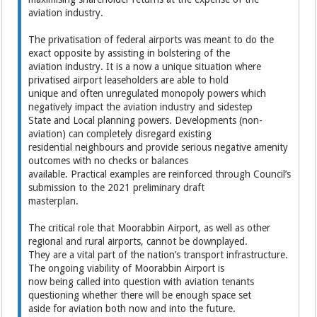
aviation industry.
The privatisation of federal airports was meant to do the
exact opposite by assisting in bolstering of the
aviation industry. It is a now a unique situation where
privatised airport leaseholders are able to hold
unique and often unregulated monopoly powers which
negatively impact the aviation industry and sidestep
State and Local planning powers. Developments (non-
aviation) can completely disregard existing
residential neighbours and provide serious negative amenity
outcomes with no checks or balances
available. Practical examples are reinforced through Council’s
submission to the 2021 preliminary draft
masterplan.
The critical role that Moorabbin Airport, as well as other
regional and rural airports, cannot be downplayed.
They are a vital part of the nation’s transport infrastructure.
The ongoing viability of Moorabbin Airport is
now being called into question with aviation tenants
questioning whether there will be enough space set
aside for aviation both now and into the future.