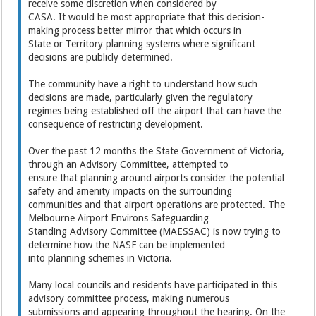
receive some discretion when considered by
CASA. It would be most appropriate that this decision-
making process better mirror that which occurs in
State or Territory planning systems where significant
decisions are publicly determined.
The community have a right to understand how such
decisions are made, particularly given the regulatory
regimes being established off the airport that can have the
consequence of restricting development.
Over the past 12 months the State Government of Victoria,
through an Advisory Committee, attempted to
ensure that planning around airports consider the potential
safety and amenity impacts on the surrounding
communities and that airport operations are protected. The
Melbourne Airport Environs Safeguarding
Standing Advisory Committee (MAESSAC) is now trying to
determine how the NASF can be implemented
into planning schemes in Victoria.
Many local councils and residents have participated in this
advisory committee process, making numerous
submissions and appearing throughout the hearing. On the