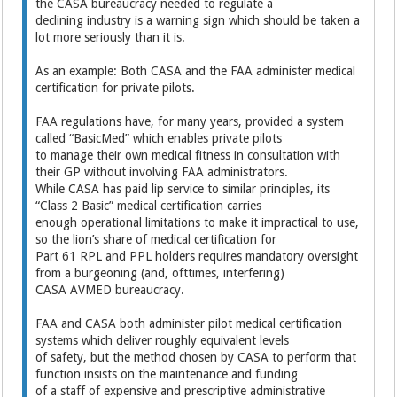
the CASA bureaucracy needed to regulate a
declining industry is a warning sign which should be taken a
lot more seriously than it is.
As an example: Both CASA and the FAA administer medical
certification for private pilots.
FAA regulations have, for many years, provided a system
called “BasicMed” which enables private pilots
to manage their own medical fitness in consultation with
their GP without involving FAA administrators.
While CASA has paid lip service to similar principles, its
“Class 2 Basic” medical certification carries
enough operational limitations to make it impractical to use,
so the lion’s share of medical certification for
Part 61 RPL and PPL holders requires mandatory oversight
from a burgeoning (and, ofttimes, interfering)
CASA AVMED bureaucracy.
FAA and CASA both administer pilot medical certification
systems which deliver roughly equivalent levels
of safety, but the method chosen by CASA to perform that
function insists on the maintenance and funding
of a staff of expensive and prescriptive administrative