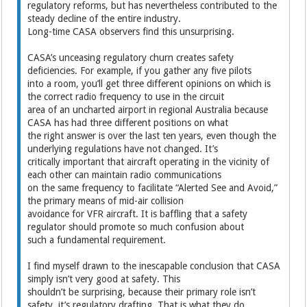
regulatory reforms, but has nevertheless contributed to the
steady decline of the entire industry.
Long-time CASA observers find this unsurprising.
CASA’s unceasing regulatory churn creates safety
deficiencies. For example, if you gather any five pilots
into a room, you’ll get three different opinions on which is
the correct radio frequency to use in the circuit
area of an uncharted airport in regional Australia because
CASA has had three different positions on what
the right answer is over the last ten years, even though the
underlying regulations have not changed. It’s
critically important that aircraft operating in the vicinity of
each other can maintain radio communications
on the same frequency to facilitate “Alerted See and Avoid,”
the primary means of mid-air collision
avoidance for VFR aircraft. It is baffling that a safety
regulator should promote so much confusion about
such a fundamental requirement.
I find myself drawn to the inescapable conclusion that CASA
simply isn’t very good at safety. This
shouldn’t be surprising, because their primary role isn’t
safety, it’s regulatory drafting. That is what they do.