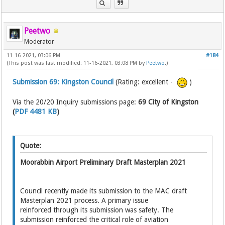
Peetwo
Moderator
11-16-2021, 03:06 PM
#184
(This post was last modified: 11-16-2021, 03:08 PM by
Peetwo
.)
Submission 69: Kingston Council
(Rating: excellent -
)
Via the 20/20 Inquiry submissions page:
69 City of Kingston
(
PDF 4481 KB
)
Quote:
Moorabbin Airport Preliminary Draft Masterplan 2021
Council recently made its submission to the MAC draft
Masterplan 2021 process. A primary issue
reinforced through its submission was safety. The
submission reinforced the critical role of aviation