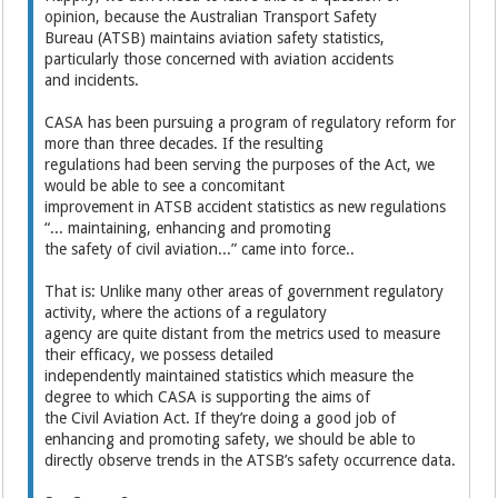
opinion, because the Australian Transport Safety
Bureau (ATSB) maintains aviation safety statistics,
particularly those concerned with aviation accidents
and incidents.
CASA has been pursuing a program of regulatory reform for
more than three decades. If the resulting
regulations had been serving the purposes of the Act, we
would be able to see a concomitant
improvement in ATSB accident statistics as new regulations
“... maintaining, enhancing and promoting
the safety of civil aviation...” came into force..
That is: Unlike many other areas of government regulatory
activity, where the actions of a regulatory
agency are quite distant from the metrics used to measure
their efficacy, we possess detailed
independently maintained statistics which measure the
degree to which CASA is supporting the aims of
the Civil Aviation Act. If they’re doing a good job of
enhancing and promoting safety, we should be able to
directly observe trends in the ATSB’s safety occurrence data.