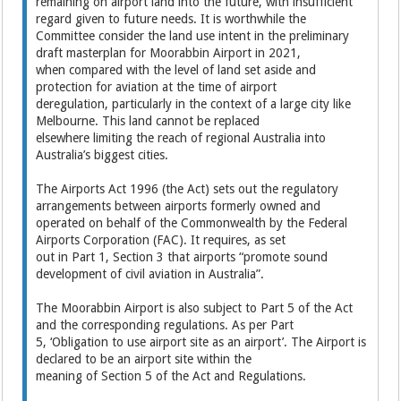
remaining on airport land into the future, with insufficient
regard given to future needs. It is worthwhile the
Committee consider the land use intent in the preliminary
draft masterplan for Moorabbin Airport in 2021,
when compared with the level of land set aside and
protection for aviation at the time of airport
deregulation, particularly in the context of a large city like
Melbourne. This land cannot be replaced
elsewhere limiting the reach of regional Australia into
Australia’s biggest cities.
The Airports Act 1996 (the Act) sets out the regulatory
arrangements between airports formerly owned and
operated on behalf of the Commonwealth by the Federal
Airports Corporation (FAC). It requires, as set
out in Part 1, Section 3 that airports “promote sound
development of civil aviation in Australia”.
The Moorabbin Airport is also subject to Part 5 of the Act
and the corresponding regulations. As per Part
5, ‘Obligation to use airport site as an airport’. The Airport is
declared to be an airport site within the
meaning of Section 5 of the Act and Regulations.