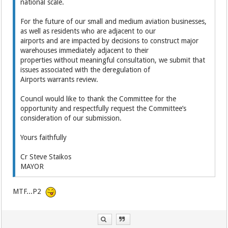
national scale.
For the future of our small and medium aviation businesses,
as well as residents who are adjacent to our
airports and are impacted by decisions to construct major
warehouses immediately adjacent to their
properties without meaningful consultation, we submit that
issues associated with the deregulation of
Airports warrants review.
Council would like to thank the Committee for the
opportunity and respectfully request the Committee’s
consideration of our submission.
Yours faithfully
Cr Steve Staikos
MAYOR
MTF...P2