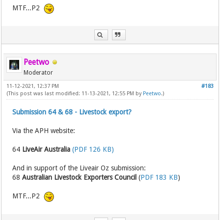
MTF...P2
Peetwo
Moderator
11-12-2021, 12:37 PM
#183
(This post was last modified: 11-13-2021, 12:55 PM by
Peetwo
.)
Submission 64 & 68 - Livestock export?
Via the APH website:
64
LiveAir Australia
(PDF 126 KB)
And in support of the Liveair Oz submission:
68
Australian Livestock Exporters Council
(
PDF 183 KB
)
MTF...P2