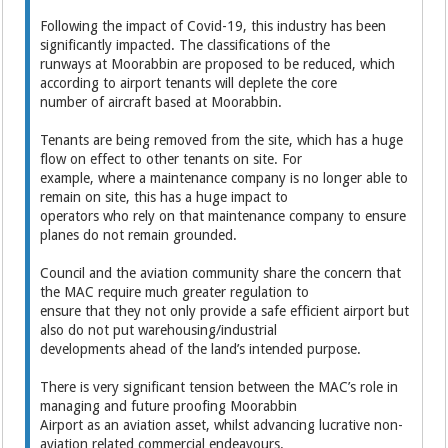
Following the impact of Covid-19, this industry has been
significantly impacted. The classifications of the
runways at Moorabbin are proposed to be reduced, which
according to airport tenants will deplete the core
number of aircraft based at Moorabbin.
Tenants are being removed from the site, which has a huge
flow on effect to other tenants on site. For
example, where a maintenance company is no longer able to
remain on site, this has a huge impact to
operators who rely on that maintenance company to ensure
planes do not remain grounded.
Council and the aviation community share the concern that
the MAC require much greater regulation to
ensure that they not only provide a safe efficient airport but
also do not put warehousing/industrial
developments ahead of the land’s intended purpose.
There is very significant tension between the MAC’s role in
managing and future proofing Moorabbin
Airport as an aviation asset, whilst advancing lucrative non-
aviation related commercial endeavours.