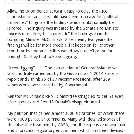
Allow me to condense; It wasn’t easy to delay the RRAT
conclusion because it would have been too easy for “political
carnivores” to ignore the findings which could normally be
ignored. The inquiry was initiated by the Senate and Minister
Joyce is more likely to “appreciate” the findings than the
outgoing Minister McCormack. After nearly two years the
findings will be far more credible if it keeps on for another
month or two because critics would say it didn’t probe far
enough. So they had to keep digging.
“Keep digging” …. The exhumation of General Aviation was
well and truly carried out by the Government’s 2014 Forsyth
report and I think 35 of 37 recommendations, after 269
submissions, were accepted by Government.
Senator McDonald’s RRAT Committee struggled to get 63 even
after appeals and Sen. McDonald’s disappointment.
My petition that gained almost 3000 signatories, of which there
were 1000 particular comments. Many with detailed stories of
the miserable treatment by CASA, and the expensive unworkable
and impractical regulatory environment which has been devised