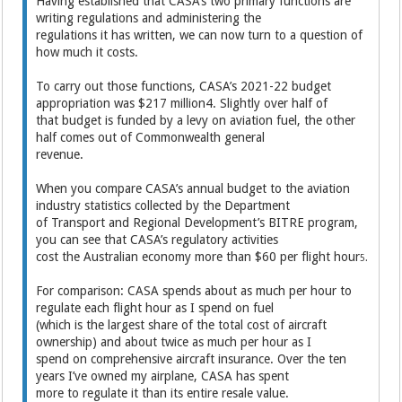
Having established that CASA’s two primary functions are
writing regulations and administering the
regulations it has written, we can now turn to a question of
how much it costs.
To carry out those functions, CASA’s 2021-22 budget
appropriation was $217 million4. Slightly over half of
that budget is funded by a levy on aviation fuel, the other
half comes out of Commonwealth general
revenue.
When you compare CASA’s annual budget to the aviation
industry statistics collected by the Department
of Transport and Regional Development’s BITRE program,
you can see that CASA’s regulatory activities
cost the Australian economy more than $60 per flight hour
5.
For comparison: CASA spends about as much per hour to
regulate each flight hour as I spend on fuel
(which is the largest share of the total cost of aircraft
ownership) and about twice as much per hour as I
spend on comprehensive aircraft insurance. Over the ten
years I’ve owned my airplane, CASA has spent
more to regulate it than its entire resale value.