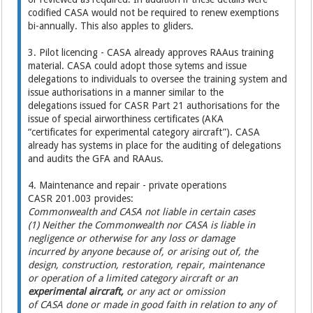
codified CASA would not be required to renew exemptions
bi-annually. This also apples to gliders.
3. Pilot licencing - CASA already approves RAAus training
material. CASA could adopt those sytems and issue
delegations to individuals to oversee the training system and
issue authorisations in a manner similar to the
delegations issued for CASR Part 21 authorisations for the
issue of special airworthiness certificates (AKA
“certificates for experimental category aircraft”). CASA
already has systems in place for the auditing of delegations
and audits the GFA and RAAus.
4. Maintenance and repair - private operations
CASR 201.003 provides:
Commonwealth and CASA not liable in certain cases
(1) Neither the Commonwealth nor CASA is liable in
negligence or otherwise for any loss or damage
incurred by anyone because of, or arising out of, the
design, construction, restoration, repair, maintenance
or operation of a limited category aircraft or an
experimental aircraft,
or any act or omission
of CASA done or made in good faith in relation to any of