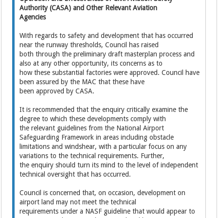
Authority (CASA) and Other Relevant Aviation
Agencies
With regards to safety and development that has occurred
near the runway thresholds, Council has raised
both through the preliminary draft masterplan process and
also at any other opportunity, its concerns as to
how these substantial factories were approved. Council have
been assured by the MAC that these have
been approved by CASA.
It is recommended that the enquiry critically examine the
degree to which these developments comply with
the relevant guidelines from the National Airport
Safeguarding Framework in areas including obstacle
limitations and windshear, with a particular focus on any
variations to the technical requirements. Further,
the enquiry should turn its mind to the level of independent
technical oversight that has occurred.
Council is concerned that, on occasion, development on
airport land may not meet the technical
requirements under a NASF guideline that would appear to