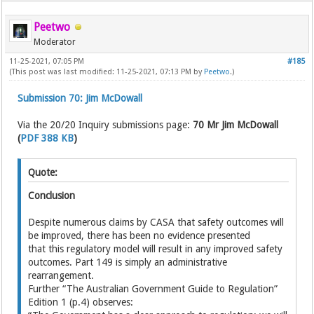
Peetwo
Moderator
11-25-2021, 07:05 PM
#185
(This post was last modified: 11-25-2021, 07:13 PM by
Peetwo
.)
Submission 70: Jim McDowall
Via the 20/20 Inquiry submissions page:
70 Mr Jim McDowall
(
PDF 388 KB
)
Quote:
Conclusion
Despite numerous claims by CASA that safety outcomes will
be improved, there has been no evidence presented
that this regulatory model will result in any improved safety
outcomes. Part 149 is simply an administrative
rearrangement.
Further “The Australian Government Guide to Regulation”
Edition 1 (p.4) observes: