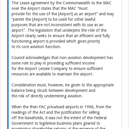
The Lease agreement by the Commonwealth to the MAC
over the Airport states that the MAC “must
provide for the use of the [Airport] as an airport” and may
“permit the [Airport] to be used for other lawful
purposes that are not inconsistent with its use as an
airport”. The legislation that underpins the role of the
Airport clearly seeks to ensure that an efficient and fully
functioning airport is provided which gives priority
to its core aviation function.
Council acknowledges that non-aviation development has
some role to play in providing sufficient income
for the Airport Lessee Company to ensure sufficient
resources are available to maintain the airport.
Consideration must, however, be given to the appropriate
balance being struck between development and
the risk of directly undermining aviation.
When the then FAC privatised airports in 1996, from the
readings of the Act and the justification for selling
off the leaseholds, it was not the intent of the Federal
Government to legitimise business plans geared to
maximising shareholder returns at the expense of the