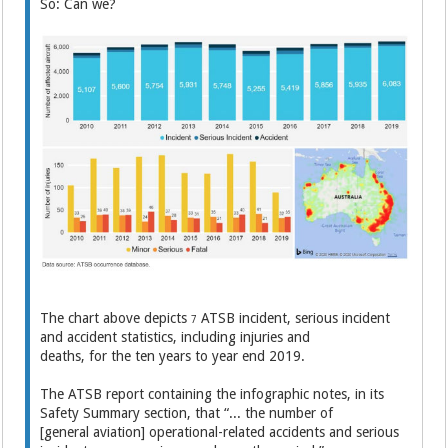
So: Can we?
The chart above depicts
ATSB incident, serious incident
7
and accident statistics, including injuries and
deaths, for the ten years to year end 2019.
The ATSB report containing the infographic notes, in its
Safety Summary section, that “... the number of
[general aviation] operational-related accidents and serious