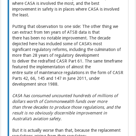
where CASA is involved the most, and the best
improvement in safety is in places where CASA is involved
the least.
Putting that observation to one side: The other thing we
can extract from ten years of ATSB data is that
there has been no notable improvement. The decade
depicted here has included some of CASA’s most
significant regulatory reforms, including the culmination of
more than 28 years of regulatory development
to deliver the redrafted CASR Part 61. The same timeframe
featured the implementation of almost the
entire suite of maintenance regulations in the form of CASR
Parts 42, 66, 145 and 147 in June 2011, under
development since 1988.
CASA has consumed uncounted hundreds of millions of
dollars worth of Commonwealth funds over more
than three decades to produce those regulations, and the
result is no obviously discernible improvement in
Australia’s aviation safety.
But it is actually worse than that, because the replacement
regulations arising from their regulatory