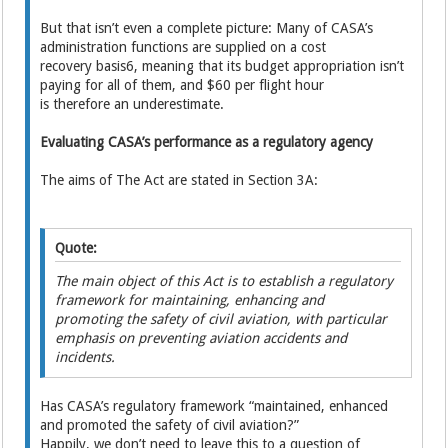
But that isn’t even a complete picture: Many of CASA’s
administration functions are supplied on a cost
recovery basis6, meaning that its budget appropriation isn’t
paying for all of them, and $60 per flight hour
is therefore an underestimate.
Evaluating CASA’s performance as a regulatory agency
The aims of The Act are stated in Section 3A:
Quote:
The main object of this Act is to establish a regulatory
framework for maintaining, enhancing and
promoting the safety of civil aviation, with particular
emphasis on preventing aviation accidents and
incidents.
Has CASA’s regulatory framework “maintained, enhanced
and promoted the safety of civil aviation?”
Happily, we don’t need to leave this to a question of