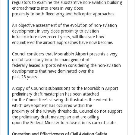
regulators to examine the substantive non-aviation building
encroachments into areas in very close
proximity to both fixed wing and helicopter approaches.
An objective assessment of the evolution of non-aviation
development in very close proximity to aviation
infrastructure over recent years, will illustrate how
encumbered the airport approaches have now become.
Council considers that Moorabbin Airport presents a very
useful case study into the management of
federally leased airports when considering the non-aviation
developments that have dominated over the
past 25 years.
A copy of Council’s submissions to the Moorabbin Airport
preliminary draft masterplan has been attached
for the Committee’s viewing. It illustrates the extent to
which development has occurred within the
proximity of the runway thresholds. Council do not support
the preliminary draft masterplan and are calling
upon the Federal Minister to refuse it in its current state.
Operation and Effectiveness of Civil Aviation Safety