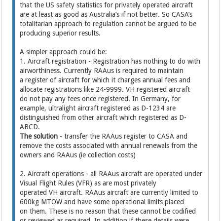
that the US safety statistics for privately operated aircraft
are at least as good as Australia’s if not better. So CASA’s
totalitarian approach to regulation cannot be argued to be
producing superior results.
A simpler approach could be:
1. Aircraft registration - Registration has nothing to do with
airworthiness. Currently RAAus is required to maintain
a register of aircraft for which it charges annual fees and
allocate registrations like 24-9999. VH registered aircraft
do not pay any fees once registered. In Germany, for
example, ultralight aircraft registered as D-1234 are
distinguished from other aircraft which registered as D-
ABCD.
The solution
- transfer the RAAus register to CASA and
remove the costs associated with annual renewals from the
owners and RAAus (ie collection costs)
2. Aircraft operations - all RAAus aircraft are operated under
Visual Flight Rules (VFR) as are most privately
operated VH aircraft. RAAus aircraft are currently limited to
600kg MTOW and have some operational limits placed
on them. These is no reason that these cannot be codified
or reviewed as required. In addition if these details were