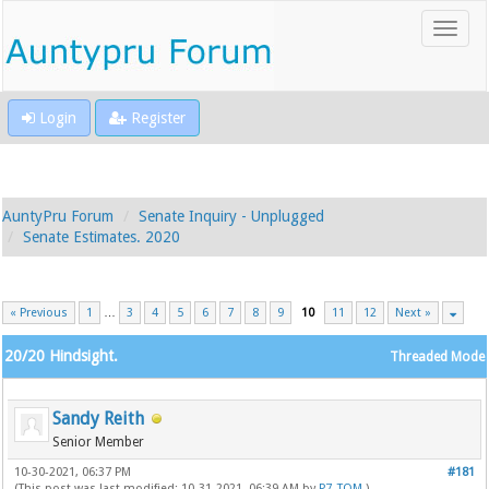
Login
Register
AuntyPru Forum
Senate Inquiry - Unplugged
Senate Estimates. 2020
« Previous
1
…
3
4
5
6
7
8
9
10
11
12
Next »
20/20 Hindsight.
Threaded Mode
Sandy Reith
Senior Member
10-30-2021, 06:37 PM
#181
(This post was last modified: 10-31-2021, 06:39 AM by
P7_TOM
.)