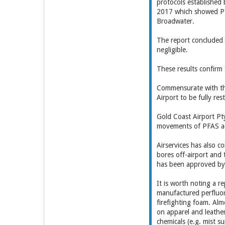
protocols established
2017 which showed PFA
Broadwater.
The report concluded 
negligible.
These results confirm 
Commensurate with the
Airport to be fully res
Gold Coast Airport Pt
movements of PFAS ac
Airservices has also c
bores off-airport and
has been approved by 
It is worth noting a 
manufactured perfluo
firefighting foam. Alm
on apparel and leathe
chemicals (e.g. mist s