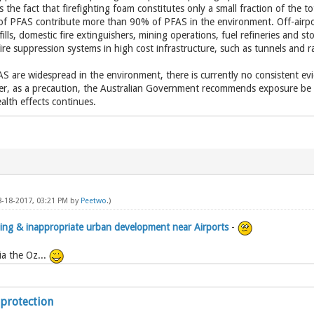
 the fact that firefighting foam constitutes only a small fraction of the t
 of PFAS contribute more than 90% of PFAS in the environment. Off-airp
ills, domestic fire extinguishers, mining operations, fuel refineries and sto
 fire suppression systems in high cost infrastructure, such as tunnels and ra
AS are widespread in the environment, there is currently no consistent ev
, as a precaution, the Australian Government recommends exposure be r
alth effects continues.
8-18-2017, 03:21 PM by
Peetwo
.)
ening & inappropriate urban development near Airports
-
a the Oz...
 protection