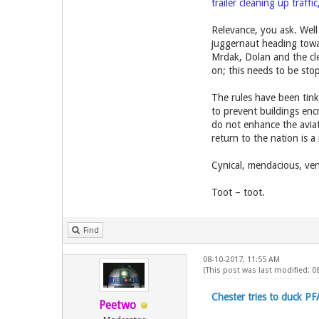
trailer cleaning up traffi
Relevance, you ask. Well 
juggernaut heading towa
Mrdak, Dolan and the clev
on; this needs to be s
The rules have been tinke
to prevent buildings enc
do not enhance the aviat
return to the nation is a
Cynical, mendacious, ven
Toot – toot.
Find
08-10-2017, 11:55 AM
(This post was last modified: 0
Chester tries to duck PF
Peetwo