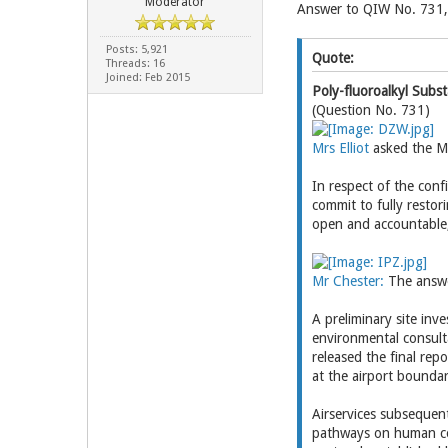
Moderator
Answer to QIW No. 731,
Posts: 5,921
Quote:
Threads: 16
Joined: Feb 2015
Poly-fluoroalkyl Subs
(Question No. 731)
Mrs Elliot
asked the Mi
In respect of the conf
commit to fully restor
open and accountable,
Mr Chester:
The answe
A preliminary site in
environmental consulta
released the final re
at the airport bounda
Airservices subsequen
pathways on human co