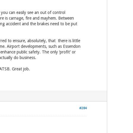
 you can easily see an out of control
ere is carnage, fire and mayhem. Between
lding accident and the brakes need to be put
ed to ensure, absolutely, that there is little
blame. Airport developments, such as Essendon
hance public safety. The only ‘profit’ or
actually do business.
 ATSB. Great job.
#284