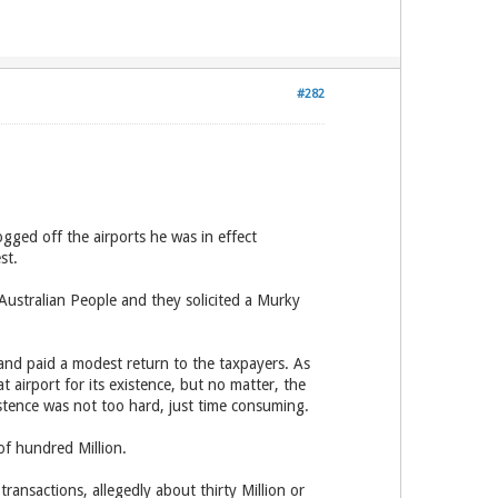
#282
gged off the airports he was in effect
st.
ustralian People and they solicited a Murky
and paid a modest return to the taxpayers. As
t airport for its existence, but no matter, the
istence was not too hard, just time consuming.
of hundred Million.
nsactions, allegedly about thirty Million or