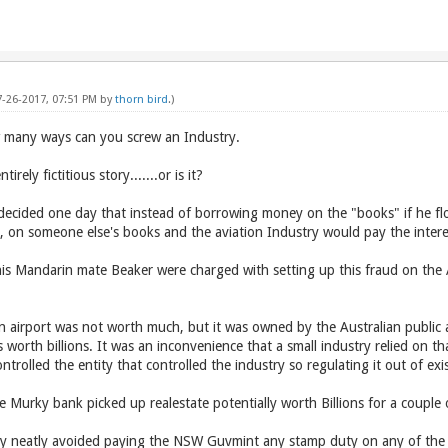
7-26-2017, 07:51 PM by
thorn bird
.)
ow many ways can you screw an Industry.
irely fictitious story.......or is it?
 decided one day that instead of borrowing money on the "books" if he flo
bt, on someone else's books and the aviation Industry would pay the intere
s Mandarin mate Beaker were charged with setting up this fraud on the A
 airport was not worth much, but it was owned by the Australian public 
 worth billions. It was an inconvenience that a small industry relied on tha
rolled the entity that controlled the industry so regulating it out of ex
e Murky bank picked up realestate potentially worth Billions for a couple 
y neatly avoided paying the NSW Guvmint any stamp duty on any of the tra