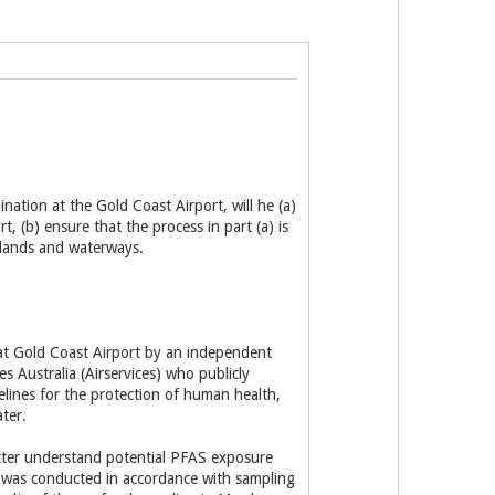
ation at the Gold Coast Airport, will he (a)
, (b) ensure that the process in part (a) is
tlands and waterways.
 at Gold Coast Airport by an independent
 Australia (Airservices) who publicly
lines for the protection of human health,
ter.
tter understand potential PFAS exposure
 was conducted in accordance with sampling