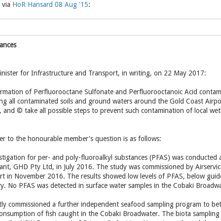
 via
HoR Hansard 08 Aug '15
:
tances
nister for Infrastructure and Transport, in writing, on 22 May 2017:
irmation of Perfluorooctane Sulfonate and Perfluorooctanoic Acid contamin
ing all contaminated soils and ground waters around the Gold Coast Airport
 and © take all possible steps to prevent such contamination of local we
r to the honourable member's question is as follows:
vestigation for per- and poly-fluoroalkyl substances (PFAS) was conducted
nt, GHD Pty Ltd, in July 2016. The study was commissioned by Airservices
port in November 2016. The results showed low levels of PFAS, below guide
ry. No PFAS was detected in surface water samples in the Cobaki Broadwa
tly commissioned a further independent seafood sampling program to be
nsumption of fish caught in the Cobaki Broadwater. The biota sampling