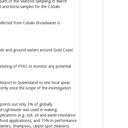
sults of the seafood sampling in March
t and biota samples for the Cobaki
ollected from Cobaki Broadwater is
soils and ground waters around Gold Coast
itoring of PFAS to monitor any potential
irport in Queensland to test local spear
rtly once the scope of the investigation
points out only 3% of globally
M Lightwater was used in making
cations (e.g. soil, oil and water resistance
 food applications); and 15% in performance
leaners, shampoos, carpet spot cleaners).