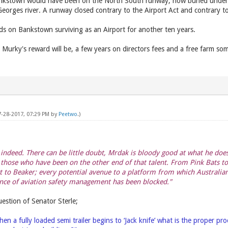
ankstown would have been on the North South runway, now buried under
Georges river. A runway closed contrary to the Airport Act and contrary to
s on Bankstown surviving as an Airport for another ten years.
Murky's reward will be, a few years on directors fees and a free farm 
7-28-2017, 07:29 PM by
Peetwo
.)
– indeed. There can be little doubt, Mrdak is bloody good at what he do
those who have been on the other end of that talent. From Pink Bats to
 to Beaker; every potential avenue to a platform from which Australian
nce of aviation safety management has been blocked."
estion of Senator Sterle;
hen a fully loaded semi trailer begins to ‘Jack knife’ what is the proper p