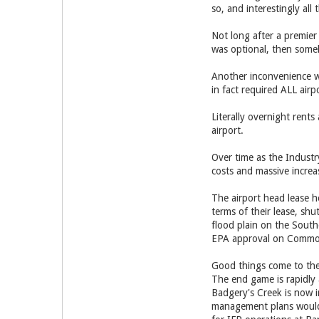
so, and interestingly al
Not long after a premier
was optional, then someh
Another inconvenience wa
in fact required ALL airp
Literally overnight rent
airport.
Over time as the Industr
costs and massive increa
The airport head lease h
terms of their lease, sh
flood plain on the South
EPA approval on Commonw
Good things come to the
The end game is rapidly
Badgery's Creek is now i
management plans would 