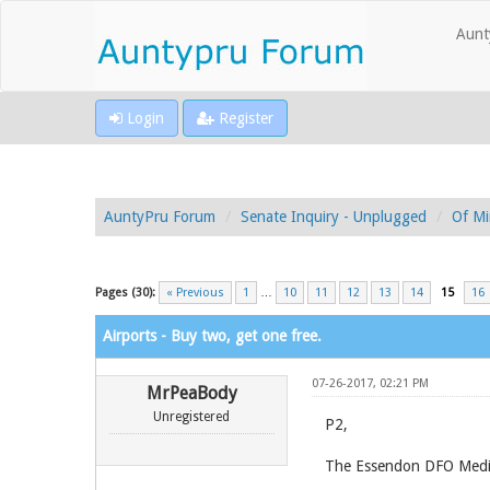
Aunt
Login
Register
AuntyPru Forum
Senate Inquiry - Unplugged
Of Mi
Pages (30):
« Previous
1
…
10
11
12
13
14
15
16
Airports - Buy two, get one free.
07-26-2017, 02:21 PM
MrPeaBody
Unregistered
P2,
The Essendon DFO Media