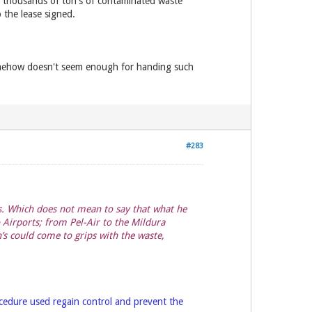
 thousands of ton's of contaminated waste
 the lease signed.
somehow doesn't seem enough for handing such
#283
es. Which does not mean to say that what he
 Airports; from Pel-Air to the Mildura
’s could come to grips with the waste,
rocedure used regain control and prevent the