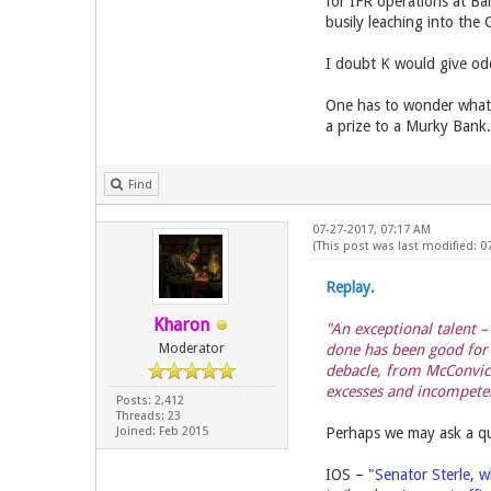
for IFR operations at B
busily leaching into the 
I doubt K would give odd
One has to wonder what 
a prize to a Murky Bank.
Find
07-27-2017, 07:17 AM
(This post was last modified: 0
Replay.
Kharon
"An exceptional talent 
Moderator
done has been good for 
debacle, from McConvict
excesses and incompete
Posts: 2,412
Threads: 23
Joined: Feb 2015
Perhaps we may ask a qu
IOS – "
Senator Sterle, w