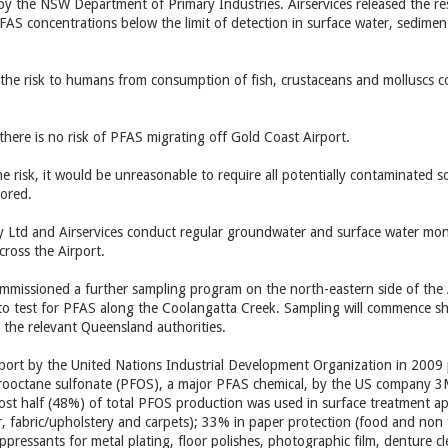
 by the NSW Department of Primary Industries. Airservices released the re
S concentrations below the limit of detection in surface water, sedimen
the risk to humans from consumption of fish, crustaceans and molluscs c
there is no risk of PFAS migrating off Gold Coast Airport.
 risk, it would be unreasonable to require all potentially contaminated 
tored.
y Ltd and Airservices conduct regular groundwater and surface water mon
ross the Airport.
ommissioned a further sampling program on the north-eastern side of the A
 to test for PFAS along the Coolangatta Creek. Sampling will commence sho
the relevant Queensland authorities.
report by the United Nations Industrial Development Organization in 2009 
rooctane sulfonate (PFOS), a major PFAS chemical, by the US company 3
ost half (48%) of total PFOS production was used in surface treatment appli
r, fabric/upholstery and carpets); 33% in paper protection (food and non
uppressants for metal plating, floor polishes, photographic film, denture c