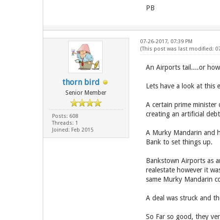
PB
07-26-2017, 07:39 PM
(This post was last modified: 0
An Airports tail....or h
thorn bird
Lets have a look at this ent
Senior Member
A certain prime minister
creating an artificial de
Posts: 608
Threads: 1
Joined: Feb 2015
A Murky Mandarin and hi
Bank to set things up.
Bankstown Airports as an
realestate however it was
same Murky Mandarin cont
A deal was struck and th
So Far so good, they ver