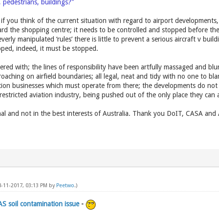
c, pedestrians, buildings?"
if you think of the current situation with regard to airport developments,
rd the shopping centre; it needs to be controlled and stopped before th
erly manipulated ‘rules’ there is little to prevent a serious aircraft v bui
topped, indeed, it must be stopped.
red with; the lines of responsibility have been artfully massaged and blurr
roaching on airfield boundaries; all legal, neat and tidy with no one to 
ion businesses which must operate from there; the developments do not en
 restricted aviation industry, being pushed out of the only place they can 
al and not in the best interests of Australia. Thank you DoIT, CASA and
8-11-2017, 03:13 PM by
Peetwo
.)
AS soil contamination issue
-