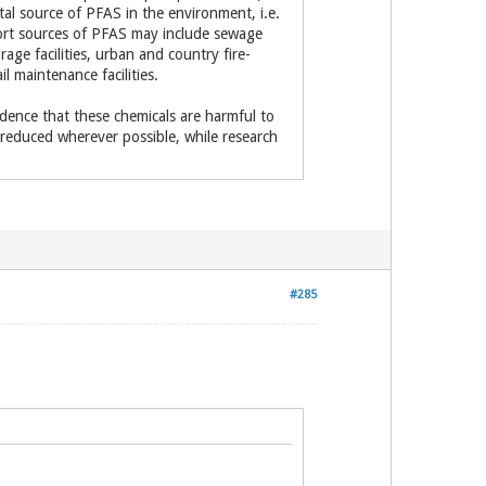
otal source of PFAS in the environment, i.e.
ort sources of PFAS may include sewage
rage facilities, urban and country fire-
il maintenance facilities.
idence that these chemicals are harmful to
educed wherever possible, while research
#285