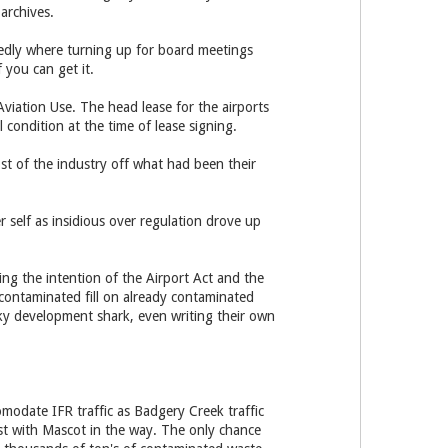
archives.
gedly where turning up for board meetings
 you can get it.
viation Use. The head lease for the airports
l condition at the time of lease signing.
st of the industry off what had been their
r self as insidious over regulation drove up
ing the intention of the Airport Act and the
contaminated fill on already contaminated
rky development shark, even writing their own
modate IFR traffic as Badgery Creek traffic
t with Mascot in the way. The only chance