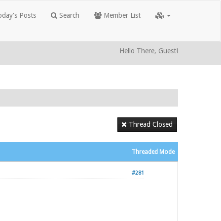
day's Posts
Search
Member List
Hello There, Guest!
Thread Closed
Threaded Mode
#281