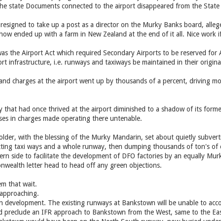
l the state Documents connected to the airport disappeared from the State 
 resigned to take up a post as a director on the Murky Banks board, alle
ow ended up with a farm in New Zealand at the end of it all. Nice work if
s the Airport Act which required Secondary Airports to be reserved for A
ort infrastructure, i.e. runways and taxiways be maintained in their origina
s and charges at the airport went up by thousands of a percent, driving mo
y that had once thrived at the airport diminished to a shadow of its forme
ses in charges made operating there untenable.
older, with the blessing of the Murky Mandarin, set about quietly subvert
utting taxi ways and a whole runway, then dumping thousands of ton's of 
ern side to facilitate the development of DFO factories by an equally Mu
ealth letter head to head off any green objections.
m that wait.
 approaching.
n development. The existing runways at Bankstown will be unable to acco
preclude an IFR approach to Bankstown from the West, same to the Eas