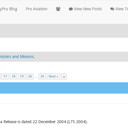
yPru Blog
Pro Aviation
View New Posts
View To
nisters and Minions.
17
18
19
20
…
30
Next »
 Release is dated 22 December 2004 (L75 2004).