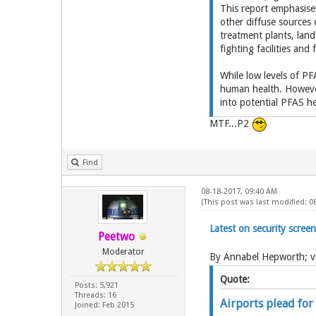
This report emphasises
other diffuse sources
treatment plants, landf
fighting facilities and
While low levels of PF
human health. However
into potential PFAS he
MTF...P2
Find
08-18-2017, 09:40 AM
(This post was last modified: 0
Latest on security scre
Peetwo
Moderator
By Annabel Hepworth; vi
Quote:
Posts: 5,921
Threads: 16
Airports plead for
Joined: Feb 2015