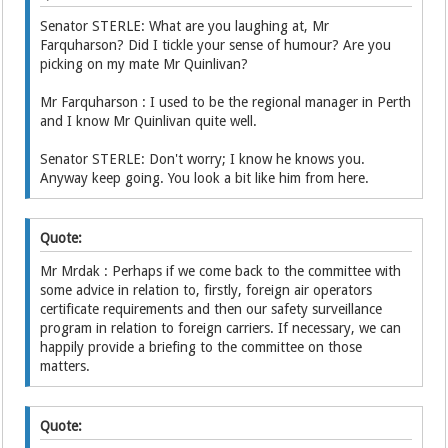
Senator STERLE: What are you laughing at, Mr
Farquharson? Did I tickle your sense of humour? Are you
picking on my mate Mr Quinlivan?
Mr Farquharson : I used to be the regional manager in Perth
and I know Mr Quinlivan quite well.
Senator STERLE: Don't worry; I know he knows you.
Anyway keep going. You look a bit like him from here.
Quote:
Mr Mrdak : Perhaps if we come back to the committee with
some advice in relation to, firstly, foreign air operators
certificate requirements and then our safety surveillance
program in relation to foreign carriers. If necessary, we can
happily provide a briefing to the committee on those
matters.
Quote: