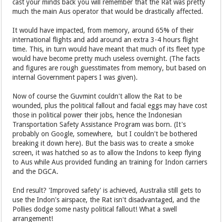
cast your minds back you will remember that the Rat was pretty
much the main Aus operator that would be drastically affected.
It would have impacted, from memory, around 65% of their
international flights and add around an extra 3-4 hours flight
time. This, in turn would have meant that much of its fleet type
would have become pretty much useless overnight. (The facts
and figures are rough guesstimates from memory, but based on
internal Government papers I was given).
Now of course the Guvmint couldn't allow the Rat to be
wounded, plus the political fallout and facial eggs may have cost
those in political power their jobs, hence the Indonesian
Transportation Safety Assistance Program was born. (It's
probably on Google, somewhere, but I couldn't be bothered
breaking it down here). But the basis was to create a smoke
screen, it was hatched so as to allow the Indons to keep flying
to Aus while Aus provided funding an training for Indon carriers
and the DGCA.
End result? 'Improved safety' is achieved, Australia still gets to
use the Indon's airspace, the Rat isn't disadvantaged, and the
Pollies dodge some nasty political fallout! What a swell
arrangement!