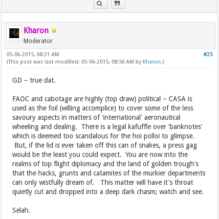
Kharon
Moderator
05-06-2015, 08:31 AM
#25
(This post was last modified: 05-06-2015, 08:56 AM by
Kharon
.)
GD – true dat.
FAOC and cabotage are highly (top draw) political – CASA is
used as the foil (willing accomplice) to cover some of the less
savoury aspects in matters of 'international' aeronautical
wheeling and dealing. There is a legal kafuffle over 'banknotes'
which is deemed too scandalous for the hoi polloi to glimpse.
But, if the lid is ever taken off this can of snakes, a press gag
would be the least you could expect. You are now into the
realms of top flight diplomacy and the land of golden trough's
that the hacks, grunts and catamites of the murkier departments
can only wistfully dream of. This matter will have it's throat
quietly cut and dropped into a deep dark chasm; watch and see.
Selah.