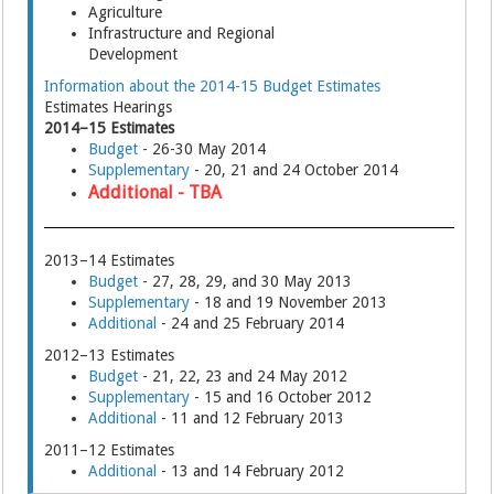
Agriculture
Infrastructure and Regional
Development
Information about the 2014-15 Budget Estimates
Estimates Hearings
2014–15 Estimates
Budget
- 26-30 May 2014
Supplementary
- 20, 21 and 24 October 2014
Additional - TBA
2013–14 Estimates
Budget
- 27, 28, 29, and 30 May 2013
Supplementary
- 18 and 19 November 2013
Additional
- 24 and 25 February 2014
2012–13 Estimates
Budget
- 21, 22, 23 and 24 May 2012
Supplementary
- 15 and 16 October 2012
Additional
- 11 and 12 February 2013
2011–12 Estimates
Additional
- 13 and 14 February 2012