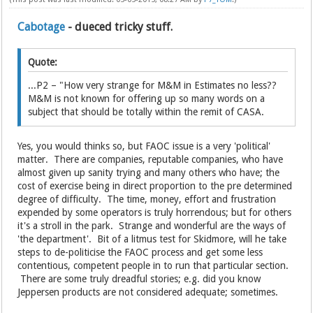
Cabotage
- dueced tricky stuff.
Quote:
...P2 – "How very strange for M&M in Estimates no less??
M&M is not known for offering up so many words on a
subject that should be totally within the remit of CASA.
Yes, you would thinks so, but FAOC issue is a very 'political'
matter. There are companies, reputable companies, who have
almost given up sanity trying and many others who have; the
cost of exercise being in direct proportion to the pre determined
degree of difficulty. The time, money, effort and frustration
expended by some operators is truly horrendous; but for others
it's a stroll in the park. Strange and wonderful are the ways of
'the department'. Bit of a litmus test for Skidmore, will he take
steps to de-politicise the FAOC process and get some less
contentious, competent people in to run that particular section.
There are some truly dreadful stories; e.g. did you know
Jeppersen products are not considered adequate; sometimes.