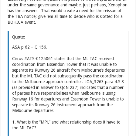
under the same governance and maybe, just perhaps, Xenophon
has the answers. That would create a need for the reissue of
the TBA notice; give 'em all time to decide who is slotted for a
BOHICA event.
Quote:
ASA p 62 – Q 156.
Cirrus #ATS-0125061 states that the ML TAC received
coordination from Essendon Tower that it was unable to
separate its Runway 26 aircraft from Melbourne’s departures
but the ML TAC did not subsequently pass the coordination
to the Melbourne approach controller. LOA_3263 para 4.5.3
(as provided in answer to QoN 237) indicates that a number
of parties have responsibilities when Melbourne is using
Runway 16 for departures and Essendon Tower is unable to
separate its Runway 26 instrument approach from the
Melbourne departures:
1. What is the “MPL” and what relationship does it have to
the ML TAC?