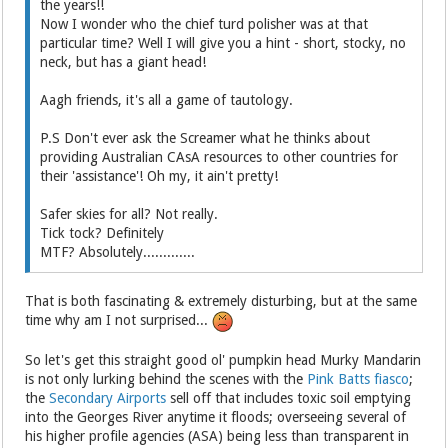
the years!!
Now I wonder who the chief turd polisher was at that
particular time? Well I will give you a hint - short, stocky, no
neck, but has a giant head!
Aagh friends, it's all a game of tautology.
P.S Don't ever ask the Screamer what he thinks about
providing Australian CAsA resources to other countries for
their 'assistance'! Oh my, it ain't pretty!
Safer skies for all? Not really.
Tick tock? Definitely
MTF? Absolutely.............
That is both fascinating & extremely disturbing, but at the same
time why am I not surprised...
So let's get this straight good ol' pumpkin head Murky Mandarin
is not only lurking behind the scenes with the
Pink Batts fiasco
;
the
Secondary Airports
sell off that includes toxic soil emptying
into the Georges River anytime it floods; overseeing several of
his higher profile agencies (ASA) being less than transparent in