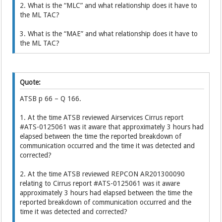
2. What is the “MLC” and what relationship does it have to
the ML TAC?
3. What is the “MAE” and what relationship does it have to
the ML TAC?
Quote:
ATSB p 66 – Q 166.
1. At the time ATSB reviewed Airservices Cirrus report
#ATS-0125061 was it aware that approximately 3 hours had
elapsed between the time the reported breakdown of
communication occurred and the time it was detected and
corrected?
2. At the time ATSB reviewed REPCON AR201300090
relating to Cirrus report #ATS-0125061 was it aware
approximately 3 hours had elapsed between the time the
reported breakdown of communication occurred and the
time it was detected and corrected?