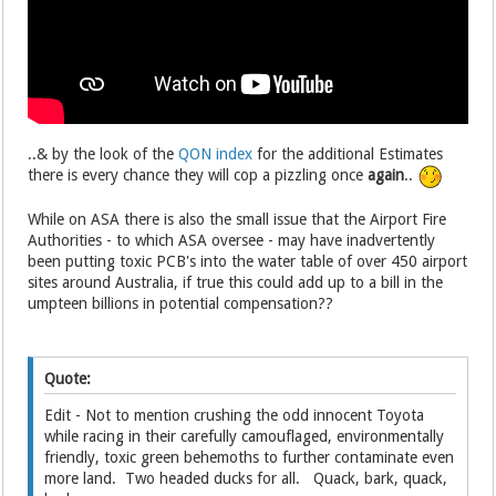
..& by the look of the
QON index
for the additional Estimates
there is every chance they will cop a pizzling once
again
..
While on ASA there is also the small issue that the Airport Fire
Authorities - to which ASA oversee - may have inadvertently
been putting toxic PCB's into the water table of over 450 airport
sites around Australia, if true this could add up to a bill in the
umpteen billions in potential compensation??
Quote:
Edit - Not to mention crushing the odd innocent Toyota
while racing in their carefully camouflaged, environmentally
friendly, toxic green behemoths to further contaminate even
more land. Two headed ducks for all. Quack, bark, quack,