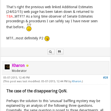
That's right the previous web linked Additional Estimates
(24/02/15) web page has been taken down & returned to
TBA
..WTF?? As a long time observer of Senate Estimates
proceedings & procedures I can safely say I have never seen
that before..
MTF...most definitely P2
Kharon
Moderator
05-07-2015, 12:40 PM
#28
(This post was last modified: 05-07-2015, 12:44 PM by
Kharon
.)
The case of the disappearing QoN.
Perhaps the solution to this 'unusual' baffling mystery may be
explained by an analysis of the following three questions.
Essentially, the same question is posed to three departments, all