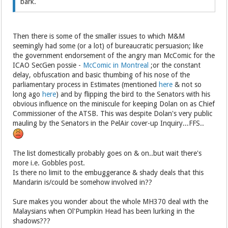
bark.
Then there is some of the smaller issues to which M&M
seemingly had some (or a lot) of bureaucratic persuasion; like
the government endorsement of the angry man McComic for the
ICAO SecGen possie -
McComic in Montreal
;or the constant
delay, obfuscation and basic thumbing of his nose of the
parliamentary process in Estimates (mentioned
here
& not so
long ago
here
) and by flipping the bird to the Senators with his
obvious influence on the miniscule for keeping Dolan on as Chief
Commissioner of the ATSB. This was despite Dolan's very public
mauling by the Senators in the PelAir cover-up Inquiry...FFS..
The list domestically probably goes on & on..but wait there's
more i.e. Gobbles post.
Is there no limit to the embuggerance & shady deals that this
Mandarin is/could be somehow involved in??
Sure makes you wonder about the whole MH370 deal with the
Malaysians when Ol'Pumpkin Head has been lurking in the
shadows???