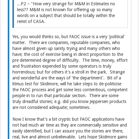
...P2 – "How very strange for M&M in Estimates no
less?? M&M is not known for offering up so many
words on a subject that should be totally within the
remit of CASA.
Yes, you would thinks so, but FAOC issue is a very 'political'
matter. There are companies, reputable companies, who
have almost given up sanity trying and many others who
have; the cost of exercise being in direct proportion to the
pre determined degree of difficulty. The time, money, effort
and frustration expended by some operators is truly
horrendous; but for others it's a stroll in the park. Strange
and wonderful are the ways of 'the department'. Bit of a
litmus test for Skidmore, will he take steps to de-politicise
the FAOC process and get some less contentious, competent
people in to run that particular section. There are some
truly dreadful stories; e.g. did you know Jeppersen products
are not considered adequate; sometimes.
Now I know that's a bit cryptic but FAOC applications have
not had much air time as they are commercially sensitive and
easily identified, but I can assure you the stories are there,
real, live and almost unbelievable. Lets hope Skidmore gains