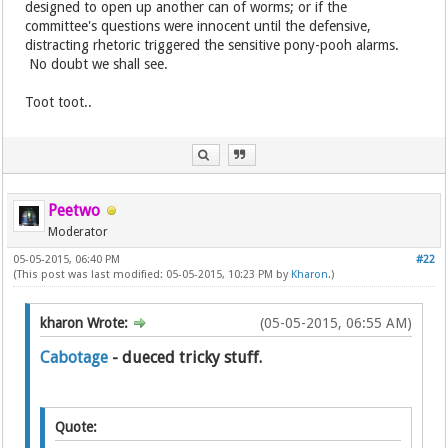
designed to open up another can of worms; or if the
committee's questions were innocent until the defensive,
distracting rhetoric triggered the sensitive pony-pooh alarms.
No doubt we shall see.
Toot toot..
Peetwo
Moderator
05-05-2015, 06:40 PM
#22
(This post was last modified: 05-05-2015, 10:23 PM by
Kharon
.)
kharon Wrote:
(05-05-2015, 06:55 AM)
Cabotage
- dueced tricky stuff.
Quote: