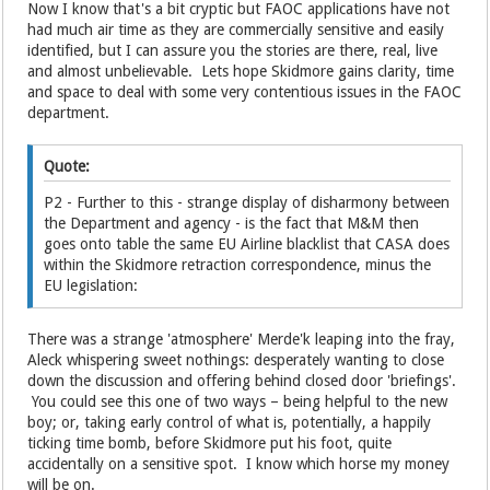
Now I know that's a bit cryptic but FAOC applications have not
had much air time as they are commercially sensitive and easily
identified, but I can assure you the stories are there, real, live
and almost unbelievable. Lets hope Skidmore gains clarity, time
and space to deal with some very contentious issues in the FAOC
department.
Quote:
P2 - Further to this - strange display of disharmony between
the Department and agency - is the fact that M&M then
goes onto table the same EU Airline blacklist that CASA does
within the Skidmore retraction correspondence, minus the
EU legislation:
There was a strange 'atmosphere' Merde'k leaping into the fray,
Aleck whispering sweet nothings: desperately wanting to close
down the discussion and offering behind closed door 'briefings'.
You could see this one of two ways – being helpful to the new
boy; or, taking early control of what is, potentially, a happily
ticking time bomb, before Skidmore put his foot, quite
accidentally on a sensitive spot. I know which horse my money
will be on.