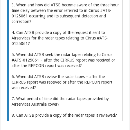
3. When and how did ATSB become aware of the three hour
time delay between the error referred to in Cirrus #ATS-
0125061 occurring and its subsequent detection and
correction?
4. Can ATSB provide a copy of the request it sent to
Airservices for the radar tapes relating to Cirrus #ATS-
0125061?
5. When did ATSB seek the radar tapes relating to Cirrus
#ATS-0125061 – after the CIRRUS report was received or
after the REPCON report was received?
6. When did ATSB review the radar tapes – after the
CIRRUS report was received or after the REPCON report
was received?
7. What period of time did the radar tapes provided by
Airservices Australia cover?
8. Can ATSB provide a copy of the radar tapes it reviewed?