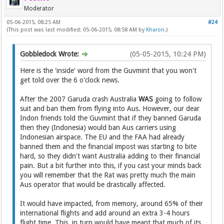
Moderator
05-06-2015, 08:25 AM
#24
(This post was last modified: 05-06-2015, 08:58 AM by
Kharon
.)
Gobbledock Wrote:
(05-05-2015, 10:24 PM)
Here is the 'inside' word from the Guvmint that you won't
get told over the 6 o'clock news.
After the 2007 Garuda crash Australia
WAS
going to follow
suit and ban them from flying into Aus. However, our dear
Indon friends told the Guvmint that if they banned Garuda
then they (Indonesia) would ban Aus carriers using
Indonesian airspace. The EU and the FAA had already
banned them and the financial impost was starting to bite
hard, so they didn't want Australia adding to their financial
pain. But a bit further into this, if you cast your minds back
you will remember that the Rat was pretty much the main
Aus operator that would be drastically affected.
It would have impacted, from memory, around 65% of their
international flights and add around an extra 3-4 hours
flight time. This, in turn would have meant that much of its