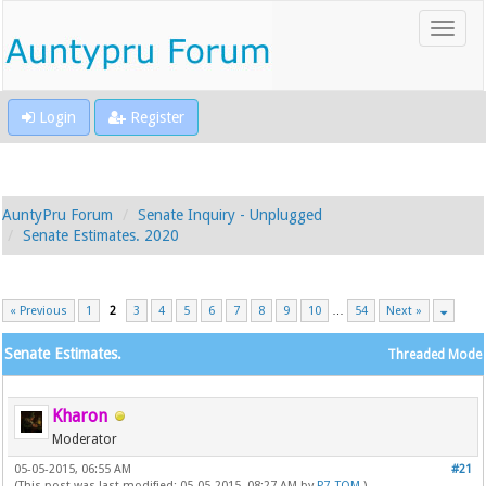
Login
Register
AuntyPru Forum
Senate Inquiry - Unplugged
Senate Estimates. 2020
« Previous
1
2
3
4
5
6
7
8
9
10
…
54
Next »
Senate Estimates.
Threaded Mode
Kharon
Moderator
05-05-2015, 06:55 AM
#21
(This post was last modified: 05-05-2015, 08:27 AM by
P7_TOM
.)