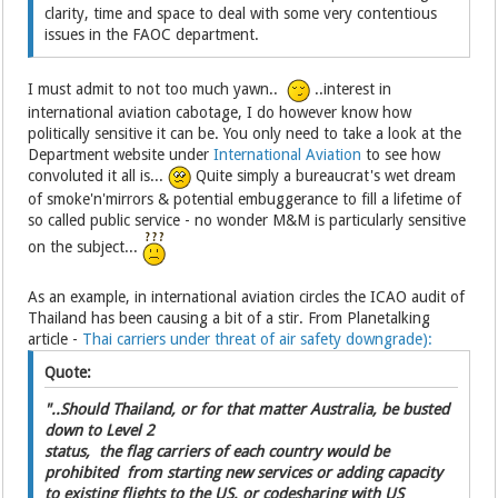
clarity, time and space to deal with some very contentious
issues in the FAOC department.
I must admit to not too much yawn..
..interest in
international aviation cabotage, I do however know how
politically sensitive it can be. You only need to take a look at the
Department website under
International Aviation
to see how
convoluted it all is...
Quite simply a bureaucrat's wet dream
of smoke'n'mirrors & potential embuggerance to fill a lifetime of
so called public service - no wonder M&M is particularly sensitive
on the subject...
As an example, in international aviation circles the ICAO audit of
Thailand has been causing a bit of a stir. From Planetalking
article -
Thai carriers under threat of air safety downgrade):
Quote:
"..Should Thailand, or for that matter Australia, be busted
down to Level 2
status, the flag carriers of each country would be
prohibited from starting new services or adding capacity
to existing flights to the US, or codesharing with US