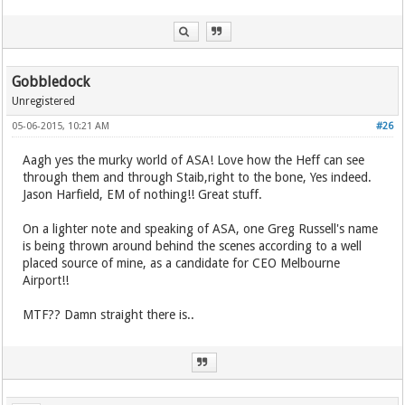
Gobbledock
Unregistered
05-06-2015, 10:21 AM
#26
Aagh yes the murky world of ASA! Love how the Heff can see
through them and through Staib,right to the bone, Yes indeed.
Jason Harfield, EM of nothing!! Great stuff.
On a lighter note and speaking of ASA, one Greg Russell's name
is being thrown around behind the scenes according to a well
placed source of mine, as a candidate for CEO Melbourne
Airport!!
MTF?? Damn straight there is..