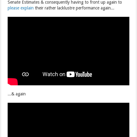
Senate Estimates & consequently having to front up again to
please explain
their rather lacklustre performance again...
...& again