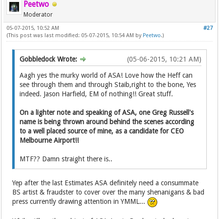
Peetwo
Moderator
05-07-2015, 10:52 AM
#27
(This post was last modified: 05-07-2015, 10:54 AM by
Peetwo
.)
Gobbledock Wrote:
(05-06-2015, 10:21 AM)
Aagh yes the murky world of ASA! Love how the Heff can
see through them and through Staib,right to the bone, Yes
indeed. Jason Harfield, EM of nothing!! Great stuff.
On a lighter note and speaking of ASA, one Greg Russell's
name is being thrown around behind the scenes according
to a well placed source of mine, as a candidate for CEO
Melbourne Airport!!
MTF?? Damn straight there is..
Yep after the last Estimates ASA definitely need a consummate
BS artist & fraudster to cover over the many shenanigans & bad
press currently drawing attention in YMML...