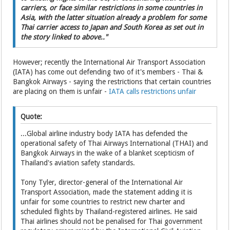
carriers, or face similar restrictions in some countries in
Asia, with the latter situation already a problem for some
Thai carrier access to Japan and South Korea as set out in
the story linked to above.."
However; recently the International Air Transport Association
(IATA) has come out defending two of it's members - Thai &
Bangkok Airways - saying the restrictions that certain countries
are placing on them is unfair -
IATA calls restrictions unfair
Quote:
...Global airline industry body IATA has defended the
operational safety of Thai Airways International (THAI) and
Bangkok Airways in the wake of a blanket scepticism of
Thailand's aviation safety standards.
Tony Tyler, director-general of the International Air
Transport Association, made the statement adding it is
unfair for some countries to restrict new charter and
scheduled flights by Thailand-registered airlines. He said
Thai airlines should not be penalised for Thai government