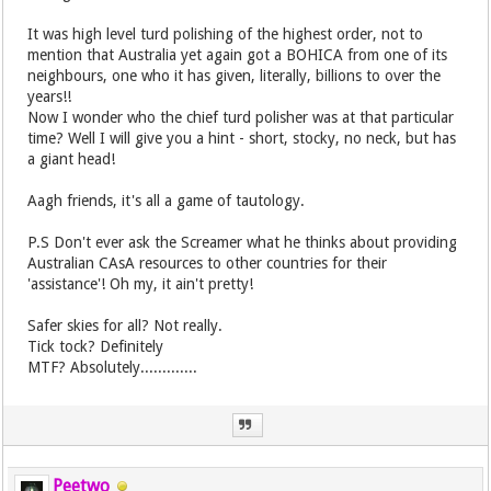
It was high level turd polishing of the highest order, not to
mention that Australia yet again got a BOHICA from one of its
neighbours, one who it has given, literally, billions to over the
years!!
Now I wonder who the chief turd polisher was at that particular
time? Well I will give you a hint - short, stocky, no neck, but has
a giant head!
Aagh friends, it's all a game of tautology.
P.S Don't ever ask the Screamer what he thinks about providing
Australian CAsA resources to other countries for their
'assistance'! Oh my, it ain't pretty!
Safer skies for all? Not really.
Tick tock? Definitely
MTF? Absolutely.............
Peetwo