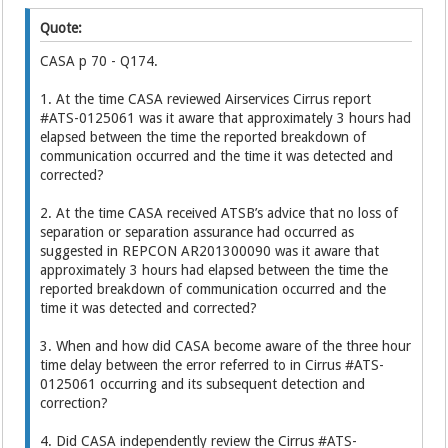
Quote:
CASA p 70 - Q174.
1. At the time CASA reviewed Airservices Cirrus report
#ATS-0125061 was it aware that approximately 3 hours had
elapsed between the time the reported breakdown of
communication occurred and the time it was detected and
corrected?
2. At the time CASA received ATSB’s advice that no loss of
separation or separation assurance had occurred as
suggested in REPCON AR201300090 was it aware that
approximately 3 hours had elapsed between the time the
reported breakdown of communication occurred and the
time it was detected and corrected?
3. When and how did CASA become aware of the three hour
time delay between the error referred to in Cirrus #ATS-
0125061 occurring and its subsequent detection and
correction?
4. Did CASA independently review the Cirrus #ATS-