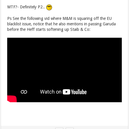
MTF?- Definitely P2..
Ps See the following vid where M&M is squaring off the EU
blacklist issue, notice that he also mentions in passing Garuda
before the Heff starts softening up Staib & Co: