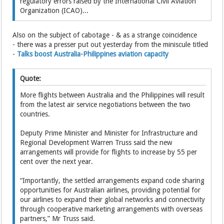
regulatory errors raised by the International Civil Aviation
Organization (ICAO)...
Also on the subject of cabotage - & as a strange coincidence
- there was a presser put out yesterday from the miniscule titled
-
Talks boost Australia-Philippines aviation capacity
Quote:
More flights between Australia and the Philippines will result
from the latest air service negotiations between the two
countries.
Deputy Prime Minister and Minister for Infrastructure and
Regional Development Warren Truss said the new
arrangements will provide for flights to increase by 55 per
cent over the next year.
“Importantly, the settled arrangements expand code sharing
opportunities for Australian airlines, providing potential for
our airlines to expand their global networks and connectivity
through cooperative marketing arrangements with overseas
partners,” Mr Truss said.