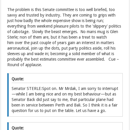
The problem is this Senate committee is too well briefed, too
savvy and trusted by industry. They are coming to grips with
just how badly the whole expensive show is being run;
everything from weekend pleasure pilots to the 'slippery' politics
of cabotage. Slowly the beast emerges. No mans mug is Glen
Sterle; non of them are, but it has been a treat to watch
him over the past couple of years gain an interest in matters
aeronautical, join up the dots, put party politics aside, roll his
sleeves up and wade in; becoming a solid member of what is
probably the best estimates committee ever assembled. Cue –
Round of applause.
Quote:
Senator STERLE:Spot on. Mr Mrdak, I am sorry to interrupt
—while I am being nice and on my best behaviour—but as
Senator Back did just say to me, that particular plane had
been in service between Perth and Bali. So I think it is a fair
question for us to put on the table. Let us have a go.
Quote: