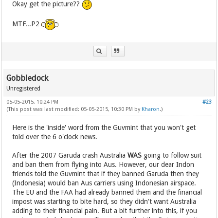
Okay get the picture??
MTF...P2
Gobbledock
Unregistered
05-05-2015, 10:24 PM
#23
(This post was last modified: 05-05-2015, 10:30 PM by
Kharon
.)
Here is the 'inside' word from the Guvmint that you won't get
told over the 6 o'clock news.
After the 2007 Garuda crash Australia
WAS
going to follow suit
and ban them from flying into Aus. However, our dear Indon
friends told the Guvmint that if they banned Garuda then they
(Indonesia) would ban Aus carriers using Indonesian airspace.
The EU and the FAA had already banned them and the financial
impost was starting to bite hard, so they didn't want Australia
adding to their financial pain. But a bit further into this, if you