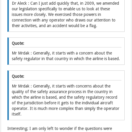
Dr Aleck : Can I just add quickly that, in 2009, we amended
our legislation specifically to enable us to look at these
issues more closely. We exercised those powers in
connection with any operator who draws our attention to
their activities, and an accident would be a flag.
Quote:
Mr Mrdak : Generally, it starts with a concern about the
safety regulator in that country in which the airline is based.
Quote:
Mr Mrdak : Generally, it starts with concerns about the
quality of the safety assurance process in the country in
which the airline is based, and the safety regulatory record
of the jurisdiction before it gets to the individual aircraft
operator. It is much more complex than simply the operator
itself.
Interesting; I am only left to wonder if the questions were