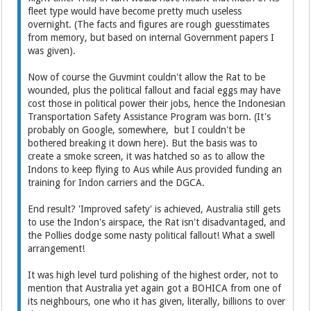
fleet type would have become pretty much useless
overnight. (The facts and figures are rough guesstimates
from memory, but based on internal Government papers I
was given).
Now of course the Guvmint couldn't allow the Rat to be
wounded, plus the political fallout and facial eggs may have
cost those in political power their jobs, hence the Indonesian
Transportation Safety Assistance Program was born. (It's
probably on Google, somewhere, but I couldn't be
bothered breaking it down here). But the basis was to
create a smoke screen, it was hatched so as to allow the
Indons to keep flying to Aus while Aus provided funding an
training for Indon carriers and the DGCA.
End result? 'Improved safety' is achieved, Australia still gets
to use the Indon's airspace, the Rat isn't disadvantaged, and
the Pollies dodge some nasty political fallout! What a swell
arrangement!
It was high level turd polishing of the highest order, not to
mention that Australia yet again got a BOHICA from one of
its neighbours, one who it has given, literally, billions to over