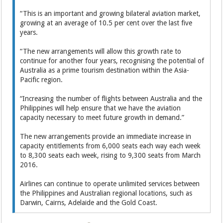
“This is an important and growing bilateral aviation market,
growing at an average of 10.5 per cent over the last five
years.
“The new arrangements will allow this growth rate to
continue for another four years, recognising the potential of
Australia as a prime tourism destination within the Asia-
Pacific region.
“Increasing the number of flights between Australia and the
Philippines will help ensure that we have the aviation
capacity necessary to meet future growth in demand.”
The new arrangements provide an immediate increase in
capacity entitlements from 6,000 seats each way each week
to 8,300 seats each week, rising to 9,300 seats from March
2016.
Airlines can continue to operate unlimited services between
the Philippines and Australian regional locations, such as
Darwin, Cairns, Adelaide and the Gold Coast.