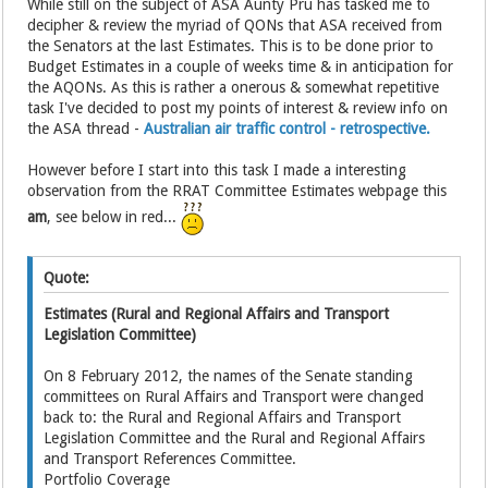
While still on the subject of ASA Aunty Pru has tasked me to
decipher & review the myriad of QONs that ASA received from
the Senators at the last Estimates. This is to be done prior to
Budget Estimates in a couple of weeks time & in anticipation for
the AQONs. As this is rather a onerous & somewhat repetitive
task I've decided to post my points of interest & review info on
the ASA thread -
Australian air traffic control - retrospective.
However before I start into this task I made a interesting
observation from the RRAT Committee Estimates webpage this
am
, see below in red...
Quote:
Estimates (Rural and Regional Affairs and Transport
Legislation Committee)
On 8 February 2012, the names of the Senate standing
committees on Rural Affairs and Transport were changed
back to: the Rural and Regional Affairs and Transport
Legislation Committee and the Rural and Regional Affairs
and Transport References Committee.
Portfolio Coverage