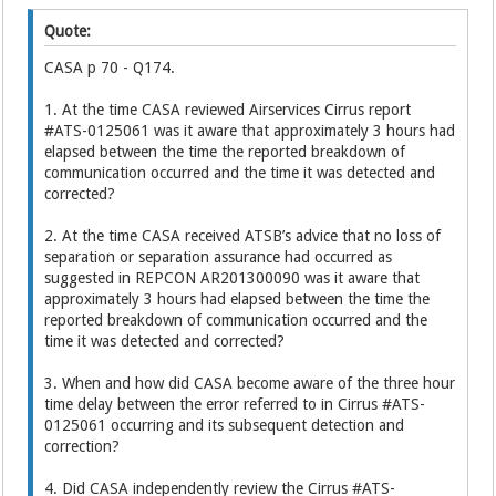
Quote:
CASA p 70 - Q174.
1. At the time CASA reviewed Airservices Cirrus report
#ATS-0125061 was it aware that approximately 3 hours had
elapsed between the time the reported breakdown of
communication occurred and the time it was detected and
corrected?
2. At the time CASA received ATSB’s advice that no loss of
separation or separation assurance had occurred as
suggested in REPCON AR201300090 was it aware that
approximately 3 hours had elapsed between the time the
reported breakdown of communication occurred and the
time it was detected and corrected?
3. When and how did CASA become aware of the three hour
time delay between the error referred to in Cirrus #ATS-
0125061 occurring and its subsequent detection and
correction?
4. Did CASA independently review the Cirrus #ATS-