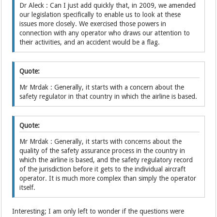
Dr Aleck : Can I just add quickly that, in 2009, we amended
our legislation specifically to enable us to look at these
issues more closely. We exercised those powers in
connection with any operator who draws our attention to
their activities, and an accident would be a flag.
Quote:
Mr Mrdak : Generally, it starts with a concern about the
safety regulator in that country in which the airline is based.
Quote:
Mr Mrdak : Generally, it starts with concerns about the
quality of the safety assurance process in the country in
which the airline is based, and the safety regulatory record
of the jurisdiction before it gets to the individual aircraft
operator. It is much more complex than simply the operator
itself.
Interesting; I am only left to wonder if the questions were