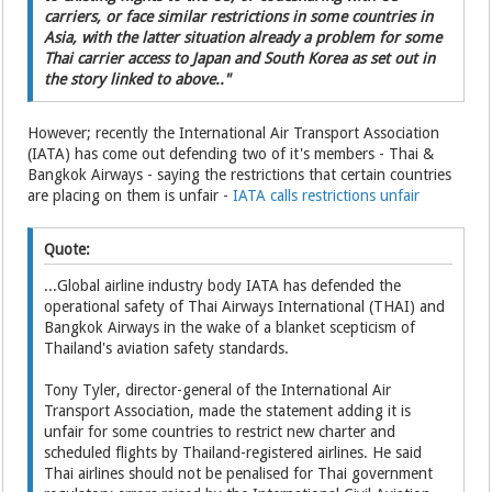
carriers, or face similar restrictions in some countries in
Asia, with the latter situation already a problem for some
Thai carrier access to Japan and South Korea as set out in
the story linked to above.."
However; recently the International Air Transport Association
(IATA) has come out defending two of it's members - Thai &
Bangkok Airways - saying the restrictions that certain countries
are placing on them is unfair -
IATA calls restrictions unfair
Quote:
...Global airline industry body IATA has defended the
operational safety of Thai Airways International (THAI) and
Bangkok Airways in the wake of a blanket scepticism of
Thailand's aviation safety standards.
Tony Tyler, director-general of the International Air
Transport Association, made the statement adding it is
unfair for some countries to restrict new charter and
scheduled flights by Thailand-registered airlines. He said
Thai airlines should not be penalised for Thai government