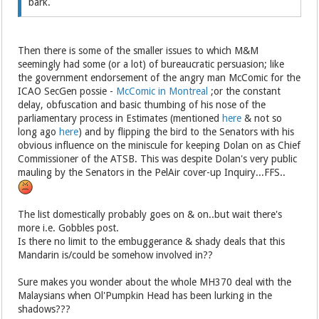
bark.
Then there is some of the smaller issues to which M&M
seemingly had some (or a lot) of bureaucratic persuasion; like
the government endorsement of the angry man McComic for the
ICAO SecGen possie -
McComic in Montreal
;or the constant
delay, obfuscation and basic thumbing of his nose of the
parliamentary process in Estimates (mentioned
here
& not so
long ago
here
) and by flipping the bird to the Senators with his
obvious influence on the miniscule for keeping Dolan on as Chief
Commissioner of the ATSB. This was despite Dolan's very public
mauling by the Senators in the PelAir cover-up Inquiry...FFS..
The list domestically probably goes on & on..but wait there's
more i.e. Gobbles post.
Is there no limit to the embuggerance & shady deals that this
Mandarin is/could be somehow involved in??
Sure makes you wonder about the whole MH370 deal with the
Malaysians when Ol'Pumpkin Head has been lurking in the
shadows???