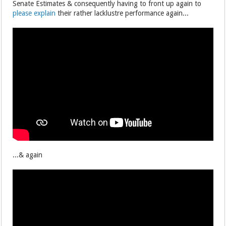
Senate Estimates & consequently having to front up again to
please explain
their rather lacklustre performance again...
...& again