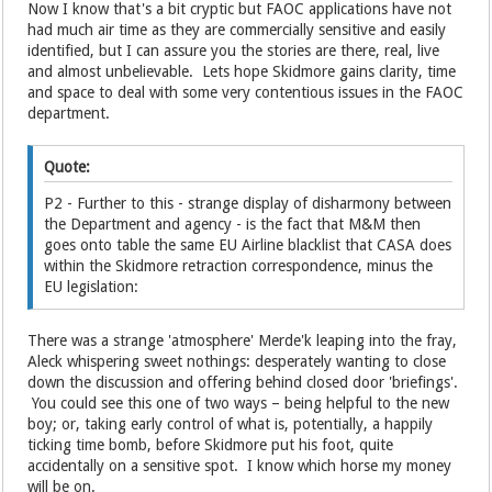
Now I know that's a bit cryptic but FAOC applications have not
had much air time as they are commercially sensitive and easily
identified, but I can assure you the stories are there, real, live
and almost unbelievable. Lets hope Skidmore gains clarity, time
and space to deal with some very contentious issues in the FAOC
department.
Quote:
P2 - Further to this - strange display of disharmony between
the Department and agency - is the fact that M&M then
goes onto table the same EU Airline blacklist that CASA does
within the Skidmore retraction correspondence, minus the
EU legislation:
There was a strange 'atmosphere' Merde'k leaping into the fray,
Aleck whispering sweet nothings: desperately wanting to close
down the discussion and offering behind closed door 'briefings'.
You could see this one of two ways – being helpful to the new
boy; or, taking early control of what is, potentially, a happily
ticking time bomb, before Skidmore put his foot, quite
accidentally on a sensitive spot. I know which horse my money
will be on.