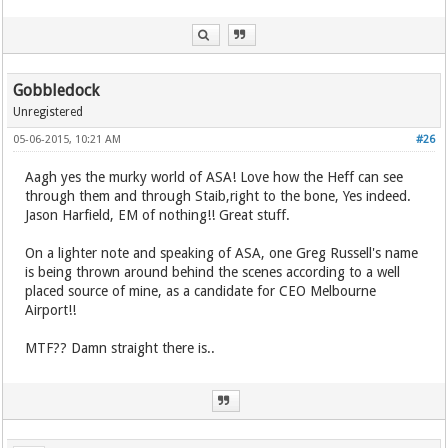
Gobbledock
Unregistered
05-06-2015, 10:21 AM
#26
Aagh yes the murky world of ASA! Love how the Heff can see
through them and through Staib,right to the bone, Yes indeed.
Jason Harfield, EM of nothing!! Great stuff.
On a lighter note and speaking of ASA, one Greg Russell's name
is being thrown around behind the scenes according to a well
placed source of mine, as a candidate for CEO Melbourne
Airport!!
MTF?? Damn straight there is..