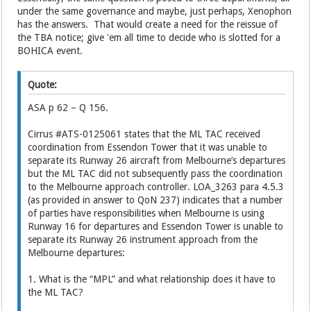
under the same governance and maybe, just perhaps, Xenophon
has the answers. That would create a need for the reissue of
the TBA notice; give 'em all time to decide who is slotted for a
BOHICA event.
Quote:
ASA p 62 – Q 156.
Cirrus #ATS-0125061 states that the ML TAC received
coordination from Essendon Tower that it was unable to
separate its Runway 26 aircraft from Melbourne’s departures
but the ML TAC did not subsequently pass the coordination
to the Melbourne approach controller. LOA_3263 para 4.5.3
(as provided in answer to QoN 237) indicates that a number
of parties have responsibilities when Melbourne is using
Runway 16 for departures and Essendon Tower is unable to
separate its Runway 26 instrument approach from the
Melbourne departures:
1. What is the “MPL” and what relationship does it have to
the ML TAC?