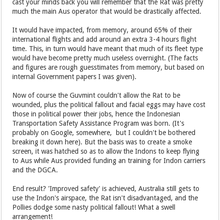
cast your minds back you will remember that the Rat was pretty
much the main Aus operator that would be drastically affected.
It would have impacted, from memory, around 65% of their
international flights and add around an extra 3-4 hours flight
time. This, in turn would have meant that much of its fleet type
would have become pretty much useless overnight. (The facts
and figures are rough guesstimates from memory, but based on
internal Government papers I was given).
Now of course the Guvmint couldn't allow the Rat to be
wounded, plus the political fallout and facial eggs may have cost
those in political power their jobs, hence the Indonesian
Transportation Safety Assistance Program was born. (It's
probably on Google, somewhere, but I couldn't be bothered
breaking it down here). But the basis was to create a smoke
screen, it was hatched so as to allow the Indons to keep flying
to Aus while Aus provided funding an training for Indon carriers
and the DGCA.
End result? 'Improved safety' is achieved, Australia still gets to
use the Indon's airspace, the Rat isn't disadvantaged, and the
Pollies dodge some nasty political fallout! What a swell
arrangement!