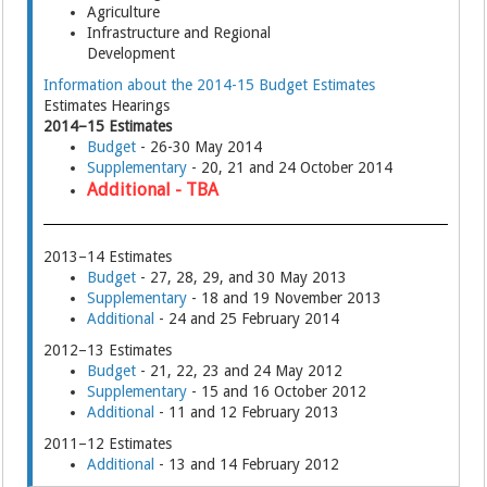
Agriculture
Infrastructure and Regional
Development
Information about the 2014-15 Budget Estimates
Estimates Hearings
2014–15 Estimates
Budget
- 26-30 May 2014
Supplementary
- 20, 21 and 24 October 2014
Additional - TBA
2013–14 Estimates
Budget
- 27, 28, 29, and 30 May 2013
Supplementary
- 18 and 19 November 2013
Additional
- 24 and 25 February 2014
2012–13 Estimates
Budget
- 21, 22, 23 and 24 May 2012
Supplementary
- 15 and 16 October 2012
Additional
- 11 and 12 February 2013
2011–12 Estimates
Additional
- 13 and 14 February 2012