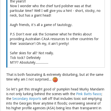
the years!!
Now I wonder who the chief turd polisher was at that
particular time? Well I will give you a hint - short, stocky, no
neck, but has a giant head!
Aagh friends, it's all a game of tautology.
P.S Don't ever ask the Screamer what he thinks about
providing Australian CAsA resources to other countries for
their 'assistance'! Oh my, it ain't pretty!
Safer skies for all? Not really.
Tick tock? Definitely
MTF? Absolutely.............
That is both fascinating & extremely disturbing, but at the same
time why am I not surprised...
So let's get this straight good ol' pumpkin head Murky Mandarin
is not only lurking behind the scenes with the
Pink Batts fiasco
;
the
Secondary Airports
sell off that includes toxic soil emptying
into the Georges River anytime it floods; overseeing several of
his higher profile agencies (ASA) being less than transparent in