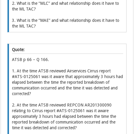
2. What is the “MLC” and what relationship does it have to
the ML TAC?
3. What is the “MAE” and what relationship does it have to
the ML TAC?
Quote:
ATSB p 66 – Q 166.
1. At the time ATSB reviewed Airservices Cirrus report
#ATS-0125061 was it aware that approximately 3 hours had
elapsed between the time the reported breakdown of
communication occurred and the time it was detected and
corrected?
2. At the time ATSB reviewed REPCON AR201300090
relating to Cirrus report #ATS-0125061 was it aware
approximately 3 hours had elapsed between the time the
reported breakdown of communication occurred and the
time it was detected and corrected?