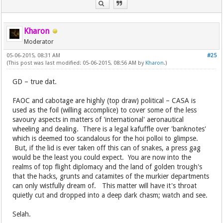
Kharon
Moderator
05-06-2015, 08:31 AM
#25
(This post was last modified: 05-06-2015, 08:56 AM by
Kharon
.)
GD – true dat.
FAOC and cabotage are highly (top draw) political – CASA is
used as the foil (willing accomplice) to cover some of the less
savoury aspects in matters of 'international' aeronautical
wheeling and dealing. There is a legal kafuffle over 'banknotes'
which is deemed too scandalous for the hoi polloi to glimpse.
But, if the lid is ever taken off this can of snakes, a press gag
would be the least you could expect. You are now into the
realms of top flight diplomacy and the land of golden trough's
that the hacks, grunts and catamites of the murkier departments
can only wistfully dream of. This matter will have it's throat
quietly cut and dropped into a deep dark chasm; watch and see.
Selah.