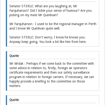
Senator STERLE: What are you laughing at, Mr
Farquharson? Did I tickle your sense of humour? Are you
picking on my mate Mr Quinlivan?
Mr Farquharson : I used to be the regional manager in Perth
and I know Mr Quinlivan quite well.
Senator STERLE: Don't worry; I know he knows you.
Anyway keep going. You look a bit like him from here.
Quote:
Mr Mrdak : Perhaps if we come back to the committee with
some advice in relation to, firstly, foreign air operators
certificate requirements and then our safety surveillance
program in relation to foreign carriers. If necessary, we can
happily provide a briefing to the committee on those
matters.
Quote: