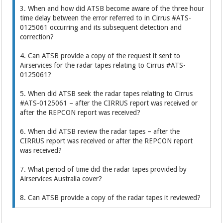
3. When and how did ATSB become aware of the three hour
time delay between the error referred to in Cirrus #ATS-
0125061 occurring and its subsequent detection and
correction?
4. Can ATSB provide a copy of the request it sent to
Airservices for the radar tapes relating to Cirrus #ATS-
0125061?
5. When did ATSB seek the radar tapes relating to Cirrus
#ATS-0125061 – after the CIRRUS report was received or
after the REPCON report was received?
6. When did ATSB review the radar tapes – after the
CIRRUS report was received or after the REPCON report
was received?
7. What period of time did the radar tapes provided by
Airservices Australia cover?
8. Can ATSB provide a copy of the radar tapes it reviewed?