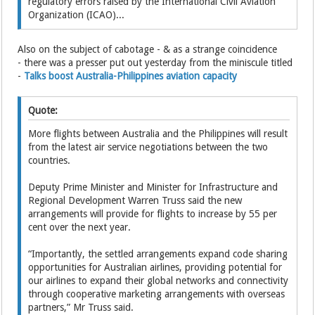
regulatory errors raised by the International Civil Aviation
Organization (ICAO)...
Also on the subject of cabotage - & as a strange coincidence
- there was a presser put out yesterday from the miniscule titled
-
Talks boost Australia-Philippines aviation capacity
Quote:
More flights between Australia and the Philippines will result
from the latest air service negotiations between the two
countries.
Deputy Prime Minister and Minister for Infrastructure and
Regional Development Warren Truss said the new
arrangements will provide for flights to increase by 55 per
cent over the next year.
“Importantly, the settled arrangements expand code sharing
opportunities for Australian airlines, providing potential for
our airlines to expand their global networks and connectivity
through cooperative marketing arrangements with overseas
partners,” Mr Truss said.