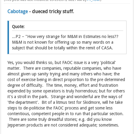
Cabotage
- dueced tricky stuff.
Quote:
...P2 – "How very strange for M&M in Estimates no less??
M&M is not known for offering up so many words on a
subject that should be totally within the remit of CASA.
Yes, you would thinks so, but FAOC issue is a very 'political'
matter. There are companies, reputable companies, who have
almost given up sanity trying and many others who have; the
cost of exercise being in direct proportion to the pre determined
degree of difficulty. The time, money, effort and frustration
expended by some operators is truly horrendous; but for others
it's a stroll in the park. Strange and wonderful are the ways of
'the department'. Bit of a litmus test for Skidmore, will he take
steps to de-politicise the FAOC process and get some less
contentious, competent people in to run that particular section.
There are some truly dreadful stories; e.g. did you know
Jeppersen products are not considered adequate; sometimes.