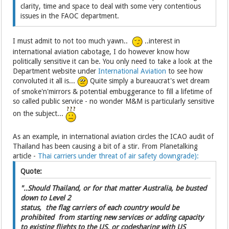
clarity, time and space to deal with some very contentious
issues in the FAOC department.
I must admit to not too much yawn..
..interest in
international aviation cabotage, I do however know how
politically sensitive it can be. You only need to take a look at the
Department website under
International Aviation
to see how
convoluted it all is...
Quite simply a bureaucrat's wet dream
of smoke'n'mirrors & potential embuggerance to fill a lifetime of
so called public service - no wonder M&M is particularly sensitive
on the subject...
As an example, in international aviation circles the ICAO audit of
Thailand has been causing a bit of a stir. From Planetalking
article -
Thai carriers under threat of air safety downgrade):
Quote:
"..Should Thailand, or for that matter Australia, be busted
down to Level 2
status, the flag carriers of each country would be
prohibited from starting new services or adding capacity
to existing flights to the US, or codesharing with US