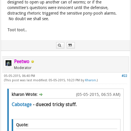
designed to open up another can of worms; or if the
committee's questions were innocent until the defensive,
distracting rhetoric triggered the sensitive pony-pooh alarms.
No doubt we shall see.
Toot toot..
Peetwo
Moderator
05-05-2015, 06:40 PM
#22
(This post was last modified: 05-05-2015, 10:23 PM by
Kharon
.)
kharon Wrote:
(05-05-2015, 06:55 AM)
Cabotage
- dueced tricky stuff.
Quote: