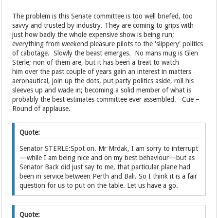
The problem is this Senate committee is too well briefed, too
savvy and trusted by industry. They are coming to grips with
just how badly the whole expensive show is being run;
everything from weekend pleasure pilots to the 'slippery' politics
of cabotage. Slowly the beast emerges. No mans mug is Glen
Sterle; non of them are, but it has been a treat to watch
him over the past couple of years gain an interest in matters
aeronautical, join up the dots, put party politics aside, roll his
sleeves up and wade in; becoming a solid member of what is
probably the best estimates committee ever assembled. Cue –
Round of applause.
Quote:
Senator STERLE:Spot on. Mr Mrdak, I am sorry to interrupt
—while I am being nice and on my best behaviour—but as
Senator Back did just say to me, that particular plane had
been in service between Perth and Bali. So I think it is a fair
question for us to put on the table. Let us have a go.
Quote: