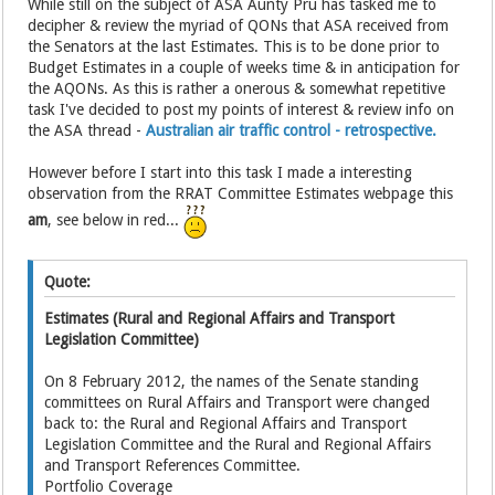
While still on the subject of ASA Aunty Pru has tasked me to
decipher & review the myriad of QONs that ASA received from
the Senators at the last Estimates. This is to be done prior to
Budget Estimates in a couple of weeks time & in anticipation for
the AQONs. As this is rather a onerous & somewhat repetitive
task I've decided to post my points of interest & review info on
the ASA thread -
Australian air traffic control - retrospective.
However before I start into this task I made a interesting
observation from the RRAT Committee Estimates webpage this
am
, see below in red...
Quote:
Estimates (Rural and Regional Affairs and Transport
Legislation Committee)
On 8 February 2012, the names of the Senate standing
committees on Rural Affairs and Transport were changed
back to: the Rural and Regional Affairs and Transport
Legislation Committee and the Rural and Regional Affairs
and Transport References Committee.
Portfolio Coverage