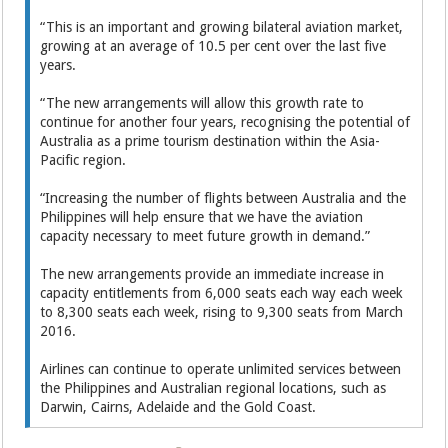
“This is an important and growing bilateral aviation market,
growing at an average of 10.5 per cent over the last five
years.
“The new arrangements will allow this growth rate to
continue for another four years, recognising the potential of
Australia as a prime tourism destination within the Asia-
Pacific region.
“Increasing the number of flights between Australia and the
Philippines will help ensure that we have the aviation
capacity necessary to meet future growth in demand.”
The new arrangements provide an immediate increase in
capacity entitlements from 6,000 seats each way each week
to 8,300 seats each week, rising to 9,300 seats from March
2016.
Airlines can continue to operate unlimited services between
the Philippines and Australian regional locations, such as
Darwin, Cairns, Adelaide and the Gold Coast.