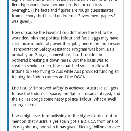
fleet type would have become pretty much useless
overnight. (The facts and figures are rough guesstimates
from memory, but based on internal Government papers I
was given).
Now of course the Guvmint couldn't allow the Rat to be
wounded, plus the political fallout and facial eggs may have
cost those in political power their jobs, hence the Indonesian
Transportation Safety Assistance Program was born. (It's
probably on Google, somewhere, but I couldn't be
bothered breaking it down here). But the basis was to
create a smoke screen, it was hatched so as to allow the
Indons to keep flying to Aus while Aus provided funding an
training for Indon carriers and the DGCA.
End result? 'Improved safety' is achieved, Australia still gets
to use the Indon's airspace, the Rat isn't disadvantaged, and
the Pollies dodge some nasty political fallout! What a swell
arrangement!
It was high level turd polishing of the highest order, not to
mention that Australia yet again got a BOHICA from one of
its neighbours, one who it has given, literally, billions to over