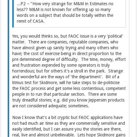
...P2 – "How very strange for M&M in Estimates no
less?? M&M is not known for offering up so many
words on a subject that should be totally within the
remit of CASA.
Yes, you would thinks so, but FAOC issue is a very 'political'
matter. There are companies, reputable companies, who
have almost given up sanity trying and many others who
have; the cost of exercise being in direct proportion to the
pre determined degree of difficulty. The time, money, effort
and frustration expended by some operators is truly
horrendous; but for others it's a stroll in the park. Strange
and wonderful are the ways of 'the department'. Bit of a
litmus test for Skidmore, will he take steps to de-politicise
the FAOC process and get some less contentious, competent
people in to run that particular section. There are some
truly dreadful stories; e.g. did you know Jeppersen products
are not considered adequate; sometimes.
Now I know that's a bit cryptic but FAOC applications have
not had much air time as they are commercially sensitive and
easily identified, but I can assure you the stories are there,
real, live and almost unbelievable. Lets hope Skidmore gains