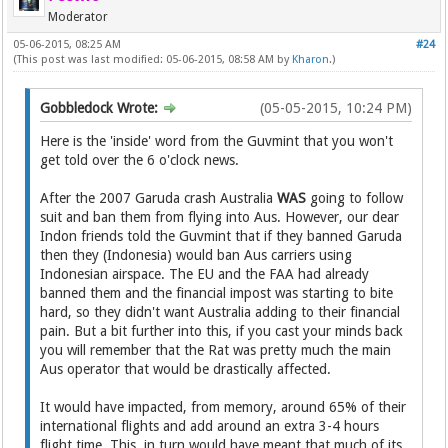
Moderator
05-06-2015, 08:25 AM
#24
(This post was last modified: 05-06-2015, 08:58 AM by
Kharon
.)
Gobbledock Wrote:
(05-05-2015, 10:24 PM)
Here is the 'inside' word from the Guvmint that you won't
get told over the 6 o'clock news.
After the 2007 Garuda crash Australia
WAS
going to follow
suit and ban them from flying into Aus. However, our dear
Indon friends told the Guvmint that if they banned Garuda
then they (Indonesia) would ban Aus carriers using
Indonesian airspace. The EU and the FAA had already
banned them and the financial impost was starting to bite
hard, so they didn't want Australia adding to their financial
pain. But a bit further into this, if you cast your minds back
you will remember that the Rat was pretty much the main
Aus operator that would be drastically affected.
It would have impacted, from memory, around 65% of their
international flights and add around an extra 3-4 hours
flight time. This, in turn would have meant that much of its