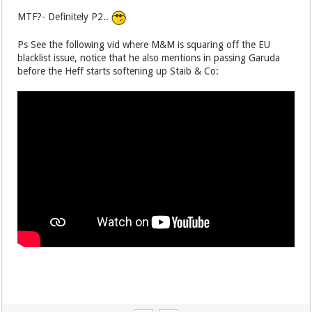
MTF?- Definitely P2..
Ps See the following vid where M&M is squaring off the EU
blacklist issue, notice that he also mentions in passing Garuda
before the Heff starts softening up Staib & Co: