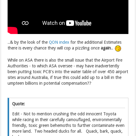
..& by the look of the
QON index
for the additional Estimates
there is every chance they will cop a pizzling once
again
..
While on ASA there is also the small issue that the Airport Fire
Authorities - to which ASA oversee - may have inadvertently
been putting toxic PCB's into the water table of over 450 airport
sites around Australia, if true this could add up to a bill in the
umpteen billions in potential compensation??
Quote:
Edit - Not to mention crushing the odd innocent Toyota
while racing in their carefully camouflaged, environmentally
friendly, toxic green behemoths to further contaminate even
more land. Two headed ducks for all. Quack, bark, quack,