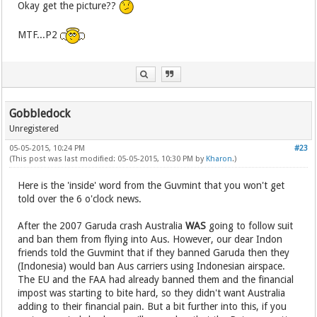
Okay get the picture??
MTF...P2
Gobbledock
Unregistered
05-05-2015, 10:24 PM
#23
(This post was last modified: 05-05-2015, 10:30 PM by
Kharon
.)
Here is the 'inside' word from the Guvmint that you won't get
told over the 6 o'clock news.
After the 2007 Garuda crash Australia
WAS
going to follow suit
and ban them from flying into Aus. However, our dear Indon
friends told the Guvmint that if they banned Garuda then they
(Indonesia) would ban Aus carriers using Indonesian airspace.
The EU and the FAA had already banned them and the financial
impost was starting to bite hard, so they didn't want Australia
adding to their financial pain. But a bit further into this, if you