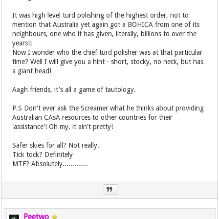
It was high level turd polishing of the highest order, not to
mention that Australia yet again got a BOHICA from one of its
neighbours, one who it has given, literally, billions to over the
years!!
Now I wonder who the chief turd polisher was at that particular
time? Well I will give you a hint - short, stocky, no neck, but has
a giant head!
Aagh friends, it's all a game of tautology.
P.S Don't ever ask the Screamer what he thinks about providing
Australian CAsA resources to other countries for their
'assistance'! Oh my, it ain't pretty!
Safer skies for all? Not really.
Tick tock? Definitely
MTF? Absolutely.............
Peetwo