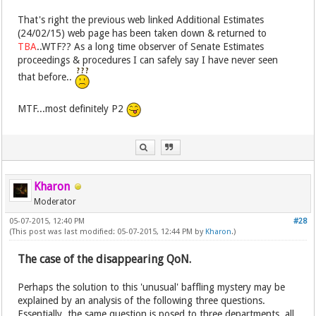
That's right the previous web linked Additional Estimates
(24/02/15) web page has been taken down & returned to
TBA
..WTF?? As a long time observer of Senate Estimates
proceedings & procedures I can safely say I have never seen
that before..
MTF...most definitely P2
Kharon
Moderator
05-07-2015, 12:40 PM
#28
(This post was last modified: 05-07-2015, 12:44 PM by
Kharon
.)
The case of the disappearing QoN.
Perhaps the solution to this 'unusual' baffling mystery may be
explained by an analysis of the following three questions.
Essentially, the same question is posed to three departments, all