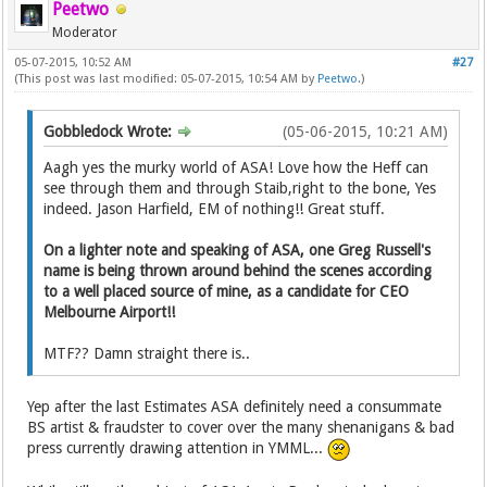
Peetwo
Moderator
05-07-2015, 10:52 AM
#27
(This post was last modified: 05-07-2015, 10:54 AM by
Peetwo
.)
Gobbledock Wrote:
(05-06-2015, 10:21 AM)
Aagh yes the murky world of ASA! Love how the Heff can
see through them and through Staib,right to the bone, Yes
indeed. Jason Harfield, EM of nothing!! Great stuff.
On a lighter note and speaking of ASA, one Greg Russell's
name is being thrown around behind the scenes according
to a well placed source of mine, as a candidate for CEO
Melbourne Airport!!
MTF?? Damn straight there is..
Yep after the last Estimates ASA definitely need a consummate
BS artist & fraudster to cover over the many shenanigans & bad
press currently drawing attention in YMML...