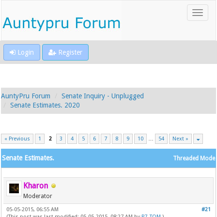
Login
Register
AuntyPru Forum
Senate Inquiry - Unplugged
Senate Estimates. 2020
« Previous
1
2
3
4
5
6
7
8
9
10
…
54
Next »
Senate Estimates.
Threaded Mode
Kharon
Moderator
05-05-2015, 06:55 AM
#21
(This post was last modified: 05-05-2015, 08:27 AM by
P7_TOM
.)