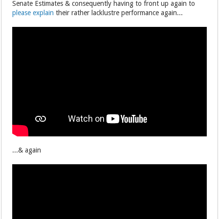
Senate Estimates & consequently having to front up again to
please explain
their rather lacklustre performance again...
...& again