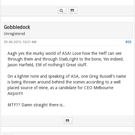
Gobbledock
Unregistered
05-06-2015, 10:21 AM
#26
Aagh yes the murky world of ASA! Love how the Heff can see
through them and through Staib,right to the bone, Yes indeed.
Jason Harfield, EM of nothing!! Great stuff.
On a lighter note and speaking of ASA, one Greg Russell's name
is being thrown around behind the scenes according to a well
placed source of mine, as a candidate for CEO Melbourne
Airport!!
MTF?? Damn straight there is..