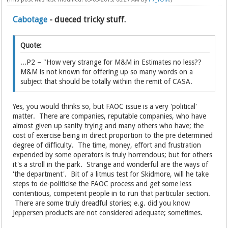
Cabotage
- dueced tricky stuff.
Quote:
...P2 – "How very strange for M&M in Estimates no less??
M&M is not known for offering up so many words on a
subject that should be totally within the remit of CASA.
Yes, you would thinks so, but FAOC issue is a very 'political'
matter. There are companies, reputable companies, who have
almost given up sanity trying and many others who have; the
cost of exercise being in direct proportion to the pre determined
degree of difficulty. The time, money, effort and frustration
expended by some operators is truly horrendous; but for others
it's a stroll in the park. Strange and wonderful are the ways of
'the department'. Bit of a litmus test for Skidmore, will he take
steps to de-politicise the FAOC process and get some less
contentious, competent people in to run that particular section.
There are some truly dreadful stories; e.g. did you know
Jeppersen products are not considered adequate; sometimes.