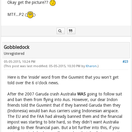
Okay get the picture??
MTF...P2
Gobbledock
Unregistered
05-05-2015, 10:24 PM
#23
(This post was last modified: 05-05-2015, 10:30 PM by
Kharon
.)
Here is the 'inside' word from the Guvmint that you won't get
told over the 6 o'clock news.
After the 2007 Garuda crash Australia
WAS
going to follow suit
and ban them from flying into Aus. However, our dear Indon
friends told the Guvmint that if they banned Garuda then they
(Indonesia) would ban Aus carriers using Indonesian airspace.
The EU and the FAA had already banned them and the financial
impost was starting to bite hard, so they didn't want Australia
adding to their financial pain. But a bit further into this, if you