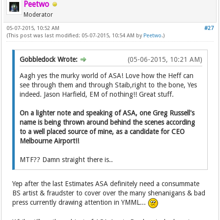
Peetwo
Moderator
05-07-2015, 10:52 AM
#27
(This post was last modified: 05-07-2015, 10:54 AM by
Peetwo
.)
Gobbledock Wrote:
(05-06-2015, 10:21 AM)
Aagh yes the murky world of ASA! Love how the Heff can
see through them and through Staib,right to the bone, Yes
indeed. Jason Harfield, EM of nothing!! Great stuff.
On a lighter note and speaking of ASA, one Greg Russell's
name is being thrown around behind the scenes according
to a well placed source of mine, as a candidate for CEO
Melbourne Airport!!
MTF?? Damn straight there is..
Yep after the last Estimates ASA definitely need a consummate
BS artist & fraudster to cover over the many shenanigans & bad
press currently drawing attention in YMML...