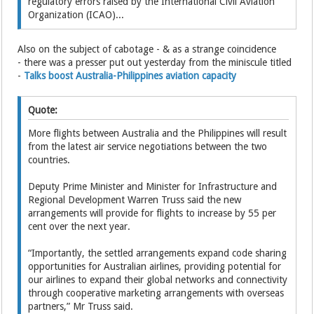
regulatory errors raised by the International Civil Aviation
Organization (ICAO)...
Also on the subject of cabotage - & as a strange coincidence
- there was a presser put out yesterday from the miniscule titled
-
Talks boost Australia-Philippines aviation capacity
Quote:
More flights between Australia and the Philippines will result
from the latest air service negotiations between the two
countries.
Deputy Prime Minister and Minister for Infrastructure and
Regional Development Warren Truss said the new
arrangements will provide for flights to increase by 55 per
cent over the next year.
“Importantly, the settled arrangements expand code sharing
opportunities for Australian airlines, providing potential for
our airlines to expand their global networks and connectivity
through cooperative marketing arrangements with overseas
partners,” Mr Truss said.