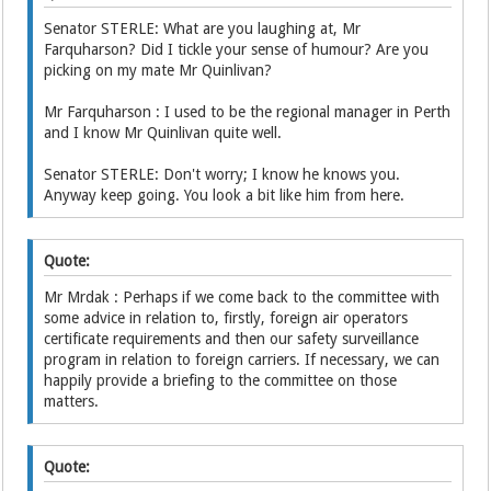
Senator STERLE: What are you laughing at, Mr
Farquharson? Did I tickle your sense of humour? Are you
picking on my mate Mr Quinlivan?
Mr Farquharson : I used to be the regional manager in Perth
and I know Mr Quinlivan quite well.
Senator STERLE: Don't worry; I know he knows you.
Anyway keep going. You look a bit like him from here.
Quote:
Mr Mrdak : Perhaps if we come back to the committee with
some advice in relation to, firstly, foreign air operators
certificate requirements and then our safety surveillance
program in relation to foreign carriers. If necessary, we can
happily provide a briefing to the committee on those
matters.
Quote: