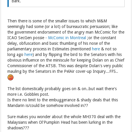
bark.
Then there is some of the smaller issues to which M&M
seemingly had some (or a lot) of bureaucratic persuasion; like
the government endorsement of the angry man McComic for the
ICAO SecGen possie -
McComic in Montreal
;or the constant
delay, obfuscation and basic thumbing of his nose of the
parliamentary process in Estimates (mentioned
here
& not so
long ago
here
) and by flipping the bird to the Senators with his
obvious influence on the miniscule for keeping Dolan on as Chief
Commissioner of the ATSB. This was despite Dolan's very public
mauling by the Senators in the PelAir cover-up Inquiry...FFS..
The list domestically probably goes on & on..but wait there's
more i.e. Gobbles post.
Is there no limit to the embuggerance & shady deals that this
Mandarin is/could be somehow involved in??
Sure makes you wonder about the whole MH370 deal with the
Malaysians when Ol'Pumpkin Head has been lurking in the
shadows???