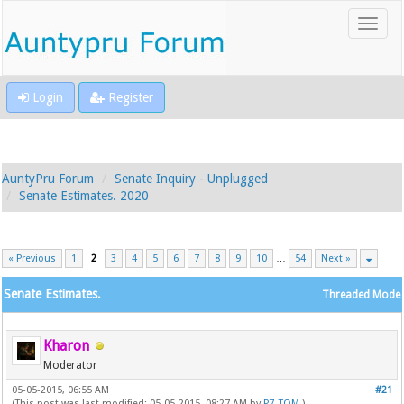
Login
Register
AuntyPru Forum
Senate Inquiry - Unplugged
Senate Estimates. 2020
« Previous
1
2
3
4
5
6
7
8
9
10
…
54
Next »
Senate Estimates.
Threaded Mode
Kharon
Moderator
05-05-2015, 06:55 AM
#21
(This post was last modified: 05-05-2015, 08:27 AM by
P7_TOM
.)