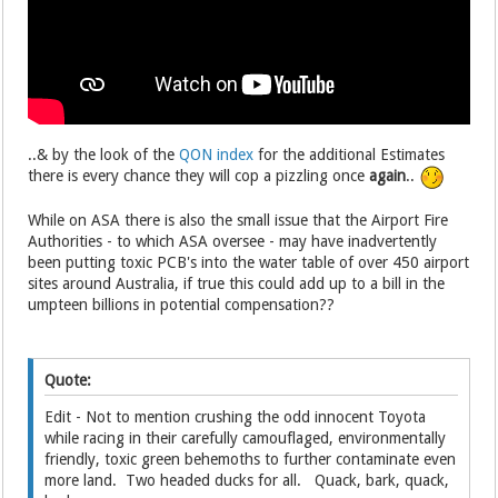
..& by the look of the
QON index
for the additional Estimates
there is every chance they will cop a pizzling once
again
..
While on ASA there is also the small issue that the Airport Fire
Authorities - to which ASA oversee - may have inadvertently
been putting toxic PCB's into the water table of over 450 airport
sites around Australia, if true this could add up to a bill in the
umpteen billions in potential compensation??
Quote:
Edit - Not to mention crushing the odd innocent Toyota
while racing in their carefully camouflaged, environmentally
friendly, toxic green behemoths to further contaminate even
more land. Two headed ducks for all. Quack, bark, quack,