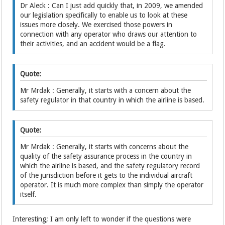
Dr Aleck : Can I just add quickly that, in 2009, we amended
our legislation specifically to enable us to look at these
issues more closely. We exercised those powers in
connection with any operator who draws our attention to
their activities, and an accident would be a flag.
Quote:
Mr Mrdak : Generally, it starts with a concern about the
safety regulator in that country in which the airline is based.
Quote:
Mr Mrdak : Generally, it starts with concerns about the
quality of the safety assurance process in the country in
which the airline is based, and the safety regulatory record
of the jurisdiction before it gets to the individual aircraft
operator. It is much more complex than simply the operator
itself.
Interesting; I am only left to wonder if the questions were