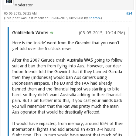
Moderator
05-06-2015, 08:25 AM
#24
(This post was last modified: 05-06-2015, 08:58 AM by
Kharon
.)
Gobbledock Wrote:
(05-05-2015, 10:24 PM)
Here is the 'inside' word from the Guvmint that you won't
get told over the 6 o'clock news.
After the 2007 Garuda crash Australia
WAS
going to follow
suit and ban them from flying into Aus. However, our dear
Indon friends told the Guvmint that if they banned Garuda
then they (Indonesia) would ban Aus carriers using
Indonesian airspace. The EU and the FAA had already
banned them and the financial impost was starting to bite
hard, so they didn't want Australia adding to their financial
pain. But a bit further into this, if you cast your minds back
you will remember that the Rat was pretty much the main
Aus operator that would be drastically affected.
It would have impacted, from memory, around 65% of their
international flights and add around an extra 3-4 hours
flight time. This, in turn would have meant that much of its