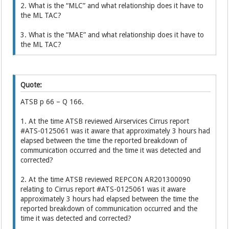
2. What is the “MLC” and what relationship does it have to
the ML TAC?
3. What is the “MAE” and what relationship does it have to
the ML TAC?
Quote:
ATSB p 66 – Q 166.
1. At the time ATSB reviewed Airservices Cirrus report
#ATS-0125061 was it aware that approximately 3 hours had
elapsed between the time the reported breakdown of
communication occurred and the time it was detected and
corrected?
2. At the time ATSB reviewed REPCON AR201300090
relating to Cirrus report #ATS-0125061 was it aware
approximately 3 hours had elapsed between the time the
reported breakdown of communication occurred and the
time it was detected and corrected?