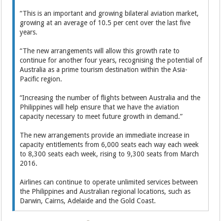
“This is an important and growing bilateral aviation market,
growing at an average of 10.5 per cent over the last five
years.
“The new arrangements will allow this growth rate to
continue for another four years, recognising the potential of
Australia as a prime tourism destination within the Asia-
Pacific region.
“Increasing the number of flights between Australia and the
Philippines will help ensure that we have the aviation
capacity necessary to meet future growth in demand.”
The new arrangements provide an immediate increase in
capacity entitlements from 6,000 seats each way each week
to 8,300 seats each week, rising to 9,300 seats from March
2016.
Airlines can continue to operate unlimited services between
the Philippines and Australian regional locations, such as
Darwin, Cairns, Adelaide and the Gold Coast.