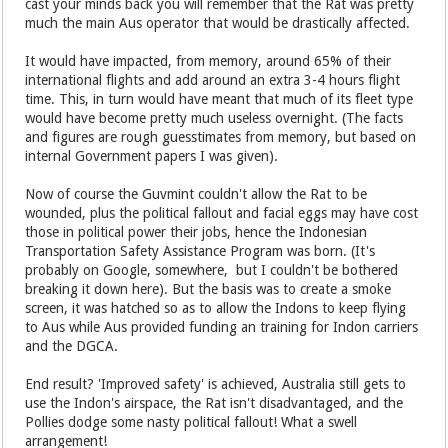
cast your minds back you will remember that the Rat was pretty
much the main Aus operator that would be drastically affected.
It would have impacted, from memory, around 65% of their
international flights and add around an extra 3-4 hours flight
time. This, in turn would have meant that much of its fleet type
would have become pretty much useless overnight. (The facts
and figures are rough guesstimates from memory, but based on
internal Government papers I was given).
Now of course the Guvmint couldn't allow the Rat to be
wounded, plus the political fallout and facial eggs may have cost
those in political power their jobs, hence the Indonesian
Transportation Safety Assistance Program was born. (It's
probably on Google, somewhere, but I couldn't be bothered
breaking it down here). But the basis was to create a smoke
screen, it was hatched so as to allow the Indons to keep flying
to Aus while Aus provided funding an training for Indon carriers
and the DGCA.
End result? 'Improved safety' is achieved, Australia still gets to
use the Indon's airspace, the Rat isn't disadvantaged, and the
Pollies dodge some nasty political fallout! What a swell
arrangement!