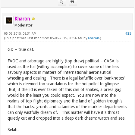
Kharon
Moderator
05-06-2015, 08:31 AM
#25
(This post was last modified: 05-06-2015, 08:56 AM by
Kharon
.)
GD – true dat.
FAOC and cabotage are highly (top draw) political – CASA is
used as the foil (willing accomplice) to cover some of the less
savoury aspects in matters of 'international' aeronautical
wheeling and dealing. There is a legal kafuffle over 'banknotes'
which is deemed too scandalous for the hoi polloi to glimpse.
But, if the lid is ever taken off this can of snakes, a press gag
would be the least you could expect. You are now into the
realms of top flight diplomacy and the land of golden trough's
that the hacks, grunts and catamites of the murkier departments
can only wistfully dream of. This matter will have it's throat
quietly cut and dropped into a deep dark chasm; watch and see.
Selah.