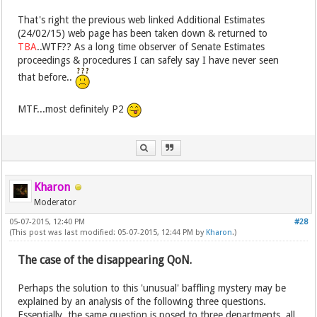
That's right the previous web linked Additional Estimates
(24/02/15) web page has been taken down & returned to
TBA
..WTF?? As a long time observer of Senate Estimates
proceedings & procedures I can safely say I have never seen
that before..
MTF...most definitely P2
Kharon
Moderator
05-07-2015, 12:40 PM
#28
(This post was last modified: 05-07-2015, 12:44 PM by
Kharon
.)
The case of the disappearing QoN.
Perhaps the solution to this 'unusual' baffling mystery may be
explained by an analysis of the following three questions.
Essentially, the same question is posed to three departments, all