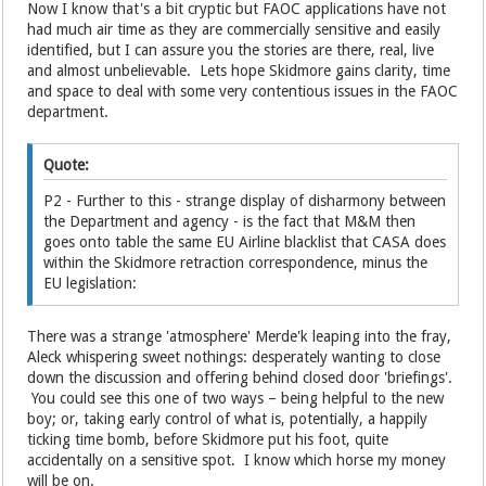
Now I know that's a bit cryptic but FAOC applications have not
had much air time as they are commercially sensitive and easily
identified, but I can assure you the stories are there, real, live
and almost unbelievable. Lets hope Skidmore gains clarity, time
and space to deal with some very contentious issues in the FAOC
department.
Quote:
P2 - Further to this - strange display of disharmony between
the Department and agency - is the fact that M&M then
goes onto table the same EU Airline blacklist that CASA does
within the Skidmore retraction correspondence, minus the
EU legislation:
There was a strange 'atmosphere' Merde'k leaping into the fray,
Aleck whispering sweet nothings: desperately wanting to close
down the discussion and offering behind closed door 'briefings'.
You could see this one of two ways – being helpful to the new
boy; or, taking early control of what is, potentially, a happily
ticking time bomb, before Skidmore put his foot, quite
accidentally on a sensitive spot. I know which horse my money
will be on.