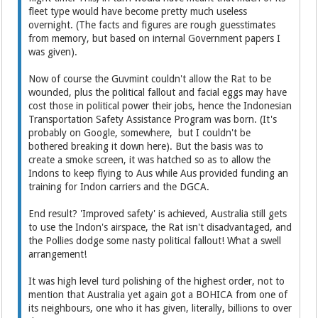
fleet type would have become pretty much useless
overnight. (The facts and figures are rough guesstimates
from memory, but based on internal Government papers I
was given).
Now of course the Guvmint couldn't allow the Rat to be
wounded, plus the political fallout and facial eggs may have
cost those in political power their jobs, hence the Indonesian
Transportation Safety Assistance Program was born. (It's
probably on Google, somewhere, but I couldn't be
bothered breaking it down here). But the basis was to
create a smoke screen, it was hatched so as to allow the
Indons to keep flying to Aus while Aus provided funding an
training for Indon carriers and the DGCA.
End result? 'Improved safety' is achieved, Australia still gets
to use the Indon's airspace, the Rat isn't disadvantaged, and
the Pollies dodge some nasty political fallout! What a swell
arrangement!
It was high level turd polishing of the highest order, not to
mention that Australia yet again got a BOHICA from one of
its neighbours, one who it has given, literally, billions to over