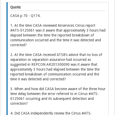
Quote:
CASA p 70 - Q174.
1. At the time CASA reviewed Airservices Cirrus report
#ATS-0125061 was it aware that approximately 3 hours had
elapsed between the time the reported breakdown of
communication occurred and the time it was detected and
corrected?
2. At the time CASA received ATSB’s advice that no loss of
separation or separation assurance had occurred as
suggested in REPCON AR201300090 was it aware that
approximately 3 hours had elapsed between the time the
reported breakdown of communication occurred and the
time it was detected and corrected?
3. When and how did CASA become aware of the three hour
time delay between the error referred to in Cirrus #ATS-
0125061 occurring and its subsequent detection and
correction?
4. Did CASA independently review the Cirrus #ATS-