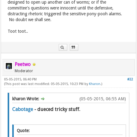
designed to open up another can of worms; or if the
committee's questions were innocent until the defensive,
distracting rhetoric triggered the sensitive pony-pooh alarms.
No doubt we shall see.
Toot toot..
Peetwo
Moderator
05-05-2015, 06:40 PM
#22
(This post was last modified: 05-05-2015, 10:23 PM by
Kharon
.)
kharon Wrote:
(05-05-2015, 06:55 AM)
Cabotage
- dueced tricky stuff.
Quote: