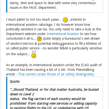
clarity, time and space to deal with some very contentious
issues in the FAOC department.
I must admit to not too much yawn..
..interest in
international aviation cabotage, I do however know how
politically sensitive it can be. You only need to take a look at the
Department website under
International Aviation
to see how
convoluted it all is...
Quite simply a bureaucrat's wet dream
of smoke'n'mirrors & potential embuggerance to fill a lifetime of
so called public service - no wonder M&M is particularly sensitive
on the subject...
As an example, in international aviation circles the ICAO audit of
Thailand has been causing a bit of a stir. From Planetalking
article -
Thai carriers under threat of air safety downgrade):
Quote:
"..Should Thailand, or for that matter Australia, be busted
down to Level 2
status, the flag carriers of each country would be
prohibited from starting new services or adding capacity
to existing flights to the US, or codesharing with US