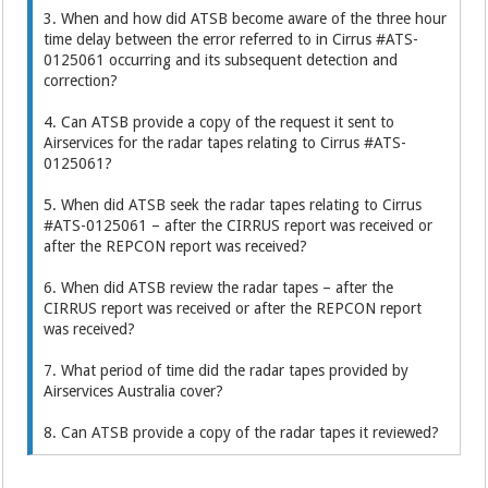
3. When and how did ATSB become aware of the three hour
time delay between the error referred to in Cirrus #ATS-
0125061 occurring and its subsequent detection and
correction?
4. Can ATSB provide a copy of the request it sent to
Airservices for the radar tapes relating to Cirrus #ATS-
0125061?
5. When did ATSB seek the radar tapes relating to Cirrus
#ATS-0125061 – after the CIRRUS report was received or
after the REPCON report was received?
6. When did ATSB review the radar tapes – after the
CIRRUS report was received or after the REPCON report
was received?
7. What period of time did the radar tapes provided by
Airservices Australia cover?
8. Can ATSB provide a copy of the radar tapes it reviewed?