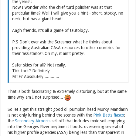
the years!!
Now I wonder who the chief turd polisher was at that
particular time? Well I will give you a hint - short, stocky, no
neck, but has a giant head!
Aagh friends, it's all a game of tautology.
P.S Don't ever ask the Screamer what he thinks about
providing Australian CAsA resources to other countries for
their 'assistance'! Oh my, it ain't pretty!
Safer skies for all? Not really.
Tick tock? Definitely
MTF? Absolutely.............
That is both fascinating & extremely disturbing, but at the same
time why am I not surprised...
So let's get this straight good ol' pumpkin head Murky Mandarin
is not only lurking behind the scenes with the
Pink Batts fiasco
;
the
Secondary Airports
sell off that includes toxic soil emptying
into the Georges River anytime it floods; overseeing several of
his higher profile agencies (ASA) being less than transparent in