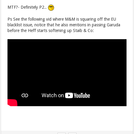
MTF?- Definitely P2..
Ps See the following vid where M&M is squaring off the EU
blacklist issue, notice that he also mentions in passing Garuda
before the Heff starts softening up Staib & Co: