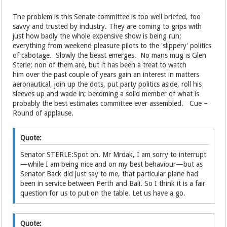
The problem is this Senate committee is too well briefed, too
savvy and trusted by industry. They are coming to grips with
just how badly the whole expensive show is being run;
everything from weekend pleasure pilots to the 'slippery' politics
of cabotage. Slowly the beast emerges. No mans mug is Glen
Sterle; non of them are, but it has been a treat to watch
him over the past couple of years gain an interest in matters
aeronautical, join up the dots, put party politics aside, roll his
sleeves up and wade in; becoming a solid member of what is
probably the best estimates committee ever assembled. Cue –
Round of applause.
Quote:
Senator STERLE:Spot on. Mr Mrdak, I am sorry to interrupt
—while I am being nice and on my best behaviour—but as
Senator Back did just say to me, that particular plane had
been in service between Perth and Bali. So I think it is a fair
question for us to put on the table. Let us have a go.
Quote: