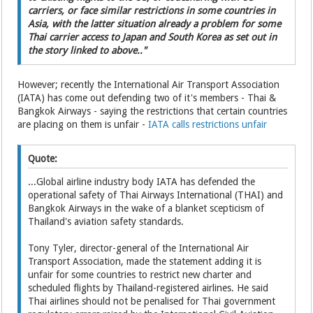
carriers, or face similar restrictions in some countries in
Asia, with the latter situation already a problem for some
Thai carrier access to Japan and South Korea as set out in
the story linked to above.."
However; recently the International Air Transport Association
(IATA) has come out defending two of it's members - Thai &
Bangkok Airways - saying the restrictions that certain countries
are placing on them is unfair -
IATA calls restrictions unfair
Quote:
...Global airline industry body IATA has defended the
operational safety of Thai Airways International (THAI) and
Bangkok Airways in the wake of a blanket scepticism of
Thailand's aviation safety standards.
Tony Tyler, director-general of the International Air
Transport Association, made the statement adding it is
unfair for some countries to restrict new charter and
scheduled flights by Thailand-registered airlines. He said
Thai airlines should not be penalised for Thai government