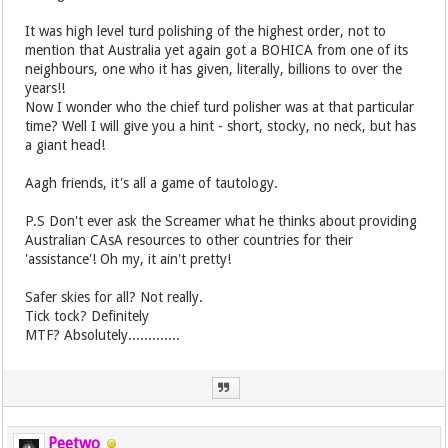
It was high level turd polishing of the highest order, not to
mention that Australia yet again got a BOHICA from one of its
neighbours, one who it has given, literally, billions to over the
years!!
Now I wonder who the chief turd polisher was at that particular
time? Well I will give you a hint - short, stocky, no neck, but has
a giant head!
Aagh friends, it's all a game of tautology.
P.S Don't ever ask the Screamer what he thinks about providing
Australian CAsA resources to other countries for their
'assistance'! Oh my, it ain't pretty!
Safer skies for all? Not really.
Tick tock? Definitely
MTF? Absolutely.............
Peetwo