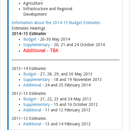
Agriculture
Infrastructure and Regional
Development
Information about the 2014-15 Budget Estimates
Estimates Hearings
2014–15 Estimates
Budget
- 26-30 May 2014
Supplementary
- 20, 21 and 24 October 2014
Additional - TBA
2013–14 Estimates
Budget
- 27, 28, 29, and 30 May 2013
Supplementary
- 18 and 19 November 2013
Additional
- 24 and 25 February 2014
2012–13 Estimates
Budget
- 21, 22, 23 and 24 May 2012
Supplementary
- 15 and 16 October 2012
Additional
- 11 and 12 February 2013
2011–12 Estimates
Additional
- 13 and 14 February 2012