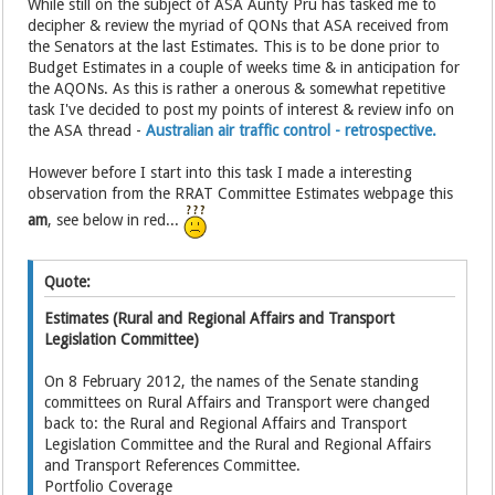
While still on the subject of ASA Aunty Pru has tasked me to
decipher & review the myriad of QONs that ASA received from
the Senators at the last Estimates. This is to be done prior to
Budget Estimates in a couple of weeks time & in anticipation for
the AQONs. As this is rather a onerous & somewhat repetitive
task I've decided to post my points of interest & review info on
the ASA thread -
Australian air traffic control - retrospective.
However before I start into this task I made a interesting
observation from the RRAT Committee Estimates webpage this
am
, see below in red...
Quote:
Estimates (Rural and Regional Affairs and Transport
Legislation Committee)
On 8 February 2012, the names of the Senate standing
committees on Rural Affairs and Transport were changed
back to: the Rural and Regional Affairs and Transport
Legislation Committee and the Rural and Regional Affairs
and Transport References Committee.
Portfolio Coverage