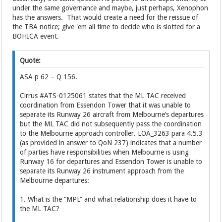
under the same governance and maybe, just perhaps, Xenophon
has the answers. That would create a need for the reissue of
the TBA notice; give 'em all time to decide who is slotted for a
BOHICA event.
Quote:
ASA p 62 – Q 156.
Cirrus #ATS-0125061 states that the ML TAC received
coordination from Essendon Tower that it was unable to
separate its Runway 26 aircraft from Melbourne’s departures
but the ML TAC did not subsequently pass the coordination
to the Melbourne approach controller. LOA_3263 para 4.5.3
(as provided in answer to QoN 237) indicates that a number
of parties have responsibilities when Melbourne is using
Runway 16 for departures and Essendon Tower is unable to
separate its Runway 26 instrument approach from the
Melbourne departures:
1. What is the “MPL” and what relationship does it have to
the ML TAC?