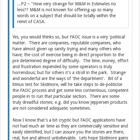
...P2 – "How very strange for M&M in Estimates no
less?? M&M is not known for offering up so many
words on a subject that should be totally within the
remit of CASA.
Yes, you would thinks so, but FAOC issue is a very 'political'
matter. There are companies, reputable companies, who
have almost given up sanity trying and many others who
have; the cost of exercise being in direct proportion to the
pre determined degree of difficulty. The time, money, effort
and frustration expended by some operators is truly
horrendous; but for others it's a stroll in the park. Strange
and wonderful are the ways of 'the department'. Bit of a
litmus test for Skidmore, will he take steps to de-politicise
the FAOC process and get some less contentious, competent
people in to run that particular section. There are some
truly dreadful stories; e.g. did you know Jeppersen products
are not considered adequate; sometimes.
Now I know that's a bit cryptic but FAOC applications have
not had much air time as they are commercially sensitive and
easily identified, but I can assure you the stories are there,
real, live and almost unbelievable. Lets hope Skidmore gains