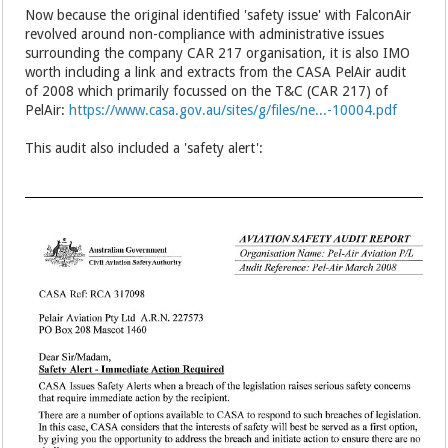
Now because the original identified 'safety issue' with FalconAir
revolved around non-compliance with administrative issues
surrounding the company CAR 217 organisation, it is also IMO
worth including a link and extracts from the CASA PelAir audit
of 2008 which primarily focussed on the T&C (CAR 217) of
PelAir:
https://www.casa.gov.au/sites/g/files/ne...-10004.pdf
This audit also included a 'safety alert':