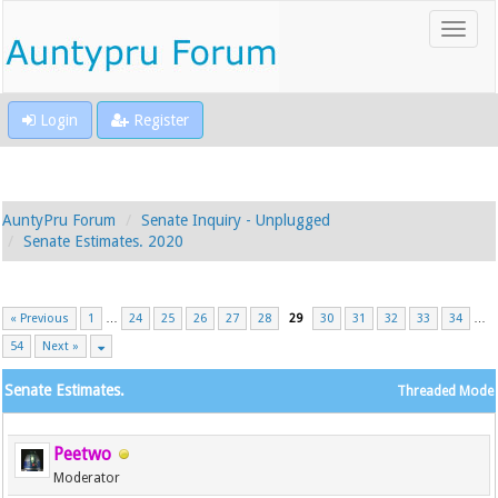
Login
Register
AuntyPru Forum
Senate Inquiry - Unplugged
Senate Estimates. 2020
« Previous
1
…
24
25
26
27
28
29
30
31
32
33
34
…
54
Next »
Senate Estimates.
Threaded Mode
Peetwo
Moderator