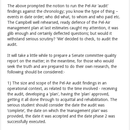
The above prompted the notion to run the Pel-Air ‘audit’
findings against the chronology; you know the type of thing –
events in date order; who did what, to whom and who paid etc.
The Campbell well rehearsed, ready defence of the Pel-Air
management plan at last estimates caught my attention, it was
glib enough and certainly deflected questions; but would it
withstand serious scrutiny? ‘We’ decided to check, to audit the
audit.
It will take a little while to prepare a Senate committee quality
report on the matter; in the meantime, for those who would
seek the truth and are prepared to do their own research, the
following should be considered:-
1) The size and scope of the Pel-Air audit findings in an
operational context, as related to the time involved - receiving
the audit, developing a 'plan', having the 'plan' approved,
getting it all done through to acquittal and rehabilitation. The
serious student should consider the date the audit was
‘complete’, the date on which the ‘management plan’ was
provided, the date it was accepted and the date phase 2 was
successfully executed.