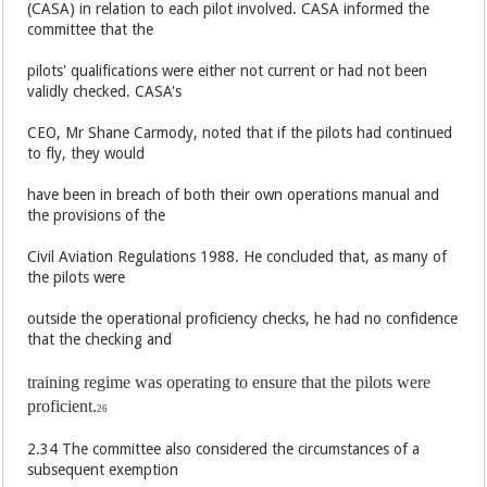
(CASA) in relation to each pilot involved. CASA informed the
committee that the
pilots' qualifications were either not current or had not been
validly checked. CASA's
CEO, Mr Shane Carmody, noted that if the pilots had continued
to fly, they would
have been in breach of both their own operations manual and
the provisions of the
Civil Aviation Regulations 1988. He concluded that, as many of
the pilots were
outside the operational proficiency checks, he had no confidence
that the checking and
training regime was operating to ensure that the pilots were
proficient.
26
2.34 The committee also considered the circumstances of a
subsequent exemption