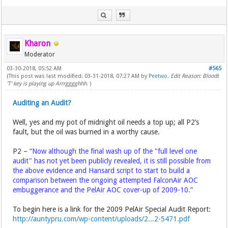
Kharon
Moderator
03-30-2018, 05:52 AM
#565
(This post was last modified: 03-31-2018, 07:27 AM by
Peetwo
.
Edit Reason: Bloodt
'T' key is playing up Arrrgggghhh.
)
Auditing an Audit?
Well, yes and my pot of midnight oil needs a top up; all P2’s
fault, but the oil was burned in a worthy cause.
P2 –
“Now although the final wash up of the "full level one
audit" has not yet been publicly revealed, it is still possible from
the above evidence and Hansard script to start to build a
comparison between the ongoing attempted FalconAir AOC
embuggerance and the PelAir AOC cover-up of 2009-10.”
To begin here is a link for the 2009 PelAir Special Audit Report:
http://auntypru.com/wp-content/uploads/2...2-5471.pdf