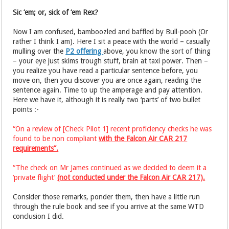
Sic ‘em; or, sick of ‘em Rex?
Now I am confused, bamboozled and baffled by Bull-pooh (Or
rather I think I am). Here I sit a peace with the world – casually
mulling over the
P2 offering
above, you know the sort of thing
– your eye just skims trough stuff, brain at taxi power. Then –
you realize you have read a particular sentence before, you
move on, then you discover you are once again, reading the
sentence again. Time to up the amperage and pay attention.
Here we have it, although it is really two ‘parts’ of two bullet
points :-
“On a review of [Check Pilot 1] recent proficiency checks he was
found to be non compliant
with the Falcon Air CAR 217
requirements”.
“The check on Mr James continued as we decided to deem it a
‘private flight’
(not conducted under the Falcon Air CAR 217).
Consider those remarks, ponder them, then have a little run
through the rule book and see if you arrive at the same WTD
conclusion I did.