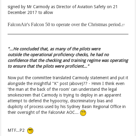
signed by Mr Carmody as Director of Aviation Safety on 21
December 2017 to allow
FalconAir's Falcon 50 to operate over the Christmas period.
27
"...He concluded that, as many of the pilots were
outside the operational proficiency checks, he had no
confidence that the checking and training regime was operating
to ensure that the pilots were proficient..."
Now put the committee translated Carmody statement and put it
alongside the insightful "K" post (above)?? - Hmm I think even
'the man at the back of the room' can understand the legal
smokescreen that Carmody is trying to deploy in an apparent
attempt to defend the hypocrisy, discriminatory bias and
duplicity of process used by his Sydney Basin Regional Office in
their oversight of the FalconAir AOC...
MTF...P2