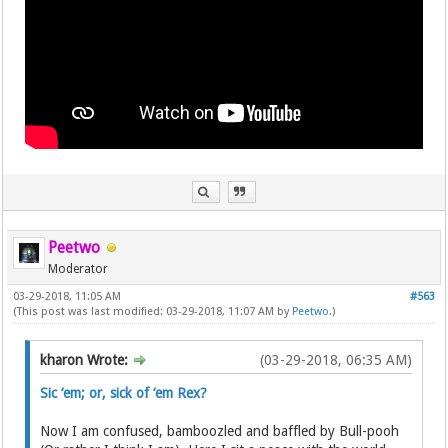
Peetwo
Moderator
03-29-2018, 11:05 AM
#563
(This post was last modified: 03-29-2018, 11:07 AM by
Peetwo
.)
kharon Wrote:
(03-29-2018, 06:35 AM)
Sic ‘em; or, sick of ‘em Rex?
Now I am confused, bamboozled and baffled by Bull-pooh