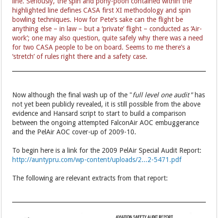
line. Seriously, the spin and pony-pooh contained within the
highlighted line defines CASA first XI methodology and spin
bowling techniques. How for Pete’s sake can the flight be
anything else – in law – but a ‘private’ flight – conducted as ‘Air-
work’; one may also question, quite safely why there was a need
for two CASA people to be on board. Seems to me there’s a
‘stretch’ of rules right there and a safety case.
Now although the final wash up of the "
full level one audit"
has
not yet been publicly revealed, it is still possible from the above
evidence and Hansard script to start to build a comparison
between the ongoing attempted FalconAir AOC embuggerance
and the PelAir AOC cover-up of 2009-10.
To begin here is a link for the 2009 PelAir Special Audit Report:
http://auntypru.com/wp-content/uploads/2...2-5471.pdf
The following are relevant extracts from that report: