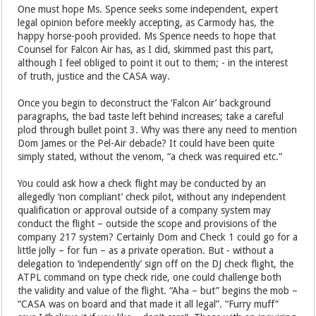
One must hope Ms. Spence seeks some independent, expert
legal opinion before meekly accepting, as Carmody has, the
happy horse-pooh provided. Ms Spence needs to hope that
Counsel for Falcon Air has, as I did, skimmed past this part,
although I feel obliged to point it out to them; - in the interest
of truth, justice and the CASA way.
Once you begin to deconstruct the ‘Falcon Air’ background
paragraphs, the bad taste left behind increases; take a careful
plod through bullet point 3. Why was there any need to mention
Dom James or the Pel-Air debacle? It could have been quite
simply stated, without the venom, “a check was required etc.”
You could ask how a check flight may be conducted by an
allegedly ‘non compliant’ check pilot, without any independent
qualification or approval outside of a company system may
conduct the flight – outside the scope and provisions of the
company 217 system? Certainly Dom and Check 1 could go for a
little jolly – for fun – as a private operation. But - without a
delegation to ‘independently’ sign off on the DJ check flight, the
ATPL command on type check ride, one could challenge both
the validity and value of the flight. “Aha – but” begins the mob –
“CASA was on board and that made it all legal”. “Furry muff”