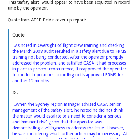
This 'safety alert' would appear to have been acquitted in record
time by the operator.
Quote from ATSB PelAir cover-up report:
Quote:
..As noted in Oversight of flight crew training and checking,
the March 2008 audit resulted in a safety alert due to FRMS
training not being conducted. After the operator promptly
addressed the problem, and satisfied CASA it had processes
in place to prevent reoccurrence, it reapproved the operator
to conduct operations according to its approved FRMS for
another 12 months...
&..
...When the Sydney region manager advised CASA senior
management of the safety alert, he noted he did not think
the matter would escalate to a need to consider a ‘serious
and imminent risk’, given that the operator was
demonstrating a willingness to address the issue. However,
he was considering what further action may be necessary. At