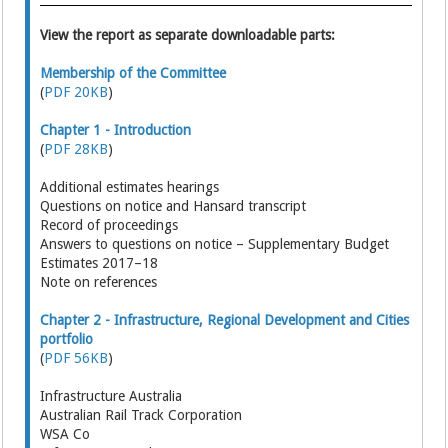
View the report as separate downloadable parts:
Membership of the Committee
(
PDF 20KB
)
Chapter 1 - Introduction
(
PDF 28KB
)
Additional estimates hearings
Questions on notice and Hansard transcript
Record of proceedings
Answers to questions on notice – Supplementary Budget
Estimates 2017–18
Note on references
Chapter 2 - Infrastructure, Regional Development and Cities
portfolio
(
PDF 56KB
)
Infrastructure Australia
Australian Rail Track Corporation
WSA Co