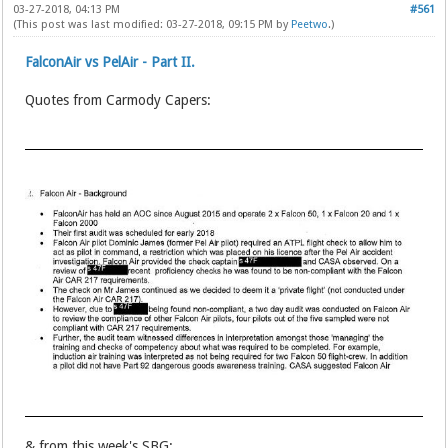
03-27-2018, 04:13 PM
#561
(This post was last modified: 03-27-2018, 09:15 PM by
Peetwo
.)
FalconAir vs PelAir - Part II.
Quotes from Carmody Capers:
& from this week's SBG: