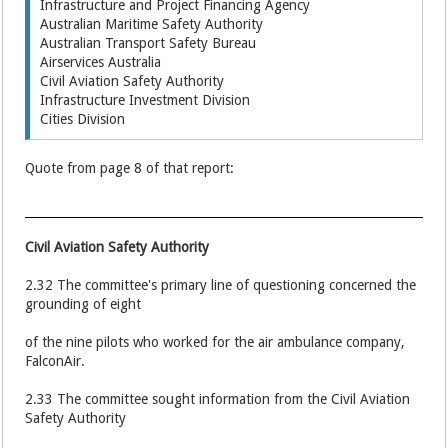
Infrastructure and Project Financing Agency
Australian Maritime Safety Authority
Australian Transport Safety Bureau
Airservices Australia
Civil Aviation Safety Authority
Infrastructure Investment Division
Cities Division
Quote from page 8 of that report:
Civil Aviation Safety Authority
2.32 The committee's primary line of questioning concerned the
grounding of eight
of the nine pilots who worked for the air ambulance company,
FalconAir.
2.33 The committee sought information from the Civil Aviation
Safety Authority