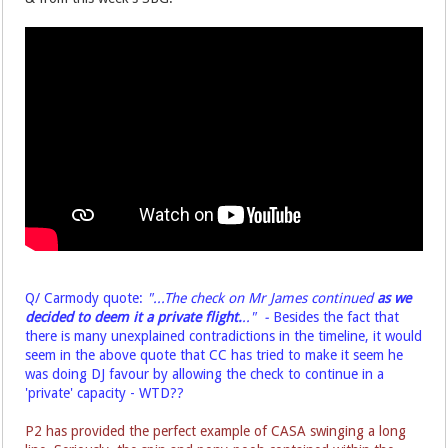
Q/ Carmody quote:
"...The check on Mr James continued
as we
decided
to deem it a private flight.
.." -
Besides the fact that
there is many unexplained
contradictions in the timeline, it would
seem in the above quote that CC has tried to make it seem he
was doing DJ favour by allowing the check to continue in a
'private' capacity - WTD??
P2 has provided the perfect example of CASA swinging a long