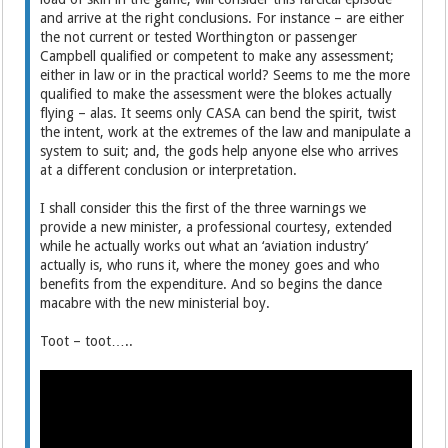
and arrive at the right conclusions. For instance – are either
the not current or tested Worthington or passenger
Campbell qualified or competent to make any assessment;
either in law or in the practical world? Seems to me the more
qualified to make the assessment were the blokes actually
flying – alas. It seems only CASA can bend the spirit, twist
the intent, work at the extremes of the law and manipulate a
system to suit; and, the gods help anyone else who arrives
at a different conclusion or interpretation.
I shall consider this the first of the three warnings we
provide a new minister, a professional courtesy, extended
while he actually works out what an ‘aviation industry’
actually is, who runs it, where the money goes and who
benefits from the expenditure. And so begins the dance
macabre with the new ministerial boy.
Toot – toot…..