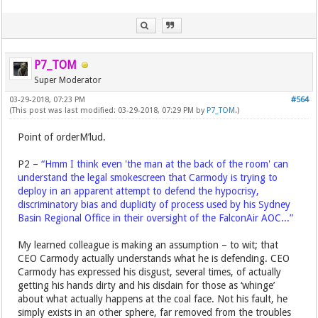
P7_TOM
Super Moderator
03-29-2018, 07:23 PM
#564
(This post was last modified: 03-29-2018, 07:29 PM by
P7_TOM
.)
Point of orderM’lud.
P2 –
“Hmm I think even 'the man at the back of the room' can
understand the legal smokescreen that Carmody is trying to
deploy in an apparent attempt to defend the hypocrisy,
discriminatory bias and duplicity of process used by his Sydney
Basin Regional Office in their oversight of the FalconAir AOC...”
My learned colleague is making an assumption – to wit; that
CEO Carmody actually understands what he is defending. CEO
Carmody has expressed his disgust, several times, of actually
getting his hands dirty and his disdain for those as ‘whinge’
about what actually happens at the coal face. Not his fault, he
simply exists in an other sphere, far removed from the troubles