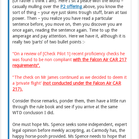
(Or rather I think I am). Here I sit a peace with the world –
casually mulling over the
P2 offering
above, you know the
sort of thing – your eye just skims trough stuff, brain at taxi
power. Then – you realize you have read a particular
sentence before, you move on, then you discover you are
once again, reading the sentence again. Time to up the
amperage and pay attention. Here we have it, although it is
really two ‘parts’ of two bullet points :-
“On a review of [Check Pilot 1] recent proficiency checks he
was found to be non compliant
with the Falcon Air CAR 217
requirements”.
“The check on Mr James continued as we decided to deem it
a ‘private flight’
(not conducted under the Falcon Air CAR
217).
Consider those remarks, ponder them, then have a little run
through the rule book and see if you arrive at the same
WTD conclusion I did.
One must hope Ms. Spence seeks some independent, expert
legal opinion before meekly accepting, as Carmody has, the
happy horse-pooh provided. Ms Spence needs to hope that