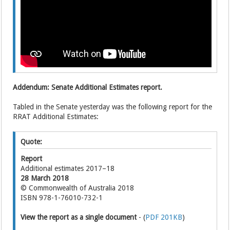
Addendum: Senate Additional Estimates report.
Tabled in the Senate yesterday was the following report for the
RRAT Additional Estimates:
Quote:
Report
Additional estimates 2017–18
28 March 2018
© Commonwealth of Australia 2018
ISBN 978-1-76010-732-1
View the report as a single document
- (
PDF 201KB
)