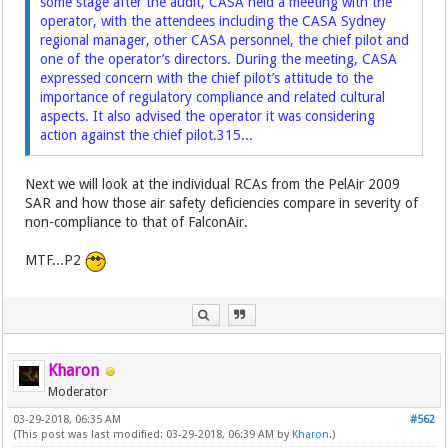
some stage after the audit, CASA held a meeting with the
operator, with the attendees including the CASA Sydney
regional manager, other CASA personnel, the chief pilot and
one of the operator’s directors. During the meeting, CASA
expressed concern with the chief pilot’s attitude to the
importance of regulatory compliance and related cultural
aspects. It also advised the operator it was considering
action against the chief pilot.315...
Next we will look at the individual RCAs from the PelAir 2009
SAR and how those air safety deficiencies compare in severity of
non-compliance to that of FalconAir.
MTF...P2
Kharon
Moderator
03-29-2018, 06:35 AM
#562
(This post was last modified: 03-29-2018, 06:39 AM by
Kharon
.)