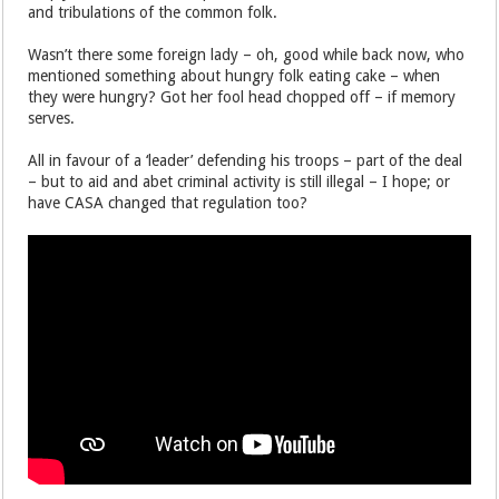
and tribulations of the common folk.
Wasn’t there some foreign lady – oh, good while back now, who
mentioned something about hungry folk eating cake – when
they were hungry? Got her fool head chopped off – if memory
serves.
All in favour of a ‘leader’ defending his troops – part of the deal
– but to aid and abet criminal activity is still illegal – I hope; or
have CASA changed that regulation too?