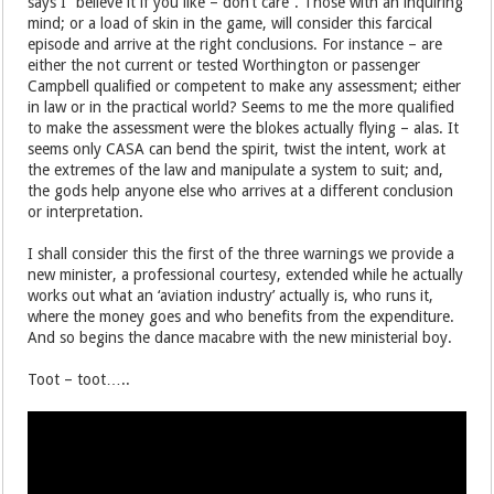
says I “believe it if you like – don’t care”. Those with an inquiring
mind; or a load of skin in the game, will consider this farcical
episode and arrive at the right conclusions. For instance – are
either the not current or tested Worthington or passenger
Campbell qualified or competent to make any assessment; either
in law or in the practical world? Seems to me the more qualified
to make the assessment were the blokes actually flying – alas. It
seems only CASA can bend the spirit, twist the intent, work at
the extremes of the law and manipulate a system to suit; and,
the gods help anyone else who arrives at a different conclusion
or interpretation.
I shall consider this the first of the three warnings we provide a
new minister, a professional courtesy, extended while he actually
works out what an ‘aviation industry’ actually is, who runs it,
where the money goes and who benefits from the expenditure.
And so begins the dance macabre with the new ministerial boy.
Toot – toot…..