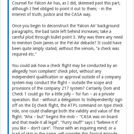
Counsel for Falcon Air has, as I did, skimmed past this part,
although I feel obliged to point it out to them; - in the
interest of truth, justice and the CASA way.
Once you begin to deconstruct the ‘Falcon Air’ background
paragraphs, the bad taste left behind increases; take a
careful plod through bullet point 3. Why was there any need
to mention Dom James or the Pel-Air debacle? It could have
been quite simply stated, without the venom, “a check was
required etc.”
You could ask how a check flight may be conducted by an
allegedly ‘non compliant’ check pilot, without any
independent qualification or approval outside of a company
system may conduct the flight – outside the scope and
provisions of the company 217 system? Certainly Dom and
Check 1 could go for a little jolly – for fun – as a private
operation. But - without a delegation to ‘independently’ sign
off on the DJ check flight, the ATPL command on type check
ride, one could challenge both the validity and value of the
flight. “Aha – but” begins the mob – “CASA was on board
and that made it all legal”. “Furry muff” says I “believe it if
you like – don’t care”. Those with an inquiring mind; or a
load of skin in the game, will consider this farcical episode