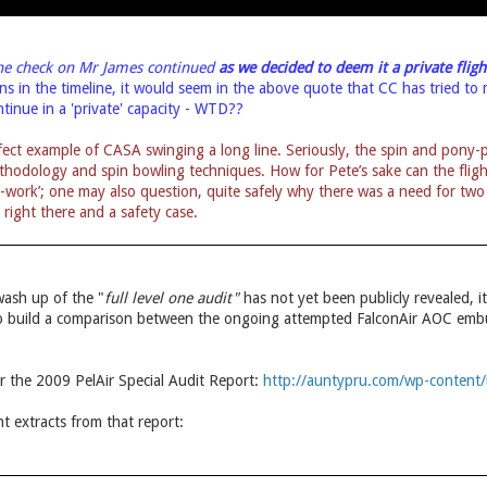
The check on Mr James continued
as we decided
to deem it a private fligh
ons in the timeline, it would seem in the above quote that CC has tried t
ntinue in a 'private' capacity - WTD??
ect example of CASA swinging a long line. Seriously, the spin and pony-p
thodology and spin bowling techniques. How for Pete’s sake can the flight 
ir-work’; one may also question, quite safely why there was a need for 
es right there and a safety case.
wash up of the "
full level one audit"
has not yet been publicly revealed, i
 to build a comparison between the ongoing attempted FalconAir AOC em
for the 2009 PelAir Special Audit Report:
http://auntypru.com/wp-content/
t extracts from that report: