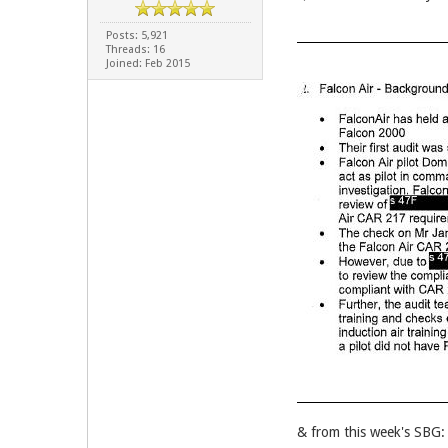
Posts: 5,921
Threads: 16
Joined: Feb 2015
& from this week's SBG: