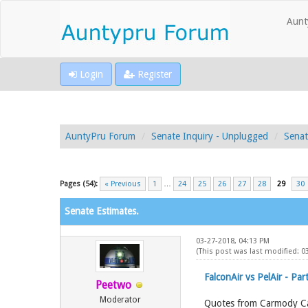
Aunt
Login
Register
AuntyPru Forum
Senate Inquiry - Unplugged
Senat
Pages (54):
« Previous
1
…
24
25
26
27
28
29
30
Senate Estimates.
03-27-2018, 04:13 PM
(This post was last modified: 0
FalconAir vs PelAir - Part
Peetwo
Moderator
Quotes from Carmody C