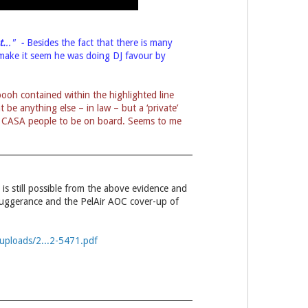
t.
.." -
Besides the fact that there is many
o make it seem he was doing DJ favour by
ooh contained within the highlighted line
be anything else – in law – but a ‘private’
two CASA people to be on board. Seems to me
t is still possible from the above evidence and
buggerance and the PelAir AOC cover-up of
uploads/2...2-5471.pdf