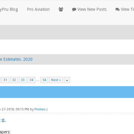
yPru Blog
Pro Aviation
View New Posts
View To
e Estimates. 2020
31
32
33
34
…
54
Next »
3-27-2018, 09:15 PM by
Peetwo
.)
 II.
apers: