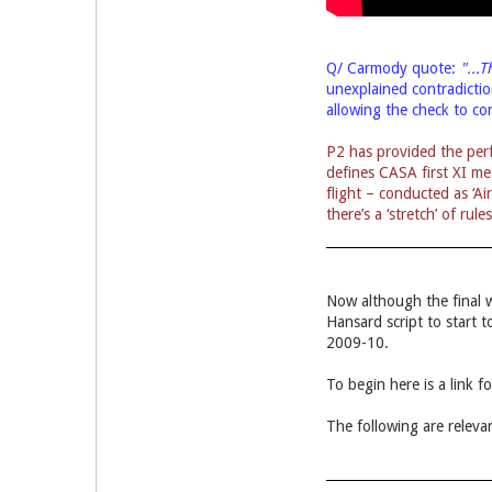
Q/ Carmody quote:
"...
unexplained
contradicti
allowing the check to co
P2 has provided the perf
defines CASA first XI me
flight – conducted as ‘A
there’s a ‘stretch’ of rul
Now although the final 
Hansard script to start
2009-10.
To begin here is a link 
The following are relevan