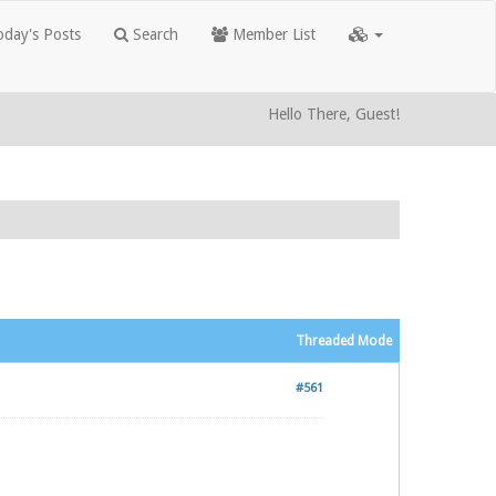
day's Posts
Search
Member List
Hello There, Guest!
Threaded Mode
#561