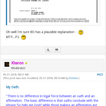
Oh well I'm sure BO has a plausible explanation -
MTF...P2
Kharon
Moderator
05-31-2018, 08:51 AM
#623
(This post was last modified: 05-31-2018, 09:14 AM by
Peetwo
.)
My Oath.
“There is no difference in legal force between an oath and an
affirmation. The basic difference is that oaths conclude with the
phrase ‘So help me God!’ while those making an affirmation are