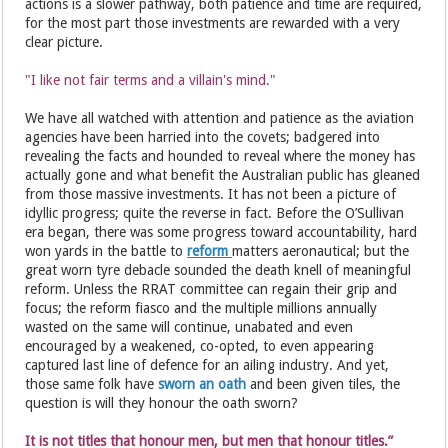
actions is a slower pathway, both patience and time are required,
for the most part those investments are rewarded with a very
clear picture.
"I like not fair terms and a villain's mind."
We have all watched with attention and patience as the aviation
agencies have been harried into the covets; badgered into
revealing the facts and hounded to reveal where the money has
actually gone and what benefit the Australian public has gleaned
from those massive investments. It has not been a picture of
idyllic progress; quite the reverse in fact. Before the O’Sullivan
era began, there was some progress toward accountability, hard
won yards in the battle to
reform
matters aeronautical; but the
great worn tyre debacle sounded the death knell of meaningful
reform. Unless the RRAT committee can regain their grip and
focus; the reform fiasco and the multiple millions annually
wasted on the same will continue, unabated and even
encouraged by a weakened, co-opted, to even appearing
captured last line of defence for an ailing industry. And yet,
those same folk have
sworn an oath
and been given tiles, the
question is will they honour the oath sworn?
It is not titles that honour men, but men that honour titles.”