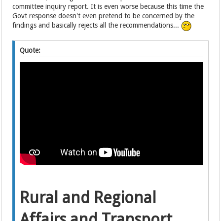
committee inquiry report. It is even worse because this time the
Govt response doesn't even pretend to be concerned by the
findings and basically rejects all the recommendations...
Quote:
Rural and Regional
Affairs and Transport