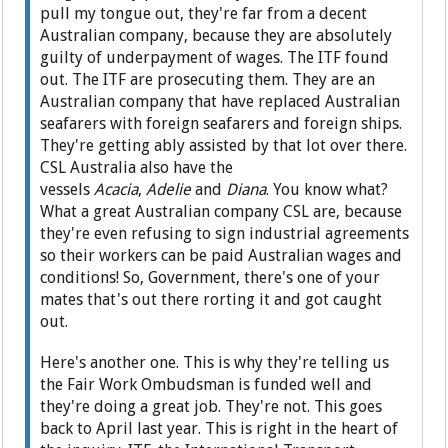
pull my tongue out, they're far from a decent
Australian company, because they are absolutely
guilty of underpayment of wages. The ITF found
out. The ITF are prosecuting them. They are an
Australian company that have replaced Australian
seafarers with foreign seafarers and foreign ships.
They're getting ably assisted by that lot over there.
CSL Australia also have the
vessels
Acacia
,
Adelie
and
Diana
. You know what?
What a great Australian company CSL are, because
they're even refusing to sign industrial agreements
so their workers can be paid Australian wages and
conditions! So, Government, there's one of your
mates that's out there rorting it and got caught
out.
Here's another one. This is why they're telling us
the Fair Work Ombudsman is funded well and
they're doing a great job. They're not. This goes
back to April last year. This is right in the heart of