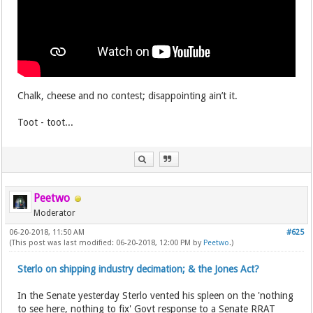
Chalk, cheese and no contest; disappointing ain’t it.
Toot - toot...
Peetwo
Moderator
06-20-2018, 11:50 AM
#625
(This post was last modified: 06-20-2018, 12:00 PM by
Peetwo
.)
Sterlo on shipping industry decimation; & the Jones Act?
In the Senate yesterday Sterlo vented his spleen on the 'nothing
to see here, nothing to fix' Govt response to a Senate RRAT