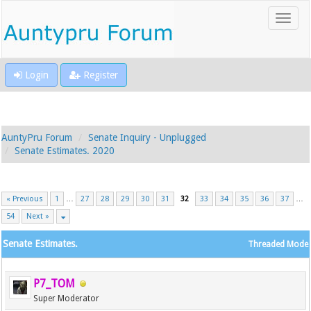
Login
Register
AuntyPru Forum
Senate Inquiry - Unplugged
Senate Estimates. 2020
« Previous
1
…
27
28
29
30
31
32
33
34
35
36
37
…
54
Next »
Senate Estimates.
Threaded Mode
P7_TOM
Super Moderator