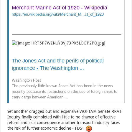
Merchant Marine Act of 1920 - Wikipedia
https://en.wikipedia.org/wiki/Merchant_M...ct_of_1920
The Jones Act and the perils of political
ignorance - The Washington ...
Washington Post
The previously little-known Jones Act has been in the news
recently because its restrictions on the use of foreign ships to
carry cargo between American ...
Yet another dragged out and expensive WOFTAM Senate RRAT
Inquiry finally completed with little to no chance of effective
reform and as a consequence another transport industry faces
the risk of further economic decline - FDS!