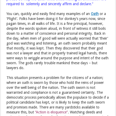
required to solemnly and sincerely affirm and declare.”
You can, quickly and easily find many examples of an
Oath
or a
‘Plight’. Folks have been doing it for donkey’s years now, since
pagan times, in all walks of life. It is a fine principal, however,
despite the words spoken aloud, in front of witness it still boils
down to a matter of conscience and personal integrity. Back in
the day, when men of good will were actually worried that ‘their’
god was watching and listening, an oath sworn probably meant
that mostly, it was kept. Then they discovered that their god
was not a lawyer and that in properly trained legal hands, there
were ways to wriggle around the purpose and intent of the oath
sworn. The gods rarely trouble mankind these days – but
lawyers do.
This situation presents a problem for the citizens of a nation;
where an oath is sworn by those who hold the reins of power
over the well being of the nation. The oath sworn is not
warranted and compliance is not a guaranteed certainty. The
democratic process periodically allows the populace to decide if a
political candidate has kept, or is likely to keep the oath sworn
and promises made. There are many yardsticks available to
measure this, but
“Action is eloquence”
. Watching deeds and