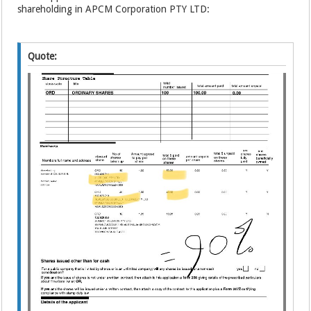
shareholding in APCM Corporation PTY LTD:
Quote: