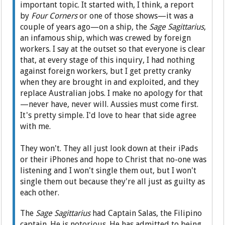
important topic. It started with, I think, a report
by
Four Corners
or one of those shows—it was a
couple of years ago—on a ship, the
Sage Sagittarius
,
an infamous ship, which was crewed by foreign
workers. I say at the outset so that everyone is clear
that, at every stage of this inquiry, I had nothing
against foreign workers, but I get pretty cranky
when they are brought in and exploited, and they
replace Australian jobs. I make no apology for that
—never have, never will. Aussies must come first.
It's pretty simple. I'd love to hear that side agree
with me.
They won't. They all just look down at their iPads
or their iPhones and hope to Christ that no-one was
listening and I won't single them out, but I won't
single them out because they're all just as guilty as
each other.
The
Sage Sagittarius
had Captain Salas, the Filipino
captain. He is notorious. He has admitted to being