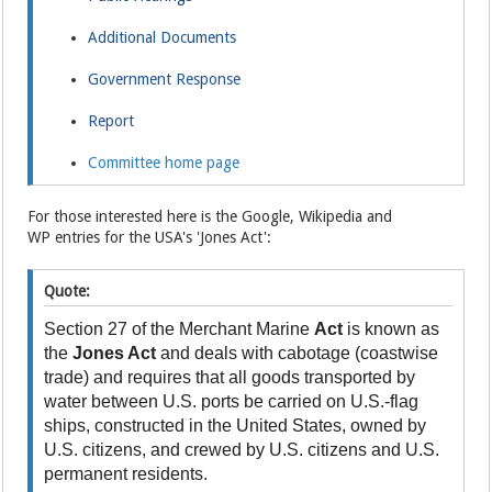
Additional Documents
Government Response
Report
Committee home page
For those interested here is the Google, Wikipedia and
WP entries for the USA's 'Jones Act':
Quote:
Section 27 of the Merchant Marine
Act
is known as
the
Jones Act
and deals with cabotage (coastwise
trade) and requires that all goods transported by
water between U.S. ports be carried on U.S.-flag
ships, constructed in the United States, owned by
U.S. citizens, and crewed by U.S. citizens and U.S.
permanent residents.