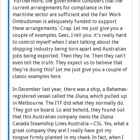
'Furthermore, the government considers that the
current arrangements for compliance in the
maritime sector are sufficient and the Fair Work
Ombudsman is adequately funded to support
these arrangements.' Crap. Let me just give you a
couple of examples. Geez, I tell you: it's really hard
to control myself when I start talking about the
shipping industry being torn apart and Australian
jobs being exported. Then they lie. Then they can't
even tell the truth. They expect us to believe that
they're doing this? Let me just give you a couple of
classic examples here.
In December last year, there was a ship, a Bahamas-
registered vessel called the
Diana
, which pulled up
in Melbourne. The ITF did what they normally do.
They got on board. Lo and behold, they found out
that this Australian company owns the
Diana
:
Canada Steamship Lines Australia—CSL. Yes, what a
great company they are! I really have got my
tongue firmly planted in my cheek. In fact, when I