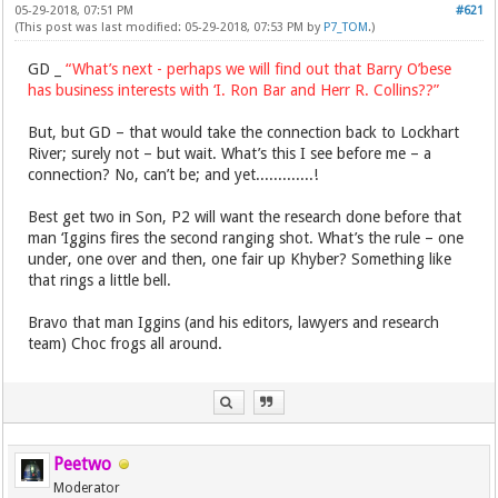
05-29-2018, 07:51 PM
#621
(This post was last modified: 05-29-2018, 07:53 PM by
P7_TOM
.)
GD _
“What’s next - perhaps we will find out that Barry O’bese
has business interests with ‘I. Ron Bar and Herr R. Collins??”
But, but GD – that would take the connection back to Lockhart
River; surely not – but wait. What’s this I see before me – a
connection? No, can’t be; and yet.............!
Best get two in Son, P2 will want the research done before that
man ‘Iggins fires the second ranging shot. What’s the rule – one
under, one over and then, one fair up Khyber? Something like
that rings a little bell.
Bravo that man Iggins (and his editors, lawyers and research
team) Choc frogs all around.
Peetwo
Moderator