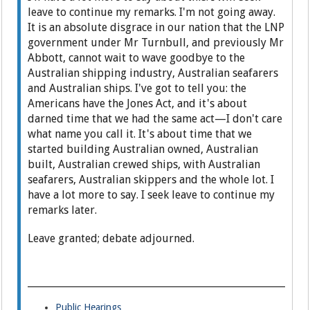
leave to continue my remarks. I'm not going away.
It is an absolute disgrace in our nation that the LNP
government under Mr Turnbull, and previously Mr
Abbott, cannot wait to wave goodbye to the
Australian shipping industry, Australian seafarers
and Australian ships. I've got to tell you: the
Americans have the Jones Act, and it's about
darned time that we had the same act—I don't care
what name you call it. It's about time that we
started building Australian owned, Australian
built, Australian crewed ships, with Australian
seafarers, Australian skippers and the whole lot. I
have a lot more to say. I seek leave to continue my
remarks later.
Leave granted; debate adjourned.
Public Hearings