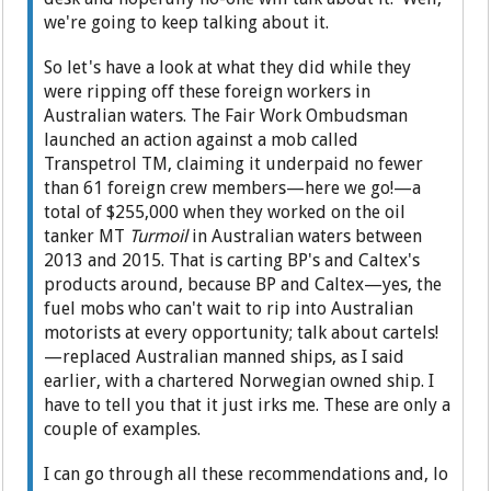
we're going to keep talking about it.
So let's have a look at what they did while they
were ripping off these foreign workers in
Australian waters. The Fair Work Ombudsman
launched an action against a mob called
Transpetrol TM, claiming it underpaid no fewer
than 61 foreign crew members—here we go!—a
total of $255,000 when they worked on the oil
tanker MT
Turmoil
in Australian waters between
2013 and 2015. That is carting BP's and Caltex's
products around, because BP and Caltex—yes, the
fuel mobs who can't wait to rip into Australian
motorists at every opportunity; talk about cartels!
—replaced Australian manned ships, as I said
earlier, with a chartered Norwegian owned ship. I
have to tell you that it just irks me. These are only a
couple of examples.
I can go through all these recommendations and, lo