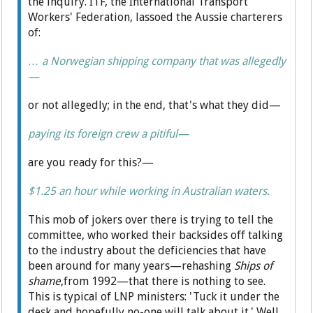
the inquiry. ITF, the International Transport
Workers' Federation, lassoed the Aussie charterers
of:
… a Norwegian shipping company that was allegedly
—
or not allegedly; in the end, that's what they did—
paying its foreign crew a pitiful—
are you ready for this?—
$1.25 an hour while working in Australian waters.
This mob of jokers over there is trying to tell the
committee, who worked their backsides off talking
to the industry about the deficiencies that have
been around for many years—rehashing
Ships of
shame
,from 1992—that there is nothing to see.
This is typical of LNP ministers: 'Tuck it under the
desk and hopefully no-one will talk about it.' Well,