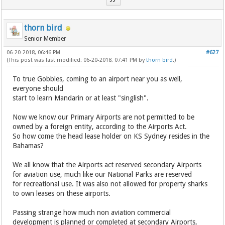
thorn bird
Senior Member
06-20-2018, 06:46 PM
#627
(This post was last modified: 06-20-2018, 07:41 PM by
thorn bird
.)
To true Gobbles, coming to an airport near you as well,
everyone should
start to learn Mandarin or at least "singlish".
Now we know our Primary Airports are not permitted to be
owned by a foreign entity, according to the Airports Act.
So how come the head lease holder on KS Sydney resides in the
Bahamas?
We all know that the Airports act reserved secondary Airports
for aviation use, much like our National Parks are reserved
for recreational use. It was also not allowed for property sharks
to own leases on these airports.
Passing strange how much non aviation commercial
development is planned or completed at secondary Airports,