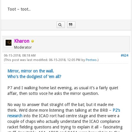
Toot – toot..
Kharon
Moderator
06-15-2018, 08:18 AM
#624
(This post was last modified: 06-15-2018, 12:05 PM by
Peetwo
.)
Mirror, mirror on the wall.
Who's the dodgiest of ‘em all?
P7 and I walking home last evening, as usual it’s a fairly quiet
affair, then sotto voce he asks the mirror question.
No way to answer that straight off the bat; but it made me
think. We’d done more listening than talking at the BRB –
P2’s
research
into the ICAO rort had centre stage and there were a
couple of chaps who actually understand the ICAO compliance
racket fielding questions and trying to explain it all – fascinating