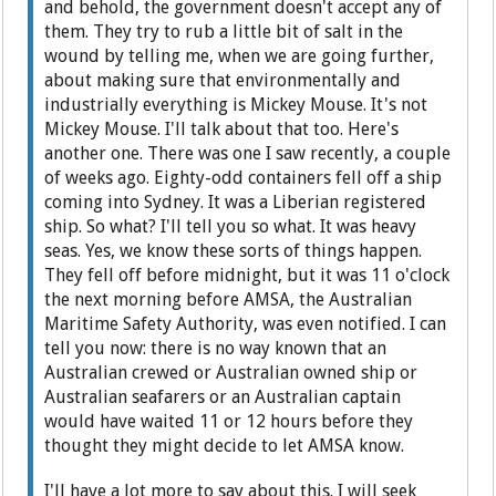
and behold, the government doesn't accept any of
them. They try to rub a little bit of salt in the
wound by telling me, when we are going further,
about making sure that environmentally and
industrially everything is Mickey Mouse. It's not
Mickey Mouse. I'll talk about that too. Here's
another one. There was one I saw recently, a couple
of weeks ago. Eighty-odd containers fell off a ship
coming into Sydney. It was a Liberian registered
ship. So what? I'll tell you so what. It was heavy
seas. Yes, we know these sorts of things happen.
They fell off before midnight, but it was 11 o'clock
the next morning before AMSA, the Australian
Maritime Safety Authority, was even notified. I can
tell you now: there is no way known that an
Australian crewed or Australian owned ship or
Australian seafarers or an Australian captain
would have waited 11 or 12 hours before they
thought they might decide to let AMSA know.
I'll have a lot more to say about this. I will seek