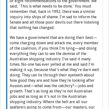
or eight recommendations to the government. We
said, 'This is what needs to be done.' You must
remember that, back in 1992, there was a similar
inquiry into ships of shame. I'm sad to inform the
Senate and all those poor devils out there listening
that nothing has changed.
We have a government that are doing their best—
come charging down and attack me, every member
of the coalition, if you think I'm lying—and doing
everything they can to see the demise of the
Australian shipping industry. I've said it many
times. No-one has ever yelled at me and said I'm
making it up, because that's what they're darn well
doing. They can lie through their eyeteeth about
how good they are and how they're looking after
Aussies and—what was the catchcry?—jobs and
growth. That's as long as they're not Australian
jobs and as long as it's not in the Australian
shipping industry. Where the hell are all our
seafarers going to come from—our masters, our