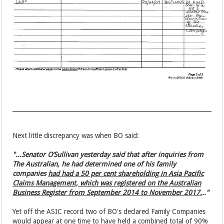
Next little discrepancy was when BO said:
"...Senator O’Sullivan yesterday said that after inquiries from
The Australian, he had determined one of his family
companies
had had a 50 per cent shareholding in Asia Pacific
Claims Management, which was registered on the Australian
Business Register from September 2014 to November 2017.
.."
Yet off the ASIC record two of BO's declared Family Companies
would appear at one time to have held a combined total of 90%