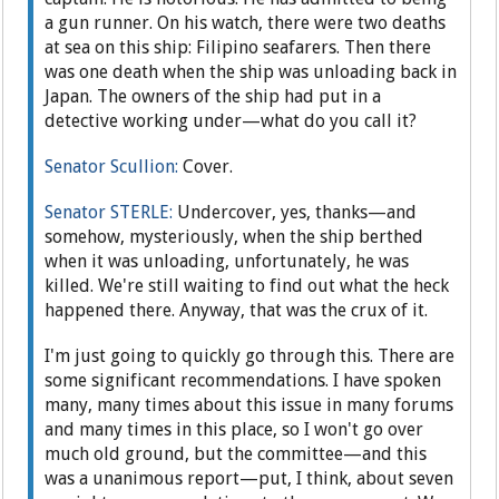
a gun runner. On his watch, there were two deaths
at sea on this ship: Filipino seafarers. Then there
was one death when the ship was unloading back in
Japan. The owners of the ship had put in a
detective working under—what do you call it?
Senator Scullion:
Cover.
Senator STERLE:
Undercover, yes, thanks—and
somehow, mysteriously, when the ship berthed
when it was unloading, unfortunately, he was
killed. We're still waiting to find out what the heck
happened there. Anyway, that was the crux of it.
I'm just going to quickly go through this. There are
some significant recommendations. I have spoken
many, many times about this issue in many forums
and many times in this place, so I won't go over
much old ground, but the committee—and this
was a unanimous report—put, I think, about seven