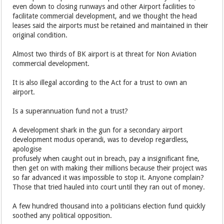
even down to closing runways and other Airport facilities to
facilitate commercial development, and we thought the head
leases said the airports must be retained and maintained in their
original condition.
Almost two thirds of BK airport is at threat for Non Aviation
commercial development.
It is also illegal according to the Act for a trust to own an
airport.
Is a superannuation fund not a trust?
A development shark in the gun for a secondary airport
development modus operandi, was to develop regardless,
apologise
profusely when caught out in breach, pay a insignificant fine,
then get on with making their millions because their project was
so far advanced it was impossible to stop it. Anyone complain?
Those that tried hauled into court until they ran out of money.
A few hundred thousand into a politicians election fund quickly
soothed any political opposition.