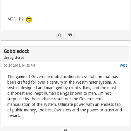
MTF...P2
Gobbledock
Unregistered
06-20-2018, 04:52 PM
#626
The game of Government obsfucation is a skilful one that has
been crafted for over a century in the Westminster system. A
system designed and managed by crooks, liars, and the most
dishonest and inept human beings known to man. I’m not
surprised by the maritime result nor the Governments
manipulation of the system. Ultimate power with an endless tap
of public money, the best Barristers and the power to crush and
thwart.