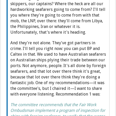
skippers, our captains? Where the heck are all our
hardworking seafarers going to come from? I'll tell
you where they're going to come from with that
mob, the LNP, over there: they'll come from Libya,
the Philippines, Iran or whatever it is.
Unfortunately, that's where it's heading.
And they're not alone. They've got partners in
crime. I'll tell you right now: you can put BP and
Caltex in that. We used to have Australian seafarers
on Australian ships plying their trade between our
ports. Not anymore, people. It's all done by foreign
seafarers, and that lot over there think it's great,
because that lot over there think they're doing a
fantastic job. One of my recommendations—it was
the committee's, but I chaired it—I want to share
with everyone listening. Recommendation 1 was:
The committee recommends that the Fair Work
Ombudsman implement a program of inspection for