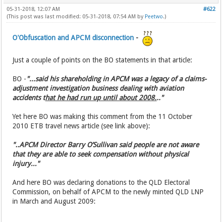
05-31-2018, 12:07 AM
#622
(This post was last modified: 05-31-2018, 07:54 AM by
Peetwo
.)
O'Obfuscation and APCM disconnection
-
Just a couple of points on the BO statements in that article:
BO -
"...said his shareholding in APCM was a legacy of a claims-
adjustment investigation business dealing with aviation
accidents t
hat he had run up until about 2008.
.."
Yet here BO was making this comment from the 11 October
2010 ETB travel news article (see link above):
"..APCM Director Barry O’Sullivan said people are not aware
that they are able to seek compensation without physical
injury..."
And here BO was declaring donations to the QLD Electoral
Commission, on behalf of APCM to the newly minted QLD LNP
in March and August 2009: