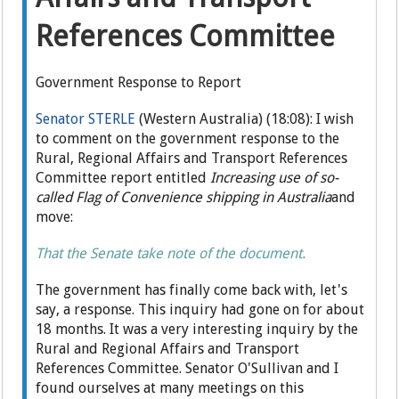
References Committee
Government Response to Report
Senator STERLE
(Western Australia) (18:08): I wish
to comment on the government response to the
Rural, Regional Affairs and Transport References
Committee report entitled
Increasing use of so-
called Flag of Convenience shipping in Australia
and
move:
That the Senate take note of the document.
The government has finally come back with, let's
say, a response. This inquiry had gone on for about
18 months. It was a very interesting inquiry by the
Rural and Regional Affairs and Transport
References Committee. Senator O'Sullivan and I
found ourselves at many meetings on this