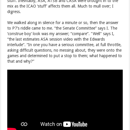
stuff. Inevitably, ASA, ATSB and CASA were brought in to the
mix as the ICAO ‘stuff’ affects them all. Much to mull over; I
digress.
We walked along in silence for a minute or so, then the answer
to P7’s riddle came to me. “the Senate Committee” says I. The
‘construe boy’ look was my answer; “compare”. "Well" says I,
“the last estimates ASA session video with the Edwards
interlude”. “In one you have a serious committee, at full throttle,
asking difficult questions, no messing about, they were onto the
games and determined to put a stop to them; what happened to
that and why?”