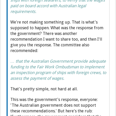
ships with foreign seafarers, to verify that the wages
paid on board accord with Australian legal
requirements.
We're not making something up. That is what's
supposed to happen. What was the response from
the government? There was another
recommendation I want to share too, and then I'll
give you the response. The committee also
recommended:
… that the Australian Government provide adequate
funding to the Fair Work Ombudsman to implement
an inspection program of ships with foreign crews, to
assess the payment of wages.
That's pretty simple, not hard at all.
This was the government's response, everyone:
'The Australian government does not support
these recommendations.' But here's the rub: