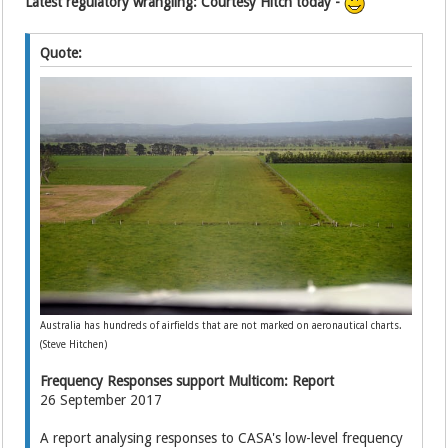
Latest regulatory wrangling: Courtesy Hitch today -
Quote:
Australia has hundreds of airfields that are not marked on aeronautical charts.
(Steve Hitchen)
Frequency Responses support Multicom: Report
26 September 2017
A report analysing responses to CASA's low-level frequency