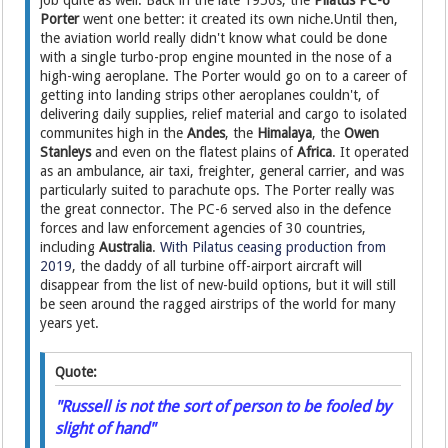
job quite as well. Back in the late 1950s, the
Pilatus PC-6
Porter
went one better: it created its own niche.Until then,
the aviation world really didn't know what could be done
with a single turbo-prop engine mounted in the nose of a
high-wing aeroplane. The Porter would go on to a career of
getting into landing strips other aeroplanes couldn't, of
delivering daily supplies, relief material and cargo to isolated
communites high in the
Andes
, the
Himalaya
, the
Owen
Stanleys
and even on the flatest plains of
Africa
. It operated
as an ambulance, air taxi, freighter, general carrier, and was
particularly suited to parachute ops. The Porter really was
the great connector. The PC-6 served also in the defence
forces and law enforcement agencies of 30 countries,
including
Australia
.
With Pilatus ceasing production from
2019
, the daddy of all turbine off-airport aircraft will
disappear from the list of new-build options, but it will still
be seen around the ragged airstrips of the world for many
years yet.
Quote:
"Russell is not the sort of person to be fooled by
slight of hand"