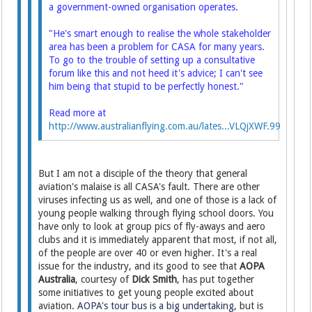
a government-owned organisation operates.
"He's smart enough to realise the whole stakeholder
area has been a problem for CASA for many years.
To go to the trouble of setting up a consultative
forum like this and not heed it's advice; I can't see
him being that stupid to be perfectly honest."
Read more at
http://www.australianflying.com.au/lates...VLQjXWF.99
But I am not a disciple of the theory that general
aviation's malaise is all CASA's fault. There are other
viruses infecting us as well, and one of those is a lack of
young people walking through flying school doors. You
have only to look at group pics of fly-aways and aero
clubs and it is immediately apparent that most, if not all,
of the people are over 40 or even higher. It's a real
issue for the industry, and its good to see that
AOPA
Australia
, courtesy of
Dick Smith
, has put together
some initiatives to get young people excited about
aviation.
AOPA's tour bus is a big undertaking
, but is