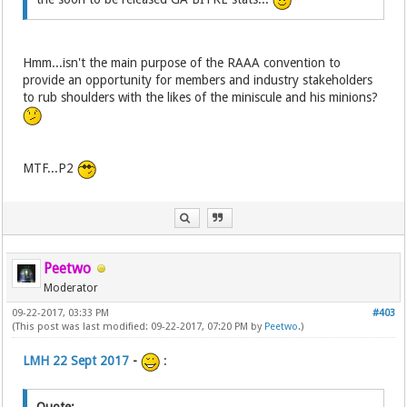
Hmm...isn't the main purpose of the RAAA convention to
provide an opportunity for members and industry stakeholders
to rub shoulders with the likes of the miniscule and his minions?
MTF...P2
Peetwo
Moderator
09-22-2017, 03:33 PM
#403
(This post was last modified: 09-22-2017, 07:20 PM by
Peetwo
.)
LMH 22 Sept 2017
-
: