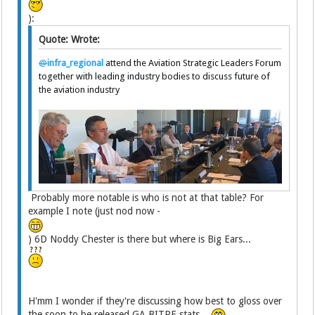
):
Quote: Wrote:
@
infra_regional
attend the Aviation Strategic Leaders Forum
together with leading industry bodies to discuss future of
the aviation industry
Probably more notable is who is not at that table? For
example I note (just nod now -
) 6D Noddy Chester is there but where is Big Ears...
H'mm I wonder if they're discussing how best to gloss over
the soon to be released GA BITRE stats...