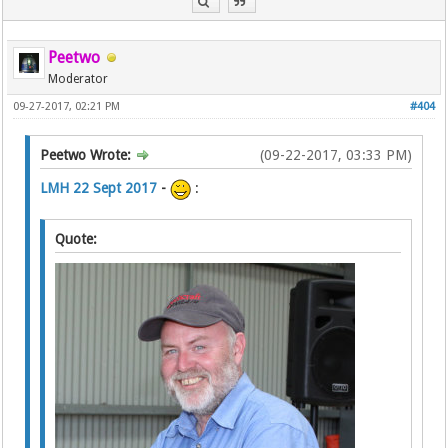
Peetwo
Moderator
09-27-2017, 02:21 PM
#404
Peetwo Wrote:
(09-22-2017, 03:33 PM)
LMH 22 Sept 2017
-
:
Quote: