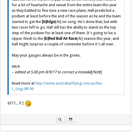
for a lot of heartache and sweat from the entire team this year
as they battled to fine tune a new race plane. Hall predicted a
podium at least before the end of the season as he and the team
started to get the
[b]Edge
[/b] on song. He's done that, but with
two races left to go, Hall still has the ability to stand on the top
step of the podium for at least one of them. It's going to be a
ripper finish to the
[b]Red Bull Air Race
[/b] season this year, and
Hall might surprise a couple of contender before it's all over.
May your gauges always be in the green,
Hitch
[/size]
–
edited at 5.00 pm 8/9/17 to correct a mistake
Read more at
http://www.australianflying.com.au/the-
l...SAgL0lP.99
MTF...P2