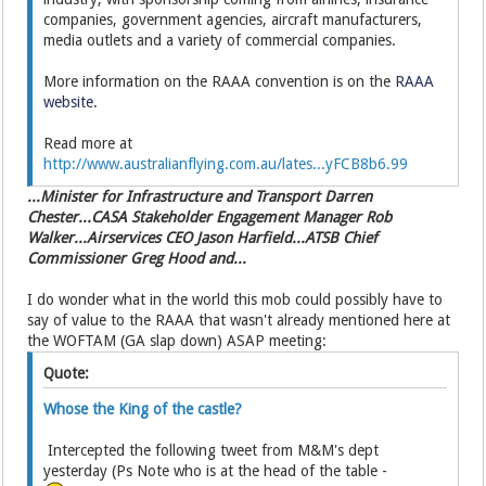
companies, government agencies, aircraft manufacturers,
media outlets and a variety of commercial companies.
More information on the RAAA convention is on the
RAAA
website
.
Read more at
http://www.australianflying.com.au/lates...yFCB8b6.99
...Minister for Infrastructure and Transport Darren
Chester...CASA Stakeholder Engagement Manager Rob
Walker...Airservices CEO Jason Harfield...ATSB Chief
Commissioner Greg Hood and...
I do wonder what in the world this mob could possibly have to
say of value to the RAAA that wasn't already mentioned here at
the WOFTAM (GA slap down) ASAP meeting:
Quote:
Whose the King of the castle?
Intercepted the following tweet from M&M's dept
yesterday (Ps Note who is at the head of the table -