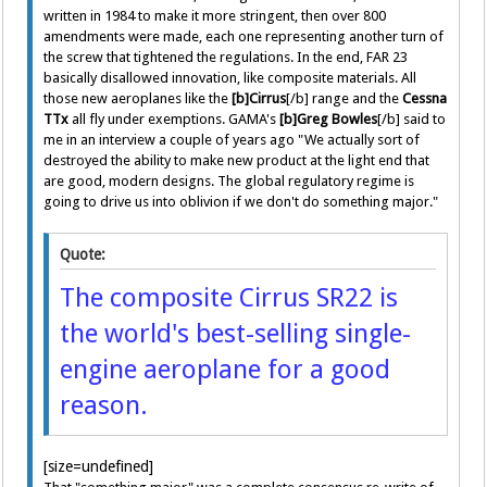
written in 1984 to make it more stringent, then over 800
amendments were made, each one representing another turn of
the screw that tightened the regulations. In the end, FAR 23
basically disallowed innovation, like composite materials. All
those new aeroplanes like the
[b]Cirrus
[/b] range and the
Cessna
TTx
all fly under exemptions. GAMA's
[b]Greg Bowles
[/b] said to
me in an interview a couple of years ago "We actually sort of
destroyed the ability to make new product at the light end that
are good, modern designs. The global regulatory regime is
going to drive us into oblivion if we don't do something major."
Quote:
The composite Cirrus SR22 is
the world's best-selling single-
engine aeroplane for a good
reason.
[size=undefined]