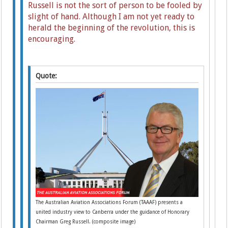
Russell is not the sort of person to be fooled by
slight of hand. Although I am not yet ready to
herald the beginning of the revolution, this is
encouraging.
Quote:
The Australian Aviation Associations Forum (TAAAF) presents a
united industry view to Canberra under the guidance of Honorary
Chairman Greg Russell. (composite image)