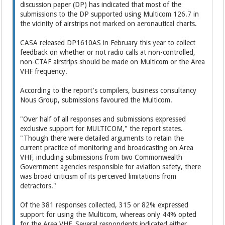
discussion paper (DP) has indicated that most of the
submissions to the DP supported using Multicom 126.7 in
the vicinity of airstrips not marked on aeronautical charts.
CASA released DP1610AS in February this year to collect
feedback on whether or not radio calls at non-controlled,
non-CTAF airstrips should be made on Multicom or the Area
VHF frequency.
According to the report's compilers, business consultancy
Nous Group, submissions favoured the Multicom.
"Over half of all responses and submissions expressed
exclusive support for MULTICOM," the report states.
"Though there were detailed arguments to retain the
current practice of monitoring and broadcasting on Area
VHF, including submissions from two Commonwealth
Government agencies responsible for aviation safety, there
was broad criticism of its perceived limitations from
detractors."
Of the 381 responses collected, 315 or 82% expressed
support for using the Multicom, whereas only 44% opted
for the Area VHF. Several respondents indicated either