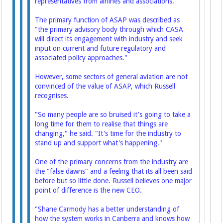
representatives from airlines and associations.
The primary function of ASAP was described as
"the primary advisory body through which CASA
will direct its engagement with industry and seek
input on current and future regulatory and
associated policy approaches."
However, some sectors of general aviation are not
convinced of the value of ASAP, which Russell
recognises.
"So many people are so bruised it's going to take a
long time for them to realise that things are
changing," he said. "It's time for the industry to
stand up and support what's happening."
One of the primary concerns from the industry are
the "false dawns" and a feeling that its all been said
before but so little done. Russell believes one major
point of difference is the new CEO.
"Shane Carmody has a better understanding of
how the system works in Canberra and knows how