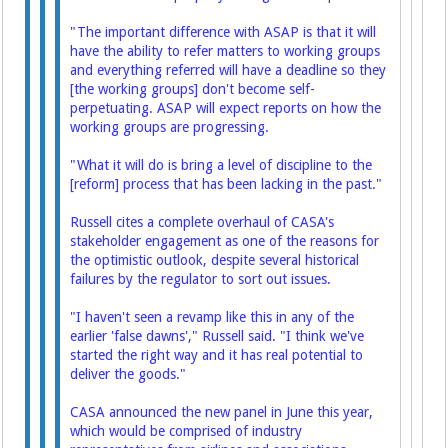
"The important difference with ASAP is that it will
have the ability to refer matters to working groups
and everything referred will have a deadline so they
[the working groups] don't become self-
perpetuating. ASAP will expect reports on how the
working groups are progressing.
"What it will do is bring a level of discipline to the
[reform] process that has been lacking in the past."
Russell cites a complete overhaul of CASA's
stakeholder engagement as one of the reasons for
the optimistic outlook, despite several historical
failures by the regulator to sort out issues.
"I haven't seen a revamp like this in any of the
earlier 'false dawns'," Russell said. "I think we've
started the right way and it has real potential to
deliver the goods."
CASA announced the new panel in June this year,
which would be comprised of industry