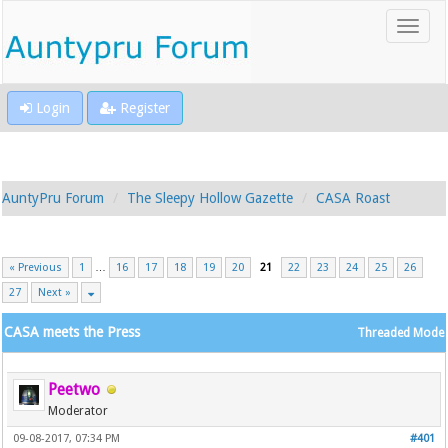
Login
Register
AuntyPru Forum
The Sleepy Hollow Gazette
CASA Roast
« Previous
1
…
16
17
18
19
20
21
22
23
24
25
26
27
Next »
CASA meets the Press
Threaded Mode
Peetwo
Moderator
09-08-2017, 07:34 PM
#401