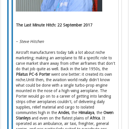
The Last Minute Hitch: 22 September 2017
–
Steve Hitchen
Aircraft manufacturers today talk a lot about niche
marketing; making an aeroplane to fill a specific role to
carve market share away from other airframes that don't
do that job quite as well. Back in the late 1950s, the
Pilatus PC-6 Porter
went one better: it created its own
niche.Until then, the aviation world really didn't know
what could be done with a single turbo-prop engine
mounted in the nose of a high-wing aeroplane. The
Porter would go on to a career of getting into landing
strips other aeroplanes couldn't, of delivering daily
supplies, relief material and cargo to isolated
communites high in the
Andes
, the
Himalaya
, the
Owen
Stanleys
and even on the flatest plains of
Africa
. It
operated as an ambulance, air taxi, freighter, general