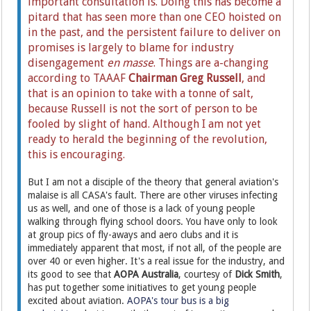
important consultation is. Doing this has become a
pitard that has seen more than one CEO hoisted on
in the past, and the persistent failure to deliver on
promises is largely to blame for industry
disengagement
en masse
.
Things are a-changing
according to TAAAF
Chairman Greg Russell
, and
that is an opinion to take with a tonne of salt,
because Russell is not the sort of person to be
fooled by slight of hand. Although I am not yet
ready to herald the beginning of the revolution,
this is encouraging.
But I am not a disciple of the theory that general aviation's
malaise is all CASA's fault. There are other viruses infecting
us as well, and one of those is a lack of young people
walking through flying school doors. You have only to look
at group pics of fly-aways and aero clubs and it is
immediately apparent that most, if not all, of the people are
over 40 or even higher. It's a real issue for the industry, and
its good to see that
AOPA Australia
, courtesy of
Dick Smith
,
has put together some initiatives to get young people
excited about aviation.
AOPA's tour bus is a big