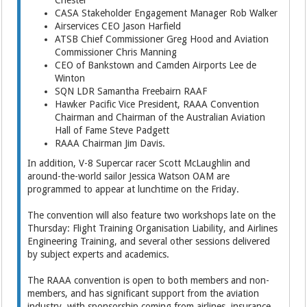
CASA Stakeholder Engagement Manager Rob Walker
Airservices CEO Jason Harfield
ATSB Chief Commissioner Greg Hood and Aviation
Commissioner Chris Manning
CEO of Bankstown and Camden Airports Lee de
Winton
SQN LDR Samantha Freebairn RAAF
Hawker Pacific Vice President, RAAA Convention
Chairman and Chairman of the Australian Aviation
Hall of Fame Steve Padgett
RAAA Chairman Jim Davis.
In addition, V-8 Supercar racer Scott McLaughlin and
around-the-world sailor Jessica Watson OAM are
programmed to appear at lunchtime on the Friday.
The convention will also feature two workshops late on the
Thursday: Flight Training Organisation Liability, and Airlines
Engineering Training, and several other sessions delivered
by subject experts and academics.
The RAAA convention is open to both members and non-
members, and has significant support from the aviation
industry, with sponsorship coming from airlines, insurance