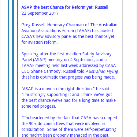
ASAP the best Chance for Reform yet: Russell
22 September 2017
Greg Russell, Honorary Chairman of The Australian
Aviation Associations Forum (TAAAF) has labeled
CASA's new advisory panel as the best chance yet
for aviation reform.
Speaking after the first Aviation Safety Advisory
Panel (ASAP) meeting on 4 September, and a
TAAAF meeting held last week addressed by CASA
CEO Shane Carmody, Russell told
Australian Flying
that he is optimistic that progess was being made.
"ASAP is a move in the right direction," he said.
"I'm strongly supporting it and I think we've got
the best chance we've had for a long time to make
some real progess.
"I'm heartened by the fact that CASA has scrapped
the 90-odd committees that were involved in
consultation. Some of them were self-perpetuating
and hadn't been properly managed in the past.