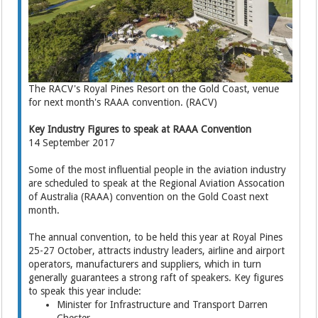
The RACV's Royal Pines Resort on the Gold Coast, venue
for next month's RAAA convention. (RACV)
Key Industry Figures to speak at RAAA Convention
14 September 2017
Some of the most influential people in the aviation industry
are scheduled to speak at the Regional Aviation Assocation
of Australia (RAAA) convention on the Gold Coast next
month.
The annual convention, to be held this year at Royal Pines
25-27 October, attracts industry leaders, airline and airport
operators, manufacturers and suppliers, which in turn
generally guarantees a strong raft of speakers. Key figures
to speak this year include:
Minister for Infrastructure and Transport Darren
Chester