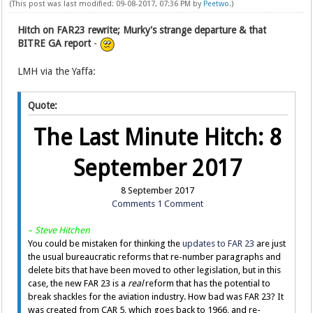
(This post was last modified: 09-08-2017, 07:36 PM by
Peetwo
.)
Hitch on FAR23 rewrite; Murky's strange departure & that
BITRE GA report
-
LMH via the Yaffa:
Quote:
The Last Minute Hitch: 8
September 2017
8 September 2017
Comments
1 Comment
–
Steve Hitchen
You could be mistaken for thinking the
updates to FAR 23
are just
the usual bureaucratic reforms that re-number paragraphs and
delete bits that have been moved to other legislation, but in this
case, the new FAR 23 is a
real
reform that has the potential to
break shackles for the aviation industry. How bad was FAR 23? It
was created from CAR 5, which goes back to 1966, and re-