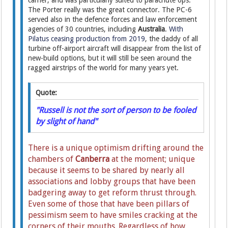
carrier, and was particularly suited to parachute ops.
The Porter really was the great connector. The PC-6
served also in the defence forces and law enforcement
agencies of 30 countries, including
Australia
.
With
Pilatus ceasing production from 2019
, the daddy of all
turbine off-airport aircraft will disappear from the list of
new-build options, but it will still be seen around the
ragged airstrips of the world for many years yet.
Quote:
"Russell is not the sort of person to be fooled
by slight of hand"
There is a unique optimism drifting around the
chambers of
Canberra
at the moment; unique
because it seems to be shared by nearly all
associations and lobby groups that have been
badgering away to get reform thrust through.
Even some of those that have been pillars of
pessimism seem to have smiles cracking at the
corners of their mouths. Regardless of how