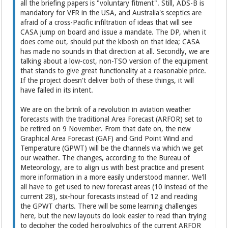
all the briefing papers is "voluntary fitment". Still, ADS-B is
mandatory for VFR in the USA, and Australia's sceptics are
afraid of a cross-Pacific infiltration of ideas that will see
CASA jump on board and issue a mandate. The DP, when it
does come out, should put the kibosh on that idea; CASA
has made no sounds in that direction at all. Secondly, we are
talking about a low-cost, non-TSO version of the equipment
that stands to give great functionality at a reasonable price.
If the project doesn't deliver both of these things, it will
have failed in its intent.
We are on the brink of a revolution in aviation weather
forecasts with the traditional Area Forecast (ARFOR) set to
be retired on 9 November. From that date on, the new
Graphical Area Forecast (GAF) and Grid Point Wind and
Temperature (GPWT) will be the channels via which we get
our weather. The changes, according to the Bureau of
Meteorology, are to align us with best practice and present
more information in a more easily understood manner. We'll
all have to get used to new forecast areas (10 instead of the
current 28), six-hour forecasts instead of 12 and reading
the GPWT charts. There will be some learning challenges
here, but the new layouts do look easier to read than trying
to decipher the coded heiroglyphics of the current ARFOR