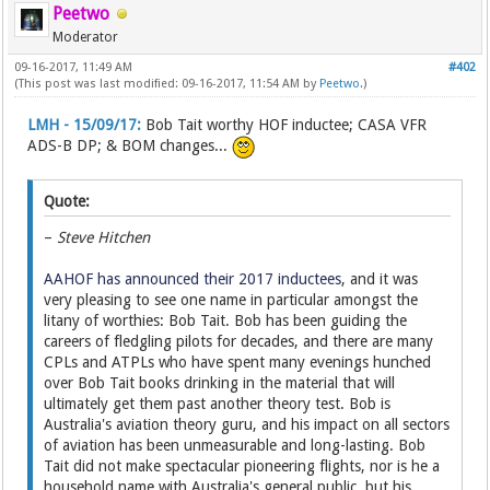
Peetwo
Moderator
09-16-2017, 11:49 AM
#402
(This post was last modified: 09-16-2017, 11:54 AM by
Peetwo
.)
LMH - 15/09/17:
Bob Tait worthy HOF inductee; CASA VFR
ADS-B DP; & BOM changes...
Quote:
–
Steve Hitchen
AAHOF has announced their 2017 inductees
, and it was
very pleasing to see one name in particular amongst the
litany of worthies: Bob Tait. Bob has been guiding the
careers of fledgling pilots for decades, and there are many
CPLs and ATPLs who have spent many evenings hunched
over Bob Tait books drinking in the material that will
ultimately get them past another theory test. Bob is
Australia's aviation theory guru, and his impact on all sectors
of aviation has been unmeasurable and long-lasting. Bob
Tait did not make spectacular pioneering flights, nor is he a
household name with Australia's general public, but his