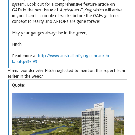
system. Look out for a comprehensive feature article on
GAFs in the next issue of
Australian Flying
, which will arrive
in your hands a couple of weeks before the GAFs go from
concept to reality and ARFORs are gone forever.
May your gauges always be in the green,
Hitch
Read more at
http://www.australianflying.com.au/the-
l...lufqw3e.99
Hmm...wonder why Hitch neglected to mention this report from
earlier in the week?
Quote: