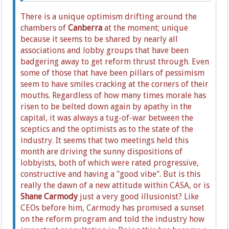
There is a unique optimism drifting around the
chambers of
Canberra
at the moment; unique
because it seems to be shared by nearly all
associations and lobby groups that have been
badgering away to get reform thrust through. Even
some of those that have been pillars of pessimism
seem to have smiles cracking at the corners of their
mouths. Regardless of how many times morale has
risen to be belted down again by apathy in the
capital, it was always a tug-of-war between the
sceptics and the optimists as to the state of the
industry. It seems that two meetings held this
month are driving the sunny dispositions of
lobbyists, both of which were rated progressive,
constructive and having a "good vibe". But is this
really the dawn of a new attitude within CASA, or is
Shane Carmody
just a very good illusionist? Like
CEOs before him, Carmody has promised a sunset
on the reform program and told the industry how