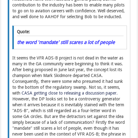
contribution to the industry has been to enable many pilots
to go on to aviation careers with confidence. Well deserved,
and well done to AAHOF for selecting Bob to be inducted.
Quote:
the word 'mandate' still scares a lot of people
It seems the VFR ADS-B project is not dead in the water as
many in the GA community were beginning to think it was.
After being proposed in June last year, the concept lost its
champion when Mark Skidmore departed CASA.
Consequently, there were some who presumed it had sunk
to the bottom of the regulatory swamp. Not so, it seems,
with
CASA getting close to releasing a discussion paper.
However, the DP looks set to be a controversy generator
when it arrives because it is inevitably stained with the term
"ADS-B", which is still regarded as a four-letter word in
some GA circles. But are the detractors set against the idea
simply because of a lack of communication? Firstly the word
"mandate" still scares a lot of people, even though it has
never been used in the context of VFR ADS-B; the phrase in