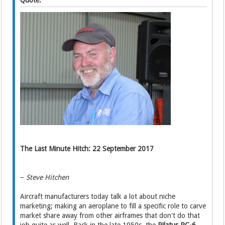
Quote:
The Last Minute Hitch: 22 September 2017
–
Steve Hitchen
Aircraft manufacturers today talk a lot about niche
marketing; making an aeroplane to fill a specific role to carve
market share away from other airframes that don't do that