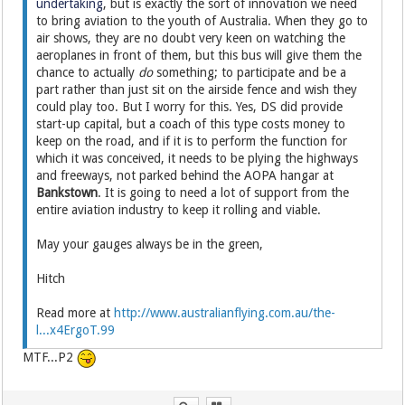
undertaking
, but is exactly the sort of innovation we need
to bring aviation to the youth of Australia. When they go to
air shows, they are no doubt very keen on watching the
aeroplanes in front of them, but this bus will give them the
chance to actually
do
something; to participate and be a
part rather than just sit on the airside fence and wish they
could play too. But I worry for this. Yes, DS did provide
start-up capital, but a coach of this type costs money to
keep on the road, and if it is to perform the function for
which it was conceived, it needs to be plying the highways
and freeways, not parked behind the AOPA hangar at
Bankstown
. It is going to need a lot of support from the
entire aviation industry to keep it rolling and viable.
May your gauges always be in the green,
Hitch
Read more at
http://www.australianflying.com.au/the-
l...x4ErgoT.99
MTF...P2