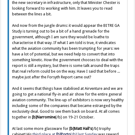
the new secretary in infrastructure, only that Minister Chester is
looking forward to working with him. It leaves you to read
between the lines a bit.
And now from the jungle drums: it would appear the BITRE GA
Study is turning out to be a bit of a hand grenade for the
government, although I am sure they would be loathe to
characterise it that way. If what I am told is true, it vindicates
what the aviation community has been trumpting for years: we
have a lot of potential, but we need help to convert that into
something kinetic. How the government chooses to deal with the
report is still a mystery, but there is some talk around the traps
that real reform could be on the way. Have I said that before ...
maybe just after the Forsyth Report came out?
And it seems that things have stabilised at Airventure and we are
going to get a national fly-in and air show for the entire general
aviation community. The line-up of exhibitors is now very healthy
including some of the companies that became estranged by the
exclusivity deal. Good to see them back on board. At all comes
together in
[b]Narromine
[/b] on 19-21 October.
At last some more glassware for
[b]Matt Hall's
[/b] trophy
cabinet! His
third place at
[b]Porto
[/b] last Sunday
was reward