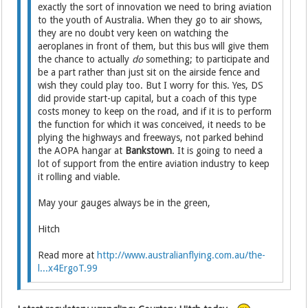
exactly the sort of innovation we need to bring aviation
to the youth of Australia. When they go to air shows,
they are no doubt very keen on watching the
aeroplanes in front of them, but this bus will give them
the chance to actually
do
something; to participate and
be a part rather than just sit on the airside fence and
wish they could play too. But I worry for this. Yes, DS
did provide start-up capital, but a coach of this type
costs money to keep on the road, and if it is to perform
the function for which it was conceived, it needs to be
plying the highways and freeways, not parked behind
the AOPA hangar at
Bankstown
. It is going to need a
lot of support from the entire aviation industry to keep
it rolling and viable.
May your gauges always be in the green,
Hitch
Read more at
http://www.australianflying.com.au/the-
l...x4ErgoT.99