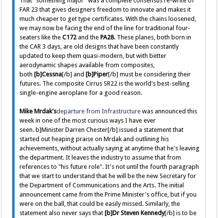
That "something major" was a complete consensus re-write of
FAR 23 that gives designers freedom to innovate and makes it
much cheaper to get type certificates. With the chains loosened,
we may now be facing the end of the line for traditional four-
seaters like the
C172
and the
PA28
. These planes, both born in
the CAR 3 days, are old designs that have been constantly
updated to keep them quasi-modern, but with better
aerodynamic shapes available from composites,
both
[b]Cessna
[/b] and
[b]Piper
[/b] must be considering their
futures. The composite Cirrus SR22 is the world's best-selling
single-engine aeroplane for a good reason.
Mike Mrdak's
departure from Infrastructure
was announced this
week in one of the most curious ways I have ever
seen. b]Minister Darren Chester[/b] issued a statement that
started out heaping praise on Mrdak and outlining his
achievements, without actually saying at anytime that he's leaving
the department. It leaves the industry to assume that from
references to "his future role". It's not until the fourth paragraph
that we start to understand that he will be the new Secretary for
the Department of Communications and the Arts. The initial
announcement came from the Prime Minister's office, but if you
were on the ball, that could be easily missed. Similarly, the
statement also never says that
[b]Dr Steven Kennedy
[/b] is to be