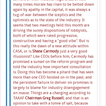
many times morale has risen to be belted down
again by apathy in the capital, it was always a
tug-of-war between the sceptics and the
optimists as to the state of the industry. It
seems that two meetings held this month are
driving the sunny dispositions of lobbyists,
both of which were rated progressive,
constructive and having a "good vibe". But is
this really the dawn of a new attitude within
CASA, or is
Shane Carmody
just a very good
illusionist? Like CEOs before him, Carmody has
promised a sunset on the reform program and
told the industry how important consultation
is. Doing this has become a pitard that has seen
more than one CEO hoisted on in the past, and
the persistent failure to deliver on promises is
largely to blame for industry disengagement
en masse
.
Things are a-changing according to
TAAAF
Chairman Greg Russell
, and that is an
opinion to take with a tonne of salt, because